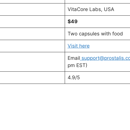
VitaCore Labs, USA
$49
Two capsules with food
Visit here
Email
support@prostalis.c
pm EST)
4.9/5