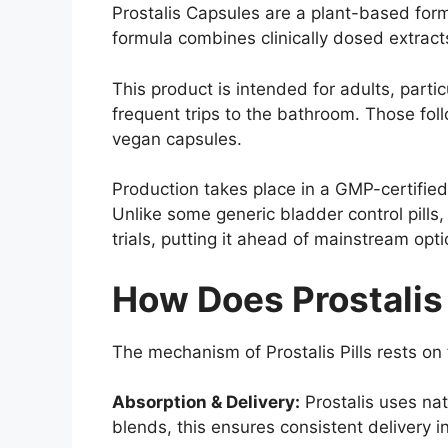
Prostalis Capsules are a plant-based form
formula combines clinically dosed extract
This product is intended for adults, part
frequent trips to the bathroom. Those fol
vegan capsules.
Production takes place in a GMP-certified 
Unlike some generic bladder control pills
trials, putting it ahead of mainstream opt
How Does Prostalis
The mechanism of Prostalis Pills rests o
Absorption & Delivery:
Prostalis uses nat
blends, this ensures consistent delivery i