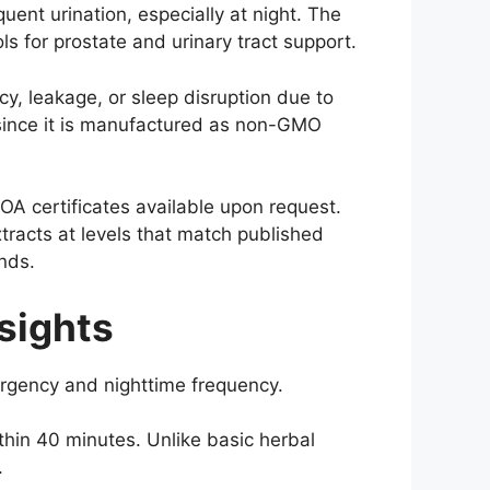
ent urination, especially at night. The
s for prostate and urinary tract support.
y, leakage, or sleep disruption due to
, since it is manufactured as non-GMO
OA certificates available upon request.
tracts at levels that match published
nds.
sights
urgency and nighttime frequency.
ithin 40 minutes. Unlike basic herbal
.