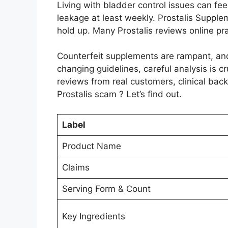
Living with bladder control issues can fee
leakage at least weekly. Prostalis Supple
hold up. Many Prostalis reviews online p
Counterfeit supplements are rampant, an
changing guidelines, careful analysis is cru
reviews from real customers, clinical backi
Prostalis scam ? Let’s find out.
Label
Product Name
Claims
Serving Form & Count
Key Ingredients