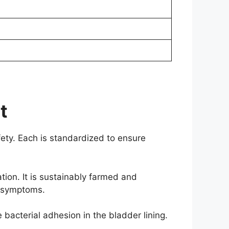
t
afety. Each is standardized to ensure
ion. It is sustainably farmed and
a symptoms.
 bacterial adhesion in the bladder lining.