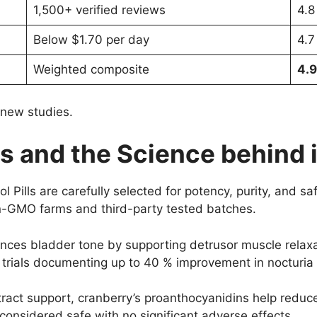
1,500+ verified reviews
4.8
Below $1.70 per day
4.7
Weighted composite
4.9
 new studies.
ts and the Science behind i
l Pills are carefully selected for potency, purity, and s
non-GMO farms and third-party tested batches.
nces bladder tone by supporting detrusor muscle relaxat
al trials documenting up to 40 % improvement in nocturi
tract support, cranberry’s proanthocyanidins help reduce
considered safe with no significant adverse effects.