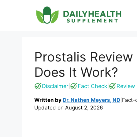
Skip
to
content
Prostalis Review
Does It Work?
Disclaimer
Fact Check
Review 
|
|
Written by
Dr. Nathen Meyers, ND
|
Fact-
Updated on
August 2, 2026