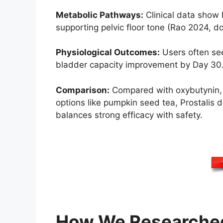
Metabolic Pathways:
Clinical data show 
supporting pelvic floor tone (Rao 2024, do
Physiological Outcomes:
Users often see
bladder capacity improvement by Day 30. Cl
Comparison:
Compared with oxybutynin, Pr
options like pumpkin seed tea, Prostalis 
balances strong efficacy with safety.
How We Researched 