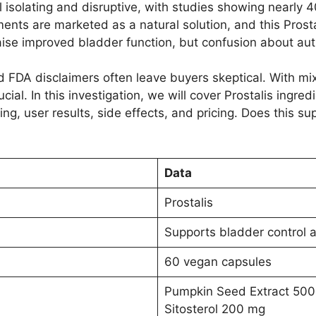
l isolating and disruptive, with studies showing nearly 
ments are marketed as a natural solution, and this Prost
raise improved bladder function, but confusion about au
d FDA disclaimers often leave buyers skeptical. With m
cial. In this investigation, we will cover Prostalis ingred
ng, user results, side effects, and pricing. Does this sup
Data
Prostalis
Supports bladder control a
60 vegan capsules
Pumpkin Seed Extract 500
Sitosterol 200 mg