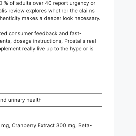
40 % of adults over 40 report urgency or
alis review explores whether the claims
thenticity makes a deeper look necessary.
ixed consumer feedback and fast-
ients, dosage instructions, Prostalis real
plement really live up to the hype or is
nd urinary health
 mg, Cranberry Extract 300 mg, Beta-