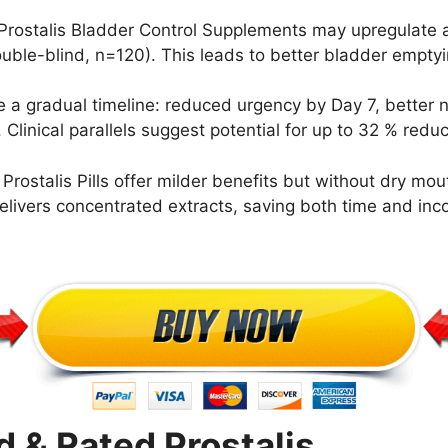
Prostalis Bladder Control Supplements may upregulate a
uble-blind, n=120). This leads to better bladder emptyin
 a gradual timeline: reduced urgency by Day 7, better n
inical parallels suggest potential for up to 32 % reduct
ostalis Pills offer milder benefits but without dry mout
delivers concentrated extracts, saving both time and inc
& Rated Prostalis