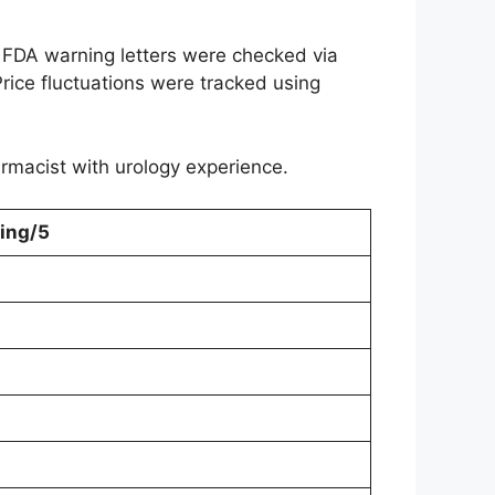
 FDA warning letters were checked via
rice fluctuations were tracked using
harmacist with urology experience.
ing/5