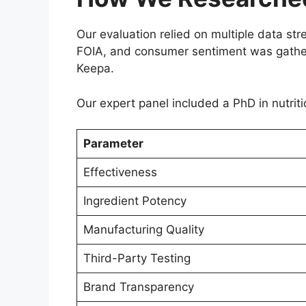
Our evaluation relied on multiple data 
FOIA, and consumer sentiment was gathere
Keepa.
Our expert panel included a PhD in nutriti
Parameter
Effectiveness
Ingredient Potency
Manufacturing Quality
Third-Party Testing
Brand Transparency