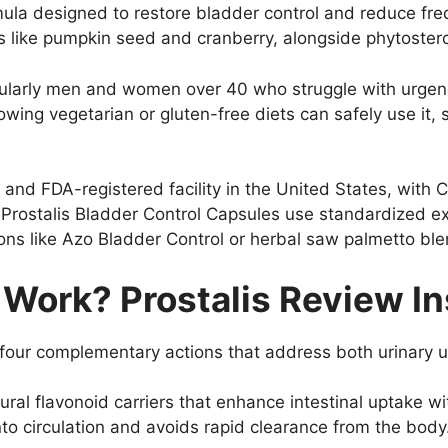
ula designed to restore bladder control and reduce frequ
s like pumpkin seed and cranberry, alongside phytosterol
icularly men and women over 40 who struggle with urgenc
lowing vegetarian or gluten-free diets can safely use it
and FDA-registered facility in the United States, with C
, Prostalis Bladder Control Capsules use standardized ex
ions like Azo Bladder Control or herbal saw palmetto ble
 Work? Prostalis Review In
n four complementary actions that address both urinary 
ural flavonoid carriers that enhance intestinal uptake w
nto circulation and avoids rapid clearance from the body