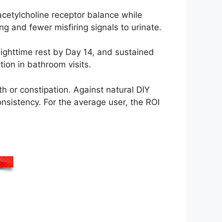
cetylcholine receptor balance while
g and fewer misfiring signals to urinate.
ighttime rest by Day 14, and sustained
ion in bathroom visits.
h or constipation. Against natural DIY
onsistency. For the average user, the ROI