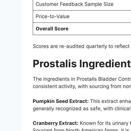
Customer Feedback Sample Size
Price-to-Value
Overall Score
Scores are re-audited quarterly to reflect
Prostalis Ingredien
The ingredients in Prostalis Bladder Contro
consistent activity, with sourcing from 
Pumpkin Seed Extract:
This extract enha
generally recognized as safe, with clinic
Cranberry Extract:
Known for its urinary 
Sourced from North American farms, it is 