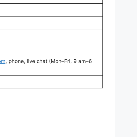
om
, phone, live chat (Mon–Fri, 9 am–6