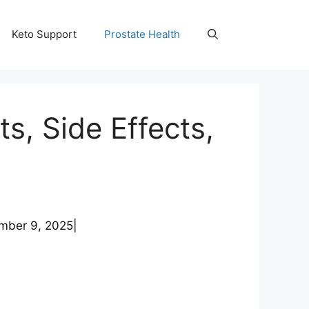
Keto Support
Prostate Health
s, Side Effects,
mber 9, 2025
|