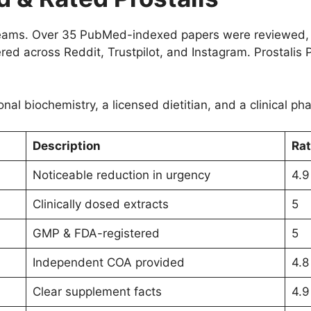
streams. Over 35 PubMed-indexed papers were reviewed,
d across Reddit, Trustpilot, and Instagram. Prostalis P
onal biochemistry, a licensed dietitian, and a clinical p
Description
Rat
Noticeable reduction in urgency
4.9
Clinically dosed extracts
5
GMP & FDA-registered
5
Independent COA provided
4.8
Clear supplement facts
4.9