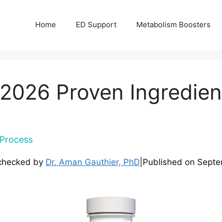
Home
ED Support
Metabolism Boosters
 2026 Proven Ingredient
Process
checked by
Dr. Aman Gauthier, PhD
|
Published on
Septe