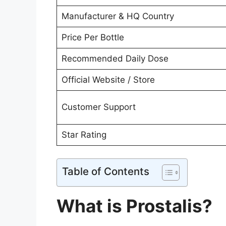
Manufacturer & HQ Country
Price Per Bottle
Recommended Daily Dose
Official Website / Store
Customer Support
Star Rating
Table of Contents
What is Prostalis?