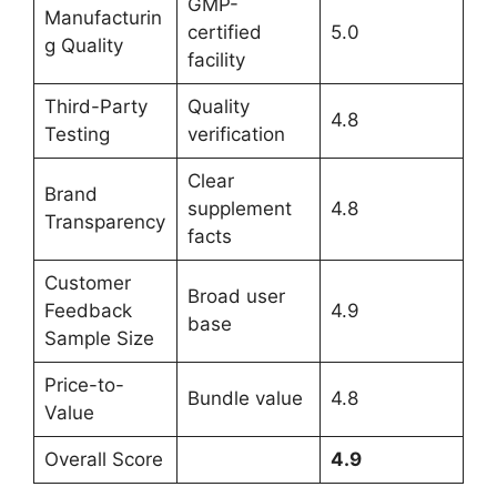
GMP-
Manufacturin
certified
5.0
g Quality
facility
Third-Party
Quality
4.8
Testing
verification
Clear
Brand
supplement
4.8
Transparency
facts
Customer
Broad user
Feedback
4.9
base
Sample Size
Price-to-
Bundle value
4.8
Value
Overall Score
4.9