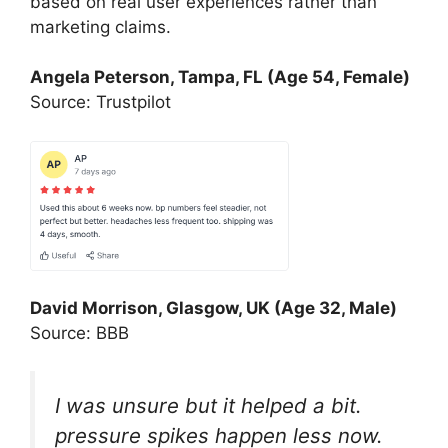
based on real user experiences rather than
marketing claims.
Angela Peterson, Tampa, FL (Age 54, Female)
Source: Trustpilot
David Morrison, Glasgow, UK (Age 32, Male)
Source: BBB
I was unsure but it helped a bit.
pressure spikes happen less now.