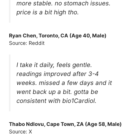
more stable. no stomach issues.
price is a bit high tho.
Ryan Chen, Toronto, CA (Age 40, Male)
Source: Reddit
I take it daily, feels gentle.
readings improved after 3-4
weeks. missed a few days and it
went back up a bit. gotta be
consistent with bio1Cardiol.
Thabo Ndlovu, Cape Town, ZA (Age 58, Male)
Source: X