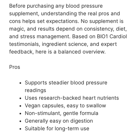
Before purchasing any blood pressure
supplement, understanding the real pros and
cons helps set expectations. No supplement is
magic, and results depend on consistency, diet,
and stress management. Based on BIO1 Cardiol
testimonials, ingredient science, and expert
feedback, here is a balanced overview.
Pros
Supports steadier blood pressure
readings
Uses research-backed heart nutrients
Vegan capsules, easy to swallow
Non-stimulant, gentle formula
Generally easy on digestion
Suitable for long-term use