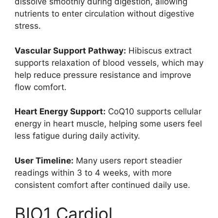
dissolve smoothly during digestion, allowing
nutrients to enter circulation without digestive
stress.
Vascular Support Pathway:
Hibiscus extract
supports relaxation of blood vessels, which may
help reduce pressure resistance and improve
flow comfort.
Heart Energy Support:
CoQ10 supports cellular
energy in heart muscle, helping some users feel
less fatigue during daily activity.
User Timeline:
Many users report steadier
readings within 3 to 4 weeks, with more
consistent comfort after continued daily use.
BIO1 Cardiol