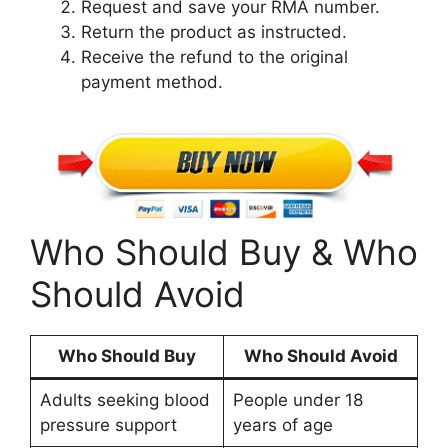
Request and save your RMA number.
Return the product as instructed.
Receive the refund to the original
payment method.
Who Should Buy & Who
Should Avoid
Who Should Buy
Who Should Avoid
Adults seeking blood
People under 18
pressure support
years of age