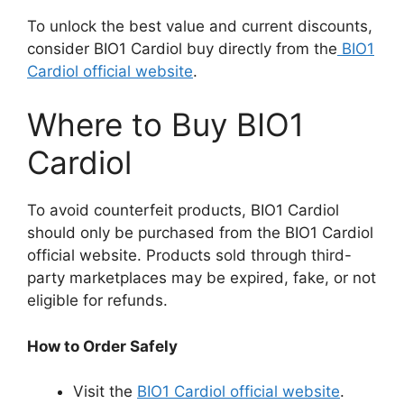
To unlock the best value and current discounts,
consider BIO1 Cardiol buy directly from the
BIO1
Cardiol official website
.
Where to Buy BIO1
Cardiol
To avoid counterfeit products, BIO1 Cardiol
should only be purchased from the BIO1 Cardiol
official website. Products sold through third-
party marketplaces may be expired, fake, or not
eligible for refunds.
How to Order Safely
Visit the
BIO1 Cardiol official website
.