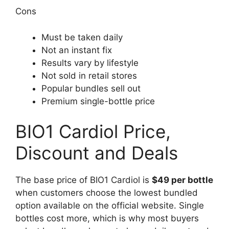
Cons
Must be taken daily
Not an instant fix
Results vary by lifestyle
Not sold in retail stores
Popular bundles sell out
Premium single-bottle price
BIO1 Cardiol Price,
Discount and Deals
The base price of BIO1 Cardiol is
$49 per bottle
when customers choose the lowest bundled
option available on the official website. Single
bottles cost more, which is why most buyers