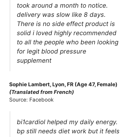
took around a month to notice.
delivery was slow like 8 days.
There is no side effect product is
solid i loved highly recommended
to all the people who been looking
for legit blood pressure
supplement
Sophie Lambert, Lyon, FR (Age 47, Female)
(Translated from French)
Source: Facebook
bi1cardiol helped my daily energy.
bp still needs diet work but it feels