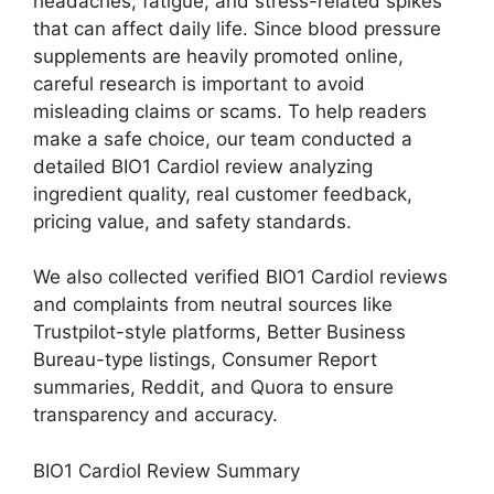
headaches, fatigue, and stress-related spikes
that can affect daily life. Since blood pressure
supplements are heavily promoted online,
careful research is important to avoid
misleading claims or scams. To help readers
make a safe choice, our team conducted a
detailed BIO1 Cardiol review analyzing
ingredient quality, real customer feedback,
pricing value, and safety standards.
We also collected verified BIO1 Cardiol reviews
and complaints from neutral sources like
Trustpilot-style platforms, Better Business
Bureau-type listings, Consumer Report
summaries, Reddit, and Quora to ensure
transparency and accuracy.
BIO1 Cardiol Review Summary