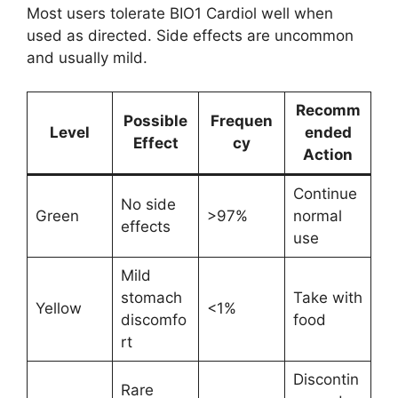
Most users tolerate BIO1 Cardiol well when
used as directed. Side effects are uncommon
and usually mild.
Recomm
Possible
Frequen
Level
ended
Effect
cy
Action
Continue
No side
Green
>97%
normal
effects
use
Mild
stomach
Take with
Yellow
<1%
discomfo
food
rt
Discontin
Rare