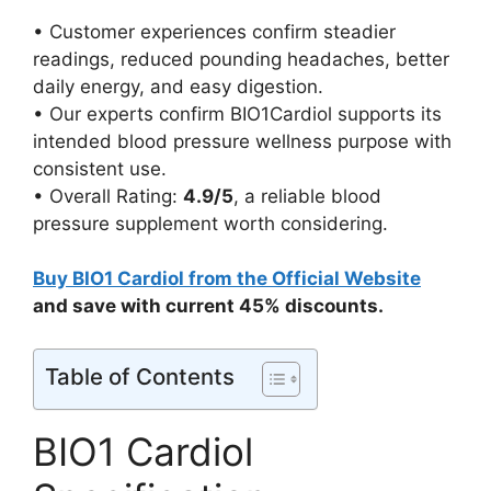
• Customer experiences confirm steadier
readings, reduced pounding headaches, better
daily energy, and easy digestion.
• Our experts confirm BIO1Cardiol supports its
intended blood pressure wellness purpose with
consistent use.
• Overall Rating:
4.9/5
, a reliable blood
pressure supplement worth considering.
Buy BIO1 Cardiol from the Official Website
and save with current 45% discounts.
Table of Contents
BIO1 Cardiol