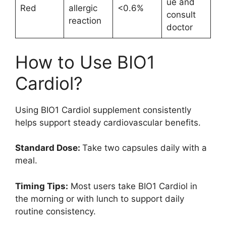
ue and
Red
allergic
<0.6%
consult
reaction
doctor
How to Use BIO1
Cardiol?
Using BIO1 Cardiol supplement consistently
helps support steady cardiovascular benefits.
Standard Dose:
Take two capsules daily with a
meal.
Timing Tips:
Most users take BIO1 Cardiol in
the morning or with lunch to support daily
routine consistency.