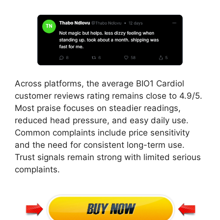
Across platforms, the average BIO1 Cardiol
customer reviews rating remains close to 4.9/5.
Most praise focuses on steadier readings,
reduced head pressure, and easy daily use.
Common complaints include price sensitivity
and the need for consistent long-term use.
Trust signals remain strong with limited serious
complaints.