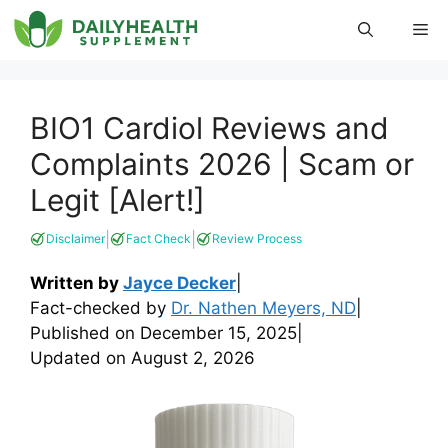
Skip
Me
to
content
BIO1 Cardiol Reviews and
Complaints 2026 | Scam or
Legit [Alert!]
|
|
Disclaimer
Fact Check
Review Process
Written by
Jayce Decker
|
Fact-checked by
Dr. Nathen Meyers, ND
|
Published on
December 15, 2025
|
Updated on
August 2, 2026