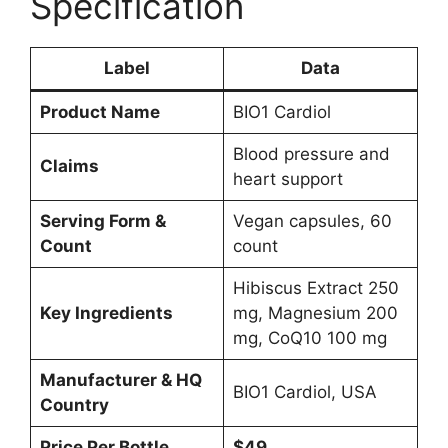
Specification
Label
Data
Product Name
BIO1 Cardiol
Blood pressure and
Claims
heart support
Serving Form &
Vegan capsules, 60
Count
count
Hibiscus Extract 250
Key Ingredients
mg, Magnesium 200
mg, CoQ10 100 mg
Manufacturer & HQ
BIO1 Cardiol, USA
Country
Price Per Bottle
$49