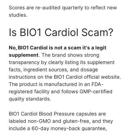
Scores are re-audited quarterly to reflect new
studies.
Is BIO1 Cardiol Scam?
No, BIO1 Cardiol is not a scam it's a legit
supplement
. The brand shows strong
transparency by clearly listing its supplement
facts, ingredient sources, and dosage
instructions on the BIO1 Cardiol official website.
The product is manufactured in an FDA-
registered facility and follows GMP-certified
quality standards.
BIO1 Cardiol Blood Pressure capsules are
labeled non-GMO and gluten-free, and they
include a 60-day money-back guarantee,