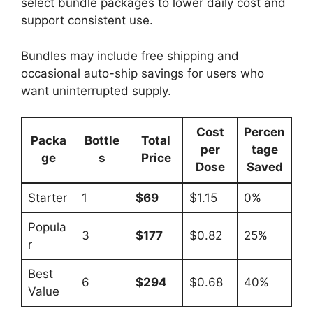
select bundle packages to lower daily cost and
support consistent use.
Bundles may include free shipping and
occasional auto-ship savings for users who
want uninterrupted supply.
Cost
Percen
Packa
Bottle
Total
per
tage
ge
s
Price
Dose
Saved
Starter
1
$69
$1.15
0%
Popula
3
$177
$0.82
25%
r
Best
6
$294
$0.68
40%
Value