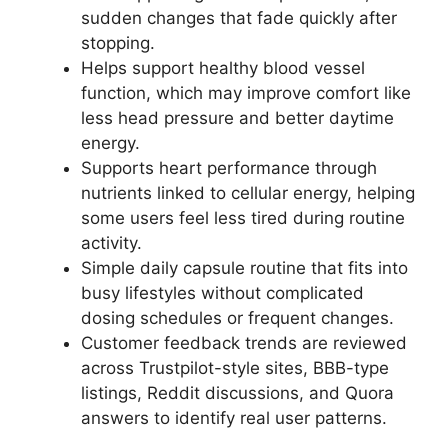
sudden changes that fade quickly after
stopping.
Helps support healthy blood vessel
function, which may improve comfort like
less head pressure and better daytime
energy.
Supports heart performance through
nutrients linked to cellular energy, helping
some users feel less tired during routine
activity.
Simple daily capsule routine that fits into
busy lifestyles without complicated
dosing schedules or frequent changes.
Customer feedback trends are reviewed
across Trustpilot-style sites, BBB-type
listings, Reddit discussions, and Quora
answers to identify real user patterns.