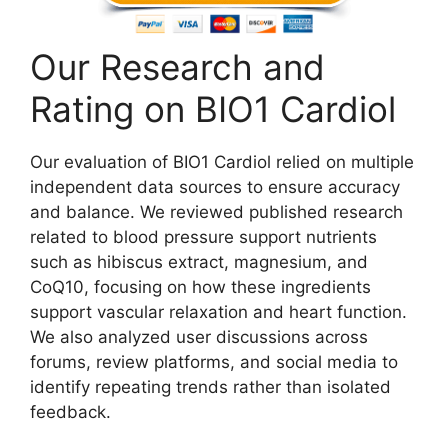
Our Research and
Rating on BIO1 Cardiol
Our evaluation of BIO1 Cardiol relied on multiple
independent data sources to ensure accuracy
and balance. We reviewed published research
related to blood pressure support nutrients
such as hibiscus extract, magnesium, and
CoQ10, focusing on how these ingredients
support vascular relaxation and heart function.
We also analyzed user discussions across
forums, review platforms, and social media to
identify repeating trends rather than isolated
feedback.