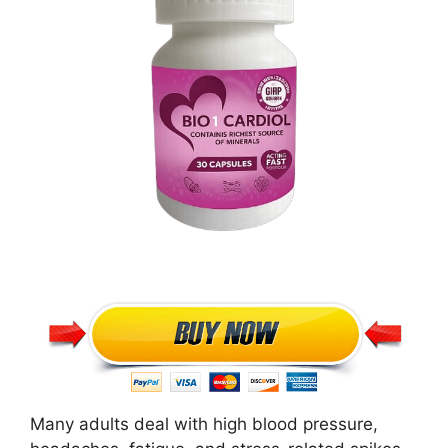
Many adults deal with high blood pressure,