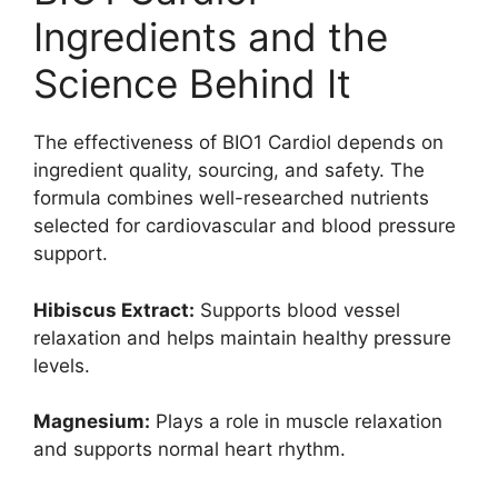
Ingredients and the
Science Behind It
The effectiveness of BIO1 Cardiol depends on
ingredient quality, sourcing, and safety. The
formula combines well-researched nutrients
selected for cardiovascular and blood pressure
support.
Hibiscus Extract:
Supports blood vessel
relaxation and helps maintain healthy pressure
levels.
Magnesium:
Plays a role in muscle relaxation
and supports normal heart rhythm.