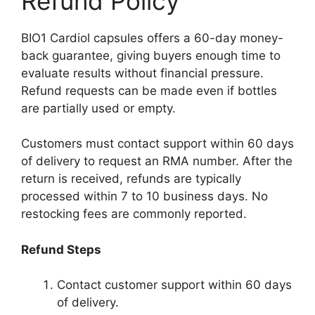
Refund Policy
BIO1 Cardiol capsules offers a 60-day money-
back guarantee, giving buyers enough time to
evaluate results without financial pressure.
Refund requests can be made even if bottles
are partially used or empty.
Customers must contact support within 60 days
of delivery to request an RMA number. After the
return is received, refunds are typically
processed within 7 to 10 business days. No
restocking fees are commonly reported.
Refund Steps
Contact customer support within 60 days
of delivery.