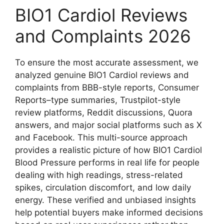
BIO1 Cardiol Reviews
and Complaints 2026
To ensure the most accurate assessment, we
analyzed genuine BIO1 Cardiol reviews and
complaints from BBB-style reports, Consumer
Reports–type summaries, Trustpilot-style
review platforms, Reddit discussions, Quora
answers, and major social platforms such as X
and Facebook. This multi-source approach
provides a realistic picture of how BIO1 Cardiol
Blood Pressure performs in real life for people
dealing with high readings, stress-related
spikes, circulation discomfort, and low daily
energy. These verified and unbiased insights
help potential buyers make informed decisions