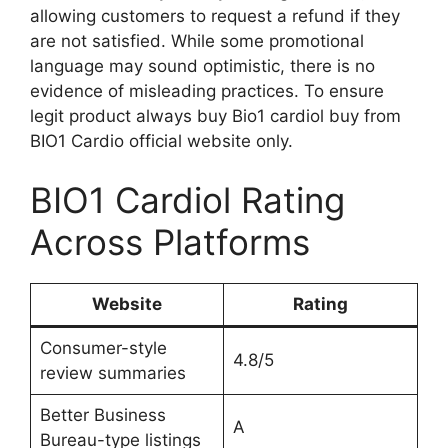
allowing customers to request a refund if they
are not satisfied. While some promotional
language may sound optimistic, there is no
evidence of misleading practices. To ensure
legit product always buy Bio1 cardiol buy from
BIO1 Cardio official website only.
BIO1 Cardiol Rating
Across Platforms
Website
Rating
Consumer-style
4.8/5
review summaries
Better Business
A
Bureau-type listings