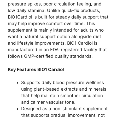
pressure spikes, poor circulation feeling, and
low daily stamina. Unlike quick-fix products,
BIO1Cardiol is built for steady daily support that
may help improve comfort over time. This
supplement is mainly intended for adults who
want a natural support option alongside diet
and lifestyle improvements. BIO1 Cardiol is
manufactured in an FDA-registered facility that
follows GMP-certified quality standards.
Key Features BIO1 Cardiol
Supports daily blood pressure wellness
using plant-based extracts and minerals
that help maintain smoother circulation
and calmer vascular tone.
Designed as a non-stimulant supplement
that supports gradual improvement, not