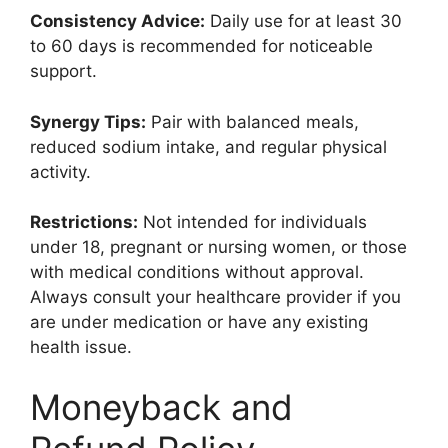
Consistency Advice:
Daily use for at least 30
to 60 days is recommended for noticeable
support.
Synergy Tips:
Pair with balanced meals,
reduced sodium intake, and regular physical
activity.
Restrictions:
Not intended for individuals
under 18, pregnant or nursing women, or those
with medical conditions without approval.
Always consult your healthcare provider if you
are under medication or have any existing
health issue.
Moneyback and