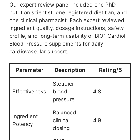
Our expert review panel included one PhD
nutrition scientist, one registered dietitian, and
one clinical pharmacist. Each expert reviewed
ingredient quality, dosage instructions, safety
profile, and long-term usability of BIO1 Cardiol
Blood Pressure supplements for daily
cardiovascular support.
Parameter
Description
Rating/5
Steadier
Effectiveness
blood
4.8
pressure
Balanced
Ingredient
clinical
4.9
Potency
dosing