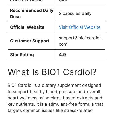
Recommended Daily
2 capsules daily
Dose
Official Website
Visit Official Website
support@bio1cardioi.
Customer Support
com
Star Rating
4.9
What Is BIO1 Cardiol?
BIO1 Cardiol is a dietary supplement designed
to support healthy blood pressure and overall
heart wellness using plant-based extracts and
key nutrients. It is a stimulant-free formula that
targets common issues like stress-related