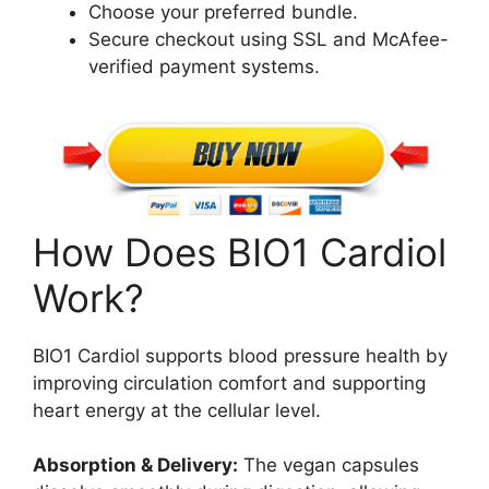
Choose your preferred bundle.
Secure checkout using SSL and McAfee-
verified payment systems.
How Does BIO1 Cardiol
Work?
BIO1 Cardiol supports blood pressure health by
improving circulation comfort and supporting
heart energy at the cellular level.
Absorption & Delivery:
The vegan capsules