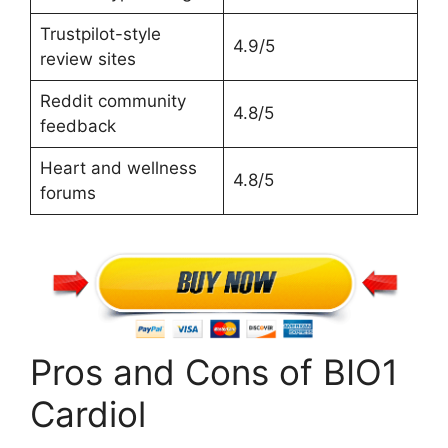
Trustpilot-style
4.9/5
review sites
Reddit community
4.8/5
feedback
Heart and wellness
4.8/5
forums
Pros and Cons of BIO1
Cardiol