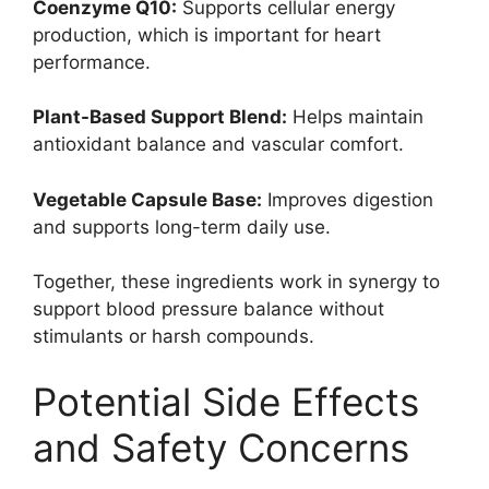
Coenzyme Q10:
Supports cellular energy
production, which is important for heart
performance.
Plant-Based Support Blend:
Helps maintain
antioxidant balance and vascular comfort.
Vegetable Capsule Base:
Improves digestion
and supports long-term daily use.
Together, these ingredients work in synergy to
support blood pressure balance without
stimulants or harsh compounds.
Potential Side Effects
and Safety Concerns