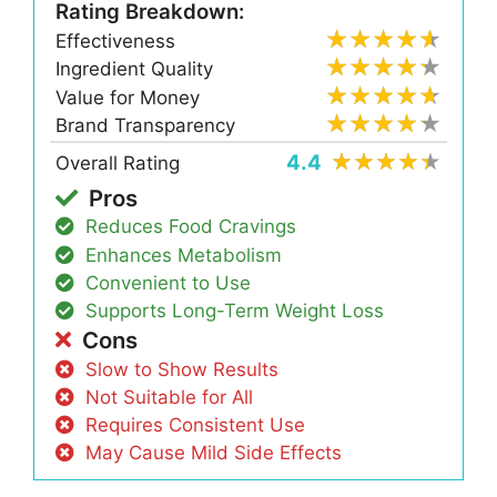
Rating Breakdown:
Effectiveness
Ingredient Quality
Value for Money
Brand Transparency
4.4
Overall Rating
Pros
Reduces Food Cravings
Enhances Metabolism
Convenient to Use
Supports Long-Term Weight Loss
Cons
Slow to Show Results
Not Suitable for All
Requires Consistent Use
May Cause Mild Side Effects