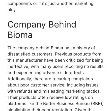
components or if it’s just another marketing
ploy.
Company Behind
Bioma
The company behind Bioma has a history of
dissatisfied customers. Previous products from
this manufacturer have been criticized for being
ineffective, with many users reporting no results
and experiencing adverse side effects.
Additionally, there are recurring complaints
about poor customer service, including issues
with refunds and misleading marketing tactics.
Their products often receive low ratings on
platforms like the Better Business Bureau (BBB),
highlighting their poor reputation. Given this