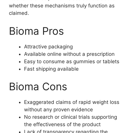
whether these mechanisms truly function as
claimed.
Bioma Pros
Attractive packaging
Available online without a prescription
Easy to consume as gummies or tablets
Fast shipping available
Bioma Cons
Exaggerated claims of rapid weight loss
without any proven evidence
No research or clinical trials supporting
the effectiveness of the product
Lack of transparency regarding the