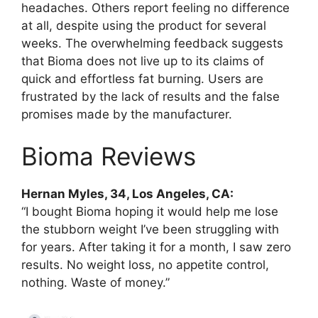
headaches. Others report feeling no difference
at all, despite using the product for several
weeks. The overwhelming feedback suggests
that Bioma does not live up to its claims of
quick and effortless fat burning. Users are
frustrated by the lack of results and the false
promises made by the manufacturer.
Bioma Reviews
Hernan Myles, 34, Los Angeles, CA:
“I bought Bioma hoping it would help me lose
the stubborn weight I’ve been struggling with
for years. After taking it for a month, I saw zero
results. No weight loss, no appetite control,
nothing. Waste of money.”