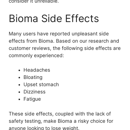
consider it unreliable.
Bioma Side Effects
Many users have reported unpleasant side
effects from Bioma. Based on our research and
customer reviews, the following side effects are
commonly experienced:
Headaches
Bloating
Upset stomach
Dizziness
Fatigue
These side effects, coupled with the lack of
safety testing, make Bioma a risky choice for
anyone looking to lose weight.