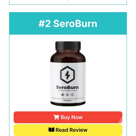
#2 SeroBurn
Buy Now
Read Review