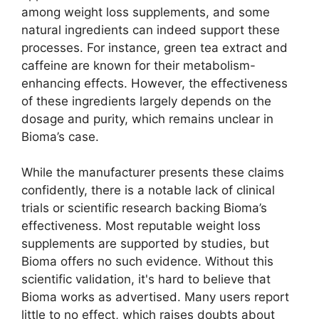
among weight loss supplements, and some
natural ingredients can indeed support these
processes. For instance, green tea extract and
caffeine are known for their metabolism-
enhancing effects. However, the effectiveness
of these ingredients largely depends on the
dosage and purity, which remains unclear in
Bioma’s case.
While the manufacturer presents these claims
confidently, there is a notable lack of clinical
trials or scientific research backing Bioma’s
effectiveness. Most reputable weight loss
supplements are supported by studies, but
Bioma offers no such evidence. Without this
scientific validation, it's hard to believe that
Bioma works as advertised. Many users report
little to no effect, which raises doubts about