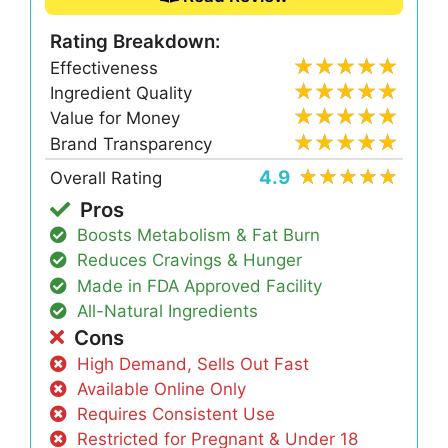
Rating Breakdown:
Effectiveness
Ingredient Quality
Value for Money
Brand Transparency
4.9
Overall Rating
Pros
Boosts Metabolism & Fat Burn
Reduces Cravings & Hunger
Made in FDA Approved Facility
All-Natural Ingredients
Cons
High Demand, Sells Out Fast
Available Online Only
Requires Consistent Use
Restricted for Pregnant & Under 18