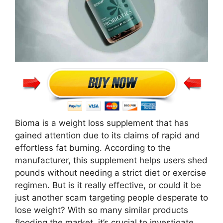
Bioma is a weight loss supplement that has
gained attention due to its claims of rapid and
effortless fat burning. According to the
manufacturer, this supplement helps users shed
pounds without needing a strict diet or exercise
regimen. But is it really effective, or could it be
just another scam targeting people desperate to
lose weight? With so many similar products
flooding the market, it’s crucial to investigate