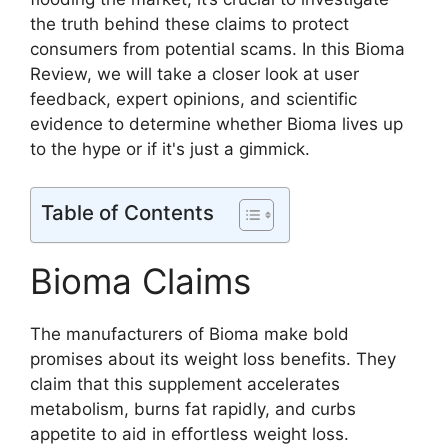
the truth behind these claims to protect
consumers from potential scams. In this Bioma
Review, we will take a closer look at user
feedback, expert opinions, and scientific
evidence to determine whether Bioma lives up
to the hype or if it's just a gimmick.
Table of Contents
Bioma Claims
The manufacturers of Bioma make bold
promises about its weight loss benefits. They
claim that this supplement accelerates
metabolism, burns fat rapidly, and curbs
appetite to aid in effortless weight loss.