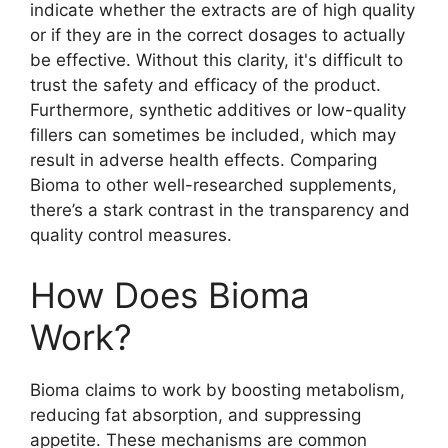
indicate whether the extracts are of high quality
or if they are in the correct dosages to actually
be effective. Without this clarity, it's difficult to
trust the safety and efficacy of the product.
Furthermore, synthetic additives or low-quality
fillers can sometimes be included, which may
result in adverse health effects. Comparing
Bioma to other well-researched supplements,
there’s a stark contrast in the transparency and
quality control measures.
How Does Bioma
Work?
Bioma claims to work by boosting metabolism,
reducing fat absorption, and suppressing
appetite. These mechanisms are common