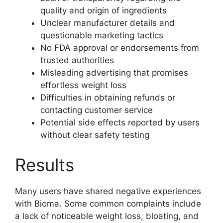
quality and origin of ingredients
Unclear manufacturer details and
questionable marketing tactics
No FDA approval or endorsements from
trusted authorities
Misleading advertising that promises
effortless weight loss
Difficulties in obtaining refunds or
contacting customer service
Potential side effects reported by users
without clear safety testing
Results
Many users have shared negative experiences
with Bioma. Some common complaints include
a lack of noticeable weight loss, bloating, and