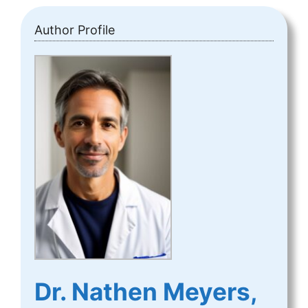
Author Profile
Dr. Nathen Meyers,