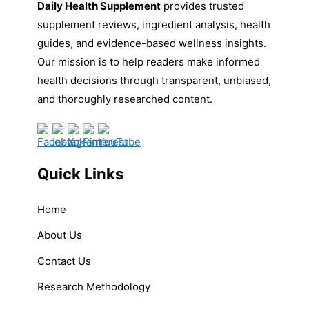
Daily Health Supplement
provides trusted
supplement reviews, ingredient analysis, health
guides, and evidence-based wellness insights.
Our mission is to help readers make informed
health decisions through transparent, unbiased,
and thoroughly researched content.
Quick Links
Home
About Us
Contact Us
Research Methodology