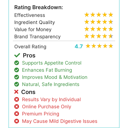
Rating Breakdown:
Effectiveness
Ingredient Quality
Value for Money
Brand Transparency
4.7
Overall Rating
Pros
Supports Appetite Control
Enhances Fat Burning
Improves Mood & Motivation
Natural, Safe Ingredients
Cons
Results Vary by Individual
Online Purchase Only
Premium Pricing
May Cause Mild Digestive Issues