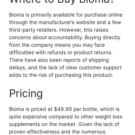
Bioma is primarily available for purchase online
through the manufacturer’s website and a few
third-party retailers. However, this raises
concerns about accountability. Buying directly
from the company means you may face
difficulties with refunds or product returns.
There have also been reports of shipping
delays, and the lack of clear customer support
adds to the risk of purchasing this product.
Pricing
Bioma is priced at $49.99 per bottle, which is
quite expensive compared to other weight loss
supplements on the market. Given the lack of
proven effectiveness and the numerous