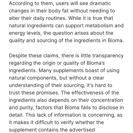
According to them, users will see dramatic
changes in their body fat without needing to
alter their daily routines. While it is true that
natural ingredients can support metabolism and
energy levels, the question arises about the
quality and sourcing of the ingredients in Bioma.
Despite these claims, there is little transparency
regarding the origin or quality of Bioma’s
ingredients. Many supplements boast of using
natural components, but without a clear
understanding of their sourcing, it's hard to
trust these promises. The effectiveness of the
ingredients also depends on their concentration
and purity, factors that Bioma fails to disclose in
detail. This lack of information is concerning, as
it makes it difficult to verify whether the
supplement contains the advertised