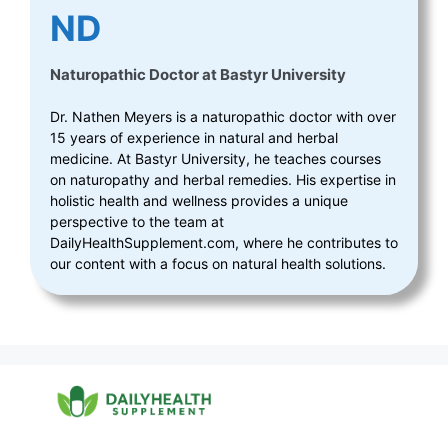
ND
Naturopathic Doctor
at
Bastyr University
Dr. Nathen Meyers is a naturopathic doctor with over
15 years of experience in natural and herbal
medicine. At Bastyr University, he teaches courses
on naturopathy and herbal remedies. His expertise in
holistic health and wellness provides a unique
perspective to the team at
DailyHealthSupplement.com, where he contributes to
our content with a focus on natural health solutions.