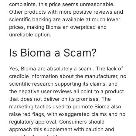
complaints, this price seems unreasonable.
Other products with more positive reviews and
scientific backing are available at much lower
prices, making Bioma an overpriced and
unreliable option.
Is Bioma a Scam?
Yes, Bioma are absolutely a scam . The lack of
credible information about the manufacturer, no
scientific research supporting its claims, and
the negative user reviews all point to a product
that does not deliver on its promises. The
marketing tactics used to promote Bioma also
raise red flags, with exaggerated claims and no
regulatory approval. Consumers should
approach this supplement with caution and