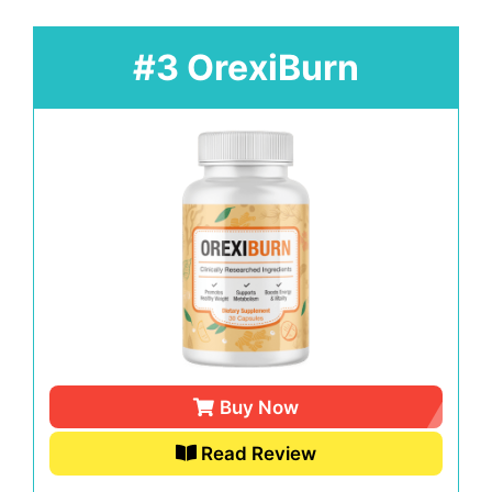
#3 OrexiBurn
Buy Now
Read Review