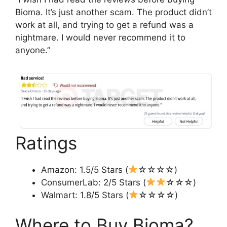
Bioma. It’s just another scam. The product didn’t
work at all, and trying to get a refund was a
nightmare. I would never recommend it to
anyone.”
Ratings
Amazon: 1.5/5 Stars (
☆☆☆☆)
ConsumerLab: 2/5 Stars (
☆☆☆)
Walmart: 1.8/5 Stars (
☆☆☆☆)
Where to Buy Bioma?