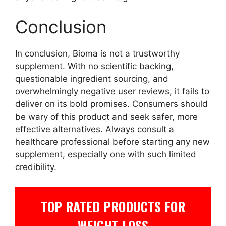
Conclusion
In conclusion, Bioma is not a trustworthy
supplement. With no scientific backing,
questionable ingredient sourcing, and
overwhelmingly negative user reviews, it fails to
deliver on its bold promises. Consumers should
be wary of this product and seek safer, more
effective alternatives. Always consult a
healthcare professional before starting any new
supplement, especially one with such limited
credibility.
TOP RATED PRODUCTS FOR
WEIGHT LOSS