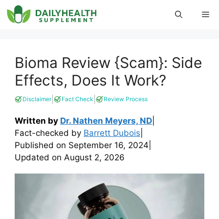
Skip
Me
to
content
Bioma Review {Scam}: Side
Effects, Does It Work?
|
|
Disclaimer
Fact Check
Review Process
Written by
Dr. Nathen Meyers, ND
|
Fact-checked by
Barrett Dubois
|
Published on
September 16, 2024
|
Updated on
August 2, 2026