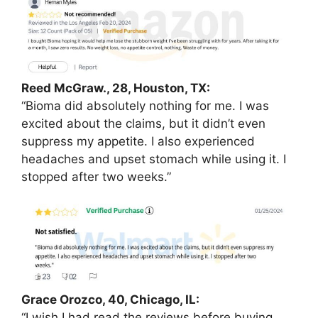
Reed McGraw., 28, Houston, TX:
“Bioma did absolutely nothing for me. I was
excited about the claims, but it didn’t even
suppress my appetite. I also experienced
headaches and upset stomach while using it. I
stopped after two weeks.”
Grace Orozco, 40, Chicago, IL:
“I wish I had read the reviews before buying