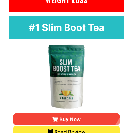
#1 Slim Boot Tea
Buy Now
Read Review