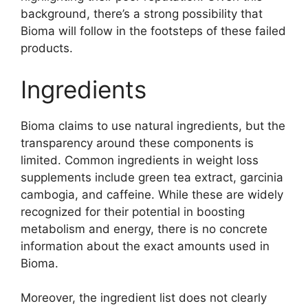
background, there’s a strong possibility that
Bioma will follow in the footsteps of these failed
products.
Ingredients
Bioma claims to use natural ingredients, but the
transparency around these components is
limited. Common ingredients in weight loss
supplements include green tea extract, garcinia
cambogia, and caffeine. While these are widely
recognized for their potential in boosting
metabolism and energy, there is no concrete
information about the exact amounts used in
Bioma.
Moreover, the ingredient list does not clearly