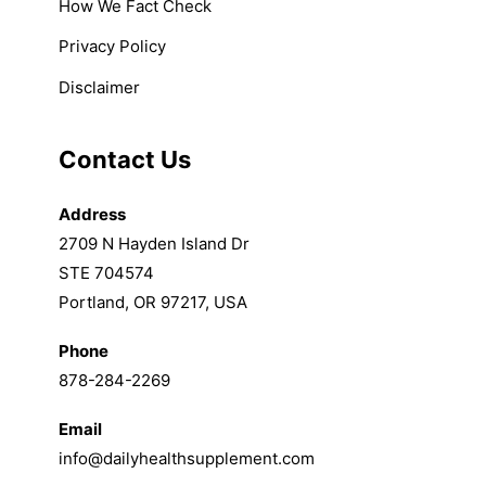
How We Fact Check
Privacy Policy
Disclaimer
Contact Us
Address
2709 N Hayden Island Dr
STE 704574
Portland, OR 97217, USA
Phone
878-284-2269
Email
info@dailyhealthsupplement.com