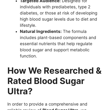
Targeted Audience:
Designed for
individuals with prediabetes, type 2
diabetes, or those at risk of developing
high blood sugar levels due to diet and
lifestyle.
Natural Ingredients:
The formula
includes plant-based components and
essential nutrients that help regulate
blood sugar and support metabolic
function.
How We Researched &
Rated Blood Sugar
Ultra?
In order to provide a comprehensive and