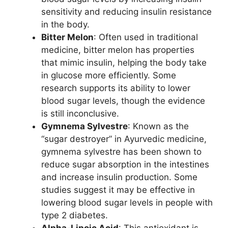
sensitivity and reducing insulin resistance
in the body.
Bitter Melon
: Often used in traditional
medicine, bitter melon has properties
that mimic insulin, helping the body take
in glucose more efficiently. Some
research supports its ability to lower
blood sugar levels, though the evidence
is still inconclusive.
Gymnema Sylvestre
: Known as the
“sugar destroyer” in Ayurvedic medicine,
gymnema sylvestre has been shown to
reduce sugar absorption in the intestines
and increase insulin production. Some
studies suggest it may be effective in
lowering blood sugar levels in people with
type 2 diabetes.
Alpha-Lipoic Acid
: This antioxidant is