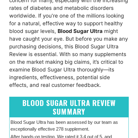
concern for many, especially with the increasing
rates of diabetes and metabolic disorders
worldwide. If you're one of the millions looking
for a natural, effective way to support healthy
blood sugar levels,
Blood Sugar Ultra
might
have caught your eye. But before you make any
purchasing decisions, this Blood Sugar Ultra
Review is essential. With so many supplements
on the market making big claims, it’s critical to
examine Blood Sugar Ultra thoroughly—its
ingredients, effectiveness, potential side
effects, and real customer feedback.
BLOOD SUGAR ULTRA REVIEW
SUMMARY
Blood Sugar Ultra has been assessed by our team as
exceptionally effective 278 supplement.
After hands-on testing, We rated it 3.4 out of 5, and