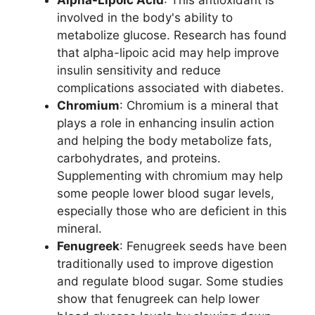
involved in the body's ability to
metabolize glucose. Research has found
that alpha-lipoic acid may help improve
insulin sensitivity and reduce
complications associated with diabetes.
Chromium
: Chromium is a mineral that
plays a role in enhancing insulin action
and helping the body metabolize fats,
carbohydrates, and proteins.
Supplementing with chromium may help
some people lower blood sugar levels,
especially those who are deficient in this
mineral.
Fenugreek
: Fenugreek seeds have been
traditionally used to improve digestion
and regulate blood sugar. Some studies
show that fenugreek can help lower