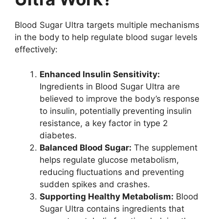
Blood Sugar Ultra targets multiple mechanisms
in the body to help regulate blood sugar levels
effectively:
Enhanced Insulin Sensitivity:
Ingredients in Blood Sugar Ultra are
believed to improve the body’s response
to insulin, potentially preventing insulin
resistance, a key factor in type 2
diabetes.
Balanced Blood Sugar:
The supplement
helps regulate glucose metabolism,
reducing fluctuations and preventing
sudden spikes and crashes.
Supporting Healthy Metabolism:
Blood
Sugar Ultra contains ingredients that