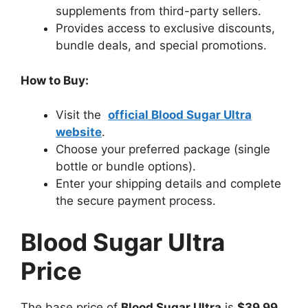
supplements from third-party sellers.
Provides access to exclusive discounts,
bundle deals, and special promotions.
How to Buy:
Visit the
official Blood Sugar Ultra
website
.
Choose your preferred package (single
bottle or bundle options).
Enter your shipping details and complete
the secure payment process.
Blood Sugar Ultra
Price
The base price of
Blood Sugar Ultra
is
$39.99