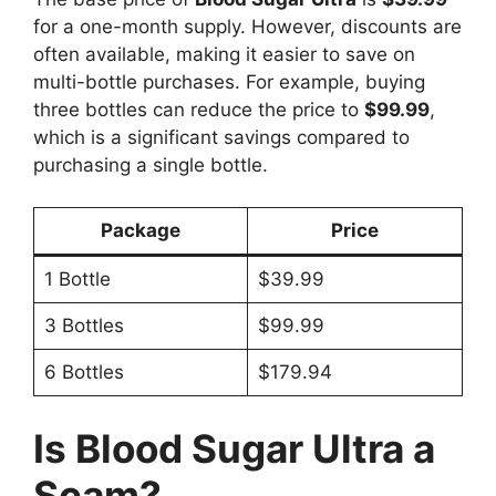
for a one-month supply. However, discounts are
often available, making it easier to save on
multi-bottle purchases. For example, buying
three bottles can reduce the price to
$99.99
,
which is a significant savings compared to
purchasing a single bottle.
Package
Price
1 Bottle
$39.99
3 Bottles
$99.99
6 Bottles
$179.94
Is Blood Sugar Ultra a
Scam?