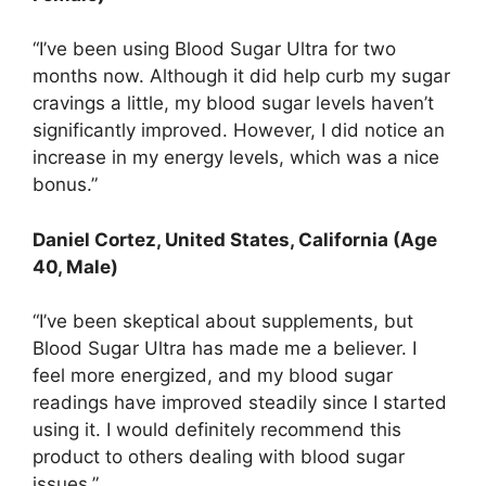
“I’ve been using Blood Sugar Ultra for two
months now. Although it did help curb my sugar
cravings a little, my blood sugar levels haven’t
significantly improved. However, I did notice an
increase in my energy levels, which was a nice
bonus.”
Daniel Cortez, United States, California (Age
40, Male)
“I’ve been skeptical about supplements, but
Blood Sugar Ultra has made me a believer. I
feel more energized, and my blood sugar
readings have improved steadily since I started
using it. I would definitely recommend this
product to others dealing with blood sugar
issues.”