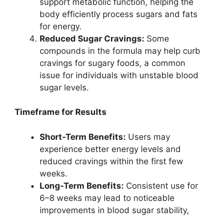
support metabolic function, helping the
body efficiently process sugars and fats
for energy.
Reduced Sugar Cravings:
Some
compounds in the formula may help curb
cravings for sugary foods, a common
issue for individuals with unstable blood
sugar levels.
Timeframe for Results
Short-Term Benefits:
Users may
experience better energy levels and
reduced cravings within the first few
weeks.
Long-Term Benefits:
Consistent use for
6–8 weeks may lead to noticeable
improvements in blood sugar stability,