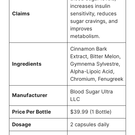
increases insulin
Claims
sensitivity, reduces
sugar cravings, and
improves
metabolism.
Cinnamon Bark
Extract, Bitter Melon,
Ingredients
Gymnema Sylvestre,
Alpha-Lipoic Acid,
Chromium, Fenugreek
Blood Sugar Ultra
Manufacturer
LLC
Price Per Bottle
$39.99 (1 Bottle)
Dosage
2 capsules daily