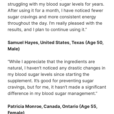
struggling with my blood sugar levels for years.
After using it for a month, I have noticed fewer
sugar cravings and more consistent energy
throughout the day. I’m really pleased with the
results, and I plan to continue using it.”
Samuel Hayes, United States, Texas (Age 50,
Male)
“While I appreciate that the ingredients are
natural, I haven’t noticed any drastic changes in
my blood sugar levels since starting the
supplement. It’s good for preventing sugar
cravings, but for me, it hasn’t made a significant
difference in my blood sugar management.”
Patricia Monroe, Canada, Ontario (Age 55,
Female)