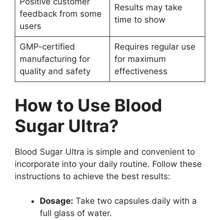
Positive customer
Results may take
feedback from some
time to show
users
GMP-certified
Requires regular use
manufacturing for
for maximum
quality and safety
effectiveness
How to Use Blood
Sugar Ultra?
Blood Sugar Ultra is simple and convenient to
incorporate into your daily routine. Follow these
instructions to achieve the best results:
Dosage:
Take two capsules daily with a
full glass of water.