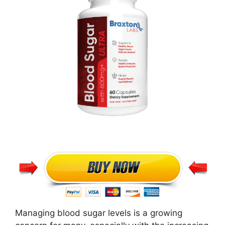
Managing blood sugar levels is a growing