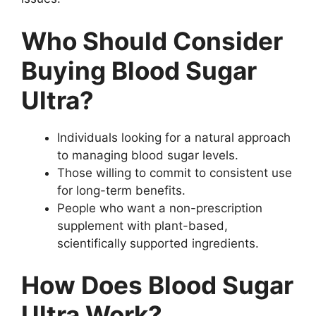
Who Should Consider
Buying Blood Sugar
Ultra?
Individuals looking for a natural approach
to managing blood sugar levels.
Those willing to commit to consistent use
for long-term benefits.
People who want a non-prescription
supplement with plant-based,
scientifically supported ingredients.
How Does Blood Sugar
Ultra Work?