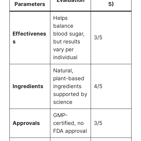
Parameters
5)
Helps
balance
Effectivenes
blood sugar,
3/5
s
but results
vary per
individual
Natural,
plant-based
Ingredients
ingredients
4/5
supported by
science
GMP-
Approvals
certified, no
3/5
FDA approval