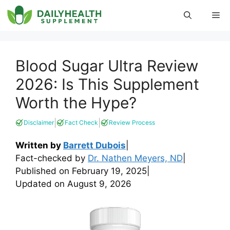
Skip
Me
to
content
Blood Sugar Ultra Review
2026: Is This Supplement
Worth the Hype?
|
|
Disclaimer
Fact Check
Review Process
Written by
Barrett Dubois
|
Fact-checked by
Dr. Nathen Meyers, ND
|
Published on
February 19, 2025
|
Updated on
August 9, 2026