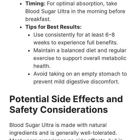
Timing:
For optimal absorption, take
Blood Sugar Ultra in the morning before
breakfast.
Tips for Best Results:
Use consistently for at least 6–8
weeks to experience full benefits.
Maintain a balanced diet and regular
exercise to support overall metabolic
health.
Avoid taking on an empty stomach to
prevent mild digestive discomfort.
Potential Side Effects and
Safety Considerations
Blood Sugar Ultra is made with natural
ingredients and is generally well-tolerated.