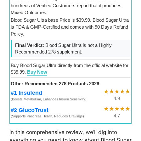
hundreds of Verified Customers report that it produces
Mixed Outcomes.
Blood Sugar Ultra base Price is $39.99. Blood Sugar Ultra
is FDA & GMP-Certified and comes with 90 Days Refund
Policy.
Final Verdict:
Blood Sugar Ultra is not a Highly
Recommended 278 supplement.
Buy Blood Sugar Ultra directly from the official website for
$39.99.
Buy Now
Other Recommended 278 Products 2026:
★★★★★
#1 Insufend
4.9
(Boosts Metabolism, Enhances Insulin Sensitivity)
★★★★★
#2 GlucoTrust
4.7
(Supports Pancreas Health, Reduces Cravings)
In this comprehensive review, we’ll dig into
everything you need to know about Blood Sugar