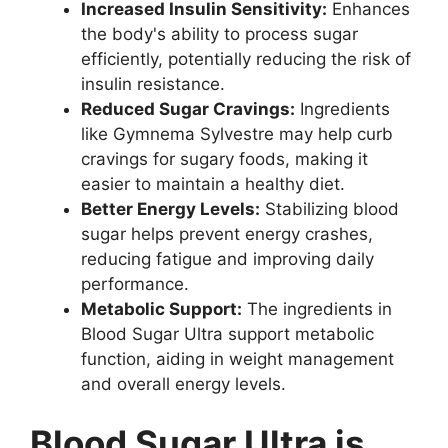
Increased Insulin Sensitivity:
Enhances
the body's ability to process sugar
efficiently, potentially reducing the risk of
insulin resistance.
Reduced Sugar Cravings:
Ingredients
like Gymnema Sylvestre may help curb
cravings for sugary foods, making it
easier to maintain a healthy diet.
Better Energy Levels:
Stabilizing blood
sugar helps prevent energy crashes,
reducing fatigue and improving daily
performance.
Metabolic Support:
The ingredients in
Blood Sugar Ultra support metabolic
function, aiding in weight management
and overall energy levels.
Blood Sugar Ultra is