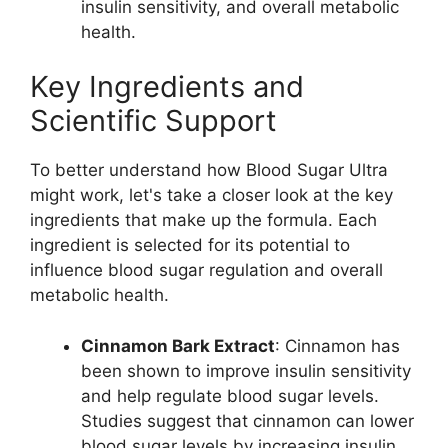
insulin sensitivity, and overall metabolic
health.
Key Ingredients and
Scientific Support
To better understand how Blood Sugar Ultra
might work, let's take a closer look at the key
ingredients that make up the formula. Each
ingredient is selected for its potential to
influence blood sugar regulation and overall
metabolic health.
Cinnamon Bark Extract
: Cinnamon has
been shown to improve insulin sensitivity
and help regulate blood sugar levels.
Studies suggest that cinnamon can lower
blood sugar levels by increasing insulin