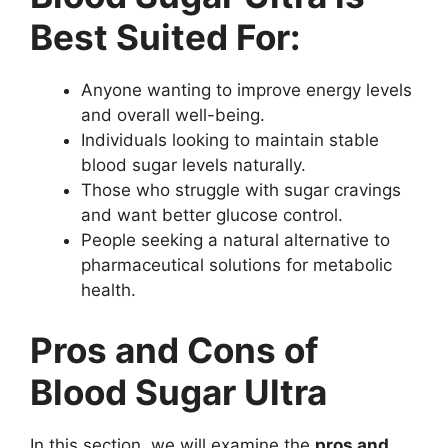
Best Suited For:
Anyone wanting to improve energy levels
and overall well-being.
Individuals looking to maintain stable
blood sugar levels naturally.
Those who struggle with sugar cravings
and want better glucose control.
People seeking a natural alternative to
pharmaceutical solutions for metabolic
health.
Pros and Cons of
Blood Sugar Ultra
In this section, we will examine the
pros and