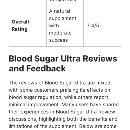
A natural
supplement
Overall
with
3.4/5
Rating
moderate
success
Blood Sugar Ultra
Reviews
and Feedback
The reviews of Blood Sugar Ultra are mixed,
with some customers praising its effects on
blood sugar regulation, while others report
minimal improvement. Many users have shared
their experiences in Blood Sugar Ultra Review
discussions, highlighting both the benefits and
limitations of the supplement. Below are some