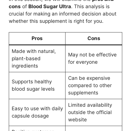
cons
of
Blood Sugar Ultra
. This analysis is
crucial for making an informed decision about
whether this supplement is right for you.
Pros
Cons
Made with natural,
May not be effective
plant-based
for everyone
ingredients
Can be expensive
Supports healthy
compared to other
blood sugar levels
supplements
Limited availability
Easy to use with daily
outside the official
capsule dosage
website