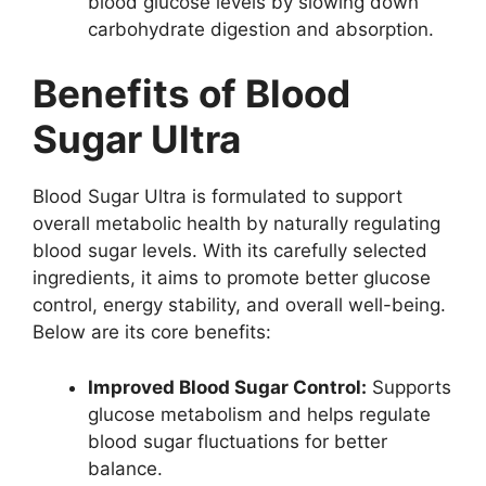
blood glucose levels by slowing down
carbohydrate digestion and absorption.
Benefits of Blood
Sugar Ultra
Blood Sugar Ultra is formulated to support
overall metabolic health by naturally regulating
blood sugar levels. With its carefully selected
ingredients, it aims to promote better glucose
control, energy stability, and overall well-being.
Below are its core benefits:
Improved Blood Sugar Control:
Supports
glucose metabolism and helps regulate
blood sugar fluctuations for better
balance.