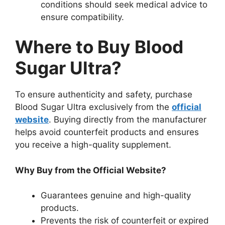
conditions should seek medical advice to
ensure compatibility.
Where to Buy Blood
Sugar Ultra?
To ensure authenticity and safety, purchase
Blood Sugar Ultra exclusively from the
official
website
. Buying directly from the manufacturer
helps avoid counterfeit products and ensures
you receive a high-quality supplement.
Why Buy from the Official Website?
Guarantees genuine and high-quality
products.
Prevents the risk of counterfeit or expired