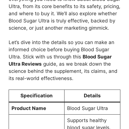
Ultra, from its core benefits to its safety, pricing,
and where to buy it. We’ll also explore whether
Blood Sugar Ultra is truly effective, backed by
science, or just another marketing gimmick.
Let’s dive into the details so you can make an
informed choice before buying Blood Sugar
Ultra. Stick with us through this
Blood Sugar
Ultra Reviews
guide, as we break down the
science behind the supplement, its claims, and
its real-world effectiveness.
Specification
Details
Product Name
Blood Sugar Ultra
Supports healthy
blood sugar levels,