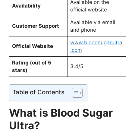
Available on the
Availability
official website
Available via email
Customer Support
and phone
www.bloodsugarultra
Official Website
.com
Rating (out of 5
3.4/5
stars)
Table of Contents
What is Blood Sugar
Ultra?