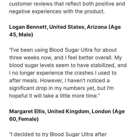
customer reviews that reflect both positive and
negative experiences with the product.
Logan Bennett, United States, Arizona (Age
45, Male)
“I’ve been using Blood Sugar Ultra for about
three weeks now, and I feel better overall. My
blood sugar levels seem to have stabilized, and
I no longer experience the crashes I used to
after meals. However, I haven’t noticed a
significant drop in my numbers yet, but I’m
hopeful it will take a little more time.”
Margaret Ellis, United Kingdom, London (Age
60, Female)
“I decided to try Blood Sugar Ultra after