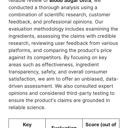
reliable review of
Blood Sugar Ultra
, we
conducted a thorough analysis using a
combination of scientific research, customer
feedback, and professional opinions. Our
evaluation methodology includes examining the
ingredients, assessing the claims with credible
research, reviewing user feedback from various
platforms, and comparing the product's price
against its competitors. By focusing on key
areas such as effectiveness, ingredient
transparency, safety, and overall consumer
satisfaction, we aim to offer an unbiased, data-
driven assessment. We also consulted expert
opinions and considered third-party testing to
ensure the product's claims are grounded in
reliable science.
Key
Score (out of
Evaluation