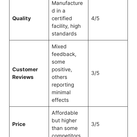
Manufacture
d in a
Quality
certified
4/5
facility, high
standards
Mixed
feedback,
some
Customer
positive,
3/5
Reviews
others
reporting
minimal
effects
Affordable
but higher
Price
3/5
than some
competitors