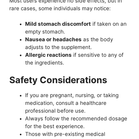
Most users experience no side effects, but in
rare cases, some individuals may notice:
Mild stomach discomfort
if taken on an
empty stomach.
Nausea or headaches
as the body
adjusts to the supplement.
Allergic reactions
if sensitive to any of
the ingredients.
Safety Considerations
If you are pregnant, nursing, or taking
medication, consult a healthcare
professional before use.
Always follow the recommended dosage
for the best experience.
Those with pre-existing medical