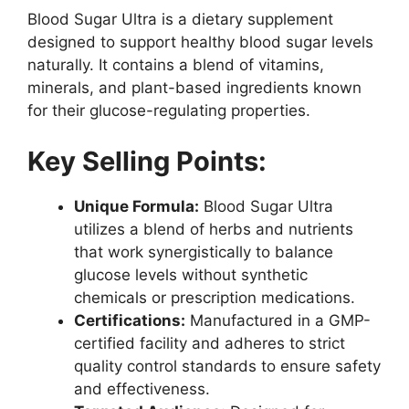
Blood Sugar Ultra is a dietary supplement
designed to support healthy blood sugar levels
naturally. It contains a blend of vitamins,
minerals, and plant-based ingredients known
for their glucose-regulating properties.
Key Selling Points:
Unique Formula:
Blood Sugar Ultra
utilizes a blend of herbs and nutrients
that work synergistically to balance
glucose levels without synthetic
chemicals or prescription medications.
Certifications:
Manufactured in a GMP-
certified facility and adheres to strict
quality control standards to ensure safety
and effectiveness.