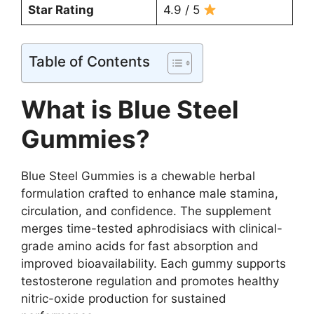
Star Rating
4.9 / 5
Table of Contents
What is Blue Steel
Gummies?
Blue Steel Gummies is a chewable herbal
formulation crafted to enhance male stamina,
circulation, and confidence. The supplement
merges time-tested aphrodisiacs with clinical-
grade amino acids for fast absorption and
improved bioavailability. Each gummy supports
testosterone regulation and promotes healthy
nitric-oxide production for sustained