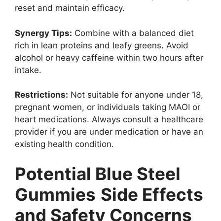
reset and maintain efficacy.
Synergy Tips:
Combine with a balanced diet
rich in lean proteins and leafy greens. Avoid
alcohol or heavy caffeine within two hours after
intake.
Restrictions:
Not suitable for anyone under 18,
pregnant women, or individuals taking MAOI or
heart medications. Always consult a healthcare
provider if you are under medication or have an
existing health condition.
Potential Blue Steel
Gummies
Side Effects
and Safety Concerns