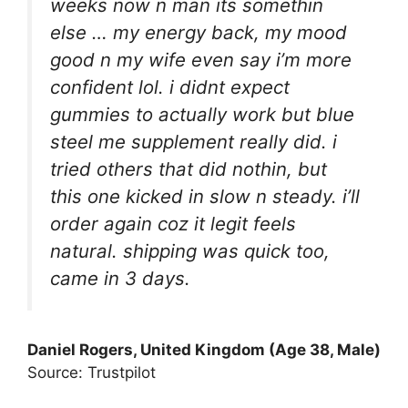
weeks now n man its somethin
else … my energy back, my mood
good n my wife even say i’m more
confident lol. i didnt expect
gummies to actually work but blue
steel me supplement really did. i
tried others that did nothin, but
this one kicked in slow n steady. i’ll
order again coz it legit feels
natural. shipping was quick too,
came in 3 days.
Daniel Rogers, United Kingdom (Age 38, Male)
Source: Trustpilot