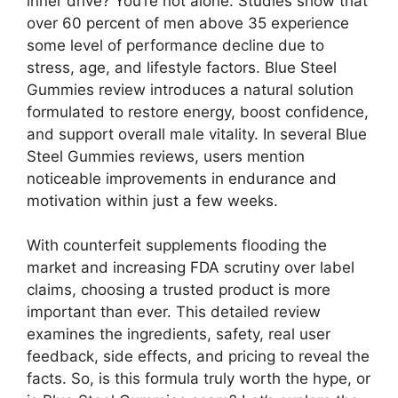
inner drive? You’re not alone. Studies show that
over 60 percent of men above 35 experience
some level of performance decline due to
stress, age, and lifestyle factors. Blue Steel
Gummies review introduces a natural solution
formulated to restore energy, boost confidence,
and support overall male vitality. In several Blue
Steel Gummies reviews, users mention
noticeable improvements in endurance and
motivation within just a few weeks.
With counterfeit supplements flooding the
market and increasing FDA scrutiny over label
claims, choosing a trusted product is more
important than ever. This detailed review
examines the ingredients, safety, real user
feedback, side effects, and pricing to reveal the
facts. So, is this formula truly worth the hype, or