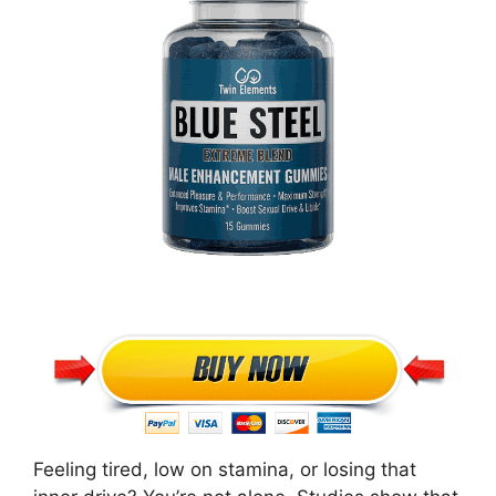
Feeling tired, low on stamina, or losing that