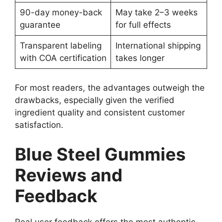
90-day money-back
May take 2–3 weeks
guarantee
for full effects
Transparent labeling
International shipping
with COA certification
takes longer
For most readers, the advantages outweigh the
drawbacks, especially given the verified
ingredient quality and consistent customer
satisfaction.
Blue Steel Gummies
Reviews and
Feedback