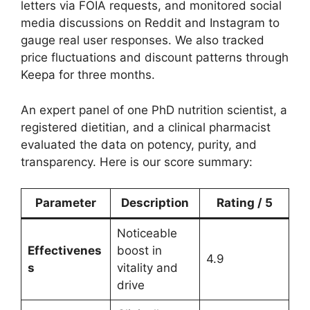
letters via FOIA requests, and monitored social
media discussions on Reddit and Instagram to
gauge real user responses. We also tracked
price fluctuations and discount patterns through
Keepa for three months.
An expert panel of one PhD nutrition scientist, a
registered dietitian, and a clinical pharmacist
evaluated the data on potency, purity, and
transparency. Here is our score summary:
Parameter
Description
Rating / 5
Noticeable
Effectivenes
boost in
4.9
s
vitality and
drive