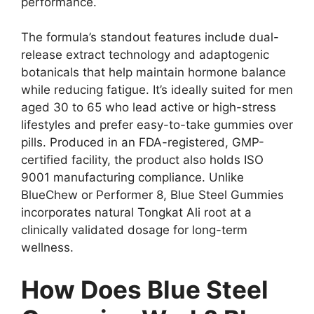
performance.
The formula’s standout features include dual-
release extract technology and adaptogenic
botanicals that help maintain hormone balance
while reducing fatigue. It’s ideally suited for men
aged 30 to 65 who lead active or high-stress
lifestyles and prefer easy-to-take gummies over
pills. Produced in an FDA-registered, GMP-
certified facility, the product also holds ISO
9001 manufacturing compliance. Unlike
BlueChew or Performer 8, Blue Steel Gummies
incorporates natural Tongkat Ali root at a
clinically validated dosage for long-term
wellness.
How Does Blue Steel