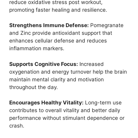
reduce oxidative stress post workout,
promoting faster healing and resilience.
Strengthens Immune Defense:
Pomegranate
and Zinc provide antioxidant support that
enhances cellular defense and reduces
inflammation markers.
Supports Cognitive Focus:
Increased
oxygenation and energy turnover help the brain
maintain mental clarity and motivation
throughout the day.
Encourages Healthy Vitality:
Long-term use
contributes to overall vitality and better daily
performance without stimulant dependence or
crash.