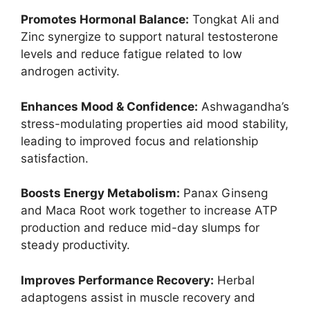
Promotes Hormonal Balance:
Tongkat Ali and
Zinc synergize to support natural testosterone
levels and reduce fatigue related to low
androgen activity.
Enhances Mood & Confidence:
Ashwagandha’s
stress-modulating properties aid mood stability,
leading to improved focus and relationship
satisfaction.
Boosts Energy Metabolism:
Panax Ginseng
and Maca Root work together to increase ATP
production and reduce mid-day slumps for
steady productivity.
Improves Performance Recovery:
Herbal
adaptogens assist in muscle recovery and