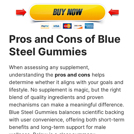
Pros and Cons of Blue
Steel Gummies
When assessing any supplement,
understanding the
pros and cons
helps
determine whether it aligns with your goals and
lifestyle. No supplement is magic, but the right
blend of quality ingredients and proven
mechanisms can make a meaningful difference.
Blue Steel Gummies balances scientific backing
with user convenience, offering both short-term
benefits and long-term support for male