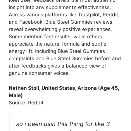
Real user feedback offers the most authentic
insight into any supplement’s effectiveness.
Across various platforms like Trustpilot, Reddit,
and Facebook, Blue Steel Gummies reviews
reveal overwhelmingly positive experiences.
Some mention fast results, while others
appreciate the natural formula and subtle
energy lift. Including Blue Steel Gummies
complaints and Blue Steel Gummies before and
after feedbacks gives a balanced view of
genuine consumer voices.
Nathen Stoll
, United States, Arizona (Age 45,
Male)
Source: Reddit
so i been usin this thing for like 3