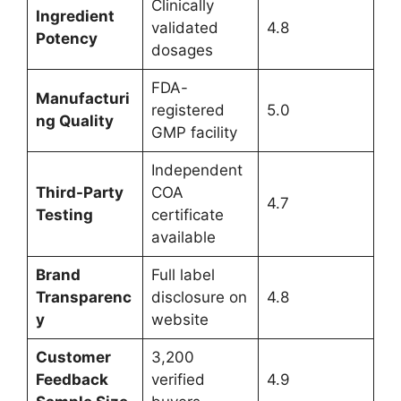
Clinically
Ingredient
validated
4.8
Potency
dosages
FDA-
Manufacturi
registered
5.0
ng Quality
GMP facility
Independent
Third-Party
COA
4.7
Testing
certificate
available
Brand
Full label
Transparenc
disclosure on
4.8
y
website
Customer
3,200
Feedback
verified
4.9