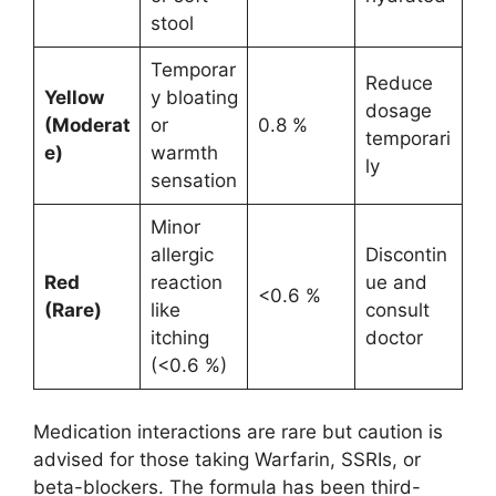
stool
Temporar
Reduce
Yellow
y bloating
dosage
(Moderat
or
0.8 %
temporari
e)
warmth
ly
sensation
Minor
allergic
Discontin
Red
reaction
ue and
<0.6 %
(Rare)
like
consult
itching
doctor
(<0.6 %)
Medication interactions are rare but caution is
advised for those taking Warfarin, SSRIs, or
beta-blockers. The formula has been third-