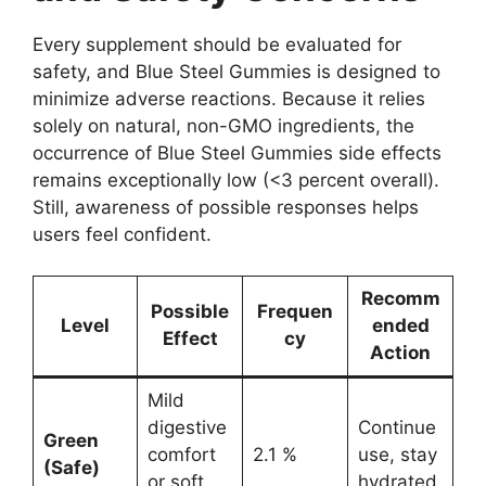
Every supplement should be evaluated for
safety, and Blue Steel Gummies is designed to
minimize adverse reactions. Because it relies
solely on natural, non-GMO ingredients, the
occurrence of Blue Steel Gummies side effects
remains exceptionally low (<3 percent overall).
Still, awareness of possible responses helps
users feel confident.
Recomm
Possible
Frequen
Level
ended
Effect
cy
Action
Mild
digestive
Continue
Green
comfort
2.1 %
use, stay
(Safe)
or soft
hydrated