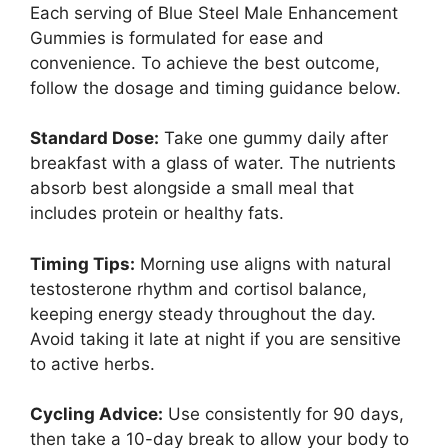
Each serving of Blue Steel Male Enhancement
Gummies is formulated for ease and
convenience. To achieve the best outcome,
follow the dosage and timing guidance below.
Standard Dose:
Take one gummy daily after
breakfast with a glass of water. The nutrients
absorb best alongside a small meal that
includes protein or healthy fats.
Timing Tips:
Morning use aligns with natural
testosterone rhythm and cortisol balance,
keeping energy steady throughout the day.
Avoid taking it late at night if you are sensitive
to active herbs.
Cycling Advice:
Use consistently for 90 days,
then take a 10-day break to allow your body to