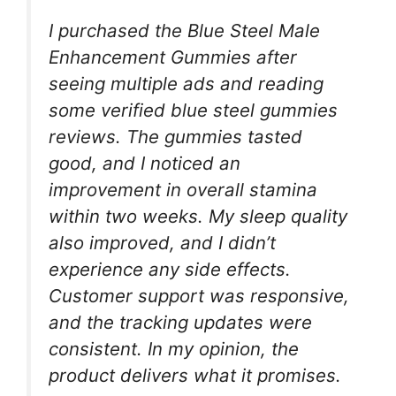
I purchased the Blue Steel Male
Enhancement Gummies after
seeing multiple ads and reading
some verified blue steel gummies
reviews. The gummies tasted
good, and I noticed an
improvement in overall stamina
within two weeks. My sleep quality
also improved, and I didn’t
experience any side effects.
Customer support was responsive,
and the tracking updates were
consistent. In my opinion, the
product delivers what it promises.