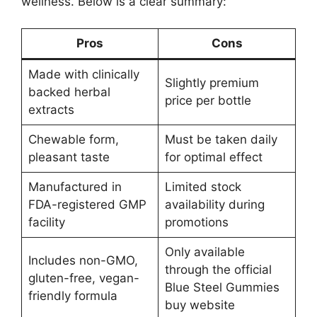
wellness. Below is a clear summary:
Pros
Cons
Made with clinically
Slightly premium
backed herbal
price per bottle
extracts
Chewable form,
Must be taken daily
pleasant taste
for optimal effect
Manufactured in
Limited stock
FDA-registered GMP
availability during
facility
promotions
Only available
Includes non-GMO,
through the official
gluten-free, vegan-
Blue Steel Gummies
friendly formula
buy website