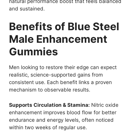
natural performance boost that feels balanced
and sustained.
Benefits of Blue Steel
Male Enhancement
Gummies
Men looking to restore their edge can expect
realistic, science-supported gains from
consistent use. Each benefit links a proven
mechanism to observable results.
Supports Circulation & Stamina:
Nitric oxide
enhancement improves blood flow for better
endurance and energy levels, often noticed
within two weeks of regular use.