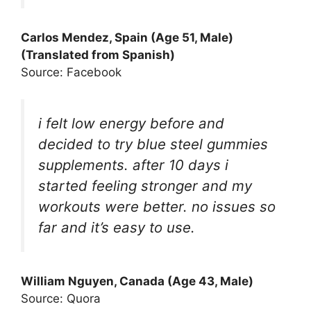
Carlos Mendez, Spain (Age 51, Male)
(Translated from Spanish)
Source: Facebook
i felt low energy before and
decided to try blue steel gummies
supplements. after 10 days i
started feeling stronger and my
workouts were better. no issues so
far and it’s easy to use.
William Nguyen, Canada (Age 43, Male)
Source: Quora