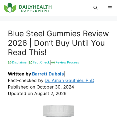
Skip
Me
to
content
Blue Steel Gummies Review
2026 | Don’t Buy Until You
Read This!
|
|
Disclaimer
Fact Check
Review Process
Written by
Barrett Dubois
|
Fact-checked by
Dr. Aman Gauthier, PhD
|
Published on
October 30, 2024
|
Updated on
August 2, 2026