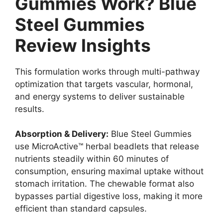
Gummies Work? Blue
Steel Gummies
Review Insights
This formulation works through multi-pathway
optimization that targets vascular, hormonal,
and energy systems to deliver sustainable
results.
Absorption & Delivery:
Blue Steel Gummies
use MicroActive™ herbal beadlets that release
nutrients steadily within 60 minutes of
consumption, ensuring maximal uptake without
stomach irritation. The chewable format also
bypasses partial digestive loss, making it more
efficient than standard capsules.