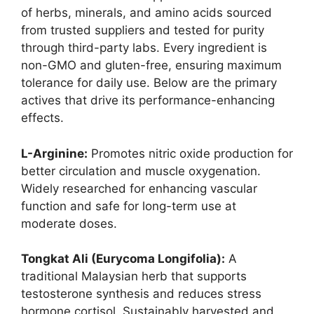
of herbs, minerals, and amino acids sourced
from trusted suppliers and tested for purity
through third-party labs. Every ingredient is
non-GMO and gluten-free, ensuring maximum
tolerance for daily use. Below are the primary
actives that drive its performance-enhancing
effects.
L-Arginine:
Promotes nitric oxide production for
better circulation and muscle oxygenation.
Widely researched for enhancing vascular
function and safe for long-term use at
moderate doses.
Tongkat Ali (Eurycoma Longifolia):
A
traditional Malaysian herb that supports
testosterone synthesis and reduces stress
hormone cortisol. Sustainably harvested and