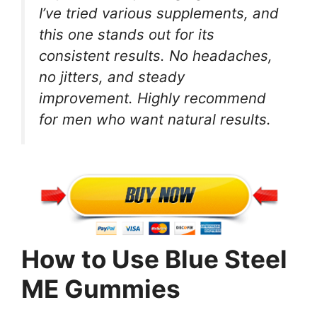
I’ve tried various supplements, and
this one stands out for its
consistent results. No headaches,
no jitters, and steady
improvement. Highly recommend
for men who want natural results.
How to Use Blue Steel
ME Gummies