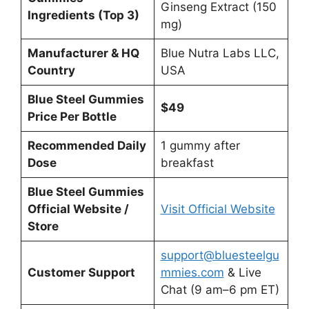
Ginseng Extract (150
Ingredients (Top 3)
mg)
Manufacturer & HQ
Blue Nutra Labs LLC,
Country
USA
Blue Steel Gummies
$49
Price Per Bottle
Recommended Daily
1 gummy after
Dose
breakfast
Blue Steel Gummies
Official Website /
Visit Official Website
Store
support@bluesteelgu
Customer Support
mmies.com
& Live
Chat (9 am–6 pm ET)