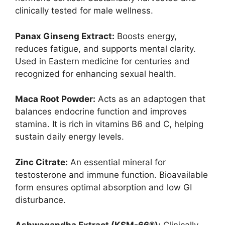
clinically tested for male wellness.
Panax Ginseng Extract:
Boosts energy,
reduces fatigue, and supports mental clarity.
Used in Eastern medicine for centuries and
recognized for enhancing sexual health.
Maca Root Powder:
Acts as an adaptogen that
balances endocrine function and improves
stamina. It is rich in vitamins B6 and C, helping
sustain daily energy levels.
Zinc Citrate:
An essential mineral for
testosterone and immune function. Bioavailable
form ensures optimal absorption and low GI
disturbance.