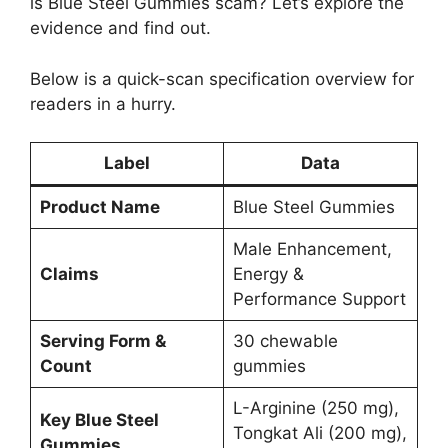
is Blue Steel Gummies scam? Let’s explore the
evidence and find out.
Below is a quick-scan specification overview for
readers in a hurry.
Label
Data
Product Name
Blue Steel Gummies
Male Enhancement,
Claims
Energy &
Performance Support
Serving Form &
30 chewable
Count
gummies
L-Arginine (250 mg),
Key Blue Steel
Tongkat Ali (200 mg),
Gummies