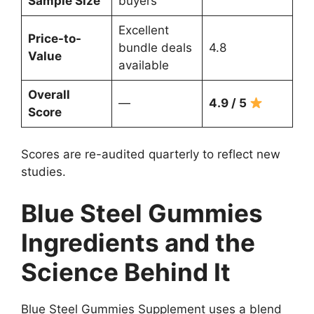
Sample Size
buyers
Excellent
Price-to-
bundle deals
4.8
Value
available
Overall
—
4.9 / 5
Score
Scores are re-audited quarterly to reflect new
studies.
Blue Steel Gummies
Ingredients and the
Science Behind It
Blue Steel Gummies Supplement uses a blend