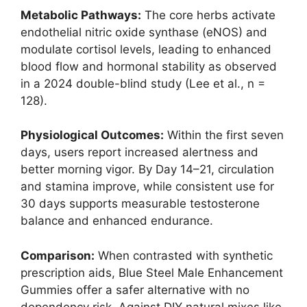
Metabolic Pathways:
The core herbs activate
endothelial nitric oxide synthase (eNOS) and
modulate cortisol levels, leading to enhanced
blood flow and hormonal stability as observed
in a 2024 double-blind study (Lee et al., n =
128).
Physiological Outcomes:
Within the first seven
days, users report increased alertness and
better morning vigor. By Day 14–21, circulation
and stamina improve, while consistent use for
30 days supports measurable testosterone
balance and enhanced endurance.
Comparison:
When contrasted with synthetic
prescription aids, Blue Steel Male Enhancement
Gummies offer a safer alternative with no
dependency risk. Against DIY natural mixes like