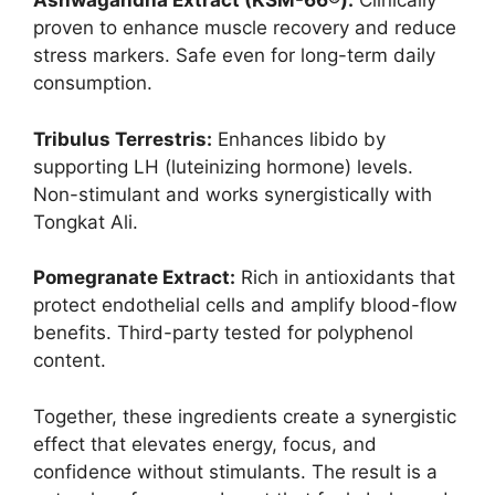
Ashwagandha Extract (KSM-66®):
Clinically
proven to enhance muscle recovery and reduce
stress markers. Safe even for long-term daily
consumption.
Tribulus Terrestris:
Enhances libido by
supporting LH (luteinizing hormone) levels.
Non-stimulant and works synergistically with
Tongkat Ali.
Pomegranate Extract:
Rich in antioxidants that
protect endothelial cells and amplify blood-flow
benefits. Third-party tested for polyphenol
content.
Together, these ingredients create a synergistic
effect that elevates energy, focus, and
confidence without stimulants. The result is a