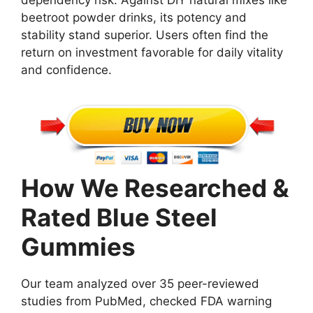
beetroot powder drinks, its potency and
stability stand superior. Users often find the
return on investment favorable for daily vitality
and confidence.
How We Researched &
Rated Blue Steel
Gummies
Our team analyzed over 35 peer-reviewed
studies from PubMed, checked FDA warning