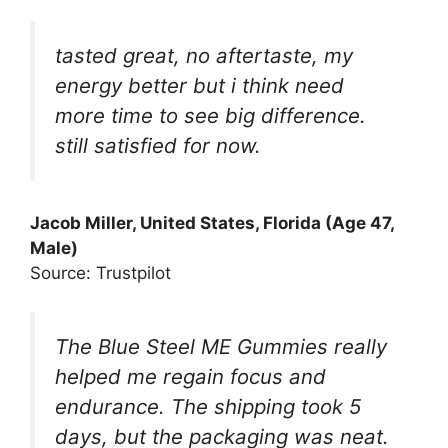
tasted great, no aftertaste, my
energy better but i think need
more time to see big difference.
still satisfied for now.
Jacob Miller, United States, Florida (Age 47,
Male)
Source: Trustpilot
The Blue Steel ME Gummies really
helped me regain focus and
endurance. The shipping took 5
days, but the packaging was neat.