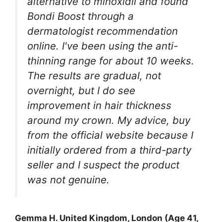
alternative to minoxidil and found
Bondi Boost through a
dermatologist recommendation
online. I've been using the anti-
thinning range for about 10 weeks.
The results are gradual, not
overnight, but I do see
improvement in hair thickness
around my crown. My advice, buy
from the official website because I
initially ordered from a third-party
seller and I suspect the product
was not genuine.
Gemma H. United Kingdom, London (Age 41,