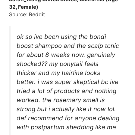
32, Female)
Source: Reddit
ok so ive been using the bondi
boost shampoo and the scalp tonic
for about 8 weeks now. genuinely
shocked?? my ponytail feels
thicker and my hairline looks
better. i was super skeptical bc ive
tried a lot of products and nothing
worked. the rosemary smell is
strong but i actually like it now lol.
def recommend for anyone dealing
with postpartum shedding like me