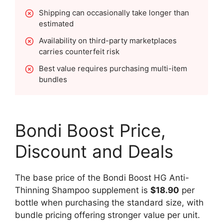
Shipping can occasionally take longer than
estimated
Availability on third-party marketplaces
carries counterfeit risk
Best value requires purchasing multi-item
bundles
Bondi Boost Price,
Discount and Deals
The base price of the Bondi Boost HG Anti-
Thinning Shampoo supplement is
$18.90
per
bottle when purchasing the standard size, with
bundle pricing offering stronger value per unit.