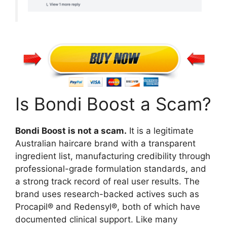
Is Bondi Boost a Scam?
Bondi Boost is not a scam.
It is a legitimate
Australian haircare brand with a transparent
ingredient list, manufacturing credibility through
professional-grade formulation standards, and
a strong track record of real user results. The
brand uses research-backed actives such as
Procapil® and Redensyl®, both of which have
documented clinical support. Like many