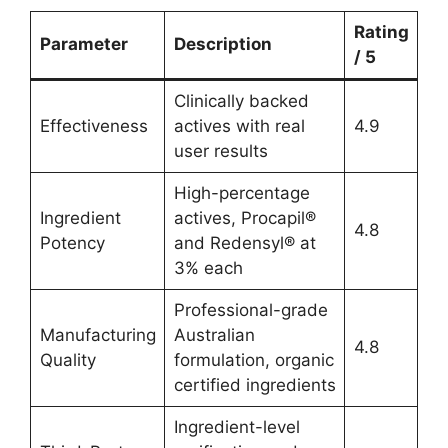
Rating
Parameter
Description
/ 5
Clinically backed
Effectiveness
actives with real
4.9
user results
High-percentage
Ingredient
actives, Procapil®
4.8
Potency
and Redensyl® at
3% each
Professional-grade
Manufacturing
Australian
4.8
Quality
formulation, organic
certified ingredients
Ingredient-level