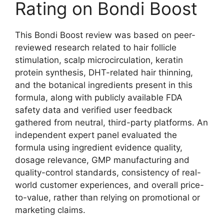
Rating on Bondi Boost
This Bondi Boost review was based on peer-
reviewed research related to hair follicle
stimulation, scalp microcirculation, keratin
protein synthesis, DHT-related hair thinning,
and the botanical ingredients present in this
formula, along with publicly available FDA
safety data and verified user feedback
gathered from neutral, third-party platforms. An
independent expert panel evaluated the
formula using ingredient evidence quality,
dosage relevance, GMP manufacturing and
quality-control standards, consistency of real-
world customer experiences, and overall price-
to-value, rather than relying on promotional or
marketing claims.