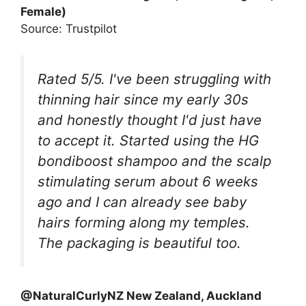
Female)
Source: Trustpilot
Rated 5/5. I've been struggling with
thinning hair since my early 30s
and honestly thought I'd just have
to accept it. Started using the HG
bondiboost shampoo and the scalp
stimulating serum about 6 weeks
ago and I can already see baby
hairs forming along my temples.
The packaging is beautiful too.
@NaturalCurlyNZ New Zealand, Auckland