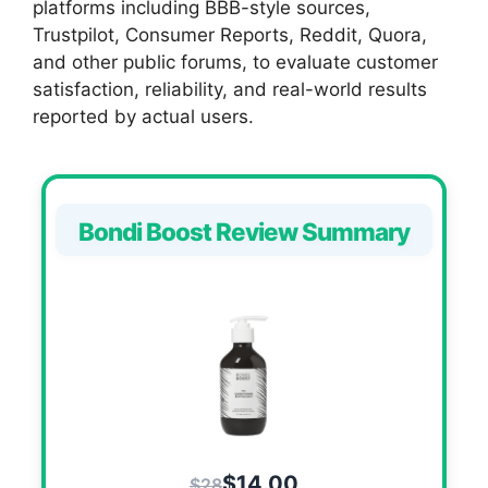
platforms including BBB-style sources,
Trustpilot, Consumer Reports, Reddit, Quora,
and other public forums, to evaluate customer
satisfaction, reliability, and real-world results
reported by actual users.
Bondi Boost Review Summary
$14.00
$28