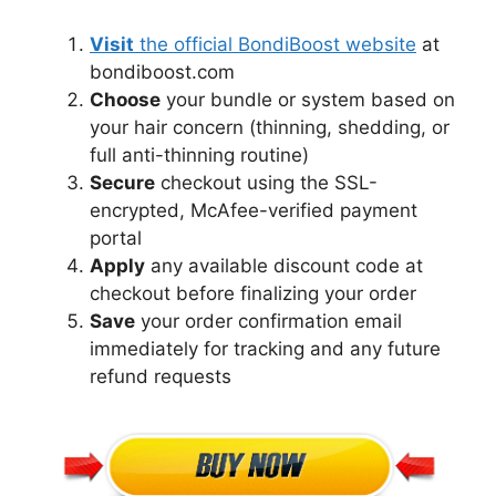
Visit
the official BondiBoost website
at
bondiboost.com
Choose
your bundle or system based on
your hair concern (thinning, shedding, or
full anti-thinning routine)
Secure
checkout using the SSL-
encrypted, McAfee-verified payment
portal
Apply
any available discount code at
checkout before finalizing your order
Save
your order confirmation email
immediately for tracking and any future
refund requests