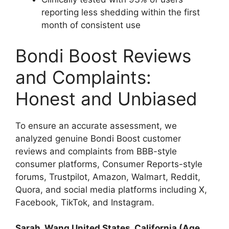
reporting less shedding within the first
month of consistent use​
Bondi Boost Reviews
and Complaints:
Honest and Unbiased
To ensure an accurate assessment, we
analyzed genuine Bondi Boost customer
reviews and complaints from BBB-style
consumer platforms, Consumer Reports-style
forums, Trustpilot, Amazon, Walmart, Reddit,
Quora, and social media platforms including X,
Facebook, TikTok, and Instagram.
Sarah_Wang United States, California (Age