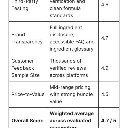
Third-Party
verification and
4.6
Testing
clean formula
standards
Full ingredient
Brand
disclosure,
4.7
Transparency
accessible FAQ and
ingredient glossary
Customer
Thousands of
Feedback
verified reviews
4.9
Sample Size
across platforms
Mid-range pricing
Price-to-Value
with strong bundle
4.5
value
Weighted average
Overall Score
across evaluated
4.7 / 5
parameters