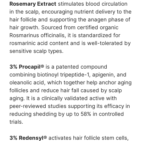
Rosemary Extract
stimulates blood circulation
in the scalp, encouraging nutrient delivery to the
hair follicle and supporting the anagen phase of
hair growth. Sourced from certified organic
Rosmarinus officinalis, it is standardized for
rosmarinic acid content and is well-tolerated by
sensitive scalp types.
3% Procapil®
is a patented compound
combining biotinoyl tripeptide-1, apigenin, and
oleanolic acid, which together help anchor aging
follicles and reduce hair fall caused by scalp
aging. It is a clinically validated active with
peer-reviewed studies supporting its efficacy in
reducing shedding by up to 58% in controlled
trials.
3% Redensyl®
activates hair follicle stem cells,