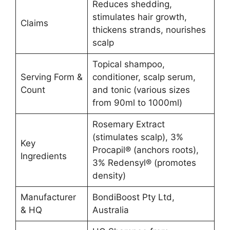
Reduces shedding,
stimulates hair growth,
Claims
thickens strands, nourishes
scalp
Topical shampoo,
Serving Form &
conditioner, scalp serum,
Count
and tonic (various sizes
from 90ml to 1000ml)
Rosemary Extract
(stimulates scalp), 3%
Key
Procapil® (anchors roots),
Ingredients
3% Redensyl® (promotes
density)
Manufacturer
BondiBoost Pty Ltd,
& HQ
Australia