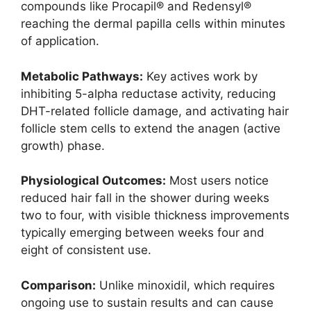
compounds like Procapil® and Redensyl®
reaching the dermal papilla cells within minutes
of application.​
Metabolic Pathways:
Key actives work by
inhibiting 5-alpha reductase activity, reducing
DHT-related follicle damage, and activating hair
follicle stem cells to extend the anagen (active
growth) phase.​
Physiological Outcomes:
Most users notice
reduced hair fall in the shower during weeks
two to four, with visible thickness improvements
typically emerging between weeks four and
eight of consistent use.​
Comparison:
Unlike minoxidil, which requires
ongoing use to sustain results and can cause