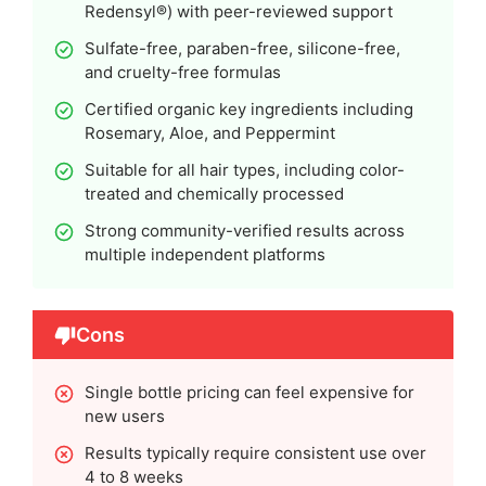
Redensyl®) with peer-reviewed support
Sulfate-free, paraben-free, silicone-free,
and cruelty-free formulas
Certified organic key ingredients including
Rosemary, Aloe, and Peppermint
Suitable for all hair types, including color-
treated and chemically processed
Strong community-verified results across
multiple independent platforms
Cons
Single bottle pricing can feel expensive for
new users
Results typically require consistent use over
4 to 8 weeks