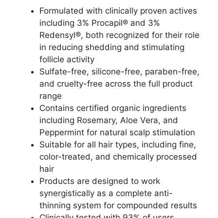
Formulated with clinically proven actives
including 3% Procapil® and 3%
Redensyl®, both recognized for their role
in reducing shedding and stimulating
follicle activity​
Sulfate-free, silicone-free, paraben-free,
and cruelty-free across the full product
range​
Contains certified organic ingredients
including Rosemary, Aloe Vera, and
Peppermint for natural scalp stimulation​
Suitable for all hair types, including fine,
color-treated, and chemically processed
hair​
Products are designed to work
synergistically as a complete anti-
thinning system for compounded results​
Clinically tested with 93% of users