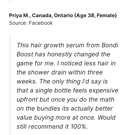
Priya M., Canada, Ontario (Age 38, Female)
Source: Facebook
This hair growth serum from Bondi
Boost has honestly changed the
game for me. I noticed less hair in
the shower drain within three
weeks. The only thing I'd say is
that a single bottle feels expensive
upfront but once you do the math
on the bundles its actually better
value buying more at once. Would
still recommend it 100%.