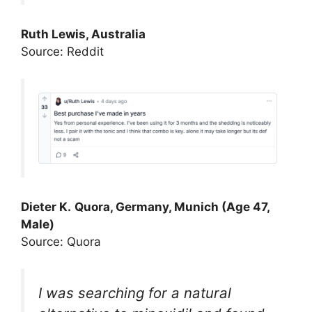
Ruth Lewis, Australia
Source: Reddit
Dieter K.
Quora, Germany, Munich (Age 47,
Male)
Source: Quora
I was searching for a natural