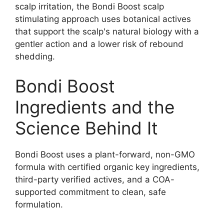
scalp irritation, the Bondi Boost scalp
stimulating approach uses botanical actives
that support the scalp's natural biology with a
gentler action and a lower risk of rebound
shedding.​
Bondi Boost
Ingredients and the
Science Behind It
Bondi Boost uses a plant-forward, non-GMO
formula with certified organic key ingredients,
third-party verified actives, and a COA-
supported commitment to clean, safe
formulation.