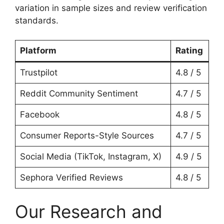
variation in sample sizes and review verification
standards.
Platform
Rating
Trustpilot
4.8 / 5
Reddit Community Sentiment
4.7 / 5
Facebook
4.8 / 5
Consumer Reports-Style Sources
4.7 / 5
Social Media (TikTok, Instagram, X)
4.9 / 5
Sephora Verified Reviews
4.8 / 5
Our Research and