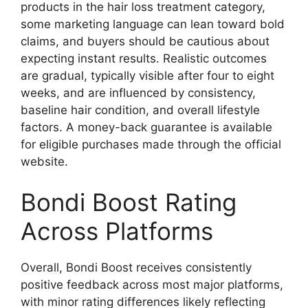
products in the hair loss treatment category,
some marketing language can lean toward bold
claims, and buyers should be cautious about
expecting instant results. Realistic outcomes
are gradual, typically visible after four to eight
weeks, and are influenced by consistency,
baseline hair condition, and overall lifestyle
factors. A money-back guarantee is available
for eligible purchases made through the official
website.
Bondi Boost Rating
Across Platforms
Overall, Bondi Boost receives consistently
positive feedback across most major platforms,
with minor rating differences likely reflecting