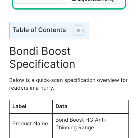
Table of Contents
Bondi Boost
Specification
Below is a quick-scan specification overview for
readers in a hurry.
Label
Data
BondiBoost HG Anti-
Product Name
Thinning Range