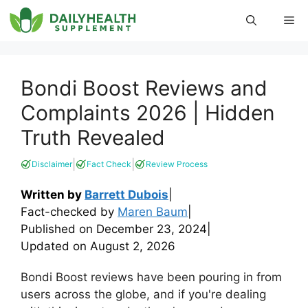
Skip
Me
to
content
Bondi Boost Reviews and
Complaints 2026 | Hidden
Truth Revealed
|
|
Disclaimer
Fact Check
Review Process
Written by
Barrett Dubois
|
Fact-checked by
Maren Baum
|
Published on
December 23, 2024
|
Updated on
August 2, 2026
Bondi Boost reviews have been pouring in from
users across the globe, and if you're dealing