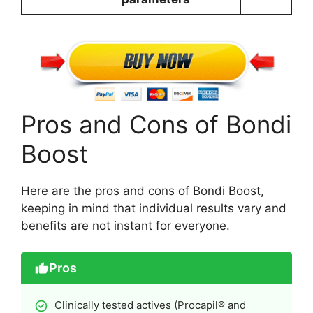
Pros and Cons of Bondi
Boost
Here are the pros and cons of Bondi Boost,
keeping in mind that individual results vary and
benefits are not instant for everyone.
Pros
Clinically tested actives (Procapil® and