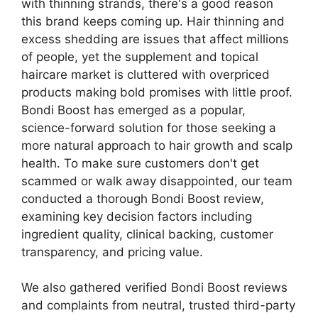
with thinning strands, there's a good reason
this brand keeps coming up. Hair thinning and
excess shedding are issues that affect millions
of people, yet the supplement and topical
haircare market is cluttered with overpriced
products making bold promises with little proof.
Bondi Boost has emerged as a popular,
science-forward solution for those seeking a
more natural approach to hair growth and scalp
health. To make sure customers don't get
scammed or walk away disappointed, our team
conducted a thorough Bondi Boost review,
examining key decision factors including
ingredient quality, clinical backing, customer
transparency, and pricing value.
We also gathered verified Bondi Boost reviews
and complaints from neutral, trusted third-party