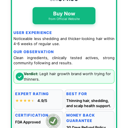
Buy Now
from Official Website
USER EXPERIENCE
Noticeable less shedding and thicker-looking hair within
4-6 weeks of regular use.
OUR OBSERVATION
Clean ingredients, clinically tested actives, strong
community following and results.
Verdict:
Legit hair growth brand worth trying for
✓
thinners.
EXPERT RATING
BEST FOR
★★★★
★
★
4.9/5
Thinning hair, shedding,
and scalp health support.
CERTIFICATION
MONEY BACK
GUARANTEE
FDA Approved
30 Days Refund Policy