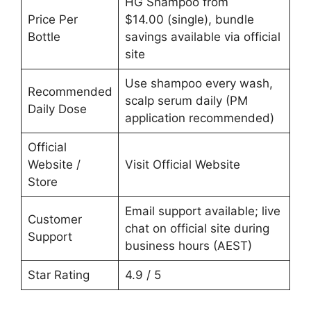
HG Shampoo from
Price Per
$14.00 (single), bundle
Bottle
savings available via official
site
Use shampoo every wash,
Recommended
scalp serum daily (PM
Daily Dose
application recommended)
Official
Website /
Visit Official Website
Store
Email support available; live
Customer
chat on official site during
Support
business hours (AEST)
Star Rating
4.9 / 5