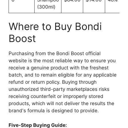
(300ml)
Where to Buy Bondi
Boost
Purchasing from the Bondi Boost official
website is the most reliable way to ensure you
receive a genuine product with the freshest
batch, and to remain eligible for any applicable
refund or return policy. Buying through
unauthorized third-party marketplaces risks
receiving counterfeit or improperly stored
products, which will not deliver the results the
brand's formula is designed to provide.​
Five-Step Buying Guide: