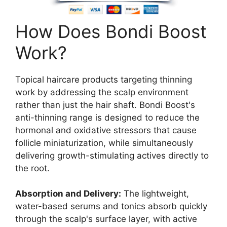
How Does Bondi Boost
Work?
Topical haircare products targeting thinning
work by addressing the scalp environment
rather than just the hair shaft. Bondi Boost's
anti-thinning range is designed to reduce the
hormonal and oxidative stressors that cause
follicle miniaturization, while simultaneously
delivering growth-stimulating actives directly to
the root.
Absorption and Delivery:
The lightweight,
water-based serums and tonics absorb quickly
through the scalp's surface layer, with active