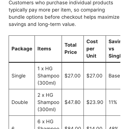
Customers who purchase individual products
typically pay more per item, so comparing
bundle options before checkout helps maximize
savings and long-term value.
Cost
Savings
Total
Package
Items
per
vs
Price
Unit
Single
1 x HG
Single
Shampoo
$27.00
$27.00
Baseline
(300ml)
2 x HG
Double
Shampoo
$47.80
$23.90
11%
(300ml)
6 x HG
6
Shampoo
$84.00
$14.00
48%