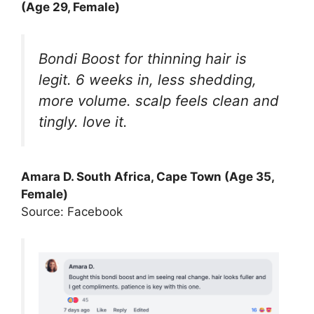
(Age 29, Female)
Bondi Boost for thinning hair is
legit. 6 weeks in, less shedding,
more volume. scalp feels clean and
tingly. love it.
Amara D. South Africa, Cape Town (Age 35,
Female)
Source: Facebook