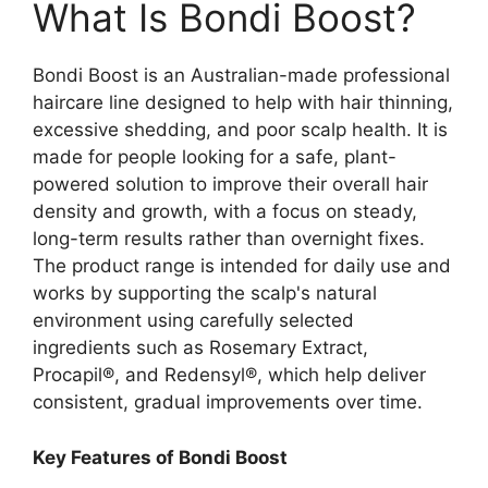
What Is Bondi Boost?
Bondi Boost is an Australian-made professional
haircare line designed to help with hair thinning,
excessive shedding, and poor scalp health. It is
made for people looking for a safe, plant-
powered solution to improve their overall hair
density and growth, with a focus on steady,
long-term results rather than overnight fixes.
The product range is intended for daily use and
works by supporting the scalp's natural
environment using carefully selected
ingredients such as Rosemary Extract,
Procapil®, and Redensyl®, which help deliver
consistent, gradual improvements over time.
Key Features of Bondi Boost