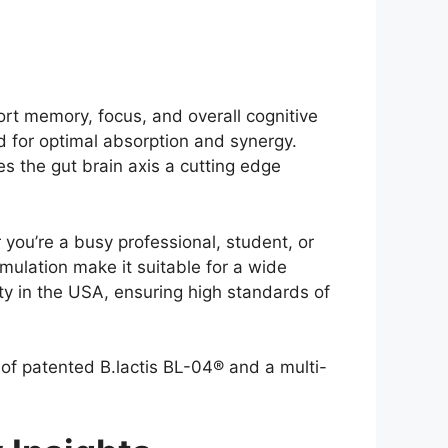
t memory, focus, and overall cognitive
ed for optimal absorption and synergy.
s the gut brain axis a cutting edge
 you’re a busy professional, student, or
ulation make it suitable for a wide
ty in the USA, ensuring high standards of
 of patented B.lactis BL-04® and a multi-