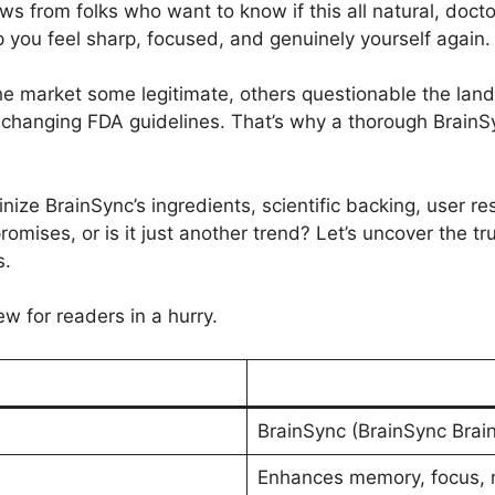
 from folks who want to know if this all natural, doct
 you feel sharp, focused, and genuinely yourself again.
e market some legitimate, others questionable the land
changing FDA guidelines. That’s why a thorough BrainSy
inize BrainSync’s ingredients, scientific backing, user res
promises, or is it just another trend? Let’s uncover the 
s.
ew for readers in a hurry.
BrainSync (BrainSync Bra
Enhances memory, focus, me