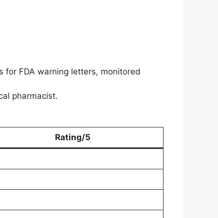
 for FDA warning letters, monitored
ical pharmacist.
Rating/5