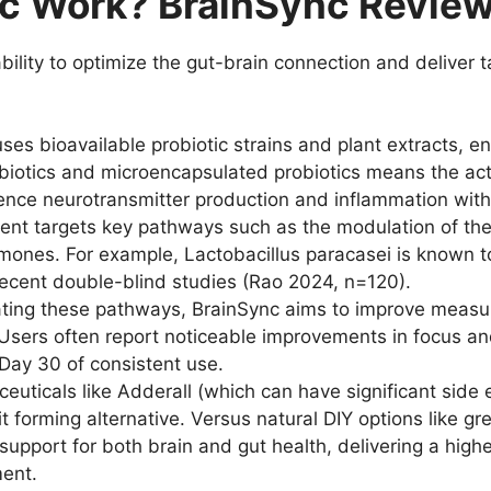
c Work? BrainSync Review
ability to optimize the gut-brain connection and deliver 
es bioavailable probiotic strains and plant extracts, en
rebiotics and microencapsulated probiotics means the ac
uence neurotransmitter production and inflammation with
nt targets key pathways such as the modulation of the 
rmones. For example, Lactobacillus paracasei is known to
recent double-blind studies (Rao 2024, n=120).
ting these pathways, BrainSync aims to improve measura
Users often report noticeable improvements in focus and 
 Day 30 of consistent use.
ticals like Adderall (which can have significant side ef
t forming alternative. Versus natural DIY options like gr
support for both brain and gut health, delivering a high
ent.