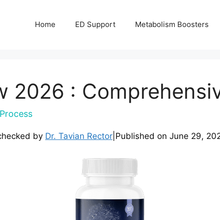
Home
ED Support
Metabolism Boosters
w 2026 : Comprehensi
Process
checked by
Dr. Tavian Rector
|
Published on
June 29, 20