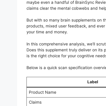
maybe even a handful of BrainSync Reviews
claims clear the mental cobwebs and help
But with so many brain supplements on th
products, mixed user feedback, and ever 
your time and money.
In this comprehensive analysis, we’ll scrut
Does this supplement truly deliver on its 
is the right choice for your cognitive need
Below is a quick scan specification overvi
Label
Product Name
Claims