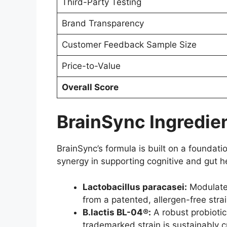
Third-Party Testing
Brand Transparency
Customer Feedback Sample Size
Price-to-Value
Overall Score
BrainSync Ingredien
BrainSync’s formula is built on a foundatio
synergy in supporting cognitive and gut he
Lactobacillus paracasei:
Modulates
from a patented, allergen-free strain
B.lactis BL-04®:
A robust probioti
trademarked strain is sustainably c