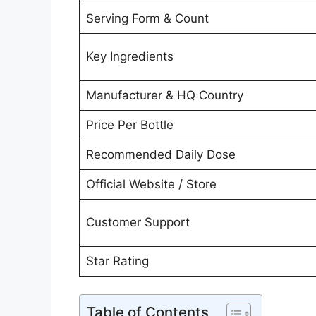
Serving Form & Count
Key Ingredients
Manufacturer & HQ Country
Price Per Bottle
Recommended Daily Dose
Official Website / Store
Customer Support
Star Rating
Table of Contents