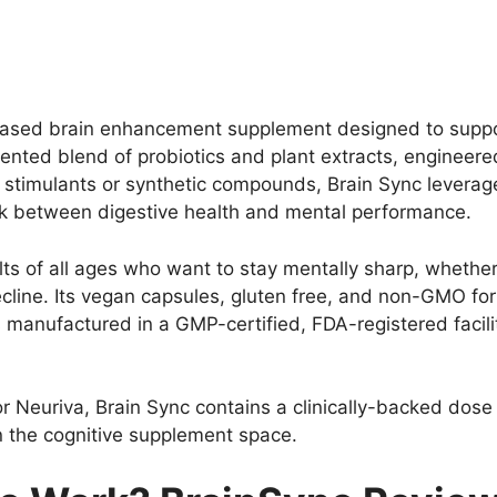
 based brain enhancement supplement designed to suppor
 patented blend of probiotics and plant extracts, engineer
n stimulants or synthetic compounds, Brain Sync leverage
nk between digestive health and mental performance.
lts of all ages who want to stay mentally sharp, whether
ine. Its vegan capsules, gluten free, and non-GMO form
s manufactured in a GMP-certified, FDA-registered facili
 Neuriva, Brain Sync contains a clinically-backed dose
 in the cognitive supplement space.