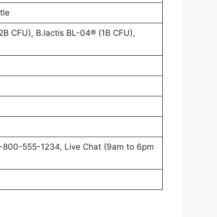
tle
.2B CFU), B.lactis BL-04® (1B CFU),
1-800-555-1234, Live Chat (9am to 6pm