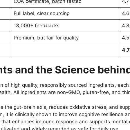
COA certificate, batch tested
4.7
Full label, clear sourcing
4.6
13,000+ feedbacks
4.8
Premium, but fair for quality
4.5
4.7
ts and the Science behind
n of high quality, responsibly sourced ingredients, each 
alth. All ingredients are non-GMO, gluten-free, and thir
 the gut-brain axis, reduces oxidative stress, and sup
, it is clinically shown to improve cognitive resilience a
c that enhances immune response and supports mental cl
ultivated and widely regarded as safe for daily use.