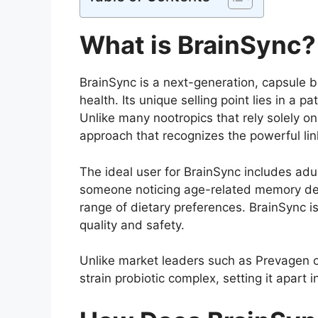
What is BrainSync?
BrainSync is a next-generation, capsule
health. Its unique selling point lies in a
Unlike many nootropics that rely solely o
approach that recognizes the powerful li
The ideal user for BrainSync includes adu
someone noticing age-related memory decl
range of dietary preferences. BrainSync i
quality and safety.
Unlike market leaders such as Prevagen or
strain probiotic complex, setting it apart