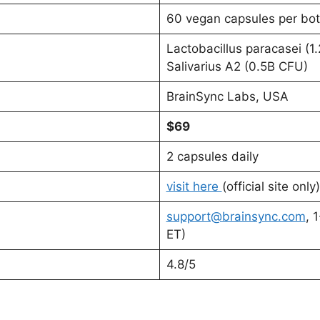
60 vegan capsules per bot
Lactobacillus paracasei (1
Salivarius A2 (0.5B CFU)
BrainSync Labs, USA
$69
2 capsules daily
visit here
(official site only)
support@brainsync.com
, 
ET)
4.8/5