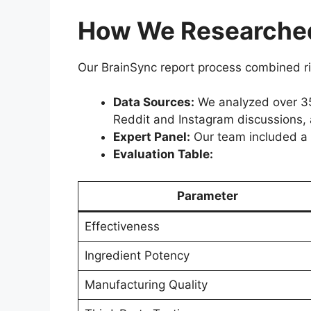
How We Researched
Our BrainSync report process combined ri
Data Sources:
We analyzed over 35 
Reddit and Instagram discussions,
Expert Panel:
Our team included a Ph
Evaluation Table:
Parameter
Effectiveness
Ingredient Potency
Manufacturing Quality