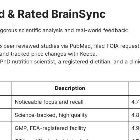
 & Rated BrainSync
gorous scientific analysis and real-world feedback:
peer reviewed studies via PubMed, filed FOIA requests
 and tracked price changes with Keepa.
D nutrition scientist, a registered dietitian, and a clin
Description
Noticeable focus and recall
4.7
Science-backed, high quality
4.8
GMP, FDA-registered facility
4.9