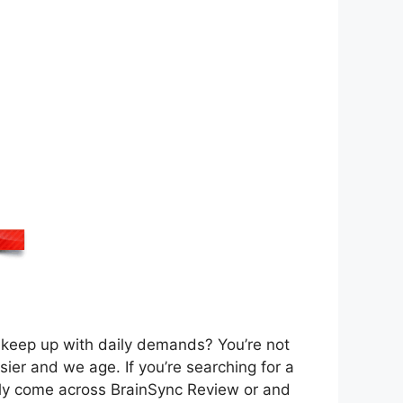
or keep up with daily demands? You’re not
sier and we age. If you’re searching for a
kely come across BrainSync Review or and