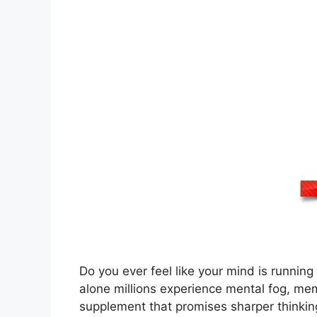
Do you ever feel like your mind is runnin
alone millions experience mental fog, memo
supplement that promises sharper thinkin