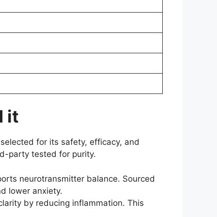
 it
selected for its safety, efficacy, and
d-party tested for purity.
ports neurotransmitter balance. Sourced
nd lower anxiety.
arity by reducing inflammation. This