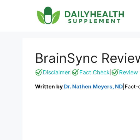
Skip
to
content
BrainSync Revie
Disclaimer
Fact Check
Review 
|
|
Written by
Dr. Nathen Meyers, ND
|
Fact-