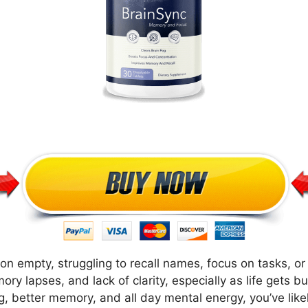
g on empty, struggling to recall names, focus on tasks, 
ry lapses, and lack of clarity, especially as life gets bu
g, better memory, and all day mental energy, you’ve li