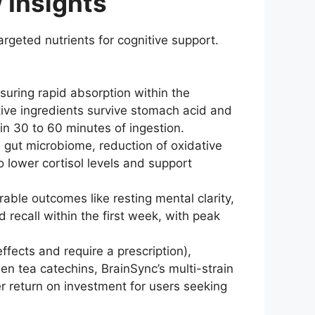
 Insights
targeted nutrients for cognitive support.
suring rapid absorption within the
tive ingredients survive stomach acid and
in 30 to 60 minutes of ingestion.
gut microbiome, reduction of oxidative
 lower cortisol levels and support
ble outcomes like resting mental clarity,
recall within the first week, with peak
fects and require a prescription),
een tea catechins, BrainSync’s multi-strain
er return on investment for users seeking