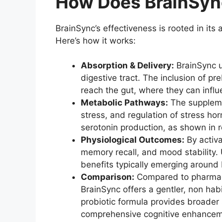
How Does BrainSyn
BrainSync’s effectiveness is rooted in its 
Here’s how it works:
Absorption & Delivery:
BrainSync us
digestive tract. The inclusion of p
reach the gut, where they can infl
Metabolic Pathways:
The suppleme
stress, and regulation of stress ho
serotonin production, as shown in 
Physiological Outcomes:
By activa
memory recall, and mood stability. 
benefits typically emerging around
Comparison:
Compared to pharmaceu
BrainSync offers a gentler, non habi
probiotic formula provides broader 
comprehensive cognitive enhancem