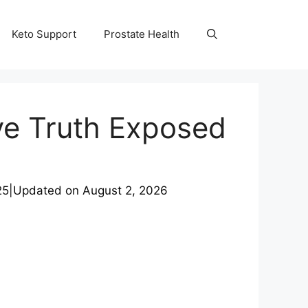
Keto Support
Prostate Health
ve Truth Exposed
25
|
Updated on
August 2, 2026