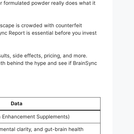
or formulated powder really does what it
scape is crowded with counterfeit
nc Report is essential before you invest
ults, side effects, pricing, and more.
truth behind the hype and see if BrainSync
Data
in Enhancement Supplements)
ntal clarity, and gut-brain health