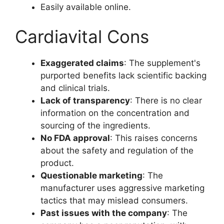
Easily available online.
Cardiavital Cons
Exaggerated claims
: The supplement's
purported benefits lack scientific backing
and clinical trials.
Lack of transparency
: There is no clear
information on the concentration and
sourcing of the ingredients.
No FDA approval
: This raises concerns
about the safety and regulation of the
product.
Questionable marketing
: The
manufacturer uses aggressive marketing
tactics that may mislead consumers.
Past issues with the company
: The