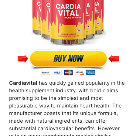
Cardiavital
has quickly gained popularity in the
health supplement industry, with bold claims
promising to be the simplest and most
pleasurable way to maintain heart health. The
manufacturer boasts that its unique formula,
made with natural ingredients, can offer
substantial cardiovascular benefits. However,
with so many supplements making similar