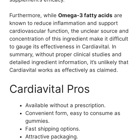
Furthermore, while
Omega-3 fatty acids
are
known to reduce inflammation and support
cardiovascular function, the unclear source and
concentration of this ingredient make it difficult
to gauge its effectiveness in Cardiavital. In
summary, without proper clinical studies and
detailed ingredient information, it’s unlikely that
Cardiavital works as effectively as claimed.
Cardiavital Pros
Available without a prescription.
Convenient form, easy to consume as
gummies.
Fast shipping options.
Attractive packaging.