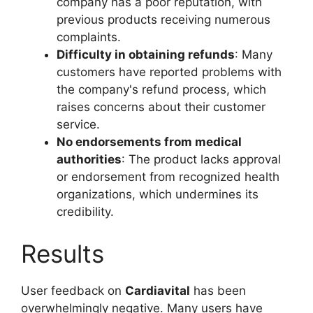
company has a poor reputation, with
previous products receiving numerous
complaints.
Difficulty in obtaining refunds
: Many
customers have reported problems with
the company's refund process, which
raises concerns about their customer
service.
No endorsements from medical
authorities
: The product lacks approval
or endorsement from recognized health
organizations, which undermines its
credibility.
Results
User feedback on
Cardiavital
has been
overwhelmingly negative. Many users have