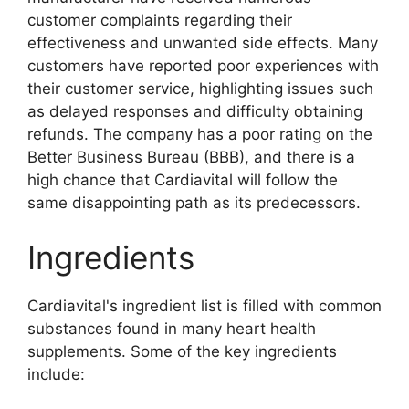
customer complaints regarding their
effectiveness and unwanted side effects. Many
customers have reported poor experiences with
their customer service, highlighting issues such
as delayed responses and difficulty obtaining
refunds. The company has a poor rating on the
Better Business Bureau (BBB), and there is a
high chance that Cardiavital will follow the
same disappointing path as its predecessors.
Ingredients
Cardiavital's ingredient list is filled with common
substances found in many heart health
supplements. Some of the key ingredients
include: