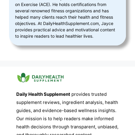
on Exercise (ACE). He holds certifications from
several renowned fitness organizations and has
helped many clients reach their health and fitness
objectives. At DailyHealthSupplement.com, Jayce
provides practical advice and motivational content
to inspire readers to lead healthier lives.
Daily Health Supplement
provides trusted
supplement reviews, ingredient analysis, health
guides, and evidence-based wellness insights.
Our mission is to help readers make informed
health decisions through transparent, unbiased,
and thoroughly researched content.