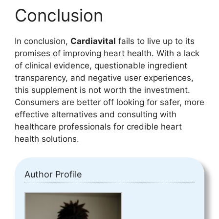
Conclusion
In conclusion,
Cardiavital
fails to live up to its
promises of improving heart health. With a lack
of clinical evidence, questionable ingredient
transparency, and negative user experiences,
this supplement is not worth the investment.
Consumers are better off looking for safer, more
effective alternatives and consulting with
healthcare professionals for credible heart
health solutions.
Author Profile