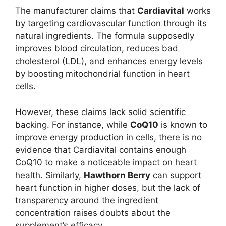
The manufacturer claims that
Cardiavital
works
by targeting cardiovascular function through its
natural ingredients. The formula supposedly
improves blood circulation, reduces bad
cholesterol (LDL), and enhances energy levels
by boosting mitochondrial function in heart
cells.
However, these claims lack solid scientific
backing. For instance, while
CoQ10
is known to
improve energy production in cells, there is no
evidence that Cardiavital contains enough
CoQ10 to make a noticeable impact on heart
health. Similarly,
Hawthorn Berry
can support
heart function in higher doses, but the lack of
transparency around the ingredient
concentration raises doubts about the
supplement’s efficacy.