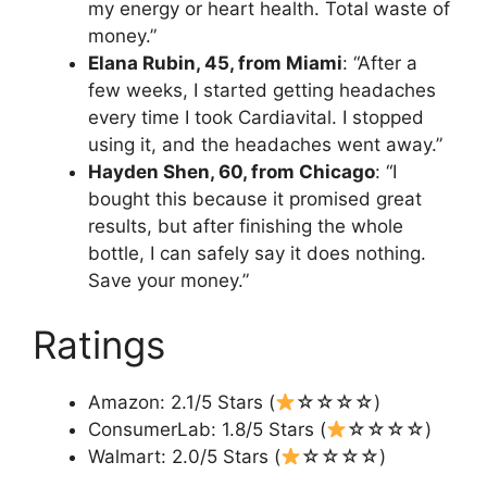
my energy or heart health. Total waste of
money.”
Elana Rubin, 45, from Miami
: “After a
few weeks, I started getting headaches
every time I took Cardiavital. I stopped
using it, and the headaches went away.”
Hayden Shen, 60, from Chicago
: “I
bought this because it promised great
results, but after finishing the whole
bottle, I can safely say it does nothing.
Save your money.”
Ratings
Amazon: 2.1/5 Stars (
☆☆☆☆)
ConsumerLab: 1.8/5 Stars (
☆☆☆☆)
Walmart: 2.0/5 Stars (
☆☆☆☆)