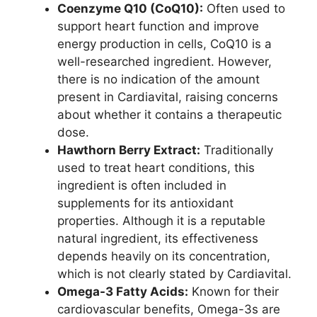
Coenzyme Q10 (CoQ10):
Often used to
support heart function and improve
energy production in cells, CoQ10 is a
well-researched ingredient. However,
there is no indication of the amount
present in Cardiavital, raising concerns
about whether it contains a therapeutic
dose.
Hawthorn Berry Extract:
Traditionally
used to treat heart conditions, this
ingredient is often included in
supplements for its antioxidant
properties. Although it is a reputable
natural ingredient, its effectiveness
depends heavily on its concentration,
which is not clearly stated by Cardiavital.
Omega-3 Fatty Acids:
Known for their
cardiovascular benefits, Omega-3s are