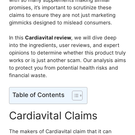
promises, it’s important to scrutinize these
claims to ensure they are not just marketing
gimmicks designed to mislead consumers.
In this
Cardiavital review
, we will dive deep
into the ingredients, user reviews, and expert
opinions to determine whether this product truly
works or is just another scam. Our analysis aims
to protect you from potential health risks and
financial waste.
Table of Contents
Cardiavital Claims
The makers of Cardiavital claim that it can