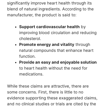
significantly improve heart health through its
blend of natural ingredients. According to the
manufacturer, the product is said to:
Support cardiovascular health
by
improving blood circulation and reducing
cholesterol.
Promote energy and vitality
through
natural compounds that enhance heart
function.
Provide an easy and enjoyable solution
to heart health without the need for
medications.
While these claims are attractive, there are
some concerns. First, there is little to no
evidence supporting these exaggerated claims,
and no clinical studies or trials are cited by the