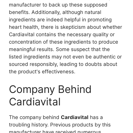
manufacturer to back up these supposed
benefits. Additionally, although natural
ingredients are indeed helpful in promoting
heart health, there is skepticism about whether
Cardiavital contains the necessary quality or
concentration of these ingredients to produce
meaningful results. Some suspect that the
listed ingredients may not even be authentic or
sourced responsibly, leading to doubts about
the product's effectiveness.
Company Behind
Cardiavital
The company behind
Cardiavital
has a
troubling history. Previous products by this
manufacturer have received numerous