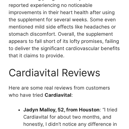
reported experiencing no noticeable
improvements in their heart health after using
the supplement for several weeks. Some even
mentioned mild side effects like headaches or
stomach discomfort. Overall, the supplement
appears to fall short of its lofty promises, failing
to deliver the significant cardiovascular benefits
that it claims to provide.
Cardiavital Reviews
Here are some real reviews from customers
who have tried
Cardiavital
:
Jadyn Malloy, 52, from Houston
: “I tried
Cardiavital for about two months, and
honestly, I didn’t notice any difference in