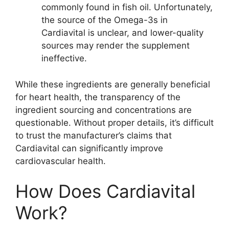
commonly found in fish oil. Unfortunately,
the source of the Omega-3s in
Cardiavital is unclear, and lower-quality
sources may render the supplement
ineffective.
While these ingredients are generally beneficial
for heart health, the transparency of the
ingredient sourcing and concentrations are
questionable. Without proper details, it’s difficult
to trust the manufacturer’s claims that
Cardiavital can significantly improve
cardiovascular health.
How Does Cardiavital
Work?