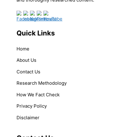
Quick Links
Home
About Us
Contact Us
Research Methodology
How We Fact Check
Privacy Policy
Disclaimer