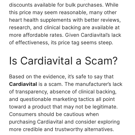
discounts available for bulk purchases. While
this price may seem reasonable, many other
heart health supplements with better reviews,
research, and clinical backing are available at
more affordable rates. Given Cardiavital’s lack
of effectiveness, its price tag seems steep.
Is Cardiavital a Scam?
Based on the evidence, it’s safe to say that
Cardiavital
is a scam. The manufacturer’s lack
of transparency, absence of clinical backing,
and questionable marketing tactics all point
toward a product that may not be legitimate.
Consumers should be cautious when
purchasing Cardiavital and consider exploring
more credible and trustworthy alternatives.