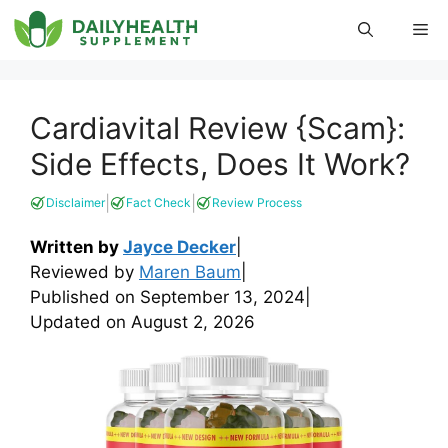
Skip
Me
to
content
Cardiavital Review {Scam}:
Side Effects, Does It Work?
|
|
Disclaimer
Fact Check
Review Process
Written by
Jayce Decker
|
Reviewed by
Maren Baum
|
Published on
September 13, 2024
|
Updated on
August 2, 2026