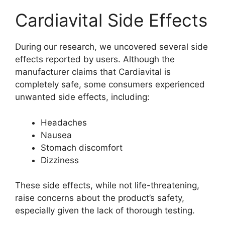
Cardiavital Side Effects
During our research, we uncovered several side
effects reported by users. Although the
manufacturer claims that Cardiavital is
completely safe, some consumers experienced
unwanted side effects, including:
Headaches
Nausea
Stomach discomfort
Dizziness
These side effects, while not life-threatening,
raise concerns about the product’s safety,
especially given the lack of thorough testing.