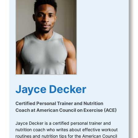
Jayce Decker
Certified Personal Trainer and Nutrition
Coach
at
American Council on Exercise (ACE)
Jayce Decker is a certified personal trainer and
nutrition coach who writes about effective workout
routines and nutrition tips for the American Council