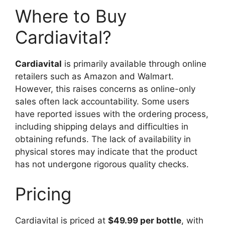
Where to Buy
Cardiavital?
Cardiavital
is primarily available through online
retailers such as Amazon and Walmart.
However, this raises concerns as online-only
sales often lack accountability. Some users
have reported issues with the ordering process,
including shipping delays and difficulties in
obtaining refunds. The lack of availability in
physical stores may indicate that the product
has not undergone rigorous quality checks.
Pricing
Cardiavital is priced at
$49.99 per bottle
, with