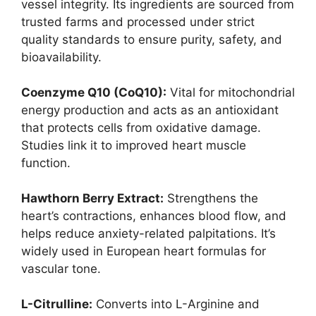
vessel integrity. Its ingredients are sourced from
trusted farms and processed under strict
quality standards to ensure purity, safety, and
bioavailability.
Coenzyme Q10 (CoQ10):
Vital for mitochondrial
energy production and acts as an antioxidant
that protects cells from oxidative damage.
Studies link it to improved heart muscle
function.
Hawthorn Berry Extract:
Strengthens the
heart’s contractions, enhances blood flow, and
helps reduce anxiety-related palpitations. It’s
widely used in European heart formulas for
vascular tone.
L-Citrulline:
Converts into L-Arginine and