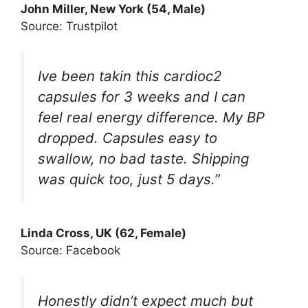
John Miller, New York (54, Male)
Source: Trustpilot
Ive been takin this cardioc2
capsules for 3 weeks and I can
feel real energy difference. My BP
dropped. Capsules easy to
swallow, no bad taste. Shipping
was quick too, just 5 days.”
Linda Cross, UK (62, Female)
Source: Facebook
Honestly didn’t expect much but