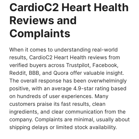
CardioC2 Heart Health
Reviews and
Complaints
When it comes to understanding real-world
results, CardioC2 Heart Health reviews from
verified buyers across Trustpilot, Facebook,
Reddit, BBB, and Quora offer valuable insight.
The overall response has been overwhelmingly
positive, with an average 4.9-star rating based
on hundreds of user experiences. Many
customers praise its fast results, clean
ingredients, and clear communication from the
company. Complaints are minimal, usually about
shipping delays or limited stock availability.