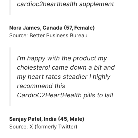
cardioc2hearthealth supplement
Nora James, Canada (57, Female)
Source: Better Business Bureau
I’m happy with the product my
cholesterol came down a bit and
my heart rates steadier I highly
recommend this
CardioC2HeartHealth pills to lall
Sanjay Patel, India (45, Male)
Source: X (formerly Twitter)