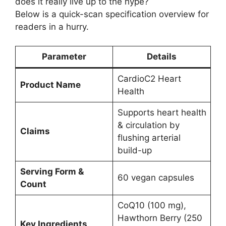
does it really live up to the hype?
Below is a quick-scan specification overview for
readers in a hurry.
Parameter
Details
CardioC2 Heart
Product Name
Health
Supports heart health
& circulation by
Claims
flushing arterial
build-up
Serving Form &
60 vegan capsules
Count
CoQ10 (100 mg),
Hawthorn Berry (250
Key Ingredients