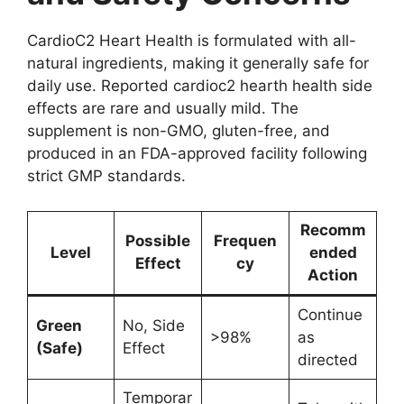
CardioC2 Heart Health is formulated with all-
natural ingredients, making it generally safe for
daily use. Reported cardioc2 hearth health side
effects are rare and usually mild. The
supplement is non-GMO, gluten-free, and
produced in an FDA-approved facility following
strict GMP standards.
Recomm
Possible
Frequen
Level
ended
Effect
cy
Action
Continue
Green
No, Side
>98%
as
(Safe)
Effect
directed
Temporar