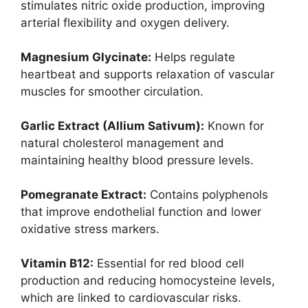
stimulates nitric oxide production, improving
arterial flexibility and oxygen delivery.
Magnesium Glycinate:
Helps regulate
heartbeat and supports relaxation of vascular
muscles for smoother circulation.
Garlic Extract (Allium Sativum):
Known for
natural cholesterol management and
maintaining healthy blood pressure levels.
Pomegranate Extract:
Contains polyphenols
that improve endothelial function and lower
oxidative stress markers.
Vitamin B12:
Essential for red blood cell
production and reducing homocysteine levels,
which are linked to cardiovascular risks.