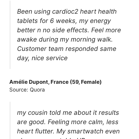
Been using cardioc2 heart health
tablets for 6 weeks, my energy
better n no side effects. Feel more
awake during my morning walk.
Customer team responded same
day, nice service
Amélie Dupont, France (59, Female)
Source: Quora
my cousin told me about it results
are good. Feeling more calm, less
heart flutter. My smartwatch even