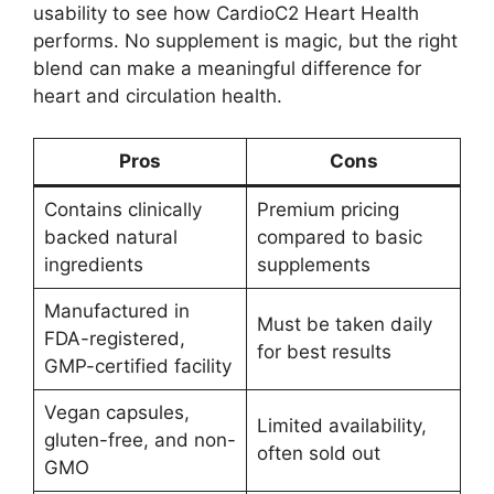
usability to see how CardioC2 Heart Health
performs. No supplement is magic, but the right
blend can make a meaningful difference for
heart and circulation health.
Pros
Cons
Contains clinically
Premium pricing
backed natural
compared to basic
ingredients
supplements
Manufactured in
Must be taken daily
FDA-registered,
for best results
GMP-certified facility
Vegan capsules,
Limited availability,
gluten-free, and non-
often sold out
GMO