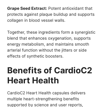
Grape Seed Extract:
Potent antioxidant that
protects against plaque buildup and supports
collagen in blood vessel walls.
Together, these ingredients form a synergistic
blend that enhances oxygenation, supports
energy metabolism, and maintains smooth
arterial function without the jitters or side
effects of synthetic boosters.
Benefits of CardioC2
Heart Health
CardioC2 Heart Health capsules delivers
multiple heart-strengthening benefits
supported by science and user reports,