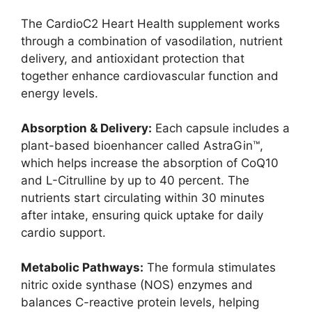
The CardioC2 Heart Health supplement works
through a combination of vasodilation, nutrient
delivery, and antioxidant protection that
together enhance cardiovascular function and
energy levels.
Absorption & Delivery:
Each capsule includes a
plant-based bioenhancer called AstraGin™,
which helps increase the absorption of CoQ10
and L-Citrulline by up to 40 percent. The
nutrients start circulating within 30 minutes
after intake, ensuring quick uptake for daily
cardio support.
Metabolic Pathways:
The formula stimulates
nitric oxide synthase (NOS) enzymes and
balances C-reactive protein levels, helping