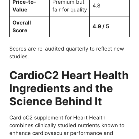
Price-to-
Premium but
4.8
Value
fair for quality
Overall
4.9 / 5
Score
Scores are re-audited quarterly to reflect new
studies.
CardioC2 Heart Health
Ingredients and the
Science Behind It
CardioC2 supplement for Heart Health
combines clinically studied nutrients known to
enhance cardiovascular performance and