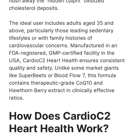
flush away the “hidden culprit” oxidized
cholesterol deposits.
The ideal user includes adults aged 35 and
above, particularly those leading sedentary
lifestyles or with family histories of
cardiovascular concerns. Manufactured in an
FDA-registered, GMP-certified facility in the
USA, CardioC2 Heart Health ensures consistent
quality and safety. Unlike some market giants
like SuperBeets or Blood Flow 7, this formula
contains therapeutic-grade CoQ10 and
Hawthorn Berry extract in clinically effective
ratios.
How Does CardioC2
Heart Health Work?