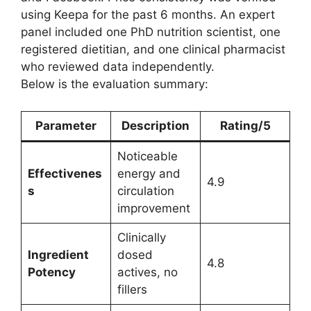
using Keepa for the past 6 months. An expert
panel included one PhD nutrition scientist, one
registered dietitian, and one clinical pharmacist
who reviewed data independently.
Below is the evaluation summary:
Parameter
Description
Rating/5
Noticeable
Effectivenes
energy and
4.9
s
circulation
improvement
Clinically
Ingredient
dosed
4.8
Potency
actives, no
fillers