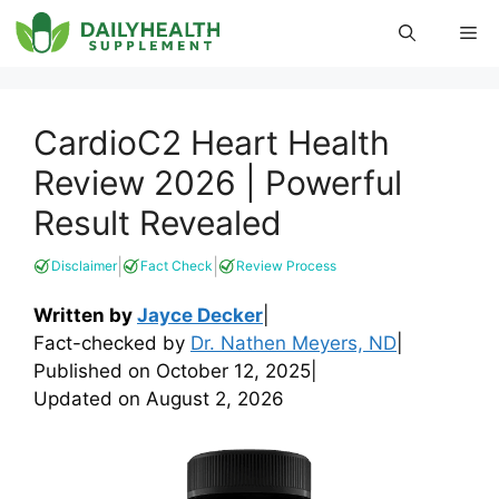
Skip
Me
to
content
CardioC2 Heart Health
Review 2026 | Powerful
Result Revealed
|
|
Disclaimer
Fact Check
Review Process
Written by
Jayce Decker
|
Fact-checked by
Dr. Nathen Meyers, ND
|
Published on
October 12, 2025
|
Updated on
August 2, 2026