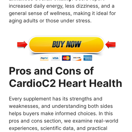
increased daily energy, less dizziness, and a
general sense of wellness, making it ideal for
aging adults or those under stress.
Pros and Cons of
CardioC2 Heart Health
Every supplement has its strengths and
weaknesses, and understanding both sides
helps buyers make informed choices. In this
pros and cons section, we examine real-world
experiences, scientific data, and practical