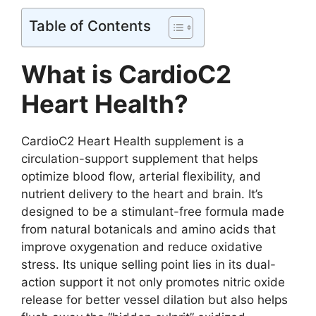
Table of Contents
What is CardioC2
Heart Health?
CardioC2 Heart Health supplement is a
circulation-support supplement that helps
optimize blood flow, arterial flexibility, and
nutrient delivery to the heart and brain. It’s
designed to be a stimulant-free formula made
from natural botanicals and amino acids that
improve oxygenation and reduce oxidative
stress. Its unique selling point lies in its dual-
action support it not only promotes nitric oxide
release for better vessel dilation but also helps