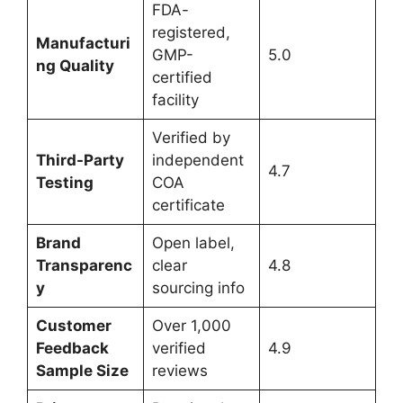
FDA-
registered,
Manufacturi
GMP-
5.0
ng Quality
certified
facility
Verified by
Third-Party
independent
4.7
Testing
COA
certificate
Brand
Open label,
Transparenc
clear
4.8
y
sourcing info
Customer
Over 1,000
Feedback
verified
4.9
Sample Size
reviews