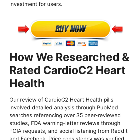
investment for users.
How We Researched &
Rated CardioC2 Heart
Health
Our review of CardioC2 Heart Health pills
involved detailed analysis through PubMed
searches referencing over 35 peer-reviewed
studies, FDA warning-letter reviews through
FOIA requests, and social listening from Reddit
and Facebook. Price consistency was verified