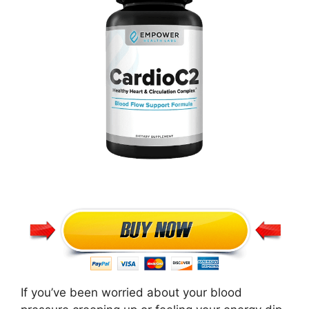
If you’ve been worried about your blood