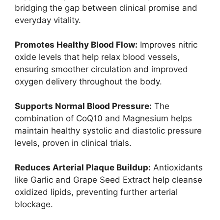
bridging the gap between clinical promise and
everyday vitality.
Promotes Healthy Blood Flow:
Improves nitric
oxide levels that help relax blood vessels,
ensuring smoother circulation and improved
oxygen delivery throughout the body.
Supports Normal Blood Pressure:
The
combination of CoQ10 and Magnesium helps
maintain healthy systolic and diastolic pressure
levels, proven in clinical trials.
Reduces Arterial Plaque Buildup:
Antioxidants
like Garlic and Grape Seed Extract help cleanse
oxidized lipids, preventing further arterial
blockage.