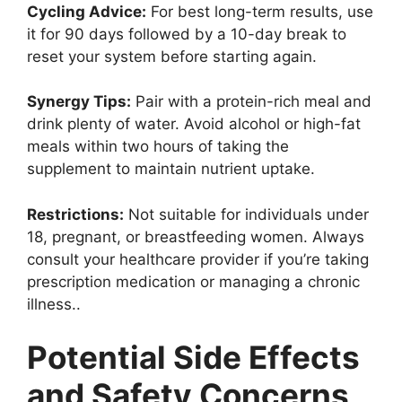
Cycling Advice:
For best long-term results, use
it for 90 days followed by a 10-day break to
reset your system before starting again.
Synergy Tips:
Pair with a protein-rich meal and
drink plenty of water. Avoid alcohol or high-fat
meals within two hours of taking the
supplement to maintain nutrient uptake.
Restrictions:
Not suitable for individuals under
18, pregnant, or breastfeeding women. Always
consult your healthcare provider if you’re taking
prescription medication or managing a chronic
illness..
Potential Side Effects
and Safety Concerns