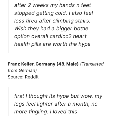
after 2 weeks my hands n feet
stopped getting cold. I also feel
less tired after climbing stairs.
Wish they had a bigger bottle
option overall cardioc2 heart
health pills are worth the hype
Franz Keller, Germany (48, Male)
(Translated
from German)
Source: Reddit
first I thought its hype but wow. my
legs feel lighter after a month, no
more tingling. i loved this