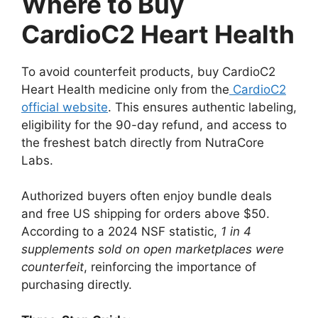
Where to Buy
CardioC2 Heart Health
To avoid counterfeit products, buy CardioC2
Heart Health medicine only from the
CardioC2
official website
. This ensures authentic labeling,
eligibility for the 90-day refund, and access to
the freshest batch directly from NutraCore
Labs.
Authorized buyers often enjoy bundle deals
and free US shipping for orders above $50.
According to a 2024 NSF statistic,
1 in 4
supplements sold on open marketplaces were
counterfeit
, reinforcing the importance of
purchasing directly.