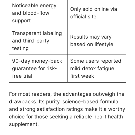
Noticeable energy
Only sold online via
and blood-flow
official site
support
Transparent labeling
Results may vary
and third-party
based on lifestyle
testing
90-day money-back
Some users reported
guarantee for risk-
mild detox fatigue
free trial
first week
For most readers, the advantages outweigh the
drawbacks. Its purity, science-based formula,
and strong satisfaction ratings make it a worthy
choice for those seeking a reliable heart health
supplement.