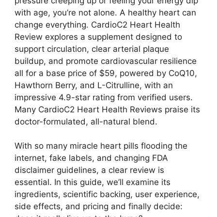
pressure creeping up or feeling your energy dip
with age, you’re not alone. A healthy heart can
change everything. CardioC2 Heart Health
Review explores a supplement designed to
support circulation, clear arterial plaque
buildup, and promote cardiovascular resilience
all for a base price of $59, powered by CoQ10,
Hawthorn Berry, and L-Citrulline, with an
impressive 4.9-star rating from verified users.
Many CardioC2 Heart Health Reviews praise its
doctor-formulated, all-natural blend.
With so many miracle heart pills flooding the
internet, fake labels, and changing FDA
disclaimer guidelines, a clear review is
essential. In this guide, we’ll examine its
ingredients, scientific backing, user experience,
side effects, and pricing and finally decide: