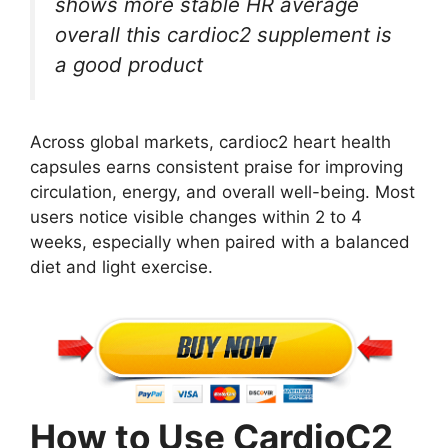
shows more stable HR average
overall this cardioc2 supplement is
a good product
Across global markets, cardioc2 heart health
capsules earns consistent praise for improving
circulation, energy, and overall well-being. Most
users notice visible changes within 2 to 4
weeks, especially when paired with a balanced
diet and light exercise.
How to Use CardioC2