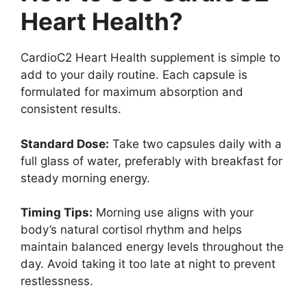
Heart Health?
CardioC2 Heart Health supplement is simple to
add to your daily routine. Each capsule is
formulated for maximum absorption and
consistent results.
Standard Dose:
Take two capsules daily with a
full glass of water, preferably with breakfast for
steady morning energy.
Timing Tips:
Morning use aligns with your
body’s natural cortisol rhythm and helps
maintain balanced energy levels throughout the
day. Avoid taking it too late at night to prevent
restlessness.