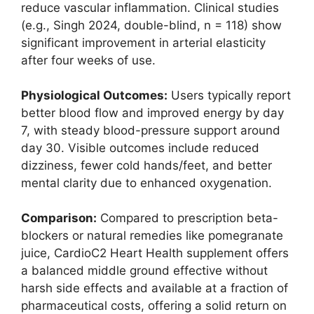
reduce vascular inflammation. Clinical studies
(e.g., Singh 2024, double-blind, n = 118) show
significant improvement in arterial elasticity
after four weeks of use.
Physiological Outcomes:
Users typically report
better blood flow and improved energy by day
7, with steady blood-pressure support around
day 30. Visible outcomes include reduced
dizziness, fewer cold hands/feet, and better
mental clarity due to enhanced oxygenation.
Comparison:
Compared to prescription beta-
blockers or natural remedies like pomegranate
juice, CardioC2 Heart Health supplement offers
a balanced middle ground effective without
harsh side effects and available at a fraction of
pharmaceutical costs, offering a solid return on