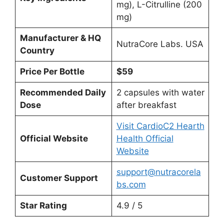
mg), L-Citrulline (200
mg)
Manufacturer & HQ
NutraCore Labs. USA
Country
Price Per Bottle
$59
Recommended Daily
2 capsules with water
Dose
after breakfast
Visit CardioC2 Hearth
Official Website
Health Official
Website
support@nutracorela
Customer Support
bs.com
Star Rating
4.9 / 5