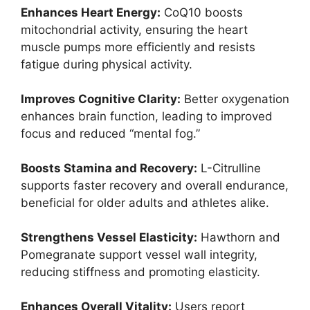
Enhances Heart Energy:
CoQ10 boosts
mitochondrial activity, ensuring the heart
muscle pumps more efficiently and resists
fatigue during physical activity.
Improves Cognitive Clarity:
Better oxygenation
enhances brain function, leading to improved
focus and reduced “mental fog.”
Boosts Stamina and Recovery:
L-Citrulline
supports faster recovery and overall endurance,
beneficial for older adults and athletes alike.
Strengthens Vessel Elasticity:
Hawthorn and
Pomegranate support vessel wall integrity,
reducing stiffness and promoting elasticity.
Enhances Overall Vitality:
Users report