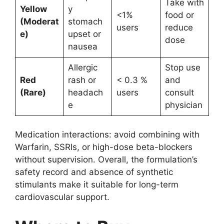
Take with
Yellow
y
<1%
food or
(Moderat
stomach
users
reduce
e)
upset or
dose
nausea
Allergic
Stop use
Red
rash or
< 0.3 %
and
(Rare)
headach
users
consult
e
physician
Medication interactions: avoid combining with
Warfarin, SSRIs, or high-dose beta-blockers
without supervision. Overall, the formulation’s
safety record and absence of synthetic
stimulants make it suitable for long-term
cardiovascular support.