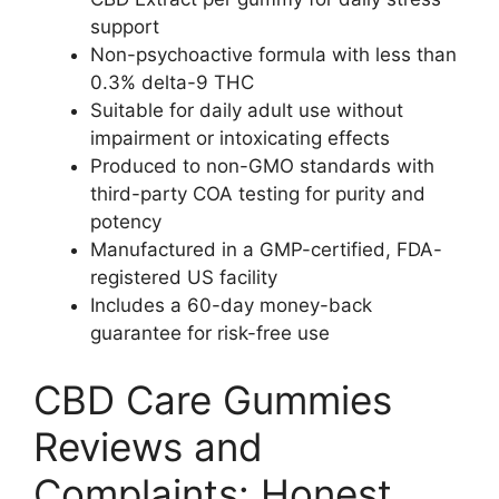
support
Non-psychoactive formula with less than
0.3% delta-9 THC
Suitable for daily adult use without
impairment or intoxicating effects
Produced to non-GMO standards with
third-party COA testing for purity and
potency
Manufactured in a GMP-certified, FDA-
registered US facility
Includes a 60-day money-back
guarantee for risk-free use
CBD Care Gummies
Reviews and
Complaints: Honest