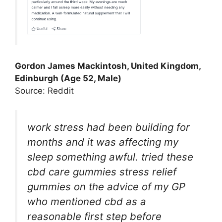
Gordon James Mackintosh, United Kingdom,
Edinburgh (Age 52, Male)
Source: Reddit
work stress had been building for
months and it was affecting my
sleep something awful. tried these
cbd care gummies stress relief
gummies on the advice of my GP
who mentioned cbd as a
reasonable first step before