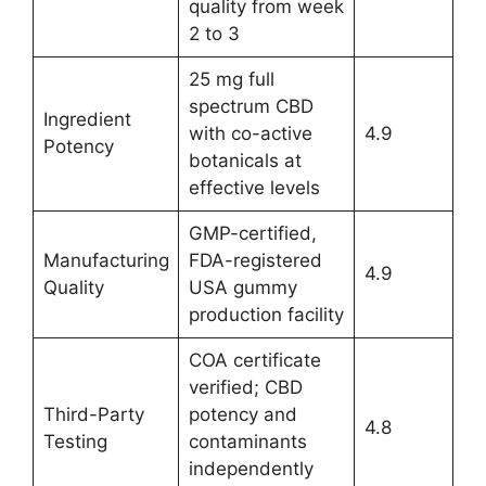
quality from week
2 to 3
25 mg full
spectrum CBD
Ingredient
with co-active
4.9
Potency
botanicals at
effective levels
GMP-certified,
Manufacturing
FDA-registered
4.9
Quality
USA gummy
production facility
COA certificate
verified; CBD
Third-Party
potency and
4.8
Testing
contaminants
independently