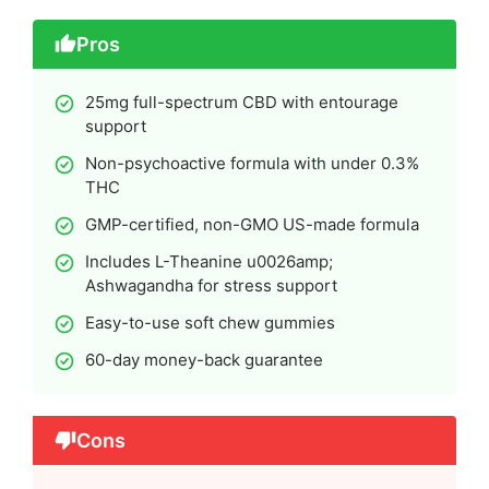
Pros
25mg full-spectrum CBD with entourage
support
Non-psychoactive formula with under 0.3%
THC
GMP-certified, non-GMO US-made formula
Includes L-Theanine u0026amp;
Ashwagandha for stress support
Easy-to-use soft chew gummies
60-day money-back guarantee
Cons