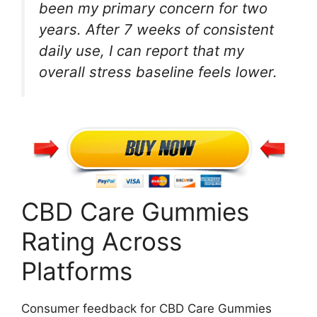
been my primary concern for two
years. After 7 weeks of consistent
daily use, I can report that my
overall stress baseline feels lower.
CBD Care Gummies
Rating Across
Platforms
Consumer feedback for CBD Care Gummies