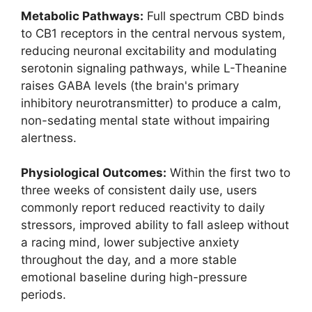
Metabolic Pathways:
Full spectrum CBD binds
to CB1 receptors in the central nervous system,
reducing neuronal excitability and modulating
serotonin signaling pathways, while L-Theanine
raises GABA levels (the brain's primary
inhibitory neurotransmitter) to produce a calm,
non-sedating mental state without impairing
alertness.
Physiological Outcomes:
Within the first two to
three weeks of consistent daily use, users
commonly report reduced reactivity to daily
stressors, improved ability to fall asleep without
a racing mind, lower subjective anxiety
throughout the day, and a more stable
emotional baseline during high-pressure
periods.