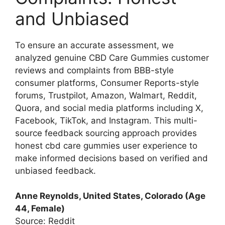
and Unbiased
To ensure an accurate assessment, we
analyzed genuine CBD Care Gummies customer
reviews and complaints from BBB-style
consumer platforms, Consumer Reports-style
forums, Trustpilot, Amazon, Walmart, Reddit,
Quora, and social media platforms including X,
Facebook, TikTok, and Instagram. This multi-
source feedback sourcing approach provides
honest cbd care gummies user experience to
make informed decisions based on verified and
unbiased feedback.
Anne Reynolds, United States, Colorado (Age
44, Female)
Source: Reddit