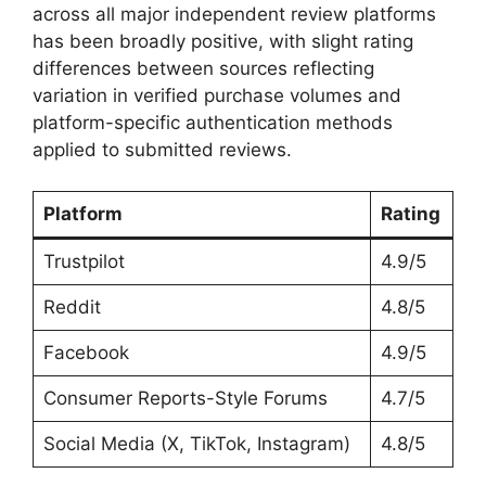
across all major independent review platforms
has been broadly positive, with slight rating
differences between sources reflecting
variation in verified purchase volumes and
platform-specific authentication methods
applied to submitted reviews.
Platform
Rating
Trustpilot
4.9/5
Reddit
4.8/5
Facebook
4.9/5
Consumer Reports-Style Forums
4.7/5
Social Media (X, TikTok, Instagram)
4.8/5