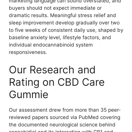
marketing language can sound overstated, and
buyers should not expect immediate or
dramatic results. Meaningful stress relief and
sleep improvement develop gradually over two
to five weeks of consistent daily use, shaped by
baseline anxiety level, lifestyle factors, and
individual endocannabinoid system
responsiveness.
Our Research and
Rating on CBD Care
Gummie
Our assessment drew from more than 35 peer-
reviewed papers sourced via PubMed covering
the documented neurological science behind