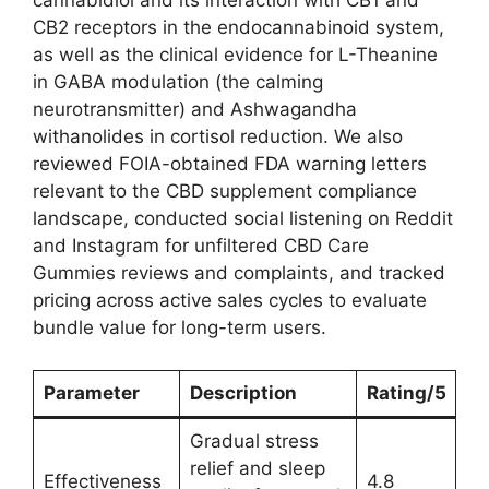
cannabidiol and its interaction with CB1 and
CB2 receptors in the endocannabinoid system,
as well as the clinical evidence for L-Theanine
in GABA modulation (the calming
neurotransmitter) and Ashwagandha
withanolides in cortisol reduction. We also
reviewed FOIA-obtained FDA warning letters
relevant to the CBD supplement compliance
landscape, conducted social listening on Reddit
and Instagram for unfiltered CBD Care
Gummies reviews and complaints, and tracked
pricing across active sales cycles to evaluate
bundle value for long-term users.
Parameter
Description
Rating/5
Gradual stress
relief and sleep
Effectiveness
4.8