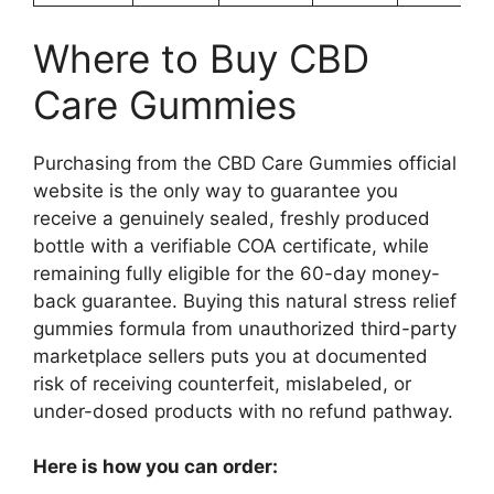
Where to Buy CBD
Care Gummies
Purchasing from the CBD Care Gummies official
website is the only way to guarantee you
receive a genuinely sealed, freshly produced
bottle with a verifiable COA certificate, while
remaining fully eligible for the 60-day money-
back guarantee. Buying this natural stress relief
gummies formula from unauthorized third-party
marketplace sellers puts you at documented
risk of receiving counterfeit, mislabeled, or
under-dosed products with no refund pathway.
Here is how you can order: