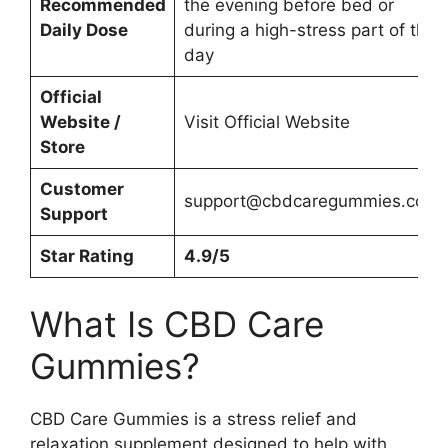
Recommended
the evening before bed or
Daily Dose
during a high-stress part of the
day
Official
Website /
Visit Official Website
Store
Customer
support@cbdcaregummies.com
Support
Star Rating
4.9/5
What Is CBD Care
Gummies?
CBD Care Gummies is a stress relief and
relaxation supplement designed to help with