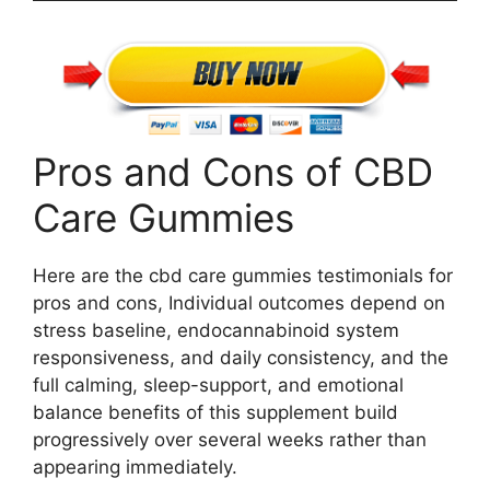
Pros and Cons of CBD
Care Gummies
Here are the cbd care gummies testimonials for
pros and cons, Individual outcomes depend on
stress baseline, endocannabinoid system
responsiveness, and daily consistency, and the
full calming, sleep-support, and emotional
balance benefits of this supplement build
progressively over several weeks rather than
appearing immediately.