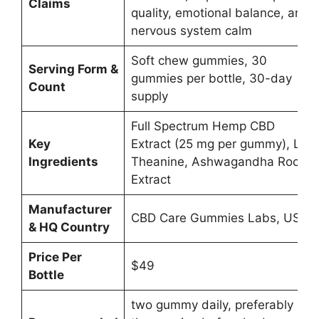
Claims
quality, emotional balance, and
nervous system calm
Soft chew gummies, 30
Serving Form &
gummies per bottle, 30-day
Count
supply
Full Spectrum Hemp CBD
Key
Extract (25 mg per gummy), L-
Ingredients
Theanine, Ashwagandha Root
Extract
Manufacturer
CBD Care Gummies Labs, USA
& HQ Country
Price Per
$49
Bottle
two gummy daily, preferably in