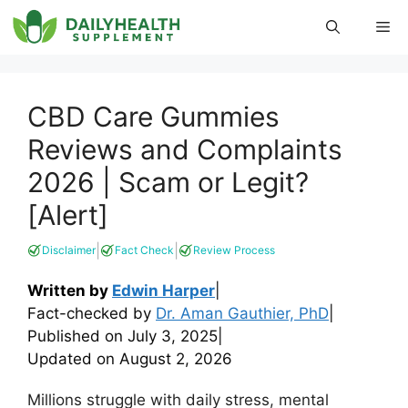
Skip
Me
to
content
CBD Care Gummies
Reviews and Complaints
2026 | Scam or Legit?
[Alert]
|
|
Disclaimer
Fact Check
Review Process
Written by
Edwin Harper
|
Fact-checked by
Dr. Aman Gauthier, PhD
|
Published on
July 3, 2025
|
Updated on
August 2, 2026
Millions struggle with daily stress, mental