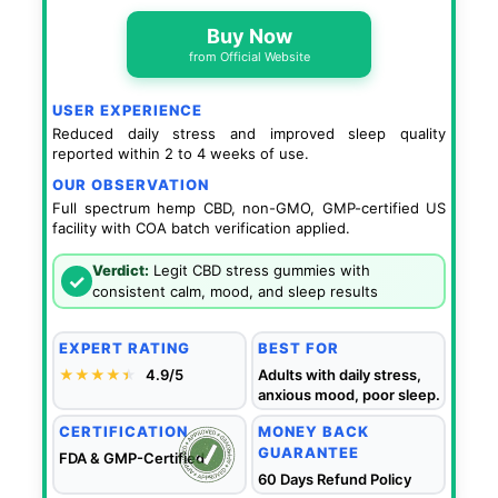
Buy Now
from Official Website
USER EXPERIENCE
Reduced daily stress and improved sleep quality
reported within 2 to 4 weeks of use.
OUR OBSERVATION
Full spectrum hemp CBD, non-GMO, GMP-certified US
facility with COA batch verification applied.
Verdict:
Legit CBD stress gummies with
✓
consistent calm, mood, and sleep results
EXPERT RATING
BEST FOR
★★★★
★
★
4.9/5
Adults with daily stress,
anxious mood, poor sleep.
CERTIFICATION
MONEY BACK
GUARANTEE
FDA & GMP-Certified
60 Days Refund Policy