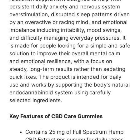
persistent daily anxiety and nervous system
overstimulation, disrupted sleep patterns driven
by an overactive or racing mind, and emotional
imbalance including irritability, mood swings,
and difficulty managing everyday pressures. It
is made for people looking for a simple and safe
solution to improve their overall mental calm
and emotional resilience, with a focus on
steady, long-term results rather than sedating
quick fixes. The product is intended for daily
use and works by supporting the body's natural
endocannabinoid system using carefully
selected ingredients.
Key Features of CBD Care Gummies
Contains 25 mg of Full Spectrum Hemp
CBD Extract per gummy for daily stress