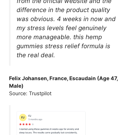
from the official website and the
difference in the product quality
was obvious. 4 weeks in now and
my stress levels feel genuinely
more manageable. this hemp
gummies stress relief formula is
the real deal.
Felix Johansen, France, Escaudain (Age 47,
Male)
Source: Trustpilot