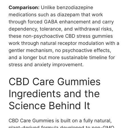
Comparison:
Unlike benzodiazepine
medications such as diazepam that work
through forced GABA enhancement and carry
dependency, tolerance, and withdrawal risks,
these non-psychoactive CBD stress gummies
work through natural receptor modulation with a
gentler mechanism, no psychoactive effects,
and a longer but more sustainable timeline for
stress and anxiety improvement.
CBD Care Gummies
Ingredients and the
Science Behind It
CBD Care Gummies is built on a fully natural,
plant-derived formula developed to non-GMO