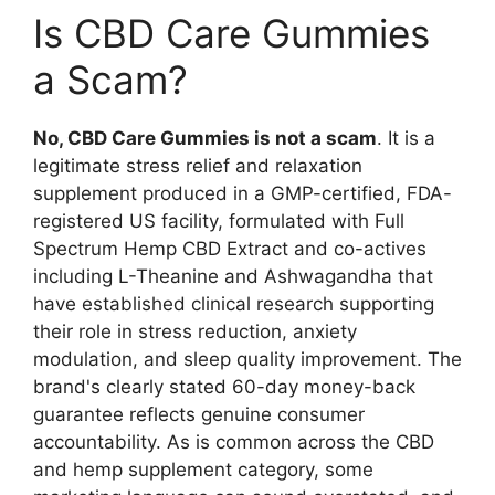
Is CBD Care Gummies
a Scam?
No, CBD Care Gummies is not a scam
. It is a
legitimate stress relief and relaxation
supplement produced in a GMP-certified, FDA-
registered US facility, formulated with Full
Spectrum Hemp CBD Extract and co-actives
including L-Theanine and Ashwagandha that
have established clinical research supporting
their role in stress reduction, anxiety
modulation, and sleep quality improvement. The
brand's clearly stated 60-day money-back
guarantee reflects genuine consumer
accountability. As is common across the CBD
and hemp supplement category, some