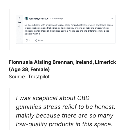
Fionnuala Aisling Brennan, Ireland, Limerick
(Age 38, Female)
Source: Trustpilot
I was sceptical about CBD
gummies stress relief to be honest,
mainly because there are so many
low-quality products in this space.