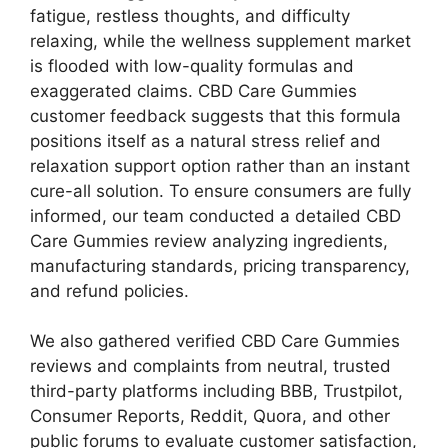
fatigue, restless thoughts, and difficulty
relaxing, while the wellness supplement market
is flooded with low-quality formulas and
exaggerated claims. CBD Care Gummies
customer feedback suggests that this formula
positions itself as a natural stress relief and
relaxation support option rather than an instant
cure-all solution. To ensure consumers are fully
informed, our team conducted a detailed CBD
Care Gummies review analyzing ingredients,
manufacturing standards, pricing transparency,
and refund policies.
We also gathered verified CBD Care Gummies
reviews and complaints from neutral, trusted
third-party platforms including BBB, Trustpilot,
Consumer Reports, Reddit, Quora, and other
public forums to evaluate customer satisfaction,