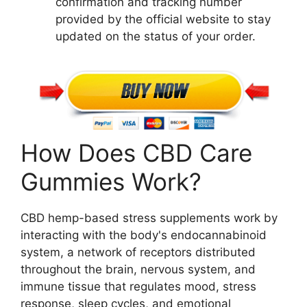
confirmation and tracking number
provided by the official website to stay
updated on the status of your order.
How Does CBD Care
Gummies Work?
CBD hemp-based stress supplements work by
interacting with the body's endocannabinoid
system, a network of receptors distributed
throughout the brain, nervous system, and
immune tissue that regulates mood, stress
response, sleep cycles, and emotional