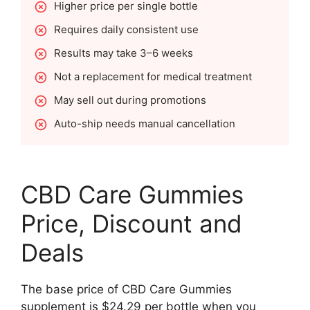
Higher price per single bottle
Requires daily consistent use
Results may take 3–6 weeks
Not a replacement for medical treatment
May sell out during promotions
Auto-ship needs manual cancellation
CBD Care Gummies
Price, Discount and
Deals
The base price of CBD Care Gummies
supplement is $24.29 per bottle when you