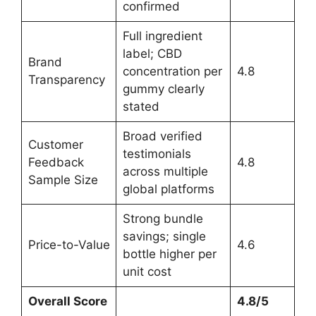
confirmed
Full ingredient
label; CBD
Brand
concentration per
4.8
Transparency
gummy clearly
stated
Broad verified
Customer
testimonials
Feedback
4.8
across multiple
Sample Size
global platforms
Strong bundle
savings; single
Price-to-Value
4.6
bottle higher per
unit cost
Overall Score
4.8/5