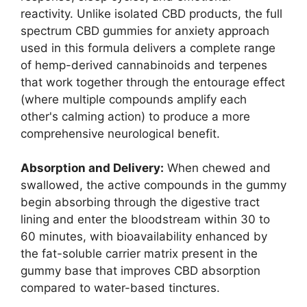
reactivity. Unlike isolated CBD products, the full
spectrum CBD gummies for anxiety approach
used in this formula delivers a complete range
of hemp-derived cannabinoids and terpenes
that work together through the entourage effect
(where multiple compounds amplify each
other's calming action) to produce a more
comprehensive neurological benefit.
Absorption and Delivery:
When chewed and
swallowed, the active compounds in the gummy
begin absorbing through the digestive tract
lining and enter the bloodstream within 30 to
60 minutes, with bioavailability enhanced by
the fat-soluble carrier matrix present in the
gummy base that improves CBD absorption
compared to water-based tinctures.