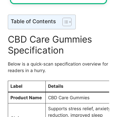
Table of Contents
CBD Care Gummies
Specification
Below is a quick-scan specification overview for
readers in a hurry.
Label
Details
Product Name
CBD Care Gummies
Supports stress relief, anxiety
reduction, improved sleep