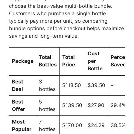
choose the best-value multi-bottle bundle.
Customers who purchase a single bottle
typically pay more per unit, so comparing
bundle options before checkout helps maximize
savings and long-term value.
Cost
Total
Total
Percenta
Package
per
Bottles
Price
Saved
Bottle
Best
3
$118.50
$39.50
–
Deal
bottles
Best
5
$139.50
$27.90
29.4%
Offer
bottles
Most
7
$170.00
$24.29
38.5%
Popular
bottles