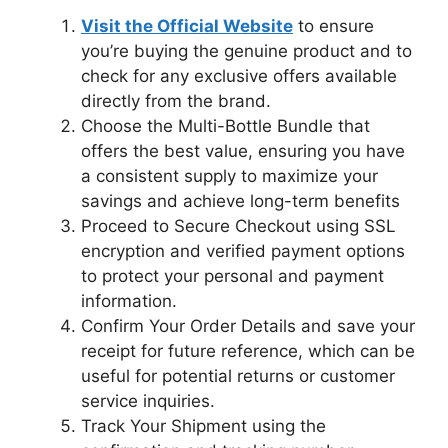
Visit the Official Website
to ensure
you’re buying the genuine product and to
check for any exclusive offers available
directly from the brand.
Choose the Multi-Bottle Bundle that
offers the best value, ensuring you have
a consistent supply to maximize your
savings and achieve long-term benefits
Proceed to Secure Checkout using SSL
encryption and verified payment options
to protect your personal and payment
information.
Confirm Your Order Details and save your
receipt for future reference, which can be
useful for potential returns or customer
service inquiries.
Track Your Shipment using the