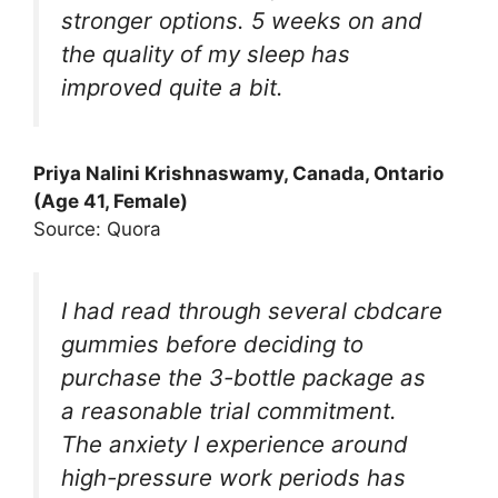
stronger options. 5 weeks on and
the quality of my sleep has
improved quite a bit.
Priya Nalini Krishnaswamy, Canada, Ontario
(Age 41, Female)
Source: Quora
I had read through several cbdcare
gummies before deciding to
purchase the 3-bottle package as
a reasonable trial commitment.
The anxiety I experience around
high-pressure work periods has