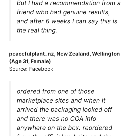
But I had a recommendation from a
friend who had genuine results,
and after 6 weeks I can say this is
the real thing.
peacefulplant_nz, New Zealand, Wellington
(Age 31, Female)
Source: Facebook
ordered from one of those
marketplace sites and when it
arrived the packaging looked off
and there was no COA info
anywhere on the box. reordered