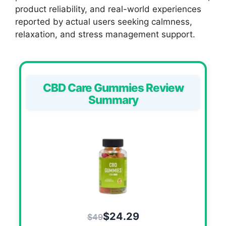
product reliability, and real-world experiences
reported by actual users seeking calmness,
relaxation, and stress management support.
CBD Care Gummies Review
Summary
$24.29
$49