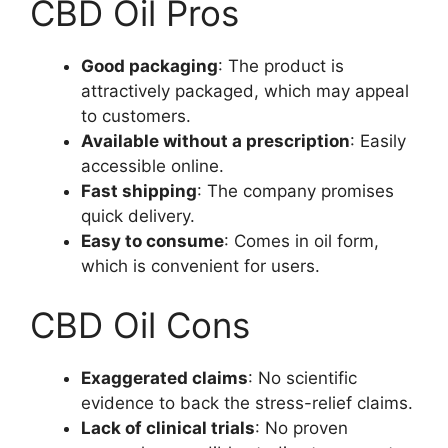
CBD Oil Pros
Good packaging
: The product is
attractively packaged, which may appeal
to customers.
Available without a prescription
: Easily
accessible online.
Fast shipping
: The company promises
quick delivery.
Easy to consume
: Comes in oil form,
which is convenient for users.
CBD Oil Cons
Exaggerated claims
: No scientific
evidence to back the stress-relief claims.
Lack of clinical trials
: No proven