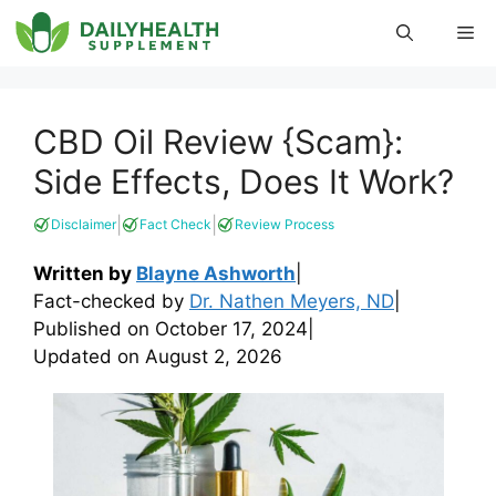
Skip
Me
to
content
CBD Oil Review {Scam}:
Side Effects, Does It Work?
|
|
Disclaimer
Fact Check
Review Process
Written by
Blayne Ashworth
|
Fact-checked by
Dr. Nathen Meyers, ND
|
Published on
October 17, 2024
|
Updated on
August 2, 2026