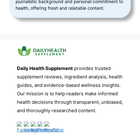
journalistic background and personal commitment to
health, offering fresh and relatable content.
Daily Health Supplement
provides trusted
supplement reviews, ingredient analysis, health
guides, and evidence-based wellness insights.
Our mission is to help readers make informed
health decisions through transparent, unbiased,
and thoroughly researched content.