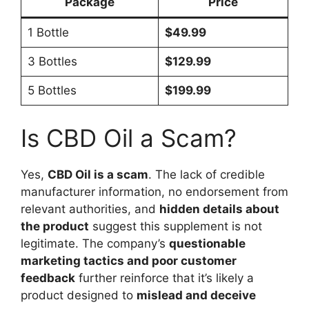
Package
Price
1 Bottle
$49.99
3 Bottles
$129.99
5 Bottles
$199.99
Is CBD Oil a Scam?
Yes,
CBD Oil is a scam
. The lack of credible
manufacturer information, no endorsement from
relevant authorities, and
hidden details about
the product
suggest this supplement is not
legitimate. The company’s
questionable
marketing tactics and poor customer
feedback
further reinforce that it’s likely a
product designed to
mislead and deceive