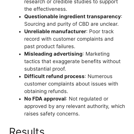
research or credible studies to support
the effectiveness.
Questionable ingredient transparency
:
Sourcing and purity of CBD are unclear.
Unreliable manufacturer
: Poor track
record with customer complaints and
past product failures.
Misleading advertising
: Marketing
tactics that exaggerate benefits without
substantial proof.
Difficult refund process
: Numerous
customer complaints about issues with
obtaining refunds.
No FDA approval
: Not regulated or
approved by any relevant authority, which
raises safety concerns.
Results