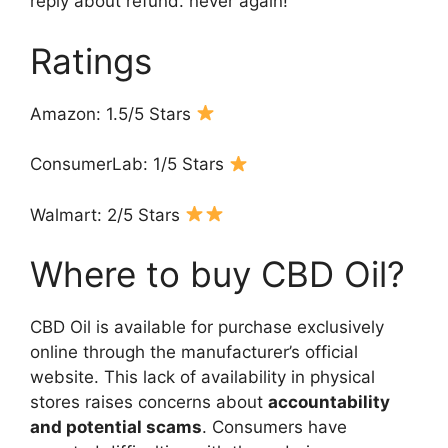
reply about refund. never again! “
Ratings
Amazon: 1.5/5 Stars
ConsumerLab: 1/5 Stars
Walmart: 2/5 Stars
Where to buy CBD Oil?
CBD Oil is available for purchase exclusively
online through the manufacturer’s official
website. This lack of availability in physical
stores raises concerns about
accountability
and potential scams
. Consumers have