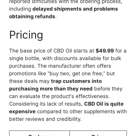
reported difficulties with the ordering process,
including
delayed shipments and problems
obtaining refunds
.
Pricing
The base price of CBD Oil starts at
$49.99
for a
single bottle, with discounts available for bulk
purchases. The manufacturer often offers
promotions like “buy two, get one free,” but
these deals may
trap customers into
purchasing more than they need
before they
can evaluate the product's effectiveness.
Considering its lack of results,
CBD Oil is quite
expensive
compared to other supplements with
better reviews and credibility.