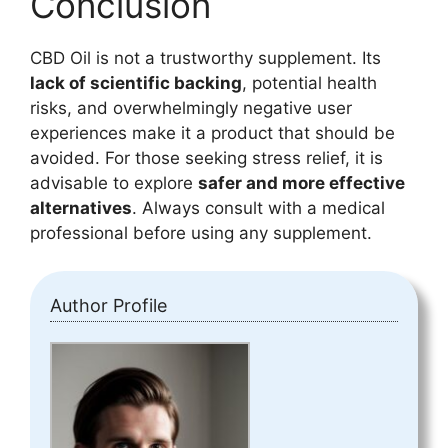
Conclusion
CBD Oil is not a trustworthy supplement. Its
lack of scientific backing
, potential health
risks, and overwhelmingly negative user
experiences make it a product that should be
avoided. For those seeking stress relief, it is
advisable to explore
safer and more effective
alternatives
. Always consult with a medical
professional before using any supplement.
Author Profile