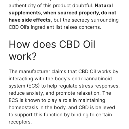
authenticity of this product doubtful.
Natural
supplements, when sourced properly, do not
have side effects
, but the secrecy surrounding
CBD Oil’s ingredient list raises concerns.
How does CBD Oil
work?
The manufacturer claims that CBD Oil works by
interacting with the body's endocannabinoid
system (ECS) to help regulate stress responses,
reduce anxiety, and promote relaxation. The
ECS is known to play a role in maintaining
homeostasis in the body, and CBD is believed
to support this function by binding to certain
receptors.