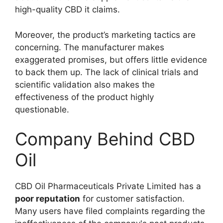
high-quality CBD it claims.
Moreover, the product’s marketing tactics are
concerning. The manufacturer makes
exaggerated promises, but offers little evidence
to back them up. The lack of clinical trials and
scientific validation also makes the
effectiveness of the product highly
questionable.
Company Behind CBD
Oil
CBD Oil Pharmaceuticals Private Limited has a
poor reputation
for customer satisfaction.
Many users have filed complaints regarding the