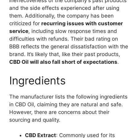
ineffectiveness of the company's past products
and the side effects experienced after using
them. Additionally, the company has been
criticized for
recurring issues with customer
service
, including slow response times and
difficulties with refunds. Their bad rating on
BBB reflects the general dissatisfaction with the
brand. It’s likely that, like their past products,
CBD Oil will also fall short of expectations
.
Ingredients
The manufacturer lists the following ingredients
in CBD Oil, claiming they are natural and safe.
However, there are concerns about their
sourcing and quality.
CBD Extract
: Commonly used for its