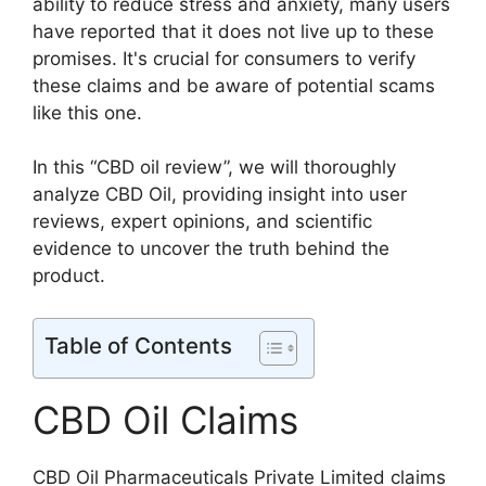
ability to reduce stress and anxiety, many users
have reported that it does not live up to these
promises. It's crucial for consumers to verify
these claims and be aware of potential scams
like this one.
In this “CBD oil review”, we will thoroughly
analyze CBD Oil, providing insight into user
reviews, expert opinions, and scientific
evidence to uncover the truth behind the
product.
Table of Contents
CBD Oil Claims
CBD Oil Pharmaceuticals Private Limited claims