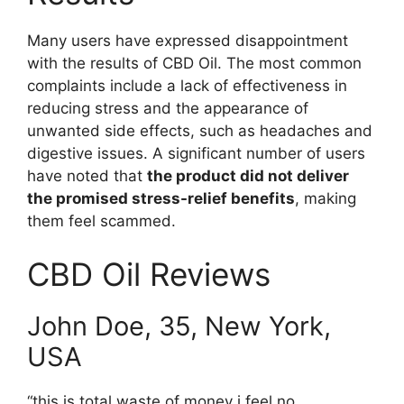
Many users have expressed disappointment
with the results of CBD Oil. The most common
complaints include a lack of effectiveness in
reducing stress and the appearance of
unwanted side effects, such as headaches and
digestive issues. A significant number of users
have noted that
the product did not deliver
the promised stress-relief benefits
, making
them feel scammed.
CBD Oil Reviews
John Doe, 35, New York,
USA
“this is total waste of money i feel no