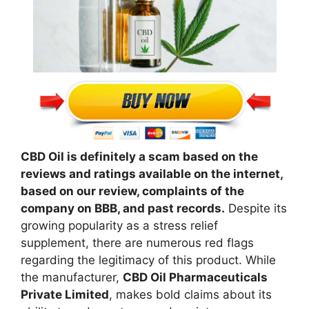
CBD Oil is definitely a scam based on the
reviews and ratings available on the internet,
based on our review, complaints of the
company on BBB, and past records.
Despite its
growing popularity as a stress relief
supplement, there are numerous red flags
regarding the legitimacy of this product. While
the manufacturer,
CBD Oil Pharmaceuticals
Private Limited
, makes bold claims about its