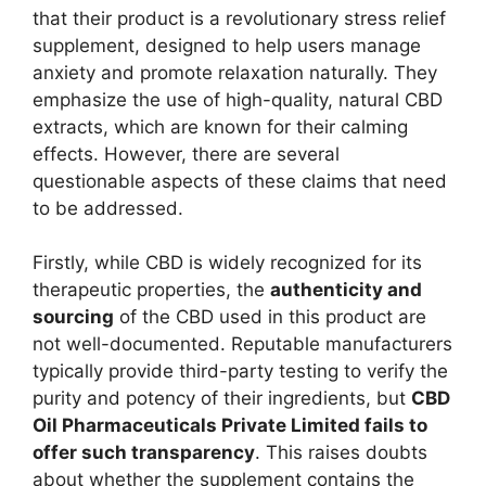
that their product is a revolutionary stress relief
supplement, designed to help users manage
anxiety and promote relaxation naturally. They
emphasize the use of high-quality, natural CBD
extracts, which are known for their calming
effects. However, there are several
questionable aspects of these claims that need
to be addressed.
Firstly, while CBD is widely recognized for its
therapeutic properties, the
authenticity and
sourcing
of the CBD used in this product are
not well-documented. Reputable manufacturers
typically provide third-party testing to verify the
purity and potency of their ingredients, but
CBD
Oil Pharmaceuticals Private Limited fails to
offer such transparency
. This raises doubts
about whether the supplement contains the