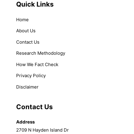
Quick Links
Home
About Us
Contact Us
Research Methodology
How We Fact Check
Privacy Policy
Disclaimer
Contact Us
Address
2709 N Hayden Island Dr