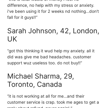
difference, no help with my stress or anxiety.
i've been using it for 2 weeks nd nothing…don’t
fall for it guys!!”
Sarah Johnson, 42, London,
UK
“got this thinking it wud help my anxiety. all it
did was give me bad headaches. customer
support wuz useless too. do not buy!!”
Michael Sharma, 29,
Toronto, Canada
“it is not working at all for me…and their
customer service is crap. took me ages to get a