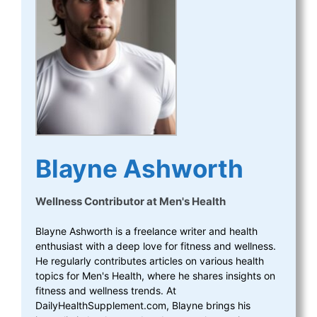
Blayne Ashworth
Wellness Contributor
at
Men's Health
Blayne Ashworth is a freelance writer and health
enthusiast with a deep love for fitness and wellness.
He regularly contributes articles on various health
topics for Men's Health, where he shares insights on
fitness and wellness trends. At
DailyHealthSupplement.com, Blayne brings his