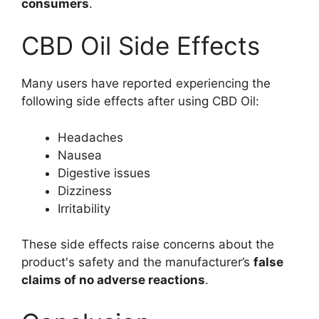
consumers
.
CBD Oil Side Effects
Many users have reported experiencing the
following side effects after using CBD Oil:
Headaches
Nausea
Digestive issues
Dizziness
Irritability
These side effects raise concerns about the
product's safety and the manufacturer’s
false
claims of no adverse reactions
.