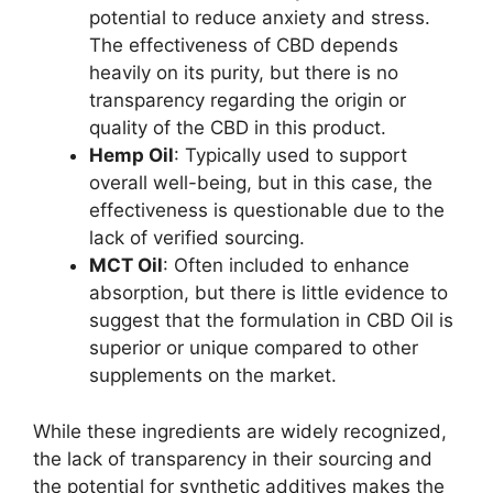
potential to reduce anxiety and stress.
The effectiveness of CBD depends
heavily on its purity, but there is no
transparency regarding the origin or
quality of the CBD in this product.
Hemp Oil
: Typically used to support
overall well-being, but in this case, the
effectiveness is questionable due to the
lack of verified sourcing.
MCT Oil
: Often included to enhance
absorption, but there is little evidence to
suggest that the formulation in CBD Oil is
superior or unique compared to other
supplements on the market.
While these ingredients are widely recognized,
the lack of transparency in their sourcing and
the potential for synthetic additives makes the