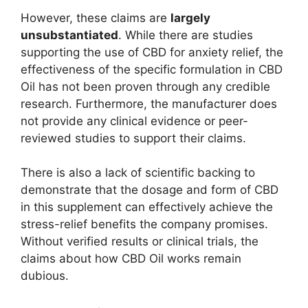
However, these claims are
largely
unsubstantiated
. While there are studies
supporting the use of CBD for anxiety relief, the
effectiveness of the specific formulation in CBD
Oil has not been proven through any credible
research. Furthermore, the manufacturer does
not provide any clinical evidence or peer-
reviewed studies to support their claims.
There is also a lack of scientific backing to
demonstrate that the dosage and form of CBD
in this supplement can effectively achieve the
stress-relief benefits the company promises.
Without verified results or clinical trials, the
claims about how CBD Oil works remain
dubious.