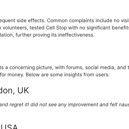
frequent side effects. Common complaints include no vi
volunteers, tested Cell Stop with no significant benefit
ation, further proving its ineffectiveness.
 a concerning picture, with forums, social media, and th
 for money. Below are some insights from users:
don, UK
nd regret it! did not see any improvement and felt nause
, USA