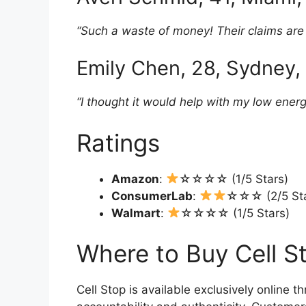
“Such a waste of money! Their claims are al
Emily Chen, 28, Sydney, 
“I thought it would help with my low ener
Ratings
Amazon
:
☆☆☆☆ (1/5 Stars)
ConsumerLab
:
☆☆☆ (2/5 Sta
Walmart
:
☆☆☆☆ (1/5 Stars)
Where to Buy Cell S
Cell Stop is available exclusively online th