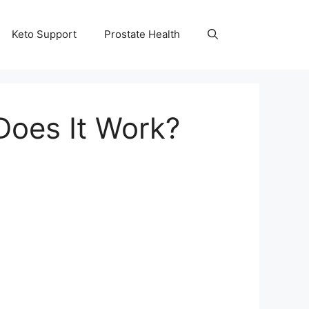
Keto Support
Prostate Health
Does It Work?