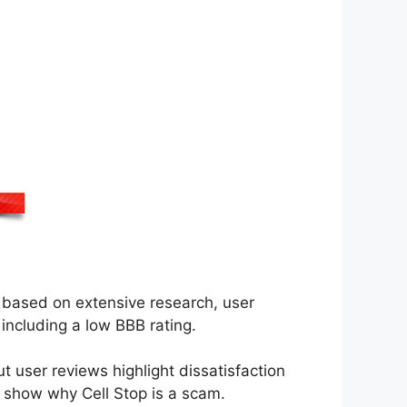
based on extensive research, user
including a low BBB rating.
t user reviews highlight dissatisfaction
to show why Cell Stop is a scam.