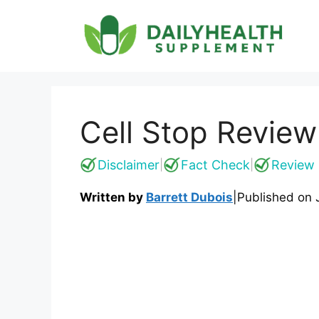
Skip
to
content
Cell Stop Review
Disclaimer
Fact Check
Review 
|
|
Written by
Barrett Dubois
|
Published on