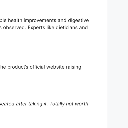
sible health improvements and digestive
s observed. Experts like dieticians and
e product’s official website raising
ated after taking it. Totally not worth