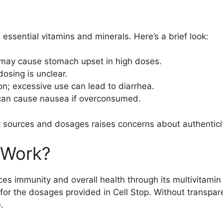
e essential vitamins and minerals. Here’s a brief look:
 may cause stomach upset in high doses.
osing is unclear.
on; excessive use can lead to diarrhea.
 can cause nausea if overconsumed.
t sources and dosages raises concerns about authentici
 Work?
es immunity and overall health through its multivitami
r the dosages provided in Cell Stop. Without transparen
.