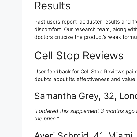
Results
Past users report lackluster results and 
discomfort. Our research team, along with 
doctors criticize the product’s weak formul
Cell Stop Reviews
User feedback for Cell Stop Reviews paints
doubts about its effectiveness and value
Samantha Grey, 32, Lon
“I ordered this supplement 3 months ago a
the price.”
Averi Schmid, 41, Miami