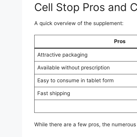
Cell Stop Pros and 
A quick overview of the supplement:
Pros
Attractive packaging
Available without prescription
Easy to consume in tablet form
Fast shipping
While there are a few pros, the numerous 