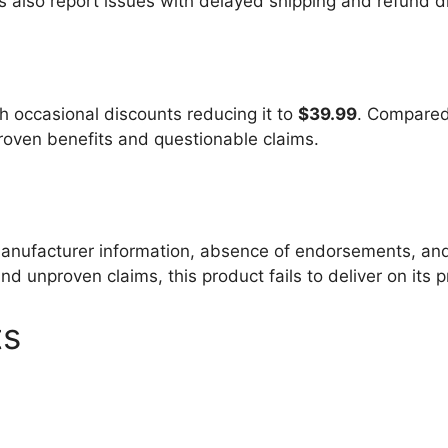
 also report issues with delayed shipping and refund dif
th occasional discounts reducing it to
$39.99
. Compared 
 proven benefits and questionable claims.
 manufacturer information, absence of endorsements, and
d unproven claims, this product fails to deliver on its 
ts