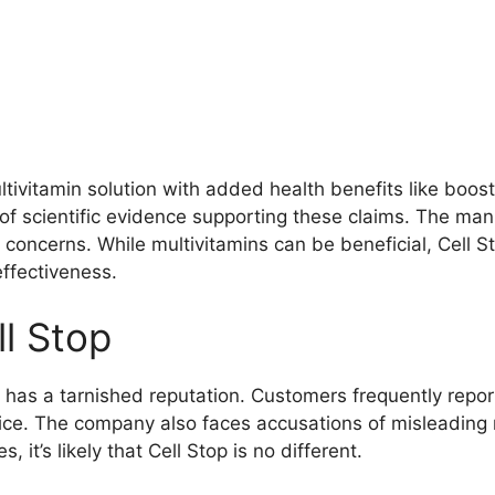
ltivitamin solution with added health benefits like boo
k of scientific evidence supporting these claims. The ma
concerns. While multivitamins can be beneficial, Cell Sto
effectiveness.
l Stop
 has a tarnished reputation. Customers frequently report
vice. The company also faces accusations of misleading
, it’s likely that Cell Stop is no different.