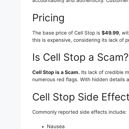
accountability and authenticity. Customers
Pricing
The base price of Cell Stop is
$49.99
, wi
this is expensive, considering its lack of
Is Cell Stop a Scam?
Cell Stop is a Scam.
Its lack of credible
numerous red flags. With hidden details an
Cell Stop Side Effec
Commonly reported side effects include:
Nausea