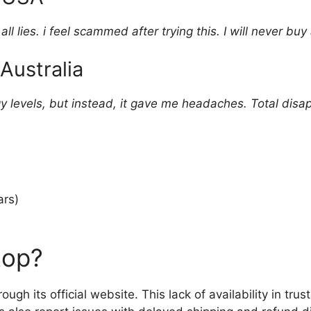
l lies. i feel scammed after trying this. I will never buy
Australia
gy levels, but instead, it gave me headaches. Total disa
rs)
top?
rough its official website. This lack of availability in tru