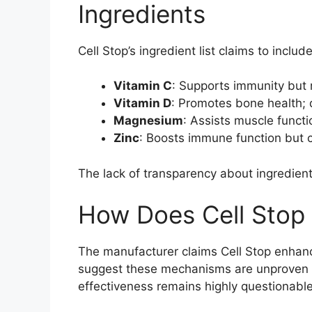
Ingredients
Cell Stop’s ingredient list claims to includ
Vitamin C
: Supports immunity but
Vitamin D
: Promotes bone health; d
Magnesium
: Assists muscle functi
Zinc
: Boosts immune function but
The lack of transparency about ingredien
How Does Cell Stop
The manufacturer claims Cell Stop enhanc
suggest these mechanisms are unproven fo
effectiveness remains highly questionable