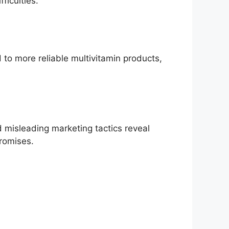
ficulties.
to more reliable multivitamin products,
 misleading marketing tactics reveal
promises.