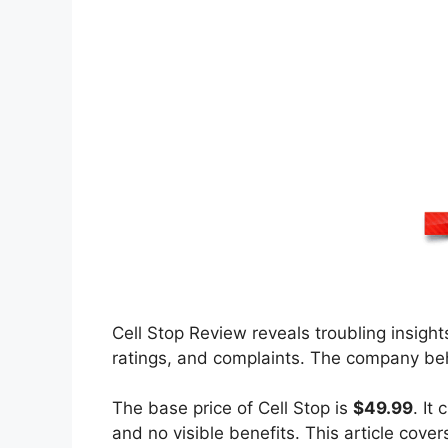
Cell Stop Review reveals troubling insight
ratings, and complaints. The company beh
The base price of Cell Stop is
$49.99
. It
and no visible benefits. This article cove