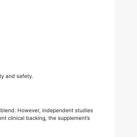
ty and safety.
n blend. However, independent studies
t clinical backing, the supplement’s