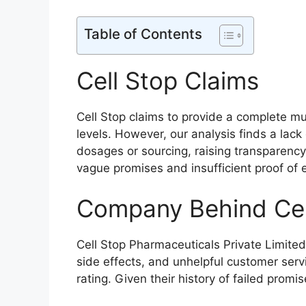
Table of Contents
Cell Stop Claims
Cell Stop claims to provide a complete mu
levels. However, our analysis finds a lac
dosages or sourcing, raising transparency 
vague promises and insufficient proof of 
Company Behind Cel
Cell Stop Pharmaceuticals Private Limited
side effects, and unhelpful customer ser
rating. Given their history of failed promises