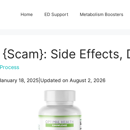
Home
ED Support
Metabolism Boosters
 {Scam}: Side Effects, 
Process
January 18, 2025
|
Updated on
August 2, 2026