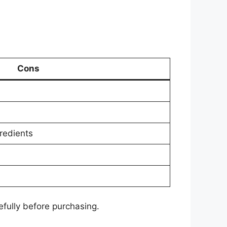
Cons
redients
fully before purchasing.