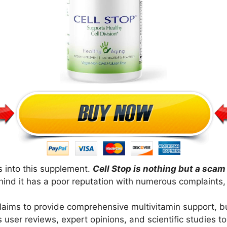
s into this supplement.
Cell Stop is nothing but a scam
ind it has a poor reputation with numerous complaints, 
 claims to provide comprehensive multivitamin support, bu
rs user reviews, expert opinions, and scientific studies 