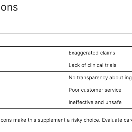
Cons
Exaggerated claims
Lack of clinical trials
No transparency about ing
Poor customer service
Ineffective and unsafe
cons make this supplement a risky choice. Evaluate care