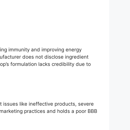
sting immunity and improving energy
nufacturer does not disclose ingredient
p’s formulation lacks credibility due to
 issues like ineffective products, severe
 marketing practices and holds a poor BBB