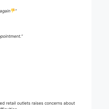
 again
”
ppointment.”
sted retail outlets raises concerns about