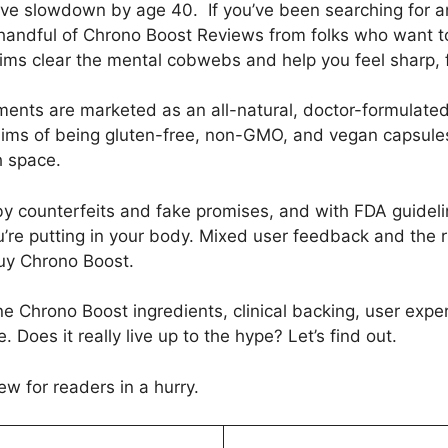
ive slowdown by age 40. If you’ve been searching for 
ndful of Chrono Boost Reviews from folks who want to k
aims clear the mental cobwebs and help you feel sharp, 
nts are marketed as an all-natural, doctor-formulated
laims of being gluten-free, non-GMO, and vegan capsules,
h space.
 counterfeits and fake promises, and with FDA guidelin
u’re putting in your body. Mixed user feedback and the r
uy Chrono Boost.
e Chrono Boost ingredients, clinical backing, user exper
es it really live up to the hype? Let’s find out.
ew for readers in a hurry.