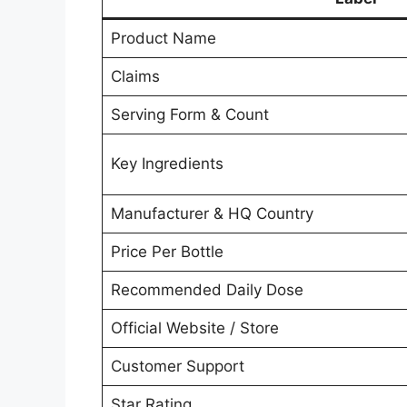
Product Name
Claims
Serving Form & Count
Key Ingredients
Manufacturer & HQ Country
Price Per Bottle
Recommended Daily Dose
Official Website / Store
Customer Support
Star Rating