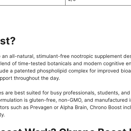
st?
an all-natural, stimulant-free nootropic supplement des
a blend of time-tested botanicals and modern cognitive 
lude a patented phospholipid complex for improved bioav
upport throughout the day.
are best suited for busy professionals, students, and
e formulation is gluten-free, non-GMO, and manufactured
titors such as Prevagen or Alpha Brain, Chrono Boost in
ty.