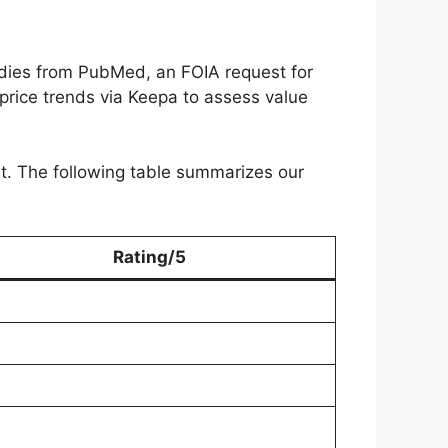
dies from PubMed, an FOIA request for
 price trends via Keepa to assess value
ist. The following table summarizes our
Rating/5