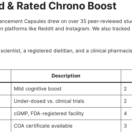
 & Rated Chrono Boost
hancement Capsules drew on over 35 peer-reviewed stu
 on platforms like Reddit and Instagram. We also tracked
scientist, a registered dietitian, and a clinical pharmac
Description
Mild cognitive boost
2
Under-dosed vs. clinical trials
2
cGMP, FDA-registered facility
4
COA certificate available
3