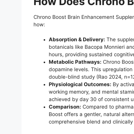
How Does Chrono B
Chrono Boost Brain Enhancement Suppleme
how:
Absorption & Delivery:
The supplem
botanicals like Bacopa Monnieri and
hours, providing sustained cognitiv
Metabolic Pathways:
Chrono Boost 
dopamine levels. This upregulatio
double-blind study (Rao 2024, n=1
Physiological Outcomes:
By activa
working memory, and mental stamina.
achieved by day 30 of consistent u
Comparison:
Compared to pharmace
Boost offers a gentler, natural alt
comprehensive blend and clinically 