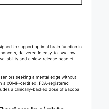
igned to support optimal brain function in
enhancers, delivered in easy-to-swallow
ailability and a slow-release beadlet
 seniors seeking a mental edge without
 in a cGMP-certified, FDA-registered
cludes a clinically-backed dose of Bacopa