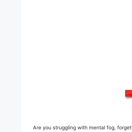
Are you struggling with mental fog, forgetf