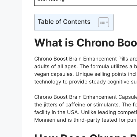
Table of Contents
What is Chrono Boo
Chrono Boost Brain Enhancement Pills are 
adults of all ages. The formula utilizes 
vegan capsules. Unique selling points inc
technology to provide steady cognitive s
Chrono Boost Brain Enhancement Capsules 
the jitters of caffeine or stimulants. Th
facility in the USA. Unlike leading compe
Monnieri and is third-party tested for puri