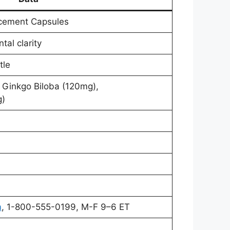
cement Capsules
al clarity
tle
 Ginkgo Biloba (120mg),
g)
m
, 1-800-555-0199, M-F 9–6 ET