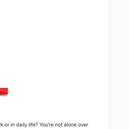
 or in daily life? You’re not alone over