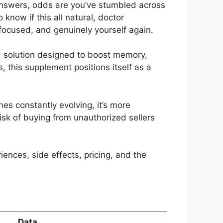
answers, odds are you’ve stumbled across
now if this all natural, doctor
focused, and genuinely yourself again.
 solution designed to boost memory,
 this supplement positions itself as a
es constantly evolving, it’s more
isk of buying from unauthorized sellers
iences, side effects, pricing, and the
Data