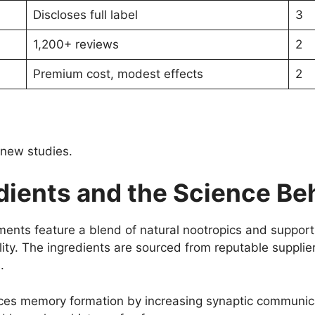
Discloses full label
3
1,200+ reviews
2
Premium cost, modest effects
2
 new studies.
ients and the Science Beh
ts feature a blend of natural nootropics and supportiv
lity. The ingredients are sourced from reputable supplier
.
es memory formation by increasing synaptic communicat