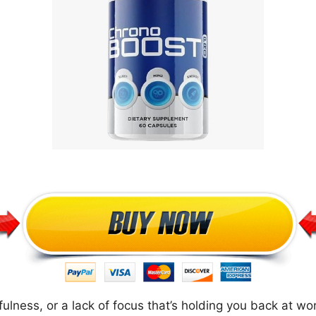
ulness, or a lack of focus that’s holding you back at work