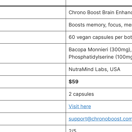
Chrono Boost Brain Enhan
Boosts memory, focus, ment
60 vegan capsules per bot
Bacopa Monnieri (300mg),
Phosphatidylserine (100m
NutraMind Labs, USA
$59
2 capsules
Visit here
support@chronoboost.co
2/5