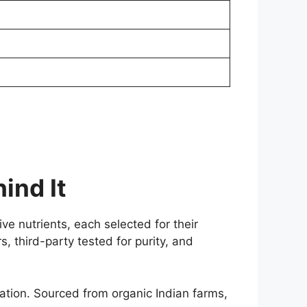
ind It
e nutrients, each selected for their
s, third-party tested for purity, and
ion. Sourced from organic Indian farms,