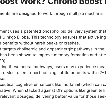
oost Work? Chrono Boost 
nts are designed to work through multiple mechanisms 
ent uses a patented phospholipid delivery system that
 Ginkgo Biloba. This technology ensures that active ing
e benefits without harsh peaks or crashes.
targets cholinergic and dopaminergic pathways in the b
n has been shown to improve memory formation and atte
20).
ting these neural pathways, users may experience meas
 Most users report noticing subtle benefits within 7–10
se.
utical cognitive enhancers like modafinil (which can
ernative. When stacked against DIY options like green t
relevant dosages, delivering better value for those seek