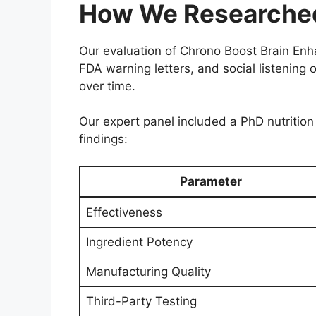
How We Researched
Our evaluation of Chrono Boost Brain En
FDA warning letters, and social listening
over time.
Our expert panel included a PhD nutrition 
findings:
Parameter
Effectiveness
Ingredient Potency
Manufacturing Quality
Third-Party Testing