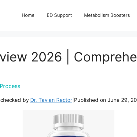
Home
ED Support
Metabolism Boosters
view 2026 | Comprehe
Process
-checked by
Dr. Tavian Rector
|
Published on
June 29, 2