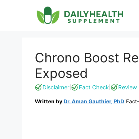
Skip
to
content
Chrono Boost Re
Exposed
Disclaimer
Fact Check
Review 
|
|
Written by
Dr. Aman Gauthier, PhD
|
Fact