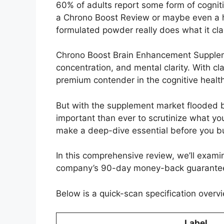
60% of adults report some form of cognit
a Chrono Boost Review or maybe even a ha
formulated powder really does what it cl
Chrono Boost Brain Enhancement Suppleme
concentration, and mental clarity. With c
premium contender in the cognitive healt
But with the supplement market flooded by
important than ever to scrutinize what yo
make a deep-dive essential before you b
In this comprehensive review, we’ll examin
company’s 90-day money-back guarantee. Do
Below is a quick-scan specification overvi
Label