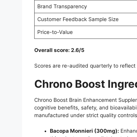
Brand Transparency
Customer Feedback Sample Size
Price-to-Value
Overall score: 2.6/5
Scores are re-audited quarterly to reflect
Chrono Boost Ingred
Chrono Boost Brain Enhancement Supplemen
cognitive benefits, safety, and bioavailabi
manufactured under strict quality controls
Bacopa Monnieri (300mg):
Enhanc