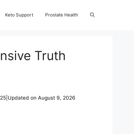
Keto Support
Prostate Health
nsive Truth
025
|
Updated on
August 9, 2026