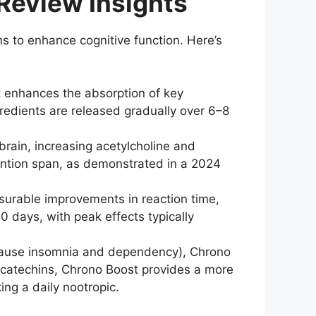
Review Insights
to enhance cognitive function. Here’s
 enhances the absorption of key
redients are released gradually over 6–8
rain, increasing acetylcholine and
ntion span, as demonstrated in a 2024
urable improvements in reaction time,
 days, with peak effects typically
 cause insomnia and dependency), Chrono
ea catechins, Chrono Boost provides a more
ing a daily nootropic.