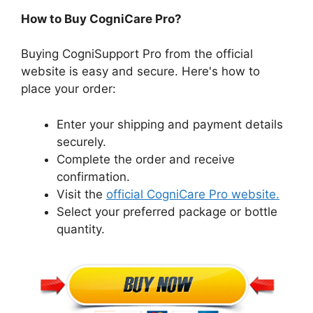
How to Buy CogniCare Pro?
Buying CogniSupport Pro from the official
website is easy and secure. Here's how to
place your order:
Enter your shipping and payment details
securely.
Complete the order and receive
confirmation.
Visit the
official CogniCare Pro website.
Select your preferred package or bottle
quantity.