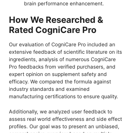
brain performance enhancement.
How We Researched &
Rated CogniCare Pro
Our evaluation of CogniCare Pro included an
extensive feedback of scientific literature on its
ingredients, analysis of numerous CogniCare
Pro feedbacks from verified purchasers, and
expert opinion on supplement safety and
efficacy. We compared the formula against
industry standards and examined
manufacturing certifications to ensure quality.
Additionally, we analyzed user feedback to
assess real world effectiveness and side effect
profiles. Our goal was to present an unbiased,