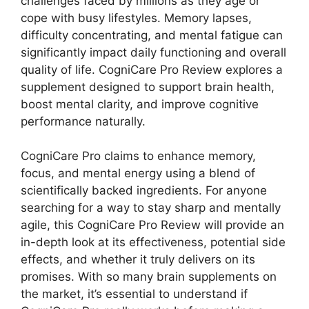
challenges faced by millions as they age or
cope with busy lifestyles. Memory lapses,
difficulty concentrating, and mental fatigue can
significantly impact daily functioning and overall
quality of life. CogniCare Pro Review explores a
supplement designed to support brain health,
boost mental clarity, and improve cognitive
performance naturally.
CogniCare Pro claims to enhance memory,
focus, and mental energy using a blend of
scientifically backed ingredients. For anyone
searching for a way to stay sharp and mentally
agile, this CogniCare Pro Review will provide an
in-depth look at its effectiveness, potential side
effects, and whether it truly delivers on its
promises. With so many brain supplements on
the market, it’s essential to understand if