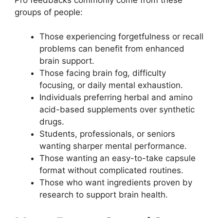
groups of people:
Those experiencing forgetfulness or recall
problems can benefit from enhanced
brain support.
Those facing brain fog, difficulty
focusing, or daily mental exhaustion.
Individuals preferring herbal and amino
acid-based supplements over synthetic
drugs.
Students, professionals, or seniors
wanting sharper mental performance.
Those wanting an easy-to-take capsule
format without complicated routines.
Those who want ingredients proven by
research to support brain health.