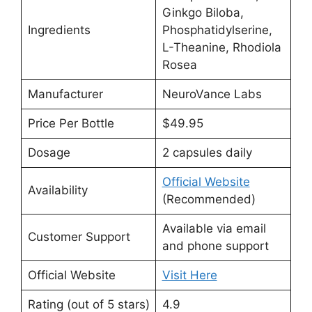
Ginkgo Biloba,
Ingredients
Phosphatidylserine,
L-Theanine, Rhodiola
Rosea
Manufacturer
NeuroVance Labs
Price Per Bottle
$49.95
Dosage
2 capsules daily
Official Website
Availability
(Recommended)
Available via email
Customer Support
and phone support
Official Website
Visit Here
Rating (out of 5 stars)
4.9