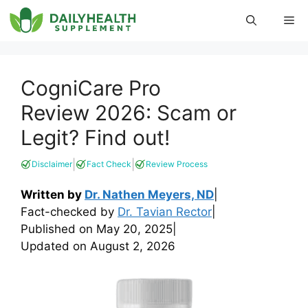
Skip
Me
to
content
CogniCare Pro
Review 2026: Scam or
Legit? Find out!
|
|
Disclaimer
Fact Check
Review Process
Written by
Dr. Nathen Meyers, ND
|
Fact-checked by
Dr. Tavian Rector
|
Published on
May 20, 2025
|
Updated on
August 2, 2026