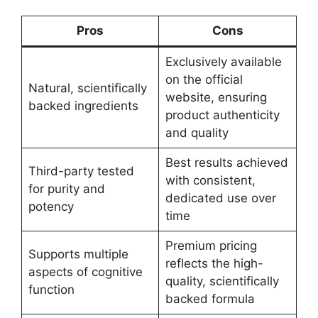
Pros
Cons
Exclusively available
on the official
Natural, scientifically
website, ensuring
backed ingredients
product authenticity
and quality
Best results achieved
Third-party tested
with consistent,
for purity and
dedicated use over
potency
time
Premium pricing
Supports multiple
reflects the high-
aspects of cognitive
quality, scientifically
function
backed formula