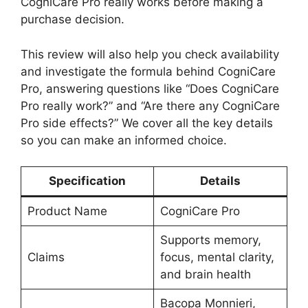
CogniCare Pro really works before making a
purchase decision.
This review will also help you check availability
and investigate the formula behind CogniCare
Pro, answering questions like “Does CogniCare
Pro really work?” and “Are there any CogniCare
Pro side effects?” We cover all the key details
so you can make an informed choice.
Specification
Details
Product Name
CogniCare Pro
Supports memory,
Claims
focus, mental clarity,
and brain health
Bacopa Monnieri,