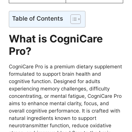
Table of Contents
What is CogniCare
Pro?
CogniCare Pro is a premium dietary supplement
formulated to support brain health and
cognitive function. Designed for adults
experiencing memory challenges, difficulty
concentrating, or mental fatigue, CogniCare Pro
aims to enhance mental clarity, focus, and
overall cognitive performance. It is crafted with
natural ingredients known to support
neurotransmitter function, reduce oxidative