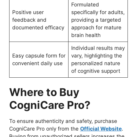
Formulated
Positive user
specifically for adults,
feedback and
providing a targeted
documented efficacy
approach for mature
brain health
Individual results may
Easy capsule form for
vary, highlighting the
convenient daily use
personalized nature
of cognitive support
Where to Buy
CogniCare Pro?
To ensure authenticity and safety, purchase
CogniCare Pro only from the
Official Website
.
Buying from unauthorized sellers increases the