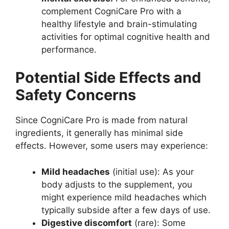
complement CogniCare Pro with a
healthy lifestyle and brain-stimulating
activities for optimal cognitive health and
performance.
Potential Side Effects and
Safety Concerns
Since CogniCare Pro is made from natural
ingredients, it generally has minimal side
effects. However, some users may experience:
Mild headaches
(initial use): As your
body adjusts to the supplement, you
might experience mild headaches which
typically subside after a few days of use.
Digestive discomfort
(rare): Some