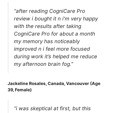
“after reading
CogniCare Pro
review i bought it n i'm very happy
with the results after taking
CogniCare Pro for about a month
my memory has noticeably
improved n i feel more focused
during work it’s helped me reduce
my afternoon brain fog.”
Jackeline Rosales
, Canada, Vancouver (Age
39, Female)
“i was skeptical at first, but this