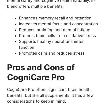
mental clarity and cognitive health naturally. Its
blend offers multiple benefits:
Enhances memory recall and retention
Increases mental focus and concentration
Reduces brain fog and mental fatigue
Protects brain cells from oxidative stress
Supports healthy neurotransmitter
function
Promotes calm and reduces stress
Pros and Cons of
CogniCare Pro
CogniCare Pro offers significant brain health
benefits, but like all supplements, it has a few
considerations to keep in mind.