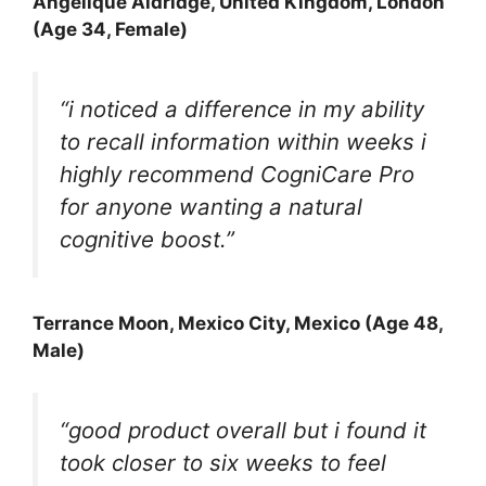
Angelique Aldridge, United Kingdom, London
(Age 34, Female)
“i noticed a difference in my ability
to recall information within weeks i
highly recommend CogniCare Pro
for anyone wanting a natural
cognitive boost.”
Terrance Moon
, Mexico City, Mexico (Age 48,
Male)
“good product overall but i found it
took closer to six weeks to feel