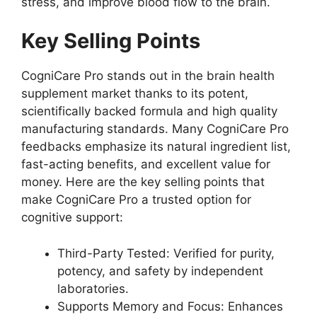
stress, and improve blood flow to the brain.
Key Selling Points
CogniCare Pro stands out in the brain health
supplement market thanks to its potent,
scientifically backed formula and high quality
manufacturing standards. Many CogniCare Pro
feedbacks emphasize its natural ingredient list,
fast-acting benefits, and excellent value for
money. Here are the key selling points that
make CogniCare Pro a trusted option for
cognitive support:
Third-Party Tested: Verified for purity,
potency, and safety by independent
laboratories.
Supports Memory and Focus: Enhances