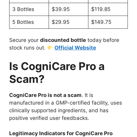
3 Bottles
$39.95
$119.85
5 Bottles
$29.95
$149.75
Secure your
discounted bottle
today before
stock runs out.
Official Website
Is CogniCare Pro a
Scam?
CogniCare Pro is not a scam
. It is
manufactured in a GMP-certified facility, uses
clinically supported ingredients, and has
positive verified user feedbacks.
Legitimacy Indicators for CogniCare Pro