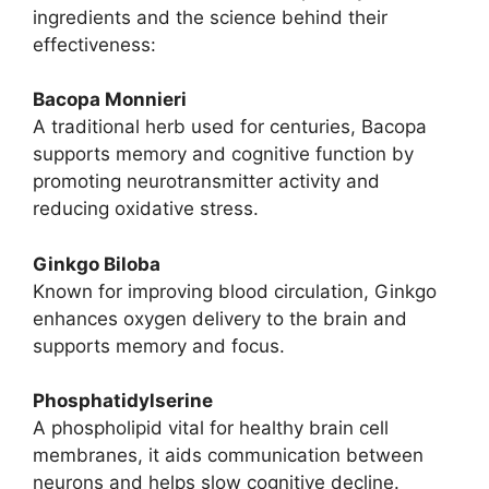
ingredients and the science behind their
effectiveness:
Bacopa Monnieri
A traditional herb used for centuries, Bacopa
supports memory and cognitive function by
promoting neurotransmitter activity and
reducing oxidative stress.
Ginkgo Biloba
Known for improving blood circulation, Ginkgo
enhances oxygen delivery to the brain and
supports memory and focus.
Phosphatidylserine
A phospholipid vital for healthy brain cell
membranes, it aids communication between
neurons and helps slow cognitive decline.