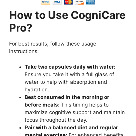
How to Use CogniCare
Pro?
For best results, follow these usage
instructions:
Take two capsules daily with water:
Ensure you take it with a full glass of
water to help with absorption and
hydration.
Best consumed in the morning or
before meals:
This timing helps to
maximize cognitive support and maintain
focus throughout the day.
Pair with a balanced diet and regular
mental exercise:
For enhanced benefits,