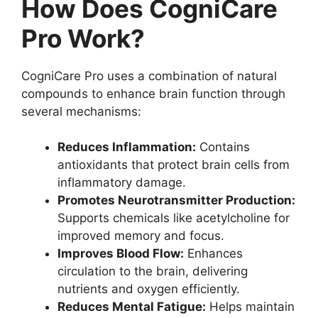
How Does CogniCare
Pro Work?
CogniCare Pro uses a combination of natural
compounds to enhance brain function through
several mechanisms:
Reduces Inflammation:
Contains
antioxidants that protect brain cells from
inflammatory damage.
Promotes Neurotransmitter Production:
Supports chemicals like acetylcholine for
improved memory and focus.
Improves Blood Flow:
Enhances
circulation to the brain, delivering
nutrients and oxygen efficiently.
Reduces Mental Fatigue:
Helps maintain