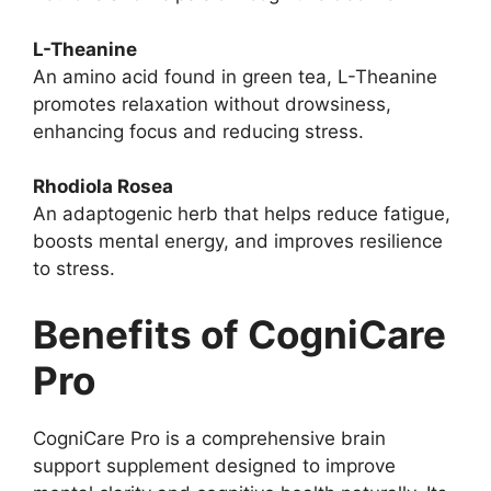
L-Theanine
An amino acid found in green tea, L-Theanine
promotes relaxation without drowsiness,
enhancing focus and reducing stress.
Rhodiola Rosea
An adaptogenic herb that helps reduce fatigue,
boosts mental energy, and improves resilience
to stress.
Benefits of CogniCare
Pro
CogniCare Pro is a comprehensive brain
support supplement designed to improve