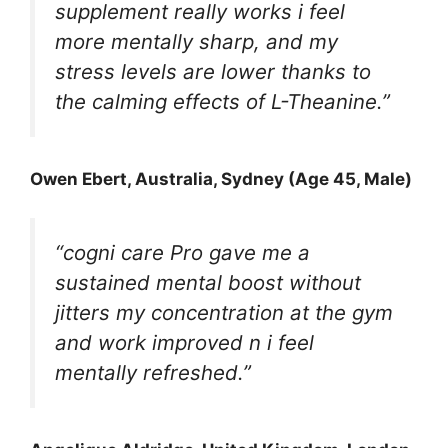
supplement really works i feel
more mentally sharp, and my
stress levels are lower thanks to
the calming effects of L-Theanine.”
Owen Ebert
, Australia, Sydney (Age 45, Male)
“cogni care Pro gave me a
sustained mental boost without
jitters my concentration at the gym
and work improved n i feel
mentally refreshed.”