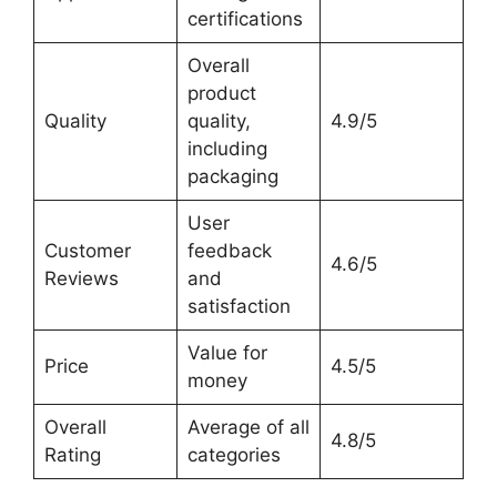
certifications
Overall
product
Quality
quality,
4.9/5
including
packaging
User
Customer
feedback
4.6/5
Reviews
and
satisfaction
Value for
Price
4.5/5
money
Overall
Average of all
4.8/5
Rating
categories