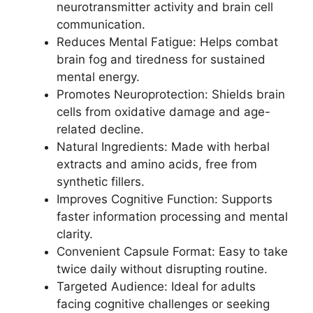
neurotransmitter activity and brain cell
communication.
Reduces Mental Fatigue: Helps combat
brain fog and tiredness for sustained
mental energy.
Promotes Neuroprotection: Shields brain
cells from oxidative damage and age-
related decline.
Natural Ingredients: Made with herbal
extracts and amino acids, free from
synthetic fillers.
Improves Cognitive Function: Supports
faster information processing and mental
clarity.
Convenient Capsule Format: Easy to take
twice daily without disrupting routine.
Targeted Audience: Ideal for adults
facing cognitive challenges or seeking