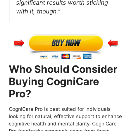
significant results worth sticking
with it, though.”
Who Should Consider
Buying CogniCare
Pro?
CogniCare Pro is best suited for individuals
looking for natural, effective support to enhance
cognitive health and mental clarity. CogniCare
Pro feedbacks commonly come from these