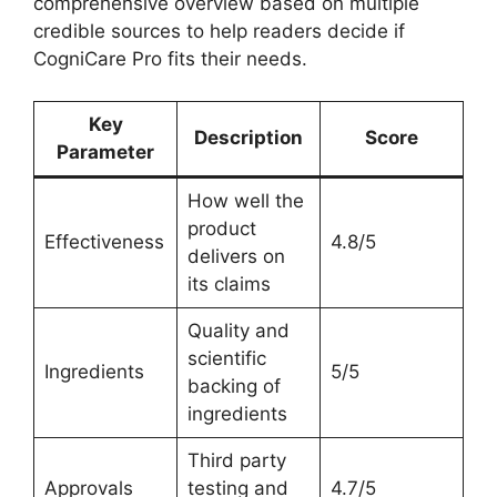
comprehensive overview based on multiple
credible sources to help readers decide if
CogniCare Pro fits their needs.
Key
Description
Score
Parameter
How well the
product
Effectiveness
4.8/5
delivers on
its claims
Quality and
scientific
Ingredients
5/5
backing of
ingredients
Third party
Approvals
testing and
4.7/5