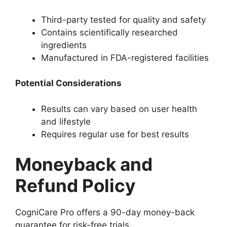
Third-party tested for quality and safety
Contains scientifically researched
ingredients
Manufactured in FDA-registered facilities
Potential Considerations
Results can vary based on user health
and lifestyle
Requires regular use for best results
Moneyback and
Refund Policy
CogniCare Pro offers a 90-day money-back
guarantee for risk-free trials.