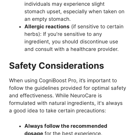
individuals may experience slight
stomach upset, especially when taken on
an empty stomach.
Allergic reactions
(if sensitive to certain
herbs): If you're sensitive to any
ingredient, you should discontinue use
and consult with a healthcare provider.
Safety Considerations
When using CogniBoost Pro, it’s important to
follow the guidelines provided for optimal safety
and effectiveness. While NeuroCare is
formulated with natural ingredients, it's always
a good idea to take certain precautions:
Always follow the recommended
dosage
for the best experience.