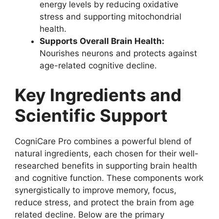
energy levels by reducing oxidative
stress and supporting mitochondrial
health.
Supports Overall Brain Health:
Nourishes neurons and protects against
age-related cognitive decline.
Key Ingredients and
Scientific Support
CogniCare Pro combines a powerful blend of
natural ingredients, each chosen for their well-
researched benefits in supporting brain health
and cognitive function. These components work
synergistically to improve memory, focus,
reduce stress, and protect the brain from age
related decline. Below are the primary