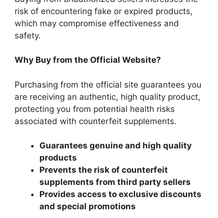
risk of encountering fake or expired products,
which may compromise effectiveness and
safety.
Why Buy from the Official Website?
Purchasing from the official site guarantees you
are receiving an authentic, high quality product,
protecting you from potential health risks
associated with counterfeit supplements.
Guarantees genuine and high quality
products
Prevents the risk of counterfeit
supplements from third party sellers
Provides access to exclusive discounts
and special promotions