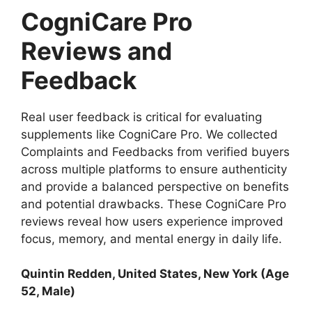
CogniCare Pro
Reviews and
Feedback
Real user feedback is critical for evaluating
supplements like CogniCare Pro. We collected
Complaints and Feedbacks from verified buyers
across multiple platforms to ensure authenticity
and provide a balanced perspective on benefits
and potential drawbacks. These CogniCare Pro
reviews reveal how users experience improved
focus, memory, and mental energy in daily life.
Quintin Redden
, United States, New York (Age
52, Male)