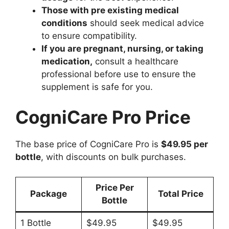
Those with pre existing medical
conditions
should seek medical advice
to ensure compatibility.
If you are pregnant, nursing, or taking
medication,
consult a healthcare
professional before use to ensure the
supplement is safe for you.
CogniCare Pro Price
The base price of CogniCare Pro is
$49.95 per
bottle
, with discounts on bulk purchases.
Price Per
Package
Total Price
Bottle
1 Bottle
$49.95
$49.95