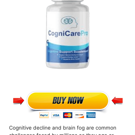
Cognitive decline and brain fog are common