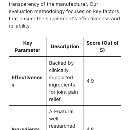
transparency of the manufacturer. Our
evaluation methodology focuses on key factors
that ensure the supplement's effectiveness and
reliability.
Key
Score (Out of
Description
Parameter
5)
Backed by
clinically
Effectivenes
supported
4.9
s
ingredients
for joint pain
relief.
All-natural,
well-
researched
Ingredients
4.8