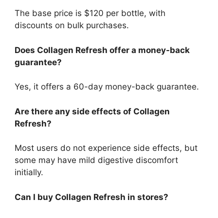
The base price is $120 per bottle, with
discounts on bulk purchases.
Does Collagen Refresh offer a money-back
guarantee?
Yes, it offers a 60-day money-back guarantee.
Are there any side effects of Collagen
Refresh?
Most users do not experience side effects, but
some may have mild digestive discomfort
initially.
Can I buy Collagen Refresh in stores?