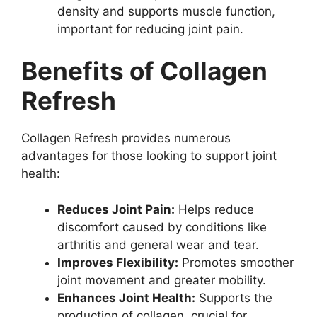
density and supports muscle function,
important for reducing joint pain.
Benefits of Collagen
Refresh
Collagen Refresh provides numerous
advantages for those looking to support joint
health:
Reduces Joint Pain:
Helps reduce
discomfort caused by conditions like
arthritis and general wear and tear.
Improves Flexibility:
Promotes smoother
joint movement and greater mobility.
Enhances Joint Health:
Supports the
production of collagen, crucial for