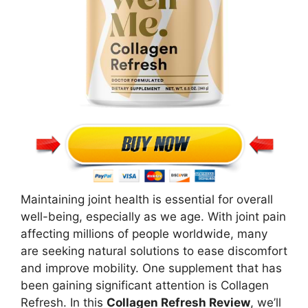
Maintaining joint health is essential for overall
well-being, especially as we age. With joint pain
affecting millions of people worldwide, many
are seeking natural solutions to ease discomfort
and improve mobility. One supplement that has
been gaining significant attention is Collagen
Refresh. In this
Collagen Refresh Review
, we’ll