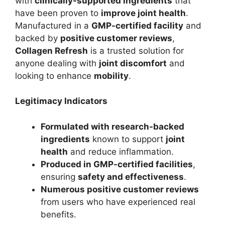
with
clinically-supported ingredients
that
have been proven to
improve joint health
.
Manufactured in a
GMP-certified facility
and
backed by
positive customer reviews
,
Collagen Refresh
is a trusted solution for
anyone dealing with
joint discomfort
and
looking to enhance
mobility
.
Legitimacy Indicators
Formulated with research-backed
ingredients
known to support
joint
health
and reduce inflammation.
Produced in GMP-certified facilities
,
ensuring
safety and effectiveness
.
Numerous positive customer reviews
from users who have experienced real
benefits.