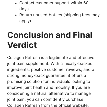
Contact customer support within 60
days.
Return unused bottles (shipping fees may
apply).
Conclusion and Final
Verdict
Collagen Refresh is a legitimate and effective
joint pain supplement. With clinically-backed
ingredients, positive customer reviews, and a
strong money-back guarantee, it offers a
promising solution for individuals looking to
improve joint health and mobility. If you are
considering a natural alternative to manage
joint pain, you can confidently purchase
Collagen Refresh from the official website.