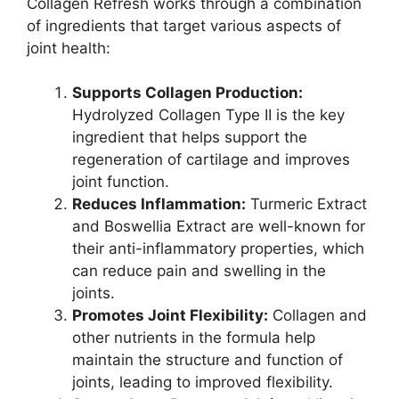
Collagen Refresh works through a combination
of ingredients that target various aspects of
joint health:
Supports Collagen Production:
Hydrolyzed Collagen Type II is the key
ingredient that helps support the
regeneration of cartilage and improves
joint function.
Reduces Inflammation:
Turmeric Extract
and Boswellia Extract are well-known for
their anti-inflammatory properties, which
can reduce pain and swelling in the
joints.
Promotes Joint Flexibility:
Collagen and
other nutrients in the formula help
maintain the structure and function of
joints, leading to improved flexibility.