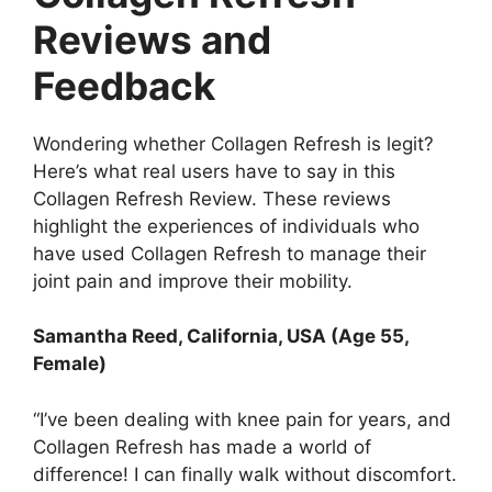
Reviews and
Feedback
Wondering whether Collagen Refresh is legit?
Here’s what real users have to say in this
Collagen Refresh Review. These reviews
highlight the experiences of individuals who
have used Collagen Refresh to manage their
joint pain and improve their mobility.
Samantha Reed, California, USA (Age 55,
Female)
“I’ve been dealing with knee pain for years, and
Collagen Refresh has made a world of
difference! I can finally walk without discomfort.