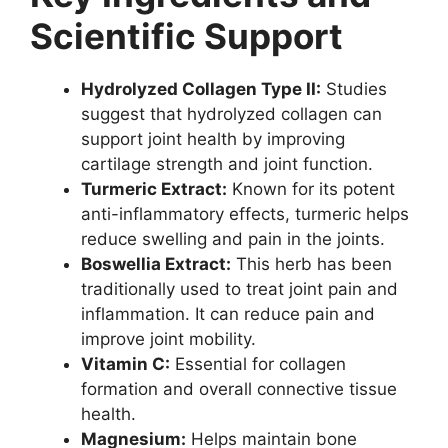
Scientific Support
Hydrolyzed Collagen Type II:
Studies
suggest that hydrolyzed collagen can
support joint health by improving
cartilage strength and joint function.
Turmeric Extract:
Known for its potent
anti-inflammatory effects, turmeric helps
reduce swelling and pain in the joints.
Boswellia Extract:
This herb has been
traditionally used to treat joint pain and
inflammation. It can reduce pain and
improve joint mobility.
Vitamin C:
Essential for collagen
formation and overall connective tissue
health.
Magnesium:
Helps maintain bone