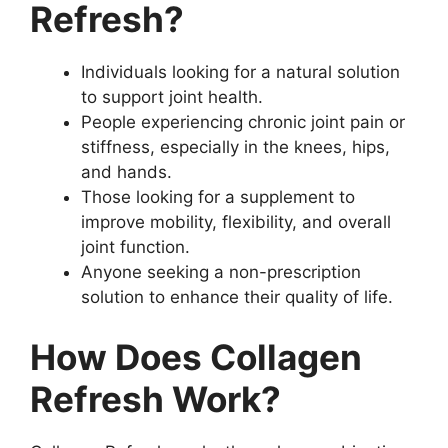
Refresh?
Individuals looking for a natural solution
to support joint health.
People experiencing chronic joint pain or
stiffness, especially in the knees, hips,
and hands.
Those looking for a supplement to
improve mobility, flexibility, and overall
joint function.
Anyone seeking a non-prescription
solution to enhance their quality of life.
How Does Collagen
Refresh Work?