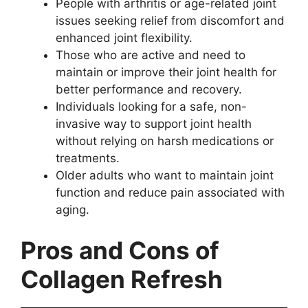
People with arthritis or age-related joint
issues seeking relief from discomfort and
enhanced joint flexibility.
Those who are active and need to
maintain or improve their joint health for
better performance and recovery.
Individuals looking for a safe, non-
invasive way to support joint health
without relying on harsh medications or
treatments.
Older adults who want to maintain joint
function and reduce pain associated with
aging.
Pros and Cons of
Collagen Refresh