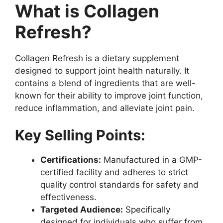
What is Collagen
Refresh?
Collagen Refresh is a dietary supplement
designed to support joint health naturally. It
contains a blend of ingredients that are well-
known for their ability to improve joint function,
reduce inflammation, and alleviate joint pain.
Key Selling Points:
Certifications:
Manufactured in a GMP-
certified facility and adheres to strict
quality control standards for safety and
effectiveness.
Targeted Audience:
Specifically
designed for individuals who suffer from