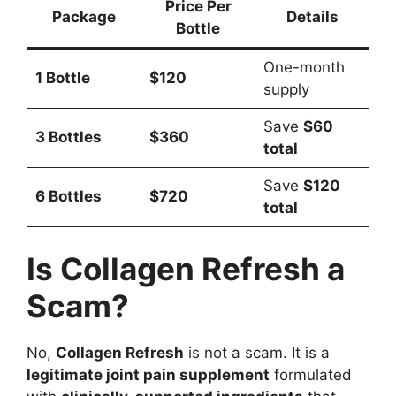
Price Per
Package
Details
Bottle
One-month
1 Bottle
$120
supply
Save
$60
3 Bottles
$360
total
Save
$120
6 Bottles
$720
total
Is Collagen Refresh a
Scam?
No,
Collagen Refresh
is not a scam. It is a
legitimate joint pain supplement
formulated