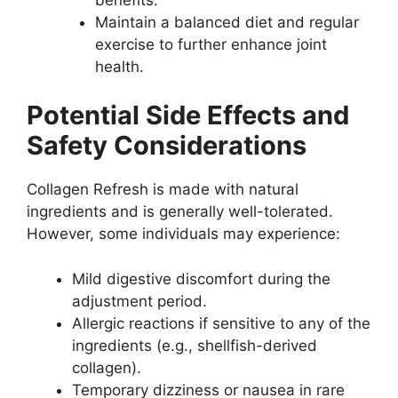
Maintain a balanced diet and regular
exercise to further enhance joint
health.
Potential Side Effects and
Safety Considerations
Collagen Refresh is made with natural
ingredients and is generally well-tolerated.
However, some individuals may experience:
Mild digestive discomfort during the
adjustment period.
Allergic reactions if sensitive to any of the
ingredients (e.g., shellfish-derived
collagen).
Temporary dizziness or nausea in rare