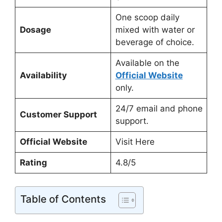
One scoop daily
Dosage
mixed with water or
beverage of choice.
Available on the
Availability
Official Website
only.
24/7 email and phone
Customer Support
support.
Official Website
Visit Here
Rating
4.8/5
Table of Contents