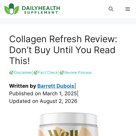
Skip
Me
to
content
Collagen Refresh Review:
Don’t Buy Until You Read
This!
|
|
Disclaimer
Fact Check
Review Process
Written by
Barrett Dubois
|
Published on
March 1, 2025
|
Updated on
August 2, 2026