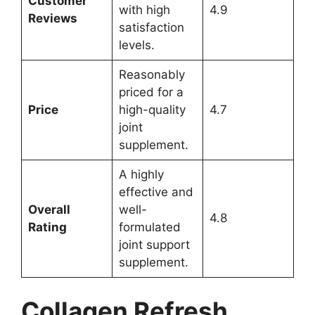
Customer
with high
4.9
Reviews
satisfaction
levels.
Reasonably
priced for a
Price
high-quality
4.7
joint
supplement.
A highly
effective and
Overall
well-
4.8
Rating
formulated
joint support
supplement.
Collagen Refresh