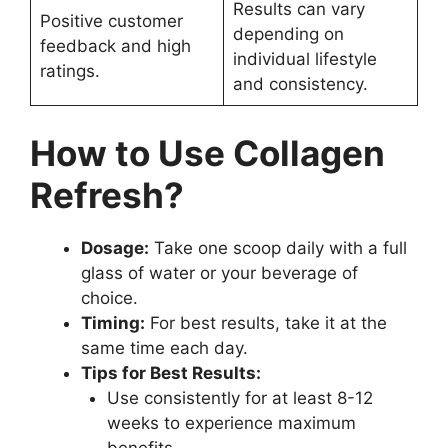
Results can vary
Positive customer
depending on
feedback and high
individual lifestyle
ratings.
and consistency.
How to Use Collagen
Refresh?
Dosage:
Take one scoop daily with a full
glass of water or your beverage of
choice.
Timing:
For best results, take it at the
same time each day.
Tips for Best Results:
Use consistently for at least 8-12
weeks to experience maximum
benefits.