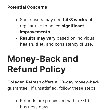
Potential Concerns
Some users may need
4-8 weeks
of
regular use to notice
significant
improvements
.
Results may vary
based on individual
health
,
diet
, and consistency of use.
Money-Back and
Refund Policy
Collagen Refresh offers a 60-day money-back
guarantee. If unsatisfied, follow these steps:
Refunds are processed within 7-10
business days.