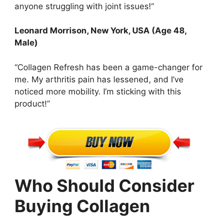
anyone struggling with joint issues!”
Leonard Morrison, New York, USA (Age 48,
Male)
“Collagen Refresh has been a game-changer for
me. My arthritis pain has lessened, and I’ve
noticed more mobility. I’m sticking with this
product!”
Who Should Consider
Buying Collagen