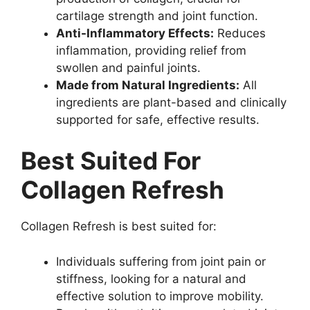
cartilage strength and joint function.
Anti-Inflammatory Effects:
Reduces
inflammation, providing relief from
swollen and painful joints.
Made from Natural Ingredients:
All
ingredients are plant-based and clinically
supported for safe, effective results.
Best Suited For
Collagen Refresh
Collagen Refresh is best suited for:
Individuals suffering from joint pain or
stiffness, looking for a natural and
effective solution to improve mobility.