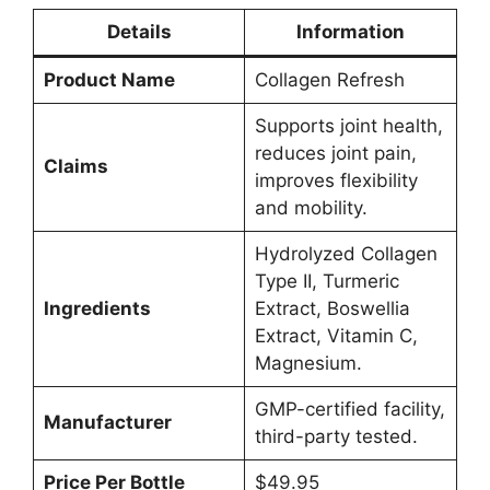
Details
Information
Product Name
Collagen Refresh
Supports joint health,
reduces joint pain,
Claims
improves flexibility
and mobility.
Hydrolyzed Collagen
Type II, Turmeric
Ingredients
Extract, Boswellia
Extract, Vitamin C,
Magnesium.
GMP-certified facility,
Manufacturer
third-party tested.
Price Per Bottle
$49.95