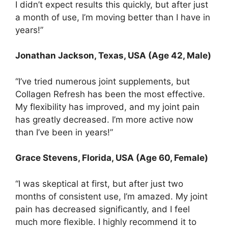
I didn’t expect results this quickly, but after just
a month of use, I’m moving better than I have in
years!”
Jonathan Jackson, Texas, USA (Age 42, Male)
“I’ve tried numerous joint supplements, but
Collagen Refresh has been the most effective.
My flexibility has improved, and my joint pain
has greatly decreased. I’m more active now
than I’ve been in years!”
Grace Stevens, Florida, USA (Age 60, Female)
“I was skeptical at first, but after just two
months of consistent use, I’m amazed. My joint
pain has decreased significantly, and I feel
much more flexible. I highly recommend it to