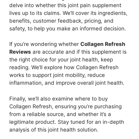
delve into whether this joint pain supplement
lives up to its claims. We’ll cover its ingredients,
benefits, customer feedback, pricing, and
safety, to help you make an informed decision.
If you’re wondering whether
Collagen Refresh
Reviews
are accurate and if this supplement is
the right choice for your joint health, keep
reading. We’ll explore how Collagen Refresh
works to support joint mobility, reduce
inflammation, and improve overall joint health.
Finally, we’ll also examine where to buy
Collagen Refresh, ensuring you’re purchasing
from a reliable source, and whether it’s a
legitimate product. Stay tuned for an in-depth
analysis of this joint health solution.