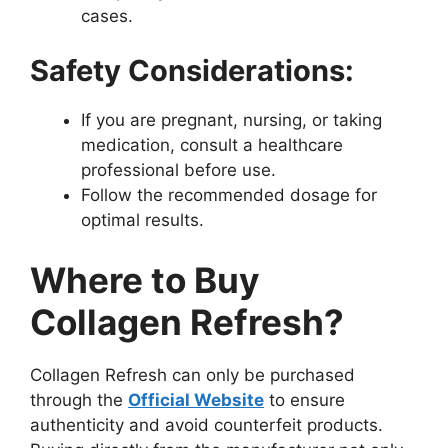
cases.
Safety Considerations:
If you are pregnant, nursing, or taking
medication, consult a healthcare
professional before use.
Follow the recommended dosage for
optimal results.
Where to Buy
Collagen Refresh?
Collagen Refresh can only be purchased
through the
Official Website
to ensure
authenticity and avoid counterfeit products.