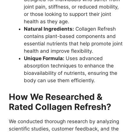
joint pain, stiffness, or reduced mobility,
or those looking to support their joint
health as they age.
Natural Ingredients:
Collagen Refresh
contains plant-based components and
essential nutrients that help promote joint
health and improve flexibility.
Unique Formula:
Uses advanced
absorption techniques to enhance the
bioavailability of nutrients, ensuring the
body can use them efficiently.
How We Researched &
Rated Collagen Refresh?
We conducted thorough research by analyzing
scientific studies, customer feedback, and the