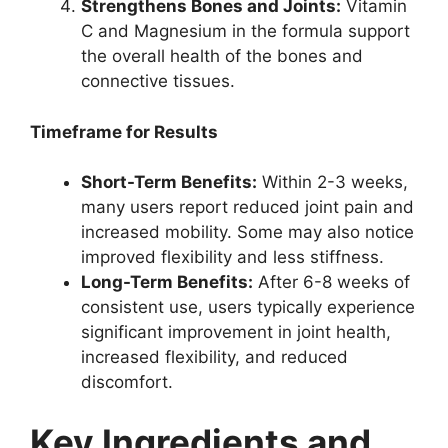
Strengthens Bones and Joints:
Vitamin
C and Magnesium in the formula support
the overall health of the bones and
connective tissues.
Timeframe for Results
Short-Term Benefits:
Within 2-3 weeks,
many users report reduced joint pain and
increased mobility. Some may also notice
improved flexibility and less stiffness.
Long-Term Benefits:
After 6-8 weeks of
consistent use, users typically experience
significant improvement in joint health,
increased flexibility, and reduced
discomfort.
Key Ingredients and