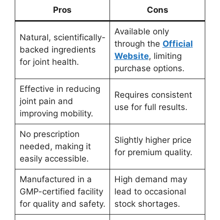
Pros
Cons
Available only
Natural, scientifically-
through the
Official
backed ingredients
Website
, limiting
for joint health.
purchase options.
Effective in reducing
Requires consistent
joint pain and
use for full results.
improving mobility.
No prescription
Slightly higher price
needed, making it
for premium quality.
easily accessible.
Manufactured in a
High demand may
GMP-certified facility
lead to occasional
for quality and safety.
stock shortages.