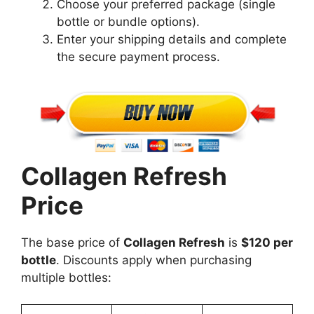
Choose your preferred package (single
bottle or bundle options).
Enter your shipping details and complete
the secure payment process.
Collagen Refresh
Price
The base price of
Collagen Refresh
is
$120 per
bottle
. Discounts apply when purchasing
multiple bottles: