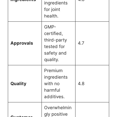
ingredients
for joint
health.
GMP-
certified,
third-party
Approvals
4.7
tested for
safety and
quality.
Premium
ingredients
Quality
with no
4.8
harmful
additives.
Overwhelmin
gly positive