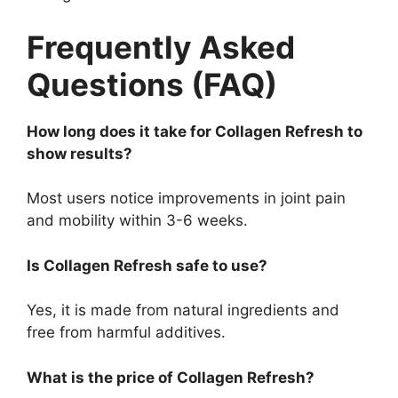
Frequently Asked
Questions (FAQ)
How long does it take for Collagen Refresh to
show results?
Most users notice improvements in joint pain
and mobility within 3-6 weeks.
Is Collagen Refresh safe to use?
Yes, it is made from natural ingredients and
free from harmful additives.
What is the price of Collagen Refresh?