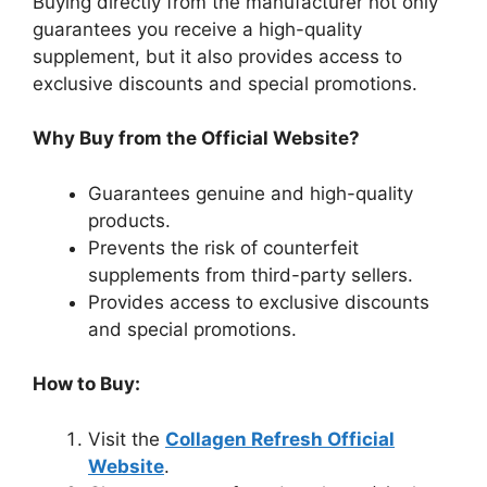
Buying directly from the manufacturer not only
guarantees you receive a high-quality
supplement, but it also provides access to
exclusive discounts and special promotions.
Why Buy from the Official Website?
Guarantees genuine and high-quality
products.
Prevents the risk of counterfeit
supplements from third-party sellers.
Provides access to exclusive discounts
and special promotions.
How to Buy:
Visit the
Collagen Refresh Official
Website
.