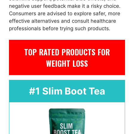
negative user feedback make it a risky choice.
Consumers are advised to explore safer, more
effective alternatives and consult healthcare
professionals before trying such products.
TOP RATED PRODUCTS FOR
WEIGHT LOSS
#1 Slim Boot Tea