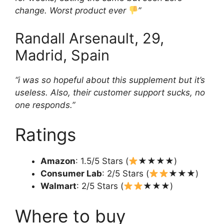
change. Worst product ever
”
Randall Arsenault, 29,
Madrid, Spain
“i was so hopeful about this supplement but it’s
useless. Also, their customer support sucks, no
one responds.”
Ratings
Amazon
: 1.5/5 Stars (
★★★★)
Consumer Lab
: 2/5 Stars (
★★★)
Walmart
: 2/5 Stars (
★★★)
Where to buy