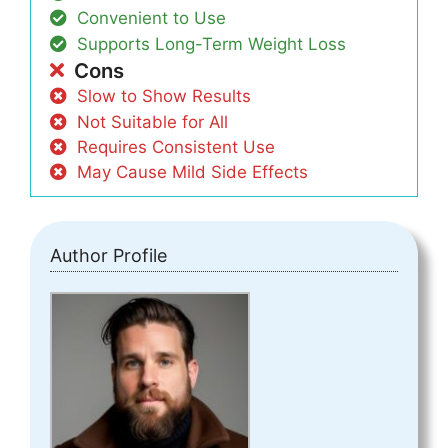
Convenient to Use
Supports Long-Term Weight Loss
Cons
Slow to Show Results
Not Suitable for All
Requires Consistent Use
May Cause Mild Side Effects
Author Profile