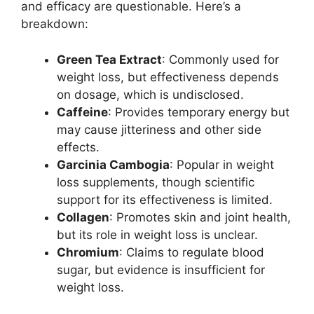
and efficacy are questionable. Here’s a
breakdown:
Green Tea Extract
: Commonly used for
weight loss, but effectiveness depends
on dosage, which is undisclosed.
Caffeine
: Provides temporary energy but
may cause jitteriness and other side
effects.
Garcinia Cambogia
: Popular in weight
loss supplements, though scientific
support for its effectiveness is limited.
Collagen
: Promotes skin and joint health,
but its role in weight loss is unclear.
Chromium
: Claims to regulate blood
sugar, but evidence is insufficient for
weight loss.