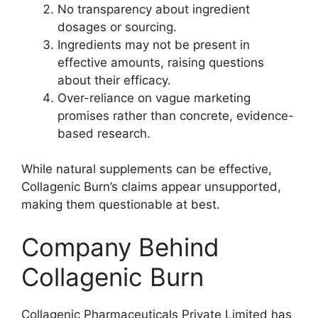
No transparency about ingredient
dosages or sourcing.
Ingredients may not be present in
effective amounts, raising questions
about their efficacy.
Over-reliance on vague marketing
promises rather than concrete, evidence-
based research.
While natural supplements can be effective,
Collagenic Burn’s claims appear unsupported,
making them questionable at best.
Company Behind
Collagenic Burn
Collagenic Pharmaceuticals Private Limited has