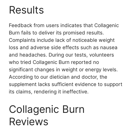
Results
Feedback from users indicates that Collagenic
Burn fails to deliver its promised results.
Complaints include lack of noticeable weight
loss and adverse side effects such as nausea
and headaches. During our tests, volunteers
who tried Collagenic Burn reported no
significant changes in weight or energy levels.
According to our dietician and doctor, the
supplement lacks sufficient evidence to support
its claims, rendering it ineffective.
Collagenic Burn
Reviews