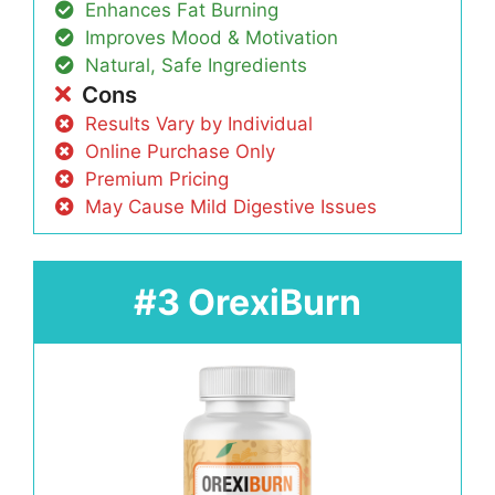
Enhances Fat Burning
Improves Mood & Motivation
Natural, Safe Ingredients
Cons
Results Vary by Individual
Online Purchase Only
Premium Pricing
May Cause Mild Digestive Issues
#3 OrexiBurn