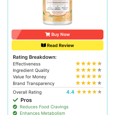
Buy Now
Read Review
Rating Breakdown:
Effectiveness
Ingredient Quality
Value for Money
Brand Transparency
4.4
Overall Rating
Pros
Reduces Food Cravings
Enhances Metabolism