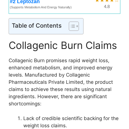
★★★★☆
#2 Leptozan
4.8
(Supports Metabolism And Energy Naturally)
Table of Contents
Collagenic Burn Claims
Collagenic Burn promises rapid weight loss,
enhanced metabolism, and improved energy
levels. Manufactured by Collagenic
Pharmaceuticals Private Limited, the product
claims to achieve these results using natural
ingredients. However, there are significant
shortcomings:
Lack of credible scientific backing for the
weight loss claims.