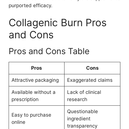
purported efficacy.
Collagenic Burn Pros
and Cons
Pros and Cons Table
Pros
Cons
Attractive packaging
Exaggerated claims
Available without a
Lack of clinical
prescription
research
Questionable
Easy to purchase
ingredient
online
transparency