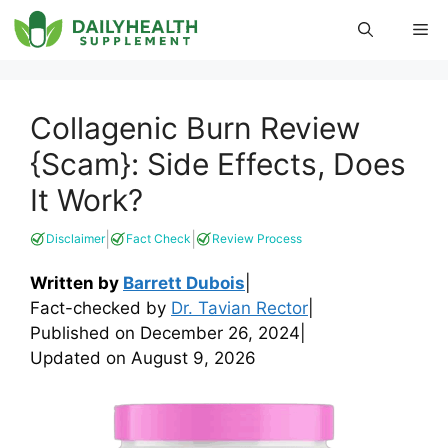
Skip
Me
to
content
Collagenic Burn Review
{Scam}: Side Effects, Does
It Work?
|
|
Disclaimer
Fact Check
Review Process
Written by
Barrett Dubois
|
Fact-checked by
Dr. Tavian Rector
|
Published on
December 26, 2024
|
Updated on
August 9, 2026