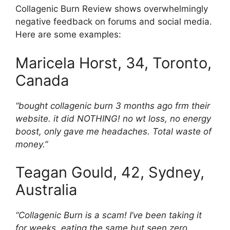
Collagenic Burn Review shows overwhelmingly
negative feedback on forums and social media.
Here are some examples:
Maricela Horst, 34, Toronto,
Canada
“bought collagenic burn 3 months ago frm their
website. it did NOTHING! no wt loss, no energy
boost, only gave me headaches. Total waste of
money.”
Teagan Gould, 42, Sydney,
Australia
“Collagenic Burn is a scam! I’ve been taking it
for weeks, eating the same but seen zero