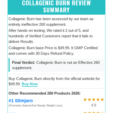
COLLAGENIC BURN REVIEW
SUMMARY
Collagenic Burn has been assessed by our team as
entirely ineffective 260 supplement.
After hands-on testing, We rated it 2 out of 5, and
hundreds of Verified Customers report that it fails to
deliver Results.
Collagenic Burn base Price is $49.99. It GMP Certified
and comes with 30 Days Refund Policy.
Final Verdict:
Collagenic Burn is not an Effective 260
supplement.
Buy Collagenic Burn directly from the official website for
$49.99.
Buy Now
Other Recommended 260 Products 2026:
★★★★★
#1 Slimjaro
4.9
(Promotes Natural And Steady Weight Loss)