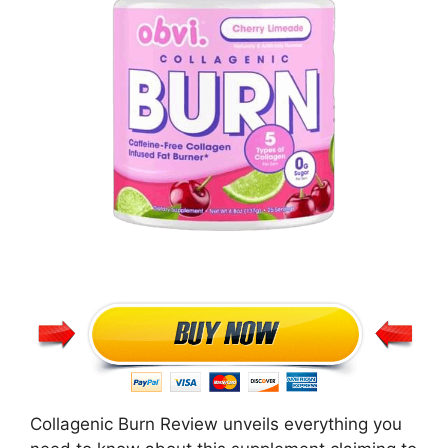
Collagenic Burn Review unveils everything you