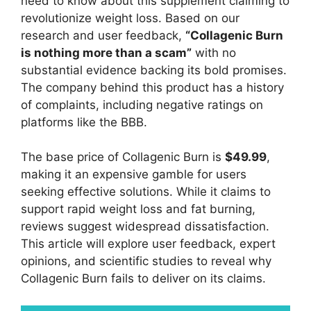
need to know about this supplement claiming to
revolutionize weight loss. Based on our
research and user feedback,
“Collagenic Burn
is nothing more than a scam”
with no
substantial evidence backing its bold promises.
The company behind this product has a history
of complaints, including negative ratings on
platforms like the BBB.
The base price of Collagenic Burn is
$49.99
,
making it an expensive gamble for users
seeking effective solutions. While it claims to
support rapid weight loss and fat burning,
reviews suggest widespread dissatisfaction.
This article will explore user feedback, expert
opinions, and scientific studies to reveal why
Collagenic Burn fails to deliver on its claims.