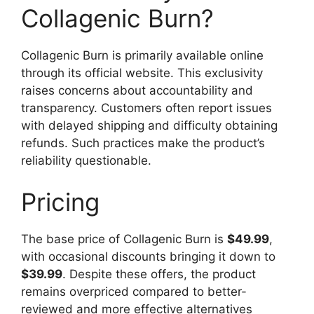
Collagenic Burn?
Collagenic Burn is primarily available online
through its official website. This exclusivity
raises concerns about accountability and
transparency. Customers often report issues
with delayed shipping and difficulty obtaining
refunds. Such practices make the product’s
reliability questionable.
Pricing
The base price of Collagenic Burn is
$49.99
,
with occasional discounts bringing it down to
$39.99
. Despite these offers, the product
remains overpriced compared to better-
reviewed and more effective alternatives