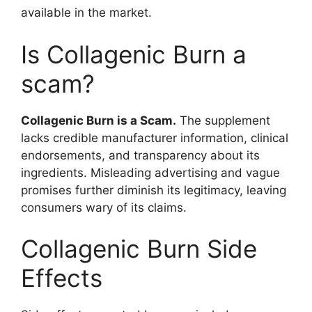
available in the market.
Is Collagenic Burn a
scam?
Collagenic Burn is a Scam.
The supplement
lacks credible manufacturer information, clinical
endorsements, and transparency about its
ingredients. Misleading advertising and vague
promises further diminish its legitimacy, leaving
consumers wary of its claims.
Collagenic Burn Side
Effects