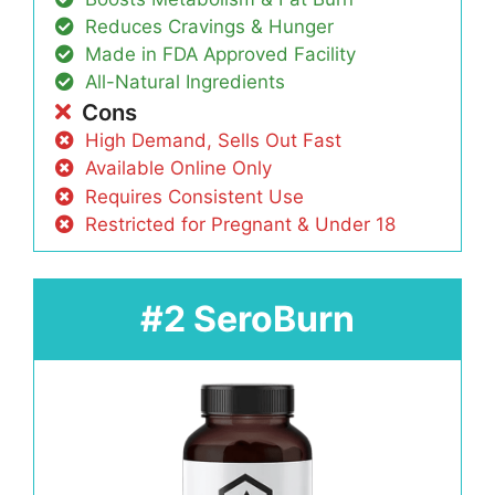
Reduces Cravings & Hunger
Made in FDA Approved Facility
All-Natural Ingredients
Cons
High Demand, Sells Out Fast
Available Online Only
Requires Consistent Use
Restricted for Pregnant & Under 18
#2 SeroBurn