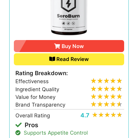
Buy Now
Read Review
Rating Breakdown:
Effectiveness
Ingredient Quality
Value for Money
Brand Transparency
4.7
Overall Rating
Pros
Supports Appetite Control