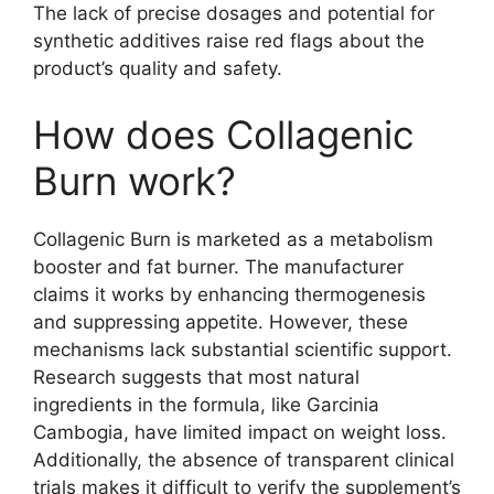
The lack of precise dosages and potential for
synthetic additives raise red flags about the
product’s quality and safety.
How does Collagenic
Burn work?
Collagenic Burn is marketed as a metabolism
booster and fat burner. The manufacturer
claims it works by enhancing thermogenesis
and suppressing appetite. However, these
mechanisms lack substantial scientific support.
Research suggests that most natural
ingredients in the formula, like Garcinia
Cambogia, have limited impact on weight loss.
Additionally, the absence of transparent clinical
trials makes it difficult to verify the supplement’s