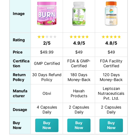
Image
Rating
2/5
4.9/5
4.8/5
Price
$49.99
$49
$49
Certifica
FDA & GMP-
FDA Facility
GMP Certified
tion
Certified
Certified
Return
30 Days Refund
180 Days
120 Days
Policy
Policy
Money-Back
Money-Back
Leptozan
Manufa
Havah
Obvi
Nutraceuticals
cturer
Products
Pvt. Ltd.
4 Capsules
2 Capsules
2 Capsules
Dosage
Daily
Daily
Daily
Buy
Buy
Buy
Buy
Now
Now
Now
Now