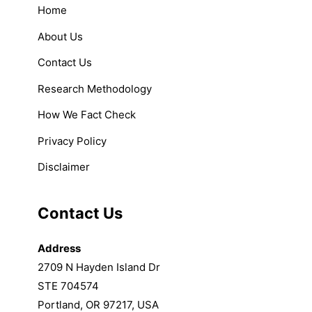
Home
About Us
Contact Us
Research Methodology
How We Fact Check
Privacy Policy
Disclaimer
Contact Us
Address
2709 N Hayden Island Dr
STE 704574
Portland, OR 97217, USA