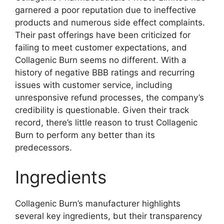
garnered a poor reputation due to ineffective
products and numerous side effect complaints.
Their past offerings have been criticized for
failing to meet customer expectations, and
Collagenic Burn seems no different. With a
history of negative BBB ratings and recurring
issues with customer service, including
unresponsive refund processes, the company’s
credibility is questionable. Given their track
record, there’s little reason to trust Collagenic
Burn to perform any better than its
predecessors.
Ingredients
Collagenic Burn’s manufacturer highlights
several key ingredients, but their transparency