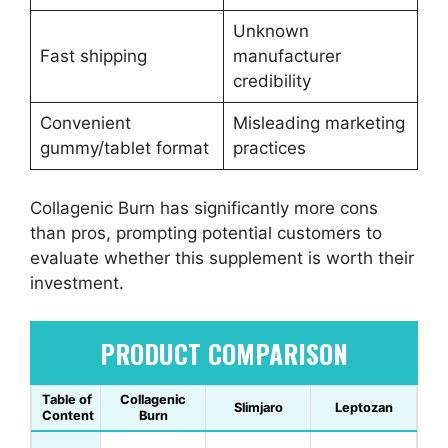
Unknown
Fast shipping
manufacturer
credibility
Convenient
Misleading marketing
gummy/tablet format
practices
Collagenic Burn has significantly more cons
than pros, prompting potential customers to
evaluate whether this supplement is worth their
investment.
PRODUCT COMPARISON
Table of
Collagenic
Slimjaro
Leptozan
Content
Burn