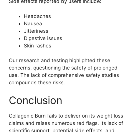
Side effects reported by users include:
Headaches
Nausea
Jitteriness
Digestive issues
Skin rashes
Our research and testing highlighted these
concerns, questioning the safety of prolonged
use. The lack of comprehensive safety studies
compounds these risks.
Conclusion
Collagenic Burn fails to deliver on its weight loss
claims and raises numerous red flags. Its lack of
scientific support, potential side effects, and