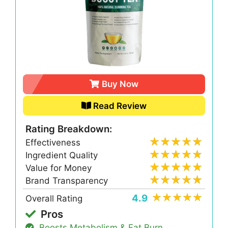
Buy Now
Read Review
Rating Breakdown:
Effectiveness
Ingredient Quality
Value for Money
Brand Transparency
4.9
Overall Rating
Pros
Boosts Metabolism & Fat Burn