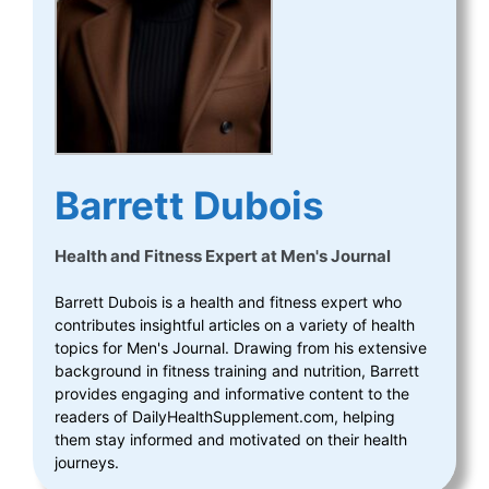
Barrett Dubois
Health and Fitness Expert
at
Men's Journal
Barrett Dubois is a health and fitness expert who
contributes insightful articles on a variety of health
topics for Men's Journal. Drawing from his extensive
background in fitness training and nutrition, Barrett
provides engaging and informative content to the
readers of DailyHealthSupplement.com, helping
them stay informed and motivated on their health
journeys.