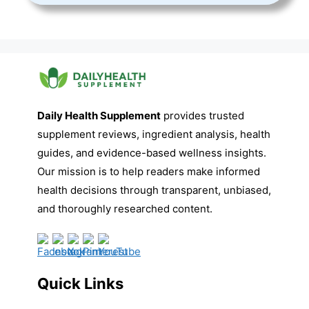
Daily Health Supplement
provides trusted
supplement reviews, ingredient analysis, health
guides, and evidence-based wellness insights.
Our mission is to help readers make informed
health decisions through transparent, unbiased,
and thoroughly researched content.
Quick Links