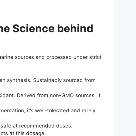
the Science behind
marine sources and processed under strict
agen synthesis. Sustainably sourced from
oxidant. Derived from non-GMO sources, it
entation, it’s well-tolerated and rarely
nd safe at recommended doses.
cts at this dosage.