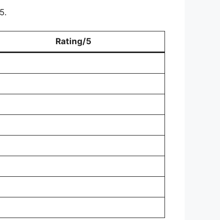
5.
Rating/5