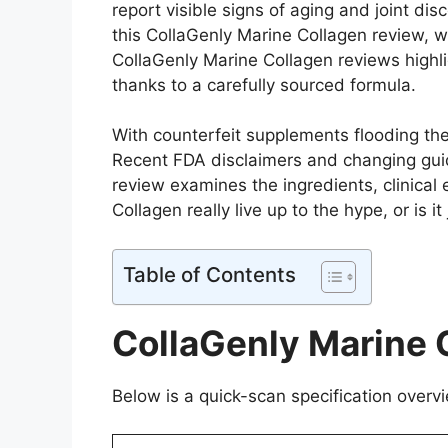
report visible signs of aging and joint di
this CollaGenly Marine Collagen review, we’
CollaGenly Marine Collagen reviews highlig
thanks to a carefully sourced formula.
With counterfeit supplements flooding th
Recent FDA disclaimers and changing gui
review examines the ingredients, clinical 
Collagen really live up to the hype, or is i
Table of Contents
CollaGenly Marine 
Below is a quick-scan specification overvi