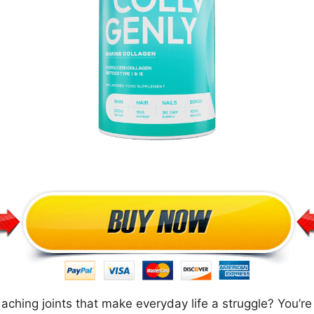
nd aching joints that make everyday life a struggle? You’