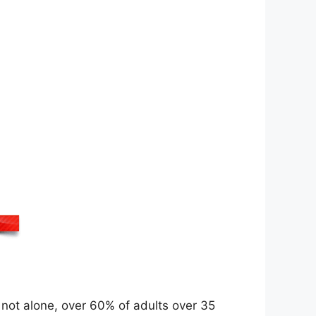
re not alone, over 60% of adults over 35