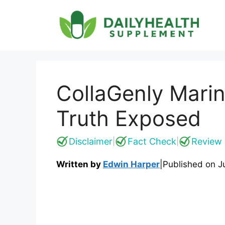
Skip
to
content
CollaGenly Mari
Truth Exposed
Disclaimer
Fact Check
Review 
|
|
Written by
Edwin Harper
|
Published on
J