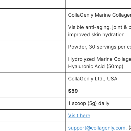
CollaGenly Marine Collage
Visible anti-aging, joint & 
improved skin hydration
Powder, 30 servings per c
Hydrolyzed Marine Collag
Hyaluronic Acid (50mg)
CollaGenly Ltd., USA
$59
1 scoop (5g) daily
Visit here
support@collagenly.com
,
(