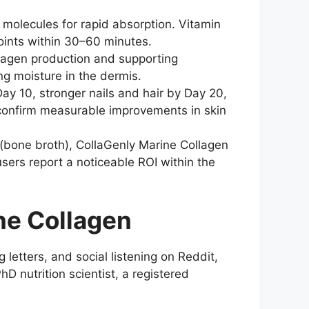
molecules for rapid absorption. Vitamin
joints within 30–60 minutes.
ollagen production and supporting
ng moisture in the dermis.
Day 10, stronger nails and hair by Day 20,
 confirm measurable improvements in skin
(bone broth), CollaGenly Marine Collagen
 users report a noticeable ROI within the
ne Collagen
etters, and social listening on Reddit,
 nutrition scientist, a registered