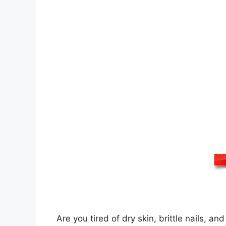
Are you tired of dry skin, brittle nails, a