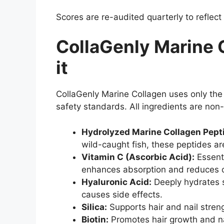
Scores are re-audited quarterly to reflect
CollaGenly Marine 
it
CollaGenly Marine Collagen uses only the
safety standards. All ingredients are non-
Hydrolyzed Marine Collagen Pept
wild-caught fish, these peptides are
Vitamin C (Ascorbic Acid):
Essenti
enhances absorption and reduces o
Hyaluronic Acid:
Deeply hydrates sk
causes side effects.
Silica:
Supports hair and nail stren
Biotin:
Promotes hair growth and nai