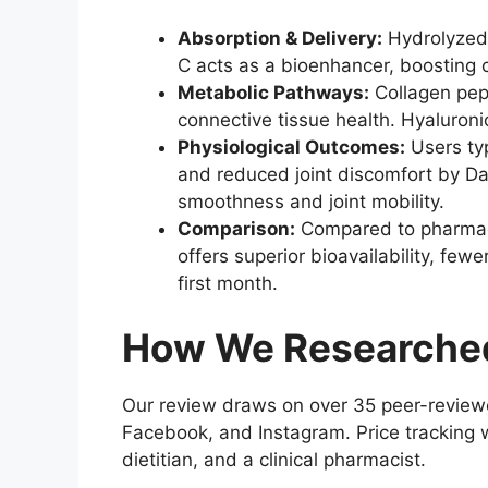
Absorption & Delivery:
Hydrolyzed 
C acts as a bioenhancer, boosting 
Metabolic Pathways:
Collagen pept
connective tissue health. Hyaluroni
Physiological Outcomes:
Users typ
and reduced joint discomfort by Da
smoothness and joint mobility.
Comparison:
Compared to pharmaceu
offers superior bioavailability, few
first month.
How We Researched
Our review draws on over 35 peer-reviewe
Facebook, and Instagram. Price tracking w
dietitian, and a clinical pharmacist.