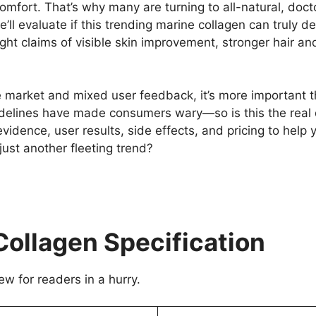
scomfort. That’s why many are turning to all-natural, do
ll evaluate if this trending marine collagen can truly de
ht claims of visible skin improvement, stronger hair and
e market and mixed user feedback, it’s more important t
delines have made consumers wary—so is this the real 
evidence, user results, side effects, and pricing to hel
t just another fleeting trend?
Collagen Specification
ew for readers in a hurry.