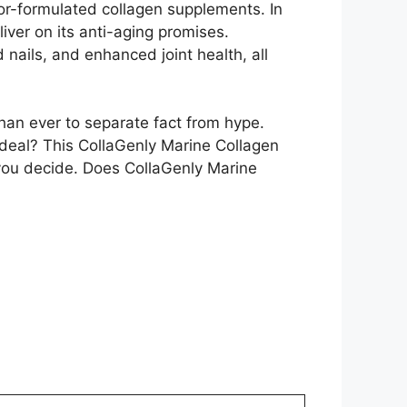
ctor-formulated collagen supplements. In
liver on its anti-aging promises.
 nails, and enhanced joint health, all
han ever to separate fact from hype.
deal? This CollaGenly Marine Collagen
p you decide. Does CollaGenly Marine