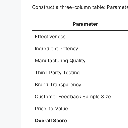
Construct a three-column table: Parameter
Parameter
Effectiveness
Ingredient Potency
Manufacturing Quality
Third-Party Testing
Brand Transparency
Customer Feedback Sample Size
Price-to-Value
Overall Score