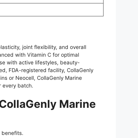
city, joint flexibility, and overall
anced with Vitamin C for optimal
se with active lifestyles, beauty-
d, FDA-registered facility, CollaGenly
eins or Neocell, CollaGenly Marine
r every batch.
CollaGenly Marine
 benefits.