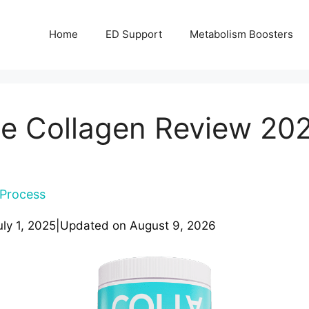
Home
ED Support
Metabolism Boosters
ne Collagen Review 20
Process
uly 1, 2025
|
Updated on
August 9, 2026