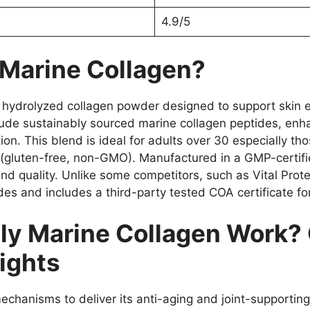
4.9/5
 Marine Collagen?
ydrolyzed collagen powder designed to support skin elasti
nclude sustainably sourced marine collagen peptides, enh
on. This blend is ideal for adults over 30 especially tho
s (gluten-free, non-GMO). Manufactured in a GMP-certifie
and quality. Unlike some competitors, such as Vital Prot
des and includes a third-party tested COA certificate fo
y Marine Collagen Work? 
ights
chanisms to deliver its anti-aging and joint-supporting