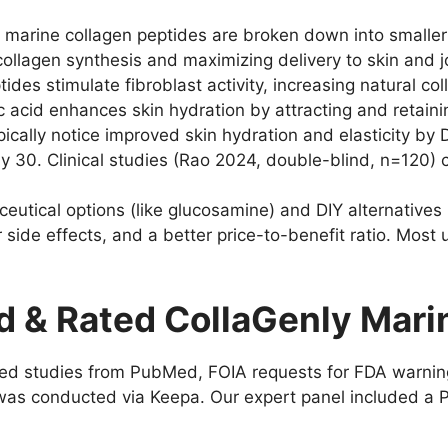
marine collagen peptides are broken down into smaller 
collagen synthesis and maximizing delivery to skin and 
ides stimulate fibroblast activity, increasing natural c
c acid enhances skin hydration by attracting and retaini
ically notice improved skin hydration and elasticity by 
y 30. Clinical studies (Rao 2024, double-blind, n=120)
tical options (like glucosamine) and DIY alternatives 
er side effects, and a better price-to-benefit ratio. Most
 & Rated CollaGenly Mari
d studies from PubMed, FOIA requests for FDA warning l
as conducted via Keepa. Our expert panel included a PhD