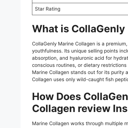
Star Rating
What is CollaGenly
CollaGenly Marine Collagen is a premium, h
youthfulness. Its unique selling points i
absorption, and hyaluronic acid for hydrati
conscious routines, or dietary restriction
Marine Collagen stands out for its purity 
Collagen uses only wild-caught fish pepti
How Does CollaGenl
Collagen review Ins
Marine Collagen works through multiple me