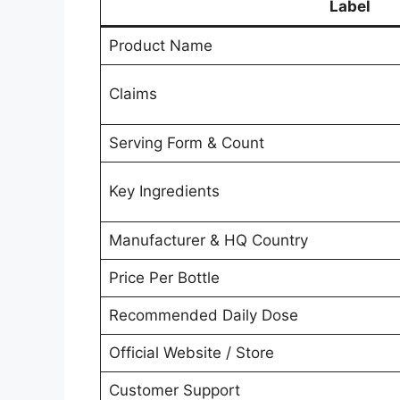
Label
Product Name
Claims
Serving Form & Count
Key Ingredients
Manufacturer & HQ Country
Price Per Bottle
Recommended Daily Dose
Official Website / Store
Customer Support