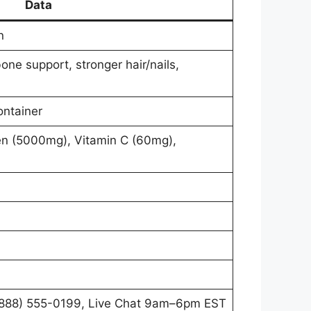
Data
n
bone support, stronger hair/nails,
ontainer
en (5000mg), Vitamin C (60mg),
888) 555-0199, Live Chat 9am–6pm EST