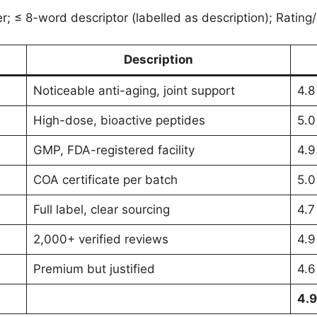
; ≤ 8-word descriptor (labelled as description); Rating/
Description
Noticeable anti-aging, joint support
4.8
High-dose, bioactive peptides
5.0
GMP, FDA-registered facility
4.9
COA certificate per batch
5.0
Full label, clear sourcing
4.7
2,000+ verified reviews
4.9
Premium but justified
4.6
4.9