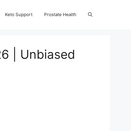
Keto Support
Prostate Health
26 | Unbiased