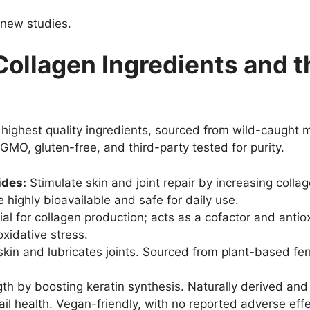
 new studies.
Collagen Ingredients and 
 highest quality ingredients, sourced from wild-caught 
GMO, gluten-free, and third-party tested for purity.
ides:
Stimulate skin and joint repair by increasing coll
 highly bioavailable and safe for daily use.
al for collagen production; acts as a cofactor and anti
xidative stress.
in and lubricates joints. Sourced from plant-based ferm
gth by boosting keratin synthesis. Naturally derived a
l health. Vegan-friendly, with no reported adverse effe