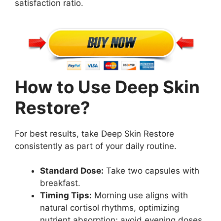
satisfaction ratio.
How to Use Deep Skin
Restore?
For best results, take Deep Skin Restore
consistently as part of your daily routine.
Standard Dose:
Take two capsules with
breakfast.
Timing Tips:
Morning use aligns with
natural cortisol rhythms, optimizing
nutrient absorption; avoid evening doses