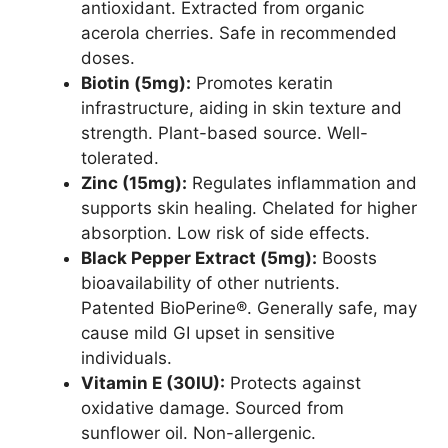
antioxidant. Extracted from organic
acerola cherries. Safe in recommended
doses.
Biotin (5mg):
Promotes keratin
infrastructure, aiding in skin texture and
strength. Plant-based source. Well-
tolerated.
Zinc (15mg):
Regulates inflammation and
supports skin healing. Chelated for higher
absorption. Low risk of side effects.
Black Pepper Extract (5mg):
Boosts
bioavailability of other nutrients.
Patented BioPerine®. Generally safe, may
cause mild GI upset in sensitive
individuals.
Vitamin E (30IU):
Protects against
oxidative damage. Sourced from
sunflower oil. Non-allergenic.