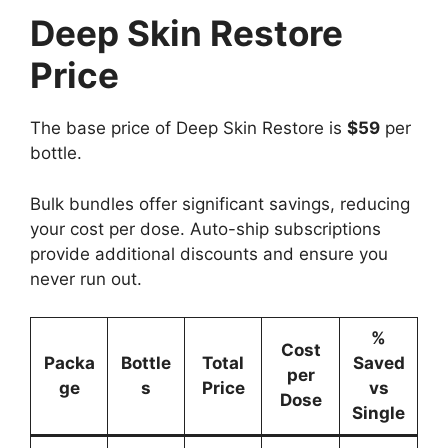
Deep Skin Restore
Price
The base price of Deep Skin Restore is
$59
per
bottle.
Bulk bundles offer significant savings, reducing
your cost per dose. Auto-ship subscriptions
provide additional discounts and ensure you
never run out.
%
Cost
Packa
Bottle
Total
Saved
per
ge
s
Price
vs
Dose
Single