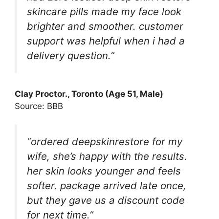
skincare pills made my face look
brighter and smoother. customer
support was helpful when i had a
delivery question.”
Clay Proctor., Toronto (Age 51, Male)
Source: BBB
“ordered deepskinrestore for my
wife, she’s happy with the results.
her skin looks younger and feels
softer. package arrived late once,
but they gave us a discount code
for next time.”