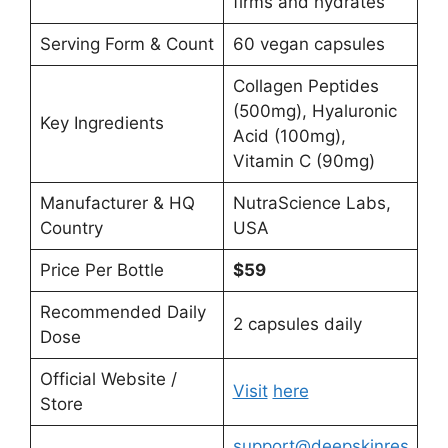
firms and hydrates
Serving Form & Count
60 vegan capsules
Collagen Peptides
(500mg), Hyaluronic
Key Ingredients
Acid (100mg),
Vitamin C (90mg)
Manufacturer & HQ
NutraScience Labs,
Country
USA
Price Per Bottle
$59
Recommended Daily
2 capsules daily
Dose
Official Website /
Visit
here
Store
support@deepskinres