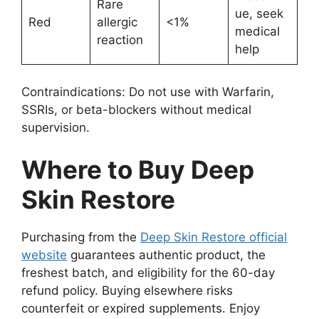
Rare
ue, seek
Red
allergic
<1%
medical
reaction
help
Contraindications: Do not use with Warfarin,
SSRIs, or beta-blockers without medical
supervision.
Where to Buy Deep
Skin Restore
Purchasing from the
Deep Skin Restore official
website
guarantees authentic product, the
freshest batch, and eligibility for the 60-day
refund policy. Buying elsewhere risks
counterfeit or expired supplements. Enjoy