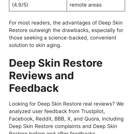
(4.9/5)
remote areas
For most readers, the advantages of Deep Skin
Restore outweigh the drawbacks, especially for
those seeking a science-backed, convenient
solution to skin aging.
Deep Skin Restore
Reviews and
Feedback
Looking for Deep Skin Restore real reviews? We
analyzed user feedback from Trustpilot,
Facebook, Reddit, BBB, X, and Quora, including
Deep Skin Restore complaints and Deep Skin
Restore before and after feedbacks.