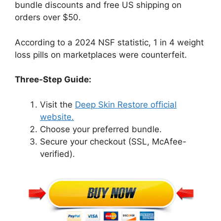
bundle discounts and free US shipping on
orders over $50.
According to a 2024 NSF statistic, 1 in 4 weight
loss pills on marketplaces were counterfeit.
Three-Step Guide:
Visit the
Deep Skin Restore official
website.
Choose your preferred bundle.
Secure your checkout (SSL, McAfee-
verified).