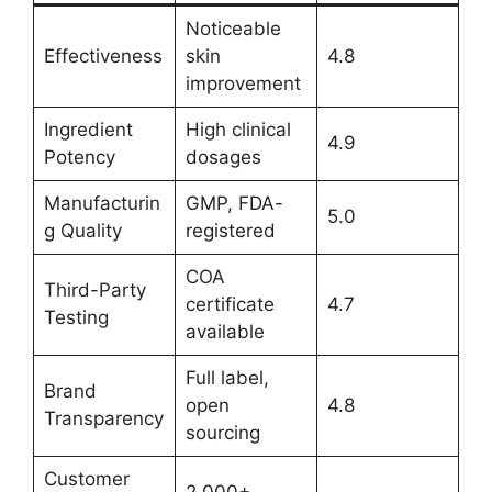
Noticeable
Effectiveness
skin
4.8
improvement
Ingredient
High clinical
4.9
Potency
dosages
Manufacturin
GMP, FDA-
5.0
g Quality
registered
COA
Third-Party
certificate
4.7
Testing
available
Full label,
Brand
open
4.8
Transparency
sourcing
Customer