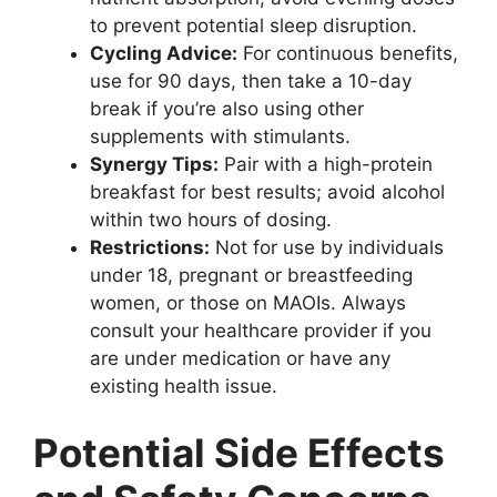
to prevent potential sleep disruption.
Cycling Advice:
For continuous benefits,
use for 90 days, then take a 10-day
break if you’re also using other
supplements with stimulants.
Synergy Tips:
Pair with a high-protein
breakfast for best results; avoid alcohol
within two hours of dosing.
Restrictions:
Not for use by individuals
under 18, pregnant or breastfeeding
women, or those on MAOIs. Always
consult your healthcare provider if you
are under medication or have any
existing health issue.
Potential Side Effects