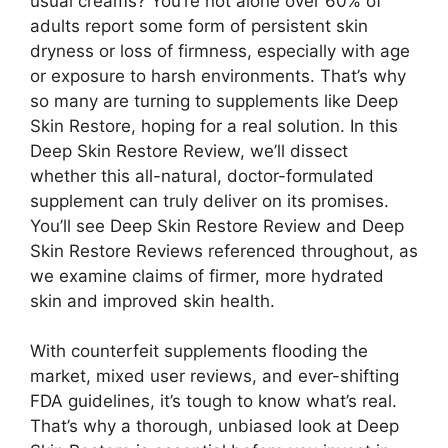
usual creams? You’re not alone over 60% of
adults report some form of persistent skin
dryness or loss of firmness, especially with age
or exposure to harsh environments. That’s why
so many are turning to supplements like Deep
Skin Restore, hoping for a real solution. In this
Deep Skin Restore Review, we’ll dissect
whether this all-natural, doctor-formulated
supplement can truly deliver on its promises.
You’ll see Deep Skin Restore Review and Deep
Skin Restore Reviews referenced throughout, as
we examine claims of firmer, more hydrated
skin and improved skin health.
With counterfeit supplements flooding the
market, mixed user reviews, and ever-shifting
FDA guidelines, it’s tough to know what’s real.
That’s why a thorough, unbiased look at Deep