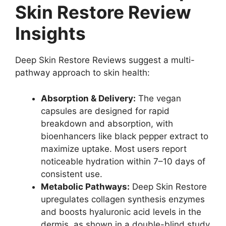
Skin Restore Review
Insights
Deep Skin Restore Reviews suggest a multi-
pathway approach to skin health:
Absorption & Delivery:
The vegan
capsules are designed for rapid
breakdown and absorption, with
bioenhancers like black pepper extract to
maximize uptake. Most users report
noticeable hydration within 7–10 days of
consistent use.
Metabolic Pathways:
Deep Skin Restore
upregulates collagen synthesis enzymes
and boosts hyaluronic acid levels in the
dermis, as shown in a double-blind study