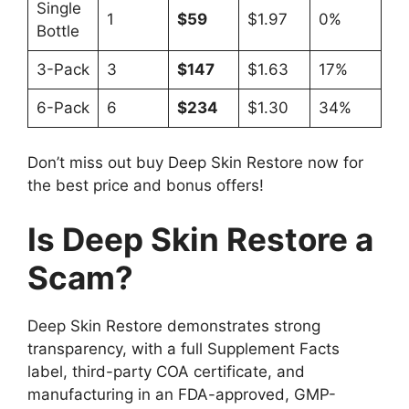
Single
1
$59
$1.97
0%
Bottle
3-Pack
3
$147
$1.63
17%
6-Pack
6
$234
$1.30
34%
Don’t miss out buy Deep Skin Restore now for
the best price and bonus offers!
Is Deep Skin Restore a
Scam?
Deep Skin Restore demonstrates strong
transparency, with a full Supplement Facts
label, third-party COA certificate, and
manufacturing in an FDA-approved, GMP-