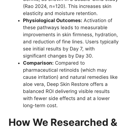
(Rao 2024, n=120). This increases skin
elasticity and moisture retention.
Physiological Outcomes:
Activation of
these pathways leads to measurable
improvements in skin firmness, hydration,
and reduction of fine lines. Users typically
see initial results by Day 7, with
significant changes by Day 30.
Comparison:
Compared to
pharmaceutical retinoids (which may
cause irritation) and natural remedies like
aloe vera, Deep Skin Restore offers a
balanced ROI delivering visible results
with fewer side effects and at a lower
long-term cost.
How We Researched &