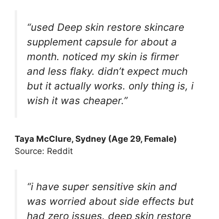
“used Deep skin restore skincare
supplement capsule for about a
month. noticed my skin is firmer
and less flaky. didn’t expect much
but it actually works. only thing is, i
wish it was cheaper.”
Taya McClure, Sydney (Age 29, Female)
Source: Reddit
“i have super sensitive skin and
was worried about side effects but
had zero issues. deep skin restore