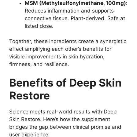
MSM (Methylsulfonylmethane, 100mg):
Reduces inflammation and supports
connective tissue. Plant-derived. Safe at
listed dose.
Together, these ingredients create a synergistic
effect amplifying each other’s benefits for
visible improvements in skin hydration,
firmness, and resilience.
Benefits of Deep Skin
Restore
Science meets real-world results with Deep
Skin Restore. Here’s how the supplement
bridges the gap between clinical promise and
user experience: