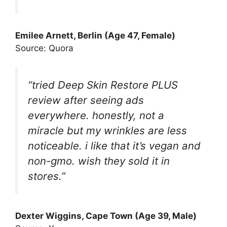
Emilee Arnett, Berlin (Age 47, Female)
Source: Quora
“tried Deep Skin Restore PLUS
review after seeing ads
everywhere. honestly, not a
miracle but my wrinkles are less
noticeable. i like that it’s vegan and
non-gmo. wish they sold it in
stores.”
Dexter Wiggins, Cape Town (Age 39, Male)