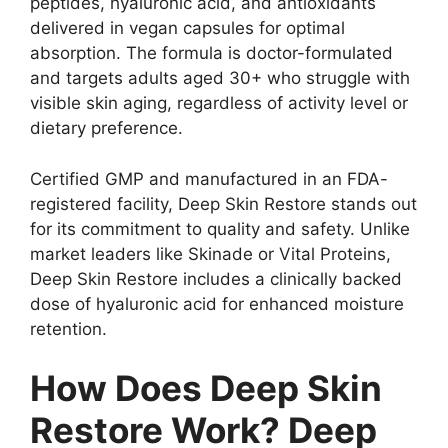
peptides, hyaluronic acid, and antioxidants
delivered in vegan capsules for optimal
absorption. The formula is doctor-formulated
and targets adults aged 30+ who struggle with
visible skin aging, regardless of activity level or
dietary preference.
Certified GMP and manufactured in an FDA-
registered facility, Deep Skin Restore stands out
for its commitment to quality and safety. Unlike
market leaders like Skinade or Vital Proteins,
Deep Skin Restore includes a clinically backed
dose of hyaluronic acid for enhanced moisture
retention.
How Does Deep Skin
Restore Work? Deep