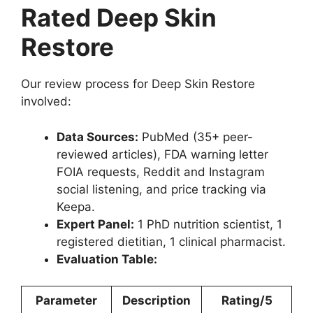
Rated Deep Skin
Restore
Our review process for Deep Skin Restore
involved:
Data Sources:
PubMed (35+ peer-
reviewed articles), FDA warning letter
FOIA requests, Reddit and Instagram
social listening, and price tracking via
Keepa.
Expert Panel:
1 PhD nutrition scientist, 1
registered dietitian, 1 clinical pharmacist.
Evaluation Table:
Parameter
Description
Rating/5