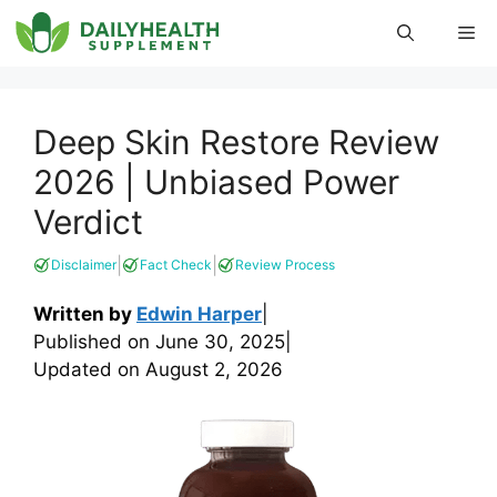
Skip
Me
to
content
Deep Skin Restore Review
2026 | Unbiased Power
Verdict
|
|
Disclaimer
Fact Check
Review Process
Written by
Edwin Harper
|
Published on
June 30, 2025
|
Updated on
August 2, 2026