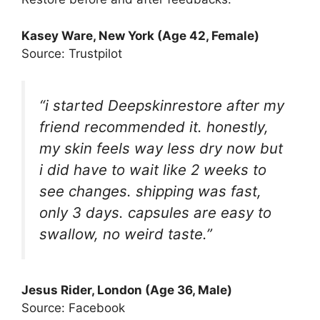
Kasey Ware, New York (Age 42, Female)
Source: Trustpilot
“i started Deepskinrestore after my
friend recommended it. honestly,
my skin feels way less dry now but
i did have to wait like 2 weeks to
see changes. shipping was fast,
only 3 days. capsules are easy to
swallow, no weird taste.”
Jesus Rider, London (Age 36, Male)
Source: Facebook