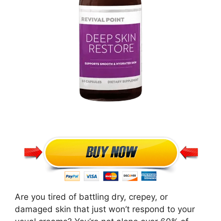
Are you tired of battling dry, crepey, or
damaged skin that just won’t respond to your