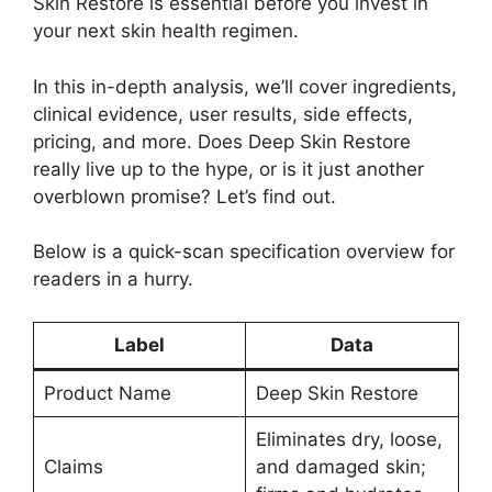
Skin Restore is essential before you invest in
your next skin health regimen.
In this in-depth analysis, we’ll cover ingredients,
clinical evidence, user results, side effects,
pricing, and more. Does Deep Skin Restore
really live up to the hype, or is it just another
overblown promise? Let’s find out.
Below is a quick-scan specification overview for
readers in a hurry.
Label
Data
Product Name
Deep Skin Restore
Eliminates dry, loose,
Claims
and damaged skin;