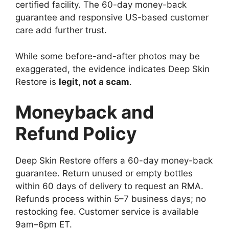
certified facility. The 60-day money-back
guarantee and responsive US-based customer
care add further trust.
While some before-and-after photos may be
exaggerated, the evidence indicates Deep Skin
Restore is
legit, not a scam
.
Moneyback and
Refund Policy
Deep Skin Restore offers a 60-day money-back
guarantee. Return unused or empty bottles
within 60 days of delivery to request an RMA.
Refunds process within 5–7 business days; no
restocking fee. Customer service is available
9am–6pm ET.