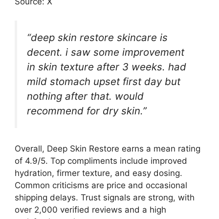
Source: X
“deep skin restore skincare is
decent. i saw some improvement
in skin texture after 3 weeks. had
mild stomach upset first day but
nothing after that. would
recommend for dry skin.”
Overall, Deep Skin Restore earns a mean rating
of 4.9/5. Top compliments include improved
hydration, firmer texture, and easy dosing.
Common criticisms are price and occasional
shipping delays. Trust signals are strong, with
over 2,000 verified reviews and a high