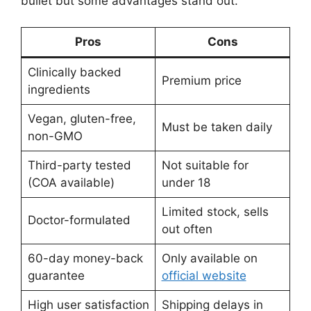
bullet but some advantages stand out.
Pros
Cons
Clinically backed
Premium price
ingredients
Vegan, gluten-free,
Must be taken daily
non-GMO
Third-party tested
Not suitable for
(COA available)
under 18
Limited stock, sells
Doctor-formulated
out often
60-day money-back
Only available on
guarantee
official website
High user satisfaction
Shipping delays in