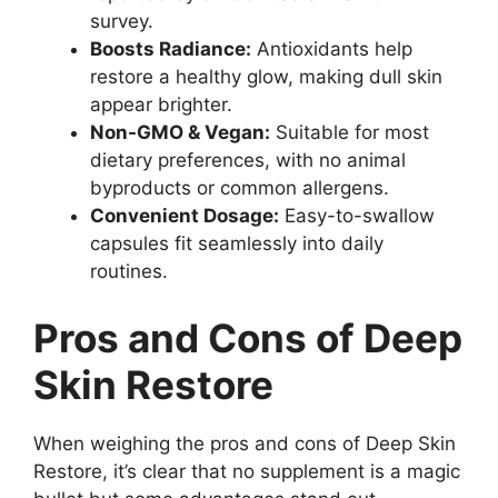
survey.
Boosts Radiance:
Antioxidants help
restore a healthy glow, making dull skin
appear brighter.
Non-GMO & Vegan:
Suitable for most
dietary preferences, with no animal
byproducts or common allergens.
Convenient Dosage:
Easy-to-swallow
capsules fit seamlessly into daily
routines.
Pros and Cons of Deep
Skin Restore
When weighing the pros and cons of Deep Skin
Restore, it’s clear that no supplement is a magic