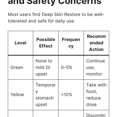
and Safety Concerns
Most users find Deep Skin Restore to be well-
tolerated and safe for daily use.
Recomm
Possible
Frequen
Level
ended
Effect
cy
Action
None to
Continue
Green
mild GI
0–5%
use,
upset
monitor
Temporar
Take with
y
food,
Yellow
<10%
stomach
reduce
upset
dose
Discontin