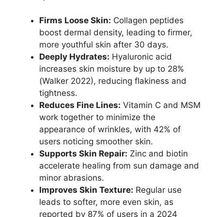
Firms Loose Skin:
Collagen peptides
boost dermal density, leading to firmer,
more youthful skin after 30 days.
Deeply Hydrates:
Hyaluronic acid
increases skin moisture by up to 28%
(Walker 2022), reducing flakiness and
tightness.
Reduces Fine Lines:
Vitamin C and MSM
work together to minimize the
appearance of wrinkles, with 42% of
users noticing smoother skin.
Supports Skin Repair:
Zinc and biotin
accelerate healing from sun damage and
minor abrasions.
Improves Skin Texture:
Regular use
leads to softer, more even skin, as
reported by 87% of users in a 2024