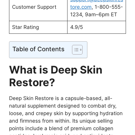
Customer Support
tore.com
, 1-800-555-
1234, 9am–6pm ET
Star Rating
4.9/5
Table of Contents
What is Deep Skin
Restore?
Deep Skin Restore is a capsule-based, all-
natural supplement designed to combat dry,
loose, and crepey skin by supporting hydration
and firmness from within. Its unique selling
points include a blend of premium collagen