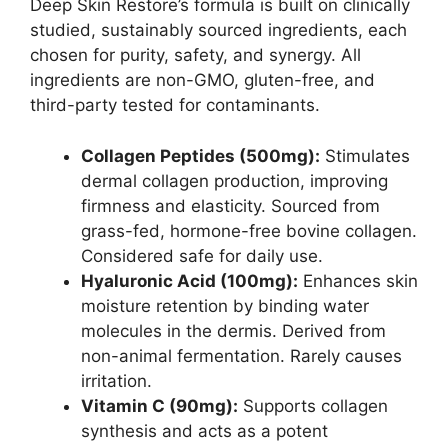
Deep Skin Restore’s formula is built on clinically
studied, sustainably sourced ingredients, each
chosen for purity, safety, and synergy. All
ingredients are non-GMO, gluten-free, and
third-party tested for contaminants.
Collagen Peptides (500mg):
Stimulates
dermal collagen production, improving
firmness and elasticity. Sourced from
grass-fed, hormone-free bovine collagen.
Considered safe for daily use.
Hyaluronic Acid (100mg):
Enhances skin
moisture retention by binding water
molecules in the dermis. Derived from
non-animal fermentation. Rarely causes
irritation.
Vitamin C (90mg):
Supports collagen
synthesis and acts as a potent