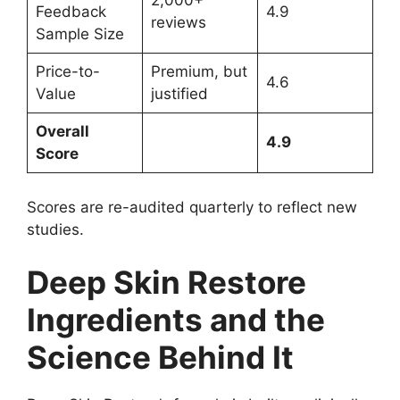
2,000+
Feedback
4.9
reviews
Sample Size
Price-to-
Premium, but
4.6
Value
justified
Overall
4.9
Score
Scores are re-audited quarterly to reflect new
studies.
Deep Skin Restore
Ingredients and the
Science Behind It