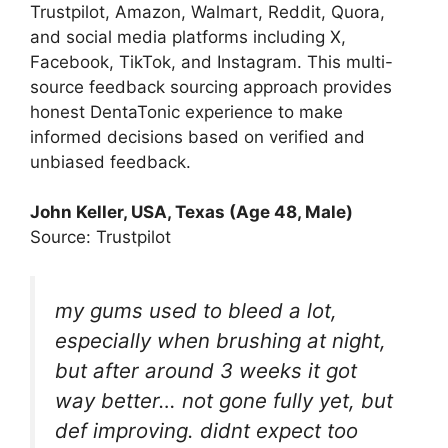
Trustpilot, Amazon, Walmart, Reddit, Quora,
and social media platforms including X,
Facebook, TikTok, and Instagram. This multi-
source feedback sourcing approach provides
honest DentaTonic experience to make
informed decisions based on verified and
unbiased feedback.
John Keller, USA, Texas (Age 48, Male)
Source: Trustpilot
my gums used to bleed a lot,
especially when brushing at night,
but after around 3 weeks it got
way better… not gone fully yet, but
def improving. didnt expect too