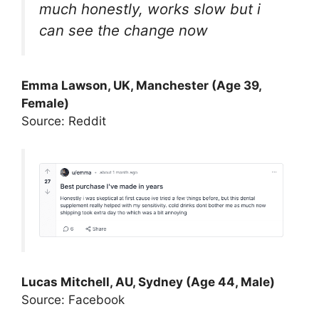
much honestly, works slow but i
can see the change now
Emma Lawson, UK, Manchester (Age 39,
Female)
Source: Reddit
Lucas Mitchell, AU, Sydney (Age 44, Male)
Source: Facebook