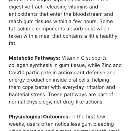
digestive tract, releasing vitamins and
antioxidants that enter the bloodstream and
reach gum tissues within a few hours. Some
fat-soluble components absorb best when
taken with a meal that contains a little healthy
fat.
Metabolic Pathways:
Vitamin C supports
collagen synthesis in gum tissue, while Zinc and
CoQ10 participate in antioxidant defense and
energy production inside oral cells, helping
them cope better with everyday irritation and
bacterial stress. These pathways are part of
normal physiology, not drug-like actions.
Physiological Outcomes:
In the first few
weeks, users often notice less gum bleeding