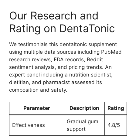
Our Research and
Rating on DentaTonic
We testimonials this dentaltonic supplement
using multiple data sources including PubMed
research reviews, FDA records, Reddit
sentiment analysis, and pricing trends. An
expert panel including a nutrition scientist,
dietitian, and pharmacist assessed its
composition and safety.
Parameter
Description
Rating
Gradual gum
Effectiveness
4.8/5
support