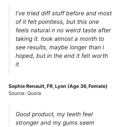
I've tried diff stuff before and most
of it felt pointless, but this one
feels natural n no weird taste after
taking it. took almost a month to
see results, maybe longer than i
hoped, but in the end it felt worth
it
Sophie Renault, FR, Lyon (Age 36, Female)
Source: Quora
Good product, my teeth feel
stronger and my gums seem