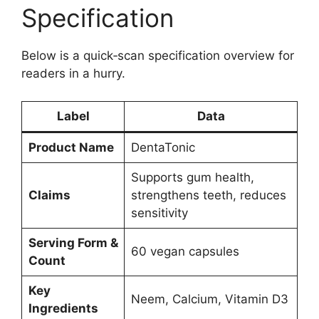
Specification
Below is a quick‑scan specification overview for
readers in a hurry.
Label
Data
Product Name
DentaTonic
Supports gum health,
Claims
strengthens teeth, reduces
sensitivity
Serving Form &
60 vegan capsules
Count
Key
Neem, Calcium, Vitamin D3
Ingredients