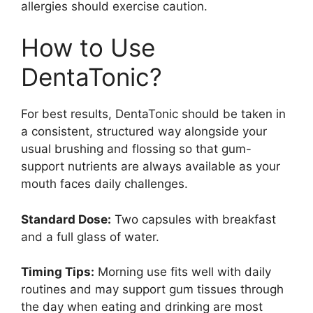
allergies should exercise caution.
How to Use
DentaTonic?
For best results, DentaTonic should be taken in
a consistent, structured way alongside your
usual brushing and flossing so that gum-
support nutrients are always available as your
mouth faces daily challenges.
Standard Dose:
Two capsules with breakfast
and a full glass of water.
Timing Tips:
Morning use fits well with daily
routines and may support gum tissues through
the day when eating and drinking are most