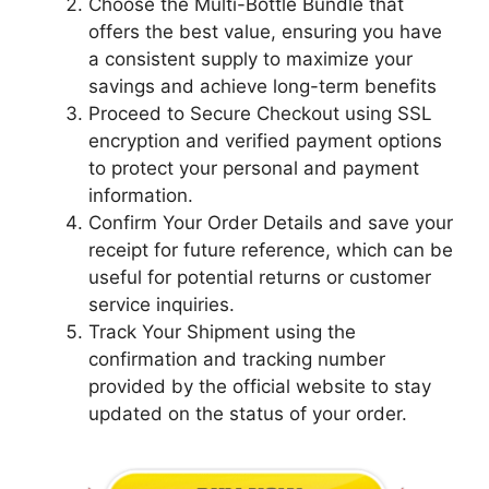
Choose the Multi-Bottle Bundle that
offers the best value, ensuring you have
a consistent supply to maximize your
savings and achieve long-term benefits
Proceed to Secure Checkout using SSL
encryption and verified payment options
to protect your personal and payment
information.
Confirm Your Order Details and save your
receipt for future reference, which can be
useful for potential returns or customer
service inquiries.
Track Your Shipment using the
confirmation and tracking number
provided by the official website to stay
updated on the status of your order.