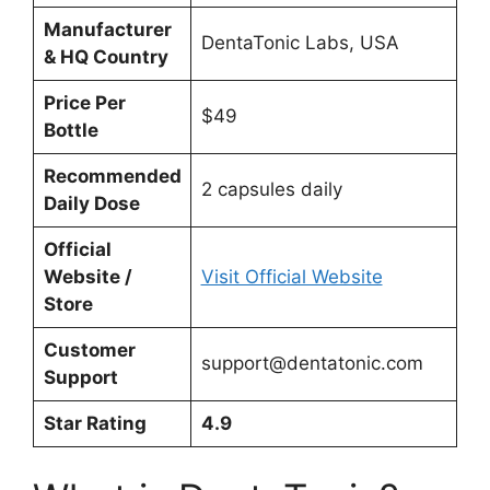
Manufacturer
DentaTonic Labs, USA
& HQ Country
Price Per
$49
Bottle
Recommended
2 capsules daily
Daily Dose
Official
Website /
Visit Official Website
Store
Customer
support@dentatonic.com
Support
Star Rating
4.9