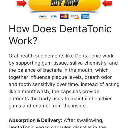
How Does DentaTonic
Work?
Oral health supplements like DentaTonic work
by supporting gum tissue, saliva chemistry, and
the balance of bacteria in the mouth, which
together influence plaque levels, breath odor,
and tooth sensitivity over time. Instead of acting
like a mouthwash, the capsules provide
nutrients the body uses to maintain healthier
gums and enamel from the inside.
Absorption & Delivery:
After swallowing,
DentaTonic vegan capsules dissolve in the