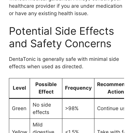
healthcare provider if you are under medication
or have any existing health issue.
Potential Side Effects
and Safety Concerns
DentaTonic is generally safe with minimal side
effects when used as directed.
Possible
Recommende
Level
Frequency
Effect
Action
No side
Green
>98%
Continue use
effects
Mild
Yellow
digestive
<1.5%
Take with food