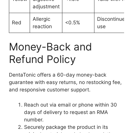
adjustment
Allergic
Discontinue
Red
<0.5%
reaction
use
Money-Back and
Refund Policy
DentaTonic offers a 60-day money-back
guarantee with easy returns, no restocking fee,
and responsive customer support.
Reach out via email or phone within 30
days of delivery to request an RMA
number.
Securely package the product in its