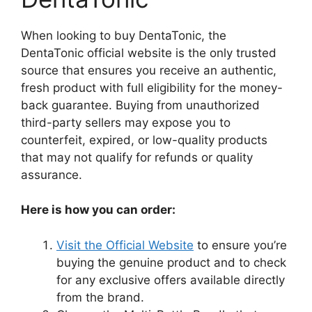
When looking to buy DentaTonic, the
DentaTonic official website is the only trusted
source that ensures you receive an authentic,
fresh product with full eligibility for the money-
back guarantee. Buying from unauthorized
third-party sellers may expose you to
counterfeit, expired, or low-quality products
that may not qualify for refunds or quality
assurance.
Here is how you can order:
Visit the Official Website
to ensure you’re
buying the genuine product and to check
for any exclusive offers available directly
from the brand.