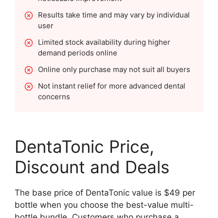
Results take time and may vary by individual
user
Limited stock availability during higher
demand periods online
Online only purchase may not suit all buyers
Not instant relief for more advanced dental
concerns
DentaTonic Price,
Discount and Deals
The base price of DentaTonic value is $49 per
bottle when you choose the best-value multi-
bottle bundle. Customers who purchase a