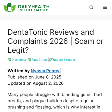
Skip
Me
to
content
DentaTonic Reviews and
Complaints 2026 | Scam or
Legit?
|
|
Disclaimer
Fact Check
Review Process
Written by
Nyasia Penny
|
Published on
June 8, 2025
|
Updated on
August 2, 2026
Many people struggle with bleeding gums, bad
breath, and plaque buildup despite regular
brushing and flossing, which is why interest in