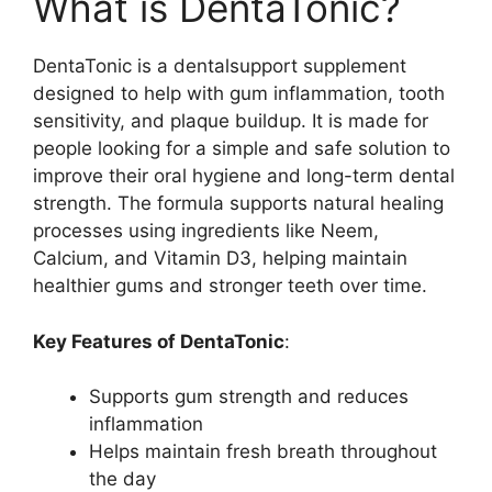
What is DentaTonic?
DentaTonic is a dentalsupport supplement
designed to help with gum inflammation, tooth
sensitivity, and plaque buildup. It is made for
people looking for a simple and safe solution to
improve their oral hygiene and long-term dental
strength. The formula supports natural healing
processes using ingredients like Neem,
Calcium, and Vitamin D3, helping maintain
healthier gums and stronger teeth over time.
Key Features of DentaTonic
:
Supports gum strength and reduces
inflammation
Helps maintain fresh breath throughout
the day