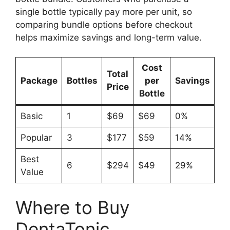
single bottle typically pay more per unit, so
comparing bundle options before checkout
helps maximize savings and long-term value.
Cost
Total
Package
Bottles
per
Savings
Price
Bottle
Basic
1
$69
$69
0%
Popular
3
$177
$59
14%
Best
6
$294
$49
29%
Value
Where to Buy
DentaTonic