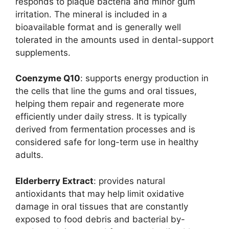
responds to plaque bacteria and minor gum
irritation. The mineral is included in a
bioavailable format and is generally well
tolerated in the amounts used in dental-support
supplements.
Coenzyme Q10
: supports energy production in
the cells that line the gums and oral tissues,
helping them repair and regenerate more
efficiently under daily stress. It is typically
derived from fermentation processes and is
considered safe for long-term use in healthy
adults.
Elderberry Extract
: provides natural
antioxidants that may help limit oxidative
damage in oral tissues that are constantly
exposed to food debris and bacterial by-