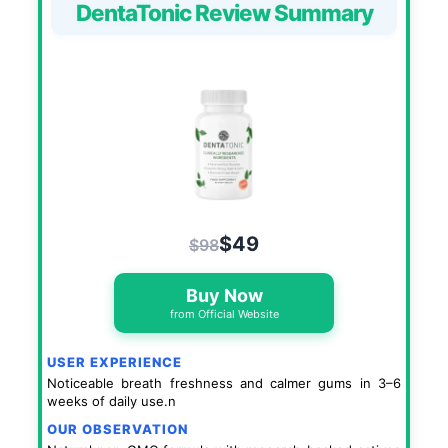
DentaTonic Review Summary
$49
$98
Buy Now
from Official Website
USER EXPERIENCE
Noticeable breath freshness and calmer gums in 3–6
weeks of daily use.n
OUR OBSERVATION