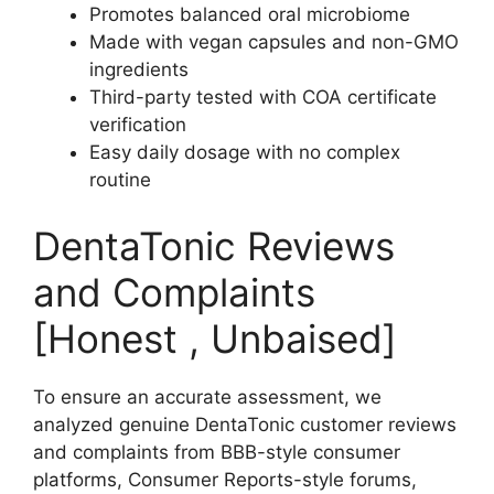
Promotes balanced oral microbiome
Made with vegan capsules and non-GMO
ingredients
Third-party tested with COA certificate
verification
Easy daily dosage with no complex
routine
DentaTonic Reviews
and Complaints
[Honest , Unbaised]
To ensure an accurate assessment, we
analyzed genuine DentaTonic customer reviews
and complaints from BBB-style consumer
platforms, Consumer Reports-style forums,