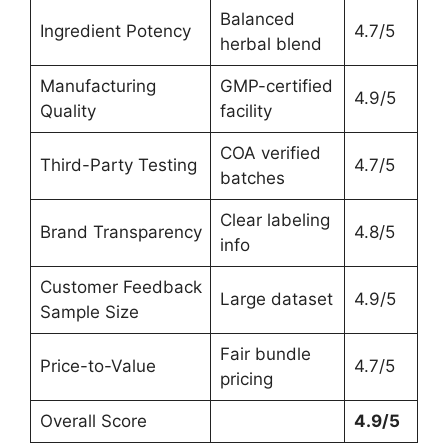
Balanced
Ingredient Potency
4.7/5
herbal blend
Manufacturing
GMP-certified
4.9/5
Quality
facility
COA verified
Third-Party Testing
4.7/5
batches
Clear labeling
Brand Transparency
4.8/5
info
Customer Feedback
Large dataset
4.9/5
Sample Size
Fair bundle
Price-to-Value
4.7/5
pricing
Overall Score
4.9/5