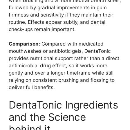
when brushing and a more neutral breath smell,
followed by gradual improvements in gum
firmness and sensitivity if they maintain their
routine. Effects appear subtly, and dental
check-ups remain important.
Comparison:
Compared with medicated
mouthwashes or antibiotic gels, DentaTonic
provides nutritional support rather than a direct
antimicrobial drug effect, so it works more
gently and over a longer timeframe while still
relying on consistent brushing and flossing to
deliver full benefits.
DentaTonic Ingredients
and the Science
behind it