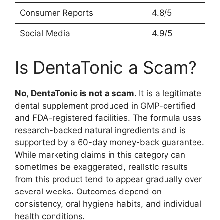
Consumer Reports
4.8/5
Social Media
4.9/5
Is DentaTonic a Scam?
No
,
DentaTonic is not a scam
. It is a legitimate
dental supplement produced in GMP-certified
and FDA-registered facilities. The formula uses
research-backed natural ingredients and is
supported by a 60-day money-back guarantee.
While marketing claims in this category can
sometimes be exaggerated, realistic results
from this product tend to appear gradually over
several weeks. Outcomes depend on
consistency, oral hygiene habits, and individual
health conditions.