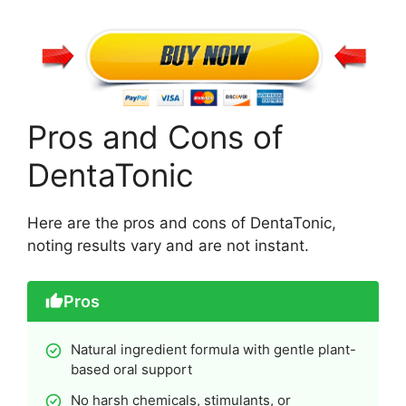
Pros and Cons of
DentaTonic
Here are the pros and cons of DentaTonic,
noting results vary and are not instant.
Pros
Natural ingredient formula with gentle plant-
based oral support
No harsh chemicals, stimulants, or