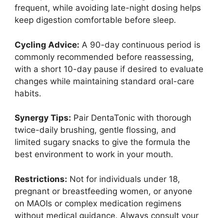
frequent, while avoiding late-night dosing helps
keep digestion comfortable before sleep.
Cycling Advice:
A 90-day continuous period is
commonly recommended before reassessing,
with a short 10-day pause if desired to evaluate
changes while maintaining standard oral-care
habits.
Synergy Tips:
Pair DentaTonic with thorough
twice-daily brushing, gentle flossing, and
limited sugary snacks to give the formula the
best environment to work in your mouth.
Restrictions:
Not for individuals under 18,
pregnant or breastfeeding women, or anyone
on MAOIs or complex medication regimens
without medical guidance. Always consult your