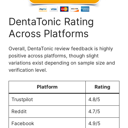
DentaTonic Rating
Across Platforms
Overall, DentaTonic review feedback is highly
positive across platforms, though slight
variations exist depending on sample size and
verification level.
Platform
Rating
Trustpilot
4.8/5
Reddit
4.7/5
Facebook
4.9/5