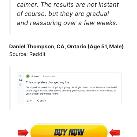
calmer. The results are not instant
of course, but they are gradual
and reassuring over a few weeks.
Daniel Thompson, CA, Ontario (Age 51, Male)
Source: Reddit