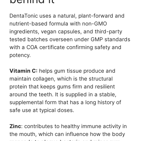
DentaTonic uses a natural, plant-forward and
nutrient-based formula with non-GMO
ingredients, vegan capsules, and third-party
tested batches overseen under GMP standards
with a COA certificate confirming safety and
potency.
Vitamin C:
helps gum tissue produce and
maintain collagen, which is the structural
protein that keeps gums firm and resilient
around the teeth. It is supplied in a stable,
supplemental form that has a long history of
safe use at typical doses.
Zinc
: contributes to healthy immune activity in
the mouth, which can influence how the body