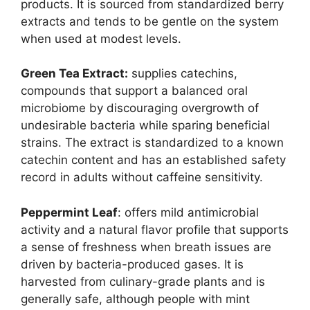
products. It is sourced from standardized berry
extracts and tends to be gentle on the system
when used at modest levels.
Green Tea Extract:
supplies catechins,
compounds that support a balanced oral
microbiome by discouraging overgrowth of
undesirable bacteria while sparing beneficial
strains. The extract is standardized to a known
catechin content and has an established safety
record in adults without caffeine sensitivity.
Peppermint Leaf
: offers mild antimicrobial
activity and a natural flavor profile that supports
a sense of freshness when breath issues are
driven by bacteria-produced gases. It is
harvested from culinary-grade plants and is
generally safe, although people with mint