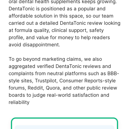
oral dental health supplements keeps growing.
DentaTonic is positioned as a popular and
affordable solution in this space, so our team
carried out a detailed DentaTonic review looking
at formula quality, clinical support, safety
profile, and value for money to help readers
avoid disappointment.
To go beyond marketing claims, we also
aggregated verified DentaTonic reviews and
complaints from neutral platforms such as BBB-
style sites, Trustpilot, Consumer Reports-style
forums, Reddit, Quora, and other public review
boards to judge real-world satisfaction and
reliability