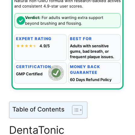
Natural non-GMO formula with research-backed actives
and consistent 4.9-star user scores.
Verdict:
For adults wanting extra support
✓
beyond brushing and flossing.
EXPERT RATING
BEST FOR
★★★★
★
★
4.9/5
Adults with sensitive
gums, bad breath, or
frequent plaque issues.
CERTIFICATION
MONEY BACK
GUARANTEE
GMP Certified
60 Days Refund Policy
Table of Contents
DentaTonic