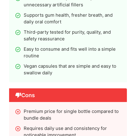
unnecessary artificial fillers
Supports gum health, fresher breath, and
daily oral comfort
Third-party tested for purity, quality, and
safety reassurance
Easy to consume and fits well into a simple
routine
Vegan capsules that are simple and easy to
swallow daily
Cons
Premium price for single bottle compared to
bundle deals
Requires daily use and consistency for
noticeable improvement