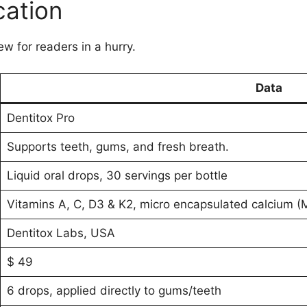
cation
ew for readers in a hurry.
Data
Dentitox Pro
Supports teeth, gums, and fresh breath.
Liquid oral drops, 30 servings per bottle
Vitamins A, C, D3 & K2, micro encapsulated calcium (ME
Dentitox Labs, USA
$ 49
6 drops, applied directly to gums/teeth