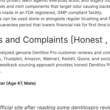
nd protect teeth against everyday acidic and sugary fo
oils and mint components that target odor causing bacte
a made in an FDA registered, GMP compliant facility.
ps can be used alone or alongside regular brushing and f
antee period that lowers financial risk for first time 
s and Complaints [Honest ,
alyzed genuine Dentitox Pro customer reviews and com
, Trustpilot, Amazon, Walmart, Reddit, Quora, and soci
 feedback sourcing approach provides honest Dentitox 
.
er (Age 47, Male)
ficial site after reading some dentitoxpro revi