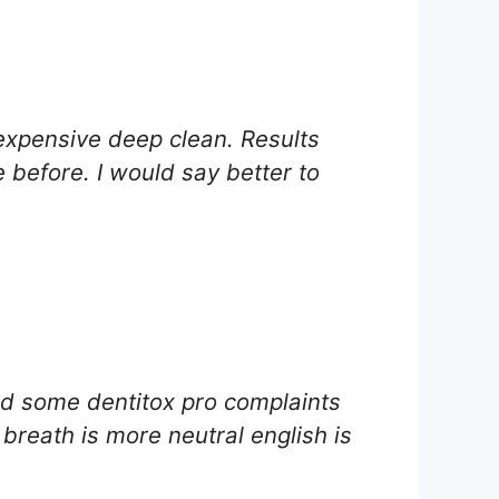
expensive deep clean. Results
 before. I would say better to
ad some dentitox pro complaints
breath is more neutral english is