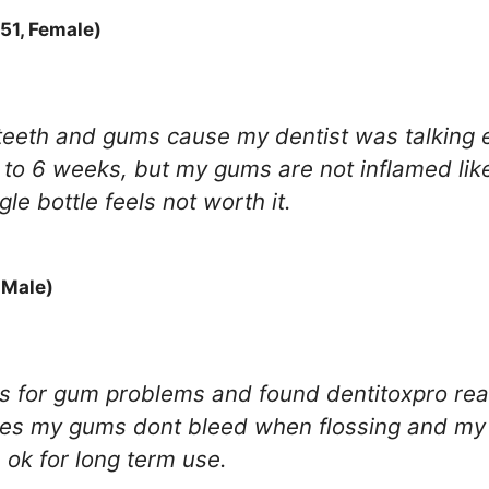
51, Female)
 teeth and gums cause my dentist was talking 
 to 6 weeks, but my gums are not inflamed like
gle bottle feels not worth it.
 Male)
ops for gum problems and found dentitoxpro re
ottles my gums dont bleed when flossing and my 
s ok for long term use.