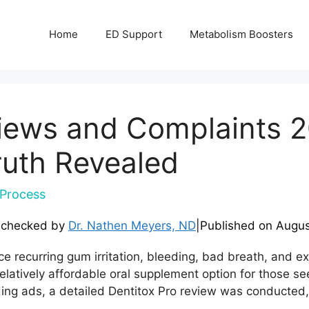
Home
ED Support
Metabolism Boosters
views and Complaints 
ruth Revealed
Process
-checked by
Dr. Nathen Meyers, ND
|
Published on
Augus
e recurring gum irritation, bleeding, bad breath, and exp
 relatively affordable oral supplement option for those s
ding ads, a detailed Dentitox Pro review was conducted, 