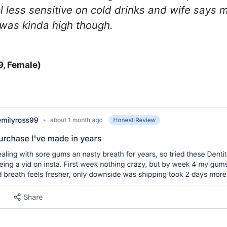
l less sensitive on cold drinks and wife says
 was kinda high though.
9, Female)