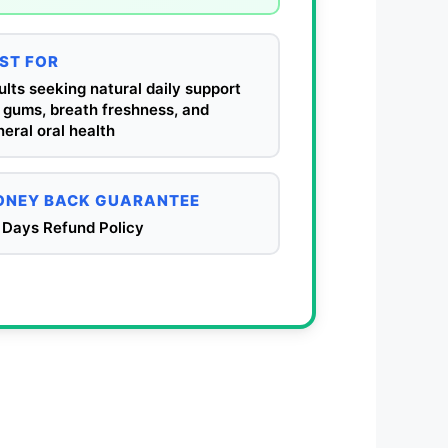
ST FOR
lts seeking natural daily support
 gums, breath freshness, and
eral oral health
NEY BACK GUARANTEE
 Days Refund Policy