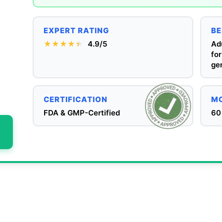
EXPERT RATING
BE
★★★★
★
★
4.9/5
Adu
for
gen
CERTIFICATION
MO
FDA & GMP-Certified
60