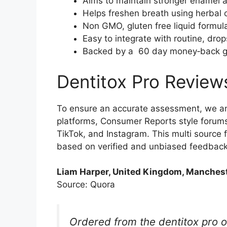
Aims to maintain stronger enamel a
Helps freshen breath using herbal 
Non GMO, gluten free liquid formul
Easy to integrate with routine, dro
Backed by a 60 day money‑back guar
Dentitox Pro Review
To ensure an accurate assessment, we an
platforms, Consumer Reports style forums
TikTok, and Instagram. This multi source
based on verified and unbiased feedback
Liam Harper, United Kingdom, Manchest
Source: Quora
Ordered from the dentitox pro of