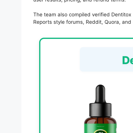
The team also compiled verified Dentitox
Reports style forums, Reddit, Quora, and op
D