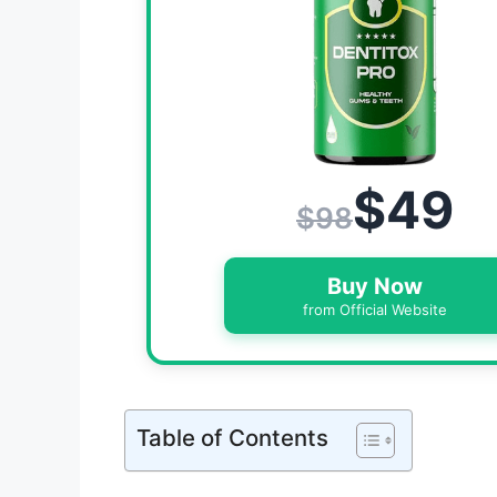
$49
$98
Buy Now
from Official Website
Table of Contents