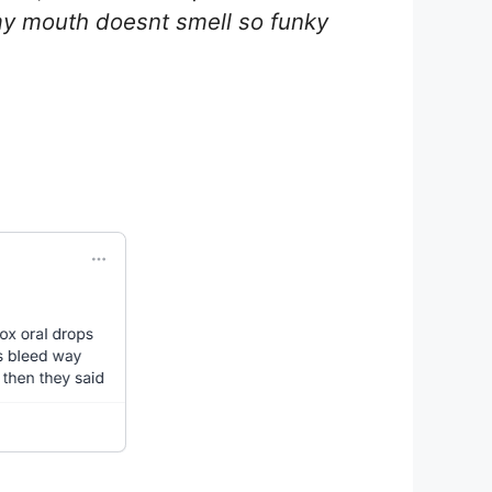
 my mouth doesnt smell so funky