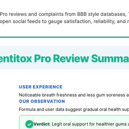
 Pro reviews and complaints from BBB style databases, T
en social feeds to gauge satisfaction, reliability, and r
entitox Pro Review Summa
USER EXPERIENCE
Noticeable breath freshness and less gum soreness a
OUR OBSERVATION
✓
Verdict:
Legit oral support for healthier gums 