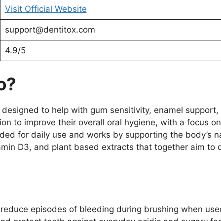
Visit Official Website
support@dentitox.com
4.9/5
o?
 designed to help with gum sensitivity, enamel support, 
ion to improve their overall oral hygiene, with a focus on
ended for daily use and works by supporting the body’s n
amin D3, and plant based extracts that together aim to 
 reduce episodes of bleeding during brushing when use