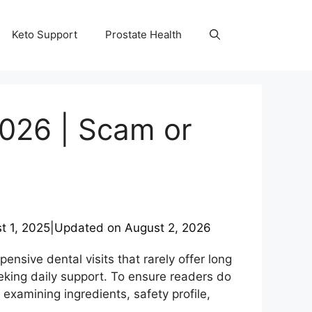
Keto Support
Prostate Health
2026 | Scam or
t 1, 2025
|
Updated on
August 2, 2026
ensive dental visits that rarely offer long
eeking daily support. To ensure readers do
examining ingredients, safety profile,