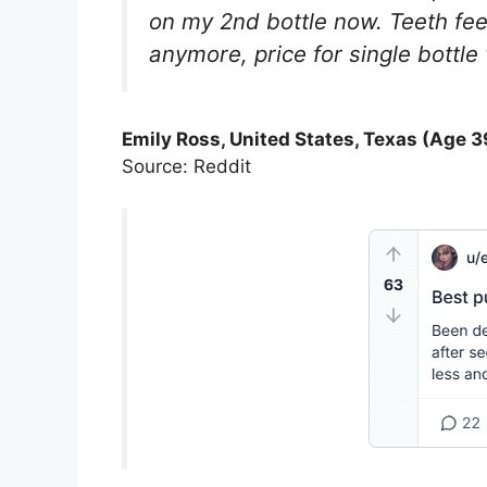
on my 2nd bottle now. Teeth fee
anymore, price for single bottle
Emily Ross, United States, Texas (Age 3
Source: Reddit