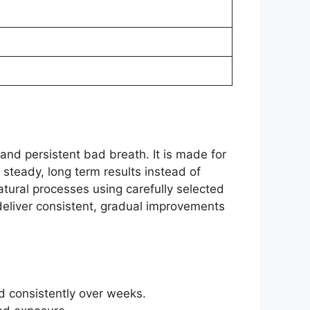
and persistent bad breath. It is made for
 steady, long term results instead of
atural processes using carefully selected
deliver consistent, gradual improvements
d consistently over weeks.