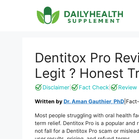
Skip
to
content
Dentitox Pro Re
Legit ? Honest T
Disclaimer
Fact Check
Review 
|
|
Written by
Dr. Aman Gauthier, PhD
|
Fact
Most people struggling with oral health fac
term relief. Dentitox Pro is a popular and
not fall for a Dentitox Pro scam or mislea
user results, pricing, and refund terms.