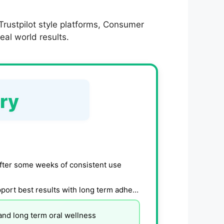
rustpilot style platforms, Consumer
eal world results.
ry
fter some weeks of consistent use
Formula and user data suggest gradual oral health support best results with long term adherence
and long term oral wellness