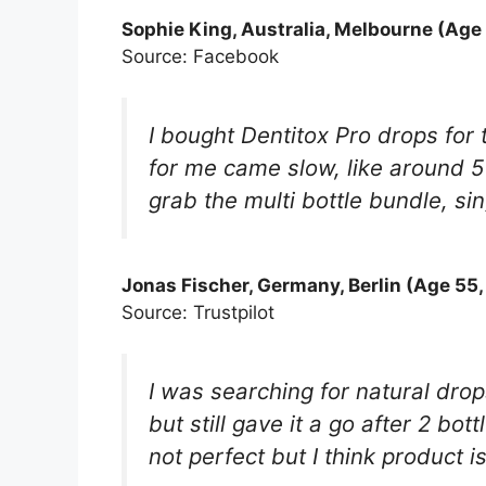
Sophie King, Australia, Melbourne (Age 
Source: Facebook
I bought Dentitox Pro drops for
for me came slow, like around 5
grab the multi bottle bundle, sin
Jonas Fischer, Germany, Berlin (Age 55,
Source: Trustpilot
I was searching for natural dr
but still gave it a go after 2 b
not perfect but I think product i