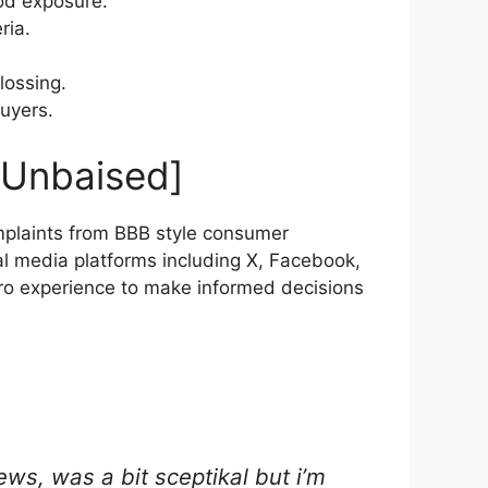
od exposure.
ria.
lossing.
buyers.
 Unbaised]
plaints from BBB style consumer
al media platforms including X, Facebook,
Pro experience to make informed decisions
ews, was a bit sceptikal but i’m