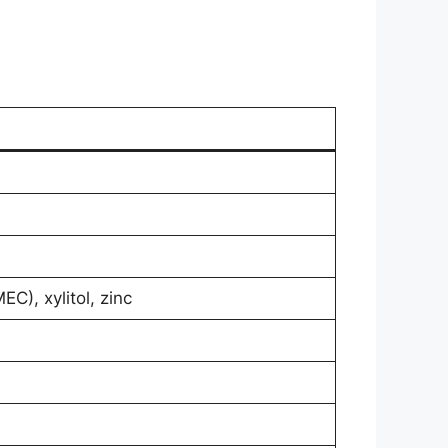
C), xylitol, zinc