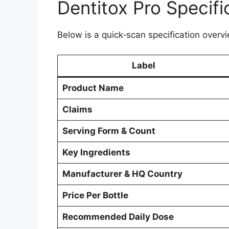
Dentitox Pro Specifi
Below is a quick‑scan specification overvi
Label
Product Name
Claims
Serving Form & Count
Key Ingredients
Manufacturer & HQ Country
Price Per Bottle
Recommended Daily Dose