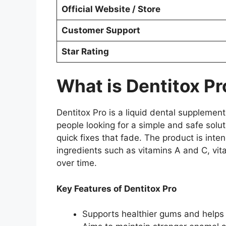
Official Website / Store
Customer Support
Star Rating
What is Dentitox Pr
Dentitox Pro is a liquid dental supplement
people looking for a simple and safe solut
quick fixes that fade. The product is int
ingredients such as vitamins A and C, vit
over time.
Key Features of Dentitox Pro
Supports healthier gums and helps