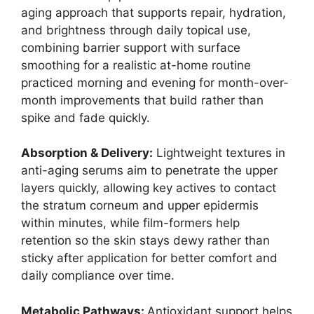
aging approach that supports repair, hydration,
and brightness through daily topical use,
combining barrier support with surface
smoothing for a realistic at-home routine
practiced morning and evening for month-over-
month improvements that build rather than
spike and fade quickly.
Absorption & Delivery:
Lightweight textures in
anti-aging serums aim to penetrate the upper
layers quickly, allowing key actives to contact
the stratum corneum and upper epidermis
within minutes, while film-formers help
retention so the skin stays dewy rather than
sticky after application for better comfort and
daily compliance over time.
Metabolic Pathways:
Antioxidant support helps