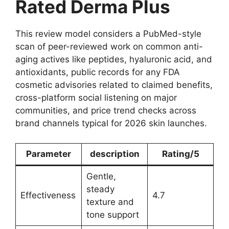
Rated Derma Plus
This review model considers a PubMed-style
scan of peer-reviewed work on common anti-
aging actives like peptides, hyaluronic acid, and
antioxidants, public records for any FDA
cosmetic advisories related to claimed benefits,
cross-platform social listening on major
communities, and price trend checks across
brand channels typical for 2026 skin launches.
Parameter
description
Rating/5
Gentle,
steady
Effectiveness
4.7
texture and
tone support