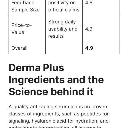
Feedback
positivity on
4.6
Sample Size
official claims
Strong daily
Price-to-
usability and
4.9
Value
results
Overall
4.9
Derma Plus
Ingredients and the
Science behind it
A quality anti-aging serum leans on proven
classes of ingredients, such as peptides for
signaling, hyaluronic acid for hydration, and