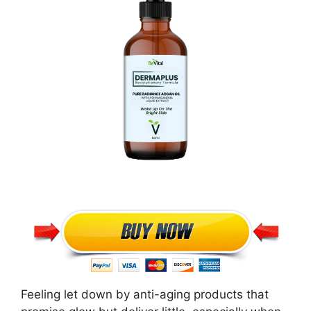
Feeling let down by anti-aging products that