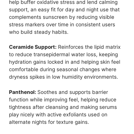
help buffer oxidative stress and lend calming
support, an easy fit for day and night use that
complements sunscreen by reducing visible
stress markers over time in consistent users
who build steady habits.
Ceramide Support:
Reinforces the lipid matrix
to reduce transepidermal water loss, keeping
hydration gains locked in and helping skin feel
comfortable during seasonal changes where
dryness spikes in low humidity environments.
Panthenol:
Soothes and supports barrier
function while improving feel, helping reduce
tightness after cleansing and making serums
play nicely with active exfoliants used on
alternate nights for texture gains.