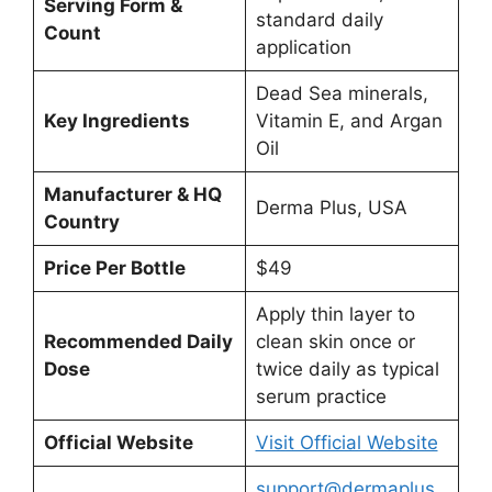
Serving Form &
standard daily
Count
application
Dead Sea minerals,
Key Ingredients
Vitamin E, and Argan
Oil
Manufacturer & HQ
Derma Plus, USA
Country
Price Per Bottle
$49
Apply thin layer to
Recommended Daily
clean skin once or
Dose
twice daily as typical
serum practice
Official Website
Visit Official Website
support@dermaplus.