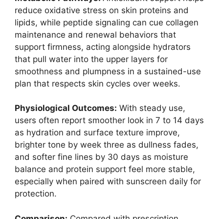
reduce oxidative stress on skin proteins and
lipids, while peptide signaling can cue collagen
maintenance and renewal behaviors that
support firmness, acting alongside hydrators
that pull water into the upper layers for
smoothness and plumpness in a sustained-use
plan that respects skin cycles over weeks.
Physiological Outcomes:
With steady use,
users often report smoother look in 7 to 14 days
as hydration and surface texture improve,
brighter tone by week three as dullness fades,
and softer fine lines by 30 days as moisture
balance and protein support feel more stable,
especially when paired with sunscreen daily for
protection.
Comparison:
Compared with prescription