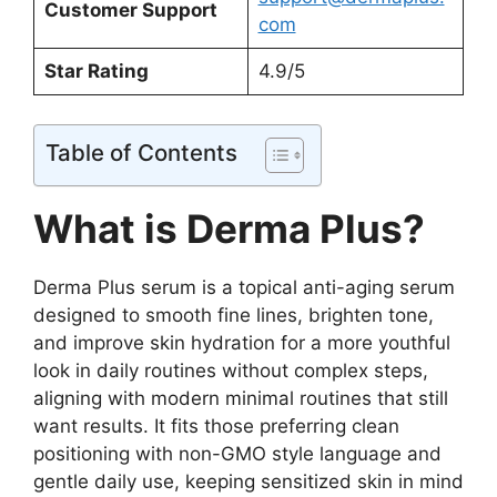
Customer Support
com
Star Rating
4.9/5
Table of Contents
What is Derma Plus?
Derma Plus serum is a topical anti-aging serum
designed to smooth fine lines, brighten tone,
and improve skin hydration for a more youthful
look in daily routines without complex steps,
aligning with modern minimal routines that still
want results. It fits those preferring clean
positioning with non-GMO style language and
gentle daily use, keeping sensitized skin in mind