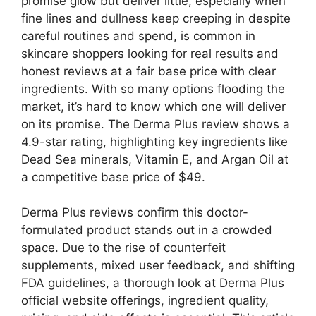
promise glow but deliver little, especially when
fine lines and dullness keep creeping in despite
careful routines and spend, is common in
skincare shoppers looking for real results and
honest reviews at a fair base price with clear
ingredients. With so many options flooding the
market, it’s hard to know which one will deliver
on its promise. The Derma Plus review shows a
4.9-star rating, highlighting key ingredients like
Dead Sea minerals, Vitamin E, and Argan Oil at
a competitive base price of $49.
Derma Plus reviews confirm this doctor-
formulated product stands out in a crowded
space. Due to the rise of counterfeit
supplements, mixed user feedback, and shifting
FDA guidelines, a thorough look at Derma Plus
official website offerings, ingredient quality,