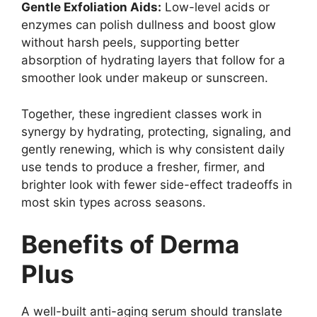
Gentle Exfoliation Aids:
Low-level acids or
enzymes can polish dullness and boost glow
without harsh peels, supporting better
absorption of hydrating layers that follow for a
smoother look under makeup or sunscreen.
Together, these ingredient classes work in
synergy by hydrating, protecting, signaling, and
gently renewing, which is why consistent daily
use tends to produce a fresher, firmer, and
brighter look with fewer side-effect tradeoffs in
most skin types across seasons.
Benefits of Derma
Plus
A well-built anti-aging serum should translate