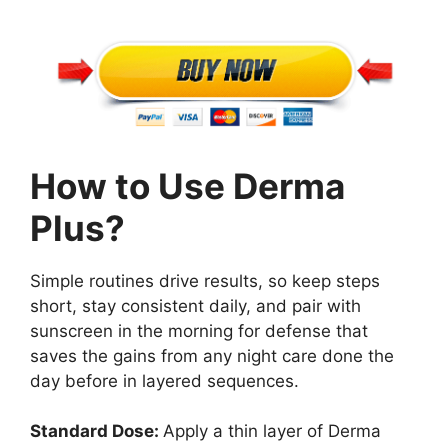
How to Use Derma
Plus?
Simple routines drive results, so keep steps
short, stay consistent daily, and pair with
sunscreen in the morning for defense that
saves the gains from any night care done the
day before in layered sequences.
Standard Dose:
Apply a thin layer of Derma