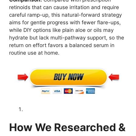
retinoids that can cause irritation and require
careful ramp-up, this natural-forward strategy
aims for gentle progress with fewer flare-ups,
while DIY options like plain aloe or oils may
hydrate but lack multi-pathway support, so the
return on effort favors a balanced serum in
routine use at home.
How We Researched &