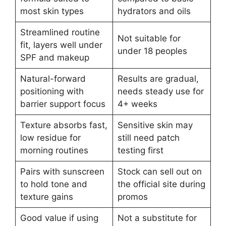
most skin types
hydrators and oils
Streamlined routine
Not suitable for
fit, layers well under
under 18 peoples
SPF and makeup
Natural-forward
Results are gradual,
positioning with
needs steady use for
barrier support focus
4+ weeks
Texture absorbs fast,
Sensitive skin may
low residue for
still need patch
morning routines
testing first
Pairs with sunscreen
Stock can sell out on
to hold tone and
the official site during
texture gains
promos
Good value if using
Not a substitute for