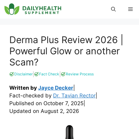
Skip
Me
to
content
Derma Plus Review 2026 |
Powerful Glow or another
Scam?
|
|
Disclaimer
Fact Check
Review Process
Written by
Jayce Decker
|
Fact-checked by
Dr. Tavian Rector
|
Published on
October 7, 2025
|
Updated on
August 2, 2026