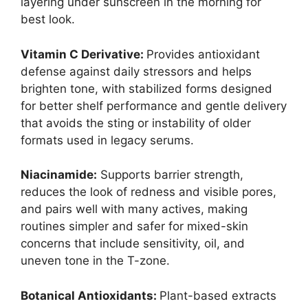
layering under sunscreen in the morning for
best look.
Vitamin C Derivative:
Provides antioxidant
defense against daily stressors and helps
brighten tone, with stabilized forms designed
for better shelf performance and gentle delivery
that avoids the sting or instability of older
formats used in legacy serums.
Niacinamide:
Supports barrier strength,
reduces the look of redness and visible pores,
and pairs well with many actives, making
routines simpler and safer for mixed-skin
concerns that include sensitivity, oil, and
uneven tone in the T-zone.
Botanical Antioxidants:
Plant-based extracts