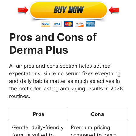
Pros and Cons of
Derma Plus
A fair pros and cons section helps set real
expectations, since no serum fixes everything
and daily habits matter as much as actives in
the bottle for lasting anti-aging results in 2026
routines.
Pros
Cons
Gentle, daily-friendly
Premium pricing
formula suited to
compared to basic