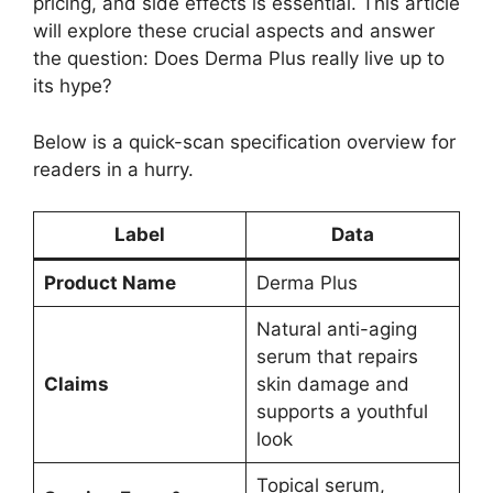
pricing, and side effects is essential. This article
will explore these crucial aspects and answer
the question: Does Derma Plus really live up to
its hype?
Below is a quick-scan specification overview for
readers in a hurry.
Label
Data
Product Name
Derma Plus
Natural anti-aging
serum that repairs
Claims
skin damage and
supports a youthful
look
Topical serum,