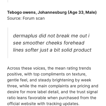
Tebogo owens, Johannesburg (Age 33, Male)
Source: Forum scan
dermaplus did not break me out i
see smoother cheeks forehead
lines softer just a bit solid product
Across these voices, the mean rating trends
positive, with top compliments on texture,
gentle feel, and steady brightening by week
three, while the main complaints are pricing and
desire for more label detail, and the trust signal
ratio leans favorable when purchased from the
official website with tracking updates.