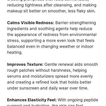
reducing tightness after cleansing, and making
makeup sit better on smoother, less flaky skin.
Calms Visible Redness:
Barrier-strengthening
ingredients and soothing agents help reduce
the appearance of redness from environmental
stress, supporting a more even look that feels
balanced even in changing weather or indoor
heating.
Improves Texture:
Gentle renewal aids smooth
rough patches without harshness, helping
serums and moisturizers spread more evenly
and creating a refined look that holds better
under sunscreen and daily wear over time.
Enhances Elasticity Feel:
With ongoing peptide
support and hydration, the skin can feel