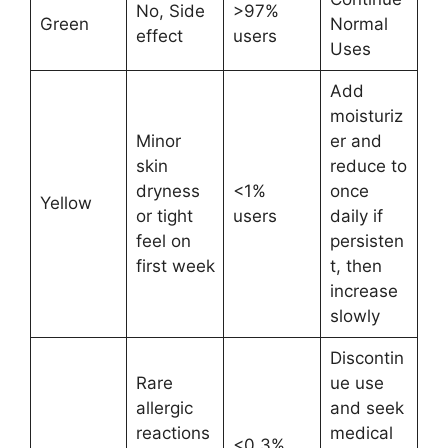
No, Side
>97%
Green
Normal
effect
users
Uses
Add
moisturiz
Minor
er and
skin
reduce to
dryness
<1%
once
Yellow
or tight
users
daily if
feel on
persisten
first week
t, then
increase
slowly
Discontin
Rare
ue use
allergic
and seek
reactions
medical
<0.3%