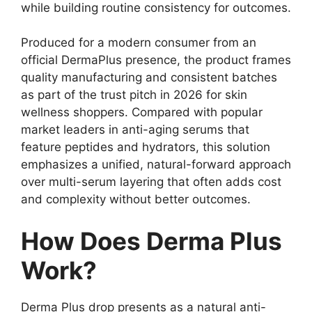
while building routine consistency for outcomes.
Produced for a modern consumer from an
official DermaPlus presence, the product frames
quality manufacturing and consistent batches
as part of the trust pitch in 2026 for skin
wellness shoppers. Compared with popular
market leaders in anti-aging serums that
feature peptides and hydrators, this solution
emphasizes a unified, natural-forward approach
over multi-serum layering that often adds cost
and complexity without better outcomes.
How Does Derma Plus
Work?
Derma Plus drop presents as a natural anti-