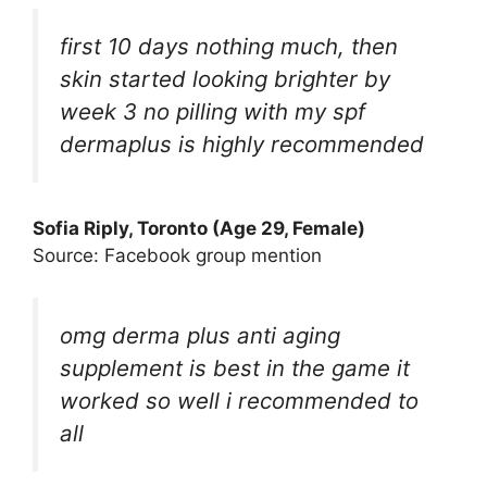
first 10 days nothing much, then
skin started looking brighter by
week 3 no pilling with my spf
dermaplus is highly recommended
Sofia Riply, Toronto (Age 29, Female)
Source: Facebook group mention
omg derma plus anti aging
supplement is best in the game it
worked so well i recommended to
all