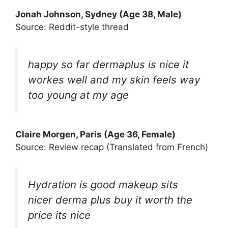
Jonah Johnson, Sydney (Age 38, Male)
Source: Reddit-style thread
happy so far dermaplus is nice it
workes well and my skin feels way
too young at my age
Claire Morgen, Paris (Age 36, Female)
Source: Review recap (Translated from French)
Hydration is good makeup sits
nicer derma plus buy it worth the
price its nice