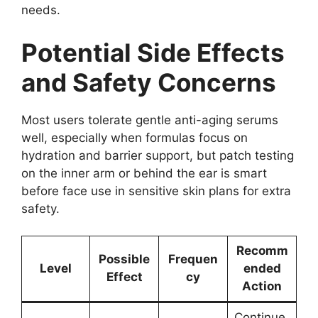
needs.
Potential Side Effects
and Safety Concerns
Most users tolerate gentle anti-aging serums
well, especially when formulas focus on
hydration and barrier support, but patch testing
on the inner arm or behind the ear is smart
before face use in sensitive skin plans for extra
safety.
Recomm
Possible
Frequen
Level
ended
Effect
cy
Action
Continue