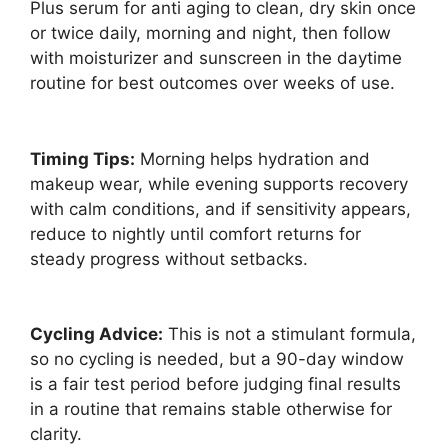
Plus serum for anti aging to clean, dry skin once
or twice daily, morning and night, then follow
with moisturizer and sunscreen in the daytime
routine for best outcomes over weeks of use.
Timing Tips:
Morning helps hydration and
makeup wear, while evening supports recovery
with calm conditions, and if sensitivity appears,
reduce to nightly until comfort returns for
steady progress without setbacks.
Cycling Advice:
This is not a stimulant formula,
so no cycling is needed, but a 90-day window
is a fair test period before judging final results
in a routine that remains stable otherwise for
clarity.