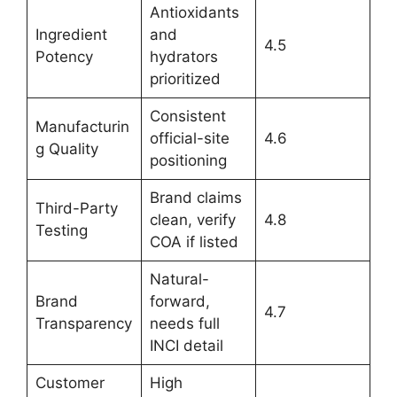
Antioxidants
Ingredient
and
4.5
Potency
hydrators
prioritized
Consistent
Manufacturin
official-site
4.6
g Quality
positioning
Brand claims
Third-Party
clean, verify
4.8
Testing
COA if listed
Natural-
Brand
forward,
4.7
Transparency
needs full
INCI detail
Customer
High