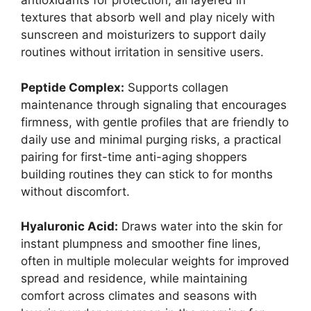
antioxidants for protection, all layered in
textures that absorb well and play nicely with
sunscreen and moisturizers to support daily
routines without irritation in sensitive users.
Peptide Complex:
Supports collagen
maintenance through signaling that encourages
firmness, with gentle profiles that are friendly to
daily use and minimal purging risks, a practical
pairing for first-time anti-aging shoppers
building routines they can stick to for months
without discomfort.
Hyaluronic Acid:
Draws water into the skin for
instant plumpness and smoother fine lines,
often in multiple molecular weights for improved
spread and residence, while maintaining
comfort across climates and seasons with