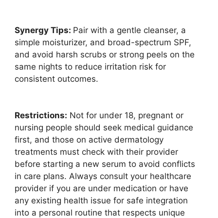
Synergy Tips:
Pair with a gentle cleanser, a
simple moisturizer, and broad-spectrum SPF,
and avoid harsh scrubs or strong peels on the
same nights to reduce irritation risk for
consistent outcomes.
Restrictions:
Not for under 18, pregnant or
nursing people should seek medical guidance
first, and those on active dermatology
treatments must check with their provider
before starting a new serum to avoid conflicts
in care plans. Always consult your healthcare
provider if you are under medication or have
any existing health issue for safe integration
into a personal routine that respects unique