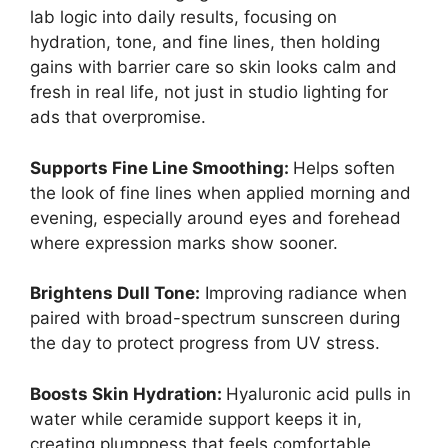
lab logic into daily results, focusing on
hydration, tone, and fine lines, then holding
gains with barrier care so skin looks calm and
fresh in real life, not just in studio lighting for
ads that overpromise.
Supports Fine Line Smoothing:
Helps soften
the look of fine lines when applied morning and
evening, especially around eyes and forehead
where expression marks show sooner.
Brightens Dull Tone:
Improving radiance when
paired with broad-spectrum sunscreen during
the day to protect progress from UV stress.
Boosts Skin Hydration:
Hyaluronic acid pulls in
water while ceramide support keeps it in,
creating plumpness that feels comfortable,