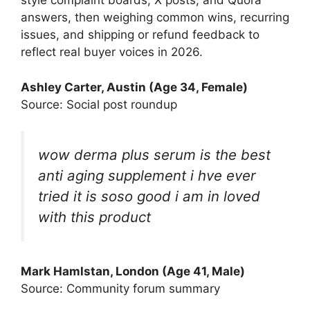
style complaint boards, X posts, and Quora
answers, then weighing common wins, recurring
issues, and shipping or refund feedback to
reflect real buyer voices in 2026.
Ashley Carter, Austin (Age 34, Female)
Source: Social post roundup
wow derma plus serum is the best
anti aging supplement i hve ever
tried it is soso good i am in loved
with this product
Mark Hamlstan, London (Age 41, Male)
Source: Community forum summary