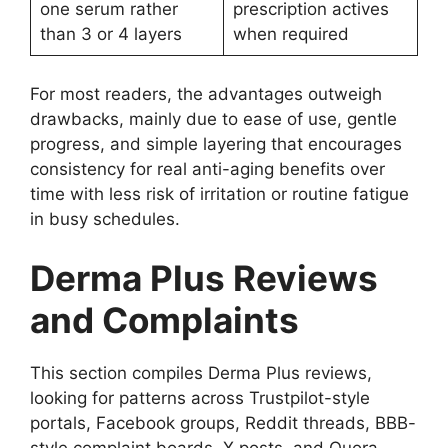
one serum rather
prescription actives
than 3 or 4 layers
when required
For most readers, the advantages outweigh
drawbacks, mainly due to ease of use, gentle
progress, and simple layering that encourages
consistency for real anti-aging benefits over
time with less risk of irritation or routine fatigue
in busy schedules.
Derma Plus Reviews
and Complaints
This section compiles Derma Plus reviews,
looking for patterns across Trustpilot-style
portals, Facebook groups, Reddit threads, BBB-