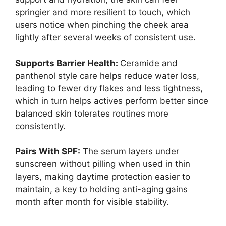
springier and more resilient to touch, which
users notice when pinching the cheek area
lightly after several weeks of consistent use.
Supports Barrier Health:
Ceramide and
panthenol style care helps reduce water loss,
leading to fewer dry flakes and less tightness,
which in turn helps actives perform better since
balanced skin tolerates routines more
consistently.
Pairs With SPF:
The serum layers under
sunscreen without pilling when used in thin
layers, making daytime protection easier to
maintain, a key to holding anti-aging gains
month after month for visible stability.