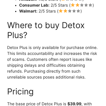
Consumer Lab:
2/5 Stars (
☆☆☆)
Walmart:
2/5 Stars (
☆☆☆)
Where to buy Detox
Plus?
Detox Plus is only available for purchase online.
This limits accountability and increases the risk
of scams. Customers often report issues like
shipping delays and difficulties obtaining
refunds. Purchasing directly from such
unreliable sources poses additional risks.
Pricing
The base price of Detox Plus is
$39.99
, with