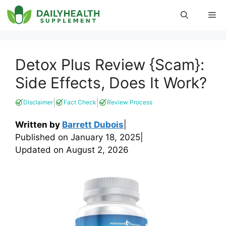
Skip
Me
to
content
Detox Plus Review {Scam}:
Side Effects, Does It Work?
|
|
Disclaimer
Fact Check
Review Process
Written by
Barrett Dubois
|
Published on
January 18, 2025
|
Updated on
August 2, 2026