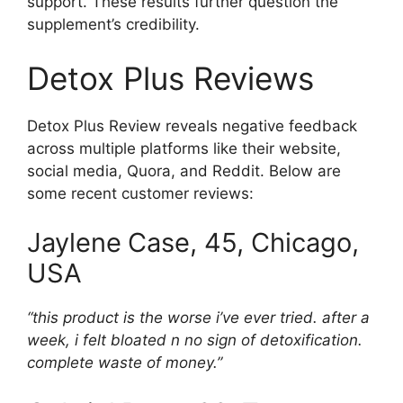
support. These results further question the
supplement’s credibility.
Detox Plus Reviews
Detox Plus Review reveals negative feedback
across multiple platforms like their website,
social media, Quora, and Reddit. Below are
some recent customer reviews:
Jaylene
Case, 45, Chicago,
USA
“this product is the worse i’ve ever tried. after a
week, i felt bloated n no sign of detoxification.
complete waste of money.”