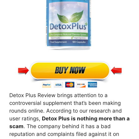
Detox Plus Review brings attention to a
controversial supplement that’s been making
rounds online. According to our research and
user ratings,
Detox Plus is nothing more than a
scam
. The company behind it has a bad
reputation and complaints filed against it on