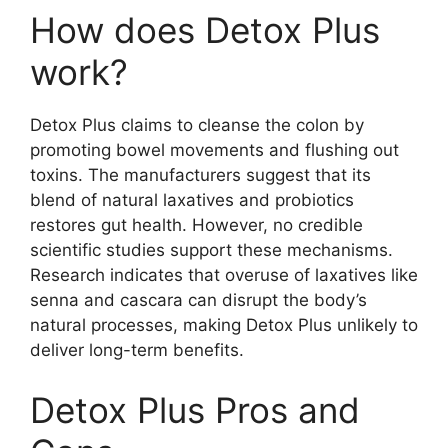
How does Detox Plus
work?
Detox Plus claims to cleanse the colon by
promoting bowel movements and flushing out
toxins. The manufacturers suggest that its
blend of natural laxatives and probiotics
restores gut health. However, no credible
scientific studies support these mechanisms.
Research indicates that overuse of laxatives like
senna and cascara can disrupt the body’s
natural processes, making Detox Plus unlikely to
deliver long-term benefits.
Detox Plus Pros and