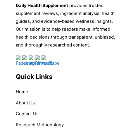
Daily Health Supplement
provides trusted
supplement reviews, ingredient analysis, health
guides, and evidence-based wellness insights.
Our mission is to help readers make informed
health decisions through transparent, unbiased,
and thoroughly researched content.
Quick Links
Home
About Us
Contact Us
Research Methodology