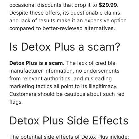
occasional discounts that drop it to
$29.99
.
Despite these offers, its questionable claims
and lack of results make it an expensive option
compared to better-reviewed alternatives.
Is Detox Plus a scam?
Detox Plus is a scam.
The lack of credible
manufacturer information, no endorsements
from relevant authorities, and misleading
marketing tactics all point to its illegitimacy.
Customers should be cautious about such red
flags.
Detox Plus Side Effects
The potential side effects of Detox Plus include: