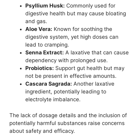
Psyllium Husk:
Commonly used for
digestive health but may cause bloating
and gas.
Aloe Vera:
Known for soothing the
digestive system, yet high doses can
lead to cramping.
Senna Extract:
A laxative that can cause
dependency with prolonged use.
Probiotics:
Support gut health but may
not be present in effective amounts.
Cascara Sagrada:
Another laxative
ingredient, potentially leading to
electrolyte imbalance.
The lack of dosage details and the inclusion of
potentially harmful substances raise concerns
about safety and efficacy.