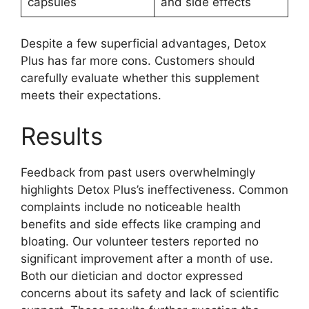
capsules
and side effects
Despite a few superficial advantages, Detox
Plus has far more cons. Customers should
carefully evaluate whether this supplement
meets their expectations.
Results
Feedback from past users overwhelmingly
highlights Detox Plus’s ineffectiveness. Common
complaints include no noticeable health
benefits and side effects like cramping and
bloating. Our volunteer testers reported no
significant improvement after a month of use.
Both our dietician and doctor expressed
concerns about its safety and lack of scientific