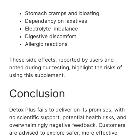
Stomach cramps and bloating
Dependency on laxatives
Electrolyte imbalance
Digestive discomfort
Allergic reactions
These side effects, reported by users and
noted during our testing, highlight the risks of
using this supplement.
Conclusion
Detox Plus fails to deliver on its promises, with
no scientific support, potential health risks, and
overwhelmingly negative feedback. Customers
are advised to explore safer, more effective