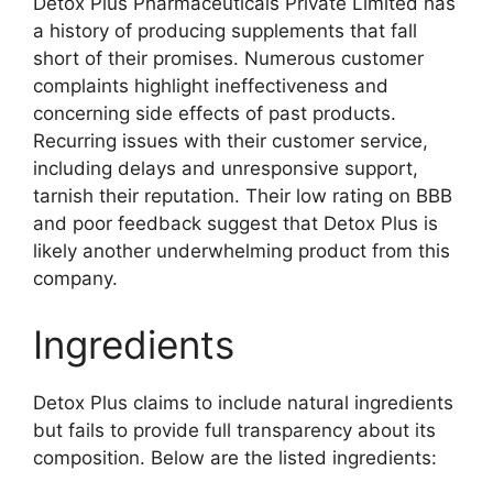
Detox Plus Pharmaceuticals Private Limited has
a history of producing supplements that fall
short of their promises. Numerous customer
complaints highlight ineffectiveness and
concerning side effects of past products.
Recurring issues with their customer service,
including delays and unresponsive support,
tarnish their reputation. Their low rating on BBB
and poor feedback suggest that Detox Plus is
likely another underwhelming product from this
company.
Ingredients
Detox Plus claims to include natural ingredients
but fails to provide full transparency about its
composition. Below are the listed ingredients: