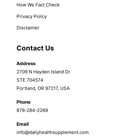
How We Fact Check
Privacy Policy
Disclaimer
Contact Us
Address
2709 N Hayden Island Dr
STE 704574
Portland, OR 97217, USA
Phone
878-284-2269
Email
info@dailyhealthsupplement.com