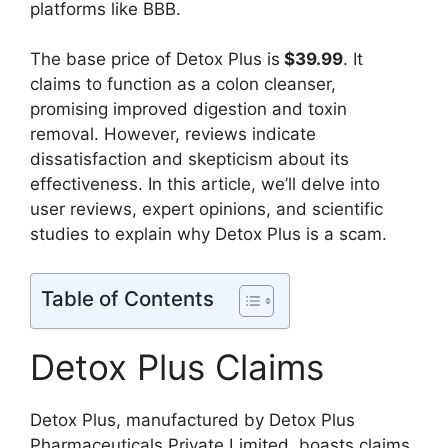
platforms like BBB.
The base price of Detox Plus is
$39.99
. It
claims to function as a colon cleanser,
promising improved digestion and toxin
removal. However, reviews indicate
dissatisfaction and skepticism about its
effectiveness. In this article, we’ll delve into
user reviews, expert opinions, and scientific
studies to explain why Detox Plus is a scam.
Table of Contents
Detox Plus Claims
Detox Plus, manufactured by Detox Plus
Pharmaceuticals Private Limited, boasts claims