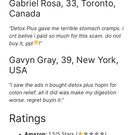
Gabriel
Rosa, 33, Toronto,
Canada
“Detox Plus gave me terrible stomach cramps. i
cnt belive i paid so much for this scam. do not
buy it, ppl
!”
Gavyn
Gray, 39, New York,
USA
“i saw the ads n bought detox plus hopin for
colon relief. all it did was make my digestion
worse. regret buyin it.”
Ratings
Amazon:
1.5/5 Stars (
☆☆☆☆)