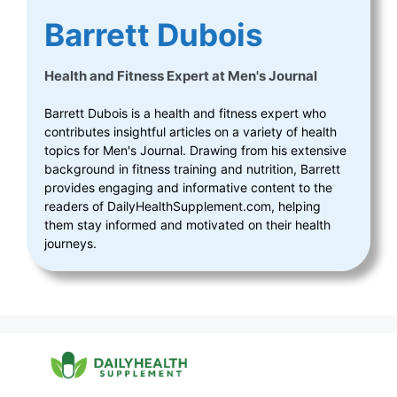
Barrett Dubois
Health and Fitness Expert
at
Men's Journal
Barrett Dubois is a health and fitness expert who
contributes insightful articles on a variety of health
topics for Men's Journal. Drawing from his extensive
background in fitness training and nutrition, Barrett
provides engaging and informative content to the
readers of DailyHealthSupplement.com, helping
them stay informed and motivated on their health
journeys.