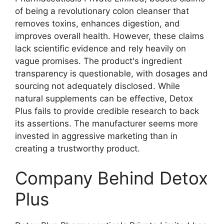
of being a revolutionary colon cleanser that
removes toxins, enhances digestion, and
improves overall health. However, these claims
lack scientific evidence and rely heavily on
vague promises. The product's ingredient
transparency is questionable, with dosages and
sourcing not adequately disclosed. While
natural supplements can be effective, Detox
Plus fails to provide credible research to back
its assertions. The manufacturer seems more
invested in aggressive marketing than in
creating a trustworthy product.
Company Behind Detox
Plus