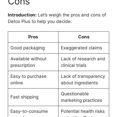
Cons
Introduction:
Let’s weigh the pros and cons of
Detox Plus to help you decide.
Pros
Cons
Good packaging
Exaggerated claims
Available without
Lack of research and
prescription
clinical trials
Easy to purchase
Lack of transparency
online
about ingredients
Questionable
Fast shipping
marketing practices
Easy-to-consume
Potential health risks