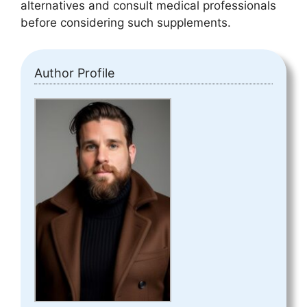
alternatives and consult medical professionals
before considering such supplements.
Author Profile