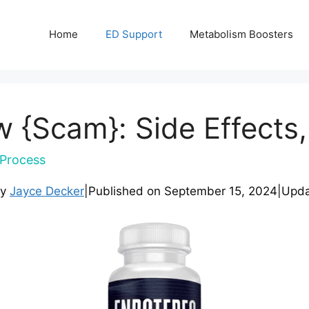
Home
ED Support
Metabolism Boosters
 {Scam}: Side Effects,
Process
by
Jayce Decker
|
Published on
September 15, 2024
|
Upd