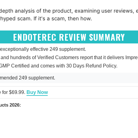
epth analysis of the product, examining user reviews, ex
rhyped scam. If it's a scam, then how.
ENDOTEREC REVIEW SUMMARY
xceptionally effective 249 supplement.
5, and hundreds of Verified Customers report that it delivers Impr
 GMP Certified and comes with 30 Days Refund Policy.
mmended 249 supplement.
e for $69.99.
Buy Now
cts 2026: