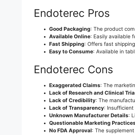
Endoterec Pros
Good Packaging
: The product com
Available Online
: Easily available 
Fast Shipping
: Offers fast shippin
Easy to Consume
: Available in tab
Endoterec Cons
Exaggerated Claims
: The marketin
Lack of Research and Clinical Tria
Lack of Credibility
: The manufactur
Lack of Transparency
: Insufficie
Unknown Manufacturer Details
: 
Questionable Marketing Practice
No FDA Approval
: The supplement 