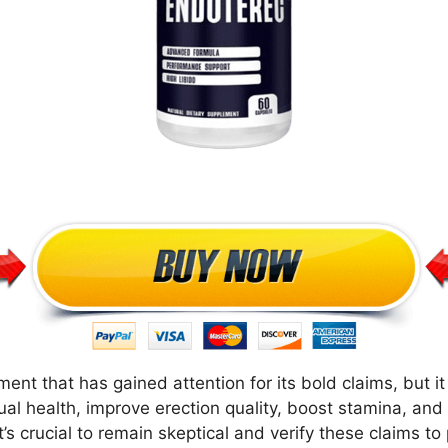
t that has gained attention for its bold claims, but it
ual health, improve erection quality, boost stamina, and
’s crucial to remain skeptical and verify these claims t