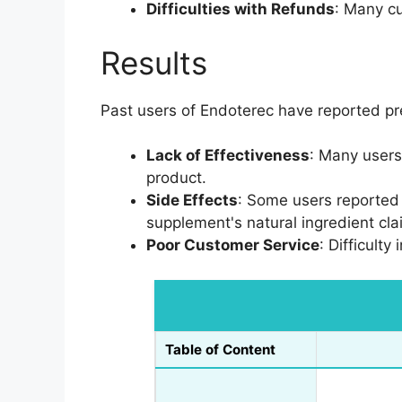
Difficulties with Refunds
: Many cu
Results
Past users of Endoterec have reported p
Lack of Effectiveness
: Many users
product.
Side Effects
: Some users reported
supplement's natural ingredient cla
Poor Customer Service
: Difficult
Table of Content