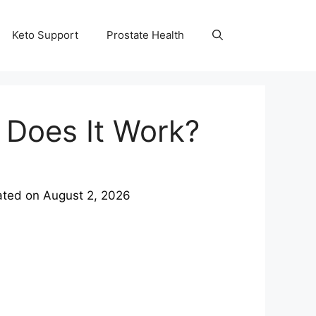
Keto Support
Prostate Health
 Does It Work?
ated on
August 2, 2026