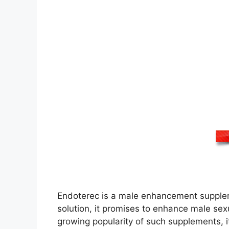
Endoterec is a male enhancement supplemen
solution, it promises to enhance male sex
growing popularity of such supplements, it