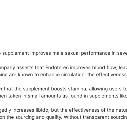
e supplement improves male sexual performance in seve
mpany asserts that Endoterec improves blood flow, leadi
nine are known to enhance circulation, the effectivenes
im that the supplement boosts stamina, allowing users to
hen taken in small amounts as found in supplements lik
gedly increases libido, but the effectiveness of the natur
n the sourcing and quality. Without transparent sourcing i