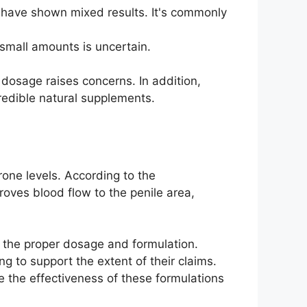
es have shown mixed results. It's commonly
 small amounts is uncertain.
dosage raises concerns. In addition,
redible natural supplements.
one levels. According to the
roves blood flow to the penile area,
ut the proper dosage and formulation.
g to support the extent of their claims.
 the effectiveness of these formulations