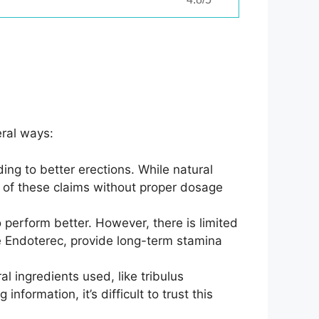
ral ways:
ng to better erections. While natural
s of these claims without proper dosage
 perform better. However, there is limited
e Endoterec, provide long-term stamina
al ingredients used, like tribulus
nformation, it’s difficult to trust this