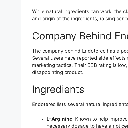
While natural ingredients can work, the c
and origin of the ingredients, raising conc
Company Behind En
The company behind Endoterec has a poor 
Several users have reported side effects 
marketing tactics. Their BBB rating is low
disappointing product.
Ingredients
Endoterec lists several natural ingredie
L-Arginine
: Known to help improve 
necessary dosage to have a noticea