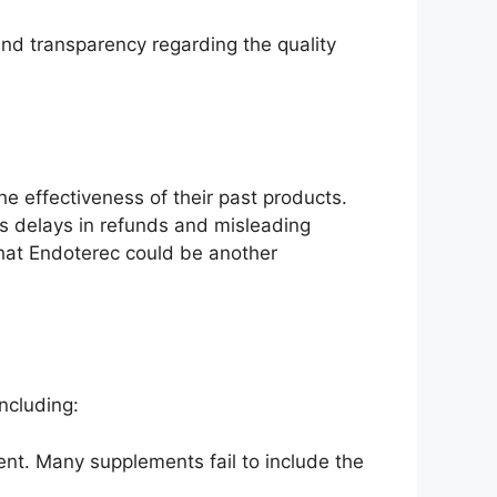
and transparency regarding the quality
 effectiveness of their past products.
as delays in refunds and misleading
 that Endoterec could be another
ncluding:
ent. Many supplements fail to include the