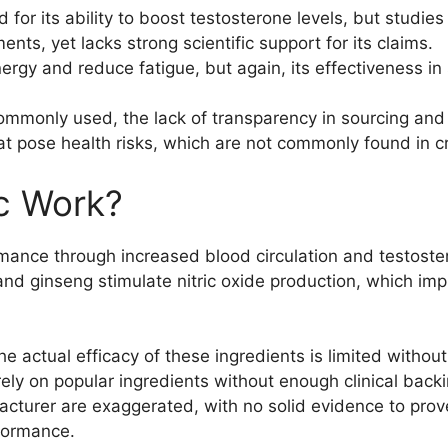
 for its ability to boost testosterone levels, but studi
ts, yet lacks strong scientific support for its claims.
ergy and reduce fatigue, but again, its effectiveness in
ommonly used, the lack of transparency in sourcing and 
at pose health risks, which are not commonly found in c
c Work?
ance through increased blood circulation and testoster
and ginseng stimulate nitric oxide production, which imp
he actual efficacy of these ingredients is limited witho
ly on popular ingredients without enough clinical backin
urer are exaggerated, with no solid evidence to prove
rformance.