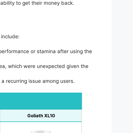
bility to get their money back.
include:
performance or stamina after using the
ea, which were unexpected given the
as a recurring issue among users.
Goliath XL10