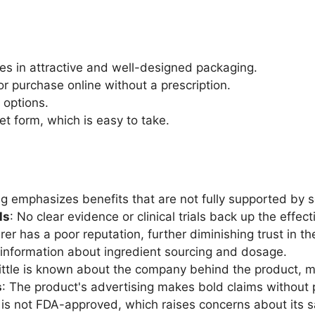
es in attractive and well-designed packaging.
for purchase online without a prescription.
g options.
let form, which is easy to take.
g emphasizes benefits that are not fully supported by sc
ls
: No clear evidence or clinical trials back up the effec
er has a poor reputation, further diminishing trust in th
nt information about ingredient sourcing and dosage.
Little is known about the company behind the product, mak
s
: The product's advertising makes bold claims without 
is not FDA-approved, which raises concerns about its s