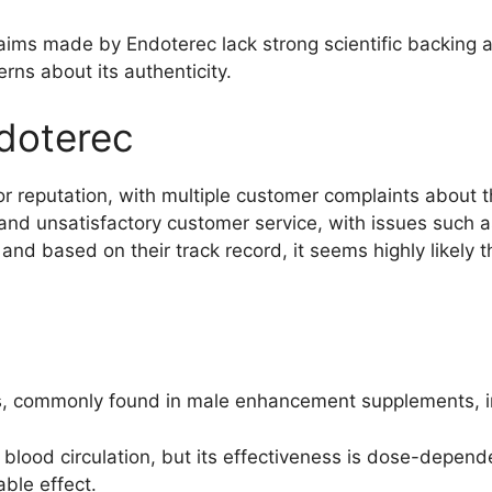
laims made by Endoterec lack strong scientific backing 
erns about its authenticity.
doterec
reputation, with multiple customer complaints about the
and unsatisfactory customer service, with issues such 
, and based on their track record, it seems highly likely
nts, commonly found in male enhancement supplements, i
blood circulation, but its effectiveness is dose-depend
ble effect.