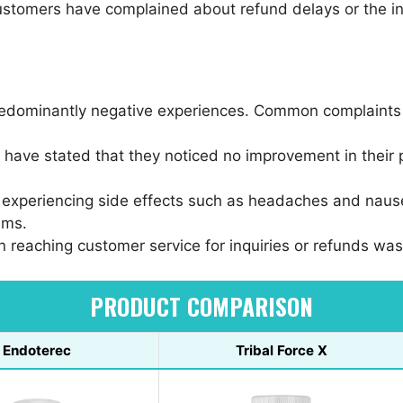
stomers have complained about refund delays or the ina
redominantly negative experiences. Common complaints 
 have stated that they noticed no improvement in their 
 experiencing side effects such as headaches and naus
ims.
y in reaching customer service for inquiries or refunds w
PRODUCT COMPARISON
Endoterec
Tribal Force X