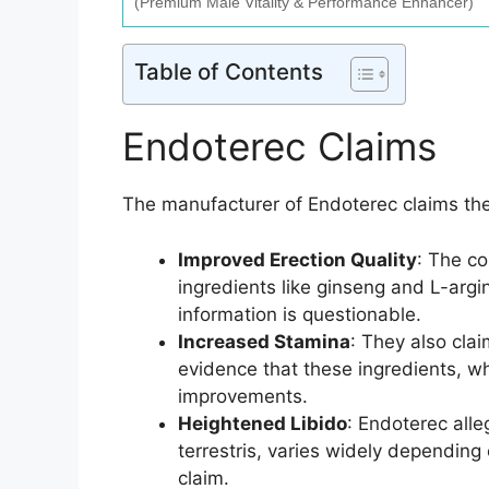
(Premium Male Vitality & Performance Enhancer)
Table of Contents
Endoterec Claims
The manufacturer of Endoterec claims th
Improved Erection Quality
: The co
ingredients like ginseng and L-argi
information is questionable.
Increased Stamina
: They also cla
evidence that these ingredients, w
improvements.
Heightened Libido
: Endoterec alle
terrestris, varies widely depending o
claim.