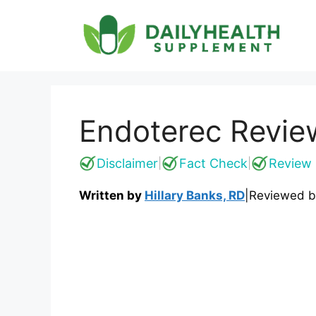
Skip
to
content
Endoterec Review
Disclaimer
Fact Check
Review 
|
|
Written by
Hillary Banks, RD
|
Reviewed 