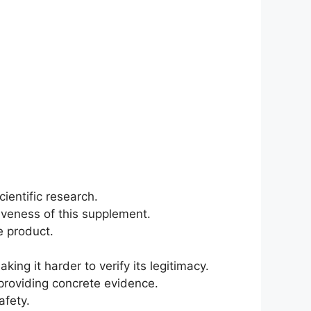
ientific research.
tiveness of this supplement.
e product.
ing it harder to verify its legitimacy.
providing concrete evidence.
afety.