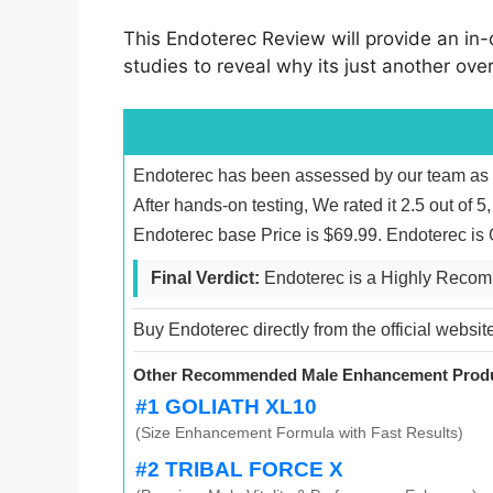
This Endoterec Review will provide an in-d
studies to reveal why its just another ove
Endoterec has been assessed by our team as e
After hands-on testing, We rated it 2.5 out of 
Endoterec base Price is $69.99. Endoterec is
Final Verdict:
Endoterec is a Highly Reco
Buy Endoterec directly from the official websit
Other Recommended Male Enhancement Produ
#1 GOLIATH XL10
(Size Enhancement Formula with Fast Results)
#2 TRIBAL FORCE X