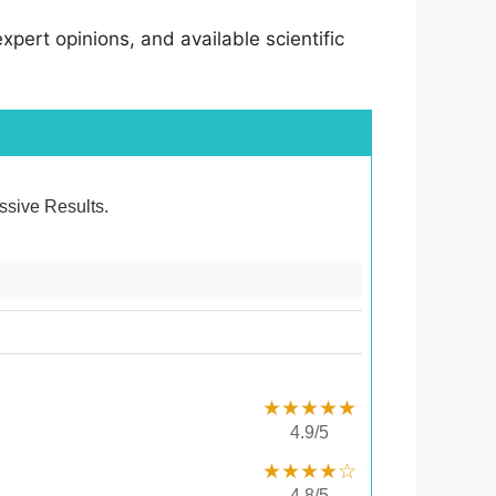
pert opinions, and available scientific
essive Results.
★★★★★
4.9/5
★★★★☆
4.8/5