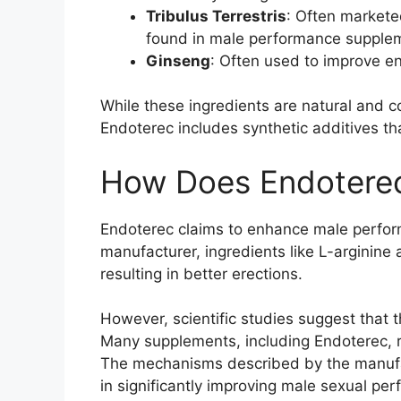
Tribulus Terrestris
: Often marketed
found in male performance supplemen
Ginseng
: Often used to improve en
While these ingredients are natural and c
Endoterec includes synthetic additives th
How Does Endotere
Endoterec claims to enhance male perform
manufacturer, ingredients like L-arginine 
resulting in better erections.
However, scientific studies suggest that t
Many supplements, including Endoterec, re
The mechanisms described by the manufact
in significantly improving male sexual pe