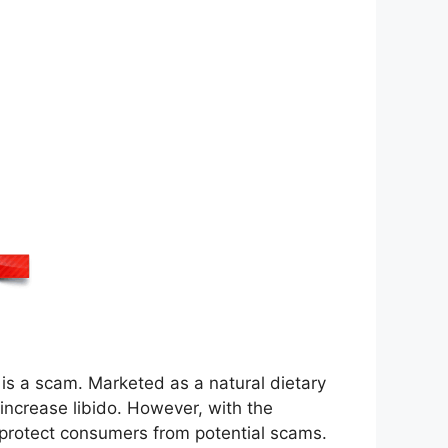
 is a scam. Marketed as a natural dietary
 increase libido. However, with the
o protect consumers from potential scams.