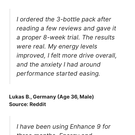
I ordered the 3-bottle pack after
reading a few reviews and gave it
a proper 8-week trial. The results
were real. My energy levels
improved, I felt more drive overall,
and the anxiety I had around
performance started easing.
Lukas B., Germany (Age 36, Male)
Source: Reddit
I have been using Enhance 9 for