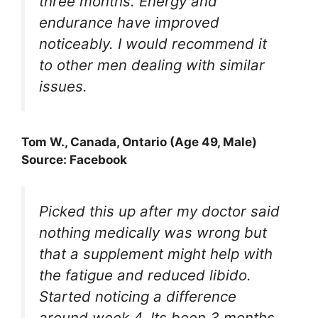
three months. Energy and
endurance have improved
noticeably. I would recommend it
to other men dealing with similar
issues.
Tom W., Canada, Ontario (Age 49, Male)
Source: Facebook
Picked this up after my doctor said
nothing medically was wrong but
that a supplement might help with
the fatigue and reduced libido.
Started noticing a difference
around week 4. Its been 3 months