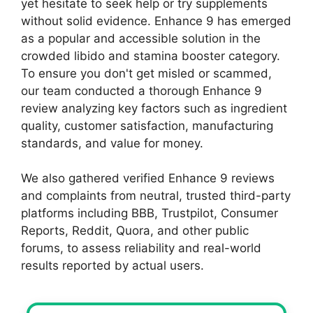
yet hesitate to seek help or try supplements
without solid evidence. Enhance 9 has emerged
as a popular and accessible solution in the
crowded libido and stamina booster category.
To ensure you don't get misled or scammed,
our team conducted a thorough Enhance 9
review analyzing key factors such as ingredient
quality, customer satisfaction, manufacturing
standards, and value for money.
We also gathered verified Enhance 9 reviews
and complaints from neutral, trusted third-party
platforms including BBB, Trustpilot, Consumer
Reports, Reddit, Quora, and other public
forums, to assess reliability and real-world
results reported by actual users.