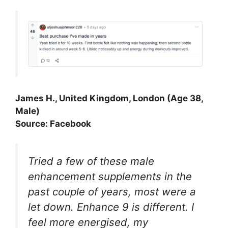
James H., United Kingdom, London (Age 38,
Male)
Source: Facebook
Tried a few of these male
enhancement supplements in the
past couple of years, most were a
let down. Enhance 9 is different. I
feel more energised, my