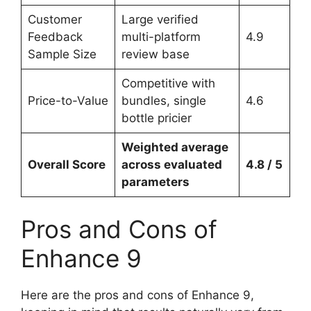
Customer
Large verified
Feedback
multi-platform
4.9
Sample Size
review base
Competitive with
Price-to-Value
bundles, single
4.6
bottle pricier
Weighted average
Overall Score
across evaluated
4.8 / 5
parameters
Pros and Cons of
Enhance 9
Here are the pros and cons of Enhance 9,