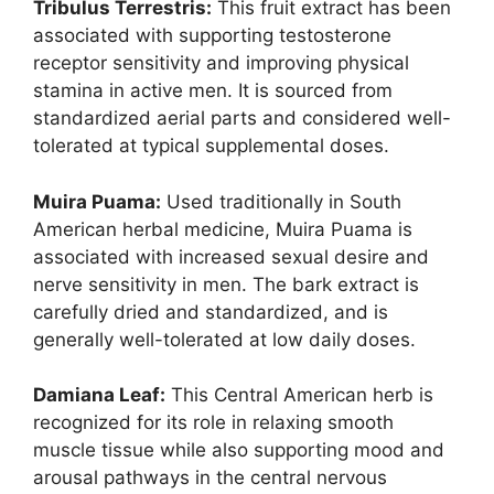
Tribulus Terrestris:
This fruit extract has been
associated with supporting testosterone
receptor sensitivity and improving physical
stamina in active men. It is sourced from
standardized aerial parts and considered well-
tolerated at typical supplemental doses.
Muira Puama:
Used traditionally in South
American herbal medicine, Muira Puama is
associated with increased sexual desire and
nerve sensitivity in men. The bark extract is
carefully dried and standardized, and is
generally well-tolerated at low daily doses.
Damiana Leaf:
This Central American herb is
recognized for its role in relaxing smooth
muscle tissue while also supporting mood and
arousal pathways in the central nervous