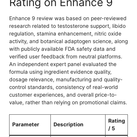
Rating on Enhance 9
Enhance 9 review was based on peer-reviewed
research related to testosterone support, libido
regulation, stamina enhancement, nitric oxide
activity, and botanical adaptogen science, along
with publicly available FDA safety data and
verified user feedback from neutral platforms.
An independent expert panel evaluated the
formula using ingredient evidence quality,
dosage relevance, manufacturing and quality-
control standards, consistency of real-world
customer experiences, and overall price-to-
value, rather than relying on promotional claims.
Rating
Parameter
Description
/ 5