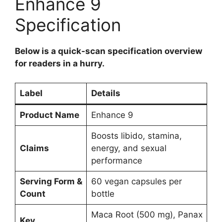
Enhance 9
Specification
Below is a quick-scan specification overview
for readers in a hurry.
Label
Details
Product Name
Enhance 9
Boosts libido, stamina,
Claims
energy, and sexual
performance
Serving Form &
60 vegan capsules per
Count
bottle
Maca Root (500 mg), Panax
Key