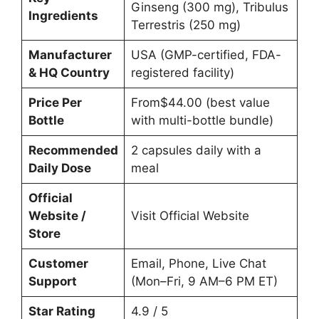
Ginseng (300 mg), Tribulus
Ingredients
Terrestris (250 mg)
Manufacturer
USA (GMP-certified, FDA-
& HQ Country
registered facility)
Price Per
From$44.00 (best value
Bottle
with multi-bottle bundle)
Recommended
2 capsules daily with a
Daily Dose
meal
Official
Website /
Visit Official Website
Store
Customer
Email, Phone, Live Chat
Support
(Mon–Fri, 9 AM–6 PM ET)
Star Rating
4.9 / 5