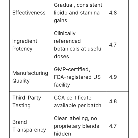
Gradual, consistent
Effectiveness
libido and stamina
4.8
gains
Clinically
Ingredient
referenced
4.7
Potency
botanicals at useful
doses
GMP-certified,
Manufacturing
FDA-registered US
4.9
Quality
facility
Third-Party
COA certificate
4.8
Testing
available per batch
Clear labeling, no
Brand
proprietary blends
4.7
Transparency
hidden