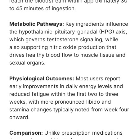
reach the bloodstream within approximately 30
to 45 minutes of ingestion.
Metabolic Pathways:
Key ingredients influence
the hypothalamic-pituitary-gonadal (HPG) axis,
which governs testosterone signaling, while
also supporting nitric oxide production that
drives healthy blood flow to muscle tissue and
sexual organs.
Physiological Outcomes:
Most users report
early improvements in daily energy levels and
reduced fatigue within the first two to three
weeks, with more pronounced libido and
stamina changes typically noted from week four
onward.
Comparison:
Unlike prescription medications