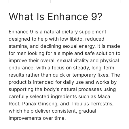
What Is Enhance 9?
Enhance 9 is a natural dietary supplement
designed to help with low libido, reduced
stamina, and declining sexual energy. It is made
for men looking for a simple and safe solution to
improve their overall sexual vitality and physical
endurance, with a focus on steady, long-term
results rather than quick or temporary fixes. The
product is intended for daily use and works by
supporting the body's natural processes using
carefully selected ingredients such as Maca
Root, Panax Ginseng, and Tribulus Terrestris,
which help deliver consistent, gradual
improvements over time.