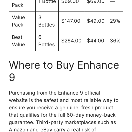
1 Bottle
$69.00
$69.00
—
Pack
Value
3
$147.00
$49.00
29%
Pack
Bottles
Best
6
$264.00
$44.00
36%
Value
Bottles
Where to Buy Enhance
9
Purchasing from the Enhance 9 official
website is the safest and most reliable way to
ensure you receive a genuine, fresh product
that qualifies for the full 60-day money-back
guarantee. Third-party marketplaces such as
Amazon and eBay carry a real risk of