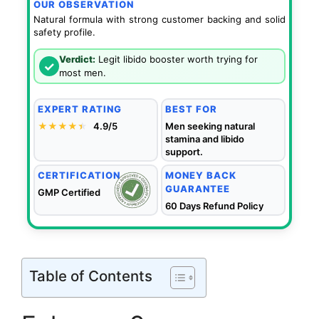
OUR OBSERVATION
Natural formula with strong customer backing and solid
safety profile.
Verdict:
Legit libido booster worth trying for
✓
most men.
EXPERT RATING
BEST FOR
★★★★
★
★
4.9/5
Men seeking natural
stamina and libido
support.
CERTIFICATION
MONEY BACK
GUARANTEE
GMP Certified
60 Days Refund Policy
Table of Contents