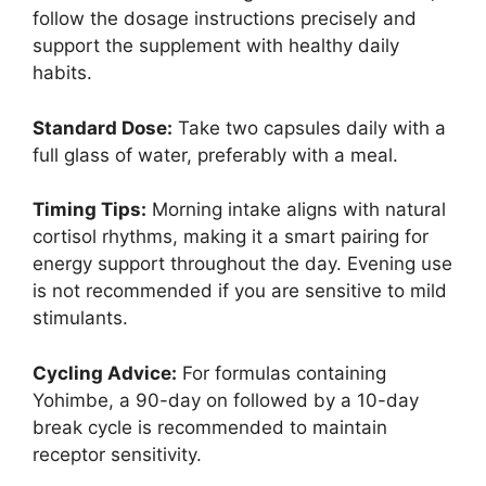
follow the dosage instructions precisely and
support the supplement with healthy daily
habits.
Standard Dose:
Take two capsules daily with a
full glass of water, preferably with a meal.
Timing Tips:
Morning intake aligns with natural
cortisol rhythms, making it a smart pairing for
energy support throughout the day. Evening use
is not recommended if you are sensitive to mild
stimulants.
Cycling Advice:
For formulas containing
Yohimbe, a 90-day on followed by a 10-day
break cycle is recommended to maintain
receptor sensitivity.