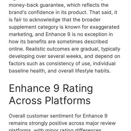
money-back guarantee, which reflects the
brand's confidence in its product. That said, it
is fair to acknowledge that the broader
supplement category is known for exaggerated
marketing, and Enhance 9 is no exception in
how its benefits are sometimes described
online. Realistic outcomes are gradual, typically
developing over several weeks, and depend on
factors such as consistency of use, individual
baseline health, and overall lifestyle habits.
Enhance 9 Rating
Across Platforms
Overall customer sentiment for Enhance 9
remains strongly positive across major review
platforms, with minor rating differences