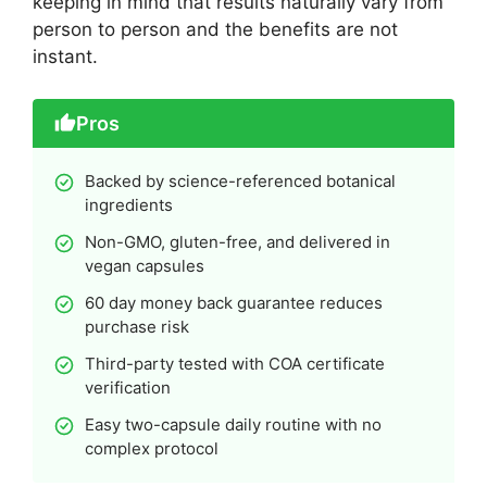
keeping in mind that results naturally vary from
person to person and the benefits are not
instant.
Pros
Backed by science-referenced botanical
ingredients
Non-GMO, gluten-free, and delivered in
vegan capsules
60 day money back guarantee reduces
purchase risk
Third-party tested with COA certificate
verification
Easy two-capsule daily routine with no
complex protocol