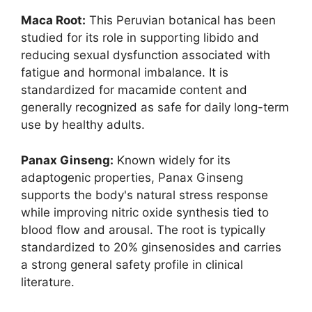
Maca Root:
This Peruvian botanical has been
studied for its role in supporting libido and
reducing sexual dysfunction associated with
fatigue and hormonal imbalance. It is
standardized for macamide content and
generally recognized as safe for daily long-term
use by healthy adults.
Panax Ginseng:
Known widely for its
adaptogenic properties, Panax Ginseng
supports the body's natural stress response
while improving nitric oxide synthesis tied to
blood flow and arousal. The root is typically
standardized to 20% ginsenosides and carries
a strong general safety profile in clinical
literature.