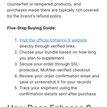
counterfeit or tampered products, and
purchases made there are typically not covered
by the brand's refund policy.
Five-Step Buying Guide:
Visit the official Enhance 9 website
directly through verified links
Choose your bundle based on how long
you plan to supplement
Secure your order through SSL-
protected, McAfee-verified checkout
Review your order confirmation email and
save or screenshot it for your records
Track your shipment using the
confirmation details sent after purchase