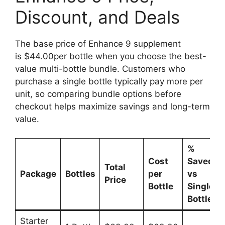
Discount, and Deals
The base price of Enhance 9 supplement
is $44.00per bottle when you choose the best-
value multi-bottle bundle. Customers who
purchase a single bottle typically pay more per
unit, so comparing bundle options before
checkout helps maximize savings and long-term
value.
%
Cost
Saved
Total
Package
Bottles
per
vs
Price
Bottle
Single
Bottle
Starter