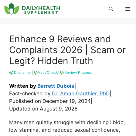
Skip
Me
to
content
Enhance 9 Reviews and
Complaints 2026 | Scam or
Legit? Hidden Truth
|
|
Disclaimer
Fact Check
Review Process
Written by
Barrett Dubois
|
Fact-checked by
Dr. Aman Gauthier, PhD
|
Published on
December 19, 2024
|
Updated on
August 9, 2026
Many men quietly struggle with declining libido,
low stamina, and reduced sexual confidence,