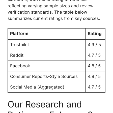
reflecting varying sample sizes and review
verification standards. The table below
summarizes current ratings from key sources.
Platform
Rating
Trustpilot
4.9 / 5
Reddit
4.7 / 5
Facebook
4.8 / 5
Consumer Reports-Style Sources
4.8 / 5
Social Media (Aggregated)
4.7 / 5
Our Research and