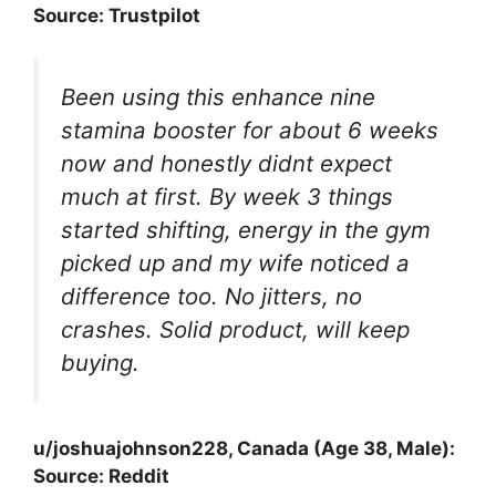
Source: Trustpilot
Been using this enhance nine
stamina booster for about 6 weeks
now and honestly didnt expect
much at first. By week 3 things
started shifting, energy in the gym
picked up and my wife noticed a
difference too. No jitters, no
crashes. Solid product, will keep
buying.
u/joshuajohnson228, Canada (Age 38, Male):
Source: Reddit