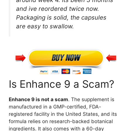
and ive reordered twice now.
Packaging is solid, the capsules
are easy to swallow.
Is Enhance 9 a Scam?
Enhance 9 is not a scam
. The supplement is
manufactured in a GMP-certified, FDA-
registered facility in the United States, and its
formula relies on research-backed botanical
ingredients. It also comes with a 60-day