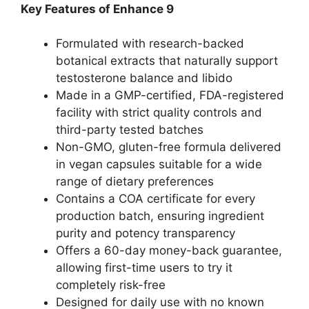
Key Features of Enhance 9
Formulated with research-backed
botanical extracts that naturally support
testosterone balance and libido
Made in a GMP-certified, FDA-registered
facility with strict quality controls and
third-party tested batches
Non-GMO, gluten-free formula delivered
in vegan capsules suitable for a wide
range of dietary preferences
Contains a COA certificate for every
production batch, ensuring ingredient
purity and potency transparency
Offers a 60-day money-back guarantee,
allowing first-time users to try it
completely risk-free
Designed for daily use with no known