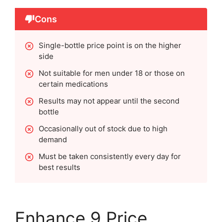
Cons
Single-bottle price point is on the higher
side
Not suitable for men under 18 or those on
certain medications
Results may not appear until the second
bottle
Occasionally out of stock due to high
demand
Must be taken consistently every day for
best results
Enhance 9 Price,