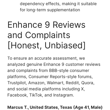
dependency effects, making it suitable
for long-term supplementation
Enhance 9 Reviews
and Complaints
[Honest, Unbiased]
To ensure an accurate assessment, we
analyzed genuine Enhance 9 customer reviews
and complaints from BBB-style consumer
platforms, Consumer Reports-style forums,
Trustpilot, Amazon, Walmart, Reddit, Quora,
and social media platforms including X,
Facebook, TikTok, and Instagram.
Marcus T., United States, Texas (Age 41, Male)