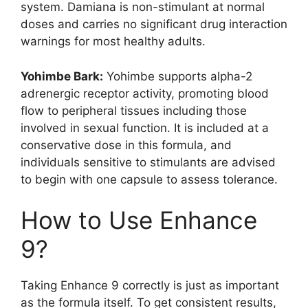
system. Damiana is non-stimulant at normal
doses and carries no significant drug interaction
warnings for most healthy adults.
Yohimbe Bark:
Yohimbe supports alpha-2
adrenergic receptor activity, promoting blood
flow to peripheral tissues including those
involved in sexual function. It is included at a
conservative dose in this formula, and
individuals sensitive to stimulants are advised
to begin with one capsule to assess tolerance.
How to Use Enhance
9?
Taking Enhance 9 correctly is just as important
as the formula itself. To get consistent results,