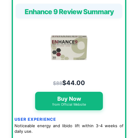
Enhance 9 Review Summary
$44.00
$88
Buy Now
from Official Website
USER EXPERIENCE
Noticeable energy and libido lift within 3-4 weeks of
daily use.