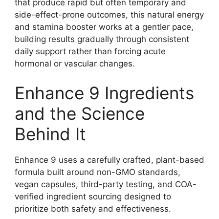
that produce rapid but often temporary and
side-effect-prone outcomes, this natural energy
and stamina booster works at a gentler pace,
building results gradually through consistent
daily support rather than forcing acute
hormonal or vascular changes.
Enhance 9 Ingredients
and the Science
Behind It
Enhance 9 uses a carefully crafted, plant-based
formula built around non-GMO standards,
vegan capsules, third-party testing, and COA-
verified ingredient sourcing designed to
prioritize both safety and effectiveness.