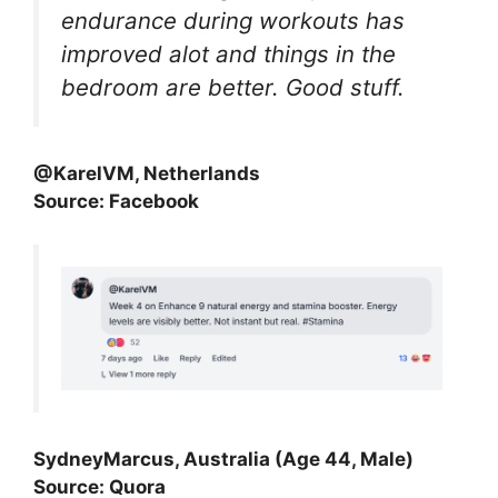
endurance during workouts has
improved alot and things in the
bedroom are better. Good stuff.
@KarelVM, Netherlands
Source: Facebook
SydneyMarcus, Australia (Age 44, Male)
Source: Quora