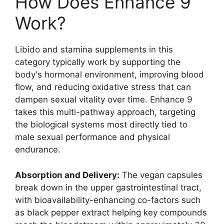
How Does Enhance 9
Work?
Libido and stamina supplements in this
category typically work by supporting the
body's hormonal environment, improving blood
flow, and reducing oxidative stress that can
dampen sexual vitality over time. Enhance 9
takes this multi-pathway approach, targeting
the biological systems most directly tied to
male sexual performance and physical
endurance.
Absorption and Delivery:
The vegan capsules
break down in the upper gastrointestinal tract,
with bioavailability-enhancing co-factors such
as black pepper extract helping key compounds