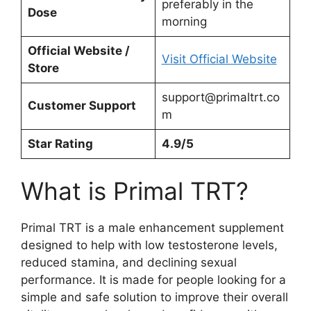
preferably in the
Dose
morning
Official Website /
Visit Official Website
Store
support@primaltrt.co
Customer Support
m
Star Rating
4.9/5
What is Primal TRT?
Primal TRT is a male enhancement supplement
designed to help with low testosterone levels,
reduced stamina, and declining sexual
performance. It is made for people looking for a
simple and safe solution to improve their overall