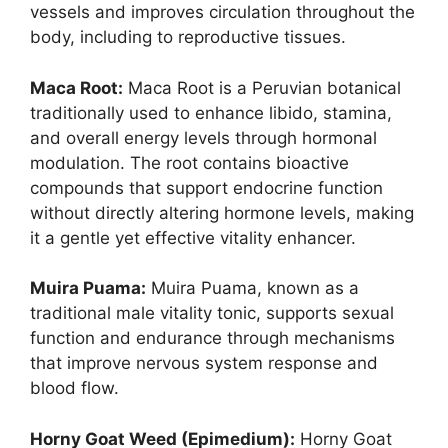
vessels and improves circulation throughout the
body, including to reproductive tissues.
Maca Root:
Maca Root is a Peruvian botanical
traditionally used to enhance libido, stamina,
and overall energy levels through hormonal
modulation. The root contains bioactive
compounds that support endocrine function
without directly altering hormone levels, making
it a gentle yet effective vitality enhancer. ​
Muira Puama:
Muira Puama, known as a
traditional male vitality tonic, supports sexual
function and endurance through mechanisms
that improve nervous system response and
blood flow.
Horny Goat Weed (Epimedium):
Horny Goat