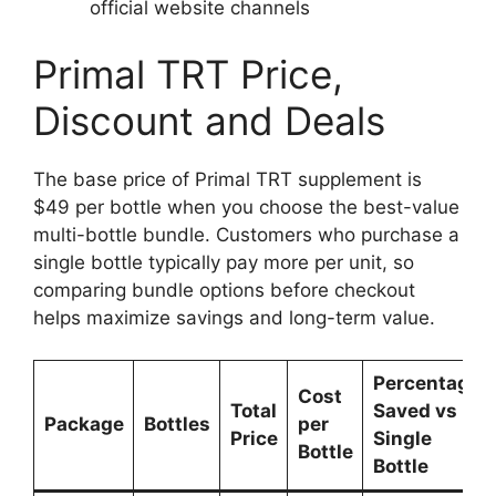
official website channels
Primal TRT Price,
Discount and Deals
The base price of Primal TRT supplement is
$49 per bottle when you choose the best-value
multi-bottle bundle. Customers who purchase a
single bottle typically pay more per unit, so
comparing bundle options before checkout
helps maximize savings and long-term value.
Percentage
Cost
Total
Saved vs
Package
Bottles
per
Price
Single
Bottle
Bottle