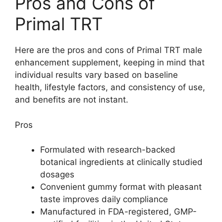
Pros and Cons of
Primal TRT
Here are the pros and cons of Primal TRT male
enhancement supplement, keeping in mind that
individual results vary based on baseline
health, lifestyle factors, and consistency of use,
and benefits are not instant.
Pros
Formulated with research-backed
botanical ingredients at clinically studied
dosages
Convenient gummy format with pleasant
taste improves daily compliance
Manufactured in FDA-registered, GMP-