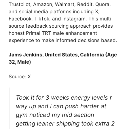
Trustpilot, Amazon, Walmart, Reddit, Quora,
and social media platforms including X,
Facebook, TikTok, and Instagram. This multi-
source feedback sourcing approach provides
honest Primal TRT male enhancement
experience to make informed decisions based.
Jams Jenkins, United States, California (Age
32, Male)
Source: X
Took it for 3 weeks energy levels r
way up and i can push harder at
gym noticed my mid section
getting leaner shipping took extra 2