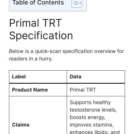
Table of Contents
Primal TRT
Specification
Below is a quick-scan specification overview for
readers in a hurry.
Label
Data
Product Name
Primal TRT
Supports healthy
testosterone levels,
boosts energy,
Claims
improves stamina,
enhances libido, and