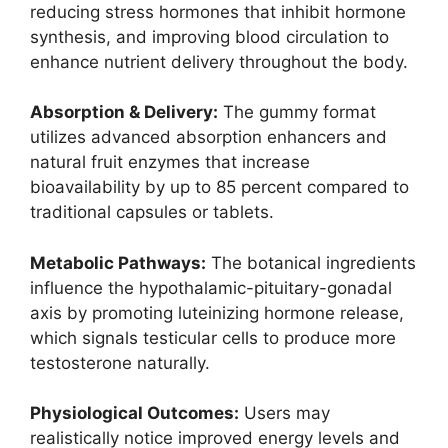
reducing stress hormones that inhibit hormone
synthesis, and improving blood circulation to
enhance nutrient delivery throughout the body.
Absorption & Delivery:
The gummy format
utilizes advanced absorption enhancers and
natural fruit enzymes that increase
bioavailability by up to 85 percent compared to
traditional capsules or tablets. ​
Metabolic Pathways:
The botanical ingredients
influence the hypothalamic-pituitary-gonadal
axis by promoting luteinizing hormone release,
which signals testicular cells to produce more
testosterone naturally.
Physiological Outcomes:
Users may
realistically notice improved energy levels and