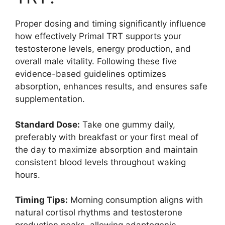
Proper dosing and timing significantly influence
how effectively Primal TRT supports your
testosterone levels, energy production, and
overall male vitality. Following these five
evidence-based guidelines optimizes
absorption, enhances results, and ensures safe
supplementation.
Standard Dose:
Take one gummy daily,
preferably with breakfast or your first meal of
the day to maximize absorption and maintain
consistent blood levels throughout waking
hours.
Timing Tips:
Morning consumption aligns with
natural cortisol rhythms and testosterone