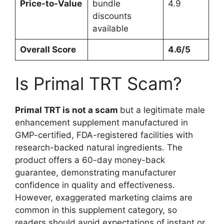
Price-to-Value
bundle
4.9
discounts
available
Overall Score
4.6/5
Is Primal TRT Scam?
Primal TRT is not a scam
but a legitimate male
enhancement supplement manufactured in
GMP-certified, FDA-registered facilities with
research-backed natural ingredients. The
product offers a 60-day money-back
guarantee, demonstrating manufacturer
confidence in quality and effectiveness.
However, exaggerated marketing claims are
common in this supplement category, so
readers should avoid expectations of instant or