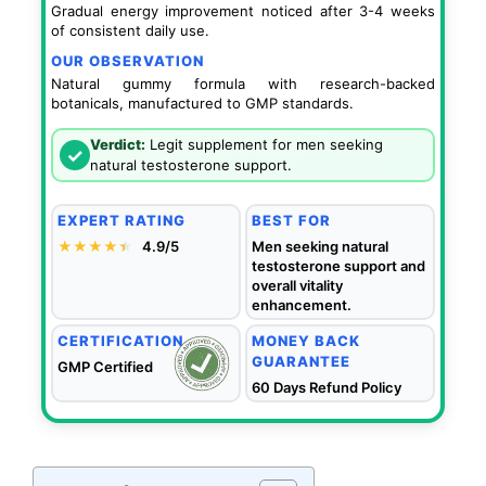
Gradual energy improvement noticed after 3-4 weeks
of consistent daily use.
OUR OBSERVATION
Natural gummy formula with research-backed
botanicals, manufactured to GMP standards.
Verdict:
Legit supplement for men seeking
✓
natural testosterone support.
EXPERT RATING
BEST FOR
★★★★
★
★
4.9/5
Men seeking natural
testosterone support and
overall vitality
enhancement.
CERTIFICATION
MONEY BACK
GUARANTEE
GMP Certified
60 Days Refund Policy