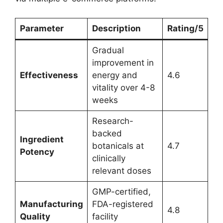
Parameter
Description
Rating/5
Gradual
improvement in
Effectiveness
energy and
4.6
vitality over 4-8
weeks
Research-
backed
Ingredient
botanicals at
4.7
Potency
clinically
relevant doses
GMP-certified,
Manufacturing
FDA-registered
4.8
Quality
facility