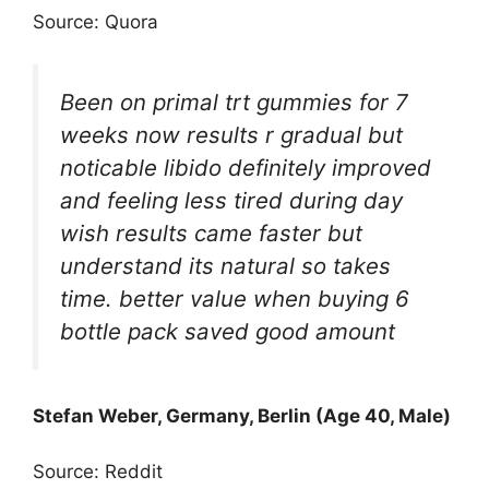
Source: Quora
Been on primal trt gummies for 7
weeks now results r gradual but
noticable libido definitely improved
and feeling less tired during day
wish results came faster but
understand its natural so takes
time. better value when buying 6
bottle pack saved good amount
Stefan Weber, Germany, Berlin (Age 40, Male)
Source: Reddit