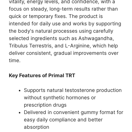
vitality, energy levels, and confidence, with a
focus on steady, long-term results rather than
quick or temporary fixes. The product is
intended for daily use and works by supporting
the body's natural processes using carefully
selected ingredients such as Ashwagandha,
Tribulus Terrestris, and L-Arginine, which help
deliver consistent, gradual improvements over
time.
Key Features of Primal TRT
Supports natural testosterone production
without synthetic hormones or
prescription drugs
Delivered in convenient gummy format for
easy daily compliance and better
absorption