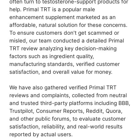
often turn to testosterone-support products for
help. Primal TRT is a popular male
enhancement supplement marketed as an
affordable, natural solution for these concerns.
To ensure customers don't get scammed or
misled, our team conducted a detailed Primal
TRT review analyzing key decision-making
factors such as ingredient quality,
manufacturing standards, verified customer
satisfaction, and overall value for money.
We have also gathered verified Primal TRT
reviews and complaints, collected from neutral
and trusted third-party platforms including BBB,
Trustpilot, Consumer Reports, Reddit, Quora,
and other public forums, to evaluate customer
satisfaction, reliability, and real-world results
reported by actual users.