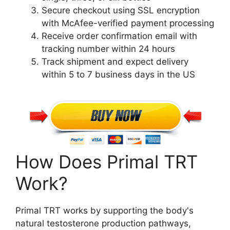
Secure checkout using SSL encryption
with McAfee-verified payment processing
Receive order confirmation email with
tracking number within 24 hours
Track shipment and expect delivery
within 5 to 7 business days in the US
How Does Primal TRT
Work?
Primal TRT works by supporting the body's
natural testosterone production pathways,