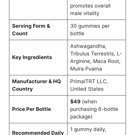
promotes overall
male vitality
Serving Form &
30 gummies per
Count
bottle
Ashwagandha,
Tribulus Terrestris, L-
Key Ingredients
Arginine, Maca Root,
Muira Puama
Manufacturer & HQ
PrimalTRT LLC,
Country
United States
$49
(when
Price Per Bottle
purchasing 6-bottle
package)
1 gummy daily,
Recommended Daily