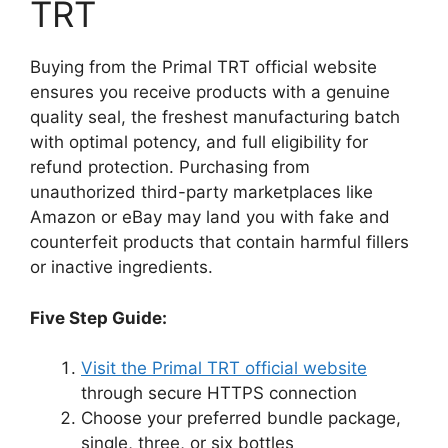
TRT
Buying from the Primal TRT official website
ensures you receive products with a genuine
quality seal, the freshest manufacturing batch
with optimal potency, and full eligibility for
refund protection. Purchasing from
unauthorized third-party marketplaces like
Amazon or eBay may land you with fake and
counterfeit products that contain harmful fillers
or inactive ingredients.
Five Step Guide:
Visit the Primal TRT official website
through secure HTTPS connection
Choose your preferred bundle package,
single, three, or six bottles