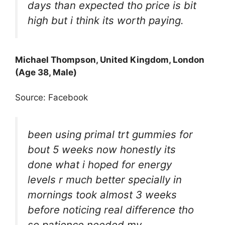
days than expected tho price is bit
high but i think its worth paying.
Michael Thompson, United Kingdom, London
(Age 38, Male)
Source: Facebook
been using primal trt gummies for
bout 5 weeks now honestly its
done what i hoped for energy
levels r much better specially in
mornings took almost 3 weeks
before noticing real difference tho
so patience needed my