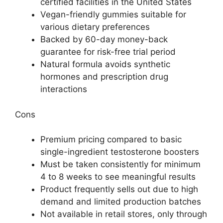
certified facilities in the United States
Vegan-friendly gummies suitable for
various dietary preferences
Backed by 60-day money-back
guarantee for risk-free trial period
Natural formula avoids synthetic
hormones and prescription drug
interactions
Cons
Premium pricing compared to basic
single-ingredient testosterone boosters
Must be taken consistently for minimum
4 to 8 weeks to see meaningful results
Product frequently sells out due to high
demand and limited production batches
Not available in retail stores, only through