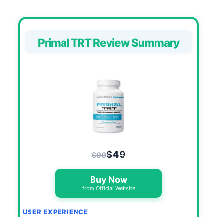
Primal TRT Review Summary
$49
$98
Buy Now
from Official Website
USER EXPERIENCE