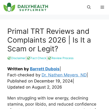
Skip
Me
to
content
Primal TRT Reviews and
Complaints 2026 | Is It a
Scam or Legit?
|
|
Disclaimer
Fact Check
Review Process
Written by
Barrett Dubois
|
Fact-checked by
Dr. Nathen Meyers, ND
|
Published on
December 19, 2024
|
Updated on
August 2, 2026
Men struggling with low energy, declining
stamina, poor libido, and reduced confidence