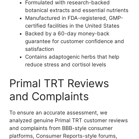
Formulated with research-backed
botanical extracts and essential nutrients
Manufactured in FDA-registered, GMP-
certified facilities in the United States
Backed by a 60-day money-back
guarantee for customer confidence and
satisfaction
Contains adaptogenic herbs that help
reduce stress and cortisol levels
Primal TRT Reviews
and Complaints
To ensure an accurate assessment, we
analyzed genuine Primal TRT customer reviews
and complaints from BBB-style consumer
platforms, Consumer Reports-style forums,