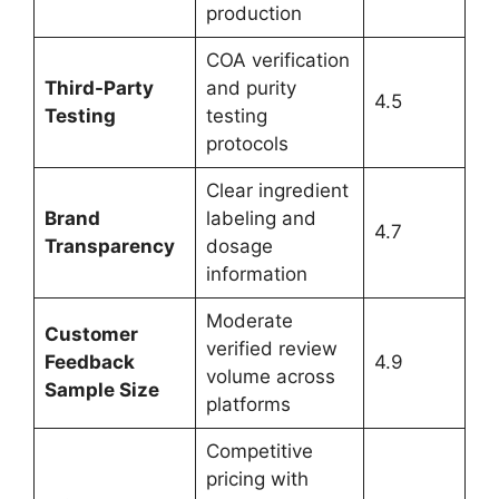
production
COA verification
Third-Party
and purity
4.5
Testing
testing
protocols
Clear ingredient
Brand
labeling and
4.7
Transparency
dosage
information
Moderate
Customer
verified review
Feedback
4.9
volume across
Sample Size
platforms
Competitive
pricing with