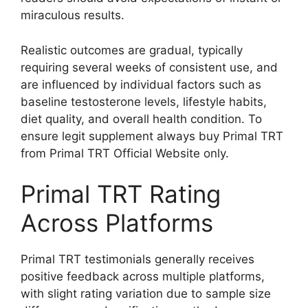
miraculous results.
Realistic outcomes are gradual, typically
requiring several weeks of consistent use, and
are influenced by individual factors such as
baseline testosterone levels, lifestyle habits,
diet quality, and overall health condition.​ To
ensure legit supplement always buy Primal TRT
from Primal TRT Official Website only.
Primal TRT Rating
Across Platforms
Primal TRT testimonials generally receives
positive feedback across multiple platforms,
with slight rating variation due to sample size