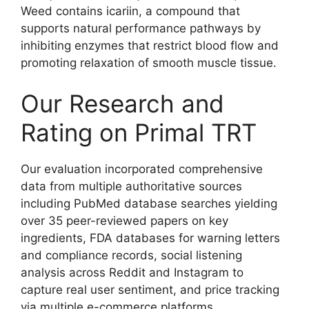
Weed contains icariin, a compound that
supports natural performance pathways by
inhibiting enzymes that restrict blood flow and
promoting relaxation of smooth muscle tissue.
Our Research and
Rating on Primal TRT
Our evaluation incorporated comprehensive
data from multiple authoritative sources
including PubMed database searches yielding
over 35 peer-reviewed papers on key
ingredients, FDA databases for warning letters
and compliance records, social listening
analysis across Reddit and Instagram to
capture real user sentiment, and price tracking
via multiple e-commerce platforms.