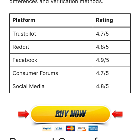
differences and verification methods.
Platform
Rating
Trustpilot
4.7/5
Reddit
4.8/5
Facebook
4.9/5
Consumer Forums
4.7/5
Social Media
4.8/5