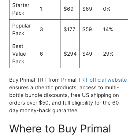
Starter
1
$69
$69
0%
Pack
Popular
3
$177
$59
14%
Pack
Best
Value
6
$294
$49
29%
Pack
Buy Primal TRT from Primal
TRT official website
ensures authentic products, access to multi-
bottle bundle discounts, free US shipping on
orders over $50, and full eligibility for the 60-
day money-back guarantee.
Where to Buy Primal