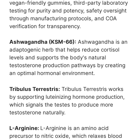
vegan-friendly gummies, third-party laboratory
testing for purity and potency, safety oversight
through manufacturing protocols, and COA
verification for transparency.
Ashwagandha (KSM-66):
Ashwagandha is an
adaptogenic herb that helps reduce cortisol
levels and supports the body's natural
testosterone production pathways by creating
an optimal hormonal environment.
Tribulus Terrestris:
Tribulus Terrestris works
by supporting luteinizing hormone production,
which signals the testes to produce more
testosterone naturally.
L-Arginine:
L-Arginine is an amino acid
precursor to nitric oxide, which relaxes blood