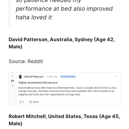
performance at bed also improved
haha loved it
David Patterson, Australia, Sydney (Age 42,
Male)
Source: Reddit
Robert Mitchell, United States, Texas (Age 45,
Male)