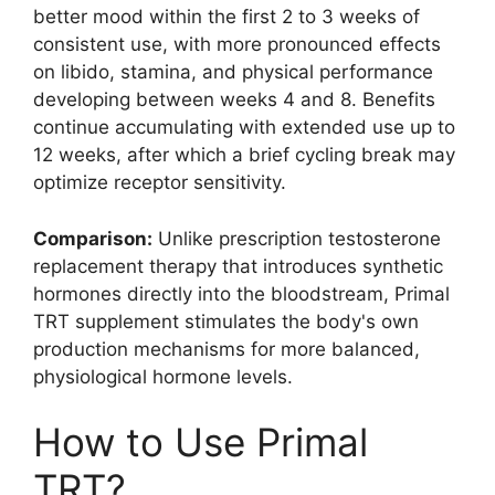
better mood within the first 2 to 3 weeks of
consistent use, with more pronounced effects
on libido, stamina, and physical performance
developing between weeks 4 and 8. Benefits
continue accumulating with extended use up to
12 weeks, after which a brief cycling break may
optimize receptor sensitivity.
Comparison:
Unlike prescription testosterone
replacement therapy that introduces synthetic
hormones directly into the bloodstream, Primal
TRT supplement stimulates the body's own
production mechanisms for more balanced,
physiological hormone levels.
How to Use Primal
TRT?