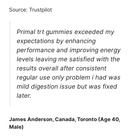
Source: Trustpilot
Primal trt gummies exceeded my
expectations by enhancing
performance and improving energy
levels leaving me satisfied with the
results overall after consistent
regular use only problem i had was
mild digestion issue but was fixed
later.
James Anderson, Canada, Toronto (Age 40,
Male)