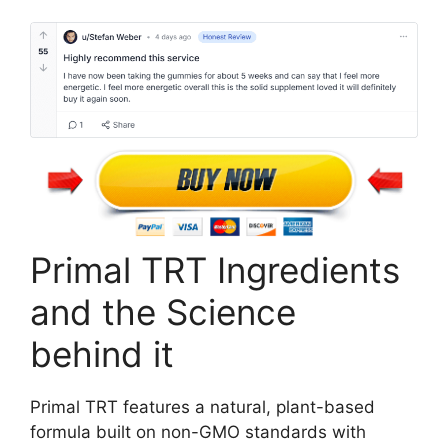
Primal TRT Ingredients
and the Science
behind it
Primal TRT features a natural, plant-based
formula built on non-GMO standards with