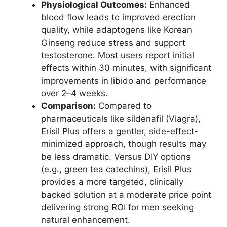
Physiological Outcomes:
Enhanced
blood flow leads to improved erection
quality, while adaptogens like Korean
Ginseng reduce stress and support
testosterone. Most users report initial
effects within 30 minutes, with significant
improvements in libido and performance
over 2–4 weeks.
Comparison:
Compared to
pharmaceuticals like sildenafil (Viagra),
Erisil Plus offers a gentler, side-effect-
minimized approach, though results may
be less dramatic. Versus DIY options
(e.g., green tea catechins), Erisil Plus
provides a more targeted, clinically
backed solution at a moderate price point
delivering strong ROI for men seeking
natural enhancement.