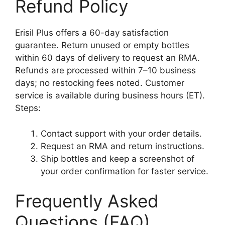
Refund Policy
Erisil Plus offers a 60-day satisfaction
guarantee. Return unused or empty bottles
within 60 days of delivery to request an RMA.
Refunds are processed within 7–10 business
days; no restocking fees noted. Customer
service is available during business hours (ET).
Steps:
Contact support with your order details.
Request an RMA and return instructions.
Ship bottles and keep a screenshot of
your order confirmation for faster service.
Frequently Asked
Questions (FAQ)