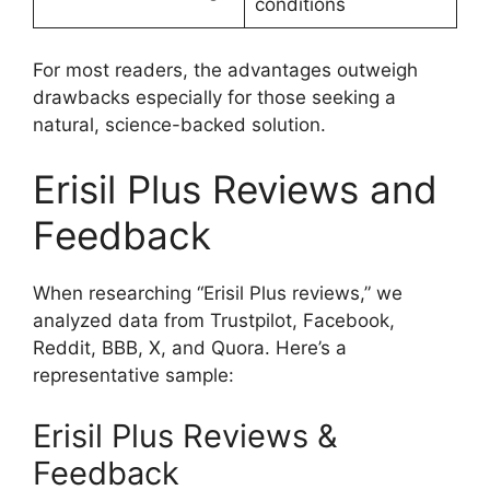
conditions
For most readers, the advantages outweigh
drawbacks especially for those seeking a
natural, science-backed solution.
Erisil Plus Reviews and
Feedback
When researching “Erisil Plus reviews,” we
analyzed data from Trustpilot, Facebook,
Reddit, BBB, X, and Quora. Here’s a
representative sample:
Erisil Plus Reviews &
Feedback