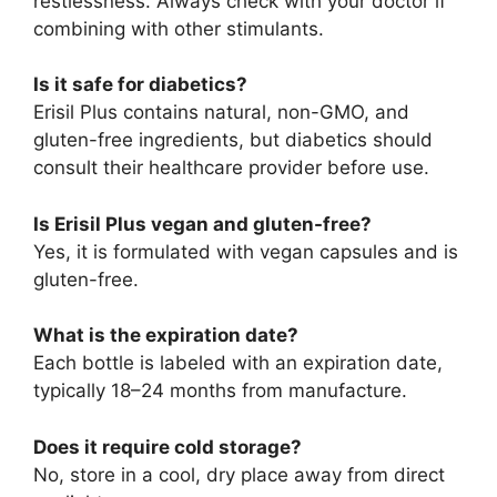
restlessness. Always check with your doctor if
combining with other stimulants.
Is it safe for diabetics?
Erisil Plus contains natural, non-GMO, and
gluten-free ingredients, but diabetics should
consult their healthcare provider before use.
Is Erisil Plus vegan and gluten-free?
Yes, it is formulated with vegan capsules and is
gluten-free.
What is the expiration date?
Each bottle is labeled with an expiration date,
typically 18–24 months from manufacture.
Does it require cold storage?
No, store in a cool, dry place away from direct