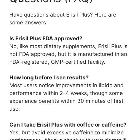
Have questions about Erisil Plus? Here are
some answers:
Is Erisil Plus FDA approved?
No, like most dietary supplements, Erisil Plus is
not FDA approved, but it is manufactured in an
FDA-registered, GMP-certified facility.
How long before I see results?
Most users notice improvements in libido and
performance within 2–4 weeks, though some
experience benefits within 30 minutes of first
use.
Can I take Erisil Plus with coffee or caffeine?
Yes, but avoid excessive caffeine to minimize