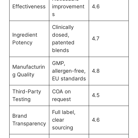
Effectiveness
improvement
4.6
s
Clinically
Ingredient
dosed,
4.7
Potency
patented
blends
GMP,
Manufacturin
allergen-free,
4.8
g Quality
EU standards
Third-Party
COA on
4.5
Testing
request
Full label,
Brand
clear
4.6
Transparency
sourcing