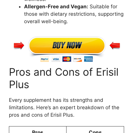
Allergen-Free and Vegan:
Suitable for
those with dietary restrictions, supporting
overall well-being.
Pros and Cons of Erisil
Plus
Every supplement has its strengths and
limitations. Here’s an expert breakdown of the
pros and cons of Erisil Plus.
Pros
Cons