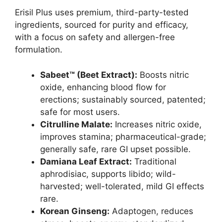
Erisil Plus uses premium, third-party-tested
ingredients, sourced for purity and efficacy,
with a focus on safety and allergen-free
formulation.
Sabeet™ (Beet Extract):
Boosts nitric
oxide, enhancing blood flow for
erections; sustainably sourced, patented;
safe for most users.
Citrulline Malate:
Increases nitric oxide,
improves stamina; pharmaceutical-grade;
generally safe, rare GI upset possible.
Damiana Leaf Extract:
Traditional
aphrodisiac, supports libido; wild-
harvested; well-tolerated, mild GI effects
rare.
Korean Ginseng:
Adaptogen, reduces