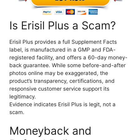
Is Erisil Plus a Scam?
Erisil Plus provides a full Supplement Facts
label, is manufactured in a GMP and FDA-
registered facility, and offers a 60-day money-
back guarantee. While some before-and-after
photos online may be exaggerated, the
product’s transparency, certifications, and
responsive customer service support its
legitimacy.
Evidence indicates Erisil Plus is legit, not a
scam.
Moneyback and