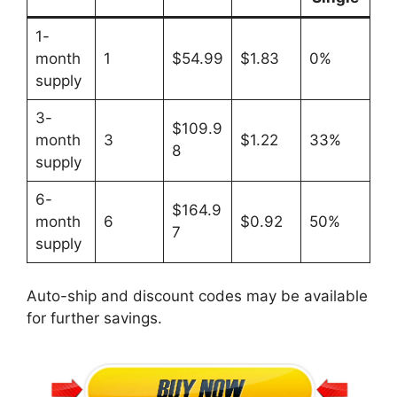
1-
month
1
$54.99
$1.83
0%
supply
3-
$109.9
month
3
$1.22
33%
8
supply
6-
$164.9
month
6
$0.92
50%
7
supply
Auto-ship and discount codes may be available
for further savings.