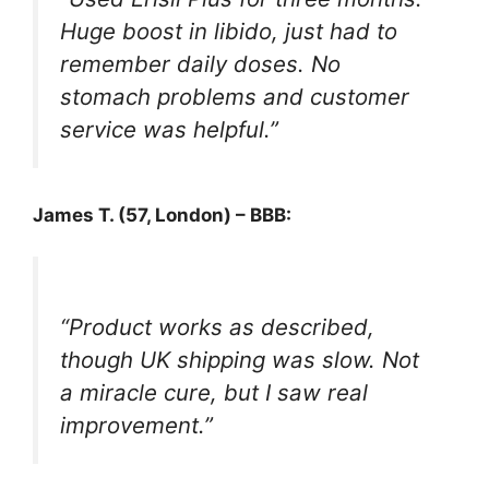
Huge boost in libido, just had to
remember daily doses. No
stomach problems and customer
service was helpful.”
James T. (57, London) – BBB:
“Product works as described,
though UK shipping was slow. Not
a miracle cure, but I saw real
improvement.”