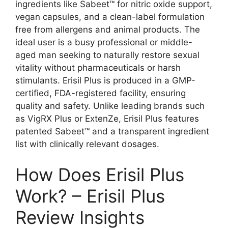
ingredients like Sabeet™ for nitric oxide support,
vegan capsules, and a clean-label formulation
free from allergens and animal products. The
ideal user is a busy professional or middle-
aged man seeking to naturally restore sexual
vitality without pharmaceuticals or harsh
stimulants. Erisil Plus is produced in a GMP-
certified, FDA-registered facility, ensuring
quality and safety. Unlike leading brands such
as VigRX Plus or ExtenZe, Erisil Plus features
patented Sabeet™ and a transparent ingredient
list with clinically relevant dosages.
How Does Erisil Plus
Work? – Erisil Plus
Review Insights