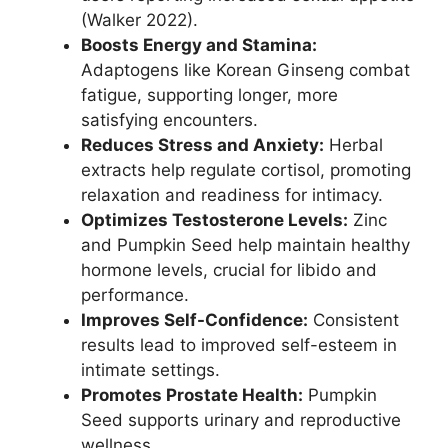
(Walker 2022).
Boosts Energy and Stamina:
Adaptogens like Korean Ginseng combat
fatigue, supporting longer, more
satisfying encounters.
Reduces Stress and Anxiety:
Herbal
extracts help regulate cortisol, promoting
relaxation and readiness for intimacy.
Optimizes Testosterone Levels:
Zinc
and Pumpkin Seed help maintain healthy
hormone levels, crucial for libido and
performance.
Improves Self-Confidence:
Consistent
results lead to improved self-esteem in
intimate settings.
Promotes Prostate Health:
Pumpkin
Seed supports urinary and reproductive
wellness.