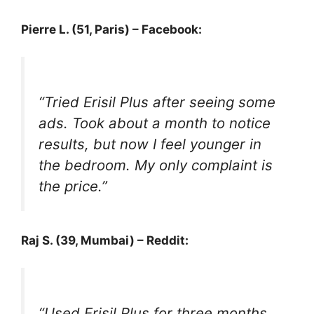
Pierre L. (51, Paris) – Facebook:
“Tried Erisil Plus after seeing some
ads. Took about a month to notice
results, but now I feel younger in
the bedroom. My only complaint is
the price.”
Raj S. (39, Mumbai) – Reddit:
“Used Erisil Plus for three months.