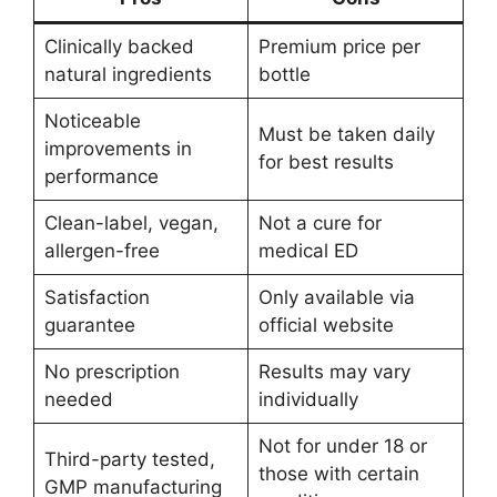
Clinically backed
Premium price per
natural ingredients
bottle
Noticeable
Must be taken daily
improvements in
for best results
performance
Clean-label, vegan,
Not a cure for
allergen-free
medical ED
Satisfaction
Only available via
guarantee
official website
No prescription
Results may vary
needed
individually
Not for under 18 or
Third-party tested,
those with certain
GMP manufacturing