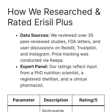
How We Researched &
Rated Erisil Plus
Data Sources:
We reviewed over 35
peer-reviewed studies, FDA letters, and
user discussions on Reddit, Trustpilot,
and Instagram. Price tracking was
conducted via Keepa.
Expert Panel:
Our ratings reflect input
from a PhD nutrition scientist, a
registered dietitian, and a clinical
pharmacist.
Parameter
Description
Rating/5
Noticeable