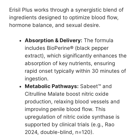
Erisil Plus works through a synergistic blend of
ingredients designed to optimize blood flow,
hormone balance, and sexual desire.
Absorption & Delivery:
The formula
includes BioPerine® (black pepper
extract), which significantly enhances the
absorption of key nutrients, ensuring
rapid onset typically within 30 minutes of
ingestion.
Metabolic Pathways:
Sabeet™ and
Citrulline Malate boost nitric oxide
production, relaxing blood vessels and
improving penile blood flow. This
upregulation of nitric oxide synthase is
supported by clinical trials (e.g., Rao
2024, double-blind, n=120).