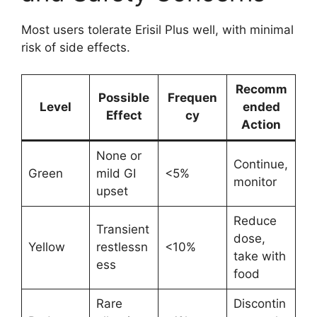
Most users tolerate Erisil Plus well, with minimal
risk of side effects.
Recomm
Possible
Frequen
Level
ended
Effect
cy
Action
None or
Continue,
Green
mild GI
<5%
monitor
upset
Reduce
Transient
dose,
Yellow
restlessn
<10%
take with
ess
food
Rare
Discontin