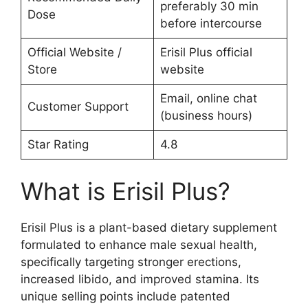
preferably 30 min
Dose
before intercourse
Official Website /
Erisil Plus official
Store
website
Email, online chat
Customer Support
(business hours)
Star Rating
4.8
What is Erisil Plus?
Erisil Plus is a plant-based dietary supplement
formulated to enhance male sexual health,
specifically targeting stronger erections,
increased libido, and improved stamina. Its
unique selling points include patented