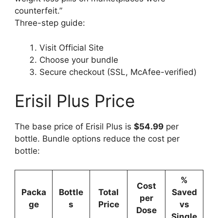
counterfeit.”
Three-step guide:
Visit Official Site
Choose your bundle
Secure checkout (SSL, McAfee-verified)
Erisil Plus Price
The base price of Erisil Plus is
$54.99
per
bottle. Bundle options reduce the cost per
bottle:
%
Cost
Packa
Bottle
Total
Saved
per
ge
s
Price
vs
Dose
Single