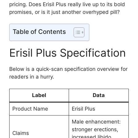
pricing. Does Erisil Plus really live up to its bold
promises, or is it just another overhyped pill?
Table of Contents
Erisil Plus Specification
Below is a quick-scan specification overview for
readers in a hurry.
Label
Data
Product Name
Erisil Plus
Male enhancement:
stronger erections,
Claims
increased libido,