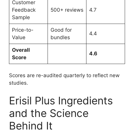
Customer
Feedback
500+ reviews
4.7
Sample
Price-to-
Good for
4.4
Value
bundles
Overall
4.6
Score
Scores are re-audited quarterly to reflect new
studies.
Erisil Plus Ingredients
and the Science
Behind It