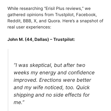
While researching “Erisil Plus reviews,” we
gathered opinions from Trustpilot, Facebook,
Reddit, BBB, X, and Quora. Here’s a snapshot of
real user experiences:
John M. (44, Dallas) – Trustpilot:
“I was skeptical, but after two
weeks my energy and confidence
improved. Erections were better
and my wife noticed, too. Quick
shipping and no side effects for
me.”