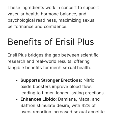
These ingredients work in concert to support
vascular health, hormone balance, and
psychological readiness, maximizing sexual
performance and confidence.
Benefits of Erisil Plus
Erisil Plus bridges the gap between scientific
research and real-world results, offering
tangible benefits for men’s sexual health.
Supports Stronger Erections:
Nitric
oxide boosters improve blood flow,
leading to firmer, longer-lasting erections.
Enhances Libido:
Damiana, Maca, and
Saffron stimulate desire, with 42% of
users reporting increased sexual appetite