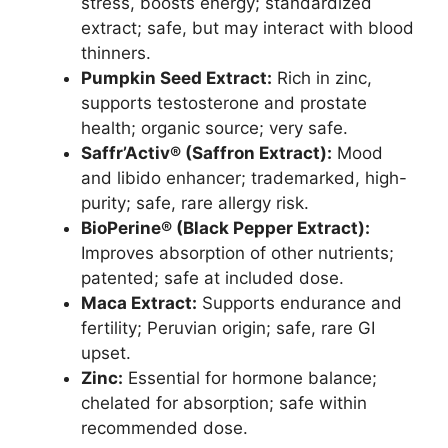
stress, boosts energy; standardized
extract; safe, but may interact with blood
thinners.
Pumpkin Seed Extract:
Rich in zinc,
supports testosterone and prostate
health; organic source; very safe.
Saffr’Activ® (Saffron Extract):
Mood
and libido enhancer; trademarked, high-
purity; safe, rare allergy risk.
BioPerine® (Black Pepper Extract):
Improves absorption of other nutrients;
patented; safe at included dose.
Maca Extract:
Supports endurance and
fertility; Peruvian origin; safe, rare GI
upset.
Zinc:
Essential for hormone balance;
chelated for absorption; safe within
recommended dose.