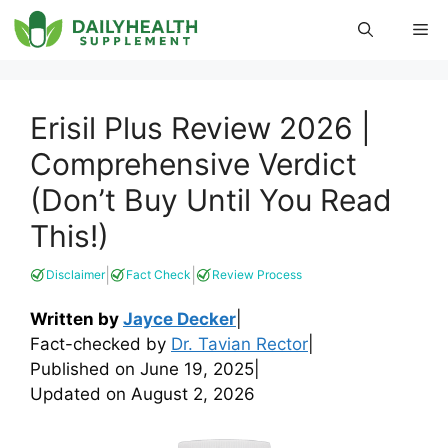
Skip
Me
to
content
Erisil Plus Review 2026 |
Comprehensive Verdict
(Don’t Buy Until You Read
This!)
|
|
Disclaimer
Fact Check
Review Process
Written by
Jayce Decker
|
Fact-checked by
Dr. Tavian Rector
|
Published on
June 19, 2025
|
Updated on
August 2, 2026