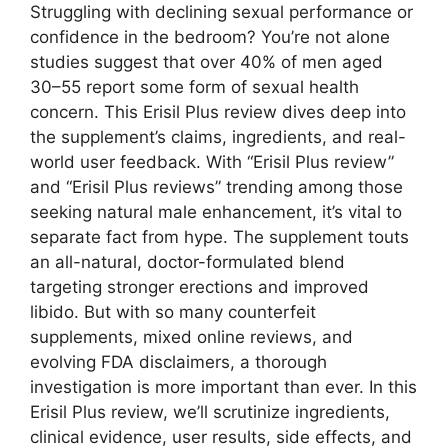
Struggling with declining sexual performance or
confidence in the bedroom? You’re not alone
studies suggest that over 40% of men aged
30–55 report some form of sexual health
concern. This Erisil Plus review dives deep into
the supplement’s claims, ingredients, and real-
world user feedback. With “Erisil Plus review”
and “Erisil Plus reviews” trending among those
seeking natural male enhancement, it’s vital to
separate fact from hype. The supplement touts
an all-natural, doctor-formulated blend
targeting stronger erections and improved
libido. But with so many counterfeit
supplements, mixed online reviews, and
evolving FDA disclaimers, a thorough
investigation is more important than ever. In this
Erisil Plus review, we’ll scrutinize ingredients,
clinical evidence, user results, side effects, and