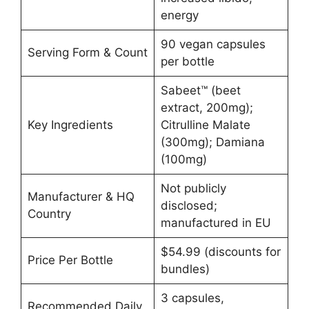
energy
90 vegan capsules
Serving Form & Count
per bottle
Sabeet™ (beet
extract, 200mg);
Key Ingredients
Citrulline Malate
(300mg); Damiana
(100mg)
Not publicly
Manufacturer & HQ
disclosed;
Country
manufactured in EU
$54.99 (discounts for
Price Per Bottle
bundles)
3 capsules,
Recommended Daily