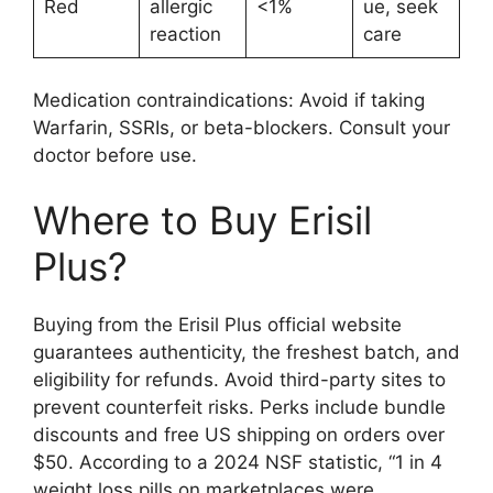
Red
allergic
<1%
ue, seek
reaction
care
Medication contraindications: Avoid if taking
Warfarin, SSRIs, or beta-blockers. Consult your
doctor before use.
Where to Buy Erisil
Plus?
Buying from the Erisil Plus official website
guarantees authenticity, the freshest batch, and
eligibility for refunds. Avoid third-party sites to
prevent counterfeit risks. Perks include bundle
discounts and free US shipping on orders over
$50. According to a 2024 NSF statistic, “1 in 4
weight loss pills on marketplaces were