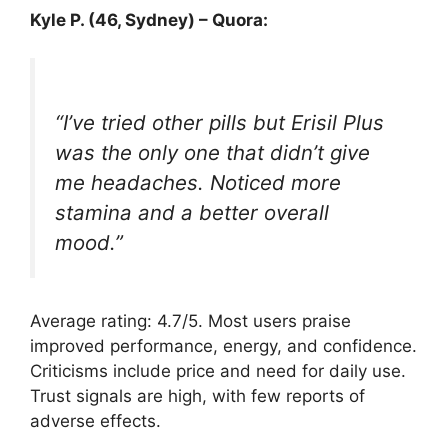
Kyle P. (46, Sydney) – Quora:
“I’ve tried other pills but Erisil Plus
was the only one that didn’t give
me headaches. Noticed more
stamina and a better overall
mood.”
Average rating: 4.7/5. Most users praise
improved performance, energy, and confidence.
Criticisms include price and need for daily use.
Trust signals are high, with few reports of
adverse effects.