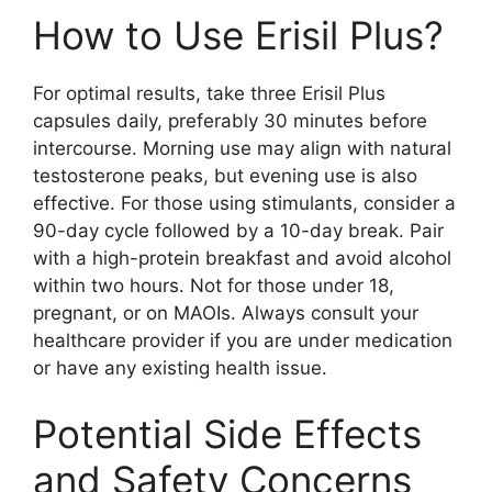
How to Use Erisil Plus?
For optimal results, take three Erisil Plus
capsules daily, preferably 30 minutes before
intercourse. Morning use may align with natural
testosterone peaks, but evening use is also
effective. For those using stimulants, consider a
90-day cycle followed by a 10-day break. Pair
with a high-protein breakfast and avoid alcohol
within two hours. Not for those under 18,
pregnant, or on MAOIs. Always consult your
healthcare provider if you are under medication
or have any existing health issue.
Potential Side Effects
and Safety Concerns