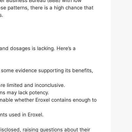
ter Business Bureau (BBB) with low
ese patterns, there is a high chance that
s.
 and dosages is lacking. Here’s a
 some evidence supporting its benefits,
re limited and inconclusive.
ons may lack potency.
ionable whether Eroxel contains enough to
nts used in Eroxel.
isclosed, raising questions about their