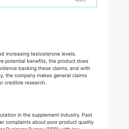
d increasing testosterone levels.
ve potential benefits, the product does
evidence backing these claims, and with
ally, the company makes general claims
r credible research.
utation in the supplement industry. Past
er complaints about poor product quality