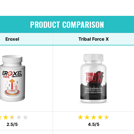
PRODUCT COMPARISON
Eroxel
Tribal Force X
2.5/5
4.5/5