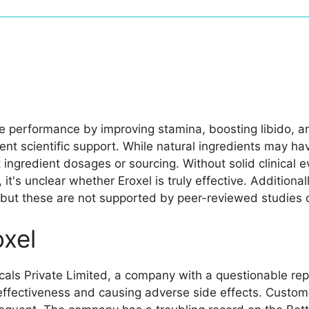
le performance by improving stamina, boosting libido, an
ent scientific support. While natural ingredients may ha
 ingredient dosages or sourcing. Without solid clinical 
it's unclear whether Eroxel is truly effective. Addition
ut these are not supported by peer-reviewed studies o
xel
als Private Limited, a company with a questionable rep
 effectiveness and causing adverse side effects. Custom