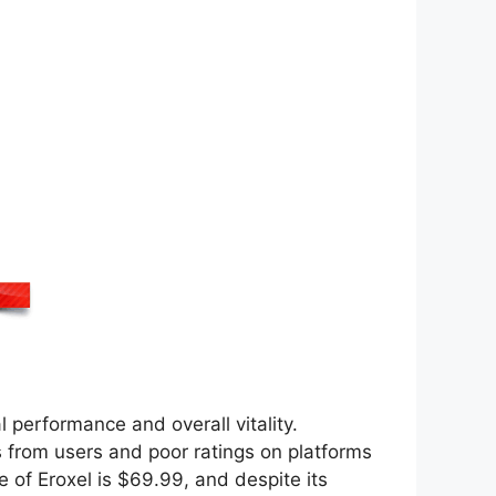
performance and overall vitality.
 from users and poor ratings on platforms
 of Eroxel is $69.99, and despite its