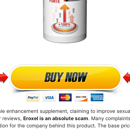
le enhancement supplement, claiming to improve sexual 
r reviews,
Eroxel is an absolute scam
. Many complaints
tion for the company behind this product. The base price