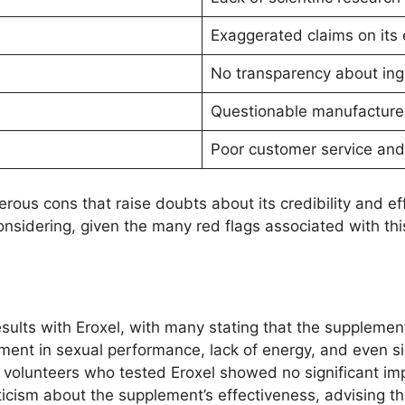
Exaggerated claims on its 
No transparency about in
Questionable manufacturer
Poor customer service and
ous cons that raise doubts about its credibility and eff
onsidering, given the many red flags associated with th
sults with Eroxel, with many stating that the supplemen
ment in sexual performance, lack of energy, and even 
 volunteers who tested Eroxel showed no significant imp
icism about the supplement’s effectiveness, advising tha