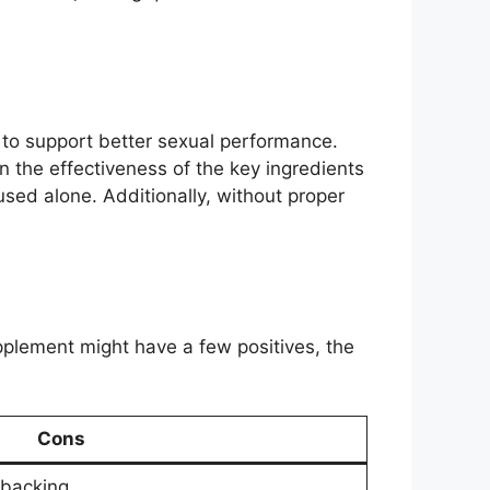
n to support better sexual performance.
 the effectiveness of the key ingredients
ed alone. Additionally, without proper
plement might have a few positives, the
Cons
 backing