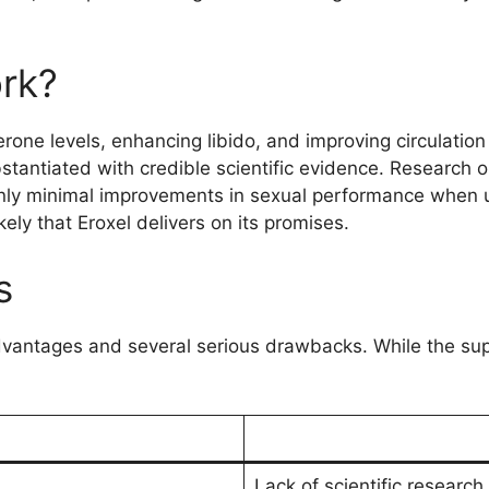
rk?
erone levels, enhancing libido, and improving circulatio
antiated with credible scientific evidence. Research on
nly minimal improvements in sexual performance when us
ikely that Eroxel delivers on its promises.
s
vantages and several serious drawbacks. While the sup
Lack of scientific research