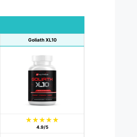
Goliath XL10
4.9/5