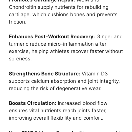
Chondroitin supply nutrients for rebuilding
cartilage, which cushions bones and prevents
friction.
Enhances Post-Workout Recovery:
Ginger and
turmeric reduce micro-inflammation after
exercise, helping athletes recover faster without
soreness.
Strengthens Bone Structure:
Vitamin D3
supports calcium absorption and joint integrity,
reducing the risk of degenerative wear.
Boosts Circulation:
Increased blood flow
ensures vital nutrients reach joints faster,
improving overall flexibility and comfort.