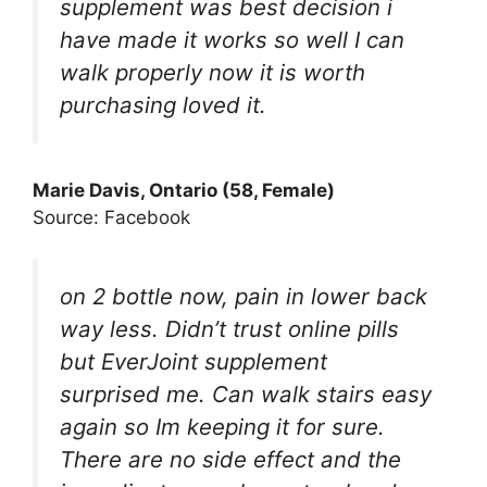
supplement was best decision i
have made it works so well I can
walk properly now it is worth
purchasing loved it.
Marie Davis, Ontario (58, Female)
Source: Facebook
on 2 bottle now, pain in lower back
way less. Didn’t trust online pills
but EverJoint supplement
surprised me. Can walk stairs easy
again so Im keeping it for sure.
There are no side effect and the