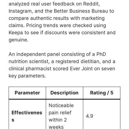
analyzed real user feedback on Reddit,
Instagram, and the Better Business Bureau to
compare authentic results with marketing
claims. Pricing trends were checked using
Keepa to see if discounts were consistent and
genuine.
An independent panel consisting of a PhD
nutrition scientist, a registered dietitian, and a
clinical pharmacist scored Ever Joint on seven
key parameters.
Parameter
Description
Rating / 5
Noticeable
Effectivenes
pain relief
4.9
s
within 2
weeks