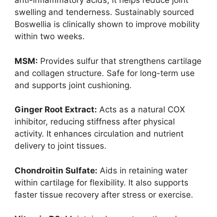
anti-inflammatory acids, it helps reduce joint
swelling and tenderness. Sustainably sourced
Boswellia is clinically shown to improve mobility
within two weeks.
MSM:
Provides sulfur that strengthens cartilage
and collagen structure. Safe for long-term use
and supports joint cushioning.
Ginger Root Extract:
Acts as a natural COX
inhibitor, reducing stiffness after physical
activity. It enhances circulation and nutrient
delivery to joint tissues.
Chondroitin Sulfate:
Aids in retaining water
within cartilage for flexibility. It also supports
faster tissue recovery after stress or exercise.