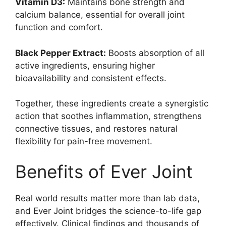
Vitamin D3:
Maintains bone strength and
calcium balance, essential for overall joint
function and comfort.
Black Pepper Extract:
Boosts absorption of all
active ingredients, ensuring higher
bioavailability and consistent effects.
Together, these ingredients create a synergistic
action that soothes inflammation, strengthens
connective tissues, and restores natural
flexibility for pain-free movement.
Benefits of Ever Joint
Real world results matter more than lab data,
and Ever Joint bridges the science-to-life gap
effectively. Clinical findings and thousands of