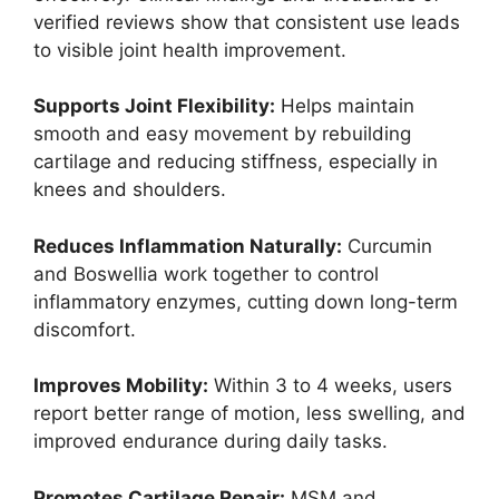
verified reviews show that consistent use leads
to visible joint health improvement.
Supports Joint Flexibility:
Helps maintain
smooth and easy movement by rebuilding
cartilage and reducing stiffness, especially in
knees and shoulders.
Reduces Inflammation Naturally:
Curcumin
and Boswellia work together to control
inflammatory enzymes, cutting down long-term
discomfort.
Improves Mobility:
Within 3 to 4 weeks, users
report better range of motion, less swelling, and
improved endurance during daily tasks.
Promotes Cartilage Repair:
MSM and