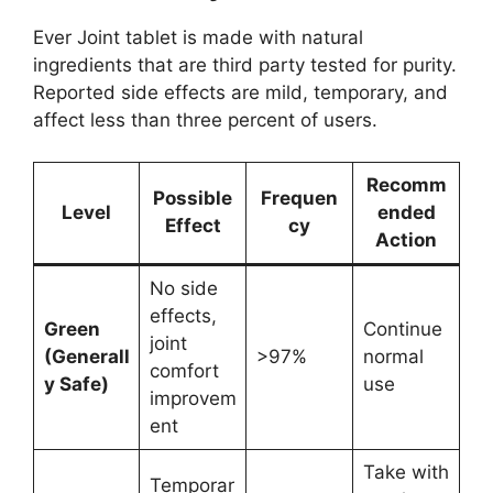
Ever Joint tablet is made with natural
ingredients that are third party tested for purity.
Reported side effects are mild, temporary, and
affect less than three percent of users.
Recomm
Possible
Frequen
Level
ended
Effect
cy
Action
No side
effects,
Green
Continue
joint
(Generall
>97%
normal
comfort
y Safe)
use
improvem
ent
Take with
Temporar