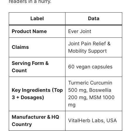
readers in a hurry.
Label
Data
Product Name
Ever Joint
Joint Pain Relief &
Claims
Mobility Support
Serving Form &
60 vegan capsules
Count
Turmeric Curcumin
Key Ingredients (Top
500 mg, Boswellia
3 + Dosages)
200 mg, MSM 1000
mg
Manufacturer & HQ
VitalHerb Labs, USA
Country