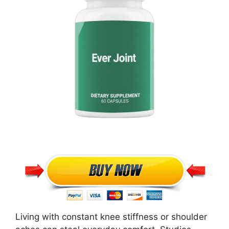
Living with constant knee stiffness or shoulder