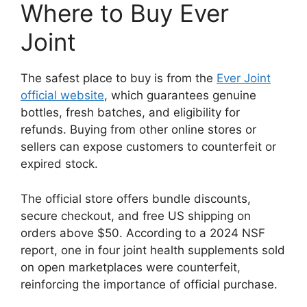
Where to Buy Ever
Joint
The safest place to buy is from the
Ever Joint
official website
, which guarantees genuine
bottles, fresh batches, and eligibility for
refunds. Buying from other online stores or
sellers can expose customers to counterfeit or
expired stock.
The official store offers bundle discounts,
secure checkout, and free US shipping on
orders above $50. According to a 2024 NSF
report, one in four joint health supplements sold
on open marketplaces were counterfeit,
reinforcing the importance of official purchase.