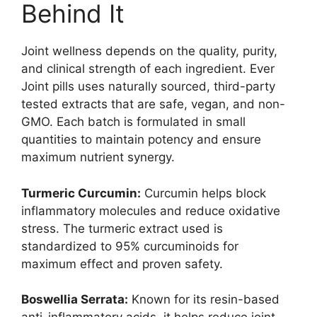
Behind It
Joint wellness depends on the quality, purity,
and clinical strength of each ingredient. Ever
Joint pills uses naturally sourced, third-party
tested extracts that are safe, vegan, and non-
GMO. Each batch is formulated in small
quantities to maintain potency and ensure
maximum nutrient synergy.
Turmeric Curcumin:
Curcumin helps block
inflammatory molecules and reduce oxidative
stress. The turmeric extract used is
standardized to 95% curcuminoids for
maximum effect and proven safety.
Boswellia Serrata:
Known for its resin-based