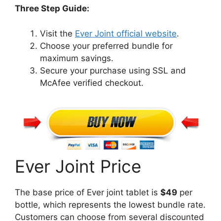
Three Step Guide:
Visit the
Ever Joint official website
.
Choose your preferred bundle for
maximum savings.
Secure your purchase using SSL and
McAfee verified checkout.
Ever Joint Price
The base price of Ever joint tablet is
$49
per
bottle, which represents the lowest bundle rate.
Customers can choose from several discounted