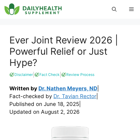
Skip
Me
to
content
Ever Joint Review 2026 |
Powerful Relief or Just
Hype?
|
|
Disclaimer
Fact Check
Review Process
Written by
Dr. Nathen Meyers, ND
|
Fact-checked by
Dr. Tavian Rector
|
Published on
June 18, 2025
|
Updated on
August 2, 2026