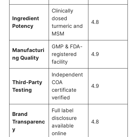
Clinically
Ingredient
dosed
4.8
Potency
turmeric and
MSM
GMP & FDA-
Manufacturi
registered
4.9
ng Quality
facility
Independent
Third-Party
COA
4.9
Testing
certificate
verified
Full label
Brand
disclosure
Transparenc
4.8
available
y
online