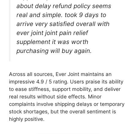
about delay refund policy seems
real and simple. took 9 days to
arrive very satisfied overall with
ever joint joint pain relief
supplement it was worth
purchasing will buy again.
Across all sources, Ever Joint maintains an
impressive 4.9 / 5 rating. Users praise its ability
to ease stiffness, support mobility, and deliver
real results without side effects. Minor
complaints involve shipping delays or temporary
stock shortages, but the overall sentiment is
highly positive.