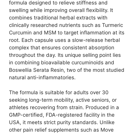
formula designed to relieve stiffness and
swelling while improving overall flexibility. It
combines traditional herbal extracts with
clinically researched nutrients such as Turmeric
Curcumin and MSM to target inflammation at its
root. Each capsule uses a slow-release herbal
complex that ensures consistent absorption
throughout the day. Its unique selling point lies
in combining bioavailable curcuminoids and
Boswellia Serata Resin, two of the most studied
natural anti-inflammatories.
The formula is suitable for adults over 30
seeking long-term mobility, active seniors, or
athletes recovering from strain. Produced in a
GMP-certified, FDA-registered facility in the
USA, it meets strict purity standards. Unlike
other pain relief supplements such as Move