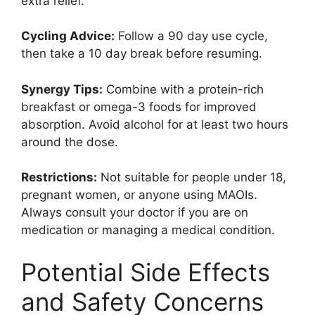
extra relief.
Cycling Advice:
Follow a 90 day use cycle,
then take a 10 day break before resuming.
Synergy Tips:
Combine with a protein-rich
breakfast or omega-3 foods for improved
absorption. Avoid alcohol for at least two hours
around the dose.
Restrictions:
Not suitable for people under 18,
pregnant women, or anyone using MAOIs.
Always consult your doctor if you are on
medication or managing a medical condition.
Potential Side Effects
and Safety Concerns