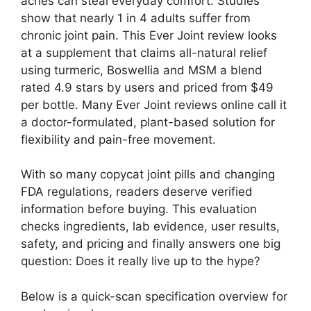
aches can steal everyday comfort. Studies
show that nearly 1 in 4 adults suffer from
chronic joint pain. This Ever Joint review looks
at a supplement that claims all-natural relief
using turmeric, Boswellia and MSM a blend
rated 4.9 stars by users and priced from $49
per bottle. Many Ever Joint reviews online call it
a doctor-formulated, plant-based solution for
flexibility and pain-free movement.
With so many copycat joint pills and changing
FDA regulations, readers deserve verified
information before buying. This evaluation
checks ingredients, lab evidence, user results,
safety, and pricing and finally answers one big
question: Does it really live up to the hype?
Below is a quick-scan specification overview for