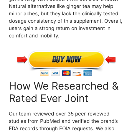
Natural alternatives like ginger tea may help
minor aches, but they lack the clinically tested
dosage consistency of this supplement. Overall,
users gain a strong return on investment in
comfort and mobility.
How We Researched &
Rated Ever Joint
Our team reviewed over 35 peer-reviewed
studies from PubMed and verified the brand’s
FDA records through FOIA requests. We also