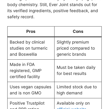
body chemistry. Still, Ever Joint stands out for
its verified ingredients, positive feedback, and
safety record.
Pros
Cons
Backed by clinical
Slightly premium
studies on turmeric
priced compared to
and Boswellia
generic brands
Made in FDA
Must be taken daily
registered, GMP
for best results
certified facility
Uses vegan capsules
Limited stock due to
and is non GMO
high demand
Positive Trustpilot
Available only on