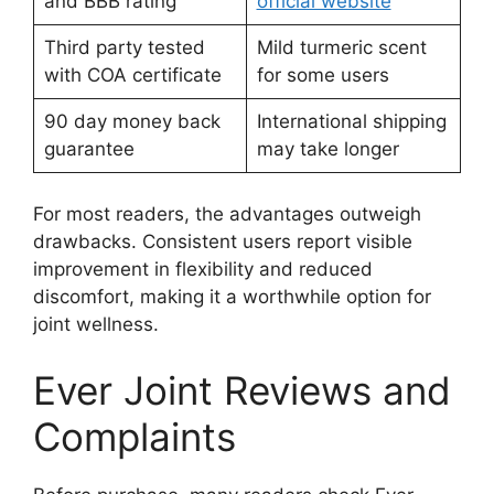
and BBB rating
official website
Third party tested
Mild turmeric scent
with COA certificate
for some users
90 day money back
International shipping
guarantee
may take longer
For most readers, the advantages outweigh
drawbacks. Consistent users report visible
improvement in flexibility and reduced
discomfort, making it a worthwhile option for
joint wellness.
Ever Joint Reviews and
Complaints