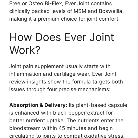
Free or Osteo Bi-Flex, Ever Joint contains
clinically backed levels of MSM and Boswellia,
making it a premium choice for joint comfort.
How Does Ever Joint
Work?
Joint pain supplement usually starts with
inflammation and cartilage wear. Ever Joint
review insights show the formula targets both
issues through four precise mechanisms:
Absorption & Delivery:
Its plant-based capsule
is enhanced with black-pepper extract for
better nutrient uptake. The nutrients enter the
bloodstream within 45 minutes and begin
circulating to joints to combat oxidative stress.