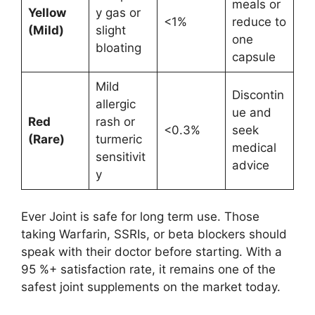
meals or
Yellow
y gas or
<1%
reduce to
(Mild)
slight
one
bloating
capsule
Mild
Discontin
allergic
ue and
Red
rash or
<0.3%
seek
(Rare)
turmeric
medical
sensitivit
advice
y
Ever Joint is safe for long term use. Those
taking Warfarin, SSRIs, or beta blockers should
speak with their doctor before starting. With a
95 %+ satisfaction rate, it remains one of the
safest joint supplements on the market today.