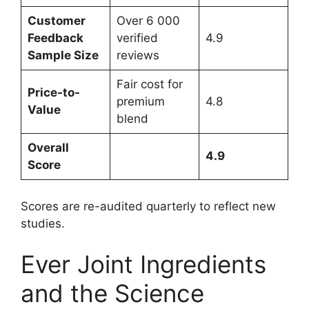
Customer
Over 6 000
Feedback
verified
4.9
Sample Size
reviews
Fair cost for
Price-to-
premium
4.8
Value
blend
Overall
4.9
Score
Scores are re-audited quarterly to reflect new
studies.
Ever Joint Ingredients
and the Science