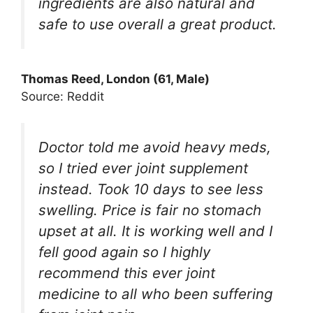
ingredients are also natural and
safe to use overall a great product.
Thomas Reed, London (61, Male)
Source: Reddit
Doctor told me avoid heavy meds,
so I tried ever joint supplement
instead. Took 10 days to see less
swelling. Price is fair no stomach
upset at all. It is working well and I
fell good again so I highly
recommend this ever joint
medicine to all who been suffering