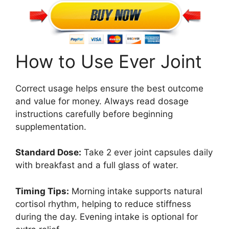
How to Use Ever Joint
Correct usage helps ensure the best outcome
and value for money. Always read dosage
instructions carefully before beginning
supplementation.
Standard Dose:
Take 2 ever joint capsules daily
with breakfast and a full glass of water.
Timing Tips:
Morning intake supports natural
cortisol rhythm, helping to reduce stiffness
during the day. Evening intake is optional for