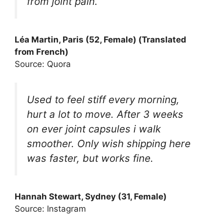
from joint pain.
Léa Martin, Paris (52, Female) (Translated
from French)
Source: Quora
Used to feel stiff every morning,
hurt a lot to move. After 3 weeks
on ever joint capsules i walk
smoother. Only wish shipping here
was faster, but works fine.
Hannah Stewart, Sydney (31, Female)
Source: Instagram