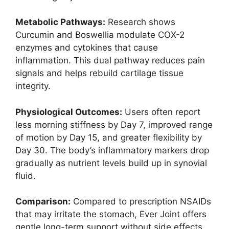
Metabolic Pathways:
Research shows
Curcumin and Boswellia modulate COX-2
enzymes and cytokines that cause
inflammation. This dual pathway reduces pain
signals and helps rebuild cartilage tissue
integrity.
Physiological Outcomes:
Users often report
less morning stiffness by Day 7, improved range
of motion by Day 15, and greater flexibility by
Day 30. The body’s inflammatory markers drop
gradually as nutrient levels build up in synovial
fluid.
Comparison:
Compared to prescription NSAIDs
that may irritate the stomach, Ever Joint offers
gentle long-term support without side effects.