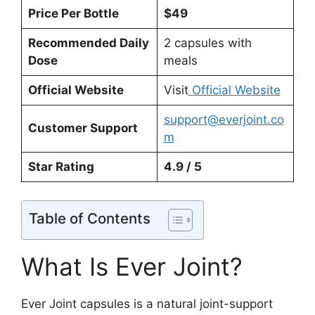
Price Per Bottle
$49
Recommended Daily
2 capsules with
Dose
meals
Official Website
Visit
Official Website
support@everjoint.co
Customer Support
m
Star Rating
4.9 / 5
Table of Contents
What Is Ever Joint?
Ever Joint capsules is a natural joint-support