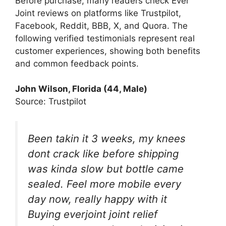
Before purchase, many readers check Ever
Joint reviews on platforms like Trustpilot,
Facebook, Reddit, BBB, X, and Quora. The
following verified testimonials represent real
customer experiences, showing both benefits
and common feedback points.
John Wilson, Florida (44, Male)
Source: Trustpilot
Been takin it 3 weeks, my knees
dont crack like before shipping
was kinda slow but bottle came
sealed. Feel more mobile every
day now, really happy with it
Buying everjoint joint relief