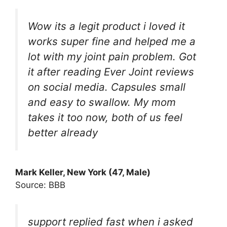
Wow its a legit product i loved it
works super fine and helped me a
lot with my joint pain problem. Got
it after reading Ever Joint reviews
on social media. Capsules small
and easy to swallow. My mom
takes it too now, both of us feel
better already
Mark Keller, New York (47, Male)
Source: BBB
support replied fast when i asked