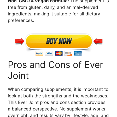
Non-GMO & Vegan Formula:
The supplement is
free from gluten, dairy, and animal-derived
ingredients, making it suitable for all dietary
preferences.
Pros and Cons of Ever
Joint
When comparing supplements, it is important to
look at both the strengths and the weaknesses.
This Ever Joint pros and cons section provides
a balanced perspective. No supplement works
overnight, and results vary by lifestyle, age, and