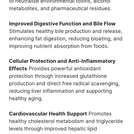
to neutralize environmental toxins, alcohol
metabolites, and pharmaceutical residues.
Improved Digestive Function and Bile Flow
Stimulates healthy bile production and release,
enhancing fat digestion, reducing bloating, and
improving nutrient absorption from foods.
Cellular Protection and Anti-Inflammatory
Effects
Provides powerful antioxidant
protection through increased glutathione
production and direct free radical scavenging,
reducing liver inflammation and supporting
healthy aging.
Cardiovascular Health Support
Promotes
healthy cholesterol metabolism and triglyceride
levels through improved hepatic lipid