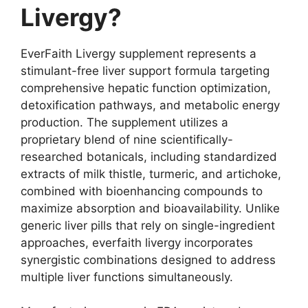
Livergy?
EverFaith Livergy supplement represents a
stimulant-free liver support formula targeting
comprehensive hepatic function optimization,
detoxification pathways, and metabolic energy
production. The supplement utilizes a
proprietary blend of nine scientifically-
researched botanicals, including standardized
extracts of milk thistle, turmeric, and artichoke,
combined with bioenhancing compounds to
maximize absorption and bioavailability. Unlike
generic liver pills that rely on single-ingredient
approaches, everfaith livergy incorporates
synergistic combinations designed to address
multiple liver functions simultaneously.