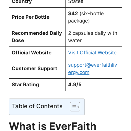
Country
States
$42
(six-bottle
Price Per Bottle
package)
Recommended Daily
2 capsules daily with
Dose
water
Official Website
Visit Official Website
support@everfaithliv
Customer Support
ergy.com
Star Rating
4.9/5
Table of Contents
What is EverFaith