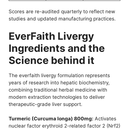
Scores are re-audited quarterly to reflect new
studies and updated manufacturing practices.
EverFaith Livergy
Ingredients and the
Science behind it
The everfaith livergy formulation represents
years of research into hepatic biochemistry,
combining traditional herbal medicine with
modern extraction technologies to deliver
therapeutic-grade liver support.
Turmeric (Curcuma longa) 800mg:
Activates
nuclear factor erythroid 2-related factor 2 (Nrf2)