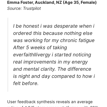
Emma Foster, Auckland, NZ (Age 35, Female)
Source: Trustpilot
I be honest i was desperate when i
ordered this because nothing else
was working for my chronic fatigue
After 5 weeks of taking
everfaithllivergy i started noticing
real improvements in my energy
and mental clarity. The difference
is night and day compared to how i
felt before.
User feedback synthesis reveals an average