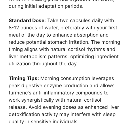
during initial adaptation periods.
Standard Dose:
Take two capsules daily with
8-12 ounces of water, preferably with your first
meal of the day to enhance absorption and
reduce potential stomach irritation. The morning
timing aligns with natural cortisol rhythms and
liver metabolism patterns, optimizing ingredient
utilization throughout the day.
Timing Tips:
Morning consumption leverages
peak digestive enzyme production and allows
turmeric's anti-inflammatory compounds to
work synergistically with natural cortisol
release. Avoid evening doses as enhanced liver
detoxification activity may interfere with sleep
quality in sensitive individuals.