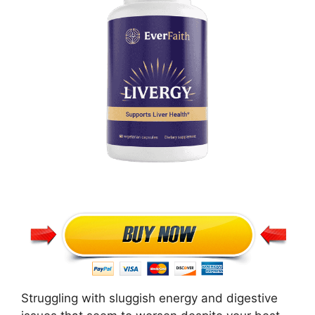
Struggling with sluggish energy and digestive