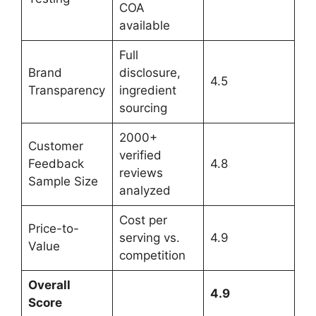
COA
available
Full
Brand
disclosure,
4.5
Transparency
ingredient
sourcing
2000+
Customer
verified
Feedback
4.8
reviews
Sample Size
analyzed
Cost per
Price-to-
serving vs.
4.9
Value
competition
Overall
4.9
Score