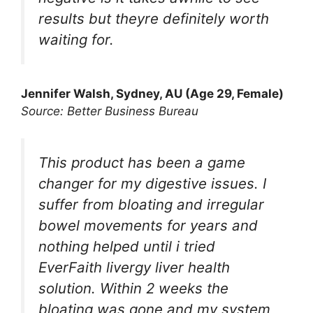
results but theyre definitely worth
waiting for.
Jennifer Walsh, Sydney, AU (Age 29, Female)
Source: Better Business Bureau
This product has been a game
changer for my digestive issues. I
suffer from bloating and irregular
bowel movements for years and
nothing helped until i tried
EverFaith livergy liver health
solution. Within 2 weeks the
bloating was gone and my system