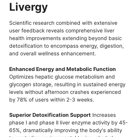
Livergy
Scientific research combined with extensive
user feedback reveals comprehensive liver
health improvements extending beyond basic
detoxification to encompass energy, digestion,
and overall wellness enhancement.
Enhanced Energy and Metabolic Function
Optimizes hepatic glucose metabolism and
glycogen storage, resulting in sustained energy
levels without afternoon crashes experienced
by 78% of users within 2-3 weeks.
Superior Detoxification Support
Increases
phase I and phase II liver enzyme activity by 45-
65%, dramatically improving the body's ability