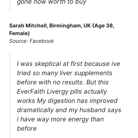
gone now worth to buy
Sarah Mitchell, Birmingham, UK (Age 38,
Female)
Source: Facebook
I was skeptical at first because ive
tried so many liver supplements
before with no results. But this
EverFaith Livergy pills actually
works My digestion has improved
dramatically and my husband says
i have way more energy than
before