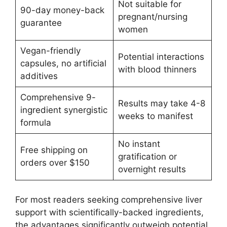
Not suitable for
90-day money-back
pregnant/nursing
guarantee
women
Vegan-friendly
Potential interactions
capsules, no artificial
with blood thinners
additives
Comprehensive 9-
Results may take 4-8
ingredient synergistic
weeks to manifest
formula
No instant
Free shipping on
gratification or
orders over $150
overnight results
For most readers seeking comprehensive liver
support with scientifically-backed ingredients,
the advantages significantly outweigh potential