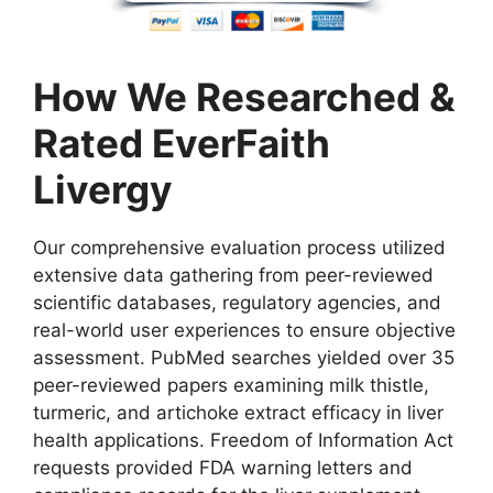
How We Researched &
Rated EverFaith
Livergy
Our comprehensive evaluation process utilized
extensive data gathering from peer-reviewed
scientific databases, regulatory agencies, and
real-world user experiences to ensure objective
assessment. PubMed searches yielded over 35
peer-reviewed papers examining milk thistle,
turmeric, and artichoke extract efficacy in liver
health applications. Freedom of Information Act
requests provided FDA warning letters and