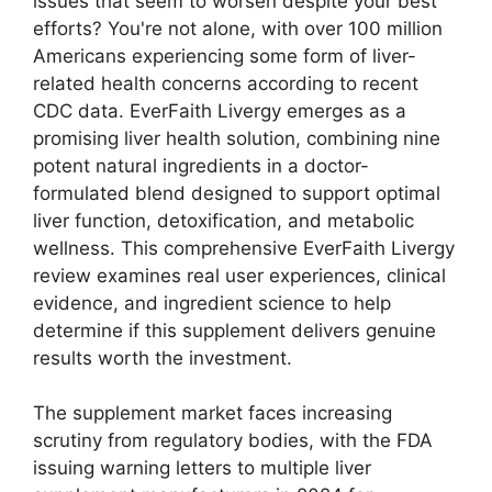
issues that seem to worsen despite your best
efforts? You're not alone, with over 100 million
Americans experiencing some form of liver-
related health concerns according to recent
CDC data. EverFaith Livergy emerges as a
promising liver health solution, combining nine
potent natural ingredients in a doctor-
formulated blend designed to support optimal
liver function, detoxification, and metabolic
wellness. This comprehensive EverFaith Livergy
review examines real user experiences, clinical
evidence, and ingredient science to help
determine if this supplement delivers genuine
results worth the investment.
The supplement market faces increasing
scrutiny from regulatory bodies, with the FDA
issuing warning letters to multiple liver