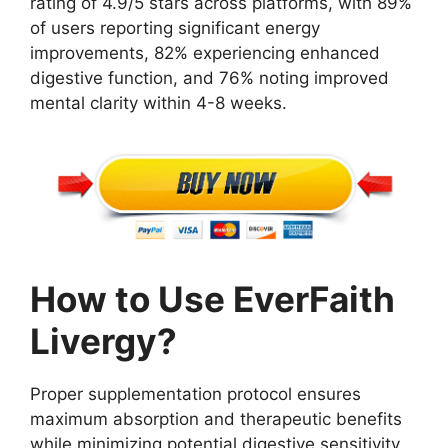
rating of 4.9/5 stars across platforms, with 89%
of users reporting significant energy
improvements, 82% experiencing enhanced
digestive function, and 76% noting improved
mental clarity within 4-8 weeks.
How to Use EverFaith
Livergy?
Proper supplementation protocol ensures
maximum absorption and therapeutic benefits
while minimizing potential digestive sensitivity