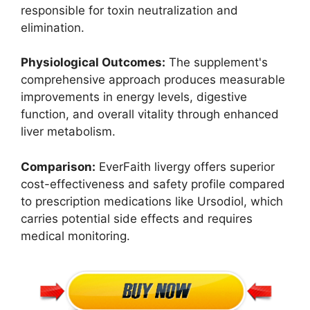
responsible for toxin neutralization and
elimination.
Physiological Outcomes:
The supplement's
comprehensive approach produces measurable
improvements in energy levels, digestive
function, and overall vitality through enhanced
liver metabolism.
Comparison:
EverFaith livergy offers superior
cost-effectiveness and safety profile compared
to prescription medications like Ursodiol, which
carries potential side effects and requires
medical monitoring.