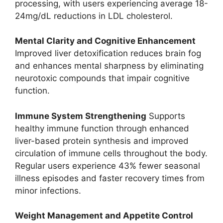
processing, with users experiencing average 18-
24mg/dL reductions in LDL cholesterol.
Mental Clarity and Cognitive Enhancement
Improved liver detoxification reduces brain fog
and enhances mental sharpness by eliminating
neurotoxic compounds that impair cognitive
function.
Immune System Strengthening
Supports
healthy immune function through enhanced
liver-based protein synthesis and improved
circulation of immune cells throughout the body.
Regular users experience 43% fewer seasonal
illness episodes and faster recovery times from
minor infections.
Weight Management and Appetite Control