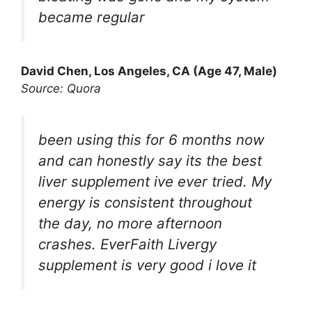
became regular
David Chen, Los Angeles, CA (Age 47, Male)
Source: Quora
been using this for 6 months now
and can honestly say its the best
liver supplement ive ever tried. My
energy is consistent throughout
the day, no more afternoon
crashes. EverFaith Livergy
supplement is very good i love it