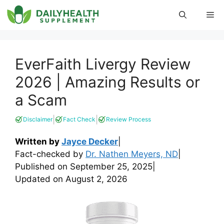
Skip
Me
to
content
EverFaith Livergy Review
2026 | Amazing Results or
a Scam
|
|
Disclaimer
Fact Check
Review Process
Written by
Jayce Decker
|
Fact-checked by
Dr. Nathen Meyers, ND
|
Published on
September 25, 2025
|
Updated on
August 2, 2026