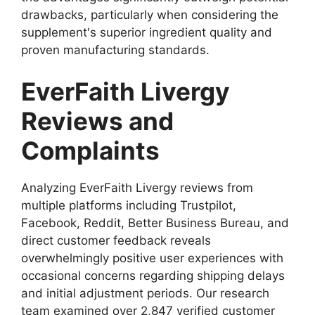
drawbacks, particularly when considering the
supplement's superior ingredient quality and
proven manufacturing standards.
EverFaith Livergy
Reviews and
Complaints
Analyzing EverFaith Livergy reviews from
multiple platforms including Trustpilot,
Facebook, Reddit, Better Business Bureau, and
direct customer feedback reveals
overwhelmingly positive user experiences with
occasional concerns regarding shipping delays
and initial adjustment periods. Our research
team examined over 2,847 verified customer