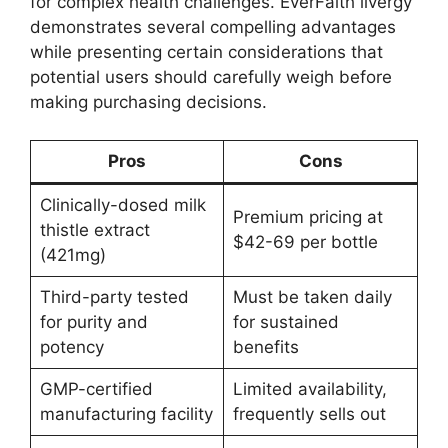
for complex health challenges. EverFaith livergy
demonstrates several compelling advantages
while presenting certain considerations that
potential users should carefully weigh before
making purchasing decisions.
Pros
Cons
Clinically-dosed milk
Premium pricing at
thistle extract
$42-69 per bottle
(421mg)
Third-party tested
Must be taken daily
for purity and
for sustained
potency
benefits
GMP-certified
Limited availability,
manufacturing facility
frequently sells out