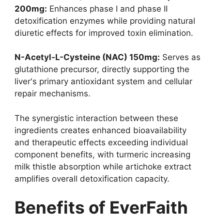
200mg:
Enhances phase I and phase II
detoxification enzymes while providing natural
diuretic effects for improved toxin elimination.
N-Acetyl-L-Cysteine (NAC) 150mg:
Serves as
glutathione precursor, directly supporting the
liver's primary antioxidant system and cellular
repair mechanisms.
The synergistic interaction between these
ingredients creates enhanced bioavailability
and therapeutic effects exceeding individual
component benefits, with turmeric increasing
milk thistle absorption while artichoke extract
amplifies overall detoxification capacity.
Benefits of EverFaith