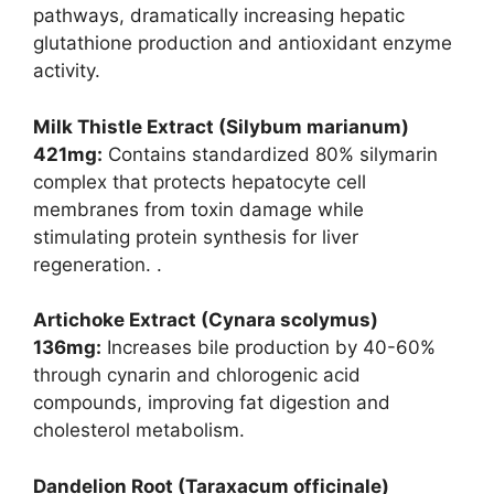
pathways, dramatically increasing hepatic
glutathione production and antioxidant enzyme
activity.
Milk Thistle Extract (Silybum marianum)
421mg:
Contains standardized 80% silymarin
complex that protects hepatocyte cell
membranes from toxin damage while
stimulating protein synthesis for liver
regeneration. .
Artichoke Extract (Cynara scolymus)
136mg:
Increases bile production by 40-60%
through cynarin and chlorogenic acid
compounds, improving fat digestion and
cholesterol metabolism.
Dandelion Root (Taraxacum officinale)