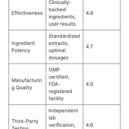
Clinically-
backed
Effectiveness
4.8
ingredients,
user results
Standardized
Ingredient
extracts,
4.7
Potency
optimal
dosages
GMP
certified,
Manufacturin
FDA-
4.9
g Quality
registered
facility
Independent
lab
Third-Party
verification,
4.6
Testing