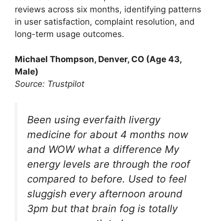
reviews across six months, identifying patterns
in user satisfaction, complaint resolution, and
long-term usage outcomes.
Michael Thompson, Denver, CO (Age 43,
Male)
Source: Trustpilot
Been using everfaith livergy
medicine for about 4 months now
and WOW what a difference My
energy levels are through the roof
compared to before. Used to feel
sluggish every afternoon around
3pm but that brain fog is totally