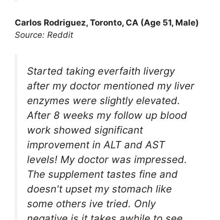
Carlos Rodriguez, Toronto, CA (Age 51, Male)
Source: Reddit
Started taking everfaith livergy
after my doctor mentioned my liver
enzymes were slightly elevated.
After 8 weeks my follow up blood
work showed significant
improvement in ALT and AST
levels! My doctor was impressed.
The supplement tastes fine and
doesn't upset my stomach like
some others ive tried. Only
negative is it takes awhile to see