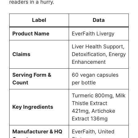
readers in a hurry.
Label
Data
Product Name
EverFaith Livergy
Liver Health Support,
Claims
Detoxification, Energy
Enhancement
Serving Form &
60 vegan capsules
Count
per bottle
Turmeric 800mg, Milk
Thistle Extract
Key Ingredients
421mg, Artichoke
Extract 136mg
Manufacturer & HQ
EverFaith, United