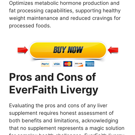
Optimizes metabolic hormone production and
fat processing capabilities, supporting healthy
weight maintenance and reduced cravings for
processed foods.
Pros and Cons of
EverFaith Livergy
Evaluating the pros and cons of any liver
supplement requires honest assessment of
both benefits and limitations, acknowledging
that no supplement represents a magic solution