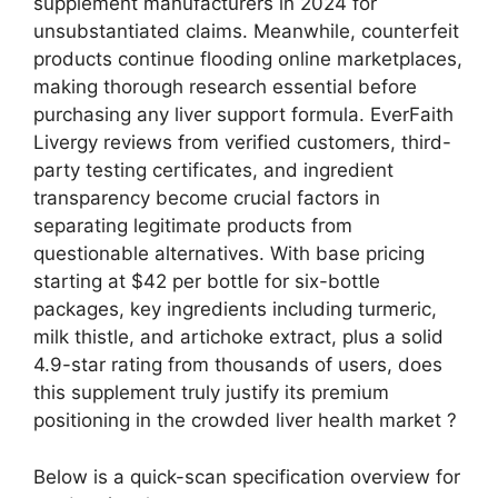
supplement manufacturers in 2024 for
unsubstantiated claims. Meanwhile, counterfeit
products continue flooding online marketplaces,
making thorough research essential before
purchasing any liver support formula. EverFaith
Livergy reviews from verified customers, third-
party testing certificates, and ingredient
transparency become crucial factors in
separating legitimate products from
questionable alternatives.
With base pricing
starting at $42 per bottle for six-bottle
packages, key ingredients including turmeric,
milk thistle, and artichoke extract, plus a solid
4.9-star rating from thousands of users, does
this supplement truly justify its premium
positioning in the crowded liver health market ?
Below is a quick-scan specification overview for