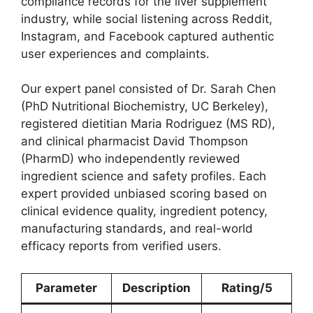
compliance records for the liver supplement
industry, while social listening across Reddit,
Instagram, and Facebook captured authentic
user experiences and complaints.
Our expert panel consisted of Dr. Sarah Chen
(PhD Nutritional Biochemistry, UC Berkeley),
registered dietitian Maria Rodriguez (MS RD),
and clinical pharmacist David Thompson
(PharmD) who independently reviewed
ingredient science and safety profiles. Each
expert provided unbiased scoring based on
clinical evidence quality, ingredient potency,
manufacturing standards, and real-world
efficacy reports from verified users.
Parameter
Description
Rating/5