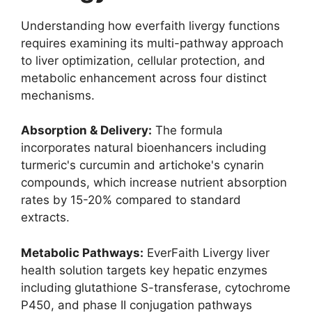
Understanding how everfaith livergy functions
requires examining its multi-pathway approach
to liver optimization, cellular protection, and
metabolic enhancement across four distinct
mechanisms.
Absorption & Delivery:
The formula
incorporates natural bioenhancers including
turmeric's curcumin and artichoke's cynarin
compounds, which increase nutrient absorption
rates by 15-20% compared to standard
extracts.
Metabolic Pathways:
EverFaith Livergy liver
health solution targets key hepatic enzymes
including glutathione S-transferase, cytochrome
P450, and phase II conjugation pathways