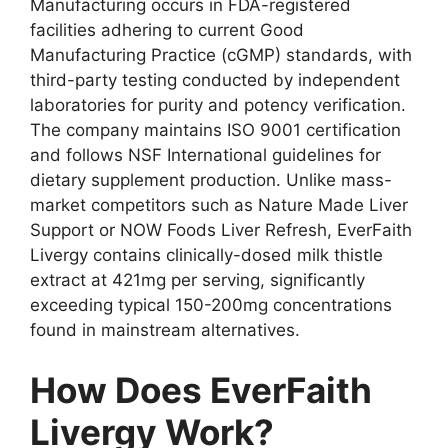
Manufacturing occurs in FDA-registered
facilities adhering to current Good
Manufacturing Practice (cGMP) standards, with
third-party testing conducted by independent
laboratories for purity and potency verification.
The company maintains ISO 9001 certification
and follows NSF International guidelines for
dietary supplement production. Unlike mass-
market competitors such as Nature Made Liver
Support or NOW Foods Liver Refresh, EverFaith
Livergy contains clinically-dosed milk thistle
extract at 421mg per serving, significantly
exceeding typical 150-200mg concentrations
found in mainstream alternatives.
How Does EverFaith
Livergy Work?