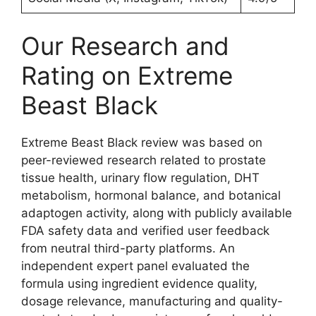
Our Research and
Rating on Extreme
Beast Black
Extreme Beast Black review was based on
peer-reviewed research related to prostate
tissue health, urinary flow regulation, DHT
metabolism, hormonal balance, and botanical
adaptogen activity, along with publicly available
FDA safety data and verified user feedback
from neutral third-party platforms. An
independent expert panel evaluated the
formula using ingredient evidence quality,
dosage relevance, manufacturing and quality-