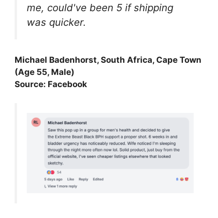
me, could've been 5 if shipping
was quicker.
Michael Badenhorst, South Africa, Cape Town
(Age 55, Male)
Source: Facebook