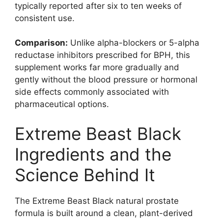
typically reported after six to ten weeks of
consistent use.
Comparison:
Unlike alpha-blockers or 5-alpha
reductase inhibitors prescribed for BPH, this
supplement works far more gradually and
gently without the blood pressure or hormonal
side effects commonly associated with
pharmaceutical options.
Extreme Beast Black
Ingredients and the
Science Behind It
The Extreme Beast Black natural prostate
formula is built around a clean, plant-derived