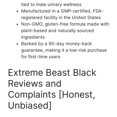
tied to male urinary wellness
Manufactured in a GMP-certified, FDA-
registered facility in the United States
Non-GMO, gluten-free formula made with
plant-based and naturally sourced
ingredients
Backed by a 90-day money-back
guarantee, making it a low-risk purchase
for first-time users
Extreme Beast Black
Reviews and
Complaints [Honest,
Unbiased]