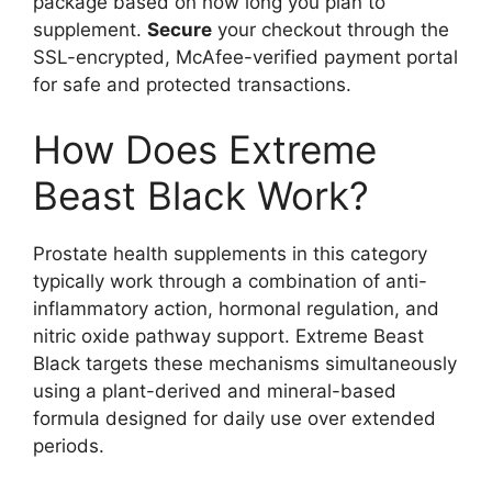
package based on how long you plan to
supplement.
Secure
your checkout through the
SSL-encrypted, McAfee-verified payment portal
for safe and protected transactions.
How Does Extreme
Beast Black Work?
Prostate health supplements in this category
typically work through a combination of anti-
inflammatory action, hormonal regulation, and
nitric oxide pathway support. Extreme Beast
Black targets these mechanisms simultaneously
using a plant-derived and mineral-based
formula designed for daily use over extended
periods.