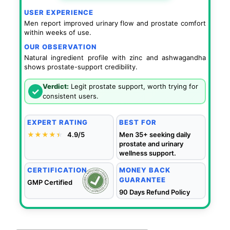
USER EXPERIENCE
Men report improved urinary flow and prostate comfort
within weeks of use.
OUR OBSERVATION
Natural ingredient profile with zinc and ashwagandha
shows prostate-support credibility.
Verdict:
Legit prostate support, worth trying for
✓
consistent users.
EXPERT RATING
BEST FOR
★★★★
★
★
4.9/5
Men 35+ seeking daily
prostate and urinary
wellness support.
CERTIFICATION
MONEY BACK
GUARANTEE
GMP Certified
90 Days Refund Policy