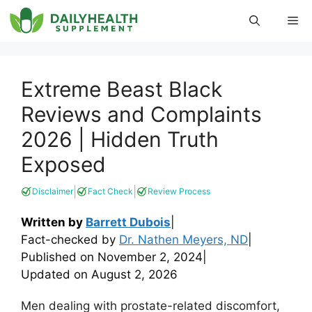
Skip
Me
to
content
Extreme Beast Black
Reviews and Complaints
2026 | Hidden Truth
Exposed
|
|
Disclaimer
Fact Check
Review Process
Written by
Barrett Dubois
|
Fact-checked by
Dr. Nathen Meyers, ND
|
Published on
November 2, 2024
|
Updated on
August 2, 2026
Men dealing with prostate-related discomfort,