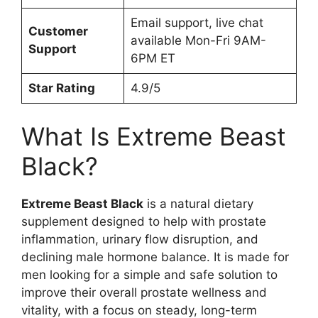
Email support, live chat
Customer
available Mon-Fri 9AM-
Support
6PM ET
Star Rating
4.9/5
What Is Extreme Beast
Black?
Extreme Beast Black
is a natural dietary
supplement designed to help with prostate
inflammation, urinary flow disruption, and
declining male hormone balance. It is made for
men looking for a simple and safe solution to
improve their overall prostate wellness and
vitality, with a focus on steady, long-term