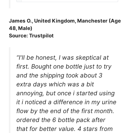
James O., United Kingdom, Manchester (Age
48, Male)
Source: Trustpilot
“I'll be honest, I was skeptical at
first. Bought one bottle just to try
and the shipping took about 3
extra days which was a bit
annoying, but once i started using
it i noticed a difference in my urine
flow by the end of the first month.
ordered the 6 bottle pack after
that for better value. 4 stars from