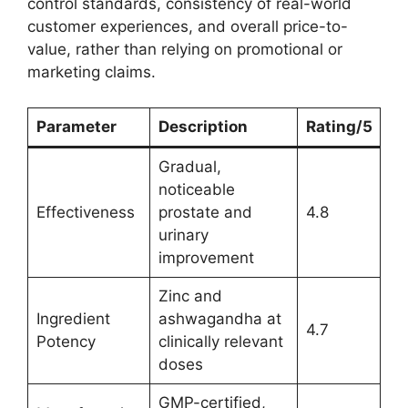
control standards, consistency of real-world
customer experiences, and overall price-to-
value, rather than relying on promotional or
marketing claims.
Parameter
Description
Rating/5
Gradual,
noticeable
Effectiveness
prostate and
4.8
urinary
improvement
Zinc and
Ingredient
ashwagandha at
4.7
Potency
clinically relevant
doses
GMP-certified,