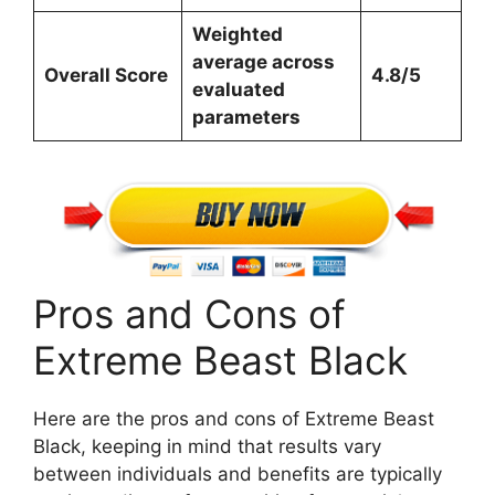
Weighted
average across
Overall Score
4.8/5
evaluated
parameters
Pros and Cons of
Extreme Beast Black
Here are the pros and cons of Extreme Beast
Black, keeping in mind that results vary
between individuals and benefits are typically