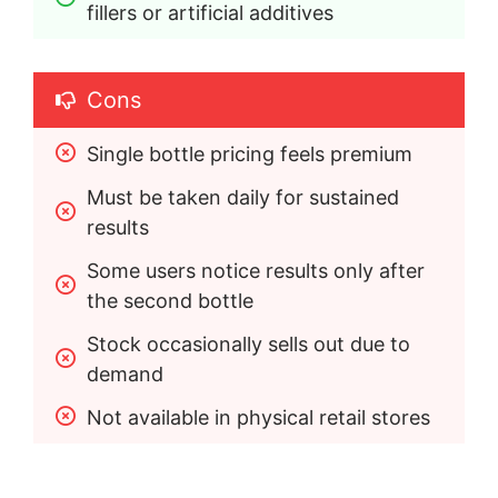
fillers or artificial additives
Cons
Single bottle pricing feels premium
Must be taken daily for sustained 
results
Some users notice results only after 
the second bottle
Stock occasionally sells out due to 
demand
Not available in physical retail stores