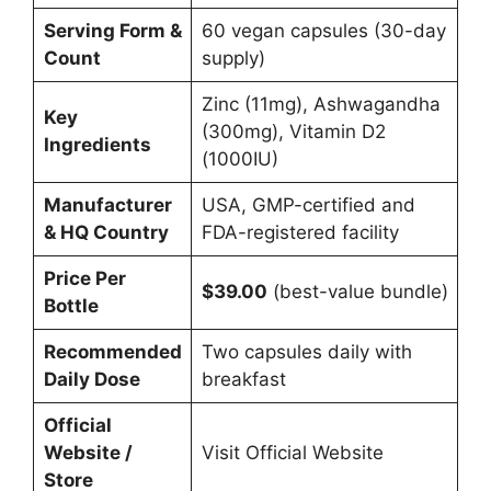
Serving Form &
60 vegan capsules (30-day
Count
supply)
Zinc (11mg), Ashwagandha
Key
(300mg), Vitamin D2
Ingredients
(1000IU)
Manufacturer
USA, GMP-certified and
& HQ Country
FDA-registered facility
Price Per
$39.00
(best-value bundle)
Bottle
Recommended
Two capsules daily with
Daily Dose
breakfast
Official
Website /
Visit Official Website
Store