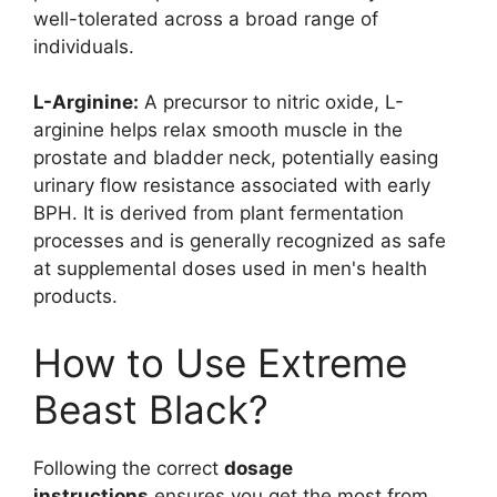
well-tolerated across a broad range of
individuals.
L-Arginine:
A precursor to nitric oxide, L-
arginine helps relax smooth muscle in the
prostate and bladder neck, potentially easing
urinary flow resistance associated with early
BPH. It is derived from plant fermentation
processes and is generally recognized as safe
at supplemental doses used in men's health
products.
How to Use Extreme
Beast Black?
Following the correct
dosage
instructions
ensures you get the most from