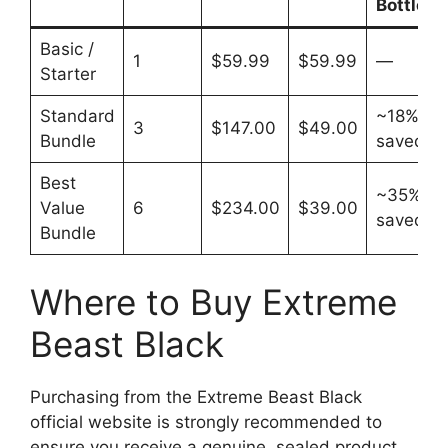
Bottle
Basic /
1
$59.99
$59.99
—
Starter
Standard
~18%
3
$147.00
$49.00
Bundle
saved
Best
~35%
Value
6
$234.00
$39.00
saved
Bundle
Where to Buy Extreme
Beast Black
Purchasing from the Extreme Beast Black
official website is strongly recommended to
ensure you receive a genuine, sealed product