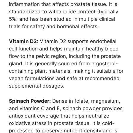
inflammation that affects prostate tissue. It is
standardized to withanolide content (typically
5%) and has been studied in multiple clinical
trials for safety and hormonal effects.
Vitamin D2:
Vitamin D2 supports endothelial
cell function and helps maintain healthy blood
flow to the pelvic region, including the prostate
gland. It is generally sourced from ergosterol-
containing plant materials, making it suitable for
vegan formulations and safe at recommended
supplemental dosages.
Spinach Powder:
Dense in folate, magnesium,
and vitamins C and E, spinach powder provides
antioxidant coverage that helps neutralize
oxidative stress in prostate tissue. It is cold-
processed to preserve nutrient density and is