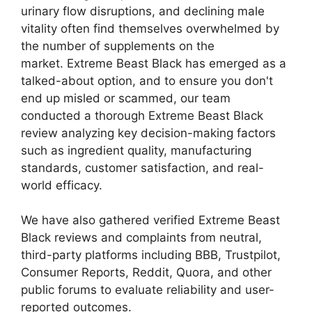
urinary flow disruptions, and declining male
vitality often find themselves overwhelmed by
the number of supplements on the
market. Extreme Beast Black has emerged as a
talked-about option, and to ensure you don't
end up misled or scammed, our team
conducted a thorough Extreme Beast Black
review analyzing key decision-making factors
such as ingredient quality, manufacturing
standards, customer satisfaction, and real-
world efficacy.
We have also gathered verified Extreme Beast
Black reviews and complaints from neutral,
third-party platforms including BBB, Trustpilot,
Consumer Reports, Reddit, Quora, and other
public forums to evaluate reliability and user-
reported outcomes.