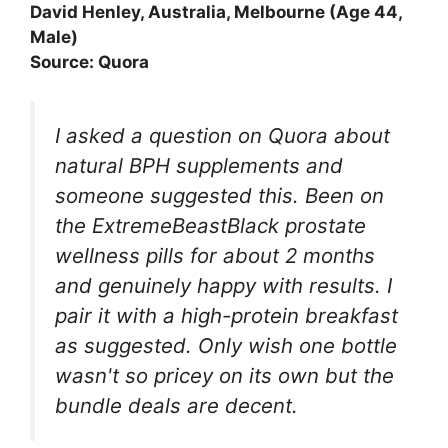
David Henley, Australia, Melbourne (Age 44,
Male)
Source: Quora
I asked a question on Quora about
natural BPH supplements and
someone suggested this. Been on
the ExtremeBeastBlack prostate
wellness pills for about 2 months
and genuinely happy with results. I
pair it with a high-protein breakfast
as suggested. Only wish one bottle
wasn't so pricey on its own but the
bundle deals are decent.