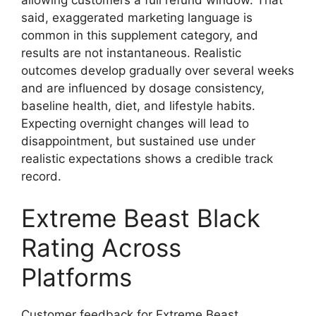
said, exaggerated marketing language is
common in this supplement category, and
results are not instantaneous. Realistic
outcomes develop gradually over several weeks
and are influenced by dosage consistency,
baseline health, diet, and lifestyle habits.
Expecting overnight changes will lead to
disappointment, but sustained use under
realistic expectations shows a credible track
record.
Extreme Beast Black
Rating Across
Platforms
Customer feedback for Extreme Beast