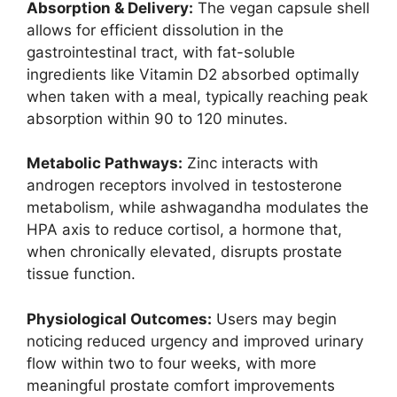
Absorption & Delivery:
The vegan capsule shell
allows for efficient dissolution in the
gastrointestinal tract, with fat-soluble
ingredients like Vitamin D2 absorbed optimally
when taken with a meal, typically reaching peak
absorption within 90 to 120 minutes.
Metabolic Pathways:
Zinc interacts with
androgen receptors involved in testosterone
metabolism, while ashwagandha modulates the
HPA axis to reduce cortisol, a hormone that,
when chronically elevated, disrupts prostate
tissue function.
Physiological Outcomes:
Users may begin
noticing reduced urgency and improved urinary
flow within two to four weeks, with more
meaningful prostate comfort improvements