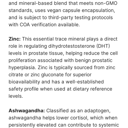
and mineral-based blend that meets non-GMO
standards, uses vegan capsule encapsulation,
and is subject to third-party testing protocols
with COA verification available.
Zinc:
This essential trace mineral plays a direct
role in regulating dihydrotestosterone (DHT)
levels in prostate tissue, helping reduce the cell
proliferation associated with benign prostatic
hyperplasia. Zinc is typically sourced from zinc
citrate or zinc gluconate for superior
bioavailability and has a well-established
safety profile when used at dietary reference
levels.
Ashwagandha:
Classified as an adaptogen,
ashwagandha helps lower cortisol, which when
persistently elevated can contribute to systemic