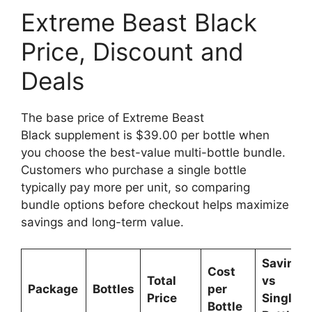
Extreme Beast Black
Price, Discount and
Deals
The base price of Extreme Beast
Black supplement is $39.00 per bottle when
you choose the best-value multi-bottle bundle.
Customers who purchase a single bottle
typically pay more per unit, so comparing
bundle options before checkout helps maximize
savings and long-term value.
Savings
Cost
Total
vs
Package
Bottles
per
Price
Single
Bottle