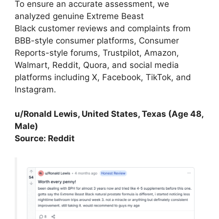
To ensure an accurate assessment, we
analyzed genuine Extreme Beast
Black customer reviews and complaints from
BBB-style consumer platforms, Consumer
Reports-style forums, Trustpilot, Amazon,
Walmart, Reddit, Quora, and social media
platforms including X, Facebook, TikTok, and
Instagram.
u/Ronald Lewis, United States, Texas (Age 48,
Male)
Source: Reddit