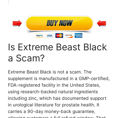
Is Extreme Beast Black
a Scam?
Extreme Beast Black is not a scam. The
supplement is manufactured in a GMP-certified,
FDA-registered facility in the United States,
using research-backed natural ingredients
including zinc, which has documented support
in urological literature for prostate health. It
carries a 90-day money-back guarantee,
allowing customers a full refund window. That