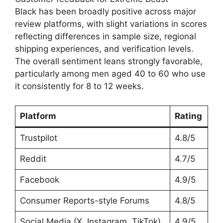
Black has been broadly positive across major
review platforms, with slight variations in scores
reflecting differences in sample size, regional
shipping experiences, and verification levels.
The overall sentiment leans strongly favorable,
particularly among men aged 40 to 60 who use
it consistently for 8 to 12 weeks.
Platform
Rating
Trustpilot
4.8/5
Reddit
4.7/5
Facebook
4.9/5
Consumer Reports-style Forums
4.8/5
Social Media (X, Instagram, TikTok)
4.9/5