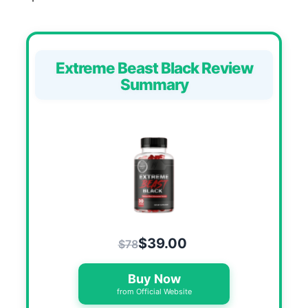
Extreme Beast Black Review
Summary
$39.00
$78
Buy Now
from Official Website