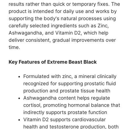
results rather than quick or temporary fixes. The
product is intended for daily use and works by
supporting the body's natural processes using
carefully selected ingredients such as Zinc,
Ashwagandha, and Vitamin D2, which help
deliver consistent, gradual improvements over
time.
Key Features of Extreme Beast Black
Formulated with zinc, a mineral clinically
recognized for supporting prostatic fluid
production and prostate tissue health
Ashwagandha content helps regulate
cortisol, promoting hormonal balance that
indirectly supports prostate function
Vitamin D2 supports cardiovascular
health and testosterone production, both