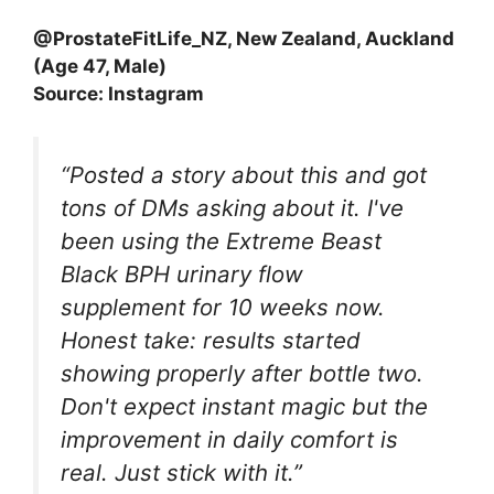
@ProstateFitLife_NZ, New Zealand, Auckland
(Age 47, Male)
Source: Instagram
“Posted a story about this and got
tons of DMs asking about it. I've
been using the Extreme Beast
Black BPH urinary flow
supplement for 10 weeks now.
Honest take: results started
showing properly after bottle two.
Don't expect instant magic but the
improvement in daily comfort is
real. Just stick with it.”