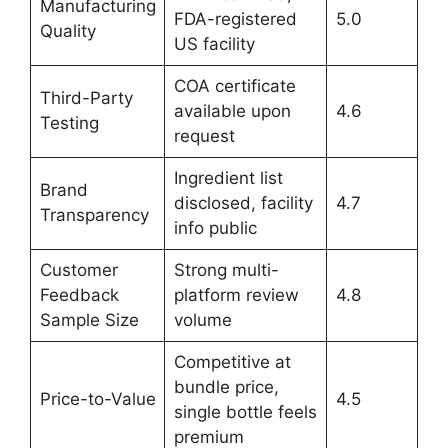
Manufacturing
FDA-registered
5.0
Quality
US facility
COA certificate
Third-Party
available upon
4.6
Testing
request
Ingredient list
Brand
disclosed, facility
4.7
Transparency
info public
Customer
Strong multi-
Feedback
platform review
4.8
Sample Size
volume
Competitive at
bundle price,
Price-to-Value
4.5
single bottle feels
premium