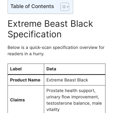
Table of Contents
Extreme Beast Black
Specification
Below is a quick-scan specification overview for
readers in a hurry.
Label
Data
Product Name
Extreme Beast Black
Prostate health support,
urinary flow improvement,
Claims
testosterone balance, male
vitality