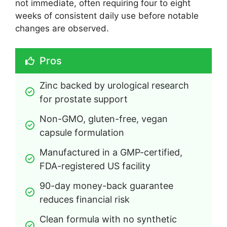
not immediate, often requiring four to eight
weeks of consistent daily use before notable
changes are observed.
Pros
Zinc backed by urological research 
for prostate support
Non-GMO, gluten-free, vegan 
capsule formulation
Manufactured in a GMP-certified, 
FDA-registered US facility
90-day money-back guarantee 
reduces financial risk
Clean formula with no synthetic 