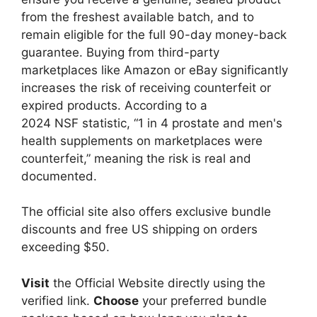
from the freshest available batch, and to
remain eligible for the full 90-day money-back
guarantee. Buying from third-party
marketplaces like Amazon or eBay significantly
increases the risk of receiving counterfeit or
expired products. According to a
2024 NSF statistic, “1 in 4 prostate and men's
health supplements on marketplaces were
counterfeit,” meaning the risk is real and
documented.
The official site also offers exclusive bundle
discounts and free US shipping on orders
exceeding $50.
Visit
the Official Website directly using the
verified link.
Choose
your preferred bundle