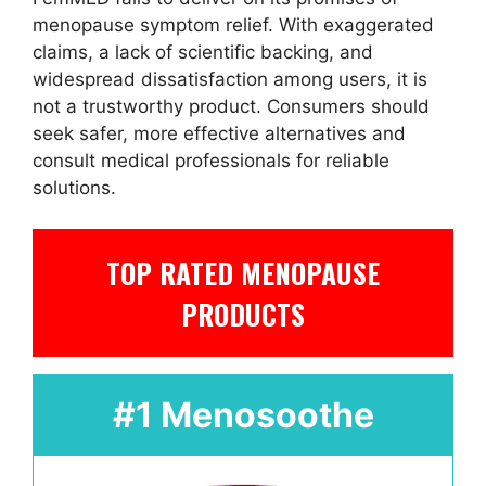
menopause symptom relief. With exaggerated
claims, a lack of scientific backing, and
widespread dissatisfaction among users, it is
not a trustworthy product. Consumers should
seek safer, more effective alternatives and
consult medical professionals for reliable
solutions.
TOP RATED MENOPAUSE
PRODUCTS
#1 Menosoothe