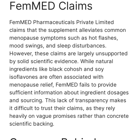
FemMED Claims
FemMED Pharmaceuticals Private Limited
claims that the supplement alleviates common
menopause symptoms such as hot flashes,
mood swings, and sleep disturbances.
However, these claims are largely unsupported
by solid scientific evidence. While natural
ingredients like black cohosh and soy
isoflavones are often associated with
menopause relief, FemMED fails to provide
sufficient information about ingredient dosages
and sourcing. This lack of transparency makes
it difficult to trust their claims, as they rely
heavily on vague promises rather than concrete
scientific backing.