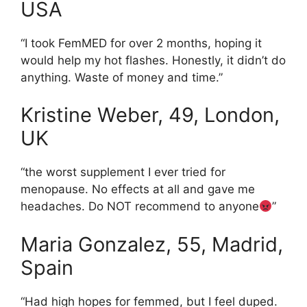
USA
“I took FemMED for over 2 months, hoping it
would help my hot flashes. Honestly, it didn’t do
anything. Waste of money and time.”
Kristine Weber, 49, London,
UK
“the worst supplement I ever tried for
menopause. No effects at all and gave me
headaches. Do NOT recommend to anyone
”
Maria Gonzalez, 55, Madrid,
Spain
“Had high hopes for femmed, but I feel duped.