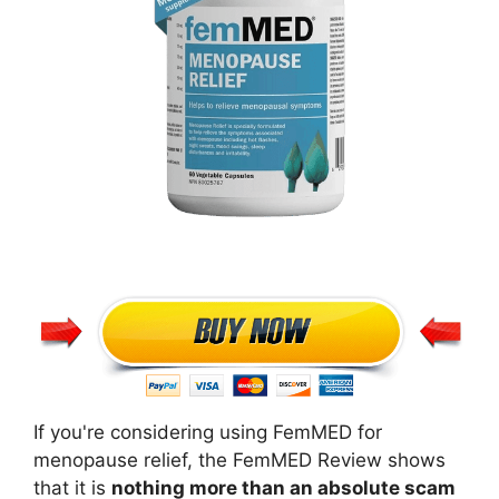
If you're considering using FemMED for
menopause relief, the FemMED Review shows
that it is
nothing more than an absolute scam