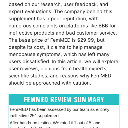
based on our research, user feedback, and
expert evaluations. The company behind this
supplement has a poor reputation, with
numerous complaints on platforms like BBB for
ineffective products and bad customer service.
The base price of FemMED is $29.99, but
despite its cost, it claims to help manage
menopause symptoms, which has left many
users dissatisfied. In this article, we will explore
user reviews, opinions from health experts,
scientific studies, and reasons why FemMED
should be approached with caution.
FEMMED REVIEW SUMMARY
FemMED has been assessed by our team as entirely
ineffective 254 supplement.
After hands-on testing, We rated it 1 out of 5, and