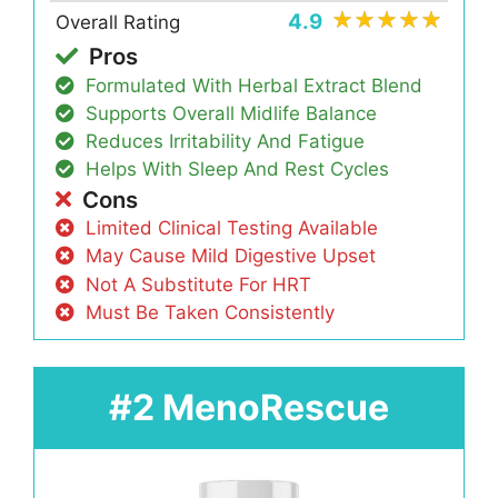
4.9
Overall Rating
Pros
Formulated With Herbal Extract Blend
Supports Overall Midlife Balance
Reduces Irritability And Fatigue
Helps With Sleep And Rest Cycles
Cons
Limited Clinical Testing Available
May Cause Mild Digestive Upset
Not A Substitute For HRT
Must Be Taken Consistently
#2 MenoRescue