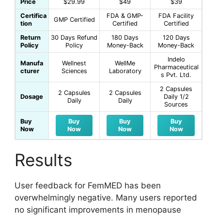
Price
$29.99
$49
$39
Certifica
FDA & GMP-
FDA Facility
GMP Certified
tion
Certified
Certified
Return
30 Days Refund
180 Days
120 Days
Policy
Policy
Money-Back
Money-Back
Indelo
Manufa
Wellnest
WellMe
Pharmaceutical
cturer
Sciences
Laboratory
s Pvt. Ltd.
2 Capsules
2 Capsules
2 Capsules
Dosage
Daily 1/2
Daily
Daily
Sources
Buy
Buy
Buy
Buy
Now
Now
Now
Now
Results
User feedback for FemMED has been
overwhelmingly negative. Many users reported
no significant improvements in menopause