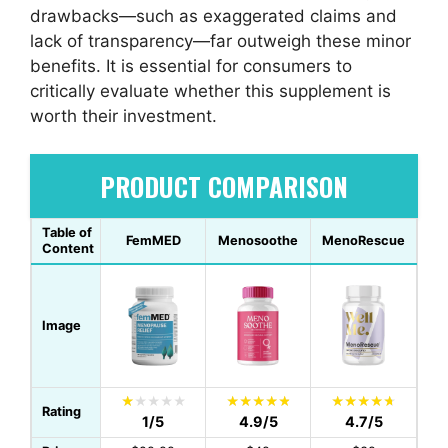
drawbacks—such as exaggerated claims and
lack of transparency—far outweigh these minor
benefits. It is essential for consumers to
critically evaluate whether this supplement is
worth their investment.
PRODUCT COMPARISON
Table of
FemMED
Menosoothe
MenoRescue
Content
Image
Rating
1/5
4.9/5
4.7/5