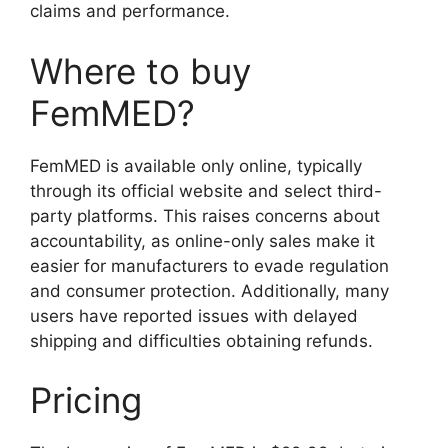
claims and performance.
Where to buy
FemMED?
FemMED is available only online, typically
through its official website and select third-
party platforms. This raises concerns about
accountability, as online-only sales make it
easier for manufacturers to evade regulation
and consumer protection. Additionally, many
users have reported issues with delayed
shipping and difficulties obtaining refunds.
Pricing