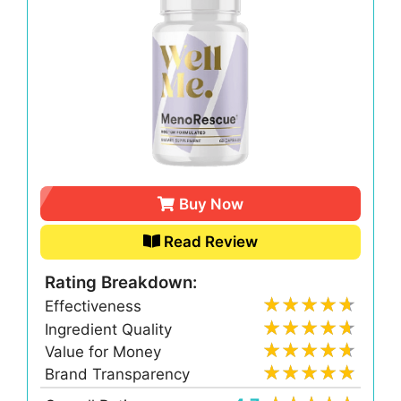
Buy Now
Read Review
Rating Breakdown:
Effectiveness
Ingredient Quality
Value for Money
Brand Transparency