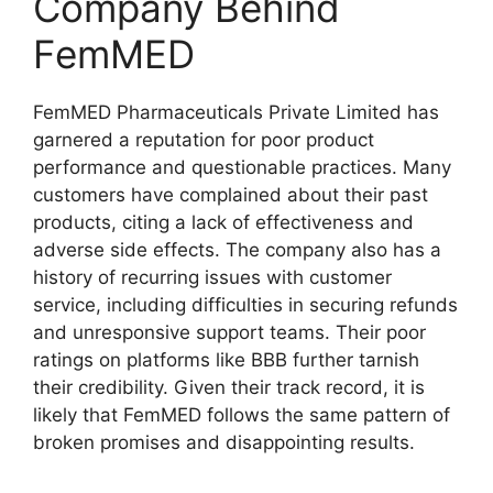
Company Behind
FemMED
FemMED Pharmaceuticals Private Limited has
garnered a reputation for poor product
performance and questionable practices. Many
customers have complained about their past
products, citing a lack of effectiveness and
adverse side effects. The company also has a
history of recurring issues with customer
service, including difficulties in securing refunds
and unresponsive support teams. Their poor
ratings on platforms like BBB further tarnish
their credibility. Given their track record, it is
likely that FemMED follows the same pattern of
broken promises and disappointing results.