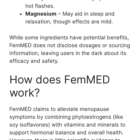
hot flashes.
Magnesium
– May aid in sleep and
relaxation, though effects are mild.
While some ingredients have potential benefits,
FemMED does not disclose dosages or sourcing
information, leaving users in the dark about its
efficacy and safety.
How does FemMED
work?
FemMED claims to alleviate menopause
symptoms by combining phytoestrogens (like
soy isoflavones) with vitamins and minerals to
support hormonal balance and overall health.