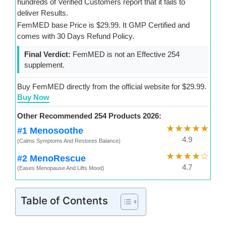
hundreds of Verified Customers report that it fails to
deliver Results.
FemMED base Price is $29.99. It GMP Certified and
comes with 30 Days Refund Policy.
Final Verdict:
FemMED is not an Effective 254
supplement.
Buy FemMED directly from the official website for $29.99.
Buy Now
Other Recommended 254 Products 2026:
★★★★★
#1 Menosoothe
4.9
(Calms Symptoms And Restores Balance)
★★★★☆
#2 MenoRescue
4.7
(Eases Menopause And Lifts Mood)
Table of Contents