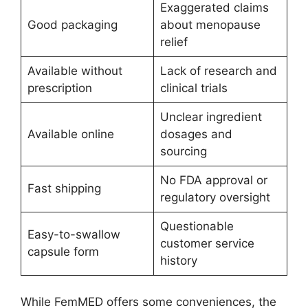
Exaggerated claims
Good packaging
about menopause
relief
Available without
Lack of research and
prescription
clinical trials
Unclear ingredient
Available online
dosages and
sourcing
No FDA approval or
Fast shipping
regulatory oversight
Questionable
Easy-to-swallow
customer service
capsule form
history
While FemMED offers some conveniences, the