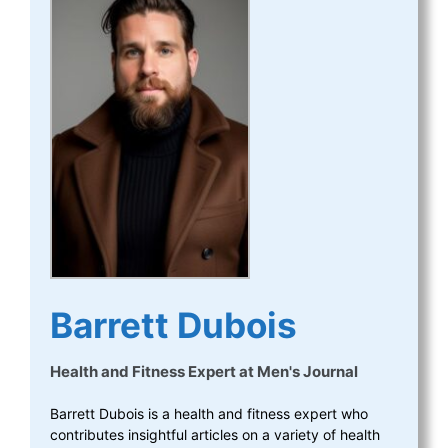
Barrett Dubois
Health and Fitness Expert
at
Men's Journal
Barrett Dubois is a health and fitness expert who
contributes insightful articles on a variety of health