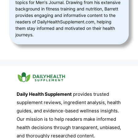
topics for Men's Journal. Drawing from his extensive
background in fitness training and nutrition, Barrett
provides engaging and informative content to the
readers of DailyHealthSupplement.com, helping
them stay informed and motivated on their health
journeys.
Daily Health Supplement
provides trusted
supplement reviews, ingredient analysis, health
guides, and evidence-based wellness insights.
Our mission is to help readers make informed
health decisions through transparent, unbiased,
and thoroughly researched content.