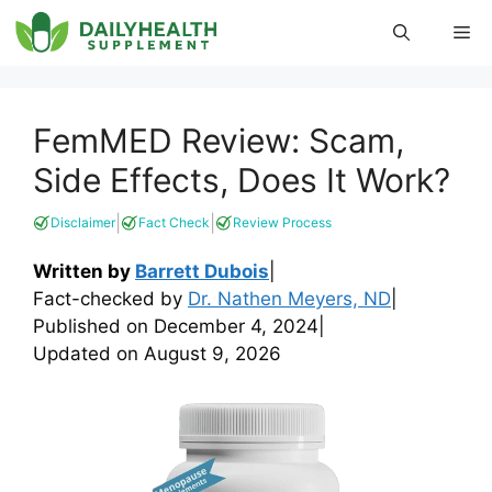
Skip
Me
to
content
FemMED Review: Scam,
Side Effects, Does It Work?
|
|
Disclaimer
Fact Check
Review Process
Written by
Barrett Dubois
|
Fact-checked by
Dr. Nathen Meyers, ND
|
Published on
December 4, 2024
|
Updated on
August 9, 2026