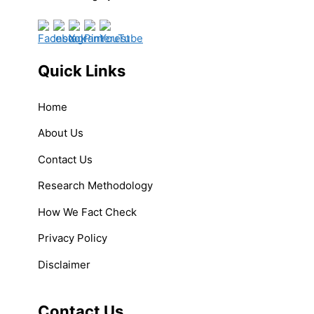
Quick Links
Home
About Us
Contact Us
Research Methodology
How We Fact Check
Privacy Policy
Disclaimer
Contact Us