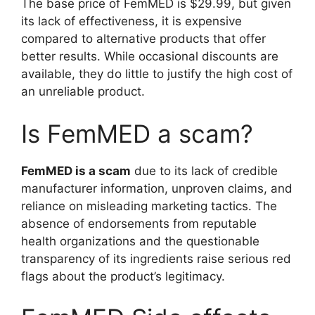
The base price of FemMED is $29.99, but given
its lack of effectiveness, it is expensive
compared to alternative products that offer
better results. While occasional discounts are
available, they do little to justify the high cost of
an unreliable product.
Is FemMED a scam?
FemMED is a scam
due to its lack of credible
manufacturer information, unproven claims, and
reliance on misleading marketing tactics. The
absence of endorsements from reputable
health organizations and the questionable
transparency of its ingredients raise serious red
flags about the product’s legitimacy.