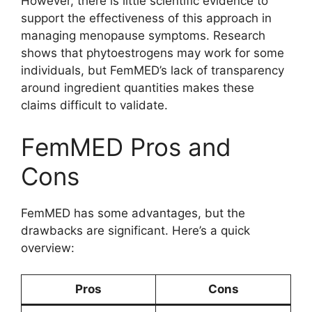
However, there is little scientific evidence to
support the effectiveness of this approach in
managing menopause symptoms. Research
shows that phytoestrogens may work for some
individuals, but FemMED’s lack of transparency
around ingredient quantities makes these
claims difficult to validate.
FemMED Pros and
Cons
FemMED has some advantages, but the
drawbacks are significant. Here’s a quick
overview:
Pros
Cons