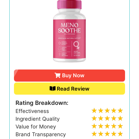
Buy Now
Read Review
Rating Breakdown:
Effectiveness
Ingredient Quality
Value for Money
Brand Transparency