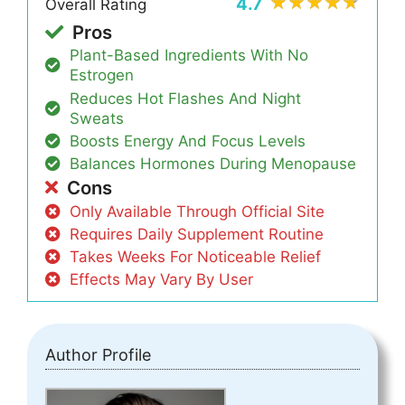
4.7
Overall Rating
Pros
Plant-Based Ingredients With No
Estrogen
Reduces Hot Flashes And Night
Sweats
Boosts Energy And Focus Levels
Balances Hormones During Menopause
Cons
Only Available Through Official Site
Requires Daily Supplement Routine
Takes Weeks For Noticeable Relief
Effects May Vary By User
Author Profile