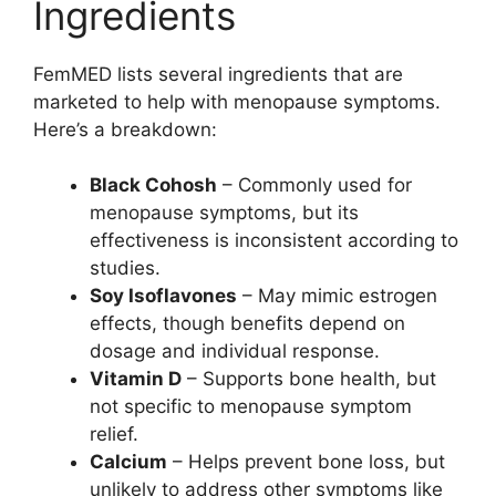
Ingredients
FemMED lists several ingredients that are
marketed to help with menopause symptoms.
Here’s a breakdown:
Black Cohosh
– Commonly used for
menopause symptoms, but its
effectiveness is inconsistent according to
studies.
Soy Isoflavones
– May mimic estrogen
effects, though benefits depend on
dosage and individual response.
Vitamin D
– Supports bone health, but
not specific to menopause symptom
relief.
Calcium
– Helps prevent bone loss, but
unlikely to address other symptoms like