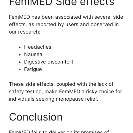
FemMED Side effects
FemMED has been associated with several side
effects, as reported by users and observed in
our research:
Headaches
Nausea
Digestive discomfort
Fatigue
These side effects, coupled with the lack of
safety testing, make FemMED a risky choice for
individuals seeking menopause relief.
Conclusion
FemMED fails to deliver on its promises of