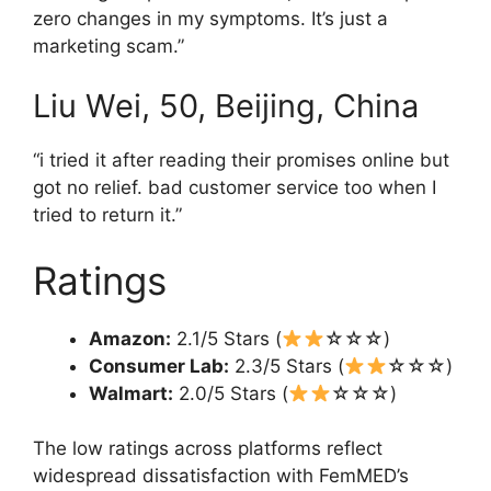
zero changes in my symptoms. It’s just a
marketing scam.”
Liu Wei, 50, Beijing, China
“i tried it after reading their promises online but
got no relief. bad customer service too when I
tried to return it.”
Ratings
Amazon:
2.1/5 Stars (
☆☆☆)
Consumer Lab:
2.3/5 Stars (
☆☆☆)
Walmart:
2.0/5 Stars (
☆☆☆)
The low ratings across platforms reflect
widespread dissatisfaction with FemMED’s