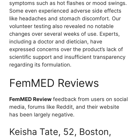
symptoms such as hot flashes or mood swings.
Some even experienced adverse side effects
like headaches and stomach discomfort. Our
volunteer testing also revealed no notable
changes over several weeks of use. Experts,
including a doctor and dietician, have
expressed concerns over the product’s lack of
scientific support and insufficient transparency
regarding its formulation.
FemMED Reviews
FemMED Review
feedback from users on social
media, forums like Reddit, and their website
has been largely negative.
Keisha Tate, 52, Boston,