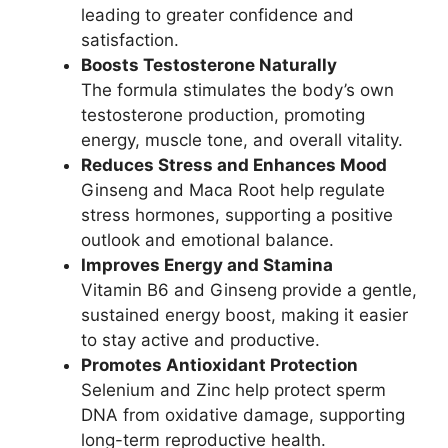
leading to greater confidence and
satisfaction.
Boosts Testosterone Naturally
The formula stimulates the body’s own
testosterone production, promoting
energy, muscle tone, and overall vitality.
Reduces Stress and Enhances Mood
Ginseng and Maca Root help regulate
stress hormones, supporting a positive
outlook and emotional balance.
Improves Energy and Stamina
Vitamin B6 and Ginseng provide a gentle,
sustained energy boost, making it easier
to stay active and productive.
Promotes Antioxidant Protection
Selenium and Zinc help protect sperm
DNA from oxidative damage, supporting
long-term reproductive health.