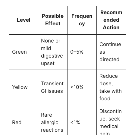
Recomm
Possible
Frequen
Level
ended
Effect
cy
Action
None or
Continue
mild
Green
0–5%
as
digestive
directed
upset
Reduce
Transient
dose,
Yellow
<10%
GI issues
take with
food
Discontin
Rare
ue, seek
Red
allergic
<1%
medical
reactions
help