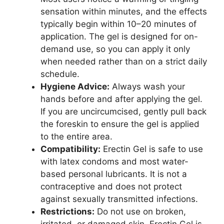
sensation within minutes, and the effects
typically begin within 10–20 minutes of
application. The gel is designed for on-
demand use, so you can apply it only
when needed rather than on a strict daily
schedule.
Hygiene Advice:
Always wash your
hands before and after applying the gel.
If you are uncircumcised, gently pull back
the foreskin to ensure the gel is applied
to the entire area.
Compatibility:
Erectin Gel is safe to use
with latex condoms and most water-
based personal lubricants. It is not a
contraceptive and does not protect
against sexually transmitted infections.
Restrictions:
Do not use on broken,
irritated, or damaged skin. Erectin Gel is