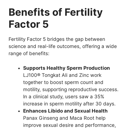
Benefits of Fertility
Factor 5
Fertility Factor 5 bridges the gap between
science and real-life outcomes, offering a wide
range of benefits:
Supports Healthy Sperm Production
LJ100® Tongkat Ali and Zinc work
together to boost sperm count and
motility, supporting reproductive success.
In a clinical study, users saw a 35%
increase in sperm motility after 30 days.
Enhances Libido and Sexual Health
Panax Ginseng and Maca Root help
improve sexual desire and performance,