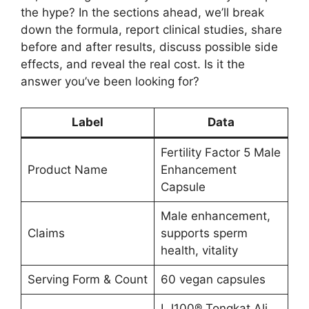
the hype? In the sections ahead, we’ll break
down the formula, report clinical studies, share
before and after results, discuss possible side
effects, and reveal the real cost. Is it the
answer you’ve been looking for?
Label
Data
Fertility Factor 5 Male
Product Name
Enhancement
Capsule
Male enhancement,
Claims
supports sperm
health, vitality
Serving Form & Count
60 vegan capsules
LJ100® Tongkat Ali