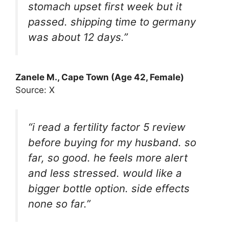
stomach upset first week but it
passed. shipping time to germany
was about 12 days.”
Zanele M., Cape Town (Age 42, Female)
Source: X
“i read a fertility factor 5 review
before buying for my husband. so
far, so good. he feels more alert
and less stressed. would like a
bigger bottle option. side effects
none so far.”