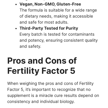
Vegan, Non-GMO, Gluten-Free
The formula is suitable for a wide range
of dietary needs, making it accessible
and safe for most adults.
Third-Party Tested for Purity
Every batch is tested for contaminants
and potency, ensuring consistent quality
and safety.
Pros and Cons of
Fertility Factor 5
When weighing the pros and cons of Fertility
Factor 5, it’s important to recognize that no
supplement is a miracle cure results depend on
consistency and individual biology.