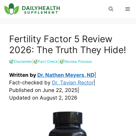
Skip
Me
to
content
Fertility Factor 5 Review
2026: The Truth They Hide!
|
|
Disclaimer
Fact Check
Review Process
Written by
Dr. Nathen Meyers, ND
|
Fact-checked by
Dr. Tavian Rector
|
Published on
June 22, 2025
|
Updated on
August 2, 2026