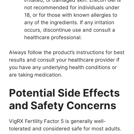
not recommended for individuals under
18, or for those with known allergies to
any of the ingredients. If any irritation
occurs, discontinue use and consult a
healthcare professional.
Always follow the product’s instructions for best
results and consult your healthcare provider if
you have any underlying health conditions or
are taking medication.
Potential Side Effects
and Safety Concerns
VigRX Fertility Factor 5 is generally well-
tolerated and considered safe for most adults.