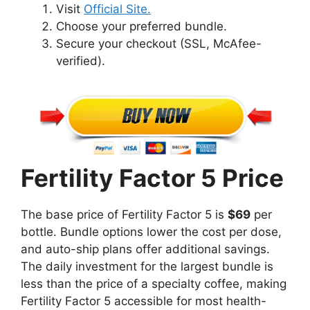
Visit
Official Site.
Choose your preferred bundle.
Secure your checkout (SSL, McAfee-
verified).
Fertility Factor 5 Price
The base price of Fertility Factor 5 is
$69
per
bottle. Bundle options lower the cost per dose,
and auto-ship plans offer additional savings.
The daily investment for the largest bundle is
less than the price of a specialty coffee, making
Fertility Factor 5 accessible for most health-