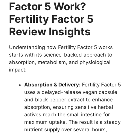
Factor 5 Work?
Fertility Factor 5
Review Insights
Understanding how Fertility Factor 5 works
starts with its science-backed approach to
absorption, metabolism, and physiological
impact:
Absorption & Delivery:
Fertility Factor 5
uses a delayed-release vegan capsule
and black pepper extract to enhance
absorption, ensuring sensitive herbal
actives reach the small intestine for
maximum uptake. The result is a steady
nutrient supply over several hours,