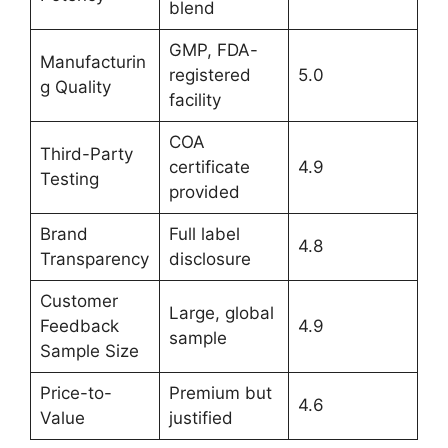
blend
GMP, FDA-
Manufacturin
registered
5.0
g Quality
facility
COA
Third-Party
certificate
4.9
Testing
provided
Brand
Full label
4.8
Transparency
disclosure
Customer
Large, global
Feedback
4.9
sample
Sample Size
Price-to-
Premium but
4.6
Value
justified