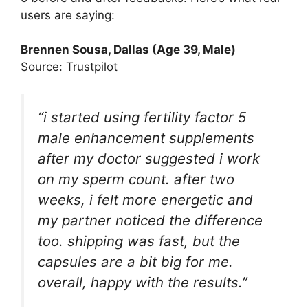
users are saying:
Brennen Sousa
, Dallas (Age 39, Male)
Source: Trustpilot
“i started using fertility factor 5
male enhancement supplements
after my doctor suggested i work
on my sperm count. after two
weeks, i felt more energetic and
my partner noticed the difference
too. shipping was fast, but the
capsules are a bit big for me.
overall, happy with the results.”