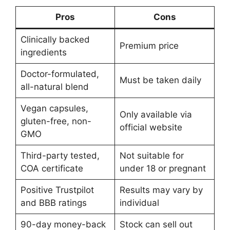
Pros
Cons
Clinically backed
Premium price
ingredients
Doctor-formulated,
Must be taken daily
all-natural blend
Vegan capsules,
Only available via
gluten-free, non-
official website
GMO
Third-party tested,
Not suitable for
COA certificate
under 18 or pregnant
Positive Trustpilot
Results may vary by
and BBB ratings
individual
90-day money-back
Stock can sell out