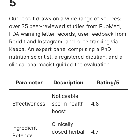
5
Our report draws on a wide range of sources:
over 35 peer-reviewed studies from PubMed,
FDA warning letter records, user feedback from
Reddit and Instagram, and price tracking via
Keepa. An expert panel comprising a PhD
nutrition scientist, a registered dietitian, and a
clinical pharmacist guided the evaluation.
Parameter
Description
Rating/5
Noticeable
Effectiveness
sperm health
4.8
boost
Clinically
Ingredient
dosed herbal
4.7
Potency