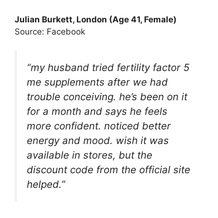
Julian Burkett
, London (Age 41, Female)
Source: Facebook
“my husband tried fertility factor 5
me supplements after we had
trouble conceiving. he’s been on it
for a month and says he feels
more confident. noticed better
energy and mood. wish it was
available in stores, but the
discount code from the official site
helped.”