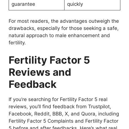
guarantee
quickly
For most readers, the advantages outweigh the
drawbacks, especially for those seeking a safe,
natural approach to male enhancement and
fertility.
Fertility Factor 5
Reviews and
Feedback
If you’re searching for Fertility Factor 5 real
reviews, you’ll find feedback from Trustpilot,
Facebook, Reddit, BBB, X, and Quora, including
Fertility Factor 5 Complaints and Fertility Factor
5 before and after feedbacks. Here’s what real