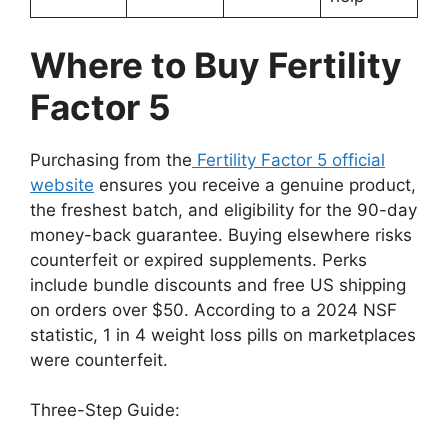
Where to Buy Fertility
Factor 5
Purchasing from the
Fertility Factor 5 official
website
ensures you receive a genuine product,
the freshest batch, and eligibility for the 90-day
money-back guarantee. Buying elsewhere risks
counterfeit or expired supplements. Perks
include bundle discounts and free US shipping
on orders over $50. According to a 2024 NSF
statistic, 1 in 4 weight loss pills on marketplaces
were counterfeit.
Three-Step Guide: