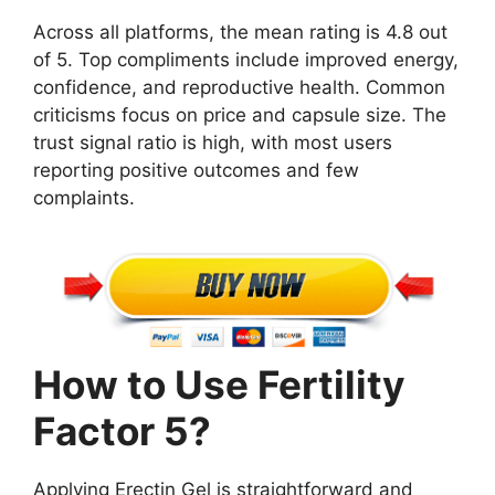
Across all platforms, the mean rating is 4.8 out
of 5. Top compliments include improved energy,
confidence, and reproductive health. Common
criticisms focus on price and capsule size. The
trust signal ratio is high, with most users
reporting positive outcomes and few
complaints.
How to Use Fertility
Factor 5?
Applying Erectin Gel is straightforward and