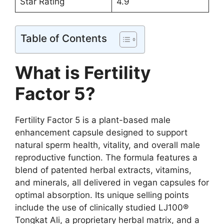
Star Rating
4.9
Table of Contents
What is Fertility
Factor 5?
Fertility Factor 5 is a plant-based male
enhancement capsule designed to support
natural sperm health, vitality, and overall male
reproductive function. The formula features a
blend of patented herbal extracts, vitamins,
and minerals, all delivered in vegan capsules for
optimal absorption. Its unique selling points
include the use of clinically studied LJ100®
Tongkat Ali, a proprietary herbal matrix, and a