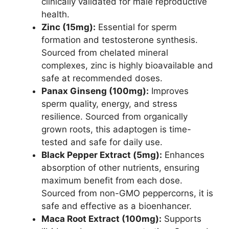
clinically validated for male reproductive
health.
Zinc (15mg):
Essential for sperm
formation and testosterone synthesis.
Sourced from chelated mineral
complexes, zinc is highly bioavailable and
safe at recommended doses.
Panax Ginseng (100mg):
Improves
sperm quality, energy, and stress
resilience. Sourced from organically
grown roots, this adaptogen is time-
tested and safe for daily use.
Black Pepper Extract (5mg):
Enhances
absorption of other nutrients, ensuring
maximum benefit from each dose.
Sourced from non-GMO peppercorns, it is
safe and effective as a bioenhancer.
Maca Root Extract (100mg):
Supports