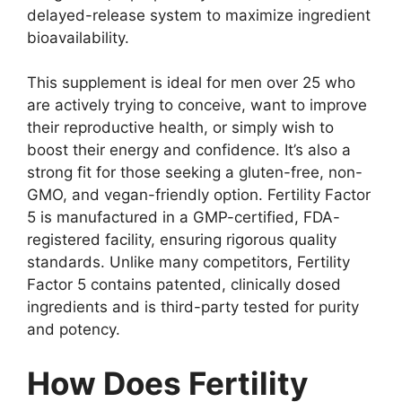
delayed-release system to maximize ingredient
bioavailability.
This supplement is ideal for men over 25 who
are actively trying to conceive, want to improve
their reproductive health, or simply wish to
boost their energy and confidence. It’s also a
strong fit for those seeking a gluten-free, non-
GMO, and vegan-friendly option. Fertility Factor
5 is manufactured in a GMP-certified, FDA-
registered facility, ensuring rigorous quality
standards. Unlike many competitors, Fertility
Factor 5 contains patented, clinically dosed
ingredients and is third-party tested for purity
and potency.
How Does Fertility