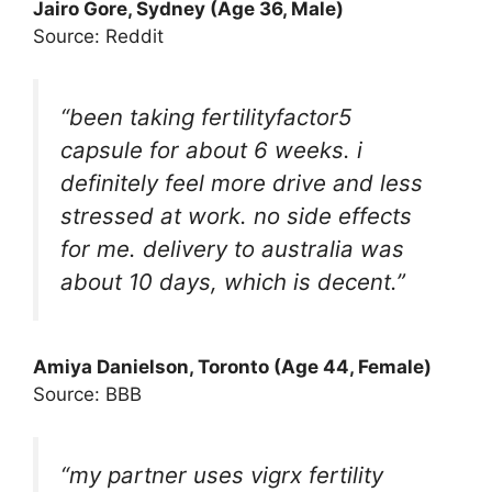
Jairo Gore
, Sydney (Age 36, Male)
Source: Reddit
“been taking fertilityfactor5
capsule for about 6 weeks. i
definitely feel more drive and less
stressed at work. no side effects
for me. delivery to australia was
about 10 days, which is decent.”
Amiya Danielson
, Toronto (Age 44, Female)
Source: BBB
“my partner uses vigrx fertility