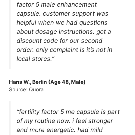
factor 5 male enhancement
capsule. customer support was
helpful when we had questions
about dosage instructions. got a
discount code for our second
order. only complaint is it’s not in
local stores.”
Hans W., Berlin (Age 48, Male)
Source: Quora
“fertility factor 5 me capsule is part
of my routine now. i feel stronger
and more energetic. had mild