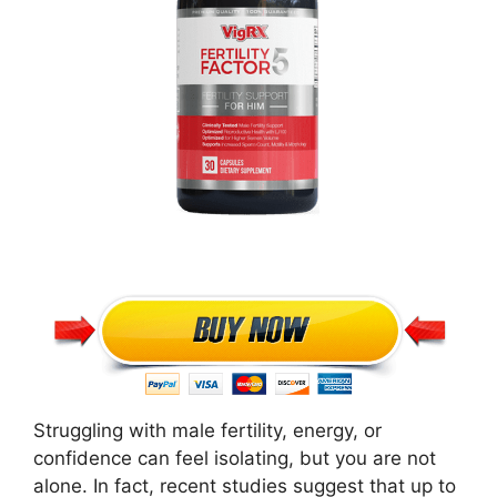
Struggling with male fertility, energy, or
confidence can feel isolating, but you are not
alone. In fact, recent studies suggest that up to