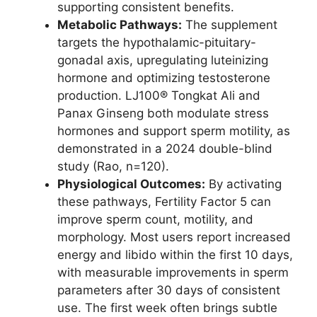
supporting consistent benefits.
Metabolic Pathways:
The supplement
targets the hypothalamic-pituitary-
gonadal axis, upregulating luteinizing
hormone and optimizing testosterone
production. LJ100® Tongkat Ali and
Panax Ginseng both modulate stress
hormones and support sperm motility, as
demonstrated in a 2024 double-blind
study (Rao, n=120).
Physiological Outcomes:
By activating
these pathways, Fertility Factor 5 can
improve sperm count, motility, and
morphology. Most users report increased
energy and libido within the first 10 days,
with measurable improvements in sperm
parameters after 30 days of consistent
use. The first week often brings subtle