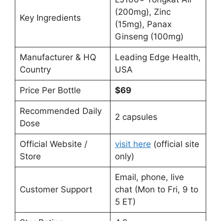
(200mg), Zinc
Key Ingredients
(15mg), Panax
Ginseng (100mg)
Manufacturer & HQ
Leading Edge Health,
Country
USA
Price Per Bottle
$69
Recommended Daily
2 capsules
Dose
Official Website /
visit here
(official site
Store
only)
Email, phone, live
Customer Support
chat (Mon to Fri, 9 to
5 ET)