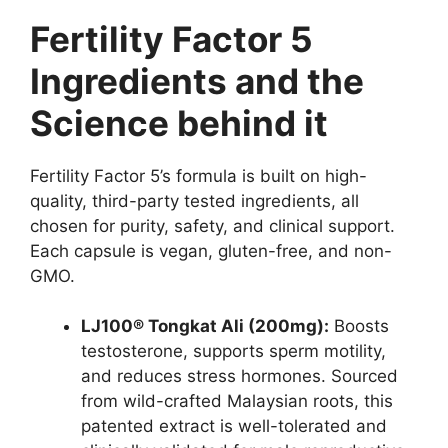
Fertility Factor 5
Ingredients and the
Science behind it
Fertility Factor 5’s formula is built on high-
quality, third-party tested ingredients, all
chosen for purity, safety, and clinical support.
Each capsule is vegan, gluten-free, and non-
GMO.
LJ100® Tongkat Ali (200mg):
Boosts
testosterone, supports sperm motility,
and reduces stress hormones. Sourced
from wild-crafted Malaysian roots, this
patented extract is well-tolerated and