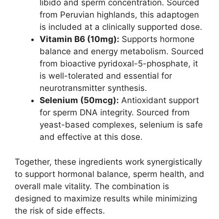
libido and sperm concentration. Sourced
from Peruvian highlands, this adaptogen
is included at a clinically supported dose.
Vitamin B6 (10mg):
Supports hormone
balance and energy metabolism. Sourced
from bioactive pyridoxal-5-phosphate, it
is well-tolerated and essential for
neurotransmitter synthesis.
Selenium (50mcg):
Antioxidant support
for sperm DNA integrity. Sourced from
yeast-based complexes, selenium is safe
and effective at this dose.
Together, these ingredients work synergistically
to support hormonal balance, sperm health, and
overall male vitality. The combination is
designed to maximize results while minimizing
the risk of side effects.