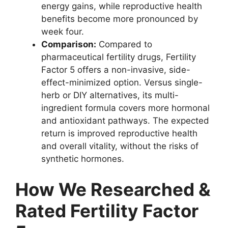
energy gains, while reproductive health
benefits become more pronounced by
week four.
Comparison:
Compared to
pharmaceutical fertility drugs, Fertility
Factor 5 offers a non-invasive, side-
effect-minimized option. Versus single-
herb or DIY alternatives, its multi-
ingredient formula covers more hormonal
and antioxidant pathways. The expected
return is improved reproductive health
and overall vitality, without the risks of
synthetic hormones.
How We Researched &
Rated Fertility Factor