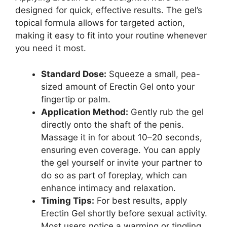
designed for quick, effective results. The gel’s
topical formula allows for targeted action,
making it easy to fit into your routine whenever
you need it most.
Standard Dose:
Squeeze a small, pea-
sized amount of Erectin Gel onto your
fingertip or palm.
Application Method:
Gently rub the gel
directly onto the shaft of the penis.
Massage it in for about 10–20 seconds,
ensuring even coverage. You can apply
the gel yourself or invite your partner to
do so as part of foreplay, which can
enhance intimacy and relaxation.
Timing Tips:
For best results, apply
Erectin Gel shortly before sexual activity.
Most users notice a warming or tingling