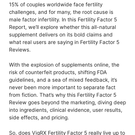
15% of couples worldwide face fertility
challenges, and for many, the root cause is
male factor infertility. In this Fertility Factor 5
Report, we’ll explore whether this all-natural
supplement delivers on its bold claims and
what real users are saying in Fertility Factor 5
Reviews.
With the explosion of supplements online, the
risk of counterfeit products, shifting FDA
guidelines, and a sea of mixed feedback, it’s
never been more important to separate fact
from fiction. That’s why this Fertility Factor 5
Review goes beyond the marketing, diving deep
into ingredients, clinical evidence, user results,
side effects, and pricing.
So, does VigRX Fertility Factor 5 really live up to