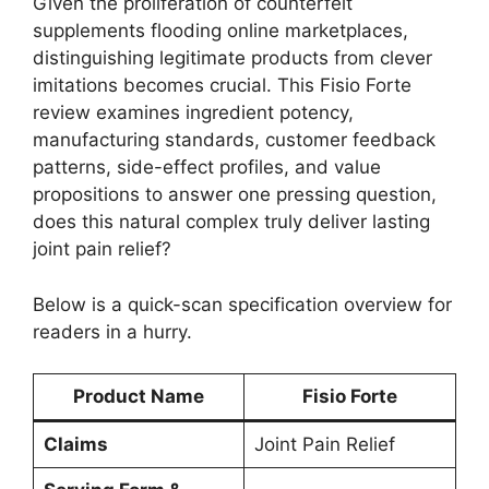
Given the proliferation of counterfeit
supplements flooding online marketplaces,
distinguishing legitimate products from clever
imitations becomes crucial. This Fisio Forte
review examines ingredient potency,
manufacturing standards, customer feedback
patterns, side-effect profiles, and value
propositions to answer one pressing question,
does this natural complex truly deliver lasting
joint pain relief?
Below is a quick-scan specification overview for
readers in a hurry.
Product Name
Fisio Forte
Claims
Joint Pain Relief