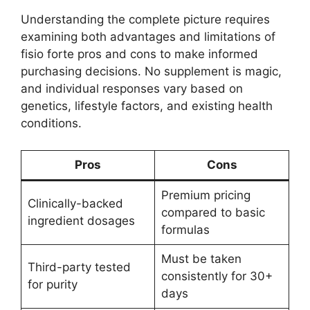
Understanding the complete picture requires
examining both advantages and limitations of
fisio forte pros and cons to make informed
purchasing decisions. No supplement is magic,
and individual responses vary based on
genetics, lifestyle factors, and existing health
conditions.
Pros
Cons
Premium pricing
Clinically-backed
compared to basic
ingredient dosages
formulas
Must be taken
Third-party tested
consistently for 30+
for purity
days