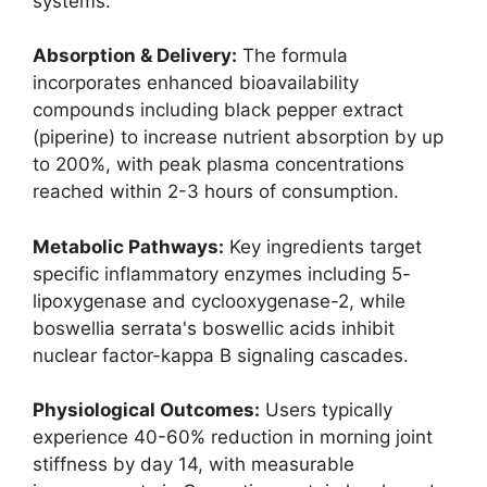
systems.
Absorption & Delivery:
The formula
incorporates enhanced bioavailability
compounds including black pepper extract
(piperine) to increase nutrient absorption by up
to 200%, with peak plasma concentrations
reached within 2-3 hours of consumption.
Metabolic Pathways:
Key ingredients target
specific inflammatory enzymes including 5-
lipoxygenase and cyclooxygenase-2, while
boswellia serrata's boswellic acids inhibit
nuclear factor-kappa B signaling cascades.
Physiological Outcomes:
Users typically
experience 40-60% reduction in morning joint
stiffness by day 14, with measurable