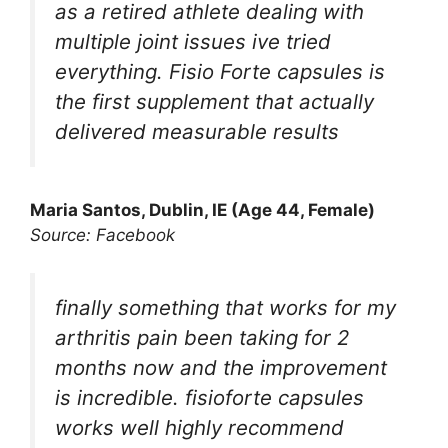
as a retired athlete dealing with
multiple joint issues ive tried
everything. Fisio Forte capsules is
the first supplement that actually
delivered measurable results
Maria Santos, Dublin, IE (Age 44, Female)
Source: Facebook
finally something that works for my
arthritis pain been taking for 2
months now and the improvement
is incredible. fisioforte capsules
works well highly recommend