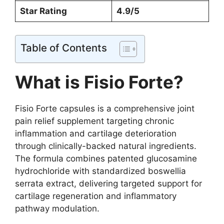
Star Rating
4.9/5
Table of Contents
What is Fisio Forte?
Fisio Forte capsules is a comprehensive joint
pain relief supplement targeting chronic
inflammation and cartilage deterioration
through clinically-backed natural ingredients.
The formula combines patented glucosamine
hydrochloride with standardized boswellia
serrata extract, delivering targeted support for
cartilage regeneration and inflammatory
pathway modulation.