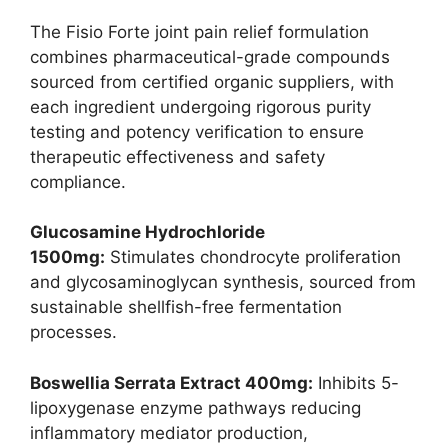
The Fisio Forte joint pain relief formulation
combines pharmaceutical-grade compounds
sourced from certified organic suppliers, with
each ingredient undergoing rigorous purity
testing and potency verification to ensure
therapeutic effectiveness and safety
compliance.
Glucosamine Hydrochloride
1500mg:
Stimulates chondrocyte proliferation
and glycosaminoglycan synthesis, sourced from
sustainable shellfish-free fermentation
processes.
Boswellia Serrata Extract 400mg:
Inhibits 5-
lipoxygenase enzyme pathways reducing
inflammatory mediator production,