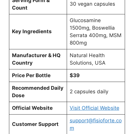
Serving Form &
30 vegan capsules
Count
Glucosamine
1500mg, Boswellia
Key Ingredients
Serrata 400mg, MSM
800mg
Manufacturer & HQ
Natural Health
Country
Solutions, USA
Price Per Bottle
$39
Recommended Daily
2 capsules daily
Dose
Official Website
Visit Official Website
support@fisioforte.co
Customer Support
m