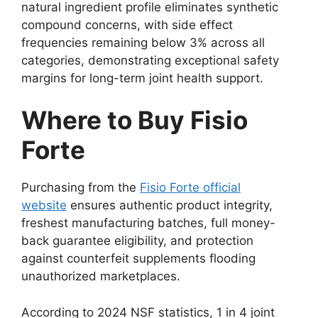
natural ingredient profile eliminates synthetic
compound concerns, with side effect
frequencies remaining below 3% across all
categories, demonstrating exceptional safety
margins for long-term joint health support.
Where to Buy Fisio
Forte
Purchasing from the
Fisio Forte official
website
ensures authentic product integrity,
freshest manufacturing batches, full money-
back guarantee eligibility, and protection
against counterfeit supplements flooding
unauthorized marketplaces.
According to 2024 NSF statistics, 1 in 4 joint