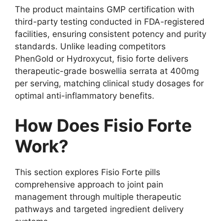
The product maintains GMP certification with
third-party testing conducted in FDA-registered
facilities, ensuring consistent potency and purity
standards. Unlike leading competitors
PhenGold or Hydroxycut, fisio forte delivers
therapeutic-grade boswellia serrata at 400mg
per serving, matching clinical study dosages for
optimal anti-inflammatory benefits.
How Does Fisio Forte
Work?
This section explores Fisio Forte pills
comprehensive approach to joint pain
management through multiple therapeutic
pathways and targeted ingredient delivery