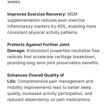
weeks.
Improves Exercise Recovery:
MSM
supplementation reduces post-exercise
inflammatory markers by 45%, enabling more
consistent physical activity patterns.
Protects Against Further Joint
Damage:
Antioxidant properties neutralize free
radicals that accelerate cartilage breakdown,
providing long-term joint preservation benefits.
Enhances Overall Quality of
Life:
Comprehensive pain management and
mobility improvements lead to better sleep
quality, increased activity participation, and
reduced dependency on pain medications.