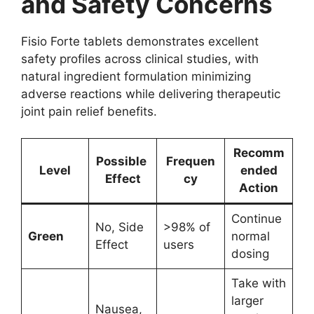
and Safety Concerns
Fisio Forte tablets demonstrates excellent
safety profiles across clinical studies, with
natural ingredient formulation minimizing
adverse reactions while delivering therapeutic
joint pain relief benefits.
Recomm
Possible
Frequen
Level
ended
Effect
cy
Action
Continue
No, Side
>98% of
Green
normal
Effect
users
dosing
Take with
larger
Nausea,