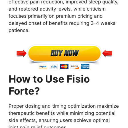
effective pain reduction, improved sleep quality,
and restored activity levels, while criticism
focuses primarily on premium pricing and
delayed onset of benefits requiring 3-4 weeks
patience.
How to Use Fisio
Forte?
Proper dosing and timing optimization maximize
therapeutic benefits while minimizing potential
side effects, ensuring users achieve optimal
joint pain relief outcomes.