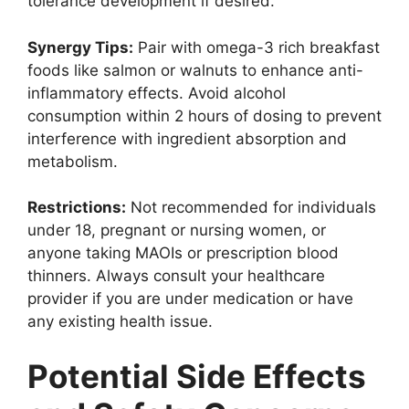
tolerance development if desired.
Synergy Tips:
Pair with omega-3 rich breakfast
foods like salmon or walnuts to enhance anti-
inflammatory effects. Avoid alcohol
consumption within 2 hours of dosing to prevent
interference with ingredient absorption and
metabolism.
Restrictions:
Not recommended for individuals
under 18, pregnant or nursing women, or
anyone taking MAOIs or prescription blood
thinners. Always consult your healthcare
provider if you are under medication or have
any existing health issue.
Potential Side Effects