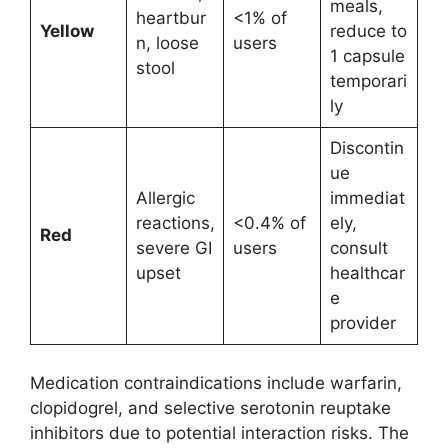
meals,
heartbur
<1% of
Yellow
reduce to
n, loose
users
1 capsule
stool
temporari
ly
Discontin
ue
Allergic
immediat
reactions,
<0.4% of
ely,
Red
severe GI
users
consult
upset
healthcar
e
provider
Medication contraindications include warfarin,
clopidogrel, and selective serotonin reuptake
inhibitors due to potential interaction risks. The