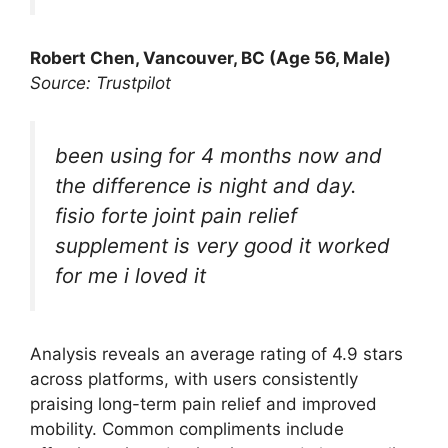
Robert Chen, Vancouver, BC (Age 56, Male)
Source: Trustpilot
been using for 4 months now and
the difference is night and day.
fisio forte joint pain relief
supplement is very good it worked
for me i loved it
Analysis reveals an average rating of 4.9 stars
across platforms, with users consistently
praising long-term pain relief and improved
mobility. Common compliments include