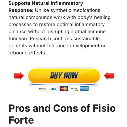
Supports Natural Inflammatory
Response:
Unlike synthetic medications,
natural compounds work with body's healing
processes to restore optimal inflammatory
balance without disrupting normal immune
function. Research confirms sustainable
benefits without tolerance development or
rebound effects.
Pros and Cons of Fisio
Forte