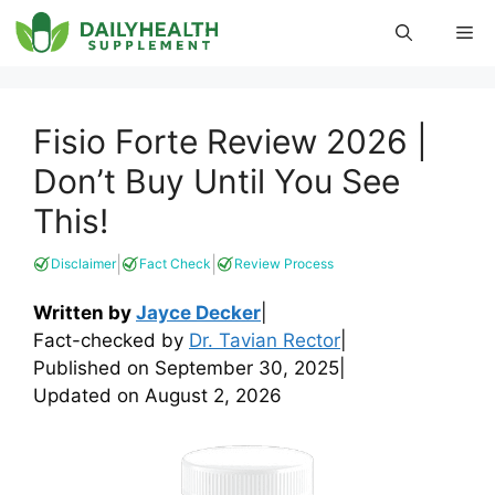
Skip
Me
to
content
Fisio Forte Review 2026 |
Don’t Buy Until You See
This!
|
|
Disclaimer
Fact Check
Review Process
Written by
Jayce Decker
|
Fact-checked by
Dr. Tavian Rector
|
Published on
September 30, 2025
|
Updated on
August 2, 2026