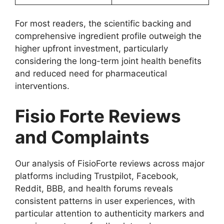
For most readers, the scientific backing and
comprehensive ingredient profile outweigh the
higher upfront investment, particularly
considering the long-term joint health benefits
and reduced need for pharmaceutical
interventions.
Fisio Forte Reviews
and Complaints
Our analysis of FisioForte reviews across major
platforms including Trustpilot, Facebook,
Reddit, BBB, and health forums reveals
consistent patterns in user experiences, with
particular attention to authenticity markers and