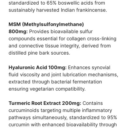
standardized to 65% boswellic acids from
sustainably harvested Indian frankincense.
MSM (Methylsulfonylmethane)
800mg:
Provides bioavailable sulfur
compounds essential for collagen cross-linking
and connective tissue integrity, derived from
distilled pine bark sources.
Hyaluronic Acid 100mg:
Enhances synovial
fluid viscosity and joint lubrication mechanisms,
extracted through bacterial fermentation
ensuring vegetarian compatibility.
Turmeric Root Extract 200mg:
Contains
curcuminoids targeting multiple inflammatory
pathways simultaneously, standardized to 95%
curcumin with enhanced bioavailability through