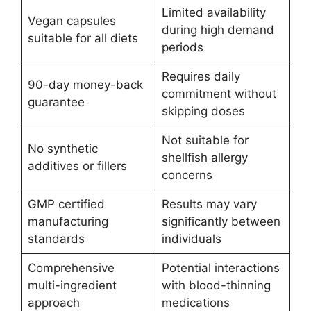
Limited availability
Vegan capsules
during high demand
suitable for all diets
periods
Requires daily
90-day money-back
commitment without
guarantee
skipping doses
Not suitable for
No synthetic
shellfish allergy
additives or fillers
concerns
GMP certified
Results may vary
manufacturing
significantly between
standards
individuals
Comprehensive
Potential interactions
multi-ingredient
with blood-thinning
approach
medications