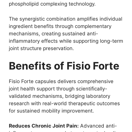
phospholipid complexing technology.
The synergistic combination amplifies individual
ingredient benefits through complementary
mechanisms, creating sustained anti-
inflammatory effects while supporting long-term
joint structure preservation.
Benefits of Fisio Forte
Fisio Forte capsules delivers comprehensive
joint health support through scientifically-
validated mechanisms, bridging laboratory
research with real-world therapeutic outcomes
for sustained mobility improvement.
Reduces Chronic Joint Pain:
Advanced anti-