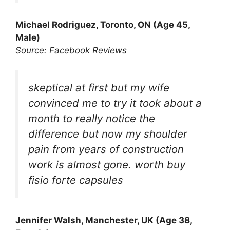
Michael Rodriguez, Toronto, ON (Age 45,
Male)
Source: Facebook Reviews
skeptical at first but my wife
convinced me to try it took about a
month to really notice the
difference but now my shoulder
pain from years of construction
work is almost gone. worth buy
fisio forte capsules
Jennifer Walsh, Manchester, UK (Age 38,