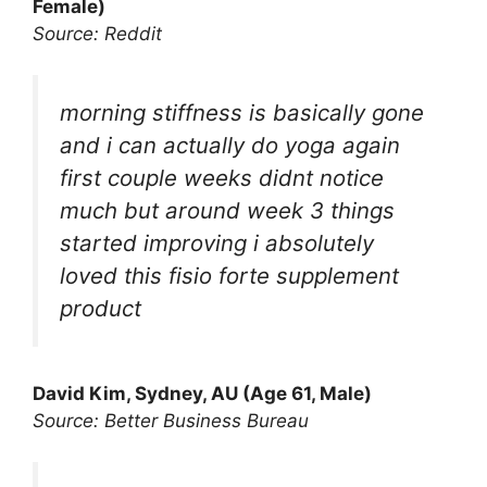
Female)
Source: Reddit
morning stiffness is basically gone
and i can actually do yoga again
first couple weeks didnt notice
much but around week 3 things
started improving i absolutely
loved this fisio forte supplement
product
David Kim, Sydney, AU (Age 61, Male)
Source: Better Business Bureau