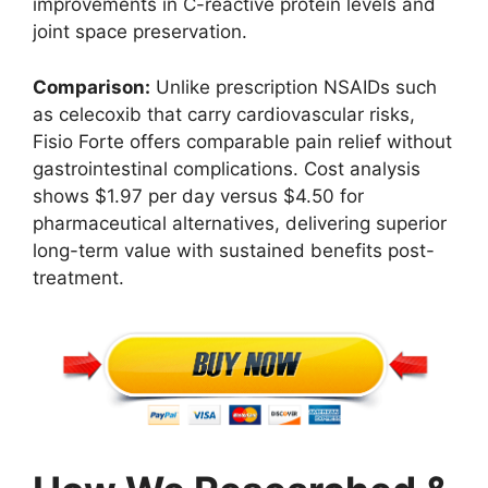
improvements in C-reactive protein levels and
joint space preservation.
Comparison:
Unlike prescription NSAIDs such
as celecoxib that carry cardiovascular risks,
Fisio Forte offers comparable pain relief without
gastrointestinal complications. Cost analysis
shows $1.97 per day versus $4.50 for
pharmaceutical alternatives, delivering superior
long-term value with sustained benefits post-
treatment.