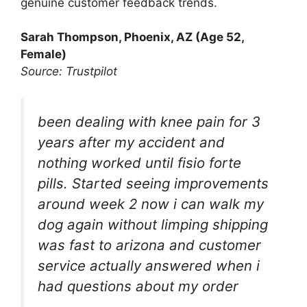
genuine customer feedback trends.
Sarah Thompson, Phoenix, AZ (Age 52,
Female)
Source: Trustpilot
been dealing with knee pain for 3
years after my accident and
nothing worked until fisio forte
pills. Started seeing improvements
around week 2 now i can walk my
dog again without limping shipping
was fast to arizona and customer
service actually answered when i
had questions about my order