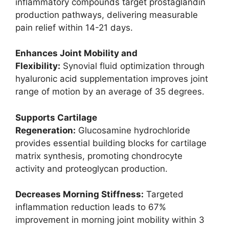
inflammatory compounds target prostaglandin
production pathways, delivering measurable
pain relief within 14-21 days.
Enhances Joint Mobility and
Flexibility:
Synovial fluid optimization through
hyaluronic acid supplementation improves joint
range of motion by an average of 35 degrees.
Supports Cartilage
Regeneration:
Glucosamine hydrochloride
provides essential building blocks for cartilage
matrix synthesis, promoting chondrocyte
activity and proteoglycan production.
Decreases Morning Stiffness:
Targeted
inflammation reduction leads to 67%
improvement in morning joint mobility within 3