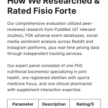
How We Researched &
Rated Fisio Forte
Our comprehensive evaluation utilized peer-
reviewed research from PubMed (47 relevant
studies), FDA adverse event databases, social
media sentiment analysis across Reddit and
Instagram platforms, plus real-time pricing data
through independent tracking services.
Our expert panel consisted of one PhD
nutritional biochemist specializing in joint
health, one registered dietitian with sports
medicine focus, and one clinical pharmacist
with supplement interaction expertise.
Parameter
Description
Rating/5