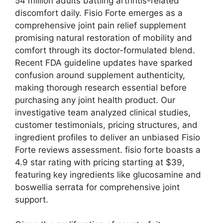
54 million adults battling arthritis-related
discomfort daily. Fisio Forte emerges as a
comprehensive joint pain relief supplement
promising natural restoration of mobility and
comfort through its doctor-formulated blend.
Recent FDA guideline updates have sparked
confusion around supplement authenticity,
making thorough research essential before
purchasing any joint health product.
Our
investigative team analyzed clinical studies,
customer testimonials, pricing structures, and
ingredient profiles to deliver an unbiased Fisio
Forte reviews assessment. fisio forte boasts a
4.9 star rating with pricing starting at $39,
featuring key ingredients like glucosamine and
boswellia serrata for comprehensive joint
support.