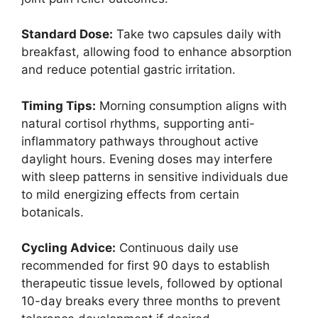
Standard Dose:
Take two capsules daily with
breakfast, allowing food to enhance absorption
and reduce potential gastric irritation.
Timing Tips:
Morning consumption aligns with
natural cortisol rhythms, supporting anti-
inflammatory pathways throughout active
daylight hours. Evening doses may interfere
with sleep patterns in sensitive individuals due
to mild energizing effects from certain
botanicals.
Cycling Advice:
Continuous daily use
recommended for first 90 days to establish
therapeutic tissue levels, followed by optional
10-day breaks every three months to prevent