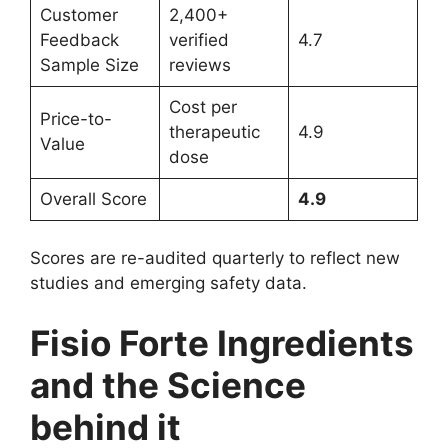
Customer
2,400+
Feedback
verified
4.7
Sample Size
reviews
Cost per
Price-to-
therapeutic
4.9
Value
dose
Overall Score
4.9
Scores are re-audited quarterly to reflect new
studies and emerging safety data.
Fisio Forte Ingredients
and the Science
behind it