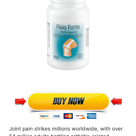
Joint pain strikes millions worldwide, with over