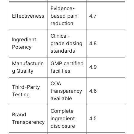
Evidence-
Effectiveness
based pain
4.7
reduction
Clinical-
Ingredient
grade dosing
4.8
Potency
standards
Manufacturin
GMP certified
4.9
g Quality
facilities
COA
Third-Party
transparency
4.6
Testing
available
Complete
Brand
ingredient
4.5
Transparency
disclosure