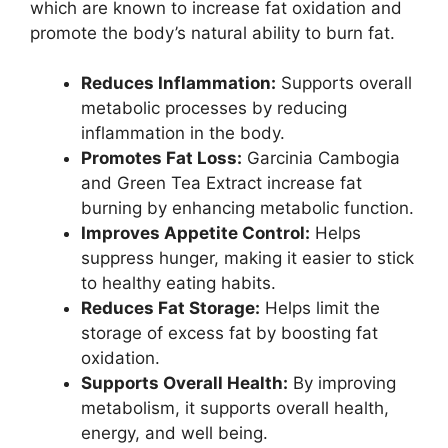
which are known to increase fat oxidation and
promote the body’s natural ability to burn fat.
Reduces Inflammation:
Supports overall
metabolic processes by reducing
inflammation in the body.
Promotes Fat Loss:
Garcinia Cambogia
and Green Tea Extract increase fat
burning by enhancing metabolic function.
Improves Appetite Control:
Helps
suppress hunger, making it easier to stick
to healthy eating habits.
Reduces Fat Storage:
Helps limit the
storage of excess fat by boosting fat
oxidation.
Supports Overall Health:
By improving
metabolism, it supports overall health,
energy, and well being.