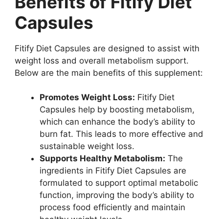
Benefits of Fitify Diet
Capsules
Fitify Diet Capsules are designed to assist with
weight loss and overall metabolism support.
Below are the main benefits of this supplement:
Promotes Weight Loss:
Fitify Diet
Capsules help by boosting metabolism,
which can enhance the body’s ability to
burn fat. This leads to more effective and
sustainable weight loss.
Supports Healthy Metabolism:
The
ingredients in Fitify Diet Capsules are
formulated to support optimal metabolic
function, improving the body’s ability to
process food efficiently and maintain