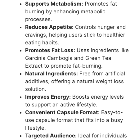
Supports Metabolism:
Promotes fat
burning by enhancing metabolic
processes.
Reduces Appetite:
Controls hunger and
cravings, helping users stick to healthier
eating habits.
Promotes Fat Loss:
Uses ingredients like
Garcinia Cambogia and Green Tea
Extract to promote fat-burning.
Natural Ingredients:
Free from artificial
additives, offering a natural weight loss
solution.
Improves Energy:
Boosts energy levels
to support an active lifestyle.
Convenient Capsule Format:
Easy-to-
use capsule format that fits into a busy
lifestyle.
Targeted Audience:
Ideal for individuals