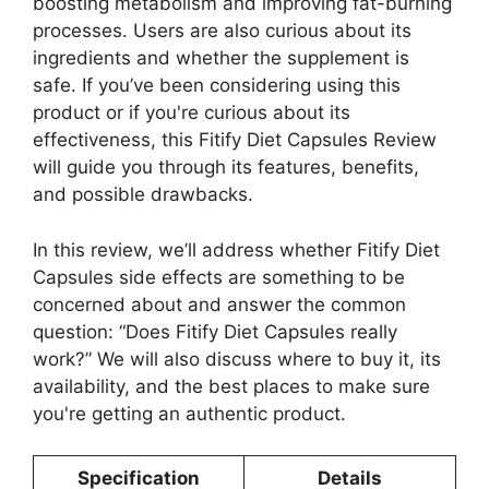
boosting metabolism and improving fat-burning
processes. Users are also curious about its
ingredients and whether the supplement is
safe. If you’ve been considering using this
product or if you're curious about its
effectiveness, this Fitify Diet Capsules Review
will guide you through its features, benefits,
and possible drawbacks.
In this review, we’ll address whether Fitify Diet
Capsules side effects are something to be
concerned about and answer the common
question: “Does Fitify Diet Capsules really
work?” We will also discuss where to buy it, its
availability, and the best places to make sure
you're getting an authentic product.
Specification
Details