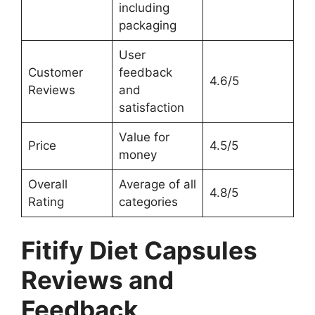
including
packaging
User
Customer
feedback
4.6/5
Reviews
and
satisfaction
Value for
Price
4.5/5
money
Overall
Average of all
4.8/5
Rating
categories
Fitify Diet Capsules
Reviews and
Feedback