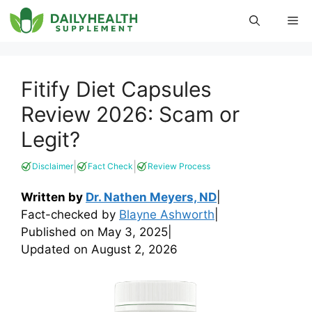
Skip
Me
to
content
Fitify Diet Capsules
Review 2026: Scam or
Legit?
|
|
Disclaimer
Fact Check
Review Process
Written by
Dr. Nathen Meyers, ND
|
Fact-checked by
Blayne Ashworth
|
Published on
May 3, 2025
|
Updated on
August 2, 2026