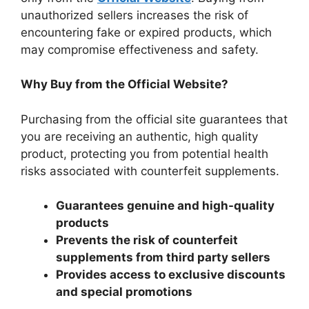
unauthorized sellers increases the risk of
encountering fake or expired products, which
may compromise effectiveness and safety.
Why Buy from the Official Website?
Purchasing from the official site guarantees that
you are receiving an authentic, high quality
product, protecting you from potential health
risks associated with counterfeit supplements.
Guarantees genuine and high-quality
products
Prevents the risk of counterfeit
supplements from third party sellers
Provides access to exclusive discounts
and special promotions