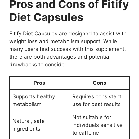
Pros and Cons of Fitify
Diet Capsules
Fitify Diet Capsules are designed to assist with
weight loss and metabolism support. While
many users find success with this supplement,
there are both advantages and potential
drawbacks to consider.
Pros
Cons
Supports healthy
Requires consistent
metabolism
use for best results
Not suitable for
Natural, safe
individuals sensitive
ingredients
to caffeine