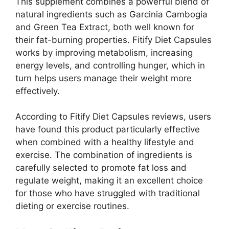
This supplement combines a powerful blend of
natural ingredients such as Garcinia Cambogia
and Green Tea Extract, both well known for
their fat-burning properties. Fitify Diet Capsules
works by improving metabolism, increasing
energy levels, and controlling hunger, which in
turn helps users manage their weight more
effectively.
According to Fitify Diet Capsules reviews, users
have found this product particularly effective
when combined with a healthy lifestyle and
exercise. The combination of ingredients is
carefully selected to promote fat loss and
regulate weight, making it an excellent choice
for those who have struggled with traditional
dieting or exercise routines.