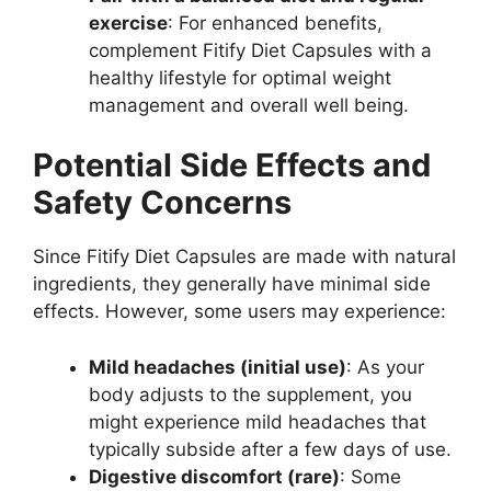
exercise
: For enhanced benefits,
complement Fitify Diet Capsules with a
healthy lifestyle for optimal weight
management and overall well being.
Potential Side Effects and
Safety Concerns
Since Fitify Diet Capsules are made with natural
ingredients, they generally have minimal side
effects. However, some users may experience:
Mild headaches (initial use)
: As your
body adjusts to the supplement, you
might experience mild headaches that
typically subside after a few days of use.
Digestive discomfort (rare)
: Some