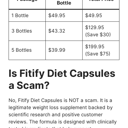
Bottle
1 Bottle
$49.95
$49.95
$129.95
3 Bottles
$43.32
(Save $30)
$199.95
5 Bottles
$39.99
(Save $75)
Is Fitify Diet Capsules
a Scam?
No, Fitify Diet Capsules is NOT a scam. It is a
legitimate weight loss supplement backed by
scientific research and positive customer
reviews. The formula is designed with clinically