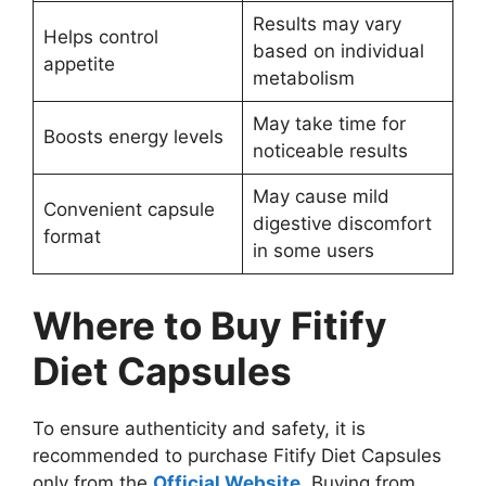
Results may vary
Helps control
based on individual
appetite
metabolism
May take time for
Boosts energy levels
noticeable results
May cause mild
Convenient capsule
digestive discomfort
format
in some users
Where to Buy Fitify
Diet Capsules
To ensure authenticity and safety, it is
recommended to purchase Fitify Diet Capsules
only from the
Official Website
. Buying from