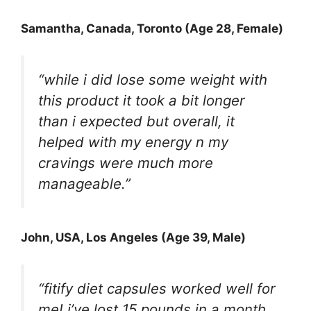
Samantha, Canada, Toronto (Age 28, Female)
“while i did lose some weight with
this product it took a bit longer
than i expected but overall, it
helped with my energy n my
cravings were much more
manageable.”
John, USA, Los Angeles (Age 39, Male)
“fitify diet capsules worked well for
me! i’ve lost 15 pounds in a month