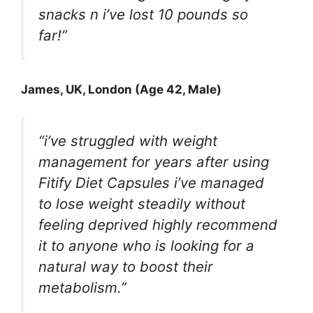
snacks n i’ve lost 10 pounds so
far!”
James, UK, London (Age 42, Male)
“i’ve struggled with weight
management for years after using
Fitify Diet Capsules i’ve managed
to lose weight steadily without
feeling deprived highly recommend
it to anyone who is looking for a
natural way to boost their
metabolism.”