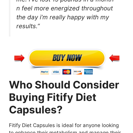
n feel more energized throughout
the day i’m really happy with my
results.”
Who Should Consider
Buying Fitify Diet
Capsules?
Fitify Diet Capsules is ideal for anyone looking
to enhance their metabolism and manage their