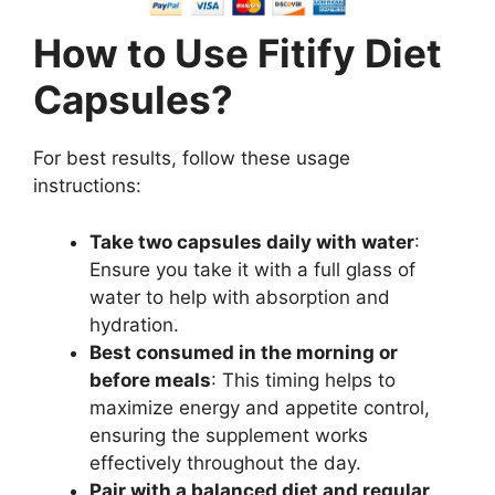
How to Use Fitify Diet
Capsules?
For best results, follow these usage
instructions:
Take two capsules daily with water
:
Ensure you take it with a full glass of
water to help with absorption and
hydration.
Best consumed in the morning or
before meals
: This timing helps to
maximize energy and appetite control,
ensuring the supplement works
effectively throughout the day.
Pair with a balanced diet and regular