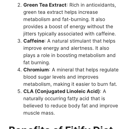
Green Tea Extract
: Rich in antioxidants,
green tea extract helps increase
metabolism and fat-burning. It also
provides a boost of energy without the
jitters typically associated with caffeine.
Caffeine
: A natural stimulant that helps
improve energy and alertness. It also
plays a role in boosting metabolism and
fat burning.
Chromium
: A mineral that helps regulate
blood sugar levels and improves
metabolism, making it easier to burn fat.
CLA (Conjugated Linoleic Acid)
: A
naturally occurring fatty acid that is
believed to reduce body fat and improve
muscle mass.