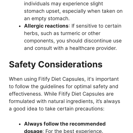
individuals may experience slight
stomach upset, especially when taken on
an empty stomach.
Allergic reactions
: If sensitive to certain
herbs, such as turmeric or other
components, you should discontinue use
and consult with a healthcare provider.
Safety Considerations
When using Fitify Diet Capsules, it's important
to follow the guidelines for optimal safety and
effectiveness. While Fitify Diet Capsules are
formulated with natural ingredients, it’s always
a good idea to take certain precautions:
Always follow the recommended
dosage
: For the best experience.