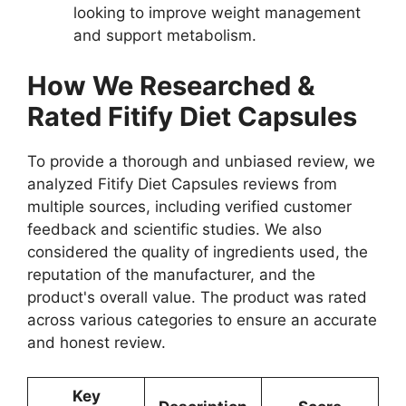
looking to improve weight management
and support metabolism.
How We Researched &
Rated Fitify Diet Capsules
To provide a thorough and unbiased review, we
analyzed Fitify Diet Capsules reviews from
multiple sources, including verified customer
feedback and scientific studies. We also
considered the quality of ingredients used, the
reputation of the manufacturer, and the
product's overall value. The product was rated
across various categories to ensure an accurate
and honest review.
Key