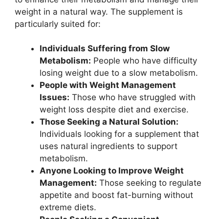
weight in a natural way. The supplement is
particularly suited for:
Individuals Suffering from Slow
Metabolism:
People who have difficulty
losing weight due to a slow metabolism.
People with Weight Management
Issues:
Those who have struggled with
weight loss despite diet and exercise.
Those Seeking a Natural Solution:
Individuals looking for a supplement that
uses natural ingredients to support
metabolism.
Anyone Looking to Improve Weight
Management:
Those seeking to regulate
appetite and boost fat-burning without
extreme diets.