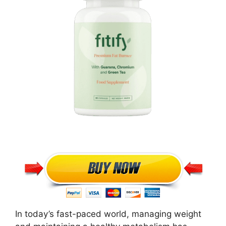
In today’s fast-paced world, managing weight