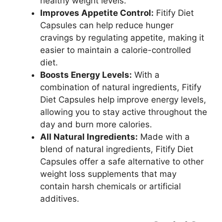
healthy weight levels.
Improves Appetite Control:
Fitify Diet
Capsules can help reduce hunger
cravings by regulating appetite, making it
easier to maintain a calorie-controlled
diet.
Boosts Energy Levels:
With a
combination of natural ingredients, Fitify
Diet Capsules help improve energy levels,
allowing you to stay active throughout the
day and burn more calories.
All Natural Ingredients:
Made with a
blend of natural ingredients, Fitify Diet
Capsules offer a safe alternative to other
weight loss supplements that may
contain harsh chemicals or artificial
additives.