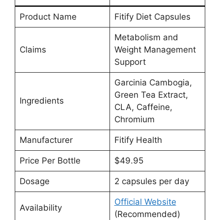
Product Name
Fitify Diet Capsules
Metabolism and
Claims
Weight Management
Support
Garcinia Cambogia,
Green Tea Extract,
Ingredients
CLA, Caffeine,
Chromium
Manufacturer
Fitify Health
Price Per Bottle
$49.95
Dosage
2 capsules per day
Official Website
Availability
(Recommended)