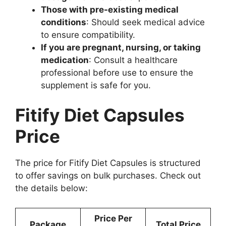
Those with pre-existing medical
conditions
: Should seek medical advice
to ensure compatibility.
If you are pregnant, nursing, or taking
medication
: Consult a healthcare
professional before use to ensure the
supplement is safe for you.
Fitify Diet Capsules
Price
The price for Fitify Diet Capsules is structured
to offer savings on bulk purchases. Check out
the details below:
Price Per
Package
Total Price