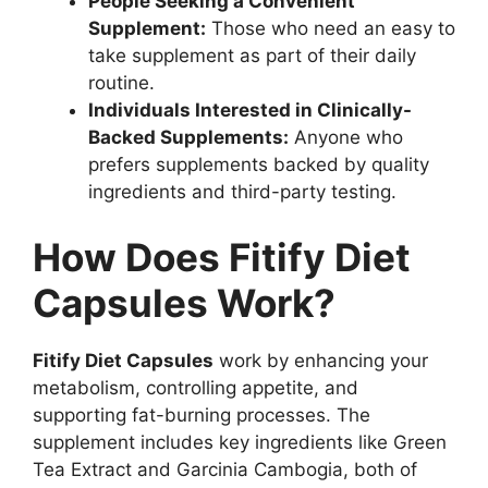
People Seeking a Convenient
Supplement:
Those who need an easy to
take supplement as part of their daily
routine.
Individuals Interested in Clinically-
Backed Supplements:
Anyone who
prefers supplements backed by quality
ingredients and third-party testing.
How Does Fitify Diet
Capsules Work?
Fitify Diet Capsules
work by enhancing your
metabolism, controlling appetite, and
supporting fat-burning processes. The
supplement includes key ingredients like Green
Tea Extract and Garcinia Cambogia, both of