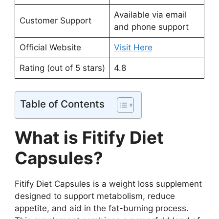
Available via email
Customer Support
and phone support
Official Website
Visit Here
Rating (out of 5 stars)
4.8
Table of Contents
What is Fitify Diet
Capsules?
Fitify Diet Capsules is a weight loss supplement
designed to support metabolism, reduce
appetite, and aid in the fat-burning process.