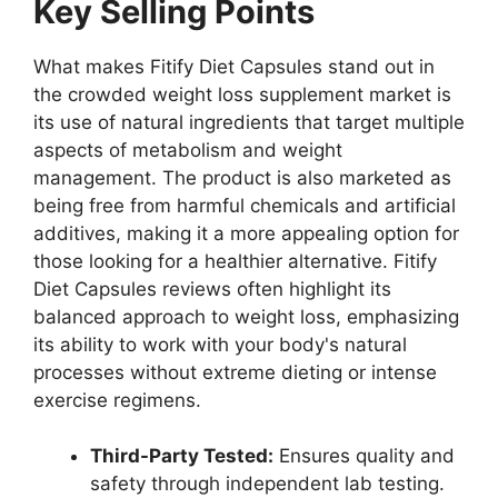
Key Selling Points
What makes Fitify Diet Capsules stand out in
the crowded weight loss supplement market is
its use of natural ingredients that target multiple
aspects of metabolism and weight
management. The product is also marketed as
being free from harmful chemicals and artificial
additives, making it a more appealing option for
those looking for a healthier alternative. Fitify
Diet Capsules reviews often highlight its
balanced approach to weight loss, emphasizing
its ability to work with your body's natural
processes without extreme dieting or intense
exercise regimens.
Third-Party Tested:
Ensures quality and
safety through independent lab testing.