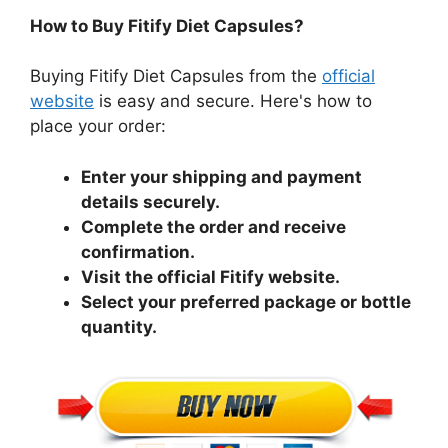
How to Buy Fitify Diet Capsules?
Buying Fitify Diet Capsules from the
official
website
is easy and secure. Here's how to
place your order:
Enter your shipping and payment
details securely.
Complete the order and receive
confirmation.
Visit the official Fitify website.
Select your preferred package or bottle
quantity.