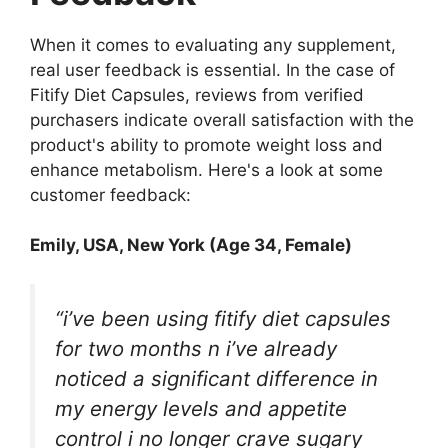
When it comes to evaluating any supplement,
real user feedback is essential. In the case of
Fitify Diet Capsules, reviews from verified
purchasers indicate overall satisfaction with the
product's ability to promote weight loss and
enhance metabolism. Here's a look at some
customer feedback:
Emily, USA, New York (Age 34, Female)
“i’ve been using fitify diet capsules
for two months n i’ve already
noticed a significant difference in
my energy levels and appetite
control i no longer crave sugary