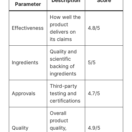
Description
Score
Parameter
How well the
product
Effectiveness
4.8/5
delivers on
its claims
Quality and
scientific
Ingredients
5/5
backing of
ingredients
Third-party
Approvals
testing and
4.7/5
certifications
Overall
product
Quality
quality,
4.9/5