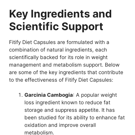
Key Ingredients and
Scientific Support
Fitify Diet Capsules are formulated with a
combination of natural ingredients, each
scientifically backed for its role in weight
management and metabolism support. Below
are some of the key ingredients that contribute
to the effectiveness of Fitify Diet Capsules:
Garcinia Cambogia
: A popular weight
loss ingredient known to reduce fat
storage and suppress appetite. It has
been studied for its ability to enhance fat
oxidation and improve overall
metabolism.