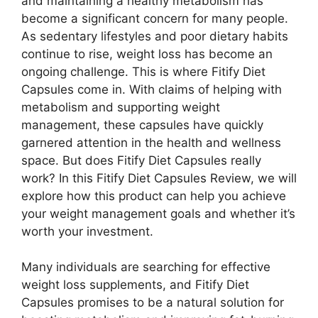
and maintaining a healthy metabolism has
become a significant concern for many people.
As sedentary lifestyles and poor dietary habits
continue to rise, weight loss has become an
ongoing challenge. This is where Fitify Diet
Capsules come in. With claims of helping with
metabolism and supporting weight
management, these capsules have quickly
garnered attention in the health and wellness
space. But does Fitify Diet Capsules really
work? In this Fitify Diet Capsules Review, we will
explore how this product can help you achieve
your weight management goals and whether it’s
worth your investment.
Many individuals are searching for effective
weight loss supplements, and Fitify Diet
Capsules promises to be a natural solution for