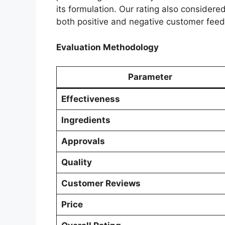
its formulation. Our rating also considere
both positive and negative customer fee
Evaluation Methodology
Parameter
Effectiveness
Ingredients
Approvals
Quality
Customer Reviews
Price