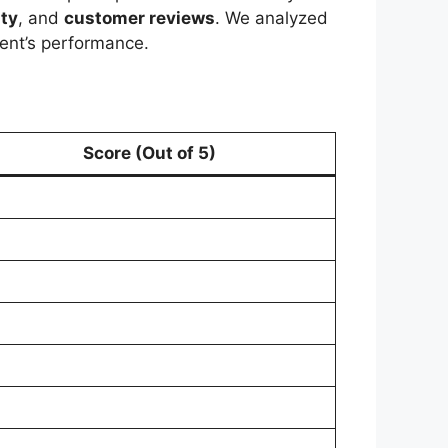
ity
, and
customer reviews
. We analyzed
ent’s performance.
Score (Out of 5)