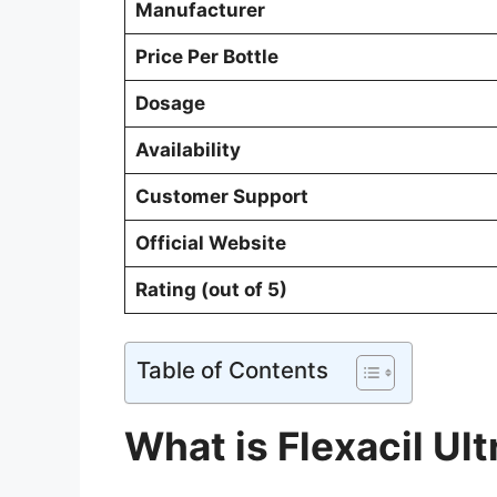
Manufacturer
Price Per Bottle
Dosage
Availability
Customer Support
Official Website
Rating (out of 5)
Table of Contents
What is Flexacil Ult