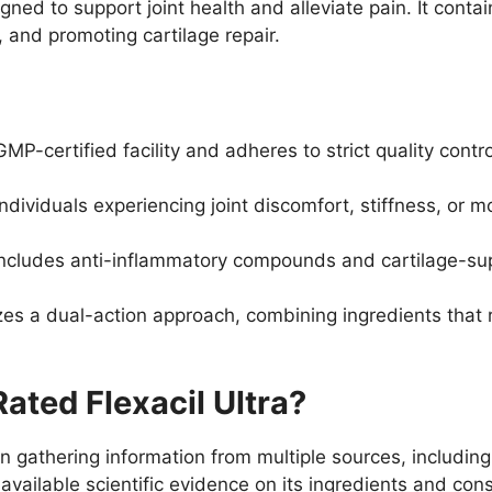
igned to support joint health and alleviate pain. It conta
 and promoting cartilage repair.
P-certified facility and adheres to strict quality cont
dividuals experiencing joint discomfort, stiffness, or mo
ncludes anti-inflammatory compounds and cartilage-suppo
lizes a dual-action approach, combining ingredients that
ted Flexacil Ultra?
n gathering information from multiple sources, including
vailable scientific evidence on its ingredients and cons