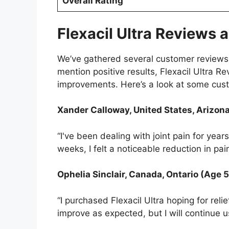
Overall Rating
Flexacil Ultra Reviews
We’ve gathered several customer reviews t
mention positive results, Flexacil Ultra 
improvements. Here’s a look at some cus
Xander Calloway, United States, Arizon
“I've been dealing with joint pain for year
weeks, I felt a noticeable reduction in pa
Ophelia Sinclair, Canada, Ontario (Age 
“I purchased Flexacil Ultra hoping for reli
improve as expected, but I will continue us