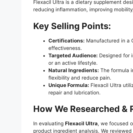
Flexacil Ultra is a dietary supplement des
reducing inflammation, improving mobility,
Key Selling Points:
Certifications:
Manufactured in a GM
effectiveness.
Targeted Audience:
Designed for in
or an active lifestyle.
Natural Ingredients:
The formula i
flexibility and reduce pain.
Unique Formula:
Flexacil Ultra uti
repair and lubrication.
How We Researched & Ra
In evaluating
Flexacil Ultra
, we focused o
product ingredient analysis. We reviewed a