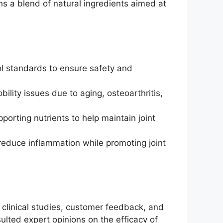
ins a blend of natural ingredients aimed at
rol standards to ensure safety and
bility issues due to aging, osteoarthritis,
rting nutrients to help maintain joint
 reduce inflammation while promoting joint
 clinical studies, customer feedback, and
ulted expert opinions on the efficacy of