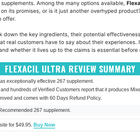
gh supplements. Among the many options available,
Flexa
er on its promises, or is it just another overhyped product
 offer.
ak down the key ingredients, their potential effectivenes
at real customers have to say about their experiences. I
d whether it lives up to the claims is essential before
FLEXACIL ULTRA REVIEW SUMMARY
as exceptionally effective 267 supplement.
 5, and hundreds of Verified Customers report that it produces M
pproved and comes with 60 Days Refund Policy.
ly Recommended 267 supplement.
bsite for $49.95.
Buy Now