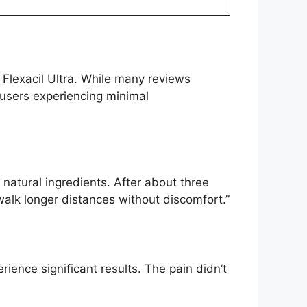
 Flexacil Ultra. While many reviews
 users experiencing minimal
s natural ingredients. After about three
 walk longer distances without discomfort.”
erience significant results. The pain didn’t