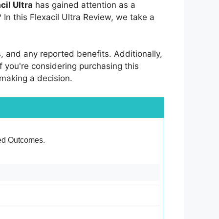
cil Ultra
has gained attention as a
? In this Flexacil Ultra Review, we take a
s, and any reported benefits. Additionally,
f you're considering purchasing this
 making a decision.
ixed Outcomes.