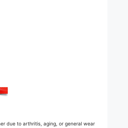
er due to arthritis, aging, or general wear