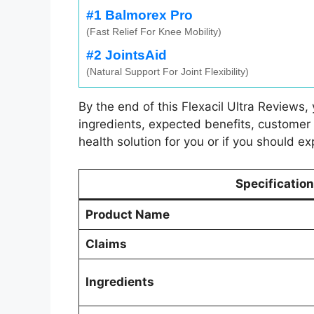
#1 Balmorex Pro
(Fast Relief For Knee Mobility)
#2 JointsAid
(Natural Support For Joint Flexibility)
By the end of this Flexacil Ultra Reviews,
ingredients, expected benefits, customer fe
health solution for you or if you should ex
Specification
Product Name
Claims
Ingredients