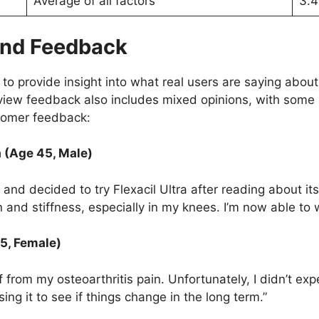
Average of all factors
3.4
 and Feedback
o provide insight into what real users are saying about
Review feedback also includes mixed opinions, with some
tomer feedback:
a (Age 45, Male)
s and decided to try Flexacil Ultra after reading about it
in and stiffness, especially in my knees. I’m now able to
55, Female)
ef from my osteoarthritis pain. Unfortunately, I didn’t exp
ing it to see if things change in the long term.”