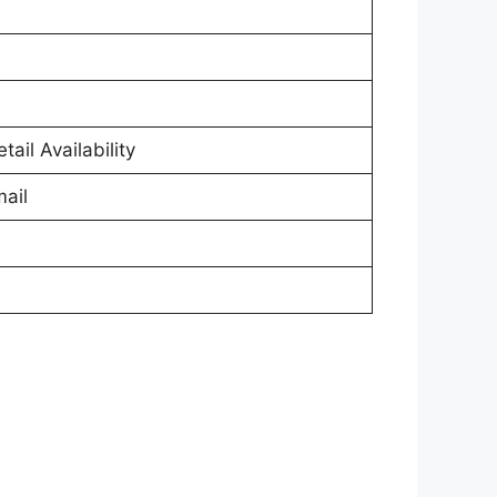
tail Availability
ail