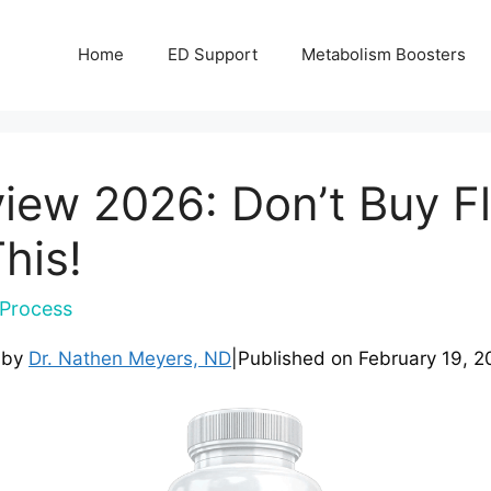
Home
ED Support
Metabolism Boosters
view 2026: Don’t Buy Fl
his!
Process
 by
Dr. Nathen Meyers, ND
|
Published on
February 19, 2