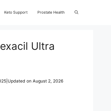
Keto Support
Prostate Health
exacil Ultra
025
|
Updated on
August 2, 2026