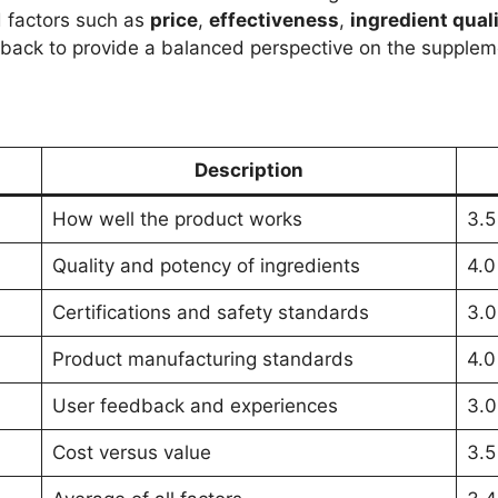
d factors such as
price
,
effectiveness
,
ingredient qual
dback to provide a balanced perspective on the supplem
Description
How well the product works
3.5
Quality and potency of ingredients
4.0
Certifications and safety standards
3.0
Product manufacturing standards
4.0
User feedback and experiences
3.0
Cost versus value
3.5