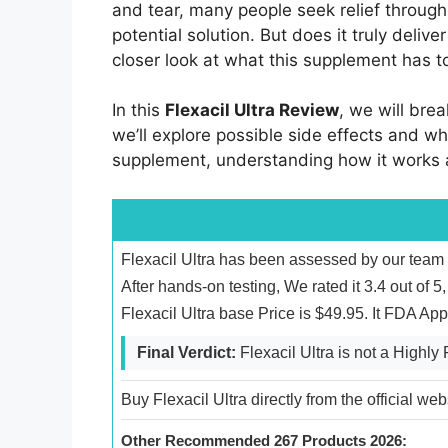
and tear, many people seek relief throu
potential solution. But does it truly deliv
closer look at what this supplement has to
In this
Flexacil Ultra Review
, we will bre
we’ll explore possible side effects and wh
supplement, understanding how it works an
Flexacil Ultra has been assessed by our team 
After hands-on testing, We rated it 3.4 out of
Flexacil Ultra base Price is $49.95. It FDA A
Final Verdict:
Flexacil Ultra is not a High
Buy Flexacil Ultra directly from the official we
Other Recommended 267 Products 2026: