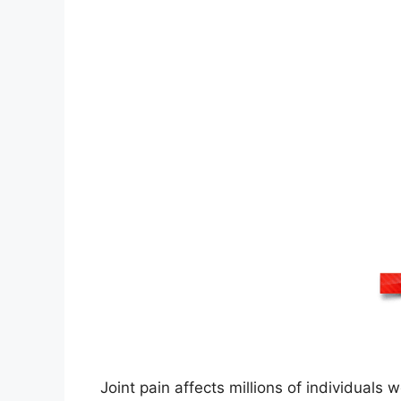
Joint pain affects millions of individuals