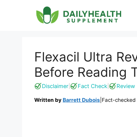
Skip
to
content
Flexacil Ultra Re
Before Reading T
Disclaimer
Fact Check
Review 
|
|
Written by
Barrett Dubois
|
Fact-checked