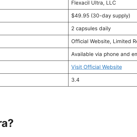
Flexacil Ultra, LLC
$49.95 (30-day supply)
2 capsules daily
Official Website, Limited Re
Available via phone and em
Visit Official Website
3.4
ra?