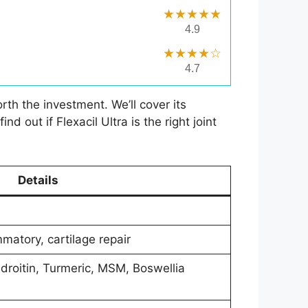
★★★★★
4.9
★★★★☆
4.7
rth the investment. We’ll cover its
 out if Flexacil Ultra is the right joint
Details
ammatory, cartilage repair
droitin, Turmeric, MSM, Boswellia