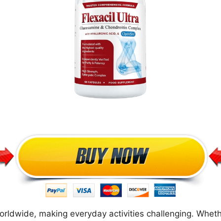
 worldwide, making everyday activities challenging. Wheth