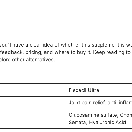
 you’ll have a clear idea of whether this supplement is wo
edback, pricing, and where to buy it. Keep reading to find
plore other alternatives.
Flexacil Ultra
Joint pain relief, anti-infl
Glucosamine sulfate, Chon
Serrata, Hyaluronic Acid