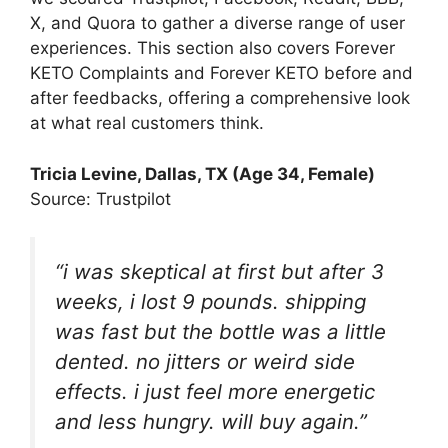
X, and Quora to gather a diverse range of user
experiences. This section also covers Forever
KETO Complaints and Forever KETO before and
after feedbacks, offering a comprehensive look
at what real customers think.
Tricia Levine
, Dallas, TX (Age 34, Female)
Source: Trustpilot
“i was skeptical at first but after 3
weeks, i lost 9 pounds. shipping
was fast but the bottle was a little
dented. no jitters or weird side
effects. i just feel more energetic
and less hungry. will buy again.”