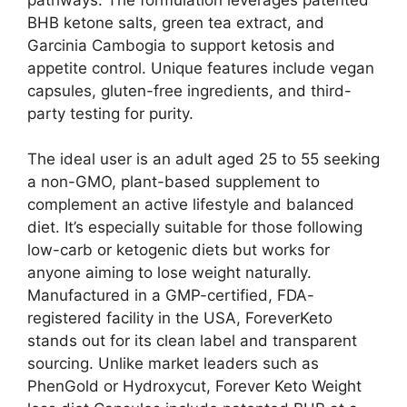
BHB ketone salts, green tea extract, and
Garcinia Cambogia to support ketosis and
appetite control. Unique features include vegan
capsules, gluten-free ingredients, and third-
party testing for purity.
The ideal user is an adult aged 25 to 55 seeking
a non-GMO, plant-based supplement to
complement an active lifestyle and balanced
diet. It’s especially suitable for those following
low-carb or ketogenic diets but works for
anyone aiming to lose weight naturally.
Manufactured in a GMP-certified, FDA-
registered facility in the USA, ForeverKeto
stands out for its clean label and transparent
sourcing. Unlike market leaders such as
PhenGold or Hydroxycut, Forever Keto Weight