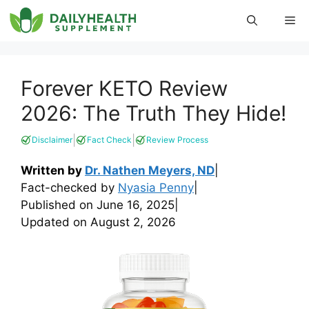
Skip
Me
to
content
Forever KETO Review
2026: The Truth They Hide!
|
|
Disclaimer
Fact Check
Review Process
Written by
Dr. Nathen Meyers, ND
|
Fact-checked by
Nyasia Penny
|
Published on
June 16, 2025
|
Updated on
August 2, 2026