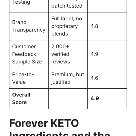
Testing
batch tested
Full label, no
Brand
proprietary
4.8
Transparency
blends
Customer
2,000+
Feedback
verified
4.9
Sample Size
reviews
Price-to-
Premium, but
4.6
Value
justified
Overall
4.9
Score
Forever KETO
Ingredients and the