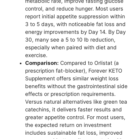
metabolic rate, improve fasting glucose
control, and reduce hunger. Most users
report initial appetite suppression within
3 to 5 days, with noticeable fat loss and
energy improvements by Day 14. By Day
30, many see a 5 to 10 lb reduction,
especially when paired with diet and
exercise.
Comparison:
Compared to Orlistat (a
prescription fat-blocker), Forever KETO
Supplement offers similar weight loss
benefits without the gastrointestinal side
effects or prescription requirements.
Versus natural alternatives like green tea
catechins, it delivers faster results and
greater appetite control. For most users,
the expected return on investment
includes sustainable fat loss, improved