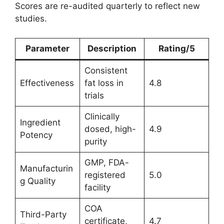
Scores are re-audited quarterly to reflect new
studies.
Parameter
Description
Rating/5
Consistent
Effectiveness
fat loss in
4.8
trials
Clinically
Ingredient
dosed, high-
4.9
Potency
purity
GMP, FDA-
Manufacturin
registered
5.0
g Quality
facility
COA
Third-Party
certificate,
4.7