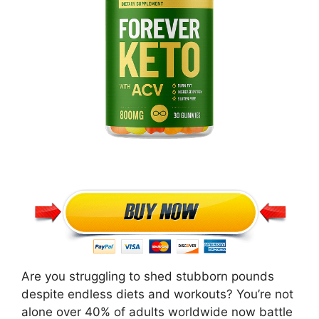
Are you struggling to shed stubborn pounds
despite endless diets and workouts? You’re not
alone over 40% of adults worldwide now battle