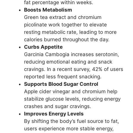
fat percentage within weeks.
Boosts Metabolism
Green tea extract and chromium
picolinate work together to elevate
resting metabolic rate, leading to more
calories burned throughout the day.
Curbs Appetite
Garcinia Cambogia increases serotonin,
reducing emotional eating and snack
cravings. In a recent survey, 42% of users
reported less frequent snacking.
Supports Blood Sugar Control
Apple cider vinegar and chromium help
stabilize glucose levels, reducing energy
crashes and sugar cravings.
Improves Energy Levels
By shifting the body’s fuel source to fat,
users experience more stable energy,