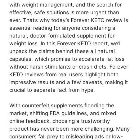
with weight management, and the search for
effective, safe solutions is more urgent than
ever. That’s why today’s Forever KETO review is
essential reading for anyone considering a
natural, doctor-formulated supplement for
weight loss. In this Forever KETO report, we’ll
unpack the claims behind these all natural
capsules, which promise to accelerate fat loss
without harsh stimulants or crash diets. Forever
KETO reviews from real users highlight both
impressive results and a few caveats, making it
crucial to separate fact from hype.
With counterfeit supplements flooding the
market, shifting FDA guidelines, and mixed
online feedback, choosing a trustworthy
product has never been more challenging. Many
consumers fall prey to misleading ads or low-