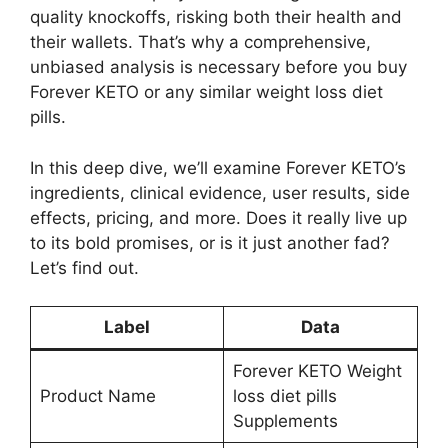
quality knockoffs, risking both their health and
their wallets. That’s why a comprehensive,
unbiased analysis is necessary before you buy
Forever KETO or any similar weight loss diet
pills.
In this deep dive, we’ll examine Forever KETO’s
ingredients, clinical evidence, user results, side
effects, pricing, and more. Does it really live up
to its bold promises, or is it just another fad?
Let’s find out.
Label
Data
Forever KETO Weight
Product Name
loss diet pills
Supplements