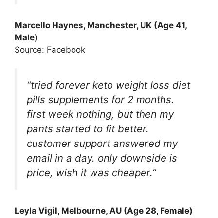
Marcello Haynes
, Manchester, UK (Age 41,
Male)
Source: Facebook
“tried forever keto weight loss diet
pills supplements for 2 months.
first week nothing, but then my
pants started to fit better.
customer support answered my
email in a day. only downside is
price, wish it was cheaper.”
Leyla Vigil
, Melbourne, AU (Age 28, Female)