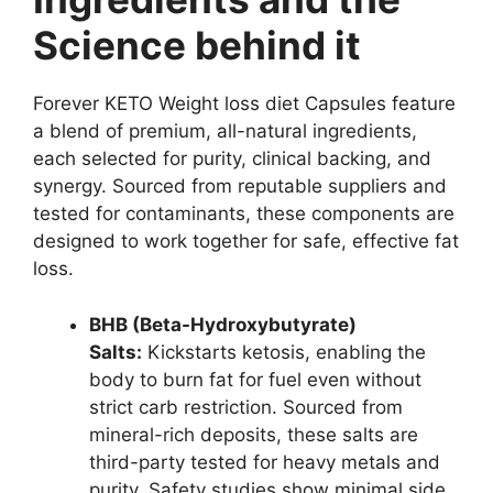
Science behind it
Forever KETO Weight loss diet Capsules feature
a blend of premium, all-natural ingredients,
each selected for purity, clinical backing, and
synergy. Sourced from reputable suppliers and
tested for contaminants, these components are
designed to work together for safe, effective fat
loss.
BHB (Beta-Hydroxybutyrate)
Salts:
Kickstarts ketosis, enabling the
body to burn fat for fuel even without
strict carb restriction. Sourced from
mineral-rich deposits, these salts are
third-party tested for heavy metals and
purity. Safety studies show minimal side