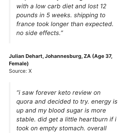
with a low carb diet and lost 12
pounds in 5 weeks. shipping to
france took longer than expected.
no side effects.”
Julian Dehart
, Johannesburg, ZA (Age 37,
Female)
Source: X
“i saw forever keto review on
quora and decided to try. energy is
up and my blood sugar is more
stable. did get a little heartburn if i
took on empty stomach. overall