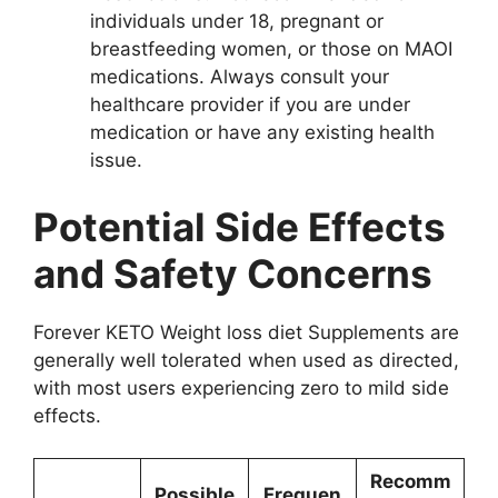
individuals under 18, pregnant or
breastfeeding women, or those on MAOI
medications. Always consult your
healthcare provider if you are under
medication or have any existing health
issue.
Potential Side Effects
and Safety Concerns
Forever KETO Weight loss diet Supplements are
generally well tolerated when used as directed,
with most users experiencing zero to mild side
effects.
Recomm
Possible
Frequen