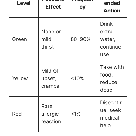
Level
ended
Effect
cy
Action
Drink
None or
extra
Green
mild
80–90%
water,
thirst
continue
use
Take with
Mild GI
food,
Yellow
upset,
<10%
reduce
cramps
dose
Discontin
Rare
ue, seek
Red
allergic
<1%
medical
reaction
help