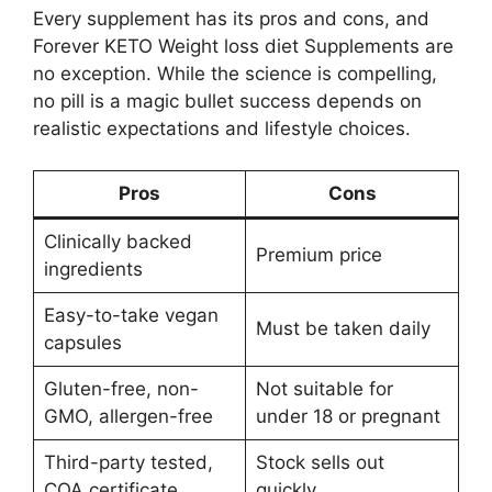
Every supplement has its pros and cons, and
Forever KETO Weight loss diet Supplements are
no exception. While the science is compelling,
no pill is a magic bullet success depends on
realistic expectations and lifestyle choices.
Pros
Cons
Clinically backed
Premium price
ingredients
Easy-to-take vegan
Must be taken daily
capsules
Gluten-free, non-
Not suitable for
GMO, allergen-free
under 18 or pregnant
Third-party tested,
Stock sells out
COA certificate
quickly