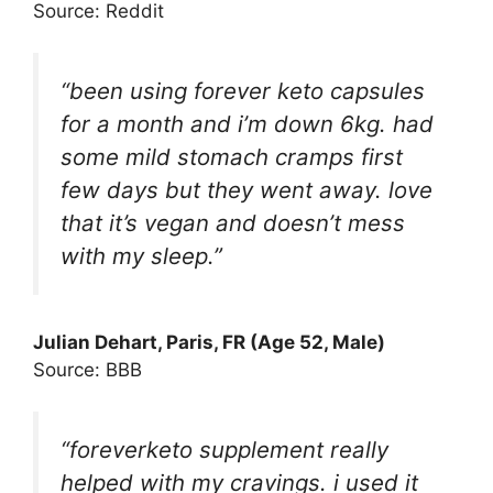
Source: Reddit
“been using forever keto capsules
for a month and i’m down 6kg. had
some mild stomach cramps first
few days but they went away. love
that it’s vegan and doesn’t mess
with my sleep.”
Julian Dehart
, Paris, FR (Age 52, Male)
Source: BBB
“foreverketo supplement really
helped with my cravings. i used it