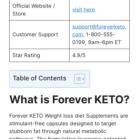
Official Website /
visit here
Store
support@foreverketo.
Customer Support
com
, 1-800-555-
0199, 9am–6pm ET
Star Rating
4.9/5
Table of Contents
What is Forever KETO?
Forever KETO Weight loss diet Supplements are
stimulant-free capsules designed to target
stubborn fat through natural metabolic
pathways. The formulation leverages patented