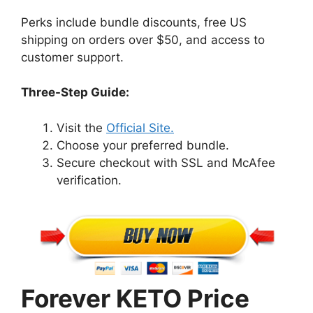
Perks include bundle discounts, free US
shipping on orders over $50, and access to
customer support.
Three-Step Guide:
Visit the
Official Site.
Choose your preferred bundle.
Secure checkout with SSL and McAfee
verification.
Forever KETO Price