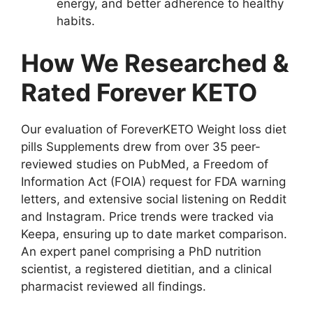
energy, and better adherence to healthy
habits.
How We Researched &
Rated Forever KETO
Our evaluation of ForeverKETO Weight loss diet
pills Supplements drew from over 35 peer-
reviewed studies on PubMed, a Freedom of
Information Act (FOIA) request for FDA warning
letters, and extensive social listening on Reddit
and Instagram. Price trends were tracked via
Keepa, ensuring up to date market comparison.
An expert panel comprising a PhD nutrition
scientist, a registered dietitian, and a clinical
pharmacist reviewed all findings.