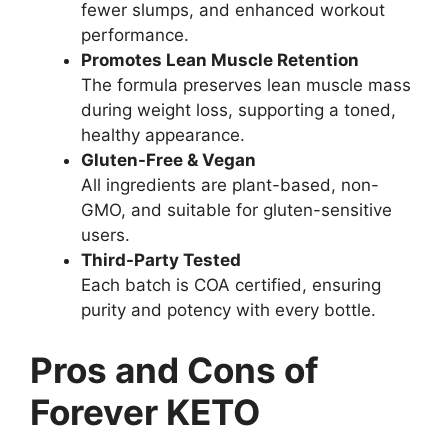
fewer slumps, and enhanced workout
performance.
Promotes Lean Muscle Retention
The formula preserves lean muscle mass
during weight loss, supporting a toned,
healthy appearance.
Gluten-Free & Vegan
All ingredients are plant-based, non-
GMO, and suitable for gluten-sensitive
users.
Third-Party Tested
Each batch is COA certified, ensuring
purity and potency with every bottle.
Pros and Cons of
Forever KETO