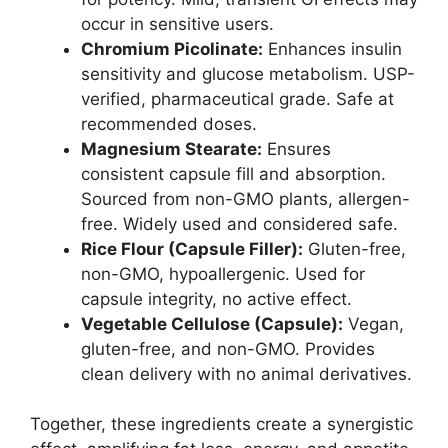
occur in sensitive users.
Chromium Picolinate:
Enhances insulin
sensitivity and glucose metabolism. USP-
verified, pharmaceutical grade. Safe at
recommended doses.
Magnesium Stearate:
Ensures
consistent capsule fill and absorption.
Sourced from non-GMO plants, allergen-
free. Widely used and considered safe.
Rice Flour (Capsule Filler):
Gluten-free,
non-GMO, hypoallergenic. Used for
capsule integrity, no active effect.
Vegetable Cellulose (Capsule):
Vegan,
gluten-free, and non-GMO. Provides
clean delivery with no animal derivatives.
Together, these ingredients create a synergistic