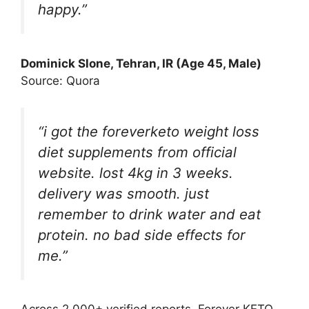
happy.”
Dominick Slone
, Tehran, IR (Age 45, Male)
Source: Quora
“i got the foreverketo weight loss
diet supplements from official
website. lost 4kg in 3 weeks.
delivery was smooth. just
remember to drink water and eat
protein. no bad side effects for
me.”