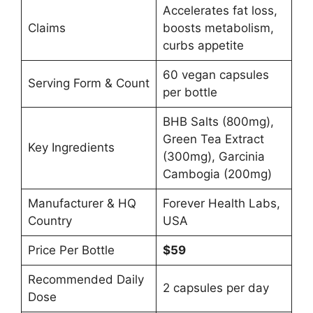
Accelerates fat loss,
Claims
boosts metabolism,
curbs appetite
60 vegan capsules
Serving Form & Count
per bottle
BHB Salts (800mg),
Green Tea Extract
Key Ingredients
(300mg), Garcinia
Cambogia (200mg)
Manufacturer & HQ
Forever Health Labs,
Country
USA
Price Per Bottle
$59
Recommended Daily
2 capsules per day
Dose