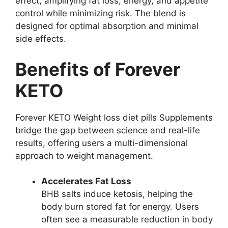
effect, amplifying fat loss, energy, and appetite
control while minimizing risk. The blend is
designed for optimal absorption and minimal
side effects.
Benefits of Forever
KETO
Forever KETO Weight loss diet pills Supplements
bridge the gap between science and real-life
results, offering users a multi-dimensional
approach to weight management.
Accelerates Fat Loss
BHB salts induce ketosis, helping the
body burn stored fat for energy. Users
often see a measurable reduction in body