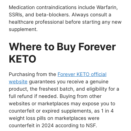
Medication contraindications include Warfarin,
SSRIs, and beta-blockers. Always consult a
healthcare professional before starting any new
supplement.
Where to Buy Forever
KETO
Purchasing from the
Forever KETO official
website
guarantees you receive a genuine
product, the freshest batch, and eligibility for a
full refund if needed. Buying from other
websites or marketplaces may expose you to
counterfeit or expired supplements, as 1 in 4
weight loss pills on marketplaces were
counterfeit in 2024 according to NSF.