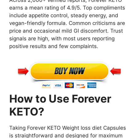
Across 2,000+ verified reports, Forever KETO
earns a mean rating of 4.9/5. Top compliments
include appetite control, steady energy, and
vegan-friendly formula. Common criticisms are
price and occasional mild GI discomfort. Trust
signals are high, with most users reporting
positive results and few complaints.
How to Use Forever
KETO?
Taking Forever KETO Weight loss diet Capsules
is straightforward and designed for maximum