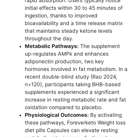
rapid absorption. Users typically notice
initial effects within 30 to 45 minutes of
ingestion, thanks to improved
bioavailability and a time release matrix
that maintains steady ketone levels
throughout the day.
Metabolic Pathways:
The supplement
up-regulates AMPk and enhances
adiponectin production, two key
hormones involved in fat metabolism. In a
recent double-blind study (Rao 2024,
n=120), participants taking BHB-based
supplements experienced a significant
increase in resting metabolic rate and fat
oxidation compared to placebo.
Physiological Outcomes:
By activating
these pathways, Foreverketo Weight loss
diet pills Capsules can elevate resting