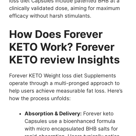
loss diet Capsules include patented BHB at a
clinically validated dose, aiming for maximum
efficacy without harsh stimulants.
How Does Forever
KETO Work? Forever
KETO review Insights
Forever KETO Weight loss diet Supplements
operate through a multi-pronged approach to
help users achieve measurable fat loss. Here’s
how the process unfolds:
Absorption & Delivery:
Forever keto
Capsules use a bioenhanced formula
with micro encapsulated BHB salts for