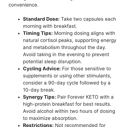
convenience.
Standard Dose:
Take two capsules each
morning with breakfast.
Timing Tips:
Morning dosing aligns with
natural cortisol peaks, supporting energy
and metabolism throughout the day.
Avoid taking in the evening to prevent
potential sleep disruption.
Cycling Advice:
For those sensitive to
supplements or using other stimulants,
consider a 90-day cycle followed by a
10-day break.
Synergy Tips:
Pair Forever KETO with a
high-protein breakfast for best results.
Avoid alcohol within two hours of dosing
to maximize absorption.
Restrictions:
Not recommended for