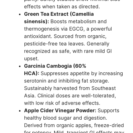
effects when taken as directed.
Green Tea Extract (Camellia
sinensis):
Boosts metabolism and
thermogenesis via EGCG, a powerful
antioxidant. Sourced from organic,
pesticide-free tea leaves. Generally
recognized as safe, with rare mild GI
upset.
Garcinia Cambogia (60%
HCA):
Suppresses appetite by increasing
serotonin and inhibiting fat storage.
Sustainably harvested from Southeast
Asia. Clinical doses are well-tolerated,
with low risk of adverse effects.
Apple Cider Vinegar Powder:
Supports
healthy blood sugar and digestion.
Derived from organic apples, freeze-dried
for potency. Mild, transient GI effects may