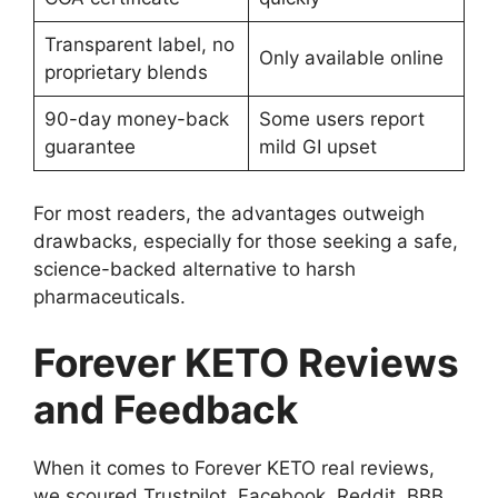
Transparent label, no
Only available online
proprietary blends
90-day money-back
Some users report
guarantee
mild GI upset
For most readers, the advantages outweigh
drawbacks, especially for those seeking a safe,
science-backed alternative to harsh
pharmaceuticals.
Forever KETO Reviews
and Feedback
When it comes to Forever KETO real reviews,
we scoured Trustpilot, Facebook, Reddit, BBB,