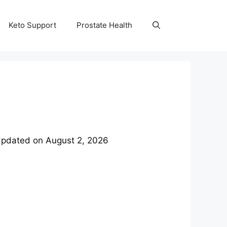
Keto Support
Prostate Health
pdated on
August 2, 2026