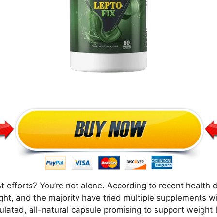
t efforts? You’re not alone. According to recent health 
ight, and the majority have tried multiple supplements wi
ulated, all-natural capsule promising to support weight l