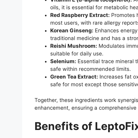
oils, it is essential for metabolic h
Red Raspberry Extract:
Promotes he
most users, with rare allergy report
Korean Ginseng:
Enhances energy a
traditional medicine and has a stron
Reishi Mushroom:
Modulates immune
suitable for daily use.
Selenium:
Essential trace mineral t
safe within recommended limits.
Green Tea Extract:
Increases fat o
safe for most except those sensitiv
Together, these ingredients work synergis
enhancement, ensuring a comprehensive a
Benefits of LeptoFi