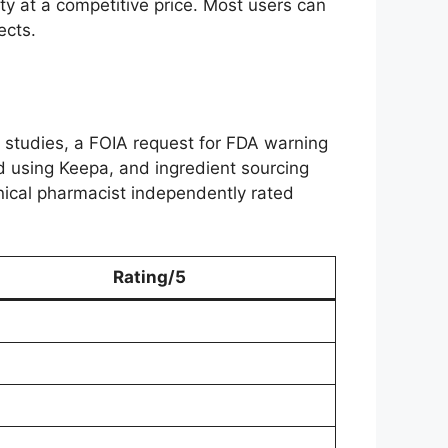
ty at a competitive price. Most users can
ects.
studies, a FOIA request for FDA warning
ed using Keepa, and ingredient sourcing
linical pharmacist independently rated
Rating/5