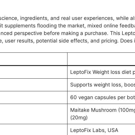
science, ingredients, and real user experiences, while a
it supplements flooding the market, mixed online feedb
alanced perspective before making a purchase. This Lept
 user results, potential side effects, and pricing. Does it
LeptoFix Weight loss diet p
Supports weight loss, boo
60 vegan capsules per bot
Maitake Mushroom (100mg)
(20mg)
LeptoFix Labs, USA