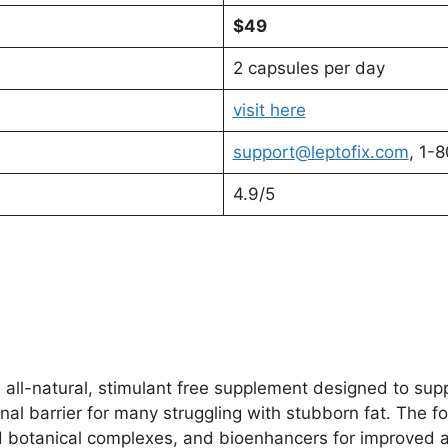
$49
2 capsules per day
visit here
support@leptofix.com
, 1-
4.9/5
n all-natural, stimulant free supplement designed to s
nal barrier for many struggling with stubborn fat. The f
 botanical complexes, and bioenhancers for improved ab