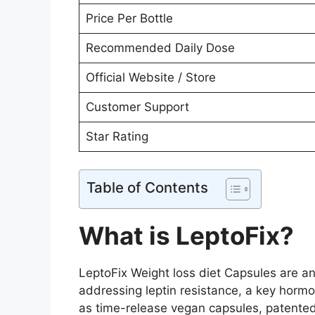
Price Per Bottle
Recommended Daily Dose
Official Website / Store
Customer Support
Star Rating
Table of Contents
What is LeptoFix?
LeptoFix Weight loss diet Capsules are a
addressing leptin resistance, a key hormo
as time-release vegan capsules, patented