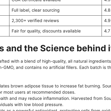
Full label, clear sourcing
4.8
2,300+ verified reviews
4.9
Fair for quality, discounts available
4.7
s and the Science behind i
fted with a blend of high-quality, all natural ingredients
n-GMO, and contains no artificial fillers. Each batch is
ates brown adipose tissue to increase fat burning. Sou
for most users at recommended doses.
th and may reduce inflammation. Harvested from South 
viduals with low blood pressure.
ts as a powerful antioxidant, protecting cells from oxida