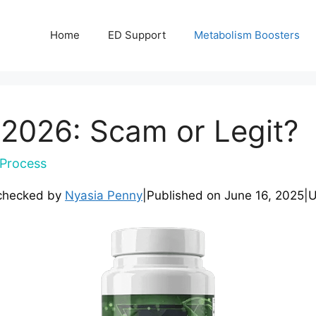
Home
ED Support
Metabolism Boosters
 2026: Scam or Legit?
Process
checked by
Nyasia Penny
|
Published on
June 16, 2025
|
U