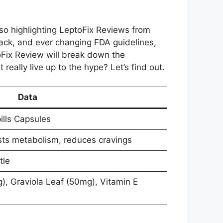
lso highlighting LeptoFix Reviews from
ack, and ever changing FDA guidelines,
oFix Review will break down the
 really live up to the hype? Let’s find out.
Data
ills Capsules
sts metabolism, reduces cravings
tle
, Graviola Leaf (50mg), Vitamin E