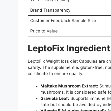
Brand Transparency
Customer Feedback Sample Size
Price to Value
LeptoFix Ingredient
LeptoFix Weight loss diet Capsules are cra
safety. The supplement is gluten-free, no
certificate to ensure quality.
Maitake Mushroom Extract:
Stimul
mushrooms, it is considered safe 
Graviola Leaf:
Supports immune heal
safe but should be avoided by indi
Vitamin E (d-alpha tocopherol):
Ac