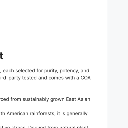
t
, each selected for purity, potency, and
 third-party tested and comes with a COA
rced from sustainably grown East Asian
American rainforests, it is generally
tive stress. Derived from natural plant