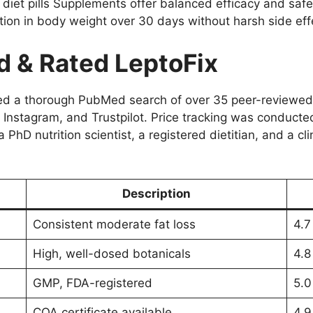
 diet pills Supplements offer balanced efficacy and safe
tion in body weight over 30 days without harsh side eff
 & Rated LeptoFix
ved a thorough PubMed search of over 35 peer-reviewed 
t, Instagram, and Trustpilot. Price tracking was conduct
 PhD nutrition scientist, a registered dietitian, and a c
Description
Consistent moderate fat loss
4.7
High, well-dosed botanicals
4.8
GMP, FDA-registered
5.0
COA certificate available
4.9