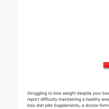
Struggling to lose weight despite your bes
report difficulty maintaining a healthy we
loss diet pills Supplements, a doctor-form