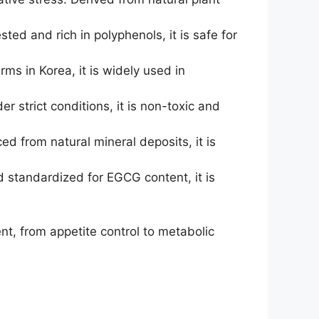
d and rich in polyphenols, it is safe for
s in Korea, it is widely used in
 strict conditions, it is non-toxic and
ed from natural mineral deposits, it is
 standardized for EGCG content, it is
t, from appetite control to metabolic