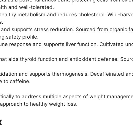
ealth and well-tolerated.
althy metabolism and reduces cholesterol. Wild-harveste
s.
nd supports stress reduction. Sourced from organic farm
g safety profile.
 response and supports liver function. Cultivated under
hat aids thyroid function and antioxidant defense. Sourc
xidation and supports thermogenesis. Decaffeinated and
e to caffeine.
tically to address multiple aspects of weight managemen
pproach to healthy weight loss.
x