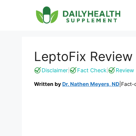
Skip
to
content
LeptoFix Review
Disclaimer
Fact Check
Review 
|
|
Written by
Dr. Nathen Meyers, ND
|
Fact-