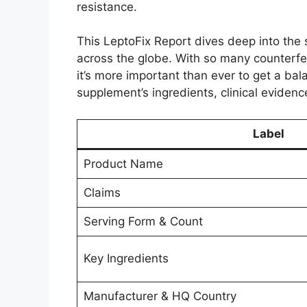
resistance.
This LeptoFix Report dives deep into the 
across the globe. With so many counterfe
it’s more important than ever to get a b
supplement’s ingredients, clinical evidence,
Label
Product Name
Claims
Serving Form & Count
Key Ingredients
Manufacturer & HQ Country