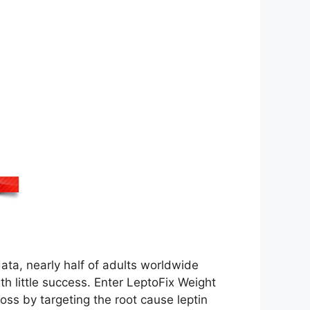
data, nearly half of adults worldwide
th little success. Enter LeptoFix Weight
oss by targeting the root cause leptin