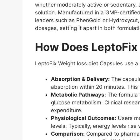
whether moderately active or sedentary, 
solution. Manufactured in a GMP-certified
leaders such as PhenGold or Hydroxycut, 
dosages, setting it apart in both formula
How Does LeptoFix 
LeptoFix Weight loss diet Capsules use a
Absorption & Delivery:
The capsules
absorption within 20 minutes. This 
Metabolic Pathways:
The formula t
glucose metabolism. Clinical resea
expenditure.
Physiological Outcomes:
Users may
levels. Typically, energy levels ris
Comparison:
Compared to pharmaceu