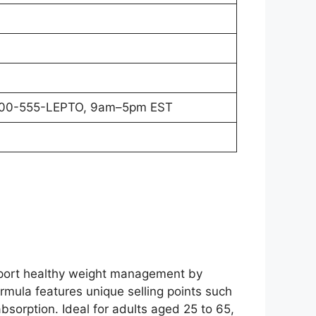
800-555-LEPTO, 9am–5pm EST
upport healthy weight management by
ormula features unique selling points such
sorption. Ideal for adults aged 25 to 65,