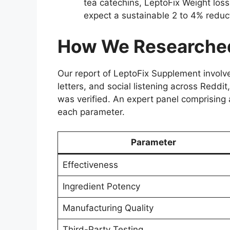
tea catechins, LeptoFix Weight loss
expect a sustainable 2 to 4% reduc
How We Researched
Our report of LeptoFix Supplement invol
letters, and social listening across Reddi
was verified. An expert panel comprising a
each parameter.
Parameter
Effectiveness
Ingredient Potency
Manufacturing Quality
Third-Party Testing