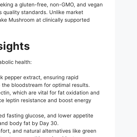
seeking a gluten-free, non-GMO, and vegan
s quality standards. Unlike market
ake Mushroom at clinically supported
sights
bolic health:
ck pepper extract, ensuring rapid
 the bloodstream for optimal results.
n, which are vital for fat oxidation and
ce leptin resistance and boost energy
d fasting glucose, and lower appetite
s and body fat by Day 30.
rt, and natural alternatives like green