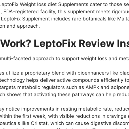
LeptoFix Weight loss diet Supplements cater to those 
, FDA-registered facility, this supplement meets rigorou
LeptoFix Supplement includes rare botanicals like Mait
tion and approach.
Work? LeptoFix Review In
 multi-faceted approach to support weight loss and meta
 utilize a proprietary blend with bioenhancers like bla
technology helps deliver active compounds efficiently to
argets metabolic regulators such as AMPk and adiponecti
rch shows that activating these pathways can help redu
 notice improvements in resting metabolic rate, reduce
e within the first week, with visible reductions in craving
ticals like Orlistat, which can cause digestive discomfo