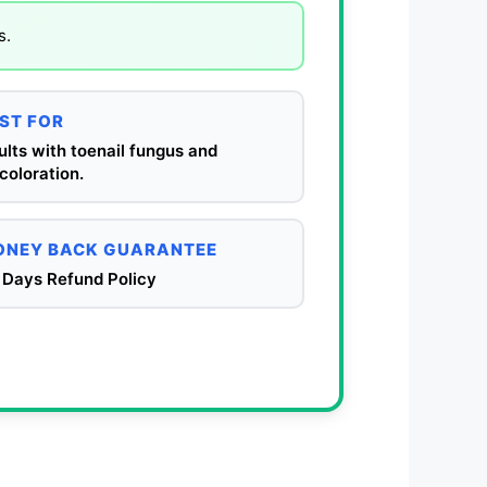
s.
ST FOR
lts with toenail fungus and
coloration.
NEY BACK GUARANTEE
 Days Refund Policy