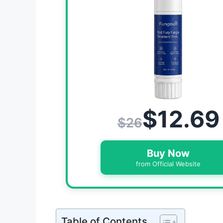
$12.69
$26
Buy Now
from Official Website
Table of Contents