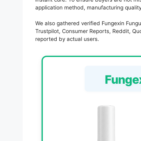
application method, manufacturing quality,
We also gathered verified Fungexin Fungu
Trustpilot, Consumer Reports, Reddit, Quor
reported by actual users.
Funge