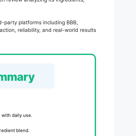
d-party platforms including BBB,
tion, reliability, and real-world results
ummary
 with daily use.
gredient blend.