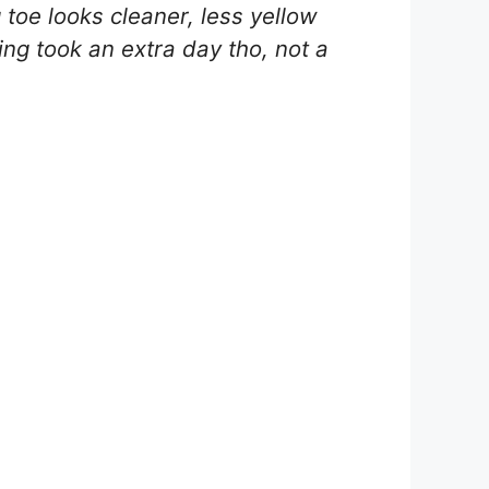
toe looks cleaner, less yellow
pping took an extra day tho, not a