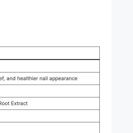
ief, and healthier nail appearance
oot Extract