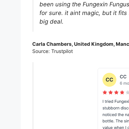
been using the Fungexin Fungus 
for sure. it aint magic, but it fi
big deal.
Carla Chambers, United Kingdom, Manc
Source: Trustpilot