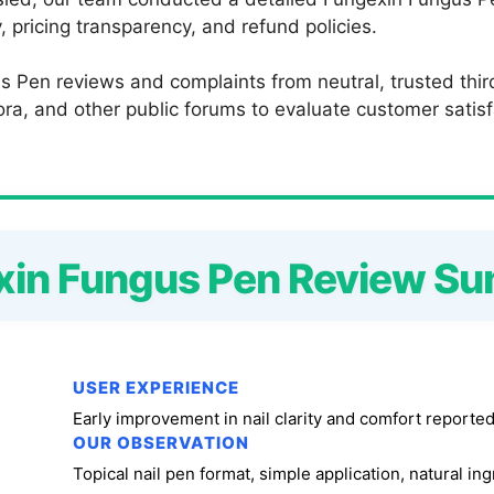
 pricing transparency, and refund policies.
s Pen reviews and complaints from neutral, trusted thir
a, and other public forums to evaluate customer satisfac
xin Fungus Pen Review S
USER EXPERIENCE
Early improvement in nail clarity and comfort reported
OUR OBSERVATION
Topical nail pen format, simple application, natural in