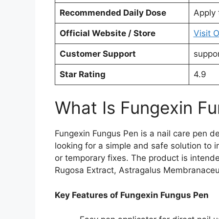
Recommended Daily Dose
Apply 
Official Website / Store
Visit 
Customer Support
suppo
Star Rating
4.9
What Is Fungexin F
Fungexin Fungus Pen is a nail care pen des
looking for a simple and safe solution to
or temporary fixes. The product is intend
Rugosa Extract, Astragalus Membranaceus 
Key Features of Fungexin Fungus Pen