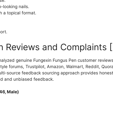
se.
-looking nails.
h a topical format.
ort.
n Reviews and Complaints 
nalyzed genuine Fungexin Fungus Pen customer reviews
le forums, Trustpilot, Amazon, Walmart, Reddit, Quora,
ulti-source feedback sourcing approach provides hones
ed and unbiased feedback.
46, Male)