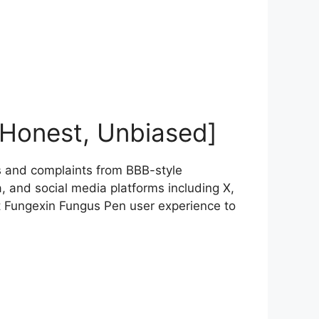
[Honest, Unbiased]
 and complaints from BBB-style
 and social media platforms including X,
t Fungexin Fungus Pen user experience to