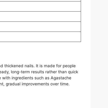
d thickened nails. It is made for people
eady, long-term results rather than quick
ce with ingredients such as Agastache
nt, gradual improvements over time.