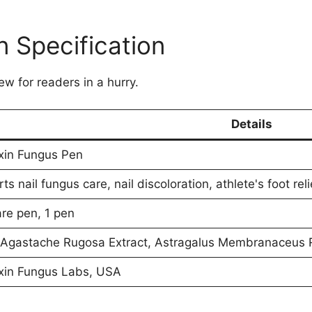
 Specification
ew for readers in a hurry.
Details
xin Fungus Pen
ts nail fungus care, nail discoloration, athlete's foot rel
are pen, 1 pen
Agastache Rugosa Extract, Astragalus Membranaceus R
xin Fungus Labs, USA