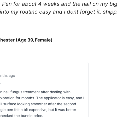
Pen for about 4 weeks and the nail on my big 
ts into my routine easy and i dont forget it. shi
hester (Age 39, Female)