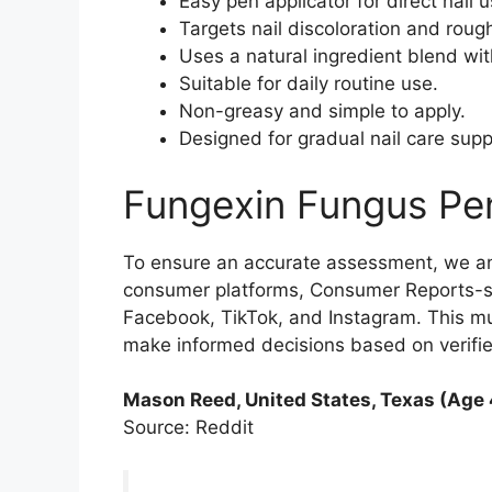
Easy pen applicator for direct nail u
Targets nail discoloration and rough
Uses a natural ingredient blend wit
Suitable for daily routine use.
Non-greasy and simple to apply.
Designed for gradual nail care supp
Fungexin Fungus Pe
To ensure an accurate assessment, we a
consumer platforms, Consumer Reports-sty
Facebook, TikTok, and Instagram. This m
make informed decisions based on verifi
Mason Reed, United States, Texas (Age 
Source: Reddit