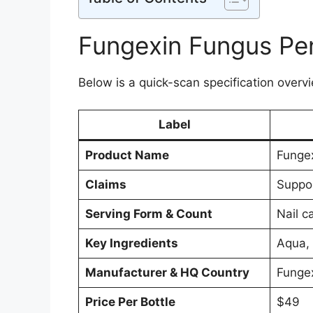
Fungexin Fungus Pen
Below is a quick-scan specification overvi
Label
Product Name
Funge
Claims
Suppor
Serving Form & Count
Nail c
Key Ingredients
Aqua, 
Manufacturer & HQ Country
Funge
Price Per Bottle
$49