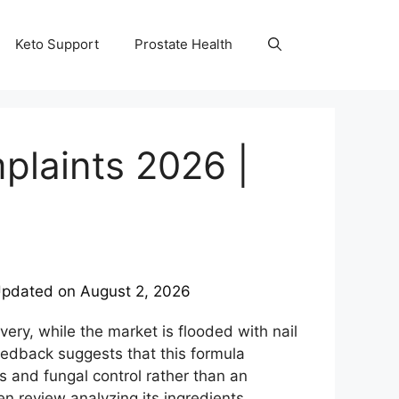
Keto Support
Prostate Health
laints 2026 |
pdated on
August 2, 2026
overy, while the market is flooded with nail
feedback suggests that this formula
ls and fungal control rather than an
n review analyzing its ingredients,