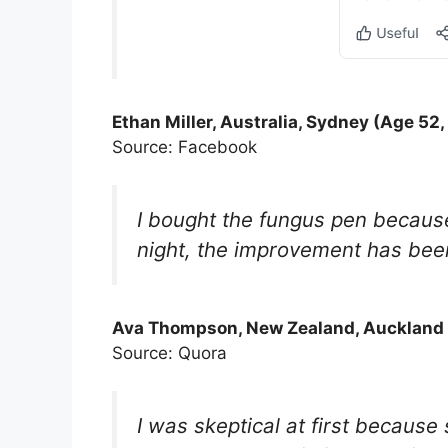
Ethan Miller, Australia, Sydney (Age 52,
Source: Facebook
I bought the fungus pen because
night, the improvement has been s
Ava Thompson, New Zealand, Auckland 
Source: Quora
I was skeptical at first because