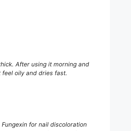
hick. After using it morning and
feel oily and dries fast.
 Fungexin for nail discoloration