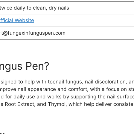
twice daily to clean, dry nails
Official Website
rt@fungexinfunguspen.com
ungus Pen?
igned to help with toenail fungus, nail discoloration, an
 improve nail appearance and comfort, with a focus on st
ed for daily use and works by supporting the nail surfa
Root Extract, and Thymol, which help deliver consiste