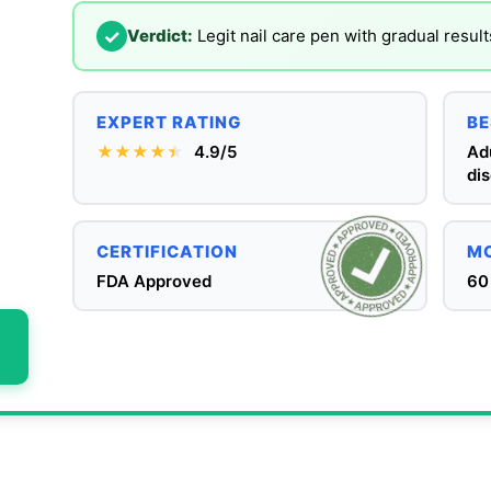
✓
Verdict:
Legit nail care pen with gradual result
EXPERT RATING
BE
★★★★
★
★
4.9/5
Adu
dis
CERTIFICATION
MO
FDA Approved
60