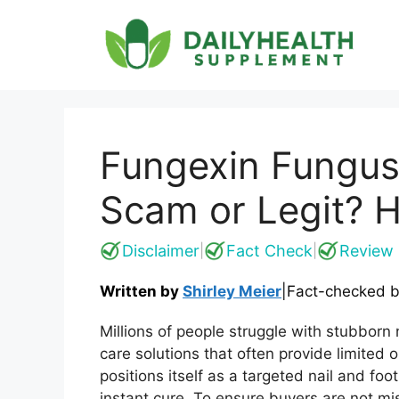
Skip
to
content
Fungexin Fungus
Scam or Legit? H
Disclaimer
Fact Check
Review 
|
|
Written by
Shirley Meier
|
Fact-checked 
Millions of people struggle with stubborn n
care solutions that often provide limited
positions itself as a targeted nail and foo
instant cure. To ensure buyers are not mi