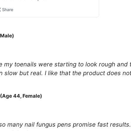
 Male)
 my toenails were starting to look rough and t
low but real. I like that the product does not 
(Age 44, Female)
 so many nail fungus pens promise fast results.