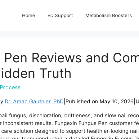
Home
ED Support
Metabolism Boosters
 Pen Reviews and Comp
idden Truth
Process
by
Dr. Aman Gauthier, PhD
|
Published on
May 10, 2026
|
U
ail fungus, discoloration, brittleness, and slow nail rec
 or inconsistent results. Fungexin Fungus Pen customer 
t care solution designed to support healthier-looking nai
sled, our team conducted a detailed Fungexin Fungus Pe