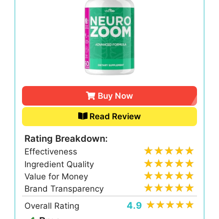
Buy Now
Read Review
Rating Breakdown:
Effectiveness
Ingredient Quality
Value for Money
Brand Transparency
4.9
Overall Rating