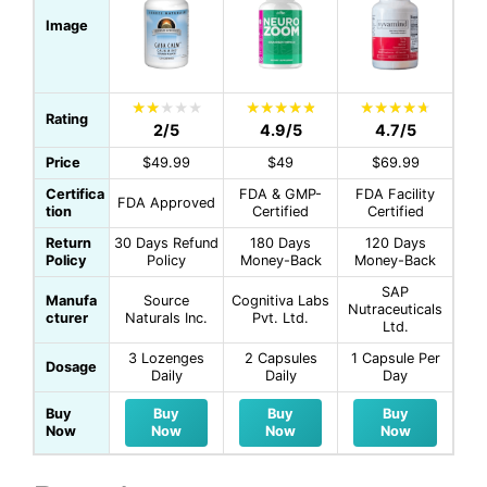
Image
Rating
2/5
4.9/5
4.7/5
Price
$49.99
$49
$69.99
Certifica
FDA & GMP-
FDA Facility
FDA Approved
tion
Certified
Certified
Return
30 Days Refund
180 Days
120 Days
Policy
Policy
Money-Back
Money-Back
SAP
Manufa
Source
Cognitiva Labs
Nutraceuticals
cturer
Naturals Inc.
Pvt. Ltd.
Ltd.
3 Lozenges
2 Capsules
1 Capsule Per
Dosage
Daily
Daily
Day
Buy
Buy
Buy
Buy
Now
Now
Now
Now