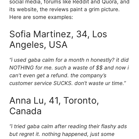
social media, forums like Reddit and Quora, and
its website, the reviews paint a grim picture.
Here are some examples:
Sofia Martinez, 34, Los
Angeles, USA
“i used gaba calm for a month n honestly? it did
NOTHING for me. such a waste of $$ and now i
can't even get a refund. the company’s
customer service SUCKS. don’t waste ur time.”
Anna Lu, 41, Toronto,
Canada
“i tried gaba calm after reading their flashy ads
but regret it. nothing happened, just some