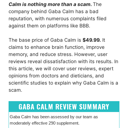
Calm is nothing more than a scam.
The
company behind Gaba Calm has a bad
reputation, with numerous complaints filed
against them on platforms like BBB.
The base price of Gaba Calm is
$49.99.
It
claims to enhance brain function, improve
memory, and reduce stress. However, user
reviews reveal dissatisfaction with its results. In
this article, we will cover user reviews, expert
opinions from doctors and dieticians, and
scientific studies to explain why Gaba Calm is a
scam.
GABA CALM REVIEW SUMMARY
Gaba Calm has been assessed by our team as
moderately effective 290 supplement.