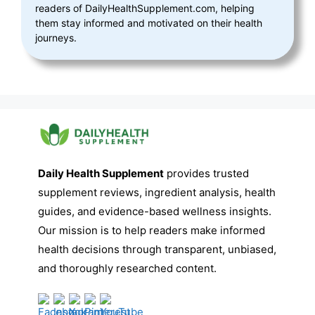
readers of DailyHealthSupplement.com, helping
them stay informed and motivated on their health
journeys.
Daily Health Supplement
provides trusted
supplement reviews, ingredient analysis, health
guides, and evidence-based wellness insights.
Our mission is to help readers make informed
health decisions through transparent, unbiased,
and thoroughly researched content.