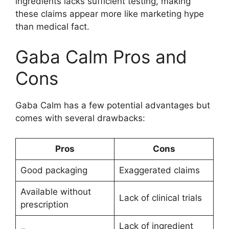
ingredients lacks sufficient testing, making
these claims appear more like marketing hype
than medical fact.
Gaba Calm Pros and
Cons
Gaba Calm has a few potential advantages but
comes with several drawbacks:
Pros
Cons
Good packaging
Exaggerated claims
Available without
Lack of clinical trials
prescription
Lack of ingredient