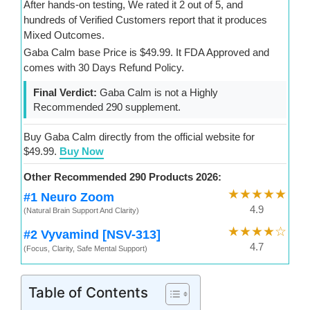
After hands-on testing, We rated it 2 out of 5, and
hundreds of Verified Customers report that it produces
Mixed Outcomes.
Gaba Calm base Price is $49.99. It FDA Approved and
comes with 30 Days Refund Policy.
Final Verdict:
Gaba Calm is not a Highly
Recommended 290 supplement.
Buy Gaba Calm directly from the official website for
$49.99.
Buy Now
Other Recommended 290 Products 2026:
★★★★★
#1 Neuro Zoom
4.9
(Natural Brain Support And Clarity)
★★★★☆
#2 Vyvamind [NSV-313]
4.7
(Focus, Clarity, Safe Mental Support)
Table of Contents