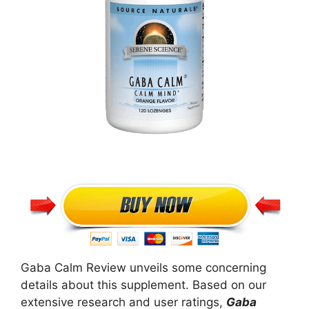
Gaba Calm Review unveils some concerning
details about this supplement. Based on our
extensive research and user ratings,
Gaba