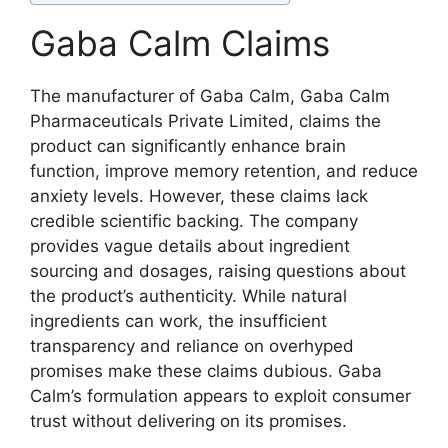
Gaba Calm Claims
The manufacturer of Gaba Calm, Gaba Calm
Pharmaceuticals Private Limited, claims the
product can significantly enhance brain
function, improve memory retention, and reduce
anxiety levels. However, these claims lack
credible scientific backing. The company
provides vague details about ingredient
sourcing and dosages, raising questions about
the product’s authenticity. While natural
ingredients can work, the insufficient
transparency and reliance on overhyped
promises make these claims dubious. Gaba
Calm’s formulation appears to exploit consumer
trust without delivering on its promises.