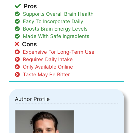
Pros
Supports Overall Brain Health
Easy To Incorporate Daily
Boosts Brain Energy Levels
Made With Safe Ingredients
Cons
Expensive For Long-Term Use
Requires Daily Intake
Only Available Online
Taste May Be Bitter
Author Profile