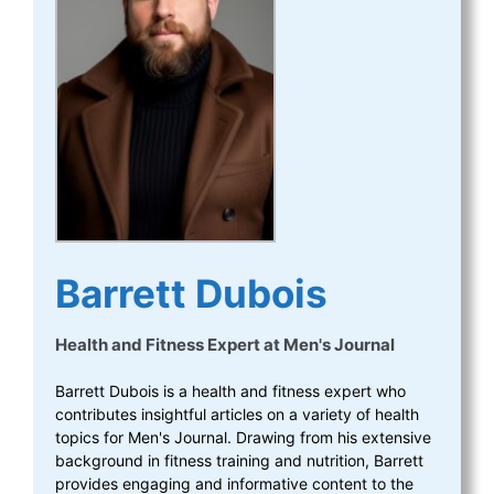
Barrett Dubois
Health and Fitness Expert
at
Men's Journal
Barrett Dubois is a health and fitness expert who
contributes insightful articles on a variety of health
topics for Men's Journal. Drawing from his extensive
background in fitness training and nutrition, Barrett
provides engaging and informative content to the