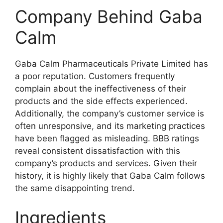
Company Behind Gaba
Calm
Gaba Calm Pharmaceuticals Private Limited has
a poor reputation. Customers frequently
complain about the ineffectiveness of their
products and the side effects experienced.
Additionally, the company’s customer service is
often unresponsive, and its marketing practices
have been flagged as misleading. BBB ratings
reveal consistent dissatisfaction with this
company’s products and services. Given their
history, it is highly likely that Gaba Calm follows
the same disappointing trend.
Ingredients