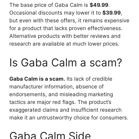
The base price of Gaba Calm is
$49.99
.
Occasional discounts may lower it to
$39.99
,
but even with these offers, it remains expensive
for a product that lacks proven effectiveness.
Alternative products with better reviews and
research are available at much lower prices.
Is Gaba Calm a scam?
Gaba Calm is a scam.
Its lack of credible
manufacturer information, absence of
endorsements, and misleading marketing
tactics are major red flags. The product’s
exaggerated claims and insufficient research
make it an untrustworthy choice for consumers.
Gaba Calm Side