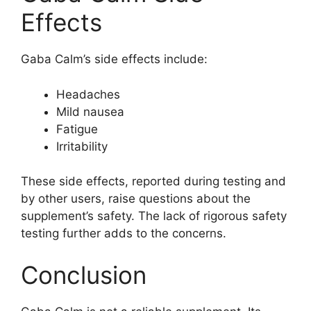
Effects
Gaba Calm’s side effects include:
Headaches
Mild nausea
Fatigue
Irritability
These side effects, reported during testing and
by other users, raise questions about the
supplement’s safety. The lack of rigorous safety
testing further adds to the concerns.
Conclusion