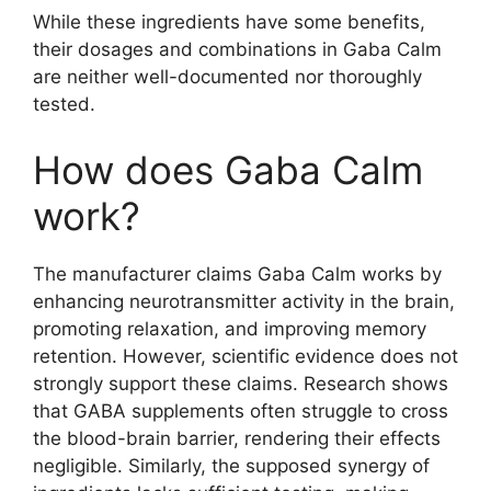
While these ingredients have some benefits,
their dosages and combinations in Gaba Calm
are neither well-documented nor thoroughly
tested.
How does Gaba Calm
work?
The manufacturer claims Gaba Calm works by
enhancing neurotransmitter activity in the brain,
promoting relaxation, and improving memory
retention. However, scientific evidence does not
strongly support these claims. Research shows
that GABA supplements often struggle to cross
the blood-brain barrier, rendering their effects
negligible. Similarly, the supposed synergy of