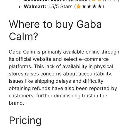
Walmart:
1.5/5 Stars (
★★★★)
Where to buy Gaba
Calm?
Gaba Calm is primarily available online through
its official website and select e-commerce
platforms. This lack of availability in physical
stores raises concerns about accountability.
Issues like shipping delays and difficulty
obtaining refunds have also been reported by
customers, further diminishing trust in the
brand.
Pricing