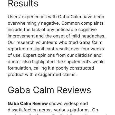
Results
Users’ experiences with Gaba Calm have been
overwhelmingly negative. Common complaints
include the lack of any noticeable cognitive
improvement and the onset of mild headaches.
Our research volunteers who tried Gaba Calm
reported no significant results over four weeks
of use. Expert opinions from our dietician and
doctor also highlighted the supplement’s weak
formulation, calling it a poorly constructed
product with exaggerated claims.
Gaba Calm Reviews
Gaba Calm Review
shows widespread
dissatisfaction across various platforms. On