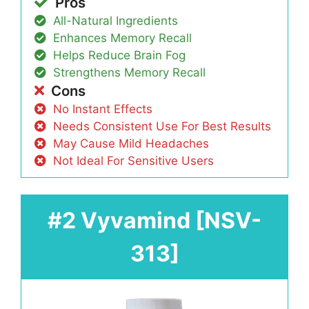
Pros
All-Natural Ingredients
Enhances Memory Recall
Helps Reduce Brain Fog
Strengthens Memory Recall
Cons
No Instant Effects
Needs Consistent Use For Best Results
May Cause Mild Headaches
Not Ideal For Sensitive Users
#2 Vyvamind [NSV-
313]