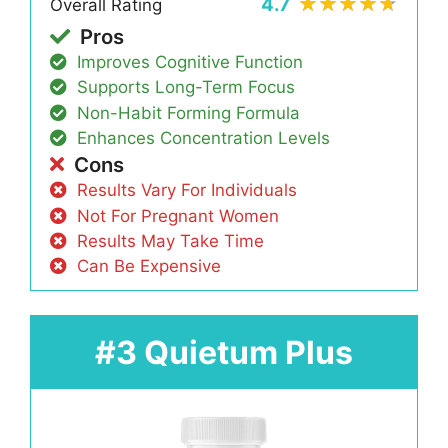
4.7
Overall Rating
Pros
Improves Cognitive Function
Supports Long-Term Focus
Non-Habit Forming Formula
Enhances Concentration Levels
Cons
Results Vary For Individuals
Not For Pregnant Women
Results May Take Time
Can Be Expensive
#3 Quietum Plus