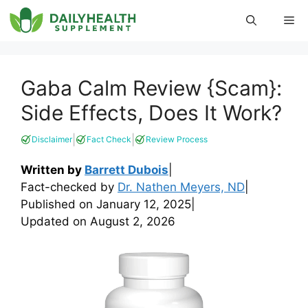
Skip
Me
to
content
Gaba Calm Review {Scam}:
Side Effects, Does It Work?
|
|
Disclaimer
Fact Check
Review Process
Written by
Barrett Dubois
|
Fact-checked by
Dr. Nathen Meyers, ND
|
Published on
January 12, 2025
|
Updated on
August 2, 2026