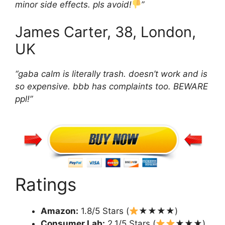
minor side effects. pls avoid!
”
James Carter, 38, London,
UK
“gaba calm is literally trash. doesn’t work and is
so expensive. bbb has complaints too. BEWARE
ppl!”
Ratings
Amazon:
1.8/5 Stars (
★★★★)
Consumer Lab:
2.1/5 Stars (
★★★)