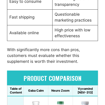
Easy to consume
transparency
Questionable
Fast shipping
marketing practices
High price with low
Available online
effectiveness
With significantly more cons than pros,
customers must evaluate whether this
supplement is worth their investment.
PRODUCT COMPARISON
Table of
Vyvamind
Gaba Calm
Neuro Zoom
Content
[NSV-313]