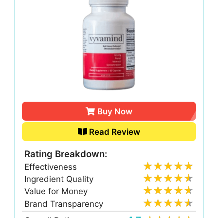
Buy Now
Read Review
Rating Breakdown:
Effectiveness
Ingredient Quality
Value for Money
Brand Transparency