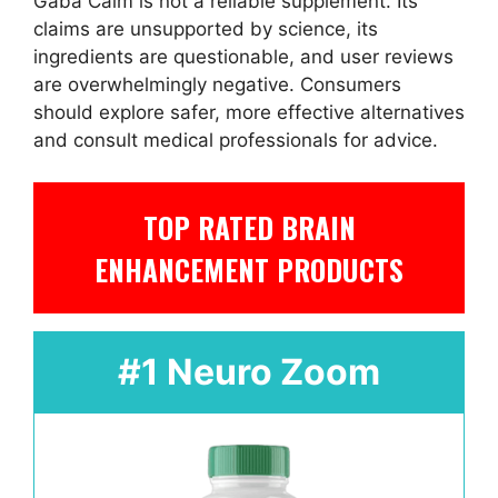
Gaba Calm is not a reliable supplement. Its
claims are unsupported by science, its
ingredients are questionable, and user reviews
are overwhelmingly negative. Consumers
should explore safer, more effective alternatives
and consult medical professionals for advice.
TOP RATED BRAIN
ENHANCEMENT PRODUCTS
#1 Neuro Zoom