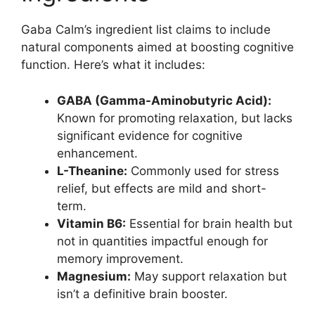
Gaba Calm’s ingredient list claims to include
natural components aimed at boosting cognitive
function. Here’s what it includes:
GABA (Gamma-Aminobutyric Acid):
Known for promoting relaxation, but lacks
significant evidence for cognitive
enhancement.
L-Theanine:
Commonly used for stress
relief, but effects are mild and short-
term.
Vitamin B6:
Essential for brain health but
not in quantities impactful enough for
memory improvement.
Magnesium:
May support relaxation but
isn’t a definitive brain booster.