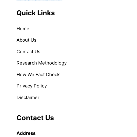
Quick Links
Home
About Us
Contact Us
Research Methodology
How We Fact Check
Privacy Policy
Disclaimer
Contact Us
Address