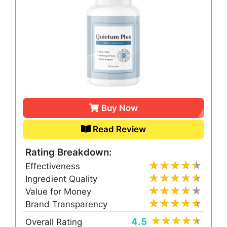
Buy Now
Read Review
Rating Breakdown:
Effectiveness
Ingredient Quality
Value for Money
Brand Transparency
4.5
Overall Rating