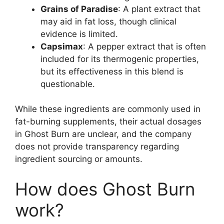
Grains of Paradise
: A plant extract that
may aid in fat loss, though clinical
evidence is limited.
Capsimax
: A pepper extract that is often
included for its thermogenic properties,
but its effectiveness in this blend is
questionable.
While these ingredients are commonly used in
fat-burning supplements, their actual dosages
in Ghost Burn are unclear, and the company
does not provide transparency regarding
ingredient sourcing or amounts.
How does Ghost Burn
work?