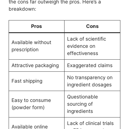
the cons far outweigh the pros. Here’s a
breakdown:
Pros
Cons
Lack of scientific
Available without
evidence on
prescription
effectiveness
Attractive packaging
Exaggerated claims
No transparency on
Fast shipping
ingredient dosages
Questionable
Easy to consume
sourcing of
(powder form)
ingredients
Lack of clinical trials
Available online