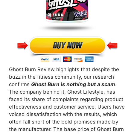
Ghost Burn Review highlights that despite the
buzz in the fitness community, our research
confirms
Ghost Burn is nothing but a scam
.
The company behind it, Ghost Lifestyle, has
faced its share of complaints regarding product
effectiveness and customer service. Users have
voiced dissatisfaction with the results, which
often fall short of the bold promises made by
the manufacturer. The base price of Ghost Burn