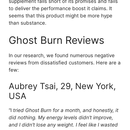
supplement falls short of its promises and fails
to deliver the performance boost it claims. It
seems that this product might be more hype
than substance.
Ghost Burn Reviews
In our research, we found numerous negative
reviews from dissatisfied customers. Here are a
few:
Aubrey Tsai, 29, New York,
USA
“I
tried Ghost Burn for a month, and honestly, it
did nothing. My energy levels didn’t improve,
and I didn’t lose any weight. I feel like I wasted