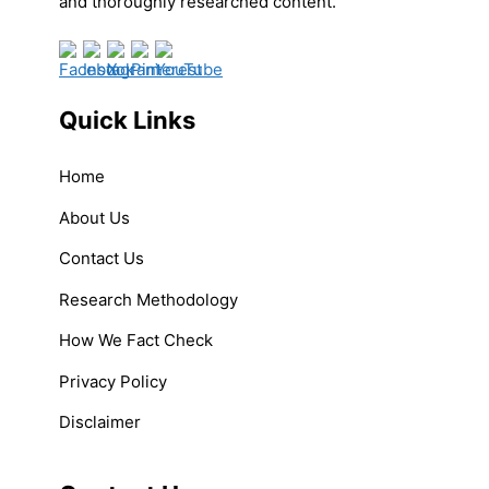
and thoroughly researched content.
Quick Links
Home
About Us
Contact Us
Research Methodology
How We Fact Check
Privacy Policy
Disclaimer