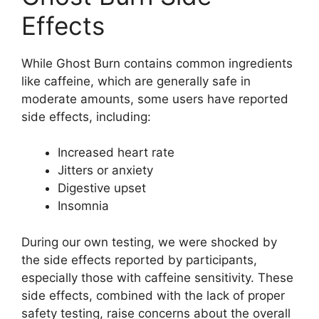
Effects
While Ghost Burn contains common ingredients
like caffeine, which are generally safe in
moderate amounts, some users have reported
side effects, including:
Increased heart rate
Jitters or anxiety
Digestive upset
Insomnia
During our own testing, we were shocked by
the side effects reported by participants,
especially those with caffeine sensitivity. These
side effects, combined with the lack of proper
safety testing, raise concerns about the overall