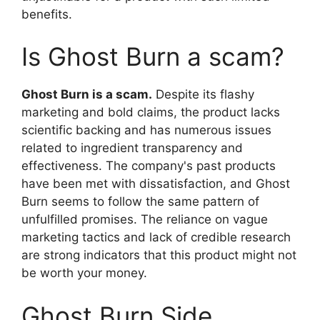
benefits.
Is Ghost Burn a scam?
Ghost Burn is a scam.
Despite its flashy
marketing and bold claims, the product lacks
scientific backing and has numerous issues
related to ingredient transparency and
effectiveness. The company's past products
have been met with dissatisfaction, and Ghost
Burn seems to follow the same pattern of
unfulfilled promises. The reliance on vague
marketing tactics and lack of credible research
are strong indicators that this product might not
be worth your money.
Ghost Burn Side