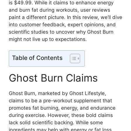
is $49.99. While it claims to enhance energy
and burn fat during workouts, user reviews
paint a different picture. In this review, we’ll dive
into customer feedback, expert opinions, and
scientific studies to uncover why Ghost Burn
might not live up to expectations.
Table of Contents
Ghost Burn Claims
Ghost Burn, marketed by Ghost Lifestyle,
claims to be a pre-workout supplement that
promotes fat burning, energy, and endurance
during exercise. However, these bold claims
lack solid scientific backing. While some
ingredients may help with energy or fat loss,