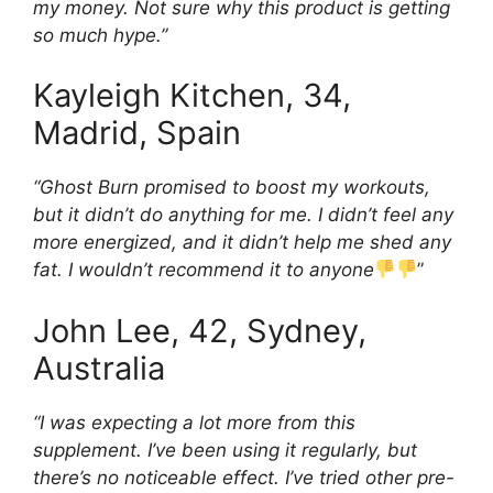
my money. Not sure why this product is getting
so much hype.”
Kayleigh Kitchen, 34,
Madrid, Spain
“Ghost Burn promised to boost my workouts,
but it didn’t do anything for me. I didn’t feel any
more energized, and it didn’t help me shed any
fat. I wouldn’t recommend it to anyone
”
John Lee, 42, Sydney,
Australia
“I was expecting a lot more from this
supplement. I’ve been using it regularly, but
there’s no noticeable effect. I’ve tried other pre-