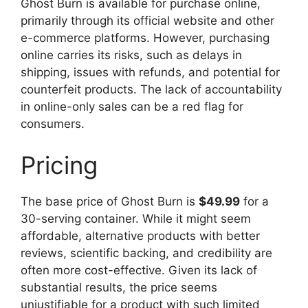
Ghost Burn is available for purchase online,
primarily through its official website and other
e-commerce platforms. However, purchasing
online carries its risks, such as delays in
shipping, issues with refunds, and potential for
counterfeit products. The lack of accountability
in online-only sales can be a red flag for
consumers.
Pricing
The base price of Ghost Burn is
$49.99
for a
30-serving container. While it might seem
affordable, alternative products with better
reviews, scientific backing, and credibility are
often more cost-effective. Given its lack of
substantial results, the price seems
unjustifiable for a product with such limited