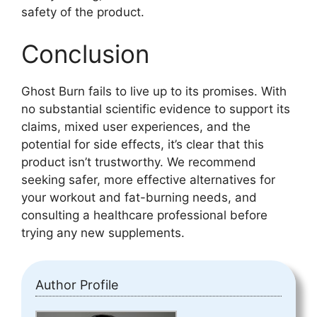
safety of the product.
Conclusion
Ghost Burn fails to live up to its promises. With
no substantial scientific evidence to support its
claims, mixed user experiences, and the
potential for side effects, it’s clear that this
product isn’t trustworthy. We recommend
seeking safer, more effective alternatives for
your workout and fat-burning needs, and
consulting a healthcare professional before
trying any new supplements.
Author Profile