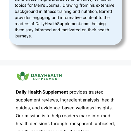
topics for Men's Journal. Drawing from his extensive
background in fitness training and nutrition, Barrett
provides engaging and informative content to the
readers of DailyHealthSupplement.com, helping
them stay informed and motivated on their health
journeys.
Daily Health Supplement
provides trusted
supplement reviews, ingredient analysis, health
guides, and evidence-based wellness insights.
Our mission is to help readers make informed
health decisions through transparent, unbiased,