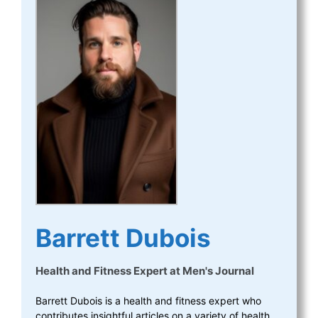
Barrett Dubois
Health and Fitness Expert
at
Men's Journal
Barrett Dubois is a health and fitness expert who
contributes insightful articles on a variety of health