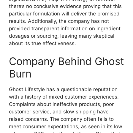
there’s no conclusive evidence proving that this
particular formulation will deliver the promised
results. Additionally, the company has not
provided transparent information on ingredient
dosages or sourcing, leaving many skeptical
about its true effectiveness.
Company Behind Ghost
Burn
Ghost Lifestyle has a questionable reputation
with a history of mixed customer experiences.
Complaints about ineffective products, poor
customer service, and slow shipping have
raised concerns. The company often fails to
meet consumer expectations, as seen in its low