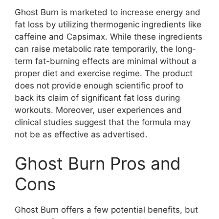
Ghost Burn is marketed to increase energy and
fat loss by utilizing thermogenic ingredients like
caffeine and Capsimax. While these ingredients
can raise metabolic rate temporarily, the long-
term fat-burning effects are minimal without a
proper diet and exercise regime. The product
does not provide enough scientific proof to
back its claim of significant fat loss during
workouts. Moreover, user experiences and
clinical studies suggest that the formula may
not be as effective as advertised.
Ghost Burn Pros and
Cons
Ghost Burn offers a few potential benefits, but