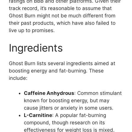
ratings on BBB and other platforms. Given their
track record, it’s reasonable to assume that
Ghost Burn might not be much different from
their past products, which have also failed to
live up to promises.
Ingredients
Ghost Burn lists several ingredients aimed at
boosting energy and fat-burning. These
include:
Caffeine Anhydrous
: Common stimulant
known for boosting energy, but may
cause jitters or anxiety in some users.
L-Carnitine
: A popular fat-burning
compound, though research on its
effectiveness for weight loss is mixed.