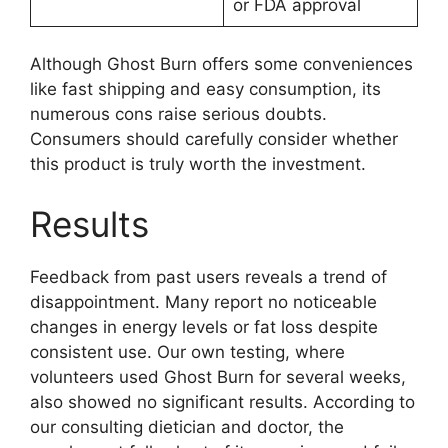
or FDA approval
Although Ghost Burn offers some conveniences
like fast shipping and easy consumption, its
numerous cons raise serious doubts.
Consumers should carefully consider whether
this product is truly worth the investment.
Results
Feedback from past users reveals a trend of
disappointment. Many report no noticeable
changes in energy levels or fat loss despite
consistent use. Our own testing, where
volunteers used Ghost Burn for several weeks,
also showed no significant results. According to
our consulting dietician and doctor, the