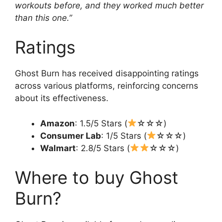
workouts before, and they worked much better
than this one.”
Ratings
Ghost Burn has received disappointing ratings
across various platforms, reinforcing concerns
about its effectiveness.
Amazon
: 1.5/5 Stars (
☆☆☆)
Consumer Lab
: 1/5 Stars (
☆☆☆)
Walmart
: 2.8/5 Stars (
☆☆☆)
Where to buy Ghost
Burn?