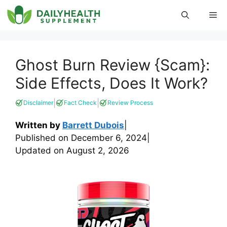
Skip
Me
to
content
Ghost Burn Review {Scam}:
Side Effects, Does It Work?
|
|
Disclaimer
Fact Check
Review Process
Written by
Barrett Dubois
|
Published on
December 6, 2024
|
Updated on
August 2, 2026