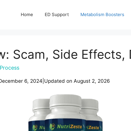
Home
ED Support
Metabolism Boosters
 Scam, Side Effects, 
Process
December 6, 2024
|
Updated on
August 2, 2026