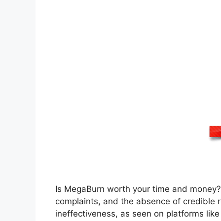
Is MegaBurn worth your time and money?
complaints, and the absence of credible 
ineffectiveness, as seen on platforms li