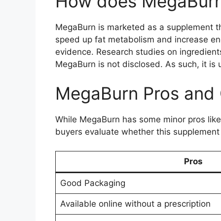
How does MegaBurn
MegaBurn is marketed as a supplement tha
speed up fat metabolism and increase ene
evidence. Research studies on ingredient
MegaBurn is not disclosed. As such, it is 
MegaBurn Pros and
While MegaBurn has some minor pros like
buyers evaluate whether this supplement 
Pros
Good Packaging
Available online without a prescription