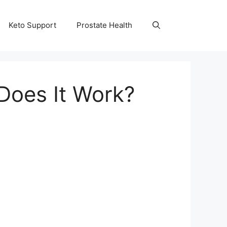
Keto Support
Prostate Health
Does It Work?