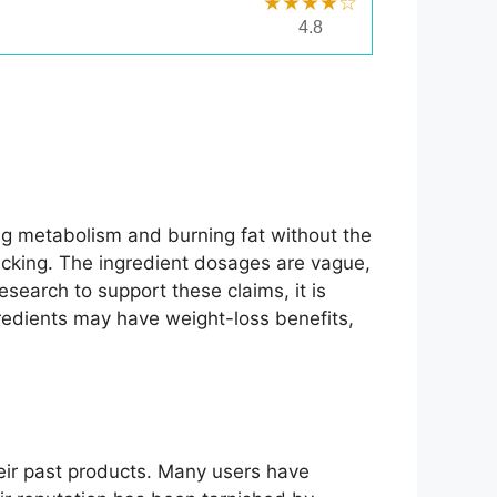
★★★★☆
4.8
ing metabolism and burning fat without the
backing. The ingredient dosages are vague,
research to support these claims, it is
ngredients may have weight-loss benefits,
eir past products. Many users have