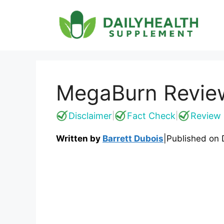
Skip
to
content
MegaBurn Review:
Disclaimer
Fact Check
Review 
|
|
Written by
Barrett Dubois
|
Published on