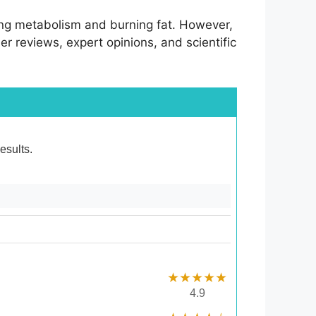
ing metabolism and burning fat. However,
ser reviews, expert opinions, and scientific
esults.
★★★★★
4.9