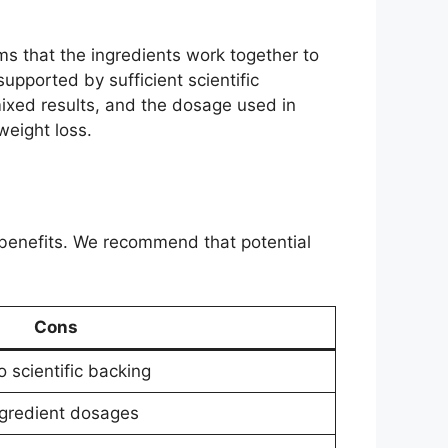
s that the ingredients work together to
pported by sufficient scientific
ixed results, and the dosage used in
weight loss.
benefits. We recommend that potential
Cons
 scientific backing
ngredient dosages