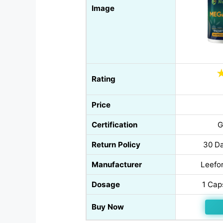
Image
Rating
Price
Certification
G
Return Policy
30 Da
Manufacturer
Leefor
Dosage
1 Cap
Buy Now