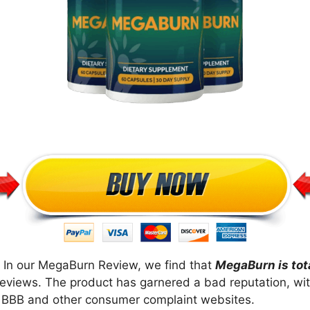
 In our MegaBurn Review, we find that
MegaBurn is tot
reviews. The product has garnered a bad reputation, wit
ke BBB and other consumer complaint websites.