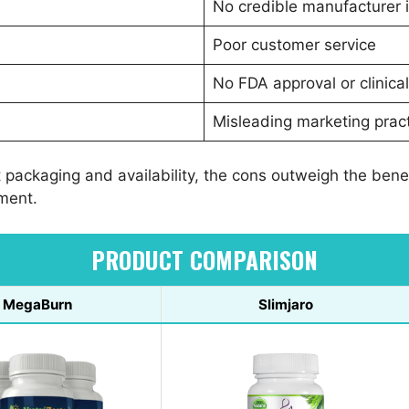
No credible manufacturer 
Poor customer service
No FDA approval or clinical 
Misleading marketing prac
t packaging and availability, the cons outweigh the ben
tment.
PRODUCT COMPARISON
MegaBurn
Slimjaro