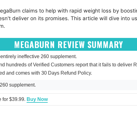
gaBurn claims to help with rapid weight loss by boost
't deliver on its promises. This article will dive into u
am.
MEGABURN REVIEW SUMMARY
tirely ineffective 260 supplement.
and hundreds of Verified Customers report that it fails to deliver R
ied and comes with 30 Days Refund Policy.
 260 supplement.
e for $39.99.
Buy Now