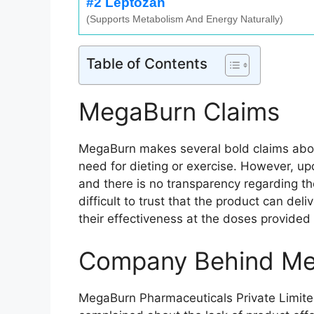
#2 Leptozan
(Supports Metabolism And Energy Naturally)
Table of Contents
MegaBurn Claims
MegaBurn makes several bold claims about 
need for dieting or exercise. However, upo
and there is no transparency regarding thei
difficult to trust that the product can de
their effectiveness at the doses provide
Company Behind M
MegaBurn Pharmaceuticals Private Limited