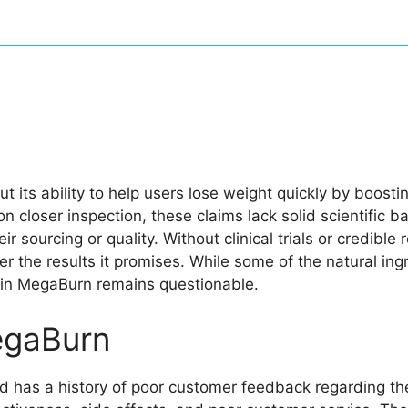
its ability to help users lose weight quickly by boost
n closer inspection, these claims lack solid scientific 
r sourcing or quality. Without clinical trials or credible 
liver the results it promises. While some of the natural i
d in MegaBurn remains questionable.
egaBurn
 has a history of poor customer feedback regarding th