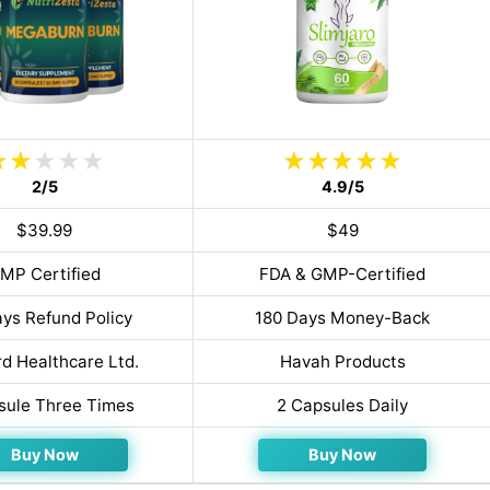
2/5
4.9/5
$39.99
$49
MP Certified
FDA & GMP-Certified
ys Refund Policy
180 Days Money-Back
d Healthcare Ltd.
Havah Products
sule Three Times
2 Capsules Daily
Buy Now
Buy Now