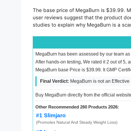
The base price of MegaBurn is $39.99. Me
user reviews suggest that the product doesn
studies to explain why MegaBurn is a sc
MegaBurn has been assessed by our team as en
After hands-on testing, We rated it 2 out of 5, 
MegaBurn base Price is $39.99. It GMP Certif
Final Verdict:
MegaBurn is not an Effective
Buy MegaBurn directly from the official websit
Other Recommended 260 Products 2026:
#1 Slimjaro
(Promotes Natural And Steady Weight Loss)