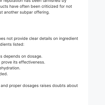
ir reputation has been tarnished by
cts have often been criticized for not
ust another subpar offering.
es not provide clear details on ingredient
dients listed:
ness depends on dosage.
o prove its effectiveness.
ehydration.
eded.
y and proper dosages raises doubts about