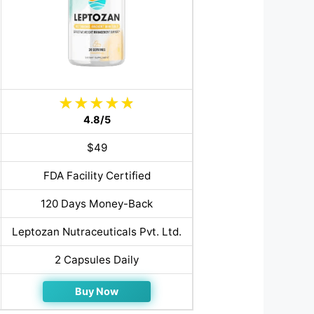
4.8/5
$49
FDA Facility Certified
120 Days Money-Back
Leptozan Nutraceuticals Pvt. Ltd.
2 Capsules Daily
Buy Now