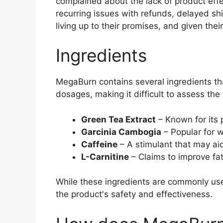
complained about the lack of product effe
recurring issues with refunds, delayed sh
living up to their promises, and given thei
Ingredients
MegaBurn contains several ingredients tha
dosages, making it difficult to assess the 
Green Tea Extract
– Known for its 
Garcinia Cambogia
– Popular for we
Caffeine
– A stimulant that may aid
L-Carnitine
– Claims to improve fa
While these ingredients are commonly use
the product's safety and effectiveness.