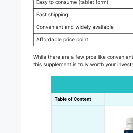
Easy to consume (tablet form)
Fast shipping
Convenient and widely available
Affordable price point
While there are a few pros like convenien
this supplement is truly worth your inves
Table of Content