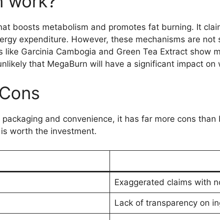
 work?
t boosts metabolism and promotes fat burning. It claim
rgy expenditure. However, these mechanisms are not su
s like Garcinia Cambogia and Green Tea Extract show m
unlikely that MegaBurn will have a significant impact on 
 Cons
 packaging and convenience, it has far more cons than 
is worth the investment.
Exaggerated claims with no
Lack of transparency on i