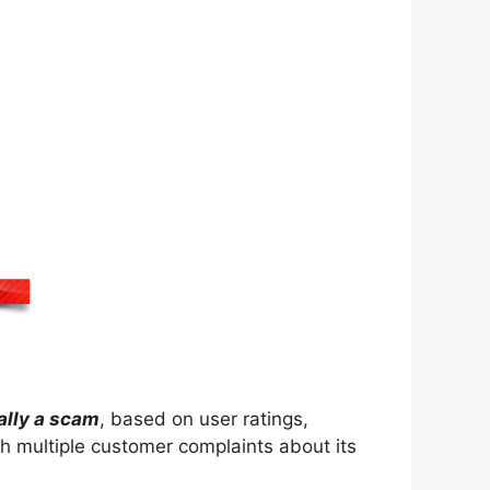
ally a scam
, based on user ratings,
h multiple customer complaints about its