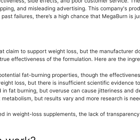
ctiveness, side effects, and poor customer service. The
ipping, and misleading advertising. This company's produ
r past failures, there’s a high chance that MegaBurn is j
t claim to support weight loss, but the manufacturer do
true effectiveness of the formulation. Here are the ingre
potential fat-burning properties, though the effective
ight loss, but there is insufficient scientific evidence t
 in fat burning, but overuse can cause jitteriness and d
t metabolism, but results vary and more research is ne
d in weight-loss supplements, the lack of transparenc