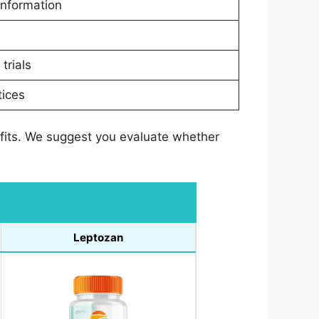
information
trials
tices
efits. We suggest you evaluate whether
Leptozan