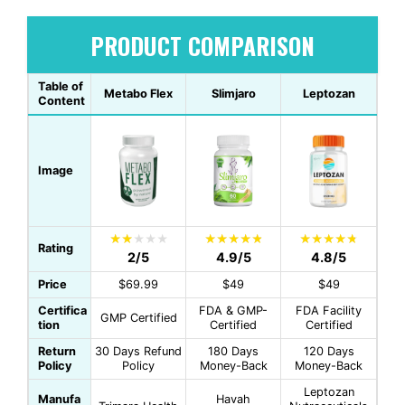
PRODUCT COMPARISON
Table of
Metabo Flex
Slimjaro
Leptozan
Content
Image
Rating
2/5
4.9/5
4.8/5
Price
$69.99
$49
$49
Certifica
FDA & GMP-
FDA Facility
GMP Certified
tion
Certified
Certified
Return
30 Days Refund
180 Days
120 Days
Policy
Policy
Money-Back
Money-Back
Leptozan
Manufa
Havah