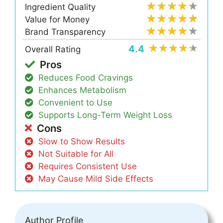
Ingredient Quality
Value for Money
Brand Transparency
4.4
Overall Rating
Pros
Reduces Food Cravings
Enhances Metabolism
Convenient to Use
Supports Long-Term Weight Loss
Cons
Slow to Show Results
Not Suitable for All
Requires Consistent Use
May Cause Mild Side Effects
Author Profile