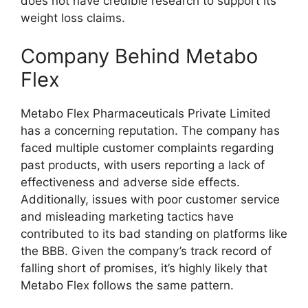
does not have credible research to support its
weight loss claims.
Company Behind Metabo
Flex
Metabo Flex Pharmaceuticals Private Limited
has a concerning reputation. The company has
faced multiple customer complaints regarding
past products, with users reporting a lack of
effectiveness and adverse side effects.
Additionally, issues with poor customer service
and misleading marketing tactics have
contributed to its bad standing on platforms like
the BBB. Given the company’s track record of
falling short of promises, it’s highly likely that
Metabo Flex follows the same pattern.