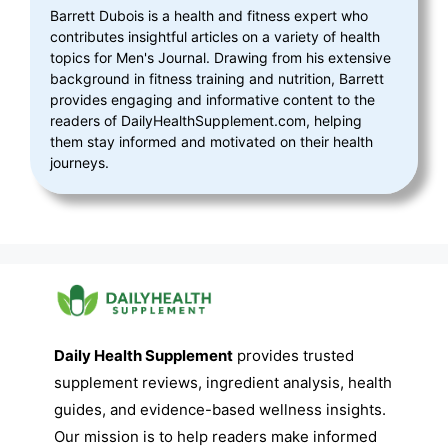
Barrett Dubois is a health and fitness expert who
contributes insightful articles on a variety of health
topics for Men's Journal. Drawing from his extensive
background in fitness training and nutrition, Barrett
provides engaging and informative content to the
readers of DailyHealthSupplement.com, helping
them stay informed and motivated on their health
journeys.
Daily Health Supplement
provides trusted
supplement reviews, ingredient analysis, health
guides, and evidence-based wellness insights.
Our mission is to help readers make informed