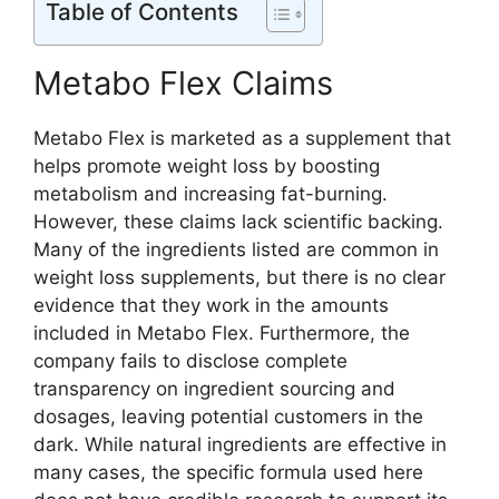
Table of Contents
Metabo Flex Claims
Metabo Flex is marketed as a supplement that
helps promote weight loss by boosting
metabolism and increasing fat-burning.
However, these claims lack scientific backing.
Many of the ingredients listed are common in
weight loss supplements, but there is no clear
evidence that they work in the amounts
included in Metabo Flex. Furthermore, the
company fails to disclose complete
transparency on ingredient sourcing and
dosages, leaving potential customers in the
dark. While natural ingredients are effective in
many cases, the specific formula used here