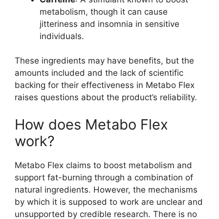
metabolism, though it can cause
jitteriness and insomnia in sensitive
individuals.
These ingredients may have benefits, but the
amounts included and the lack of scientific
backing for their effectiveness in Metabo Flex
raises questions about the product’s reliability.
How does Metabo Flex
work?
Metabo Flex claims to boost metabolism and
support fat-burning through a combination of
natural ingredients. However, the mechanisms
by which it is supposed to work are unclear and
unsupported by credible research. There is no