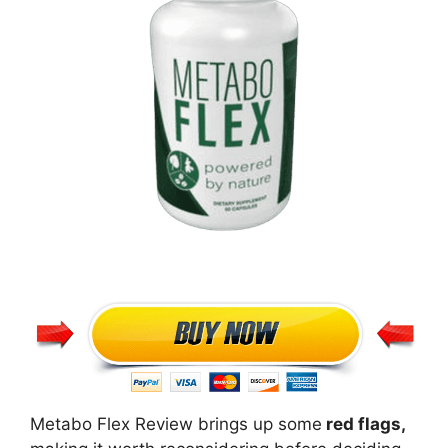
Metabo Flex Review brings up some
red flags,