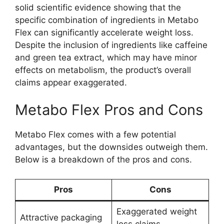
solid scientific evidence showing that the
specific combination of ingredients in Metabo
Flex can significantly accelerate weight loss.
Despite the inclusion of ingredients like caffeine
and green tea extract, which may have minor
effects on metabolism, the product’s overall
claims appear exaggerated.
Metabo Flex Pros and Cons
Metabo Flex comes with a few potential
advantages, but the downsides outweigh them.
Below is a breakdown of the pros and cons.
Pros
Cons
Exaggerated weight
Attractive packaging
loss claims