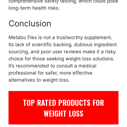
comprehensive safety testing, which could pose
long-term health risks.
Conclusion
Metabo Flex is not a trustworthy supplement.
Its lack of scientific backing, dubious ingredient
sourcing, and poor user reviews make it a risky
choice for those seeking weight loss solutions.
It’s recommended to consult a medical
professional for safer, more effective
alternatives to weight loss.
TOP RATED PRODUCTS FOR
WEIGHT LOSS