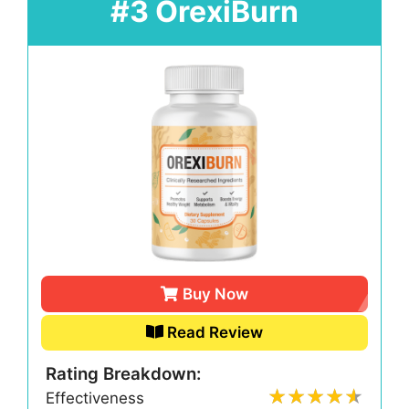
#3 OrexiBurn
Buy Now
Read Review
Rating Breakdown:
Effectiveness