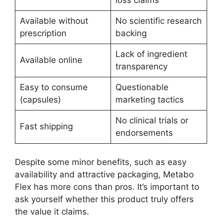
Available without
No scientific research
prescription
backing
Lack of ingredient
Available online
transparency
Easy to consume
Questionable
(capsules)
marketing tactics
No clinical trials or
Fast shipping
endorsements
Despite some minor benefits, such as easy
availability and attractive packaging, Metabo
Flex has more cons than pros. It’s important to
ask yourself whether this product truly offers
the value it claims.