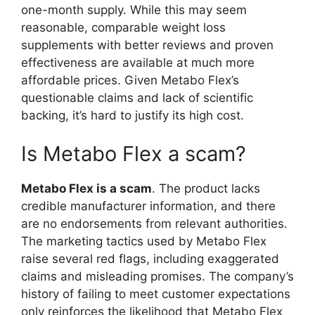
one-month supply. While this may seem
reasonable, comparable weight loss
supplements with better reviews and proven
effectiveness are available at much more
affordable prices. Given Metabo Flex’s
questionable claims and lack of scientific
backing, it’s hard to justify its high cost.
Is Metabo Flex a scam?
Metabo Flex is a scam
. The product lacks
credible manufacturer information, and there
are no endorsements from relevant authorities.
The marketing tactics used by Metabo Flex
raise several red flags, including exaggerated
claims and misleading promises. The company’s
history of failing to meet customer expectations
only reinforces the likelihood that Metabo Flex