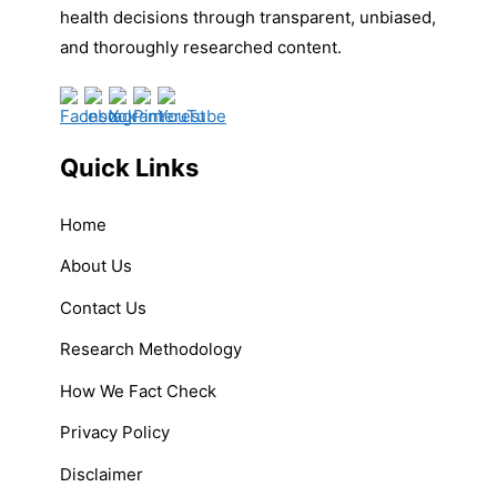
health decisions through transparent, unbiased,
and thoroughly researched content.
Quick Links
Home
About Us
Contact Us
Research Methodology
How We Fact Check
Privacy Policy
Disclaimer