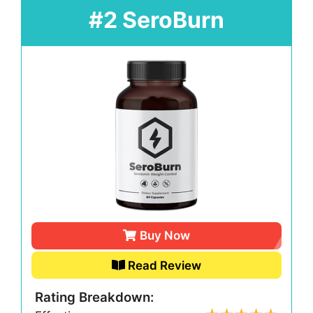
#2 SeroBurn
Buy Now
Read Review
Rating Breakdown: