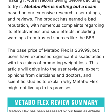
making it worth reconsidering before deciding
to try it.
Metabo Flex is nothing but a scam
based on our extensive research, user ratings,
and reviews. The product has earned a bad
reputation, with numerous complaints regarding
its effectiveness and side effects, including
warnings from trusted sources like the BBB.
The base price of Metabo Flex is $69.99, but
users have expressed significant dissatisfaction
with its claims of promoting weight loss. This
article will delve into the user reviews, expert
opinions from dieticians and doctors, and
scientific studies to explain why Metabo Flex
might not live up to its promises.
METABO FLEX REVIEW SUMMARY
Metabo Flex has been assessed by our team as entirely