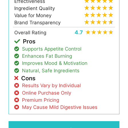
Effectiveness
Ingredient Quality
Value for Money
Brand Transparency
4.7
Overall Rating
Pros
Supports Appetite Control
Enhances Fat Burning
Improves Mood & Motivation
Natural, Safe Ingredients
Cons
Results Vary by Individual
Online Purchase Only
Premium Pricing
May Cause Mild Digestive Issues