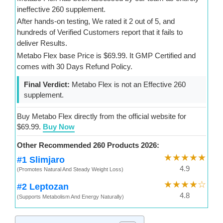
ineffective 260 supplement.
After hands-on testing, We rated it 2 out of 5, and
hundreds of Verified Customers report that it fails to
deliver Results.
Metabo Flex base Price is $69.99. It GMP Certified and
comes with 30 Days Refund Policy.
Final Verdict:
Metabo Flex is not an Effective 260
supplement.
Buy Metabo Flex directly from the official website for
$69.99.
Buy Now
Other Recommended 260 Products 2026:
★★★★★
#1 Slimjaro
4.9
(Promotes Natural And Steady Weight Loss)
★★★★☆
#2 Leptozan
4.8
(Supports Metabolism And Energy Naturally)