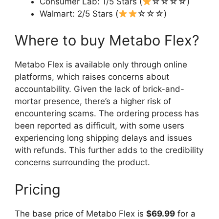
Consumer Lab: 1/5 Stars (
☆☆☆☆)
Walmart: 2/5 Stars (
☆☆☆)
Where to buy Metabo Flex?
Metabo Flex is available only through online
platforms, which raises concerns about
accountability. Given the lack of brick-and-
mortar presence, there’s a higher risk of
encountering scams. The ordering process has
been reported as difficult, with some users
experiencing long shipping delays and issues
with refunds. This further adds to the credibility
concerns surrounding the product.
Pricing
The base price of Metabo Flex is
$69.99
for a