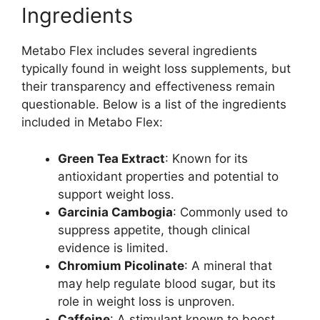
Ingredients
Metabo Flex includes several ingredients
typically found in weight loss supplements, but
their transparency and effectiveness remain
questionable. Below is a list of the ingredients
included in Metabo Flex:
Green Tea Extract
: Known for its
antioxidant properties and potential to
support weight loss.
Garcinia Cambogia
: Commonly used to
suppress appetite, though clinical
evidence is limited.
Chromium Picolinate
: A mineral that
may help regulate blood sugar, but its
role in weight loss is unproven.
Caffeine
: A stimulant known to boost