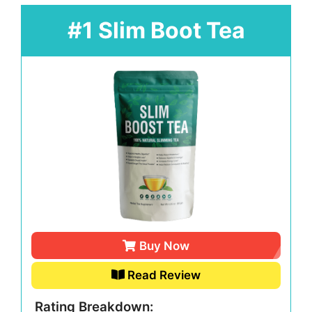
#1 Slim Boot Tea
Buy Now
Read Review
Rating Breakdown: