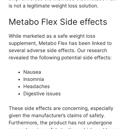
is not a legitimate weight loss solution.
Metabo Flex Side effects
While marketed as a safe weight loss
supplement, Metabo Flex has been linked to
several adverse side effects. Our research
revealed the following potential side effects:
Nausea
Insomnia
Headaches
Digestive issues
These side effects are concerning, especially
given the manufacturer’s claims of safety.
Furthermore, the product has not undergone