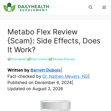
Skip
Me
to
content
Metabo Flex Review
{Scam}: Side Effects, Does
It Work?
|
|
Disclaimer
Fact Check
Review Process
Written by
Barrett Dubois
|
Fact-checked by
Dr. Nathen Meyers, ND
|
Published on
December 6, 2024
|
Updated on
August 2, 2026