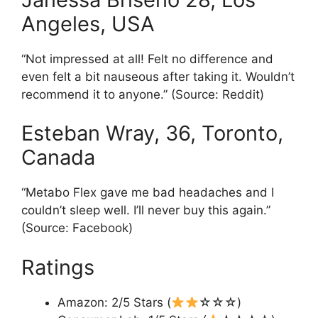
Angeles, USA
“Not impressed at all! Felt no difference and
even felt a bit nauseous after taking it. Wouldn’t
recommend it to anyone.” (Source: Reddit)
Esteban Wray, 36, Toronto,
Canada
“Metabo Flex gave me bad headaches and I
couldn’t sleep well. I’ll never buy this again.”
(Source: Facebook)
Ratings
Amazon: 2/5 Stars (
☆☆☆)