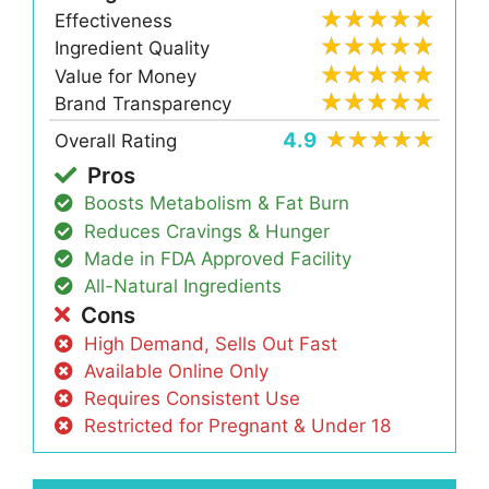
Effectiveness
Ingredient Quality
Value for Money
Brand Transparency
4.9
Overall Rating
Pros
Boosts Metabolism & Fat Burn
Reduces Cravings & Hunger
Made in FDA Approved Facility
All-Natural Ingredients
Cons
High Demand, Sells Out Fast
Available Online Only
Requires Consistent Use
Restricted for Pregnant & Under 18