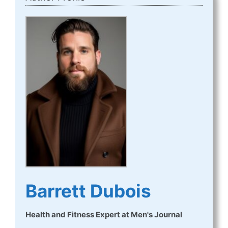
Barrett Dubois
Health and Fitness Expert
at
Men's Journal