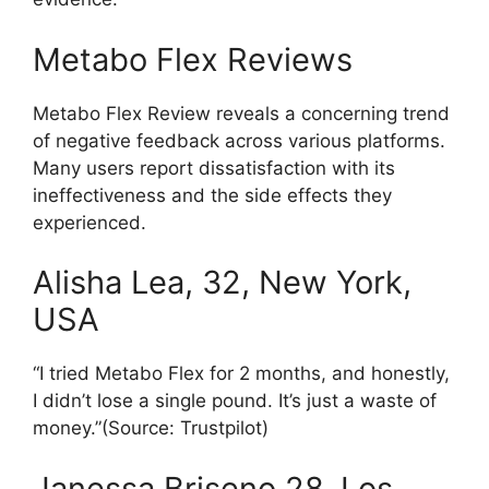
Metabo Flex Reviews
Metabo Flex Review reveals a concerning trend
of negative feedback across various platforms.
Many users report dissatisfaction with its
ineffectiveness and the side effects they
experienced.
Alisha Lea, 32, New York,
USA
“I tried Metabo Flex for 2 months, and honestly,
I didn’t lose a single pound. It’s just a waste of
money.”(Source: Trustpilot)
Janessa Briseno 28, Los