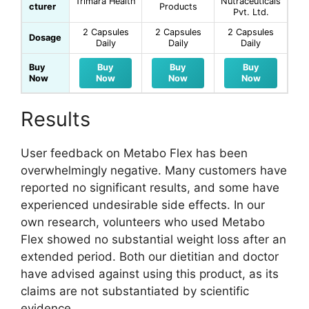
Trimara Health
Nutraceuticals
cturer
Products
Pvt. Ltd.
2 Capsules
2 Capsules
2 Capsules
Dosage
Daily
Daily
Daily
Buy
Buy
Buy
Buy
Now
Now
Now
Now
Results
User feedback on Metabo Flex has been
overwhelmingly negative. Many customers have
reported no significant results, and some have
experienced undesirable side effects. In our
own research, volunteers who used Metabo
Flex showed no substantial weight loss after an
extended period. Both our dietitian and doctor
have advised against using this product, as its
claims are not substantiated by scientific
evidence.