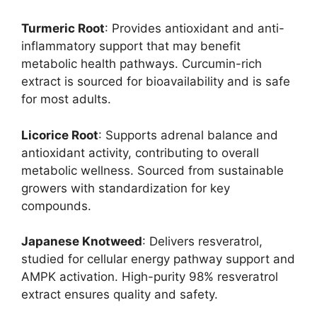
Turmeric Root
: Provides antioxidant and anti-
inflammatory support that may benefit
metabolic health pathways. Curcumin-rich
extract is sourced for bioavailability and is safe
for most adults.
Licorice Root
: Supports adrenal balance and
antioxidant activity, contributing to overall
metabolic wellness. Sourced from sustainable
growers with standardization for key
compounds.
Japanese Knotweed
: Delivers resveratrol,
studied for cellular energy pathway support and
AMPK activation. High-purity 98% resveratrol
extract ensures quality and safety.