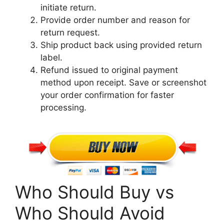
initiate return.
Provide order number and reason for
return request.
Ship product back using provided return
label.
Refund issued to original payment
method upon receipt. Save or screenshot
your order confirmation for faster
processing.
Who Should Buy vs
Who Should Avoid