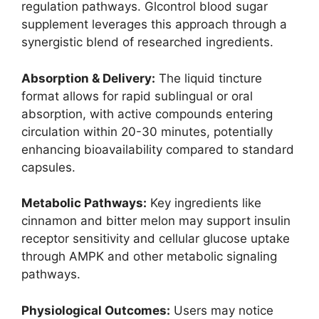
regulation pathways. Glcontrol blood sugar
supplement leverages this approach through a
synergistic blend of researched ingredients.
Absorption & Delivery:
The liquid tincture
format allows for rapid sublingual or oral
absorption, with active compounds entering
circulation within 20-30 minutes, potentially
enhancing bioavailability compared to standard
capsules.
Metabolic Pathways:
Key ingredients like
cinnamon and bitter melon may support insulin
receptor sensitivity and cellular glucose uptake
through AMPK and other metabolic signaling
pathways.
Physiological Outcomes:
Users may notice