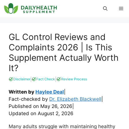
Skip
Me
to
content
GL Control Reviews and
Complaints 2026 | Is This
Supplement Actually Worth
It?
|
|
Disclaimer
Fact Check
Review Process
Written by
Haylee Deal
|
Fact-checked by
Dr. Elizabeth Blackwell
|
Published on
May 26, 2026
|
Updated on
August 2, 2026
Many adults struggle with maintaining healthy