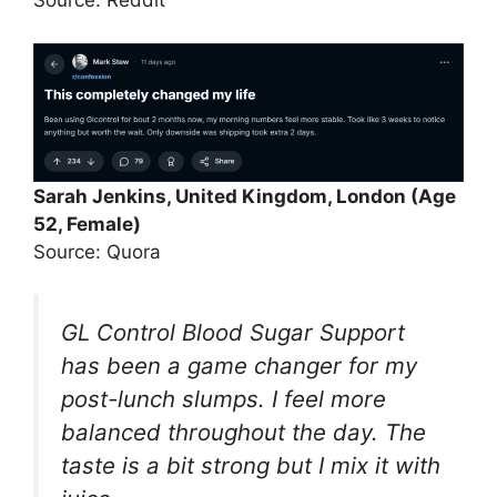
Source: Reddit
Sarah Jenkins, United Kingdom, London (Age
52, Female)
Source: Quora
GL Control Blood Sugar Support
has been a game changer for my
post-lunch slumps. I feel more
balanced throughout the day. The
taste is a bit strong but I mix it with