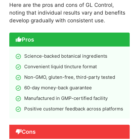
Here are the pros and cons of GL Control,
noting that individual results vary and benefits
develop gradually with consistent use.
Pros
Science-backed botanical ingredients
Convenient liquid tincture format
Non-GMO, gluten-free, third-party tested
60-day money-back guarantee
Manufactured in GMP-certified facility
Positive customer feedback across platforms
Cons