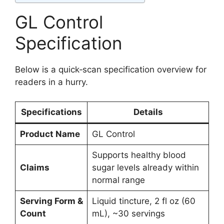
GL Control
Specification
Below is a quick‑scan specification overview for
readers in a hurry.
Specifications
Details
Product Name
GL Control
Supports healthy blood
Claims
sugar levels already within
normal range
Serving Form &
Liquid tincture, 2 fl oz (60
Count
mL), ~30 servings