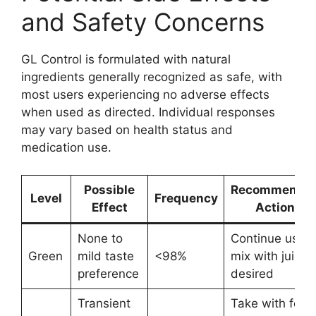
and Safety Concerns
GL Control is formulated with natural
ingredients generally recognized as safe, with
most users experiencing no adverse effects
when used as directed. Individual responses
may vary based on health status and
medication use.
Possible
Recommende
Level
Frequency
Effect
Action
None to
Continue use;
Green
mild taste
<98%
mix with juice i
preference
desired
Transient
Take with food