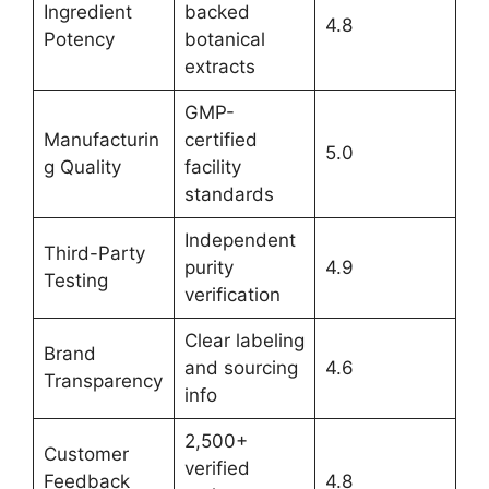
Ingredient
backed
4.8
Potency
botanical
extracts
GMP-
Manufacturin
certified
5.0
g Quality
facility
standards
Independent
Third-Party
purity
4.9
Testing
verification
Clear labeling
Brand
and sourcing
4.6
Transparency
info
2,500+
Customer
verified
Feedback
4.8