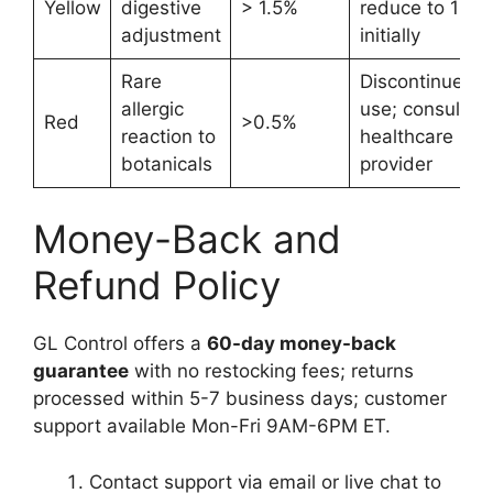
Yellow
digestive
> 1.5%
reduce to 1 mL
adjustment
initially
Rare
Discontinue
allergic
use; consult
Red
>0.5%
reaction to
healthcare
botanicals
provider
Money-Back and
Refund Policy
GL Control offers a
60-day money-back
guarantee
with no restocking fees; returns
processed within 5-7 business days; customer
support available Mon-Fri 9AM-6PM ET.
Contact support via email or live chat to