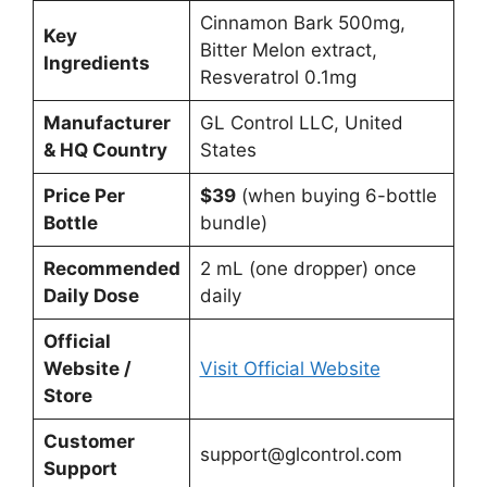
Cinnamon Bark 500mg,
Key
Bitter Melon extract,
Ingredients
Resveratrol 0.1mg
Manufacturer
GL Control LLC, United
& HQ Country
States
Price Per
$39
(when buying 6-bottle
Bottle
bundle)
Recommended
2 mL (one dropper) once
Daily Dose
daily
Official
Website /
Visit Official Website
Store
Customer
support@glcontrol.com
Support