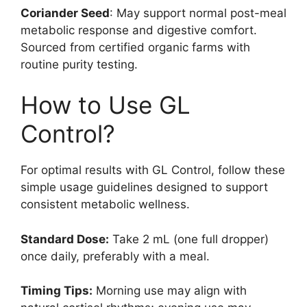
Coriander Seed
: May support normal post-meal
metabolic response and digestive comfort.
Sourced from certified organic farms with
routine purity testing.
How to Use GL
Control?
For optimal results with GL Control, follow these
simple usage guidelines designed to support
consistent metabolic wellness.
Standard Dose:
Take 2 mL (one full dropper)
once daily, preferably with a meal.
Timing Tips:
Morning use may align with