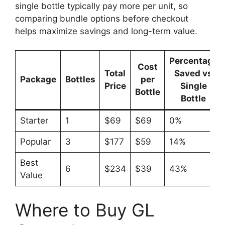
single bottle typically pay more per unit, so
comparing bundle options before checkout
helps maximize savings and long-term value.
Percentage
Cost
Total
Saved vs
Package
Bottles
per
Price
Single
Bottle
Bottle
Starter
1
$69
$69
0%
Popular
3
$177
$59
14%
Best
6
$234
$39
43%
Value
Where to Buy GL