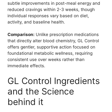
subtle improvements in post-meal energy and
reduced cravings within 2-3 weeks, though
individual responses vary based on diet,
activity, and baseline health.
Comparison:
Unlike prescription medications
that directly alter blood chemistry, GL Control
offers gentler, supportive action focused on
foundational metabolic wellness, requiring
consistent use over weeks rather than
immediate effects.
GL Control Ingredients
and the Science
behind it