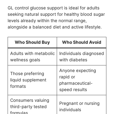
GL control glucose support is ideal for adults
seeking natural support for healthy blood sugar
levels already within the normal range,
alongside a balanced diet and active lifestyle.
Who Should Buy
Who Should Avoid
Adults with metabolic
Individuals diagnosed
wellness goals
with diabetes
Anyone expecting
Those preferring
rapid or
liquid supplement
pharmaceutical-
formats
speed results
Consumers valuing
Pregnant or nursing
third-party tested
individuals
formulas