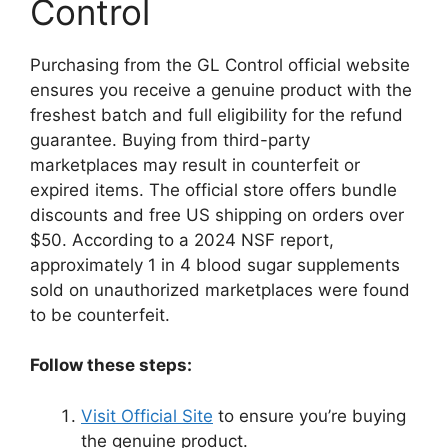
Control
Purchasing from the GL Control official website
ensures you receive a genuine product with the
freshest batch and full eligibility for the refund
guarantee. Buying from third-party
marketplaces may result in counterfeit or
expired items. The official store offers bundle
discounts and free US shipping on orders over
$50. According to a 2024 NSF report,
approximately 1 in 4 blood sugar supplements
sold on unauthorized marketplaces were found
to be counterfeit.
Follow these steps:
Visit Official Site
to ensure you’re buying
the genuine product.