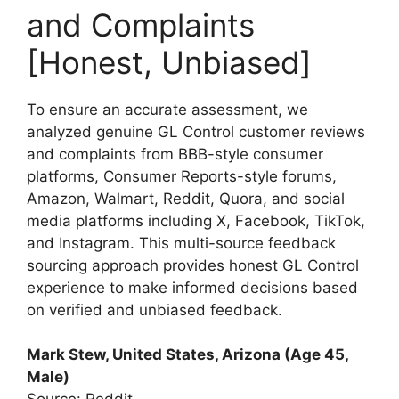
and Complaints
[Honest, Unbiased]
To ensure an accurate assessment, we
analyzed genuine GL Control customer reviews
and complaints from BBB-style consumer
platforms, Consumer Reports-style forums,
Amazon, Walmart, Reddit, Quora, and social
media platforms including X, Facebook, TikTok,
and Instagram. This multi-source feedback
sourcing approach provides honest GL Control
experience to make informed decisions based
on verified and unbiased feedback.
Mark Stew, United States, Arizona (Age 45,
Male)