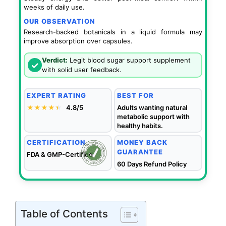
weeks of daily use.
OUR OBSERVATION
Research-backed botanicals in a liquid formula may
improve absorption over capsules.
Verdict:
Legit blood sugar support supplement
✓
with solid user feedback.
EXPERT RATING
BEST FOR
★★★★
★
★
4.8/5
Adults wanting natural
metabolic support with
healthy habits.
CERTIFICATION
MONEY BACK
GUARANTEE
FDA & GMP-Certified
60 Days Refund Policy
Table of Contents