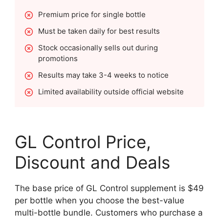
Premium price for single bottle
Must be taken daily for best results
Stock occasionally sells out during
promotions
Results may take 3-4 weeks to notice
Limited availability outside official website
GL Control Price,
Discount and Deals
The base price of GL Control supplement is $49
per bottle when you choose the best-value
multi-bottle bundle. Customers who purchase a