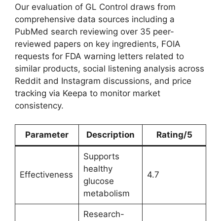
Our evaluation of GL Control draws from
comprehensive data sources including a
PubMed search reviewing over 35 peer-
reviewed papers on key ingredients, FOIA
requests for FDA warning letters related to
similar products, social listening analysis across
Reddit and Instagram discussions, and price
tracking via Keepa to monitor market
consistency.
Parameter
Description
Rating/5
Supports
healthy
Effectiveness
4.7
glucose
metabolism
Research-