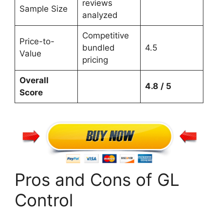
reviews
Sample Size
analyzed
Competitive
Price-to-
bundled
4.5
Value
pricing
Overall
4.8
/ 5
Score
Pros and Cons of GL
Control