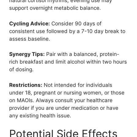
natural cortisol rhythms; evening use may
support overnight metabolic balance.
Cycling Advice:
Consider 90 days of
consistent use followed by a 7-10 day break to
assess baseline.
Synergy Tips:
Pair with a balanced, protein-
rich breakfast and limit alcohol within two hours
of dosing.
Restrictions:
Not intended for individuals
under 18, pregnant or nursing women, or those
on MAOIs. Always consult your healthcare
provider if you are under medication or have
any existing health issue.
Potential Side Effects