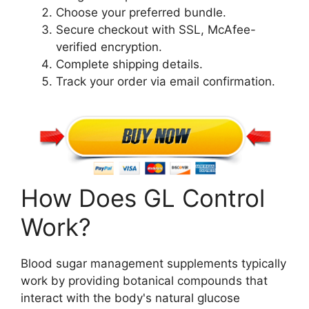
Choose your preferred bundle.
Secure checkout with SSL, McAfee-
verified encryption.
Complete shipping details.
Track your order via email confirmation.
How Does GL Control
Work?
Blood sugar management supplements typically
work by providing botanical compounds that
interact with the body's natural glucose