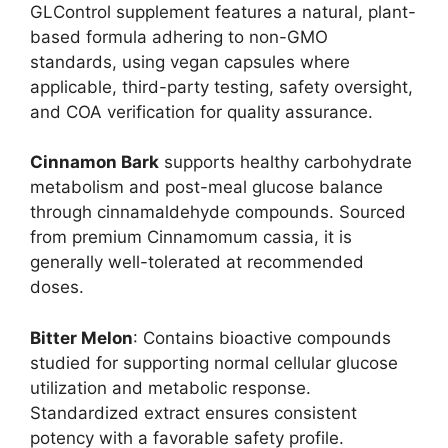
GLControl supplement features a natural, plant-
based formula adhering to non-GMO
standards, using vegan capsules where
applicable, third-party testing, safety oversight,
and COA verification for quality assurance.
Cinnamon Bark
supports healthy carbohydrate
metabolism and post-meal glucose balance
through cinnamaldehyde compounds. Sourced
from premium Cinnamomum cassia, it is
generally well-tolerated at recommended
doses.
Bitter Melon
: Contains bioactive compounds
studied for supporting normal cellular glucose
utilization and metabolic response.
Standardized extract ensures consistent
potency with a favorable safety profile.