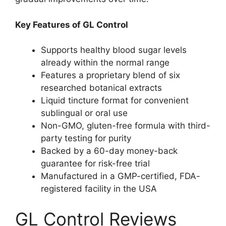
Key Features of GL Control
Supports healthy blood sugar levels
already within the normal range
Features a proprietary blend of six
researched botanical extracts
Liquid tincture format for convenient
sublingual or oral use
Non-GMO, gluten-free formula with third-
party testing for purity
Backed by a 60-day money-back
guarantee for risk-free trial
Manufactured in a GMP-certified, FDA-
registered facility in the USA
GL Control Reviews