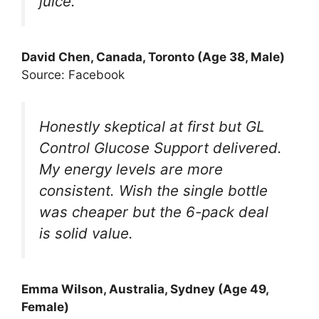
juice.
David Chen, Canada, Toronto (Age 38, Male)
Source: Facebook
Honestly skeptical at first but GL
Control Glucose Support delivered.
My energy levels are more
consistent. Wish the single bottle
was cheaper but the 6-pack deal
is solid value.
Emma Wilson, Australia, Sydney (Age 49,
Female)