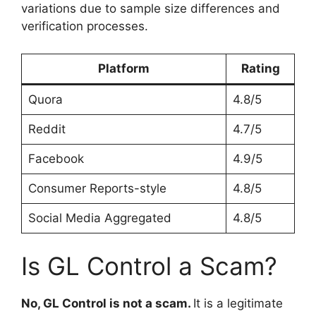
variations due to sample size differences and
verification processes.
Platform
Rating
Quora
4.8/5
Reddit
4.7/5
Facebook
4.9/5
Consumer Reports-style
4.8/5
Social Media Aggregated
4.8/5
Is GL Control a Scam?
No, GL Control is not a scam.
It is a legitimate