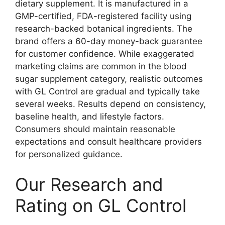
dietary supplement. It is manufactured in a
GMP-certified, FDA-registered facility using
research-backed botanical ingredients. The
brand offers a 60-day money-back guarantee
for customer confidence. While exaggerated
marketing claims are common in the blood
sugar supplement category, realistic outcomes
with GL Control are gradual and typically take
several weeks. Results depend on consistency,
baseline health, and lifestyle factors.
Consumers should maintain reasonable
expectations and consult healthcare providers
for personalized guidance.
Our Research and
Rating on GL Control