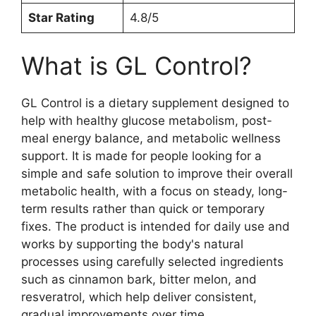
Star Rating
4.8/5
What is GL Control?
GL Control is a dietary supplement designed to
help with healthy glucose metabolism, post-
meal energy balance, and metabolic wellness
support. It is made for people looking for a
simple and safe solution to improve their overall
metabolic health, with a focus on steady, long-
term results rather than quick or temporary
fixes. The product is intended for daily use and
works by supporting the body's natural
processes using carefully selected ingredients
such as cinnamon bark, bitter melon, and
resveratrol, which help deliver consistent,
gradual improvements over time.