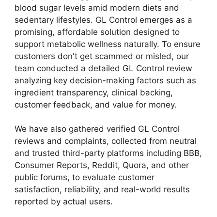
blood sugar levels amid modern diets and
sedentary lifestyles. GL Control emerges as a
promising, affordable solution designed to
support metabolic wellness naturally. To ensure
customers don't get scammed or misled, our
team conducted a detailed GL Control review
analyzing key decision-making factors such as
ingredient transparency, clinical backing,
customer feedback, and value for money.
We have also gathered verified GL Control
reviews and complaints, collected from neutral
and trusted third-party platforms including BBB,
Consumer Reports, Reddit, Quora, and other
public forums, to evaluate customer
satisfaction, reliability, and real-world results
reported by actual users.