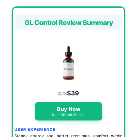
GL Control Review Summary
$39
$78
Buy Now
from Official Website
USER EXPERIENCE
Steady energy and better post-meal comfort within