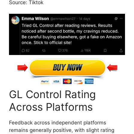
Source: Tiktok
GL Control Rating
Across Platforms
Feedback across independent platforms
remains generally positive, with slight rating