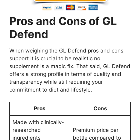
Pros and Cons of GL
Defend
When weighing the GL Defend pros and cons
support it is crucial to be realistic no
supplement is a magic fix. That said, GL Defend
offers a strong profile in terms of quality and
transparency while still requiring your
commitment to diet and lifestyle.
Pros
Cons
Made with clinically-
researched
Premium price per
ingredients
bottle compared to