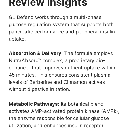
Review Insights
GL Defend works through a multi-phase
glucose regulation system that supports both
pancreatic performance and peripheral insulin
uptake.
Absorption & Delivery:
The formula employs
NutraAbsorb™ complex, a proprietary bio-
enhancer that improves nutrient uptake within
45 minutes. This ensures consistent plasma
levels of Berberine and Cinnamon actives
without digestive irritation.
Metabolic Pathways:
Its botanical blend
activates AMP-activated protein kinase (AMPk),
the enzyme responsible for cellular glucose
utilization, and enhances insulin receptor