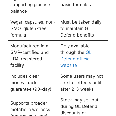
supporting glucose
basic formulas
balance
Vegan capsules, non-
Must be taken daily
GMO, gluten-free
to maintain GL
formula
Defend benefits
Manufactured in a
Only available
GMP-certified and
through the
GL
FDA-registered
Defend official
facility
website
Includes clear
Some users may not
money-back
see full effects until
guarantee (90-day)
after 2-3 weeks
Stock may sell out
Supports broader
during GL Defend
metabolic wellness
discounts or
(energy, cravings)