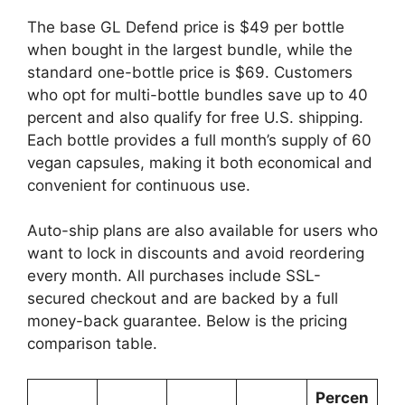
The base GL Defend price is $49 per bottle
when bought in the largest bundle, while the
standard one-bottle price is $69. Customers
who opt for multi-bottle bundles save up to 40
percent and also qualify for free U.S. shipping.
Each bottle provides a full month’s supply of 60
vegan capsules, making it both economical and
convenient for continuous use.
Auto-ship plans are also available for users who
want to lock in discounts and avoid reordering
every month. All purchases include SSL-
secured checkout and are backed by a full
money-back guarantee. Below is the pricing
comparison table.
Percen