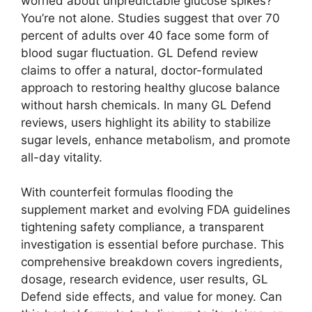
worried about unpredictable glucose spikes?
You’re not alone. Studies suggest that over 70
percent of adults over 40 face some form of
blood sugar fluctuation. GL Defend review
claims to offer a natural, doctor-formulated
approach to restoring healthy glucose balance
without harsh chemicals. In many GL Defend
reviews, users highlight its ability to stabilize
sugar levels, enhance metabolism, and promote
all-day vitality.
With counterfeit formulas flooding the
supplement market and evolving FDA guidelines
tightening safety compliance, a transparent
investigation is essential before purchase. This
comprehensive breakdown covers ingredients,
dosage, research evidence, user results, GL
Defend side effects, and value for money. Can