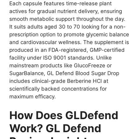
Each capsule features time-release plant
actives for gradual nutrient delivery, ensuring
smooth metabolic support throughout the day.
It suits adults aged 30 to 70 looking for a non-
prescription option to promote glycemic balance
and cardiovascular wellness. The supplement is
produced in an FDA-registered, GMP-certified
facility under ISO 9001 standards. Unlike
mainstream products like GlucoFreeze or
SugarBalance, GL Defend Blood Sugar Drop
includes clinical-grade Berberine HCl at
scientifically backed concentrations for
maximum efficacy.
How Does GLDefend
Work? GL Defend