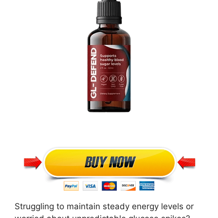
Struggling to maintain steady energy levels or