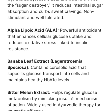
the “sugar destroyer,” it reduces intestinal sugar
absorption and curbs sweet cravings. Non-
stimulant and well tolerated.
Alpha Lipoic Acid (ALA):
Powerful antioxidant
that enhances cellular glucose uptake and
reduces oxidative stress linked to insulin
resistance.
Banaba Leaf Extract (Lagerstroemia
Speciosa):
Contains corosolic acid that
supports glucose transport into cells and
maintains healthy HbA1c levels.
Bitter Melon Extract:
Helps regulate glucose
metabolism by mimicking insulin’s mechanism
of action. Widely used in Ayurvedic therapy for
its gentle efficacy.