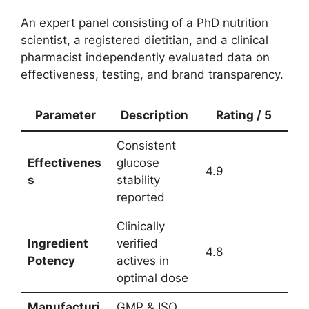
An expert panel consisting of a PhD nutrition
scientist, a registered dietitian, and a clinical
pharmacist independently evaluated data on
effectiveness, testing, and brand transparency.
Parameter
Description
Rating / 5
Consistent
Effectivenes
glucose
4.9
s
stability
reported
Clinically
Ingredient
verified
4.8
Potency
actives in
optimal dose
Manufacturi
GMP & ISO