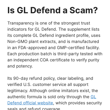
Is GL Defend a Scam?
Transparency is one of the strongest trust
indicators for GL Defend. The supplement lists
its complete GL Defend ingredient profile, uses
Non-GMO plant extracts, and is manufactured
in an FDA-approved and GMP-certified facility.
Each production batch is third-party tested with
an independent COA certificate to verify purity
and potency.
Its 90-day refund policy, clear labeling, and
verified U.S. customer service all support
legitimacy. Although online imitators exist, the
authentic formula is sold only through the
GL
Defend official website
, which provides security
seals and refund coverage.