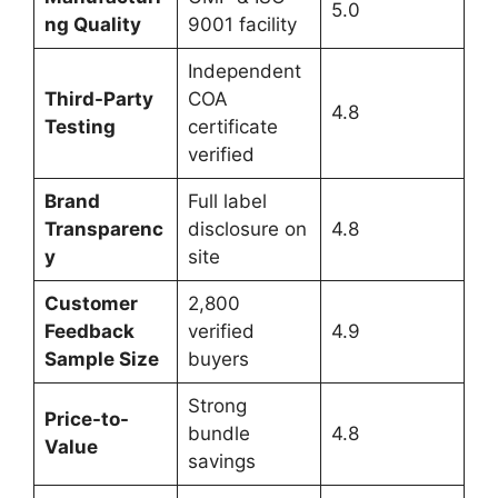
5.0
ng Quality
9001 facility
Independent
Third-Party
COA
4.8
Testing
certificate
verified
Brand
Full label
Transparenc
disclosure on
4.8
y
site
Customer
2,800
Feedback
verified
4.9
Sample Size
buyers
Strong
Price-to-
bundle
4.8
Value
savings