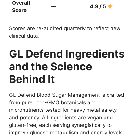
Overall
—
4.9 / 5
Score
Scores are re-audited quarterly to reflect new
clinical data.
GL Defend Ingredients
and the Science
Behind It
GL Defend Blood Sugar Management is crafted
from pure, non-GMO botanicals and
micronutrients tested for heavy metal safety
and potency. All ingredients are vegan and
gluten-free, each serving synergistically to
improve glucose metabolism and energy levels.