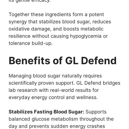
Together these ingredients form a potent
synergy that stabilizes blood sugar, reduces
oxidative damage, and boosts metabolic
resilience without causing hypoglycemia or
tolerance build-up.
Benefits of GL Defend
Managing blood sugar naturally requires
scientifically proven support. GL Defend bridges
lab research with real-world results for
everyday energy control and wellness.
Stabilizes Fasting Blood Sugar:
Supports
balanced glucose metabolism throughout the
day and prevents sudden energy crashes