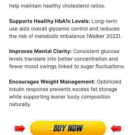
help maintain healthy cholesterol ratios.
Supports Healthy HbA1c Levels:
Long-term
use aids overall glycemic control and reduces
the risk of metabolic imbalance (Walker 2022).
Improves Mental Clarity:
Consistent glucose
levels translate into better concentration and
fewer mood swings linked to sugar fluctuations.
Encourages Weight Management:
Optimized
insulin response prevents excess fat storage
while supporting leaner body composition
naturally.