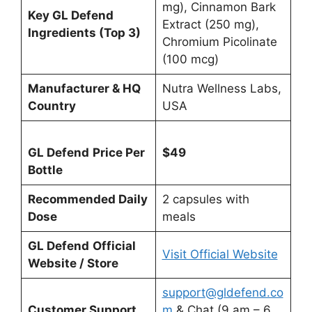
mg), Cinnamon Bark
Key GL Defend
Extract (250 mg),
Ingredients (Top 3)
Chromium Picolinate
(100 mcg)
Manufacturer & HQ
Nutra Wellness Labs,
Country
USA
GL Defend
Price Per
$49
Bottle
Recommended Daily
2 capsules with
Dose
meals
GL Defend
Official
Visit Official Website
Website / Store
support@gldefend.co
Customer Support
m
& Chat (9 am – 6