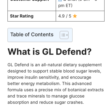
pm ET)
Star Rating
4.9 / 5
Table of Contents
What is GL Defend?
GL Defend is an all-natural dietary supplement
designed to support stable blood sugar levels,
improve insulin sensitivity, and encourage
better energy metabolism. This advanced
formula uses a precise mix of botanical extracts
and trace minerals to manage glucose
absorption and reduce sugar crashes.