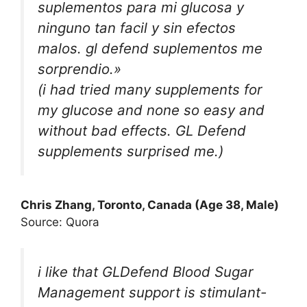
suplementos para mi glucosa y
ninguno tan facil y sin efectos
malos. gl defend suplementos me
sorprendio.»
(i had tried many supplements for
my glucose and none so easy and
without bad effects. GL Defend
supplements surprised me.)
Chris Zhang, Toronto, Canada (Age 38, Male)
Source: Quora
i like that GLDefend Blood Sugar
Management support is stimulant-