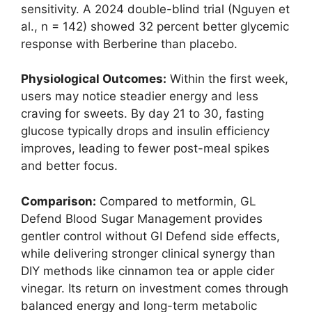
sensitivity. A 2024 double-blind trial (Nguyen et
al., n = 142) showed 32 percent better glycemic
response with Berberine than placebo.
Physiological Outcomes:
Within the first week,
users may notice steadier energy and less
craving for sweets. By day 21 to 30, fasting
glucose typically drops and insulin efficiency
improves, leading to fewer post-meal spikes
and better focus.
Comparison:
Compared to metformin, GL
Defend Blood Sugar Management provides
gentler control without GI Defend side effects,
while delivering stronger clinical synergy than
DIY methods like cinnamon tea or apple cider
vinegar. Its return on investment comes through
balanced energy and long-term metabolic