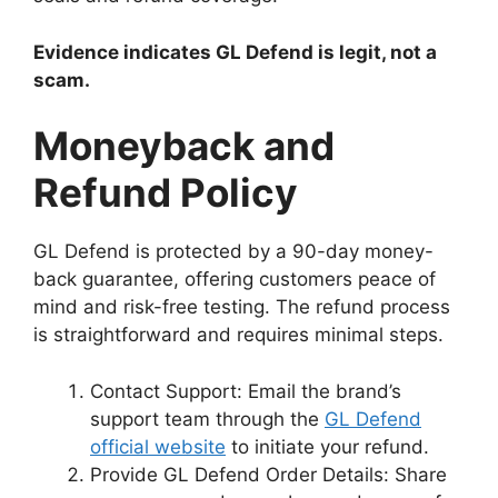
Evidence indicates GL Defend is legit, not a
scam.
Moneyback and
Refund Policy
GL Defend is protected by a 90-day money-
back guarantee, offering customers peace of
mind and risk-free testing. The refund process
is straightforward and requires minimal steps.
Contact Support: Email the brand’s
support team through the
GL Defend
official website
to initiate your refund.
Provide GL Defend Order Details: Share