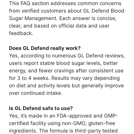
This FAQ section addresses common concerns
from verified customers about GL Defend Blood
Sugar Management. Each answer is concise,
clear, and based on official data and user
feedback.
Does GL Defend really work?
Yes, according to numerous GL Defend reviews,
users report stable blood sugar levels, better
energy, and fewer cravings after consistent use
for 3 to 4 weeks. Results may vary depending
on diet and activity levels but generally improve
over continued intake.
Is GL Defend safe to use?
Yes, it’s made in an FDA-approved and GMP-
certified facility using non-GMO, gluten-free
ingredients. The formula is third-party tested