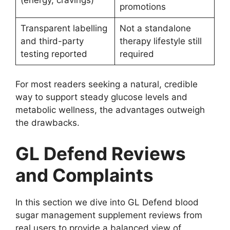
promotions
Transparent labelling
Not a standalone
and third-party
therapy lifestyle still
testing reported
required
For most readers seeking a natural, credible
way to support steady glucose levels and
metabolic wellness, the advantages outweigh
the drawbacks.
GL Defend Reviews
and Complaints
In this section we dive into GL Defend blood
sugar management supplement reviews from
real users to provide a balanced view of