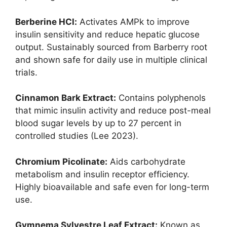
Berberine HCl:
Activates AMPk to improve
insulin sensitivity and reduce hepatic glucose
output. Sustainably sourced from Barberry root
and shown safe for daily use in multiple clinical
trials.
Cinnamon Bark Extract:
Contains polyphenols
that mimic insulin activity and reduce post-meal
blood sugar levels by up to 27 percent in
controlled studies (Lee 2023).
Chromium Picolinate:
Aids carbohydrate
metabolism and insulin receptor efficiency.
Highly bioavailable and safe even for long-term
use.
Gymnema Sylvestre Leaf Extract:
Known as