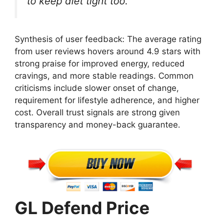
to keep diet tight too.
Synthesis of user feedback: The average rating
from user reviews hovers around 4.9 stars with
strong praise for improved energy, reduced
cravings, and more stable readings. Common
criticisms include slower onset of change,
requirement for lifestyle adherence, and higher
cost. Overall trust signals are strong given
transparency and money-back guarantee.
GL Defend Price