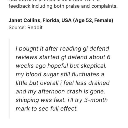
feedback including both praise and complaints.
Janet Collins, Florida, USA (Age 52, Female)
Source: Reddit
i bought it after reading gl defend
reviews started gl defend about 6
weeks ago hopeful but skeptical.
my blood sugar still fluctuates a
little but overall i feel less drained
and my afternoon crash is gone.
shipping was fast. i’ll try 3-month
mark to see full effect.