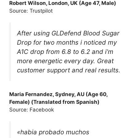
Robert Wilson, London, UK (Age 47, Male)
Source: Trustpilot
After using GLDefend Blood Sugar
Drop for two months i noticed my
A1C drop from 6.8 to 6.2 and i’m
more energetic every day. Great
customer support and real results.
Maria Fernandez, Sydney, AU (Age 60,
Female) (Translated from Spanish)
Source: Facebook
«habia probado muchos