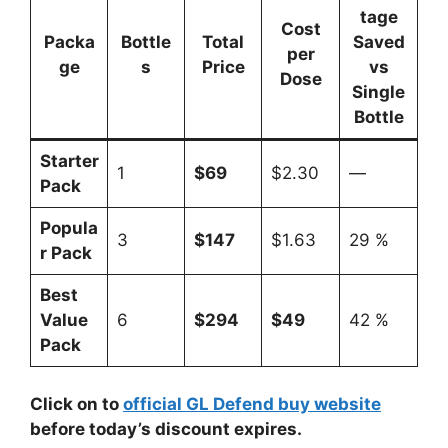
tage
Cost
Packa
Bottle
Total
Saved
per
ge
s
Price
vs
Dose
Single
Bottle
Starter
1
$69
$2.30
—
Pack
Popula
3
$147
$1.63
29 %
r Pack
Best
Value
6
$294
$49
42 %
Pack
Click on to
official GL Defend buy website
before today’s discount expires.