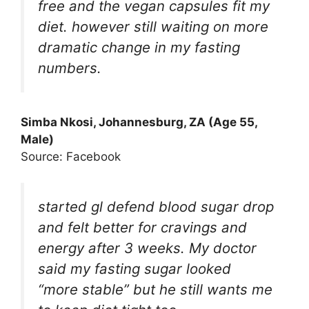
free and the vegan capsules fit my
diet. however still waiting on more
dramatic change in my fasting
numbers.
Simba Nkosi, Johannesburg, ZA (Age 55,
Male)
Source: Facebook
started gl defend blood sugar drop
and felt better for cravings and
energy after 3 weeks. My doctor
said my fasting sugar looked
“more stable” but he still wants me