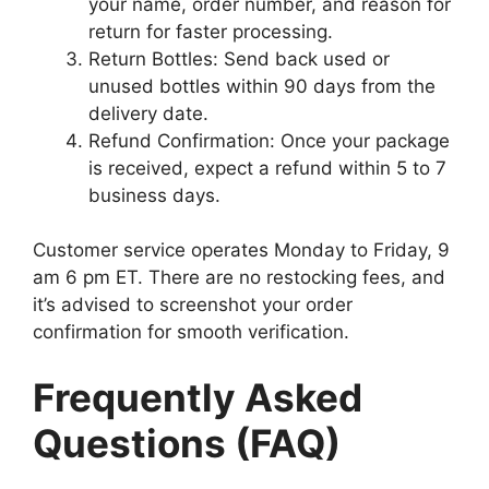
your name, order number, and reason for
return for faster processing.
Return Bottles: Send back used or
unused bottles within 90 days from the
delivery date.
Refund Confirmation: Once your package
is received, expect a refund within 5 to 7
business days.
Customer service operates Monday to Friday, 9
am 6 pm ET. There are no restocking fees, and
it’s advised to screenshot your order
confirmation for smooth verification.
Frequently Asked
Questions (FAQ)