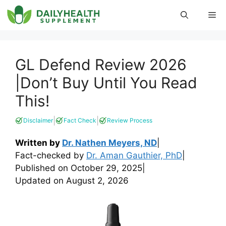
Skip
Me
to
content
GL Defend Review 2026
|Don’t Buy Until You Read
This!
|
|
Disclaimer
Fact Check
Review Process
Written by
Dr. Nathen Meyers, ND
|
Fact-checked by
Dr. Aman Gauthier, PhD
|
Published on
October 29, 2025
|
Updated on
August 2, 2026