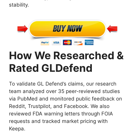
stability.
How We Researched &
Rated GLDefend
To validate GL Defend’s claims, our research
team analyzed over 35 peer-reviewed studies
via PubMed and monitored public feedback on
Reddit, Trustpilot, and Facebook. We also
reviewed FDA warning letters through FOIA
requests and tracked market pricing with
Keepa.