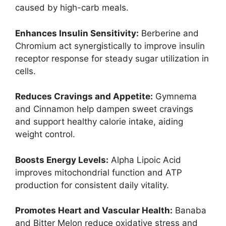
caused by high-carb meals.
Enhances Insulin Sensitivity:
Berberine and
Chromium act synergistically to improve insulin
receptor response for steady sugar utilization in
cells.
Reduces Cravings and Appetite:
Gymnema
and Cinnamon help dampen sweet cravings
and support healthy calorie intake, aiding
weight control.
Boosts Energy Levels:
Alpha Lipoic Acid
improves mitochondrial function and ATP
production for consistent daily vitality.
Promotes Heart and Vascular Health:
Banaba
and Bitter Melon reduce oxidative stress and