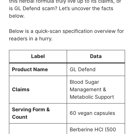
this herbal formula truly live up to its claims, or
is GL Defend scam? Let’s uncover the facts
below.
Below is a quick-scan specification overview for
readers in a hurry.
Label
Data
Product Name
GL Defend
Blood Sugar
Claims
Management &
Metabolic Support
Serving Form &
60 vegan capsules
Count
Berberine HCl (500