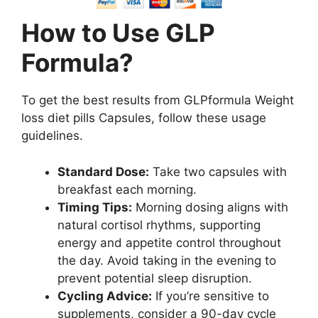
How to Use GLP
Formula?
To get the best results from GLPformula Weight
loss diet pills Capsules, follow these usage
guidelines.
Standard Dose:
Take two capsules with
breakfast each morning.
Timing Tips:
Morning dosing aligns with
natural cortisol rhythms, supporting
energy and appetite control throughout
the day. Avoid taking in the evening to
prevent potential sleep disruption.
Cycling Advice:
If you’re sensitive to
supplements, consider a 90-day cycle