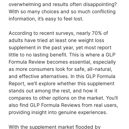
overwhelming and results often disappointing?
With so many choices and so much conflicting
information, it’s easy to feel lost.
According to recent surveys, nearly 70% of
adults have tried at least one weight loss
supplement in the past year, yet most report
little to no lasting benefit. This is where a GLP
Formula Review becomes essential, especially
as more consumers look for safe, all-natural,
and effective alternatives. In this GLP Formula
Report, we’ll explore whether this supplement
stands out among the rest, and how it
compares to other options on the market. You’ll
also find GLP Formula Reviews from real users,
providing insight into genuine experiences.
With the supplement market flooded by