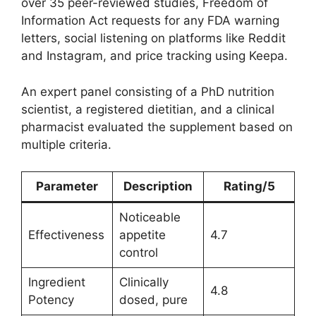
over 35 peer-reviewed studies, Freedom of
Information Act requests for any FDA warning
letters, social listening on platforms like Reddit
and Instagram, and price tracking using Keepa.
An expert panel consisting of a PhD nutrition
scientist, a registered dietitian, and a clinical
pharmacist evaluated the supplement based on
multiple criteria.
Parameter
Description
Rating/5
Noticeable
Effectiveness
appetite
4.7
control
Ingredient
Clinically
4.8
Potency
dosed, pure