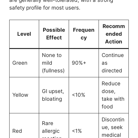
are generally well-tolerated, with a strong
safety profile for most users.
Recomm
Possible
Frequen
Level
ended
Effect
cy
Action
None to
Continue
Green
mild
90%+
as
(fullness)
directed
Reduce
GI upset,
dose,
Yellow
<10%
bloating
take with
food
Discontin
Rare
ue, seek
Red
allergic
<1%
medical