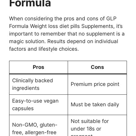
Formula
When considering the pros and cons of GLP
Formula Weight loss diet pills Supplements, it’s
important to remember that no supplement is a
magic solution. Results depend on individual
factors and lifestyle choices.
Pros
Cons
Clinically backed
Premium price point
ingredients
Easy-to-use vegan
Must be taken daily
capsules
Not suitable for
Non-GMO, gluten-
under 18s or
free, allergen-free