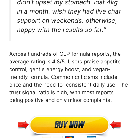
didn’t upset my stomach. lost 4kg
in a month. wish they had live chat
support on weekends. otherwise,
happy with the results so far.”
Across hundreds of GLP formula reports, the
average rating is 4.8/5. Users praise appetite
control, gentle energy boost, and vegan-
friendly formula. Common criticisms include
price and the need for consistent daily use. The
trust signal ratio is high, with most reports
being positive and only minor complaints.