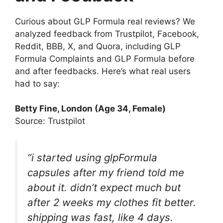
Curious about GLP Formula real reviews? We
analyzed feedback from Trustpilot, Facebook,
Reddit, BBB, X, and Quora, including GLP
Formula Complaints and GLP Formula before
and after feedbacks. Here’s what real users
had to say:
Betty Fine
, London (Age 34, Female)
Source: Trustpilot
“i started using glpFormula
capsules after my friend told me
about it. didn’t expect much but
after 2 weeks my clothes fit better.
shipping was fast, like 4 days.