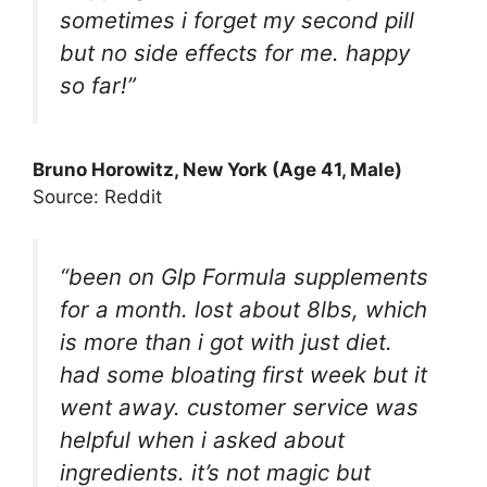
sometimes i forget my second pill
but no side effects for me. happy
so far!”
Bruno Horowitz
, New York (Age 41, Male)
Source: Reddit
“been on Glp Formula supplements
for a month. lost about 8lbs, which
is more than i got with just diet.
had some bloating first week but it
went away. customer service was
helpful when i asked about
ingredients. it’s not magic but