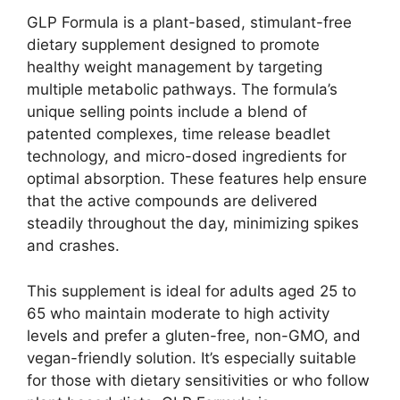
GLP Formula is a plant-based, stimulant-free
dietary supplement designed to promote
healthy weight management by targeting
multiple metabolic pathways. The formula’s
unique selling points include a blend of
patented complexes, time release beadlet
technology, and micro-dosed ingredients for
optimal absorption. These features help ensure
that the active compounds are delivered
steadily throughout the day, minimizing spikes
and crashes.
This supplement is ideal for adults aged 25 to
65 who maintain moderate to high activity
levels and prefer a gluten-free, non-GMO, and
vegan-friendly solution. It’s especially suitable
for those with dietary sensitivities or who follow