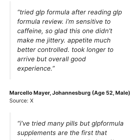
“tried glp formula after reading glp
formula review. i’m sensitive to
caffeine, so glad this one didn’t
make me jittery. appetite much
better controlled. took longer to
arrive but overall good
experience.”
Marcello Mayer
, Johannesburg (Age 52, Male)
Source: X
“i’ve tried many pills but glpformula
supplements are the first that