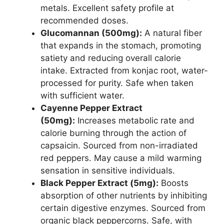
metals. Excellent safety profile at
recommended doses.
Glucomannan (500mg):
A natural fiber
that expands in the stomach, promoting
satiety and reducing overall calorie
intake. Extracted from konjac root, water-
processed for purity. Safe when taken
with sufficient water.
Cayenne Pepper Extract
(50mg):
Increases metabolic rate and
calorie burning through the action of
capsaicin. Sourced from non-irradiated
red peppers. May cause a mild warming
sensation in sensitive individuals.
Black Pepper Extract (5mg):
Boosts
absorption of other nutrients by inhibiting
certain digestive enzymes. Sourced from
organic black peppercorns. Safe, with