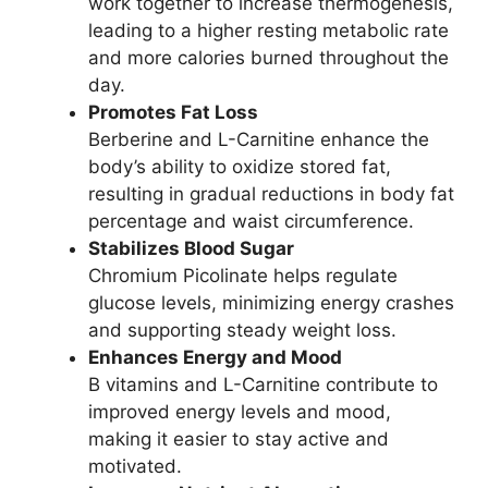
work together to increase thermogenesis,
leading to a higher resting metabolic rate
and more calories burned throughout the
day.
Promotes Fat Loss
Berberine and L-Carnitine enhance the
body’s ability to oxidize stored fat,
resulting in gradual reductions in body fat
percentage and waist circumference.
Stabilizes Blood Sugar
Chromium Picolinate helps regulate
glucose levels, minimizing energy crashes
and supporting steady weight loss.
Enhances Energy and Mood
B vitamins and L-Carnitine contribute to
improved energy levels and mood,
making it easier to stay active and
motivated.