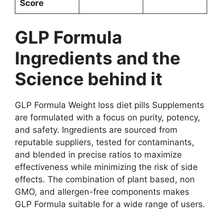
Score
GLP Formula
Ingredients and the
Science behind it
GLP Formula Weight loss diet pills Supplements
are formulated with a focus on purity, potency,
and safety. Ingredients are sourced from
reputable suppliers, tested for contaminants,
and blended in precise ratios to maximize
effectiveness while minimizing the risk of side
effects. The combination of plant based, non
GMO, and allergen-free components makes
GLP Formula suitable for a wide range of users.