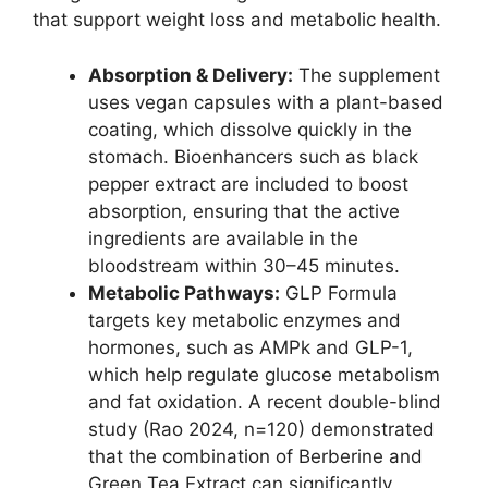
that support weight loss and metabolic health.
Absorption & Delivery:
The supplement
uses vegan capsules with a plant-based
coating, which dissolve quickly in the
stomach. Bioenhancers such as black
pepper extract are included to boost
absorption, ensuring that the active
ingredients are available in the
bloodstream within 30–45 minutes.
Metabolic Pathways:
GLP Formula
targets key metabolic enzymes and
hormones, such as AMPk and GLP-1,
which help regulate glucose metabolism
and fat oxidation. A recent double-blind
study (Rao 2024, n=120) demonstrated
that the combination of Berberine and
Green Tea Extract can significantly