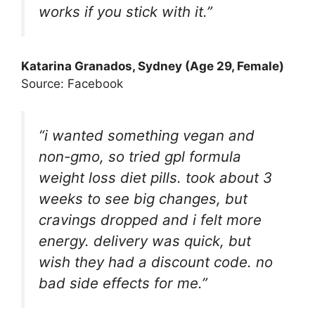
works if you stick with it.”
Katarina Granados
, Sydney (Age 29, Female)
Source: Facebook
“i wanted something vegan and
non-gmo, so tried gpl formula
weight loss diet pills. took about 3
weeks to see big changes, but
cravings dropped and i felt more
energy. delivery was quick, but
wish they had a discount code. no
bad side effects for me.”