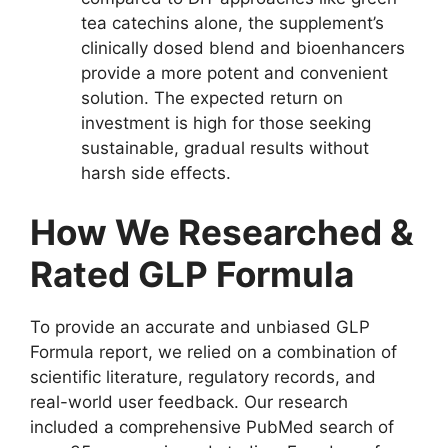
tea catechins alone, the supplement’s
clinically dosed blend and bioenhancers
provide a more potent and convenient
solution. The expected return on
investment is high for those seeking
sustainable, gradual results without
harsh side effects.
How We Researched &
Rated GLP Formula
To provide an accurate and unbiased GLP
Formula report, we relied on a combination of
scientific literature, regulatory records, and
real-world user feedback. Our research
included a comprehensive PubMed search of