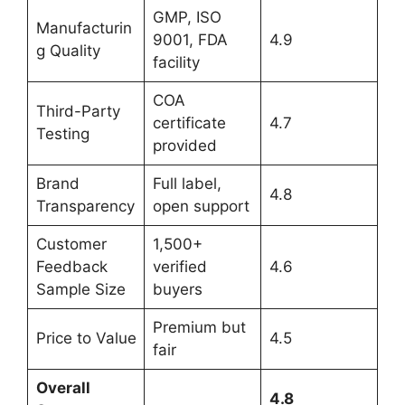
GMP, ISO
Manufacturin
9001, FDA
4.9
g Quality
facility
COA
Third-Party
certificate
4.7
Testing
provided
Brand
Full label,
4.8
Transparency
open support
Customer
1,500+
Feedback
verified
4.6
Sample Size
buyers
Premium but
Price to Value
4.5
fair
Overall
4.8