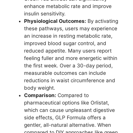
enhance metabolic rate and improve
insulin sensitivity.
Physiological Outcomes:
By activating
these pathways, users may experience
an increase in resting metabolic rate,
improved blood sugar control, and
reduced appetite. Many users report
feeling fuller and more energetic within
the first week. Over a 30-day period,
measurable outcomes can include
reductions in waist circumference and
body weight.
Comparison:
Compared to
pharmaceutical options like Orlistat,
which can cause unpleasant digestive
side effects, GLP Formula offers a
gentler, all-natural alternative. When
compared to DIY approaches like green