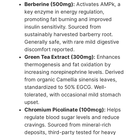
Berberine (500mg):
Activates AMPk, a
key enzyme in energy regulation,
promoting fat burning and improved
insulin sensitivity. Sourced from
sustainably harvested barberry root.
Generally safe, with rare mild digestive
discomfort reported.
Green Tea Extract (300mg):
Enhances
thermogenesis and fat oxidation by
increasing norepinephrine levels. Derived
from organic Camellia sinensis leaves,
standardized to 50% EGCG. Well-
tolerated, with occasional mild stomach
upset.
Chromium Picolinate (100mcg):
Helps
regulate blood sugar levels and reduce
cravings. Sourced from mineral-rich
deposits, third-party tested for heavy