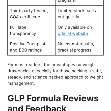
pregnant
Third-party tested,
Limited stock, sells
COA certificate
out quickly
Full label
Only available on
transparency
official website
Positive Trustpilot
No instant results,
and BBB ratings
gradual progress
For most readers, the advantages outweigh
drawbacks, especially for those seeking a safe,
steady, and science backed approach to weight
management.
GLP Formula Reviews
and Feedback