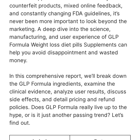
counterfeit products, mixed online feedback,
and constantly changing FDA guidelines, it’s
never been more important to look beyond the
marketing. A deep dive into the science,
manufacturing, and user experience of GLP
Formula Weight loss diet pills Supplements can
help you avoid disappointment and wasted
money.
In this comprehensive report, we’ll break down
the GLP Formula ingredients, examine the
clinical evidence, analyze user results, discuss
side effects, and detail pricing and refund
policies. Does GLP Formula really live up to the
hype, or is it just another passing trend? Let’s
find out.