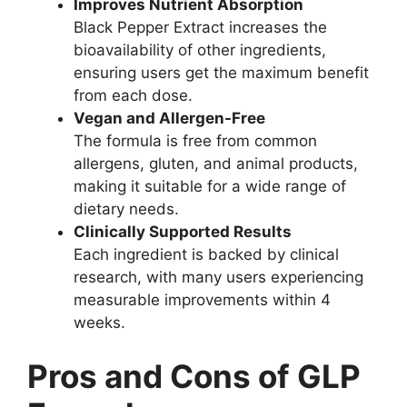
Improves Nutrient Absorption
Black Pepper Extract increases the
bioavailability of other ingredients,
ensuring users get the maximum benefit
from each dose.
Vegan and Allergen-Free
The formula is free from common
allergens, gluten, and animal products,
making it suitable for a wide range of
dietary needs.
Clinically Supported Results
Each ingredient is backed by clinical
research, with many users experiencing
measurable improvements within 4
weeks.
Pros and Cons of GLP