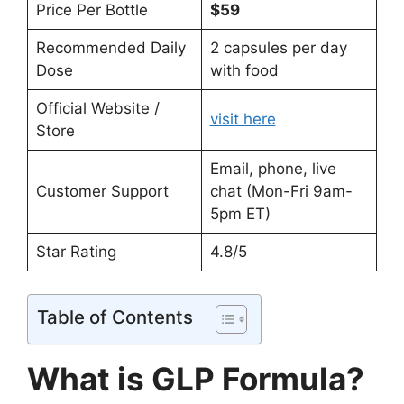
Price Per Bottle
$59
Recommended Daily
2 capsules per day
Dose
with food
Official Website /
visit here
Store
Email, phone, live
Customer Support
chat (Mon-Fri 9am-
5pm ET)
Star Rating
4.8/5
Table of Contents
What is GLP Formula?