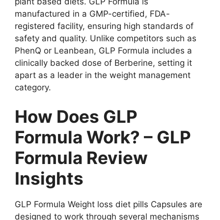
plant based diets. GLP Formula is
manufactured in a GMP-certified, FDA-
registered facility, ensuring high standards of
safety and quality. Unlike competitors such as
PhenQ or Leanbean, GLP Formula includes a
clinically backed dose of Berberine, setting it
apart as a leader in the weight management
category.
How Does GLP
Formula Work? – GLP
Formula Review
Insights
GLP Formula Weight loss diet pills Capsules are
designed to work through several mechanisms