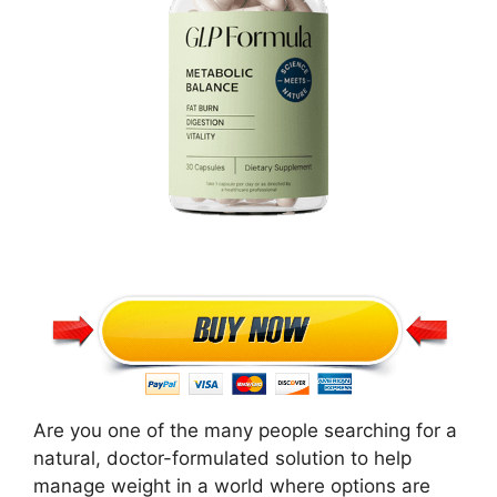
Are you one of the many people searching for a
natural, doctor-formulated solution to help
manage weight in a world where options are