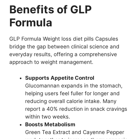
Benefits of GLP
Formula
GLP Formula Weight loss diet pills Capsules
bridge the gap between clinical science and
everyday results, offering a comprehensive
approach to weight management.
Supports Appetite Control
Glucomannan expands in the stomach,
helping users feel fuller for longer and
reducing overall calorie intake. Many
report a 40% reduction in snack cravings
within two weeks.
Boosts Metabolism
Green Tea Extract and Cayenne Pepper