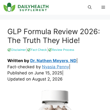
Skip
Me
to
content
GLP Formula Review 2026:
The Truth They Hide!
|
|
Disclaimer
Fact Check
Review Process
Written by
Dr. Nathen Meyers, ND
|
Fact-checked by
Nyasia Penny
|
Published on
June 15, 2025
|
Updated on
August 2, 2026