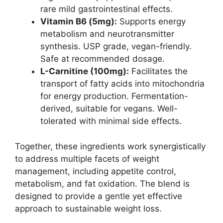
rare mild gastrointestinal effects.
Vitamin B6 (5mg):
Supports energy
metabolism and neurotransmitter
synthesis. USP grade, vegan-friendly.
Safe at recommended dosage.
L-Carnitine (100mg):
Facilitates the
transport of fatty acids into mitochondria
for energy production. Fermentation-
derived, suitable for vegans. Well-
tolerated with minimal side effects.
Together, these ingredients work synergistically
to address multiple facets of weight
management, including appetite control,
metabolism, and fat oxidation. The blend is
designed to provide a gentle yet effective
approach to sustainable weight loss.