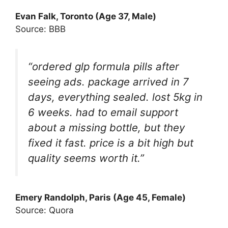
Evan Falk
, Toronto (Age 37, Male)
Source: BBB
“ordered glp formula pills after
seeing ads. package arrived in 7
days, everything sealed. lost 5kg in
6 weeks. had to email support
about a missing bottle, but they
fixed it fast. price is a bit high but
quality seems worth it.”
Emery Randolp
h, Paris (Age 45, Female)
Source: Quora