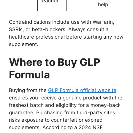
reaction
help
Contraindications include use with Warfarin,
SSRIs, or beta-blockers. Always consult a
healthcare professional before starting any new
supplement.
Where to Buy GLP
Formula
Buying from the
GLP Formula official website
ensures you receive a genuine product with the
freshest batch and eligibility for a money-back
guarantee. Purchasing from third-party sites
risks exposure to counterfeit or expired
supplements. According to a 2024 NSF