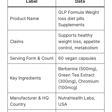
Label
Data
GLP Formula Weight
Product Name
loss diet pills
Supplements
Supports healthy
Claims
weight loss, appetite
control, metabolism
Serving Form & Count
60 vegan capsules
Berberine (500mg),
Green Tea Extract
Key Ingredients
(300mg), Chromium
(100mcg)
Manufacturer & HQ
NutraHealth Labs,
Country
USA