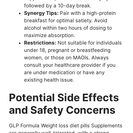
followed by a 10-day break.
Synergy Tips:
Pair with a high-protein
breakfast for optimal satiety. Avoid
alcohol within two hours of dosing to
maximize absorption.
Restrictions:
Not suitable for individuals
under 18, pregnant or breastfeeding
women, or those on MAOIs. Always
consult your healthcare provider if you
are under medication or have any
existing health issue.
Potential Side Effects
and Safety Concerns
GLP Formula Weight loss diet pills Supplements