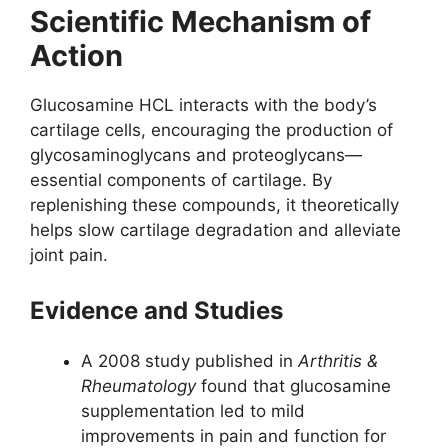
Scientific Mechanism of
Action
Glucosamine HCL interacts with the body’s
cartilage cells, encouraging the production of
glycosaminoglycans and proteoglycans—
essential components of cartilage. By
replenishing these compounds, it theoretically
helps slow cartilage degradation and alleviate
joint pain.
Evidence and Studies
A 2008 study published in
Arthritis &
Rheumatology
found that glucosamine
supplementation led to mild
improvements in pain and function for