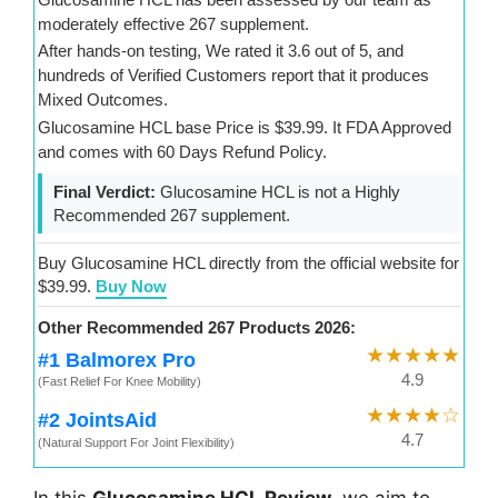
moderately effective 267 supplement.
After hands-on testing, We rated it 3.6 out of 5, and
hundreds of Verified Customers report that it produces
Mixed Outcomes.
Glucosamine HCL base Price is $39.99. It FDA Approved
and comes with 60 Days Refund Policy.
Final Verdict:
Glucosamine HCL is not a Highly
Recommended 267 supplement.
Buy Glucosamine HCL directly from the official website for
$39.99.
Buy Now
Other Recommended 267 Products 2026:
★★★★★
#1 Balmorex Pro
4.9
(Fast Relief For Knee Mobility)
★★★★☆
#2 JointsAid
4.7
(Natural Support For Joint Flexibility)