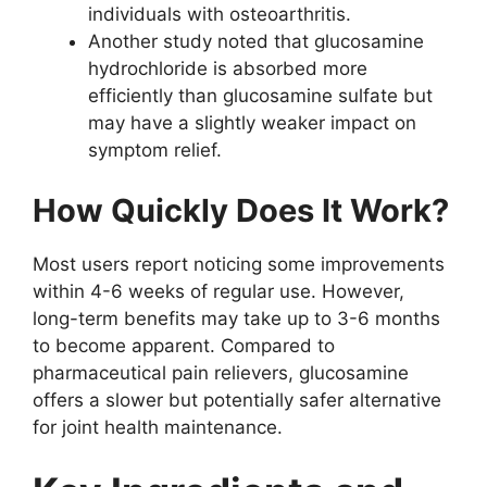
individuals with osteoarthritis.
Another study noted that glucosamine
hydrochloride is absorbed more
efficiently than glucosamine sulfate but
may have a slightly weaker impact on
symptom relief.
How Quickly Does It Work?
Most users report noticing some improvements
within 4-6 weeks of regular use. However,
long-term benefits may take up to 3-6 months
to become apparent. Compared to
pharmaceutical pain relievers, glucosamine
offers a slower but potentially safer alternative
for joint health maintenance.