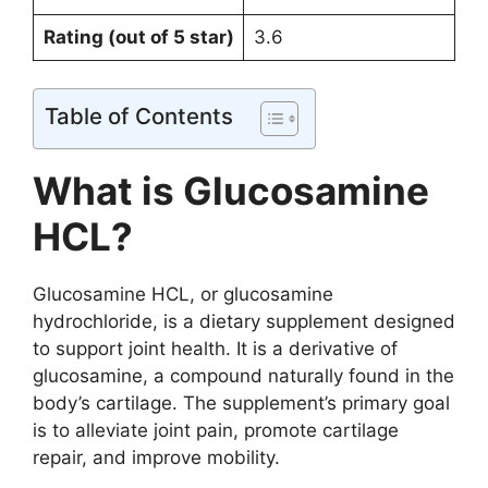
Rating (out of 5 star)
3.6
Table of Contents
What is Glucosamine
HCL?
Glucosamine HCL, or glucosamine
hydrochloride, is a dietary supplement designed
to support joint health. It is a derivative of
glucosamine, a compound naturally found in the
body’s cartilage. The supplement’s primary goal
is to alleviate joint pain, promote cartilage
repair, and improve mobility.