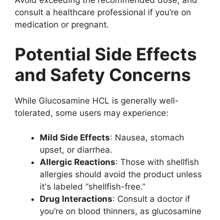
Avoid exceeding the recommended dose, and
consult a healthcare professional if you’re on
medication or pregnant.
Potential Side Effects
and Safety Concerns
While Glucosamine HCL is generally well-
tolerated, some users may experience:
Mild Side Effects
: Nausea, stomach
upset, or diarrhea.
Allergic Reactions
: Those with shellfish
allergies should avoid the product unless
it's labeled “shellfish-free.”
Drug Interactions
: Consult a doctor if
you’re on blood thinners, as glucosamine