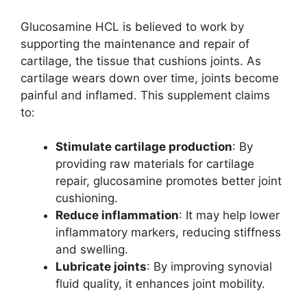
Glucosamine HCL is believed to work by
supporting the maintenance and repair of
cartilage, the tissue that cushions joints. As
cartilage wears down over time, joints become
painful and inflamed. This supplement claims
to:
Stimulate cartilage production
: By
providing raw materials for cartilage
repair, glucosamine promotes better joint
cushioning.
Reduce inflammation
: It may help lower
inflammatory markers, reducing stiffness
and swelling.
Lubricate joints
: By improving synovial
fluid quality, it enhances joint mobility.