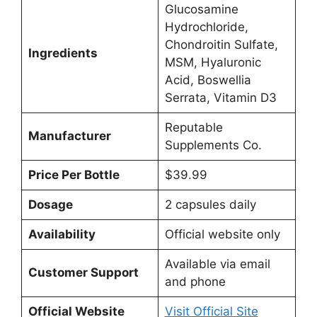
Glucosamine
Hydrochloride,
Chondroitin Sulfate,
Ingredients
MSM, Hyaluronic
Acid, Boswellia
Serrata, Vitamin D3
Reputable
Manufacturer
Supplements Co.
Price Per Bottle
$39.99
Dosage
2 capsules daily
Availability
Official website only
Available via email
Customer Support
and phone
Official Website
Visit Official Site