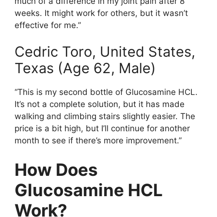
much of a difference in my joint pain after 8
weeks. It might work for others, but it wasn’t
effective for me.”
Cedric Toro, United States,
Texas (Age 62, Male)
“This is my second bottle of Glucosamine HCL.
It’s not a complete solution, but it has made
walking and climbing stairs slightly easier. The
price is a bit high, but I’ll continue for another
month to see if there’s more improvement.”
How Does
Glucosamine HCL
Work?