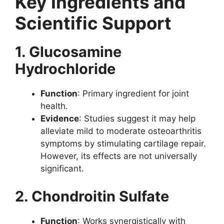
Key Ingredients and
Scientific Support
1. Glucosamine
Hydrochloride
Function
: Primary ingredient for joint
health.
Evidence
: Studies suggest it may help
alleviate mild to moderate osteoarthritis
symptoms by stimulating cartilage repair.
However, its effects are not universally
significant.
2. Chondroitin Sulfate
Function
: Works synergistically with