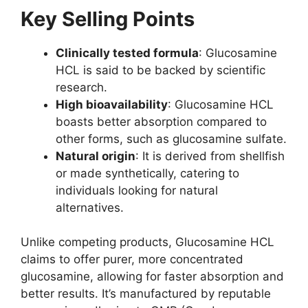
Key Selling Points
Clinically tested formula
: Glucosamine
HCL is said to be backed by scientific
research.
High bioavailability
: Glucosamine HCL
boasts better absorption compared to
other forms, such as glucosamine sulfate.
Natural origin
: It is derived from shellfish
or made synthetically, catering to
individuals looking for natural
alternatives.
Unlike competing products, Glucosamine HCL
claims to offer purer, more concentrated
glucosamine, allowing for faster absorption and
better results. It’s manufactured by reputable