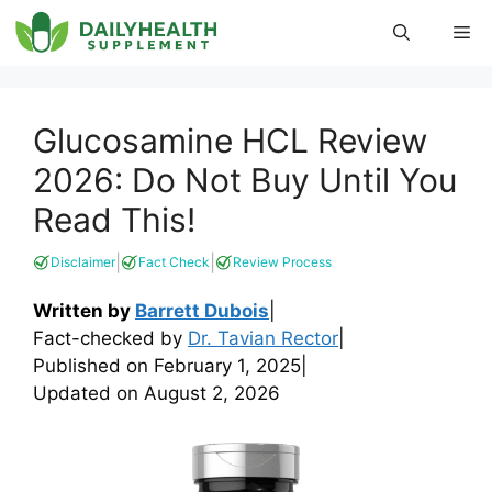
Skip
Me
to
content
Glucosamine HCL Review
2026: Do Not Buy Until You
Read This!
|
|
Disclaimer
Fact Check
Review Process
Written by
Barrett Dubois
|
Fact-checked by
Dr. Tavian Rector
|
Published on
February 1, 2025
|
Updated on
August 2, 2026