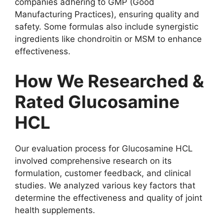
companies adhering to GMP (Good
Manufacturing Practices), ensuring quality and
safety. Some formulas also include synergistic
ingredients like chondroitin or MSM to enhance
effectiveness.
How We Researched &
Rated Glucosamine
HCL
Our evaluation process for Glucosamine HCL
involved comprehensive research on its
formulation, customer feedback, and clinical
studies. We analyzed various key factors that
determine the effectiveness and quality of joint
health supplements.