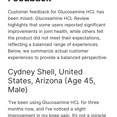
Customer feedback for Glucosamine HCL has
been mixed. Glucosamine HCL Review
highlights that some users reported significant
improvements in joint health, while others felt
the product did not meet their expectations,
reflecting a balanced range of experiences.
Below, we summarize actual customer
experiences to provide a balanced perspective:
Cydney Shell, United
States, Arizona (Age 45,
Male)
“I’ve been using Glucosamine HCL for three
months now, and I’ve noticed a slight
improvement in my knee pain. It’s not a miracle