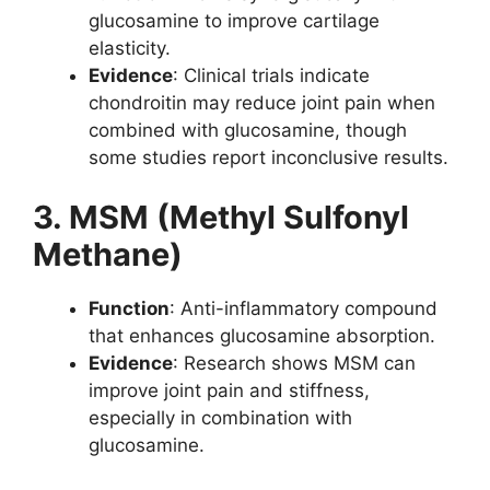
glucosamine to improve cartilage
elasticity.
Evidence
: Clinical trials indicate
chondroitin may reduce joint pain when
combined with glucosamine, though
some studies report inconclusive results.
3. MSM (Methyl Sulfonyl
Methane)
Function
: Anti-inflammatory compound
that enhances glucosamine absorption.
Evidence
: Research shows MSM can
improve joint pain and stiffness,
especially in combination with
glucosamine.