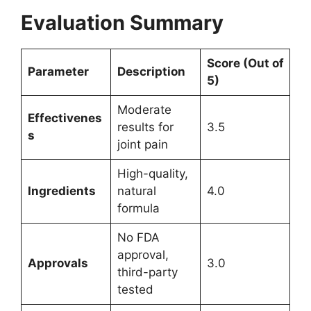
Evaluation Summary
Score (Out of
Parameter
Description
5)
Moderate
Effectivenes
results for
3.5
s
joint pain
High-quality,
Ingredients
natural
4.0
formula
No FDA
approval,
Approvals
3.0
third-party
tested