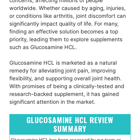
concerns, affecting millions of people
worldwide. Whether caused by aging, injuries,
or conditions like arthritis, joint discomfort can
significantly impact quality of life. For many,
finding an effective solution becomes a top
priority, leading them to explore supplements
such as Glucosamine HCL.
Glucosamine HCL is marketed as a natural
remedy for alleviating joint pain, improving
flexibility, and supporting overall joint health.
With promises of being a clinically-tested and
research-backed supplement, it has gained
significant attention in the market.
GLUCOSAMINE HCL REVIEW
SUMMARY
Glucosamine HCL has been assessed by our team as