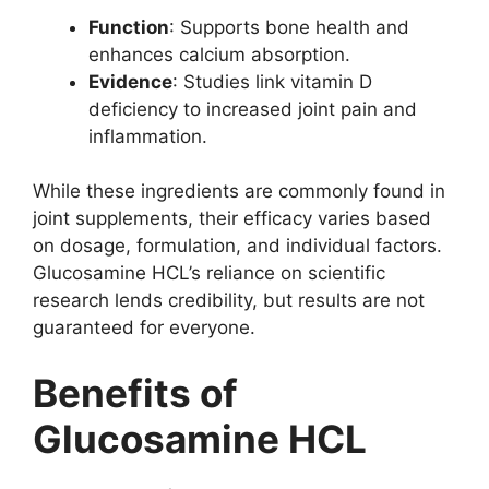
Function
: Supports bone health and
enhances calcium absorption.
Evidence
: Studies link vitamin D
deficiency to increased joint pain and
inflammation.
While these ingredients are commonly found in
joint supplements, their efficacy varies based
on dosage, formulation, and individual factors.
Glucosamine HCL’s reliance on scientific
research lends credibility, but results are not
guaranteed for everyone.
Benefits of
Glucosamine HCL