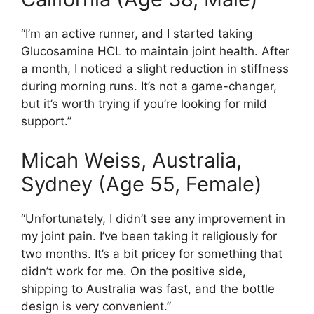
“I’m an active runner, and I started taking
Glucosamine HCL to maintain joint health. After
a month, I noticed a slight reduction in stiffness
during morning runs. It’s not a game-changer,
but it’s worth trying if you’re looking for mild
support.”
Micah Weiss, Australia,
Sydney (Age 55, Female)
“Unfortunately, I didn’t see any improvement in
my joint pain. I’ve been taking it religiously for
two months. It’s a bit pricey for something that
didn’t work for me. On the positive side,
shipping to Australia was fast, and the bottle
design is very convenient.”