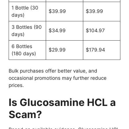
1 Bottle (30
$39.99
$39.99
days)
3 Bottles (90
$34.99
$104.97
days)
6 Bottles
$29.99
$179.94
(180 days)
Bulk purchases offer better value, and
occasional promotions may further reduce
prices.
Is Glucosamine HCL a
Scam?