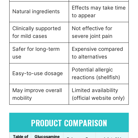
Effects may take time
Natural ingredients
to appear
Clinically supported
Not effective for
for mild cases
severe joint pain
Safer for long-term
Expensive compared
use
to alternatives
Potential allergic
Easy-to-use dosage
reactions (shellfish)
May improve overall
Limited availability
mobility
(official website only)
PRODUCT COMPARISON
Table of
Glucosamine