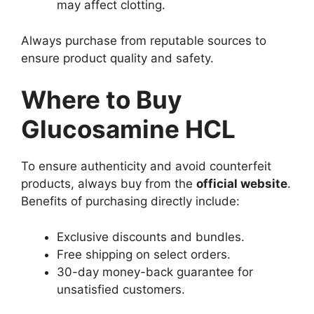
may affect clotting.
Always purchase from reputable sources to
ensure product quality and safety.
Where to Buy
Glucosamine HCL
To ensure authenticity and avoid counterfeit
products, always buy from the
official website
.
Benefits of purchasing directly include:
Exclusive discounts and bundles.
Free shipping on select orders.
30-day money-back guarantee for
unsatisfied customers.