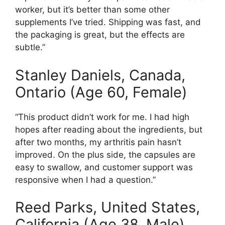
worker, but it’s better than some other
supplements I’ve tried. Shipping was fast, and
the packaging is great, but the effects are
subtle.”
Stanley Daniels, Canada,
Ontario (Age 60, Female)
“This product didn’t work for me. I had high
hopes after reading about the ingredients, but
after two months, my arthritis pain hasn’t
improved. On the plus side, the capsules are
easy to swallow, and customer support was
responsive when I had a question.”
Reed Parks, United States,
California (Age 38, Male)