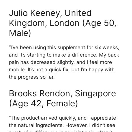
Julio Keeney, United
Kingdom, London (Age 50,
Male)
“I’ve been using this supplement for six weeks,
and it’s starting to make a difference. My back
pain has decreased slightly, and I feel more
mobile. It’s not a quick fix, but I’m happy with
the progress so far.”
Brooks Rendon, Singapore
(Age 42, Female)
“The product arrived quickly, and I appreciate
the natural ingredients. However, I didn’t see