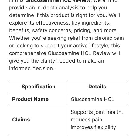
In this
Glucosamine HCL Review
, we aim to
provide an in-depth analysis to help you
determine if this product is right for you. We'll
explore its effectiveness, key ingredients,
benefits, safety concerns, pricing, and more.
Whether you're seeking relief from chronic pain
or looking to support your active lifestyle, this
comprehensive Glucosamine HCL Review will
give you the clarity needed to make an
informed decision.
Specification
Details
Product Name
Glucosamine HCL
Supports joint health,
Claims
reduces pain,
improves flexibility