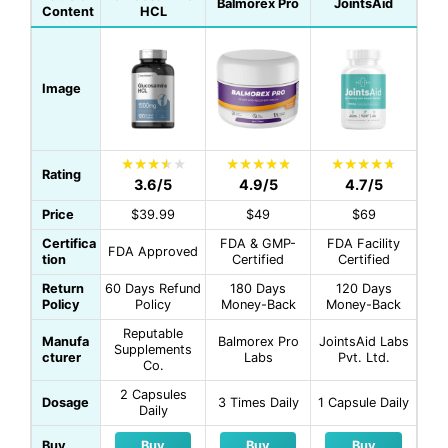
Balmorex Pro
JointsAid
Content
HCL
Image
Rating
3.6/5
4.9/5
4.7/5
Price
$39.99
$49
$69
Certifica
FDA & GMP-
FDA Facility
FDA Approved
tion
Certified
Certified
Return
60 Days Refund
180 Days
120 Days
Policy
Policy
Money-Back
Money-Back
Reputable
Manufa
Balmorex Pro
JointsAid Labs
Supplements
cturer
Labs
Pvt. Ltd.
Co.
2 Capsules
Dosage
3 Times Daily
1 Capsule Daily
Daily
Buy
Buy
Buy
Buy