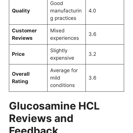
Good
Quality
manufacturin
4.0
g practices
Customer
Mixed
3.6
Reviews
experiences
Slightly
Price
3.2
expensive
Average for
Overall
mild
3.6
Rating
conditions
Glucosamine HCL
Reviews and
Feedback