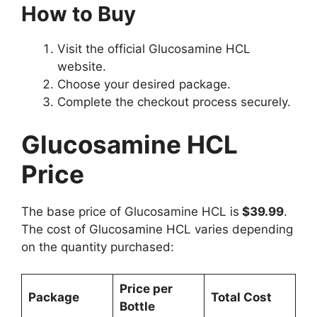
How to Buy
Visit the official Glucosamine HCL
website.
Choose your desired package.
Complete the checkout process securely.
Glucosamine HCL
Price
The base price of Glucosamine HCL is
$39.99
.
The cost of Glucosamine HCL varies depending
on the quantity purchased:
Price per
Package
Total Cost
Bottle