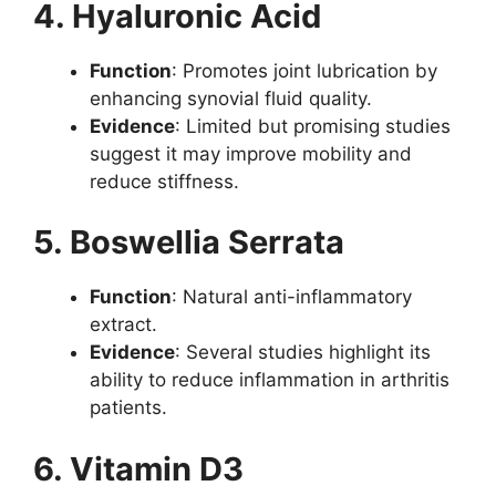
4. Hyaluronic Acid
Function
: Promotes joint lubrication by
enhancing synovial fluid quality.
Evidence
: Limited but promising studies
suggest it may improve mobility and
reduce stiffness.
5. Boswellia Serrata
Function
: Natural anti-inflammatory
extract.
Evidence
: Several studies highlight its
ability to reduce inflammation in arthritis
patients.
6. Vitamin D3