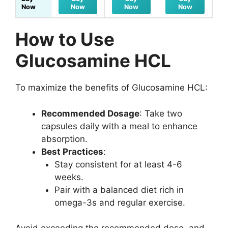
Now
Now
Now
Now
How to Use
Glucosamine HCL
To maximize the benefits of Glucosamine HCL:
Recommended Dosage
: Take two
capsules daily with a meal to enhance
absorption.
Best Practices
:
Stay consistent for at least 4-6
weeks.
Pair with a balanced diet rich in
omega-3s and regular exercise.