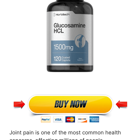
Joint pain is one of the most common health