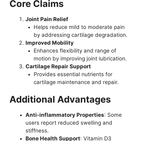
Core Claims
Joint Pain Relief
Helps reduce mild to moderate pain
by addressing cartilage degradation.
Improved Mobility
Enhances flexibility and range of
motion by improving joint lubrication.
Cartilage Repair Support
Provides essential nutrients for
cartilage maintenance and repair.
Additional Advantages
Anti-inflammatory Properties
: Some
users report reduced swelling and
stiffness.
Bone Health Support
: Vitamin D3