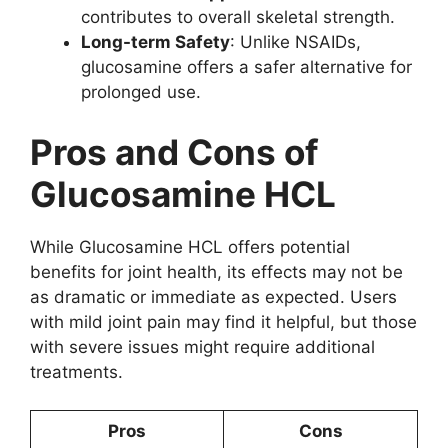
contributes to overall skeletal strength.
Long-term Safety
: Unlike NSAIDs,
glucosamine offers a safer alternative for
prolonged use.
Pros and Cons of
Glucosamine HCL
While Glucosamine HCL offers potential
benefits for joint health, its effects may not be
as dramatic or immediate as expected. Users
with mild joint pain may find it helpful, but those
with severe issues might require additional
treatments.
Pros
Cons