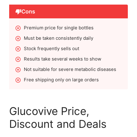
Cons
Premium price for single bottles
Must be taken consistently daily
Stock frequently sells out
Results take several weeks to show
Not suitable for severe metabolic diseases
Free shipping only on large orders
Glucovive Price,
Discount and Deals