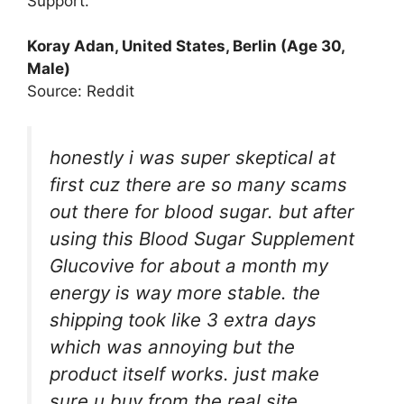
Support.
Koray Adan, United States, Berlin (Age 30,
Male)
Source: Reddit
honestly i was super skeptical at
first cuz there are so many scams
out there for blood sugar. but after
using this Blood Sugar Supplement
Glucovive for about a month my
energy is way more stable. the
shipping took like 3 extra days
which was annoying but the
product itself works. just make
sure u buy from the real site