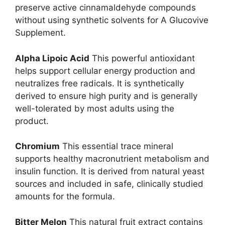
preserve active cinnamaldehyde compounds
without using synthetic solvents for A Glucovive
Supplement.
Alpha Lipoic Acid
This powerful antioxidant
helps support cellular energy production and
neutralizes free radicals. It is synthetically
derived to ensure high purity and is generally
well-tolerated by most adults using the
product.
Chromium
This essential trace mineral
supports healthy macronutrient metabolism and
insulin function. It is derived from natural yeast
sources and included in safe, clinically studied
amounts for the formula.
Bitter Melon
This natural fruit extract contains