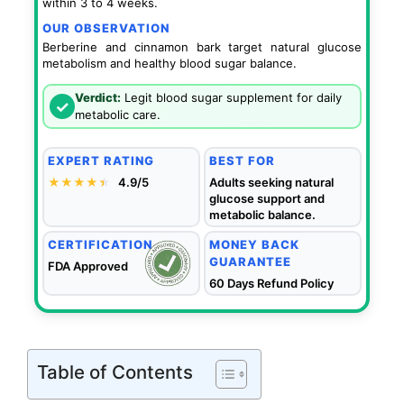
within 3 to 4 weeks.
OUR OBSERVATION
Berberine and cinnamon bark target natural glucose
metabolism and healthy blood sugar balance.
Verdict:
Legit blood sugar supplement for daily
✓
metabolic care.
EXPERT RATING
BEST FOR
★★★★
★
★
4.9/5
Adults seeking natural
glucose support and
metabolic balance.
CERTIFICATION
MONEY BACK
GUARANTEE
FDA Approved
60 Days Refund Policy
Table of Contents