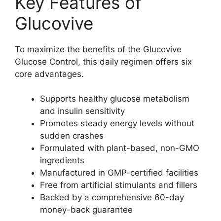
Key Features of
Glucovive
To maximize the benefits of the Glucovive
Glucose Control, this daily regimen offers six
core advantages.
Supports healthy glucose metabolism
and insulin sensitivity
Promotes steady energy levels without
sudden crashes
Formulated with plant-based, non-GMO
ingredients
Manufactured in GMP-certified facilities
Free from artificial stimulants and fillers
Backed by a comprehensive 60-day
money-back guarantee