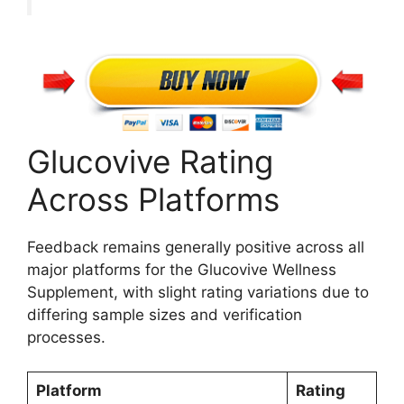
Glucovive Rating
Across Platforms
Feedback remains generally positive across all
major platforms for the Glucovive Wellness
Supplement, with slight rating variations due to
differing sample sizes and verification
processes.
Platform
Rating