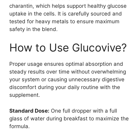
charantin, which helps support healthy glucose
uptake in the cells. It is carefully sourced and
tested for heavy metals to ensure maximum
safety in the blend.
How to Use Glucovive?
Proper usage ensures optimal absorption and
steady results over time without overwhelming
your system or causing unnecessary digestive
discomfort during your daily routine with the
supplement.
Standard Dose:
One full dropper with a full
glass of water during breakfast to maximize the
formula.