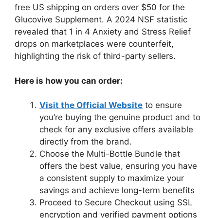
free US shipping on orders over $50 for the
Glucovive Supplement. A 2024 NSF statistic
revealed that 1 in 4 Anxiety and Stress Relief
drops on marketplaces were counterfeit,
highlighting the risk of third-party sellers.
Here is how you can order:
Visit the Official Website
to ensure
you’re buying the genuine product and to
check for any exclusive offers available
directly from the brand.
Choose the Multi-Bottle Bundle that
offers the best value, ensuring you have
a consistent supply to maximize your
savings and achieve long-term benefits
Proceed to Secure Checkout using SSL
encryption and verified payment options