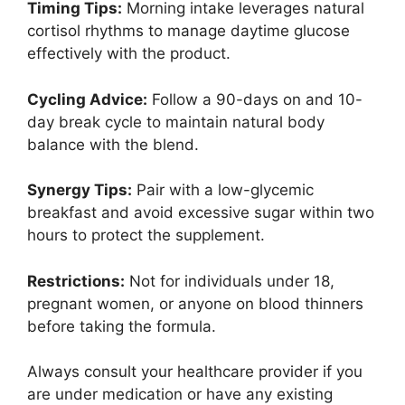
Timing Tips:
Morning intake leverages natural
cortisol rhythms to manage daytime glucose
effectively with the product.
Cycling Advice:
Follow a 90-days on and 10-
day break cycle to maintain natural body
balance with the blend.
Synergy Tips:
Pair with a low-glycemic
breakfast and avoid excessive sugar within two
hours to protect the supplement.
Restrictions:
Not for individuals under 18,
pregnant women, or anyone on blood thinners
before taking the formula.
Always consult your healthcare provider if you
are under medication or have any existing