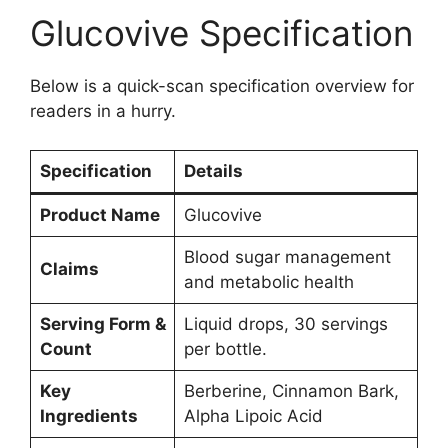
Glucovive Specification
Below is a quick-scan specification overview for
readers in a hurry.
Specification
Details
Product Name
Glucovive
Blood sugar management
Claims
and metabolic health
Serving Form &
Liquid drops, 30 servings
Count
per bottle.
Key
Berberine, Cinnamon Bark,
Ingredients
Alpha Lipoic Acid