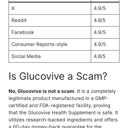
X
4.9/5
Reddit
4.8/5
Facebook
4.9/5
Consumer Reports-style
4.9/5
Social Media
4.8/5
Is Glucovive a Scam?
No, Glucovive is not a scam
. It is a completely
legitimate product manufactured in a GMP-
certified and FDA-registered facility, proving
that the Glucovive Health Supplement is safe. It
utilizes research-backed ingredients and offers
a 60-day money-back guarantee for the