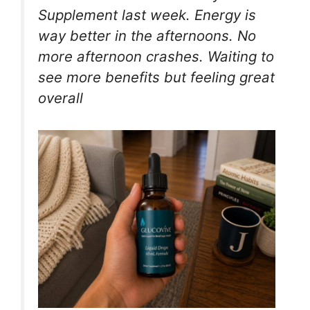
Supplement last week. Energy is
way better in the afternoons. No
more afternoon crashes. Waiting to
see more benefits but feeling great
overall