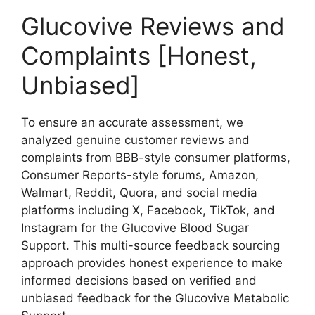
Glucovive Reviews and
Complaints [Honest,
Unbiased]
To ensure an accurate assessment, we
analyzed genuine customer reviews and
complaints from BBB-style consumer platforms,
Consumer Reports-style forums, Amazon,
Walmart, Reddit, Quora, and social media
platforms including X, Facebook, TikTok, and
Instagram for the Glucovive Blood Sugar
Support. This multi-source feedback sourcing
approach provides honest experience to make
informed decisions based on verified and
unbiased feedback for the Glucovive Metabolic