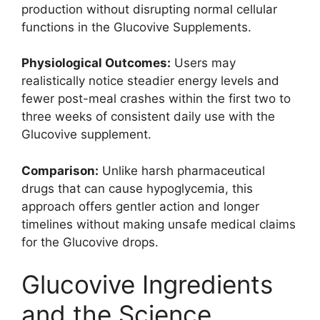
production without disrupting normal cellular
functions in the Glucovive Supplements.
Physiological Outcomes:
Users may
realistically notice steadier energy levels and
fewer post-meal crashes within the first two to
three weeks of consistent daily use with the
Glucovive supplement.
Comparison:
Unlike harsh pharmaceutical
drugs that can cause hypoglycemia, this
approach offers gentler action and longer
timelines without making unsafe medical claims
for the Glucovive drops.
Glucovive Ingredients
and the Science