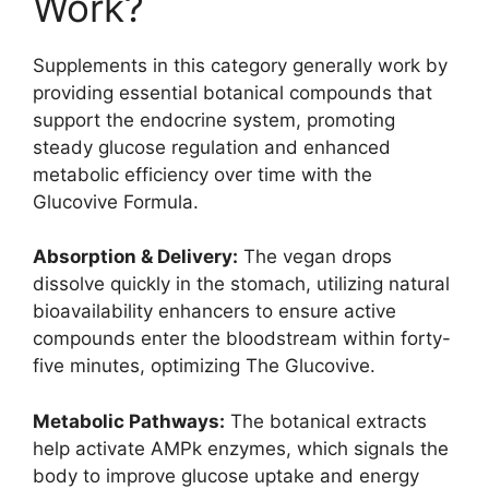
Work?
Supplements in this category generally work by
providing essential botanical compounds that
support the endocrine system, promoting
steady glucose regulation and enhanced
metabolic efficiency over time with the
Glucovive Formula.
Absorption & Delivery:
The vegan drops
dissolve quickly in the stomach, utilizing natural
bioavailability enhancers to ensure active
compounds enter the bloodstream within forty-
five minutes, optimizing The Glucovive.
Metabolic Pathways:
The botanical extracts
help activate AMPk enzymes, which signals the
body to improve glucose uptake and energy