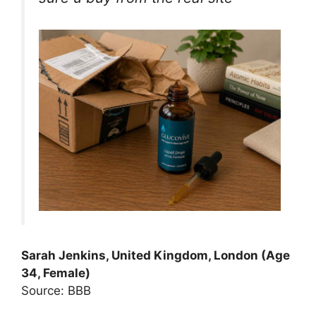
Sarah Jenkins, United Kingdom, London (Age
34, Female)
Source: BBB