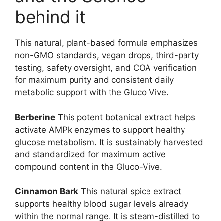
behind it
This natural, plant-based formula emphasizes
non-GMO standards, vegan drops, third-party
testing, safety oversight, and COA verification
for maximum purity and consistent daily
metabolic support with the Gluco Vive.
Berberine
This potent botanical extract helps
activate AMPk enzymes to support healthy
glucose metabolism. It is sustainably harvested
and standardized for maximum active
compound content in the Gluco-Vive.
Cinnamon Bark
This natural spice extract
supports healthy blood sugar levels already
within the normal range. It is steam-distilled to