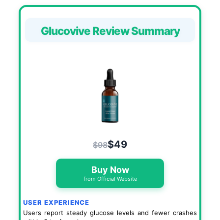
Glucovive Review Summary
$49
$98
Buy Now
from Official Website
USER EXPERIENCE
Users report steady glucose levels and fewer crashes