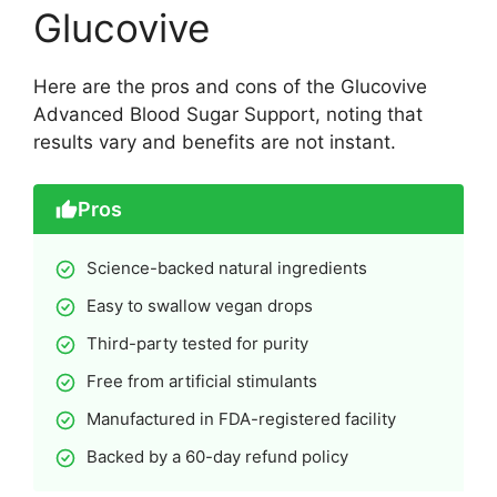
Glucovive
Here are the pros and cons of the Glucovive
Advanced Blood Sugar Support, noting that
results vary and benefits are not instant.
Pros
Science-backed natural ingredients
Easy to swallow vegan drops
Third-party tested for purity
Free from artificial stimulants
Manufactured in FDA-registered facility
Backed by a 60-day refund policy