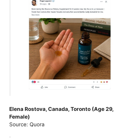
Elena Rostova, Canada, Toronto (Age 29,
Female)
Source: Quora