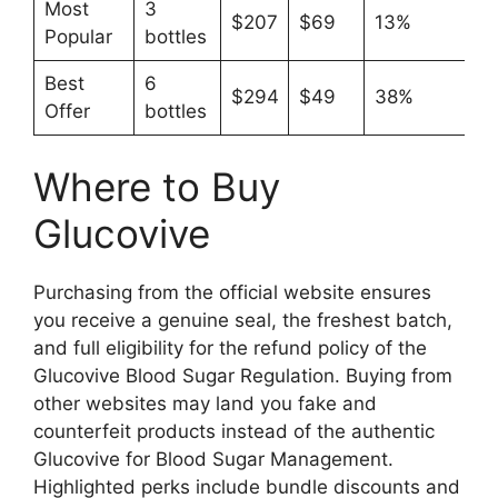
Most
3
$207
$69
13%
Popular
bottles
Best
6
$294
$49
38%
Offer
bottles
Where to Buy
Glucovive
Purchasing from the official website ensures
you receive a genuine seal, the freshest batch,
and full eligibility for the refund policy of the
Glucovive Blood Sugar Regulation. Buying from
other websites may land you fake and
counterfeit products instead of the authentic
Glucovive for Blood Sugar Management.
Highlighted perks include bundle discounts and