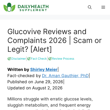
Skip
Me
to
content
Glucovive Reviews and
Complaints 2026 | Scam or
Legit? [Alert]
|
|
Disclaimer
Fact Check
Review Process
Written by
Shirley Meier
|
Fact-checked by
Dr. Aman Gauthier, PhD
|
Published on
June 29, 2026
|
Updated on
August 2, 2026
Millions struggle with erratic glucose levels,
sluggish metabolism, and frequent energy