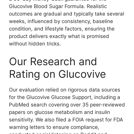
Glucovive Blood Sugar Formula. Realistic
outcomes are gradual and typically take several
weeks, influenced by consistency, baseline
condition, and lifestyle factors, ensuring the
product delivers exactly what is promised
without hidden tricks.
Our Research and
Rating on Glucovive
Our evaluation relied on rigorous data sources
for the Glucovive Glucose Support, including a
PubMed search covering over 35 peer-reviewed
papers on glucose metabolism and insulin
sensitivity. We also filed a FOIA request for FDA
warning letters to ensure compliance,