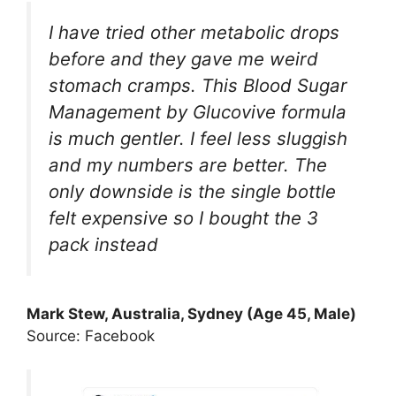
I have tried other metabolic drops
before and they gave me weird
stomach cramps. This Blood Sugar
Management by Glucovive formula
is much gentler. I feel less sluggish
and my numbers are better. The
only downside is the single bottle
felt expensive so I bought the 3
pack instead
Mark Stew, Australia, Sydney (Age 45, Male)
Source: Facebook