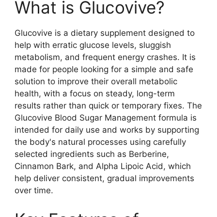
What is Glucovive?
Glucovive is a dietary supplement designed to
help with erratic glucose levels, sluggish
metabolism, and frequent energy crashes. It is
made for people looking for a simple and safe
solution to improve their overall metabolic
health, with a focus on steady, long-term
results rather than quick or temporary fixes. The
Glucovive Blood Sugar Management formula is
intended for daily use and works by supporting
the body's natural processes using carefully
selected ingredients such as Berberine,
Cinnamon Bark, and Alpha Lipoic Acid, which
help deliver consistent, gradual improvements
over time.