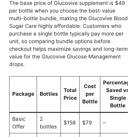
The base price of Glucovive supplement is $49
per bottle when you choose the best-value
multi-bottle bundle, making the Glucovive Blood
Sugar Care highly affordable. Customers who
purchase a single bottle typically pay more per
unit, so comparing bundle options before
checkout helps maximize savings and long-term
value for the Glucovive Glucose Management
drops.
Percentage
Cost
Total
Saved vs
Package
Bottles
per
Price
Single
Bottle
Bottle
Basic
2
$158
$79
–
Offer
bottles