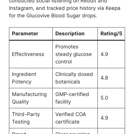
conducted social listening on Reddit and
Instagram, and tracked price history via Keepa
for the Glucovive Blood Sugar drops.
Parameter
Description
Rating/5
Promotes
Effectiveness
steady glucose
4.9
control
Ingredient
Clinically dosed
4.8
Potency
botanicals
Manufacturing
GMP-certified
5.0
Quality
facility
Third-Party
Verified COA
4.9
Testing
certificate