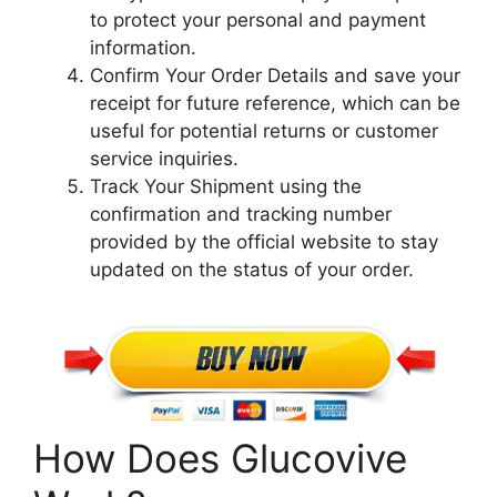
to protect your personal and payment
information.
Confirm Your Order Details and save your
receipt for future reference, which can be
useful for potential returns or customer
service inquiries.
Track Your Shipment using the
confirmation and tracking number
provided by the official website to stay
updated on the status of your order.
How Does Glucovive