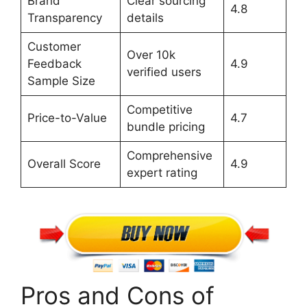
Brand
Clear sourcing
4.8
Transparency
details
Customer
Over 10k
Feedback
4.9
verified users
Sample Size
Competitive
Price-to-Value
4.7
bundle pricing
Comprehensive
Overall Score
4.9
expert rating
Pros and Cons of