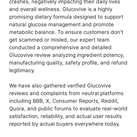
crashes, negatively impacting their daily lives
and overall wellness. Glucovive is a highly
promising dietary formula designed to support
natural glucose management and promote
metabolic balance. To ensure customers don't
get scammed or misled, our expert team
conducted a comprehensive and detailed
Glucovive review analyzing ingredient potency,
manufacturing quality, safety profile, and refund
legitimacy.
We have also gathered verified Glucovive
reviews and complaints from neutral platforms
including BBB, X, Consumer Reports, Reddit,
Quora, and public forums to evaluate real-world
satisfaction, reliability, and actual user results
reported by actual buyers everywhere today.