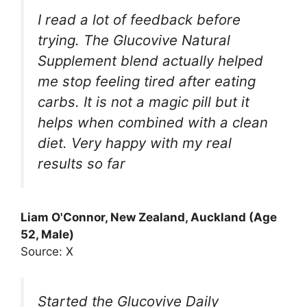
I read a lot of feedback before
trying. The Glucovive Natural
Supplement blend actually helped
me stop feeling tired after eating
carbs. It is not a magic pill but it
helps when combined with a clean
diet. Very happy with my real
results so far
Liam O'Connor, New Zealand, Auckland (Age
52, Male)
Source: X
Started the Glucovive Daily