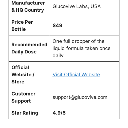
Manufacturer
Glucovive Labs, USA
& HQ Country
Price Per
$49
Bottle
One full dropper of the
Recommended
liquid formula taken once
Daily Dose
daily
Official
Website /
Visit Official Website
Store
Customer
support@glucovive.com
Support
Star Rating
4.9/5