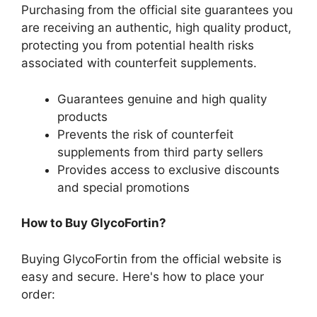
Purchasing from the official site guarantees you
are receiving an authentic, high quality product,
protecting you from potential health risks
associated with counterfeit supplements.
Guarantees genuine and high quality
products
Prevents the risk of counterfeit
supplements from third party sellers
Provides access to exclusive discounts
and special promotions
How to Buy GlycoFortin?
Buying GlycoFortin from the official website is
easy and secure. Here's how to place your
order: