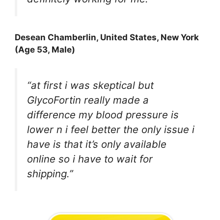
Desean Chamberli
n, United States, New York
(Age 53, Male)
“at first i was skeptical but
GlycoFortin really made a
difference my blood pressure is
lower n i feel better the only issue i
have is that it’s only available
online so i have to wait for
shipping.”