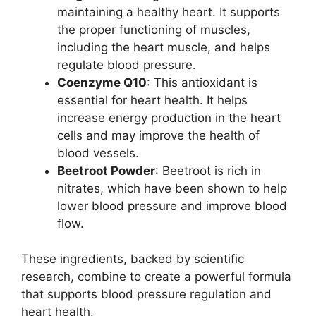
maintaining a healthy heart. It supports
the proper functioning of muscles,
including the heart muscle, and helps
regulate blood pressure.
Coenzyme Q10
: This antioxidant is
essential for heart health. It helps
increase energy production in the heart
cells and may improve the health of
blood vessels.
Beetroot Powder
: Beetroot is rich in
nitrates, which have been shown to help
lower blood pressure and improve blood
flow.
These ingredients, backed by scientific
research, combine to create a powerful formula
that supports blood pressure regulation and
heart health.