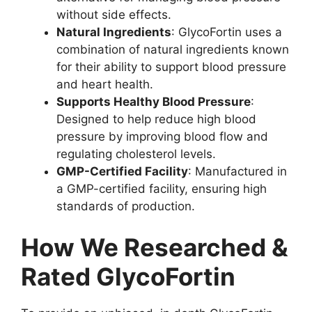
without side effects.
Natural Ingredients
: GlycoFortin uses a
combination of natural ingredients known
for their ability to support blood pressure
and heart health.
Supports Healthy Blood Pressure
:
Designed to help reduce high blood
pressure by improving blood flow and
regulating cholesterol levels.
GMP-Certified Facility
: Manufactured in
a GMP-certified facility, ensuring high
standards of production.
How We Researched &
Rated GlycoFortin