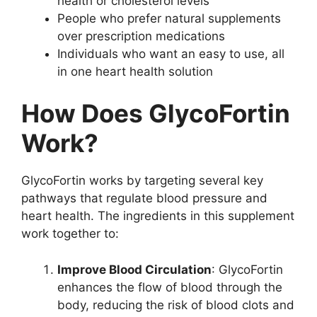
health or cholesterol levels
People who prefer natural supplements
over prescription medications
Individuals who want an easy to use, all
in one heart health solution
How Does GlycoFortin
Work?
GlycoFortin works by targeting several key
pathways that regulate blood pressure and
heart health. The ingredients in this supplement
work together to:
Improve Blood Circulation
: GlycoFortin
enhances the flow of blood through the
body, reducing the risk of blood clots and