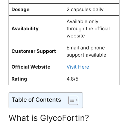
Dosage
2 capsules daily
Available only
Availability
through the official
website
Email and phone
Customer Support
support available
Official Website
Visit Here
Rating
4.8/5
Table of Contents
What is GlycoFortin?