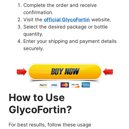
Complete the order and receive
confirmation.
Visit the
official GlycoFortin
website.
Select the desired package or bottle
quantity.
Enter your shipping and payment details
securely.
How to Use
GlycoFortin?
For best results, follow these usage