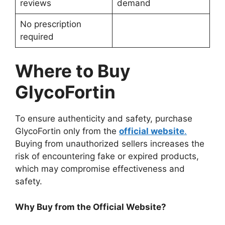
reviews
demand
No prescription
required
Where to Buy
GlycoFortin
To ensure authenticity and safety, purchase
GlycoFortin only from the
official website
.
Buying from unauthorized sellers increases the
risk of encountering fake or expired products,
which may compromise effectiveness and
safety.
Why Buy from the Official Website?