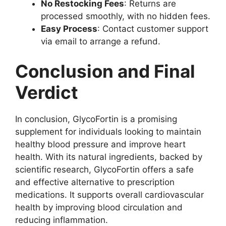
No Restocking Fees
: Returns are
processed smoothly, with no hidden fees.
Easy Process
: Contact customer support
via email to arrange a refund.
Conclusion and Final
Verdict
In conclusion, GlycoFortin is a promising
supplement for individuals looking to maintain
healthy blood pressure and improve heart
health. With its natural ingredients, backed by
scientific research, GlycoFortin offers a safe
and effective alternative to prescription
medications. It supports overall cardiovascular
health by improving blood circulation and
reducing inflammation.