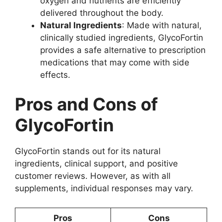
oxygen and nutrients are efficiently
delivered throughout the body.
Natural Ingredients
: Made with natural,
clinically studied ingredients, GlycoFortin
provides a safe alternative to prescription
medications that may come with side
effects.
Pros and Cons of
GlycoFortin
GlycoFortin stands out for its natural
ingredients, clinical support, and positive
customer reviews. However, as with all
supplements, individual responses may vary.
Pros
Cons