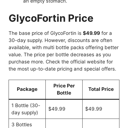
an empty stomach.
GlycoFortin Price
The base price of GlycoFortin is
$49.99
for a
30-day supply. However, discounts are often
available, with multi bottle packs offering better
value. The price per bottle decreases as you
purchase more. Check the official website for
the most up-to-date pricing and special offers.
Price Per
Package
Total Price
Bottle
1 Bottle (30-
$49.99
$49.99
day supply)
3 Bottles