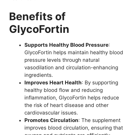
Benefits of
GlycoFortin
Supports Healthy Blood Pressure
:
GlycoFortin helps maintain healthy blood
pressure levels through natural
vasodilation and circulation-enhancing
ingredients.
Improves Heart Health
: By supporting
healthy blood flow and reducing
inflammation, GlycoFortin helps reduce
the risk of heart disease and other
cardiovascular issues.
Promotes Circulation
: The supplement
improves blood circulation, ensuring that