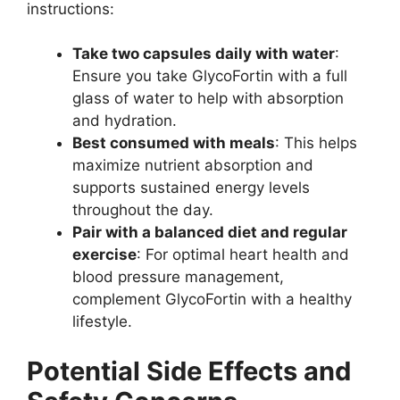
instructions:
Take two capsules daily with water
:
Ensure you take GlycoFortin with a full
glass of water to help with absorption
and hydration.
Best consumed with meals
: This helps
maximize nutrient absorption and
supports sustained energy levels
throughout the day.
Pair with a balanced diet and regular
exercise
: For optimal heart health and
blood pressure management,
complement GlycoFortin with a healthy
lifestyle.
Potential Side Effects and