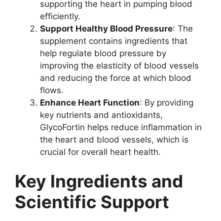
supporting the heart in pumping blood
efficiently.
Support Healthy Blood Pressure
: The
supplement contains ingredients that
help regulate blood pressure by
improving the elasticity of blood vessels
and reducing the force at which blood
flows.
Enhance Heart Function
: By providing
key nutrients and antioxidants,
GlycoFortin helps reduce inflammation in
the heart and blood vessels, which is
crucial for overall heart health.
Key Ingredients and
Scientific Support