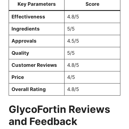
Key Parameters
Score
Effectiveness
4.8/5
Ingredients
5/5
Approvals
4.5/5
Quality
5/5
Customer Reviews
4.8/5
Price
4/5
Overall Rating
4.8/5
GlycoFortin Reviews
and Feedback