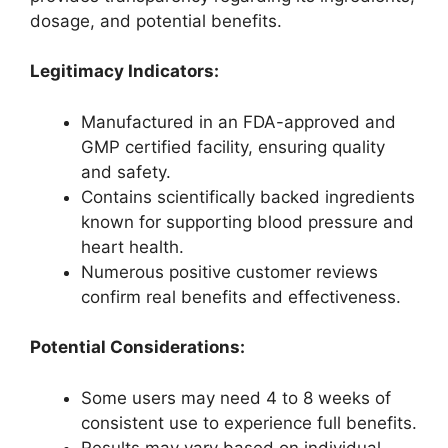
dosage, and potential benefits.
Legitimacy Indicators:
Manufactured in an FDA-approved and
GMP certified facility, ensuring quality
and safety.
Contains scientifically backed ingredients
known for supporting blood pressure and
heart health.
Numerous positive customer reviews
confirm real benefits and effectiveness.
Potential Considerations:
Some users may need 4 to 8 weeks of
consistent use to experience full benefits.
Results may vary based on individual