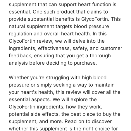
supplement that can support heart function is
essential. One such product that claims to
provide substantial benefits is GlycoFortin. This
natural supplement targets blood pressure
regulation and overall heart health. In this
GlycoFortin review, we will delve into the
ingredients, effectiveness, safety, and customer
feedback, ensuring that you get a thorough
analysis before deciding to purchase.
Whether you're struggling with high blood
pressure or simply seeking a way to maintain
your heart's health, this review will cover all the
essential aspects. We will explore the
GlycoFortin ingredients, how they work,
potential side effects, the best place to buy the
supplement, and more. Read on to discover
whether this supplement is the right choice for