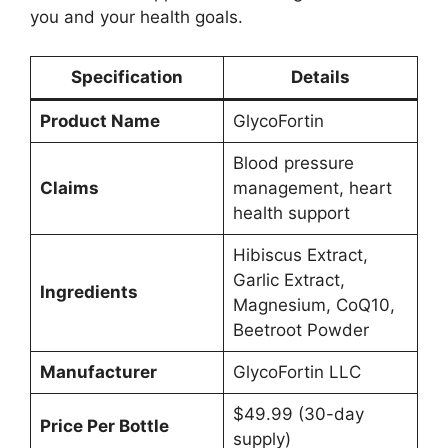
you and your health goals.
Specification
Details
Product Name
GlycoFortin
Blood pressure
Claims
management, heart
health support
Hibiscus Extract,
Garlic Extract,
Ingredients
Magnesium, CoQ10,
Beetroot Powder
Manufacturer
GlycoFortin LLC
$49.99 (30-day
Price Per Bottle
supply)