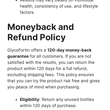
health, consistency of use, and lifestyle
factors.
Moneyback and
Refund Policy
GlycoFortin offers a
120-day money-back
guarantee
for all customers. If you are not
satisfied with the results, you can return the
product within 120 days for a full refund,
excluding shipping fees. This policy ensures
that you can try the product risk free and gives
you peace of mind when purchasing.
Eligibility
: Return any unused bottles
within 120 days of purchase.