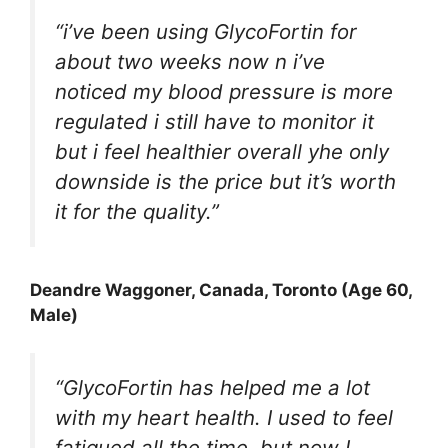
“i’ve been using GlycoFortin for
about two weeks now n i’ve
noticed my blood pressure is more
regulated i still have to monitor it
but i feel healthier overall yhe only
downside is the price but it’s worth
it for the quality.”
Deandre Waggoner
, Canada, Toronto (Age 60,
Male)
“GlycoFortin has helped me a lot
with my heart health. I used to feel
fatigued all the time, but now I