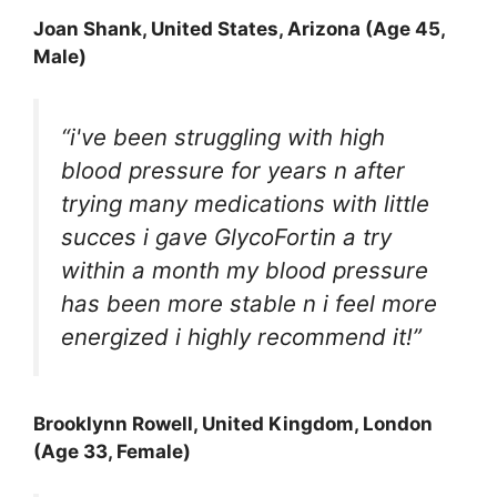
Joan Shank
, United States, Arizona (Age 45,
Male)
“i've been struggling with high
blood pressure for years n after
trying many medications with little
succes i gave GlycoFortin a try
within a month my blood pressure
has been more stable n i feel more
energized i highly recommend it!”
Brooklynn Rowell
, United Kingdom, London
(Age 33, Female)