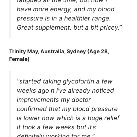
have more energy, and my blood
pressure is in a healthier range.
Great supplement, but a bit pricey.”
Trinity May
, Australia, Sydney (Age 28,
Female)
“started taking glycofortin a few
weeks ago n i’ve already noticed
improvements my doctor
confirmed that my blood pressure
is lower now which is a huge relief
it took a few weeks but it’s
definitely working for me.”