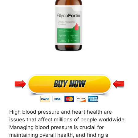
High blood pressure and heart health are
issues that affect millions of people worldwide.
Managing blood pressure is crucial for
maintaining overall health, and finding a