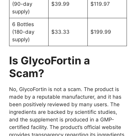
(90-day
$39.99
$119.97
supply)
6 Bottles
(180-day
$33.33
$199.99
supply)
Is GlycoFortin a
Scam?
No, GlycoFortin is not a scam. The product is
made by a reputable manufacturer, and it has
been positively reviewed by many users. The
ingredients are backed by scientific studies,
and the supplement is produced in a GMP-
certified facility. The product’s official website
provides transparency regarding its ingredients,