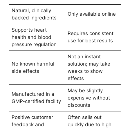
Natural, clinically
Only available online
backed ingredients
Supports heart
Requires consistent
health and blood
use for best results
pressure regulation
Not an instant
No known harmful
solution; may take
side effects
weeks to show
effects
May be slightly
Manufactured in a
expensive without
GMP-certified facility
discounts
Positive customer
Often sells out
feedback and
quickly due to high