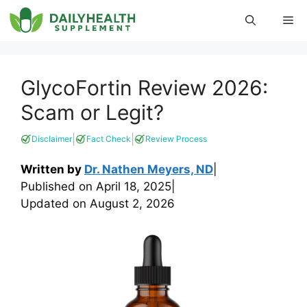
Skip
Me
to
content
GlycoFortin Review 2026:
Scam or Legit?
|
|
Disclaimer
Fact Check
Review Process
Written by
Dr. Nathen Meyers, ND
|
Published on
April 18, 2025
|
Updated on
August 2, 2026