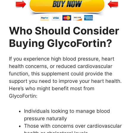
Who Should Consider
Buying GlycoFortin?
If you experience high blood pressure, heart
health concerns, or reduced cardiovascular
function, this supplement could provide the
support you need to improve your heart health.
Here’s who might benefit most from
GlycoFortin:
Individuals looking to manage blood
pressure naturally
Those with concerns over cardiovascular