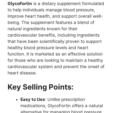
GlycoFortin
is a dietary supplement formulated
to help individuals manage blood pressure,
improve heart health, and support overall well-
being. The supplement features a blend of
natural ingredients known for their
cardiovascular benefits, including ingredients
that have been scientifically proven to support
healthy blood pressure levels and heart
function. It is marketed as an effective solution
for those who are looking to maintain a healthy
cardiovascular system and prevent the onset of
heart disease.
Key Selling Points:
Easy to Use
: Unlike prescription
medications, GlycoFortin offers a natural
alternative for managing blood pressure