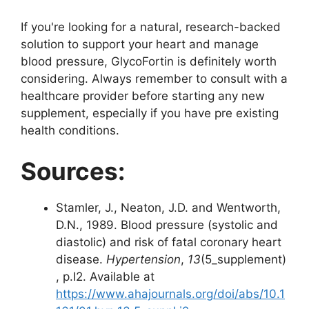
If you're looking for a natural, research-backed
solution to support your heart and manage
blood pressure, GlycoFortin is definitely worth
considering. Always remember to consult with a
healthcare provider before starting any new
supplement, especially if you have pre existing
health conditions.
Sources:
Stamler, J., Neaton, J.D. and Wentworth,
D.N., 1989. Blood pressure (systolic and
diastolic) and risk of fatal coronary heart
disease.
Hypertension
,
13
(5_supplement)
, p.I2. Available at
https://www.ahajournals.org/doi/abs/10.1