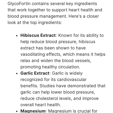
GlycoFortin contains several key ingredients
that work together to support heart health and
blood pressure management. Here's a closer
look at the top ingredients:
Hibiscus Extract
: Known for its ability to
help reduce blood pressure, hibiscus
extract has been shown to have
vasodilating effects, which means it helps
relax and widen the blood vessels,
promoting healthy circulation.
Garlic Extract
: Garlic is widely
recognized for its cardiovascular
benefits. Studies have demonstrated that
garlic can help lower blood pressure,
reduce cholesterol levels, and improve
overall heart health.
Magnesium
: Magnesium is crucial for