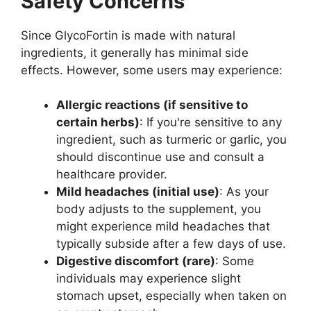
Safety Concerns
Since GlycoFortin is made with natural
ingredients, it generally has minimal side
effects. However, some users may experience:
Allergic reactions (if sensitive to
certain herbs)
: If you're sensitive to any
ingredient, such as turmeric or garlic, you
should discontinue use and consult a
healthcare provider.
Mild headaches (initial use)
: As your
body adjusts to the supplement, you
might experience mild headaches that
typically subside after a few days of use.
Digestive discomfort (rare)
: Some
individuals may experience slight
stomach upset, especially when taken on