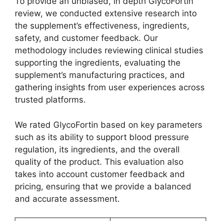
To provide an unbiased, in depth GlycoFortin
review, we conducted extensive research into
the supplement’s effectiveness, ingredients,
safety, and customer feedback. Our
methodology includes reviewing clinical studies
supporting the ingredients, evaluating the
supplement’s manufacturing practices, and
gathering insights from user experiences across
trusted platforms.
We rated GlycoFortin based on key parameters
such as its ability to support blood pressure
regulation, its ingredients, and the overall
quality of the product. This evaluation also
takes into account customer feedback and
pricing, ensuring that we provide a balanced
and accurate assessment.