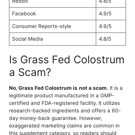
Reddit
4.8/5
Facebook
4.9/5
Consumer Reports-style
4.9/5
Social Media
4.8/5
Is Grass Fed Colostrum
a Scam?
No, Grass Fed Colostrum is
not a scam
. It is a
legitimate product manufactured in a GMP-
certified and FDA-registered facility. It utilizes
research-backed ingredients and offers a 60-
day money-back guarantee. However,
exaggerated marketing claims are common in
this supplement category, so readers should