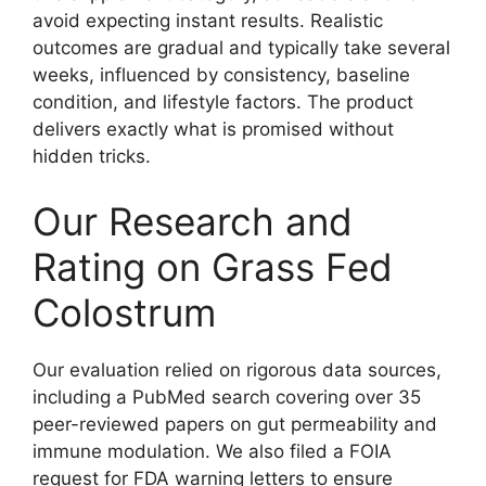
avoid expecting instant results. Realistic
outcomes are gradual and typically take several
weeks, influenced by consistency, baseline
condition, and lifestyle factors. The product
delivers exactly what is promised without
hidden tricks.
Our Research and
Rating on Grass Fed
Colostrum
Our evaluation relied on rigorous data sources,
including a PubMed search covering over 35
peer-reviewed papers on gut permeability and
immune modulation. We also filed a FOIA
request for FDA warning letters to ensure