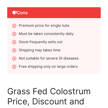
Cons
Premium price for single tubs
Must be taken consistently daily
Stock frequently sells out
Shipping may takes time
Not suitable for severe GI diseases
Free shipping only on large orders
Grass Fed Colostrum
Price, Discount and