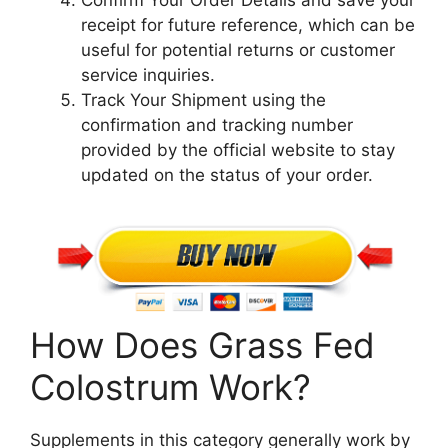
Confirm Your Order Details and save your
receipt for future reference, which can be
useful for potential returns or customer
service inquiries.
Track Your Shipment using the
confirmation and tracking number
provided by the official website to stay
updated on the status of your order.
How Does Grass Fed
Colostrum Work?
Supplements in this category generally work by