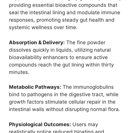
providing essential bioactive compounds that
seal the intestinal lining and modulate immune
responses, promoting steady gut health and
systemic wellness over time.
Absorption & Delivery:
The fine powder
dissolves quickly in liquids, utilizing natural
bioavailability enhancers to ensure active
compounds reach the gut lining within thirty
minutes.
Metabolic Pathways:
The immunoglobulins
bind to pathogens in the digestive tract, while
growth factors stimulate cellular repair in the
intestinal walls without disrupting normal flora.
Physiological Outcomes:
Users may
realistically notice reduced bloating and