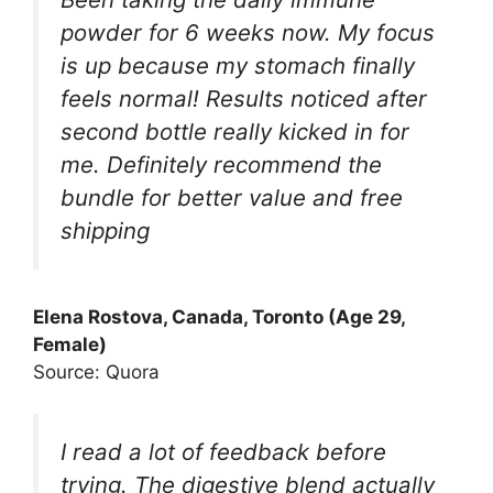
powder for 6 weeks now. My focus
is up because my stomach finally
feels normal! Results noticed after
second bottle really kicked in for
me. Definitely recommend the
bundle for better value and free
shipping
Elena Rostova, Canada, Toronto (Age 29,
Female)
Source: Quora
I read a lot of feedback before
trying. The digestive blend actually