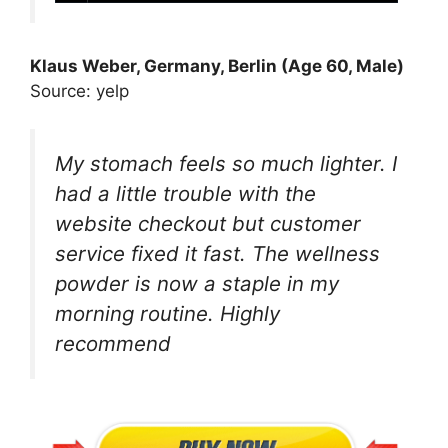
Klaus Weber, Germany, Berlin (Age 60, Male)
Source: yelp
My stomach feels so much lighter. I
had a little trouble with the
website checkout but customer
service fixed it fast. The wellness
powder is now a staple in my
morning routine. Highly
recommend