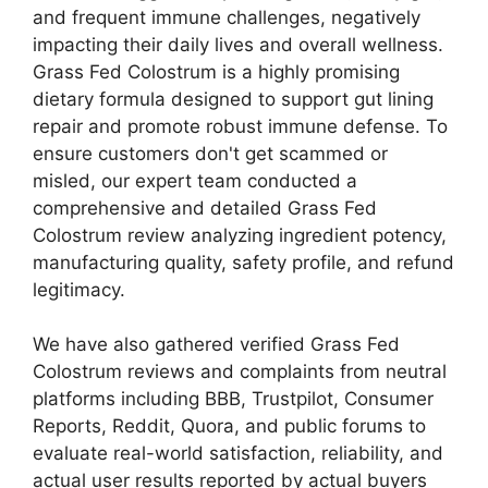
and frequent immune challenges, negatively
impacting their daily lives and overall wellness.
Grass Fed Colostrum is a highly promising
dietary formula designed to support gut lining
repair and promote robust immune defense. To
ensure customers don't get scammed or
misled, our expert team conducted a
comprehensive and detailed Grass Fed
Colostrum review analyzing ingredient potency,
manufacturing quality, safety profile, and refund
legitimacy.
We have also gathered verified Grass Fed
Colostrum reviews and complaints from neutral
platforms including BBB, Trustpilot, Consumer
Reports, Reddit, Quora, and public forums to
evaluate real-world satisfaction, reliability, and
actual user results reported by actual buyers