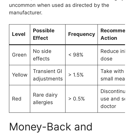
uncommon when used as directed by the
manufacturer.
Possible
Recommend
Level
Frequency
Effect
Action
No side
Reduce initial
Green
< 98%
effects
dose
Transient GI
Take with a
Yellow
> 1.5%
adjustments
small meal
Discontinue
Rare dairy
Red
> 0.5%
use and see 
allergies
doctor
Money-Back and