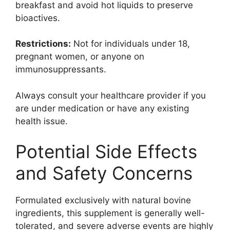
breakfast and avoid hot liquids to preserve
bioactives.
Restrictions:
Not for individuals under 18,
pregnant women, or anyone on
immunosuppressants.
Always consult your healthcare provider if you
are under medication or have any existing
health issue.
Potential Side Effects
and Safety Concerns
Formulated exclusively with natural bovine
ingredients, this supplement is generally well-
tolerated, and severe adverse events are highly