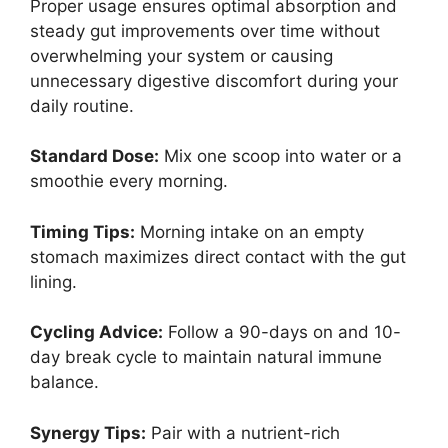
Proper usage ensures optimal absorption and
steady gut improvements over time without
overwhelming your system or causing
unnecessary digestive discomfort during your
daily routine.
Standard Dose:
Mix one scoop into water or a
smoothie every morning.
Timing Tips:
Morning intake on an empty
stomach maximizes direct contact with the gut
lining.
Cycling Advice:
Follow a 90-days on and 10-
day break cycle to maintain natural immune
balance.
Synergy Tips:
Pair with a nutrient-rich