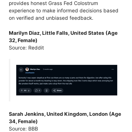
provides honest Grass Fed Colostrum
experience to make informed decisions based
on verified and unbiased feedback.
Marilyn Diaz, Little Falls, United States (Age
32, Female)
Source: Reddit
Sarah Jenkins, United Kingdom, London (Age
34, Female)
Source: BBB