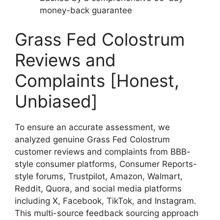
money-back guarantee
Grass Fed Colostrum
Reviews and
Complaints [Honest,
Unbiased]
To ensure an accurate assessment, we
analyzed genuine Grass Fed Colostrum
customer reviews and complaints from BBB-
style consumer platforms, Consumer Reports-
style forums, Trustpilot, Amazon, Walmart,
Reddit, Quora, and social media platforms
including X, Facebook, TikTok, and Instagram.
This multi-source feedback sourcing approach