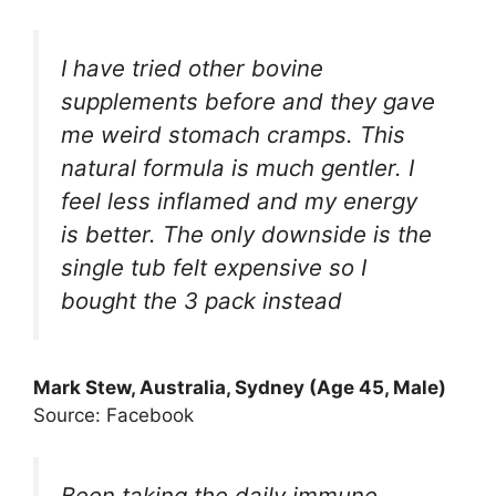
I have tried other bovine
supplements before and they gave
me weird stomach cramps. This
natural formula is much gentler. I
feel less inflamed and my energy
is better. The only downside is the
single tub felt expensive so I
bought the 3 pack instead
Mark Stew, Australia, Sydney (Age 45, Male)
Source: Facebook
Been taking the daily immune