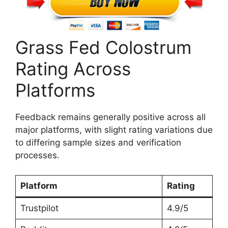
Grass Fed Colostrum
Rating Across
Platforms
Feedback remains generally positive across all
major platforms, with slight rating variations due
to differing sample sizes and verification
processes.
Platform
Rating
Trustpilot
4.9/5