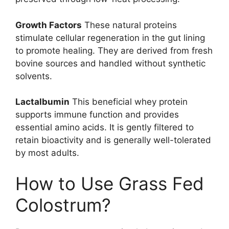
Growth Factors
These natural proteins
stimulate cellular regeneration in the gut lining
to promote healing. They are derived from fresh
bovine sources and handled without synthetic
solvents.
Lactalbumin
This beneficial whey protein
supports immune function and provides
essential amino acids. It is gently filtered to
retain bioactivity and is generally well-tolerated
by most adults.
How to Use Grass Fed
Colostrum?