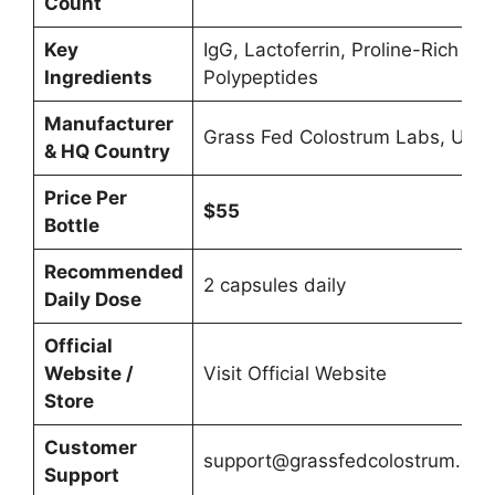
Count
Key
IgG, Lactoferrin, Proline-Rich
Ingredients
Polypeptides
Manufacturer
Grass Fed Colostrum Labs, USA
& HQ Country
Price Per
$55
Bottle
Recommended
2 capsules daily
Daily Dose
Official
Website /
Visit Official Website
Store
Customer
support@grassfedcolostrum.co
Support