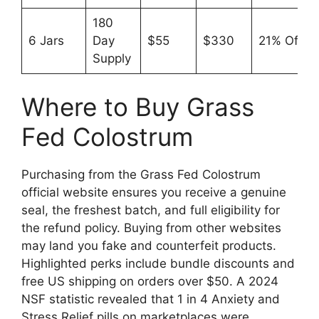
180
6 Jars
Day
$55
$330
21% Off
Supply
Where to Buy Grass
Fed Colostrum
Purchasing from the Grass Fed Colostrum
official website ensures you receive a genuine
seal, the freshest batch, and full eligibility for
the refund policy. Buying from other websites
may land you fake and counterfeit products.
Highlighted perks include bundle discounts and
free US shipping on orders over $50. A 2024
NSF statistic revealed that 1 in 4 Anxiety and
Stress Relief pills on marketplaces were