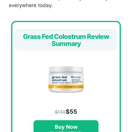
everywhere today.
Grass Fed Colostrum Review
Summary
$55
$110
Buy Now