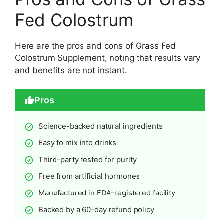
Fed Colostrum
Here are the pros and cons of Grass Fed
Colostrum Supplement, noting that results vary
and benefits are not instant.
Pros
Science-backed natural ingredients
Easy to mix into drinks
Third-party tested for purity
Free from artificial hormones
Manufactured in FDA-registered facility
Backed by a 60-day refund policy