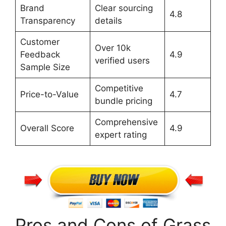
Brand
Clear sourcing
4.8
Transparency
details
Customer
Over 10k
Feedback
4.9
verified users
Sample Size
Competitive
Price-to-Value
4.7
bundle pricing
Comprehensive
Overall Score
4.9
expert rating
Pros and Cons of Grass