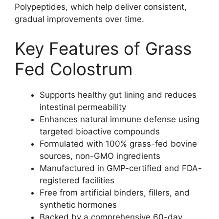
Polypeptides, which help deliver consistent,
gradual improvements over time.
Key Features of Grass
Fed Colostrum
Supports healthy gut lining and reduces
intestinal permeability
Enhances natural immune defense using
targeted bioactive compounds
Formulated with 100% grass-fed bovine
sources, non-GMO ingredients
Manufactured in GMP-certified and FDA-
registered facilities
Free from artificial binders, fillers, and
synthetic hormones
Backed by a comprehensive 60-day