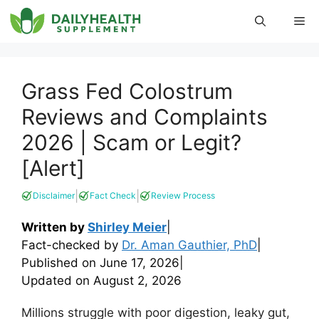
Skip
Me
to
content
Grass Fed Colostrum
Reviews and Complaints
2026 | Scam or Legit?
[Alert]
|
|
Disclaimer
Fact Check
Review Process
Written by
Shirley Meier
|
Fact-checked by
Dr. Aman Gauthier, PhD
|
Published on
June 17, 2026
|
Updated on
August 2, 2026
Millions struggle with poor digestion, leaky gut,