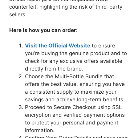
counterfeit, highlighting the risk of third-party
sellers.
Here is how you can order:
Visit the Official Website
to ensure
you’re buying the genuine product and to
check for any exclusive offers available
directly from the brand.
Choose the Multi-Bottle Bundle that
offers the best value, ensuring you have
a consistent supply to maximize your
savings and achieve long-term benefits
Proceed to Secure Checkout using SSL
encryption and verified payment options
to protect your personal and payment
information.