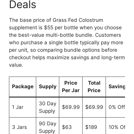
Deals
The base price of Grass Fed Colostrum
supplement is $55 per bottle when you choose
the best-value multi-bottle bundle. Customers
who purchase a single bottle typically pay more
per unit, so comparing bundle options before
checkout helps maximize savings and long-term
value.
Price
Total
Package
Supply
Savings
Per Jar
Price
30 Day
1 Jar
$69.99
$69.99
0% Off
Supply
90 Day
3 Jars
$63
$189
10% Off
Supply