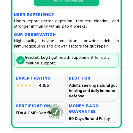
from Official Website
USER EXPERIENCE
Users report better digestion, reduced bloating, and
stronger immunity within 2 to 4 weeks.
OUR OBSERVATION
High-quality bovine colostrum powder rich in
immunoglobulins and growth factors for gut repair.
Verdict:
Legit gut health supplement for daily
✓
immune support.
EXPERT RATING
BEST FOR
★★★★
★
★
4.9/5
Adults seeking natural gut
healing and daily immune
defense.
CERTIFICATION
MONEY BACK
GUARANTEE
FDA & GMP-Certified
60 Days Refund Policy