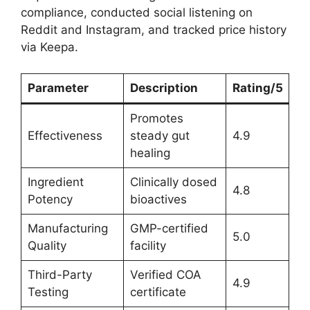
compliance, conducted social listening on
Reddit and Instagram, and tracked price history
via Keepa.
Parameter
Description
Rating/5
Promotes
Effectiveness
steady gut
4.9
healing
Ingredient
Clinically dosed
4.8
Potency
bioactives
Manufacturing
GMP-certified
5.0
Quality
facility
Third-Party
Verified COA
4.9
Testing
certificate