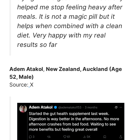
helped me stop feeling heavy after
meals. It is not a magic pill but it
helps when combined with a clean
diet. Very happy with my real
results so far
Adem Atakol
,
New Zealand, Auckland (Age
52, Male)
Source:
X