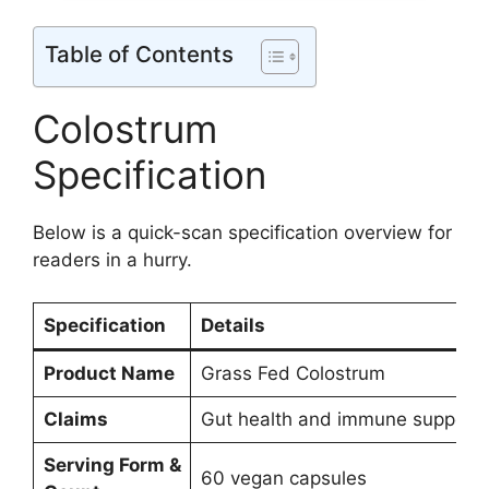
Table of Contents
Colostrum
Specification
Below is a quick-scan specification overview for
readers in a hurry.
Specification
Details
Product Name
Grass Fed Colostrum
Claims
Gut health and immune support
Serving Form &
60 vegan capsules