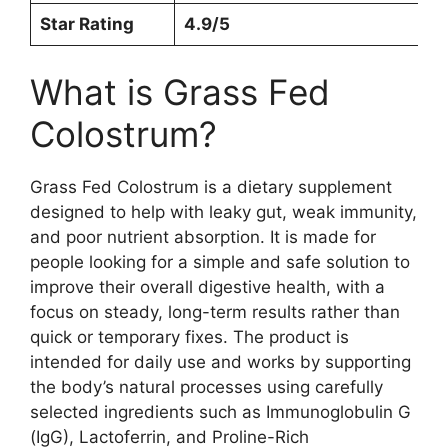
Star Rating
4.9/5
What is Grass Fed
Colostrum?
Grass Fed Colostrum is a dietary supplement
designed to help with leaky gut, weak immunity,
and poor nutrient absorption. It is made for
people looking for a simple and safe solution to
improve their overall digestive health, with a
focus on steady, long-term results rather than
quick or temporary fixes. The product is
intended for daily use and works by supporting
the body’s natural processes using carefully
selected ingredients such as Immunoglobulin G
(IgG), Lactoferrin, and Proline-Rich