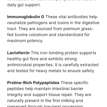
daily gut support.
Immunoglobulin G
These vital antibodies help
neutralize pathogens and toxins in the digestive
tract. They are sourced from premium grass-
fed bovine colostrum and standardized for
maximum potency.
Lactoferrin
This iron-binding protein supports
healthy gut flora and exhibits strong
antimicrobial properties. It is carefully extracted
and tested for heavy metals to ensure safety.
Proline-Rich Polypeptides
These specific
peptides help maintain intestinal barrier
integrity and support tissue repair. They are
naturally present in the first milking and
preserved through low-heat processing.