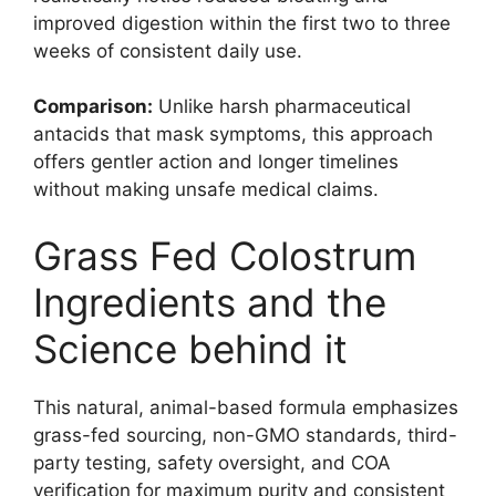
improved digestion within the first two to three
weeks of consistent daily use.
Comparison:
Unlike harsh pharmaceutical
antacids that mask symptoms, this approach
offers gentler action and longer timelines
without making unsafe medical claims.
Grass Fed Colostrum
Ingredients and the
Science behind it
This natural, animal-based formula emphasizes
grass-fed sourcing, non-GMO standards, third-
party testing, safety oversight, and COA
verification for maximum purity and consistent