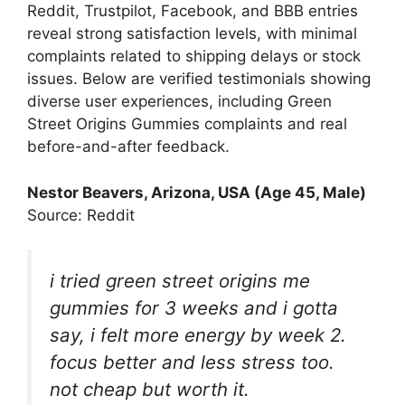
Reddit, Trustpilot, Facebook, and BBB entries
reveal strong satisfaction levels, with minimal
complaints related to shipping delays or stock
issues. Below are verified testimonials showing
diverse user experiences, including Green
Street Origins Gummies complaints and real
before-and-after feedback.
Nestor Beavers
, Arizona, USA (Age 45, Male)
Source: Reddit
i tried green street origins me
gummies for 3 weeks and i gotta
say, i felt more energy by week 2.
focus better and less stress too.
not cheap but worth it.