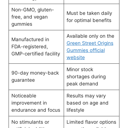
Non-GMO, gluten-
Must be taken daily
free, and vegan
for optimal benefits
gummies
Available only on the
Manufactured in
Green Street Origins
FDA-registered,
Gummies official
GMP-certified facility
website
Minor stock
90-day money-back
shortages during
guarantee
peak demand
Noticeable
Results may vary
improvement in
based on age and
endurance and focus
lifestyle
No stimulants or
Limited flavor options