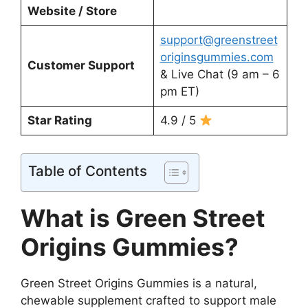
Website / Store
support@greenstreet
originsgummies.com
Customer Support
& Live Chat (9 am – 6
pm ET)
Star Rating
4.9 / 5
Table of Contents
What is Green Street
Origins Gummies?
Green Street Origins Gummies is a natural,
chewable supplement crafted to support male