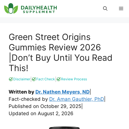
Skip
Me
to
content
Green Street Origins
Gummies Review 2026
|Don’t Buy Until You Read
This!
|
|
Disclaimer
Fact Check
Review Process
Written by
Dr. Nathen Meyers, ND
|
Fact-checked by
Dr. Aman Gauthier, PhD
|
Published on
October 29, 2025
|
Updated on
August 2, 2026