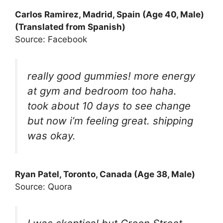
Carlos Ramirez, Madrid, Spain (Age 40, Male)
(Translated from Spanish)
Source: Facebook
really good gummies! more energy
at gym and bedroom too haha.
took about 10 days to see change
but now i’m feeling great. shipping
was okay.
Ryan Patel, Toronto, Canada (Age 38, Male)
Source: Quora