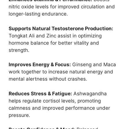
nitric oxide levels for improved circulation and
longer-lasting endurance.
Supports Natural Testosterone Production:
Tongkat Ali and Zinc assist in optimizing
hormone balance for better vitality and
strength.
Improves Energy & Focus:
Ginseng and Maca
work together to increase natural energy and
mental alertness without crashes.
Reduces Stress & Fatigue:
Ashwagandha
helps regulate cortisol levels, promoting
calmness and improved performance under
pressure.