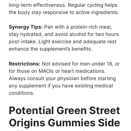
long-term effectiveness. Regular cycling helps
the body stay responsive to active ingredients.
Synergy Tips:
Pair with a protein-rich meal,
stay hydrated, and avoid alcohol for two hours
post-intake. Light exercise and adequate rest
enhance the supplement’s benefits.
Restrictions:
Not advised for men under 18, or
for those on MAOIs or heart medications.
Always consult your physician before starting
any supplement if you have existing medical
conditions.
Potential Green Street
Origins Gummies Side