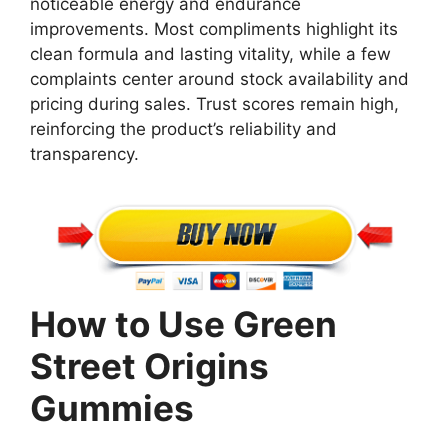
noticeable energy and endurance
improvements. Most compliments highlight its
clean formula and lasting vitality, while a few
complaints center around stock availability and
pricing during sales. Trust scores remain high,
reinforcing the product’s reliability and
transparency.
How to Use Green
Street Origins
Gummies