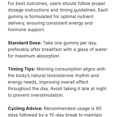
For best outcomes, users should follow proper
dosage instructions and timing guidelines. Each
gummy is formulated for optimal nutrient
delivery, ensuring consistent energy and
hormone support.
Standard Dose:
Take one gummy per day,
preferably after breakfast with a glass of water
for maximum absorption.
Timing Tips:
Morning consumption aligns with
the body’s natural testosterone rhythm and
energy needs, improving overall effect
throughout the day. Avoid taking it late at night
to prevent overstimulation.
Cycling Advice:
Recommended usage is 90
days followed by a 10-day break to maintain