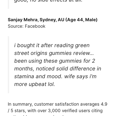
Sanjay Mehra, Sydney, AU (Age 44, Male)
Source: Facebook
i bought it after reading green
street origins gummies review…
been using these gummies for 2
months, noticed solid difference in
stamina and mood. wife says i’m
more upbeat lol.
In summary, customer satisfaction averages 4.9
/ 5 stars, with over 3,000 verified users citing