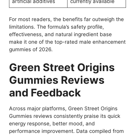
artificial additives
currently available
For most readers, the benefits far outweigh the
limitations. The formula’s safety profile,
effectiveness, and natural ingredient base
make it one of the top-rated male enhancement
gummies of 2026.
Green Street Origins
Gummies Reviews
and Feedback
Across major platforms, Green Street Origins
Gummies reviews consistently praise its quick
energy response, better mood, and
performance improvement. Data compiled from