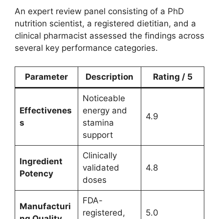
An expert review panel consisting of a PhD
nutrition scientist, a registered dietitian, and a
clinical pharmacist assessed the findings across
several key performance categories.
Parameter
Description
Rating / 5
Noticeable
Effectivenes
energy and
4.9
s
stamina
support
Clinically
Ingredient
validated
4.8
Potency
doses
FDA-
Manufacturi
registered,
5.0
ng Quality