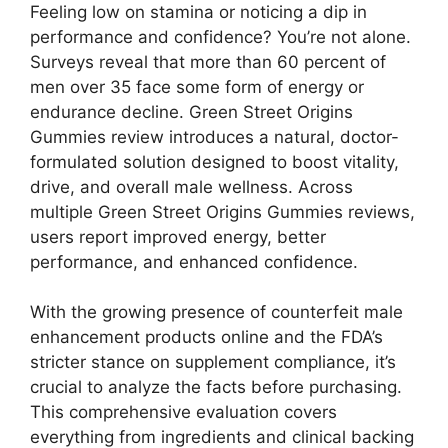
Feeling low on stamina or noticing a dip in
performance and confidence? You’re not alone.
Surveys reveal that more than 60 percent of
men over 35 face some form of energy or
endurance decline. Green Street Origins
Gummies review introduces a natural, doctor-
formulated solution designed to boost vitality,
drive, and overall male wellness. Across
multiple Green Street Origins Gummies reviews,
users report improved energy, better
performance, and enhanced confidence.
With the growing presence of counterfeit male
enhancement products online and the FDA’s
stricter stance on supplement compliance, it’s
crucial to analyze the facts before purchasing.
This comprehensive evaluation covers
everything from ingredients and clinical backing