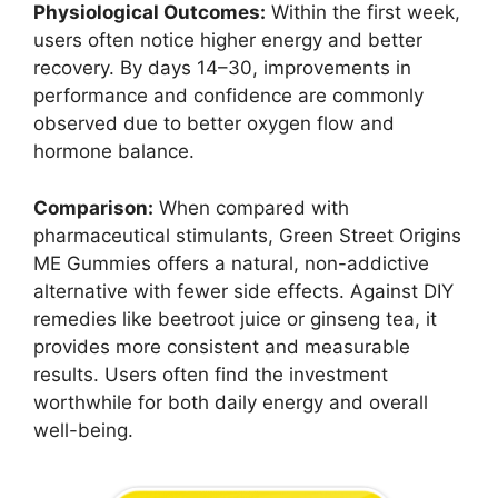
Physiological Outcomes:
Within the first week,
users often notice higher energy and better
recovery. By days 14–30, improvements in
performance and confidence are commonly
observed due to better oxygen flow and
hormone balance.
Comparison:
When compared with
pharmaceutical stimulants, Green Street Origins
ME Gummies offers a natural, non-addictive
alternative with fewer side effects. Against DIY
remedies like beetroot juice or ginseng tea, it
provides more consistent and measurable
results. Users often find the investment
worthwhile for both daily energy and overall
well-being.