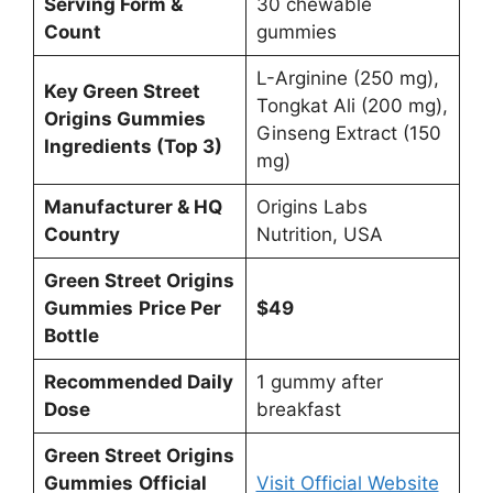
Serving Form &
30 chewable
Count
gummies
L-Arginine (250 mg),
Key Green Street
Tongkat Ali (200 mg),
Origins Gummies
Ginseng Extract (150
Ingredients (Top 3)
mg)
Manufacturer & HQ
Origins Labs
Country
Nutrition, USA
Green Street Origins
Gummies
Price Per
$49
Bottle
Recommended Daily
1 gummy after
Dose
breakfast
Green Street Origins
Gummies
Official
Visit Official Website