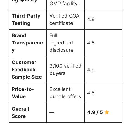
GMP facility
Third-Party
Verified COA
4.8
Testing
certificate
Brand
Full
Transparenc
ingredient
4.8
y
disclosure
Customer
3,100 verified
Feedback
4.9
buyers
Sample Size
Price-to-
Excellent
4.8
Value
bundle offers
Overall
—
4.9 / 5
Score