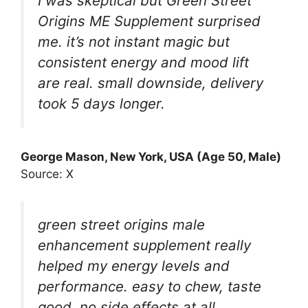
I was skeptical but Green Street
Origins ME Supplement surprised
me. it’s not instant magic but
consistent energy and mood lift
are real. small downside, delivery
took 5 days longer.
George Mason, New York, USA (Age 50, Male)
Source: X
green street origins male
enhancement supplement really
helped my energy levels and
performance. easy to chew, taste
good, no side effects at all.