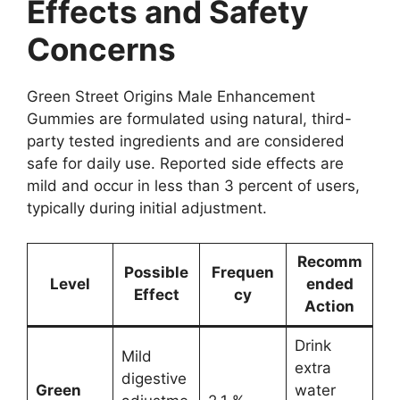
Effects and Safety
Concerns
Green Street Origins Male Enhancement
Gummies are formulated using natural, third-
party tested ingredients and are considered
safe for daily use. Reported side effects are
mild and occur in less than 3 percent of users,
typically during initial adjustment.
Recomm
Possible
Frequen
Level
ended
Effect
cy
Action
Drink
Mild
extra
digestive
Green
water