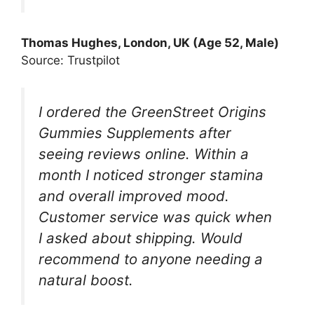
Thomas Hughes, London, UK (Age 52, Male)
Source: Trustpilot
I ordered the GreenStreet Origins
Gummies Supplements after
seeing reviews online. Within a
month I noticed stronger stamina
and overall improved mood.
Customer service was quick when
I asked about shipping. Would
recommend to anyone needing a
natural boost.