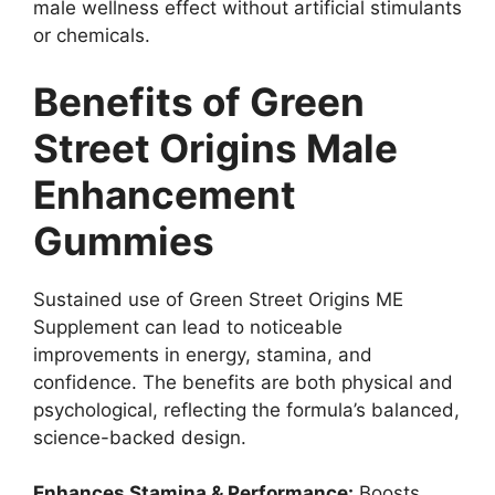
male wellness effect without artificial stimulants
or chemicals.
Benefits of Green
Street Origins Male
Enhancement
Gummies
Sustained use of Green Street Origins ME
Supplement can lead to noticeable
improvements in energy, stamina, and
confidence. The benefits are both physical and
psychological, reflecting the formula’s balanced,
science-backed design.
Enhances Stamina & Performance:
Boosts