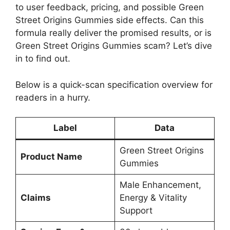
to user feedback, pricing, and possible Green
Street Origins Gummies side effects. Can this
formula really deliver the promised results, or is
Green Street Origins Gummies scam? Let’s dive
in to find out.
Below is a quick-scan specification overview for
readers in a hurry.
Label
Data
Green Street Origins
Product Name
Gummies
Male Enhancement,
Claims
Energy & Vitality
Support