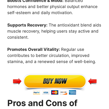
Boosts Confidence & Mood:
Balanced
hormones and better physical output enhance
self-esteem and daily motivation.
Supports Recovery:
The antioxidant blend aids
muscle recovery, helping users stay active and
consistent.
Promotes Overall Vitality:
Regular use
contributes to better circulation, improved
stamina, and a renewed sense of well-being.
Pros and Cons of