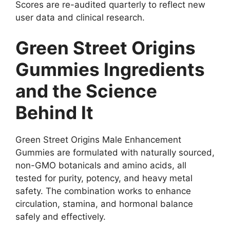
Scores are re-audited quarterly to reflect new
user data and clinical research.
Green Street Origins
Gummies Ingredients
and the Science
Behind It
Green Street Origins Male Enhancement
Gummies are formulated with naturally sourced,
non-GMO botanicals and amino acids, all
tested for purity, potency, and heavy metal
safety. The combination works to enhance
circulation, stamina, and hormonal balance
safely and effectively.