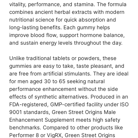
vitality, performance, and stamina. The formula
combines ancient herbal extracts with modern
nutritional science for quick absorption and
long-lasting benefits. Each gummy helps
improve blood flow, support hormone balance,
and sustain energy levels throughout the day.
Unlike traditional tablets or powders, these
gummies are easy to take, taste pleasant, and
are free from artificial stimulants. They are ideal
for men aged 30 to 65 seeking natural
performance enhancement without the side
effects of synthetic alternatives. Produced in an
FDA-registered, GMP-certified facility under ISO
9001 standards, Green Street Origins Male
Enhancement Supplement meets high safety
benchmarks. Compared to other products like
Performer 8 or VigRX, Green Street Origins