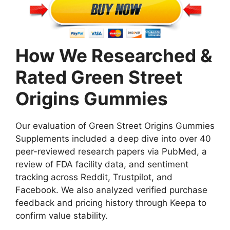
How We Researched &
Rated Green Street
Origins Gummies
Our evaluation of Green Street Origins Gummies
Supplements included a deep dive into over 40
peer-reviewed research papers via PubMed, a
review of FDA facility data, and sentiment
tracking across Reddit, Trustpilot, and
Facebook. We also analyzed verified purchase
feedback and pricing history through Keepa to
confirm value stability.