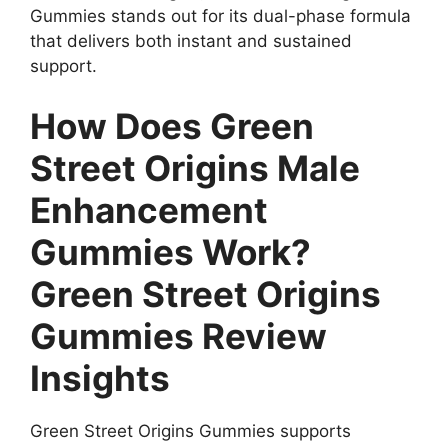
Gummies stands out for its dual-phase formula
that delivers both instant and sustained
support.
How Does Green
Street Origins Male
Enhancement
Gummies Work?
Green Street Origins
Gummies Review
Insights
Green Street Origins Gummies supports