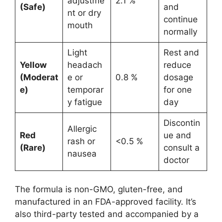
adjustme
2.1 %
(Safe)
and
nt or dry
continue
mouth
normally
Light
Rest and
Yellow
headach
reduce
(Moderat
e or
0.8 %
dosage
e)
temporar
for one
y fatigue
day
Discontin
Allergic
Red
ue and
rash or
<0.5 %
(Rare)
consult a
nausea
doctor
The formula is non-GMO, gluten-free, and
manufactured in an FDA-approved facility. It’s
also third-party tested and accompanied by a