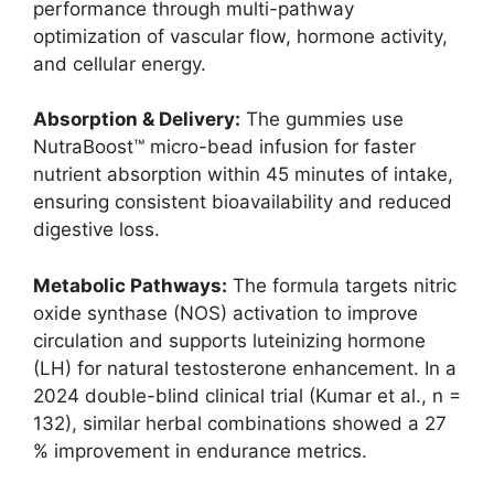
performance through multi-pathway
optimization of vascular flow, hormone activity,
and cellular energy.
Absorption & Delivery:
The gummies use
NutraBoost™ micro-bead infusion for faster
nutrient absorption within 45 minutes of intake,
ensuring consistent bioavailability and reduced
digestive loss.
Metabolic Pathways:
The formula targets nitric
oxide synthase (NOS) activation to improve
circulation and supports luteinizing hormone
(LH) for natural testosterone enhancement. In a
2024 double-blind clinical trial (Kumar et al., n =
132), similar herbal combinations showed a 27
% improvement in endurance metrics.