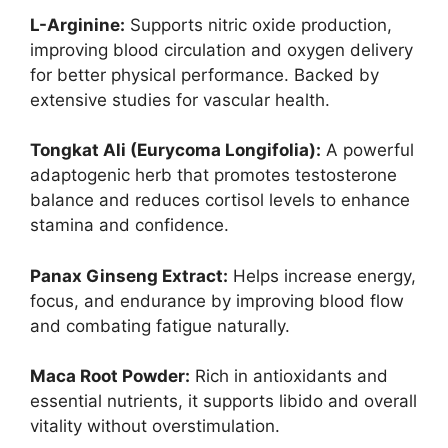
L-Arginine:
Supports nitric oxide production,
improving blood circulation and oxygen delivery
for better physical performance. Backed by
extensive studies for vascular health.
Tongkat Ali (Eurycoma Longifolia):
A powerful
adaptogenic herb that promotes testosterone
balance and reduces cortisol levels to enhance
stamina and confidence.
Panax Ginseng Extract:
Helps increase energy,
focus, and endurance by improving blood flow
and combating fatigue naturally.
Maca Root Powder:
Rich in antioxidants and
essential nutrients, it supports libido and overall
vitality without overstimulation.