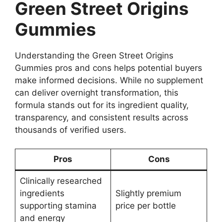
Green Street Origins
Gummies
Understanding the Green Street Origins
Gummies pros and cons helps potential buyers
make informed decisions. While no supplement
can deliver overnight transformation, this
formula stands out for its ingredient quality,
transparency, and consistent results across
thousands of verified users.
Pros
Cons
Clinically researched
ingredients
Slightly premium
supporting stamina
price per bottle
and energy