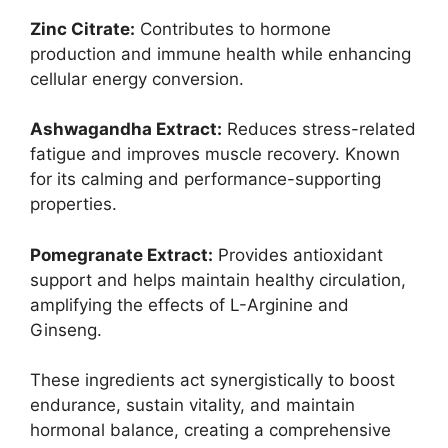
Zinc Citrate:
Contributes to hormone
production and immune health while enhancing
cellular energy conversion.
Ashwagandha Extract:
Reduces stress-related
fatigue and improves muscle recovery. Known
for its calming and performance-supporting
properties.
Pomegranate Extract:
Provides antioxidant
support and helps maintain healthy circulation,
amplifying the effects of L-Arginine and
Ginseng.
These ingredients act synergistically to boost
endurance, sustain vitality, and maintain
hormonal balance, creating a comprehensive